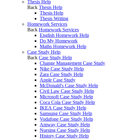
Thesis Help
Back
Thesis Help
Thesis Help
Thesis Writing
Homework Services
Back
Homework Services
English Homework Help
Do My Homework
Maths Homework Help
Case Study Help
Back
Case Study Help
Change Management Case Study
Nike Case Study Help
Zara Case Study Help
Apple Case Study
McDonald's Case Study Help
Civil Law Case Study Help
Microsoft Case Study Help
Coca Cola Case Study Help
IKEA Case Study Help
Samsung Case Study Help
Vodafone Case Study Help
Amway Case Study Help
Nursing Case Study Help
History Case Study Help