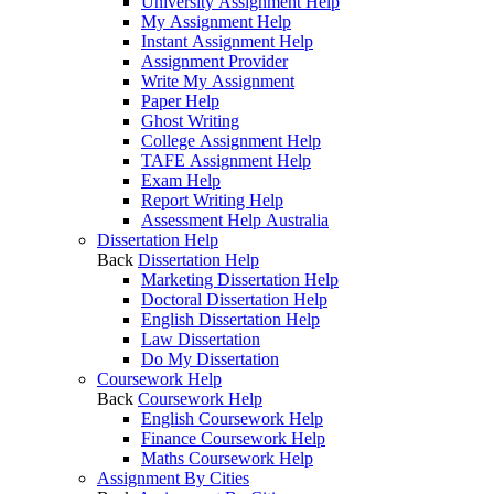
University Assignment Help
My Assignment Help
Instant Assignment Help
Assignment Provider
Write My Assignment
Paper Help
Ghost Writing
College Assignment Help
TAFE Assignment Help
Exam Help
Report Writing Help
Assessment Help Australia
Dissertation Help
Back
Dissertation Help
Marketing Dissertation Help
Doctoral Dissertation Help
English Dissertation Help
Law Dissertation
Do My Dissertation
Coursework Help
Back
Coursework Help
English Coursework Help
Finance Coursework Help
Maths Coursework Help
Assignment By Cities