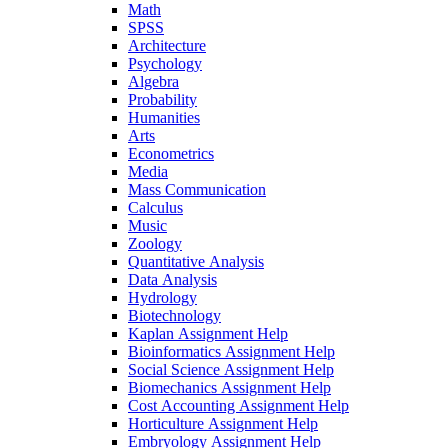
Math
SPSS
Architecture
Psychology
Algebra
Probability
Humanities
Arts
Econometrics
Media
Mass Communication
Calculus
Music
Zoology
Quantitative Analysis
Data Analysis
Hydrology
Biotechnology
Kaplan Assignment Help
Bioinformatics Assignment Help
Social Science Assignment Help
Biomechanics Assignment Help
Cost Accounting Assignment Help
Horticulture Assignment Help
Embryology Assignment Help