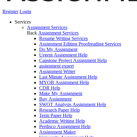
Register
Login
Services
Assignment Services
Back
Assignment Services
Resume Writing Services
Assignment Editing Proofreading Services
Do My Assignment
Urgent Assignment Help
Capstone Project Assignment Help
assignment expert
Assignment Writer
Last Minute Assignment Help
MYOB Assignment Help
CDR Help
Make My Assignment
Buy Assignment
SWOT Analysis Assignment Help
Research Paper Help
Term Paper Help
Academic Writing Help
Perdisco Assignment Help
Assignment Maker