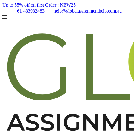
Up to 55% off on first Order :
NEW25
+61 483982483
help@globalassignmenthelp.com.au