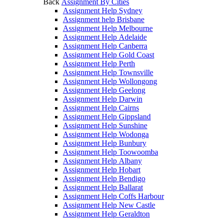
Back
Assignment By Cities
Assignment Help Sydney
Assignment help Brisbane
Assignment Help Melbourne
Assignment Help Adelaide
Assignment Help Canberra
Assignment Help Gold Coast
Assignment Help Perth
Assignment Help Townsville
Assignment Help Wollongong
Assignment Help Geelong
Assignment Help Darwin
Assignment Help Cairns
Assignment Help Gippsland
Assignment Help Sunshine
Assignment Help Wodonga
Assignment Help Bunbury
Assignment Help Toowoomba
Assignment Help Albany
Assignment Help Hobart
Assignment Help Bendigo
Assignment Help Ballarat
Assignment Help Coffs Harbour
Assignment Help New Castle
Assignment Help Geraldton