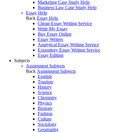
Marketing Case Study Help
Business Law Case Study Help
Essay Help
Back
Essay Help
Cheap Essay Writing Service
Write My Essay
Buy Essay Online
Essay Writers
Analytical Essay Writing Service
Expository Essay Writing Service
Essay Editing
Subjects
Assignment Subjects
Back
Assignment Subjects
English
Tourism
History
Science
Chemistry
Physics
Biology
Fashion
Culture
Sociology
Geography