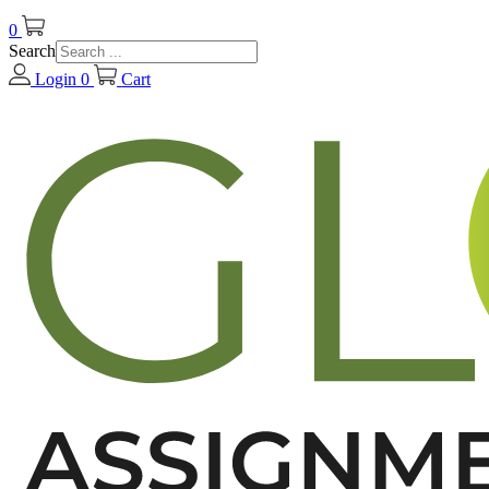
0
Search
Login
0
Cart