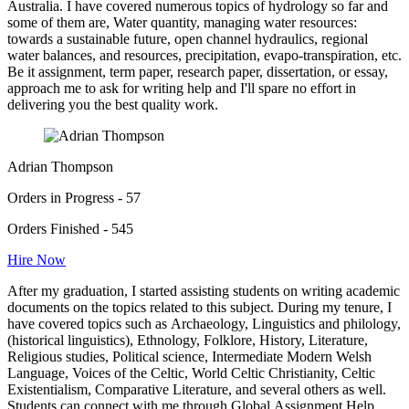
Australia. I have covered numerous topics of hydrology so far and
some of them are, Water quantity, managing water resources:
towards a sustainable future, open channel hydraulics, regional
water balances, and resources, precipitation, evapo-transpiration, etc.
Be it assignment, term paper, research paper, dissertation, or essay,
approach me to ask for writing help and I'll spare no effort in
delivering you the best quality work.
Adrian Thompson
Orders in Progress - 57
Orders Finished - 545
Hire Now
After my graduation, I started assisting students on writing academic
documents on the topics related to this subject. During my tenure, I
have covered topics such as Archaeology, Linguistics and philology,
(historical linguistics), Ethnology, Folklore, History, Literature,
Religious studies, Political science, Intermediate Modern Welsh
Language, Voices of the Celtic, World Celtic Christianity, Celtic
Existentialism, Comparative Literature, and several others as well.
Students can connect with me through Global Assignment Help