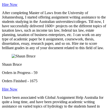
Hire Now
After completing Master of Laws from the University of
Johannesburg, I started offering assignment writing assistance to the
students studying in the Australian universities/colleges. Till now, I
have successfully delivered 1600+ projects on the different topics of
taxation laws, such as income tax law, federal tax law, estate
planning, taxation of business enterprizes, etc. I can work on any
type of academic paper be it assignment, coursework, thesis,
dissertation, essay, research paper, and so on. Hire me to score
brilliant grades in any of your document related to this field of law.
Shaun Bruce
Orders in Progress - 59
Orders Finished - 1675
Hire Now
I have been associated with Global Assignment Help Australia for
quite a long time, and have been providing academic writing
assistance on varied topics of hydrology to the students based in