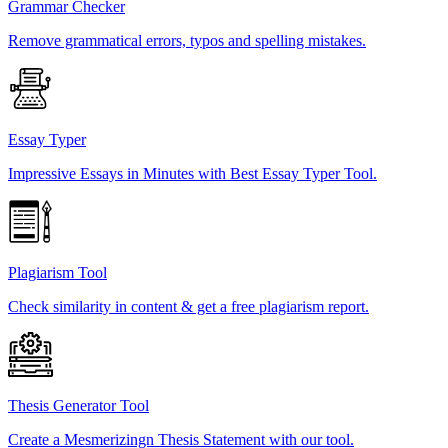
Grammar Checker
Remove grammatical errors, typos and spelling mistakes.
Essay Typer
Impressive Essays in Minutes with Best Essay Typer Tool.
Plagiarism Tool
Check similarity in content & get a free plagiarism report.
Thesis Generator Tool
Create a Mesmerizingn Thesis Statement with our tool.