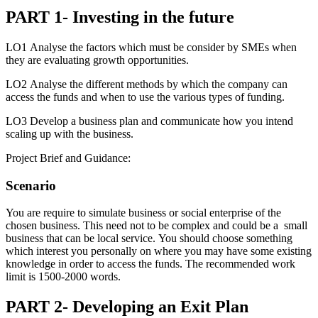
PART 1- Investing in the future
LO1 Analyse the factors which must be consider by SMEs when
they are evaluating growth opportunities.
LO2 Analyse the different methods by which the company can
access the funds and when to use the various types of funding.
LO3 Develop a business plan and communicate how you intend
scaling up with the business.
Project Brief and Guidance:
Scenario
You are require to simulate business or social enterprise of the
chosen business. This need not to be complex and could be a small
business that can be local service. You should choose something
which interest you personally on where you may have some existing
knowledge in order to access the funds. The recommended work
limit is 1500-2000 words.
PART 2- Developing an Exit Plan