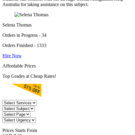
Australia for taking assistance on this subject.
Selena Thomas
Orders in Progress - 34
Orders Finished - 1333
Hire Now
Affordable Prices
Top Grades at Cheap Rates!
Prices
Starts From