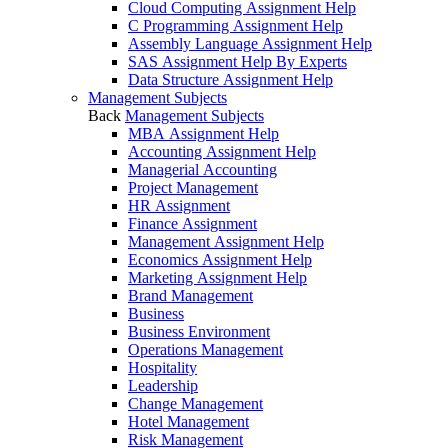
Cloud Computing Assignment Help
C Programming Assignment Help
Assembly Language Assignment Help
SAS Assignment Help By Experts
Data Structure Assignment Help
Management Subjects
Back
Management Subjects
MBA Assignment Help
Accounting Assignment Help
Managerial Accounting
Project Management
HR Assignment
Finance Assignment
Management Assignment Help
Economics Assignment Help
Marketing Assignment Help
Brand Management
Business
Business Environment
Operations Management
Hospitality
Leadership
Change Management
Hotel Management
Risk Management