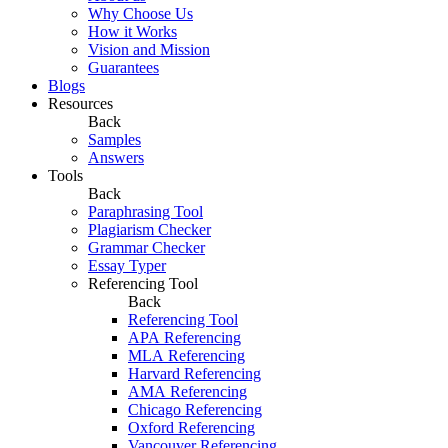
Why Choose Us
How it Works
Vision and Mission
Guarantees
Blogs
Resources
Back
Samples
Answers
Tools
Back
Paraphrasing Tool
Plagiarism Checker
Grammar Checker
Essay Typer
Referencing Tool
Back
Referencing Tool
APA Referencing
MLA Referencing
Harvard Referencing
AMA Referencing
Chicago Referencing
Oxford Referencing
Vancouver Referencing