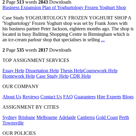
2
Page
513
words
2843
Downloads
Business Expansion Plan of Yoghurtology Frozen Yoghurt Shop
Case Study YOGHURTOLOGY FROZEN YOGHURT SHOP A
'Yoghurtology' Frozen Yoghurt shop was set by Frank Jones with
his business partner Peter Jackson, eighteen months ago. The shop is
located in busy Bullring Shopping Centre in Birmingham which is
an ice-cream parlour shop that specialises in selling
...
2
Page
535
words
2817
Downloads
TOP ASSIGNMENT SERVICES
Essay Help
Dissertation Help
Thesis Help
Coursework Help
Homework Help
Case Study Help
CDR Help
OUR COMPANY
About Us
Reviews
Contact Us
FAQ
Guarantees
Hire Experts
Blogs
ASSIGNMENT BY CITIES
Sydney
Brisbane
Melbourne
Adelaide
Canberra
Gold Coast
Perth
Townsville
OUR POLICIES