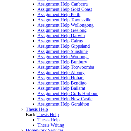
Assignment Help Canberra
Assignment Help Gold Coast
Assignment Help Perth
Assignment Help Townsville
Assignment Help Wollongong
Assignment Help Geelong
Assignment Help Darwin
Assignment Help Cairns
Assignment Help Gippsland
Assignment Help Sunshine
Assignment Help Wodonga
Assignment Help Bunbury
Assignment Help Toowoomba
Assignment Help Albany
Assignment Help Hobart
Assignment Help Bendigo
Assignment Help Ballarat
Assignment Help Coffs Harbour
Assignment Help New Castle
Assignment Help Geraldton
Thesis Help
Back
Thesis Help
Thesis Help
Thesis Writing
Homework Services