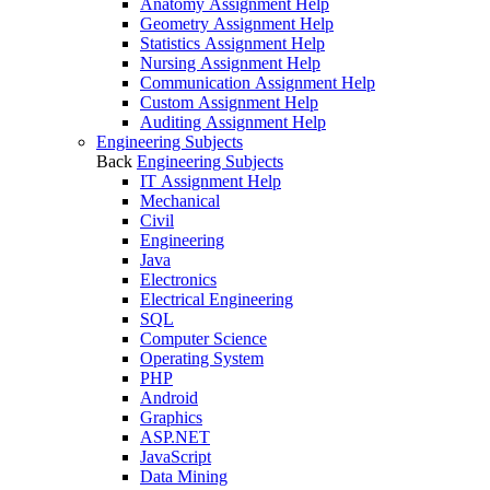
Anatomy Assignment Help
Geometry Assignment Help
Statistics Assignment Help
Nursing Assignment Help
Communication Assignment Help
Custom Assignment Help
Auditing Assignment Help
Engineering Subjects
Back
Engineering Subjects
IT Assignment Help
Mechanical
Civil
Engineering
Java
Electronics
Electrical Engineering
SQL
Computer Science
Operating System
PHP
Android
Graphics
ASP.NET
JavaScript
Data Mining