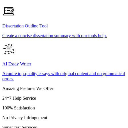
Dissertation Outline Tool
Create a concise dissertation summary with our tools help.
AI Essay Writer
Acquire top-quality essays with original content and no grammatical
errors.
Amazing Features We Offer
24*7 Help Service
100% Satisfaction
No Privacy Infringement
Super-fast Services