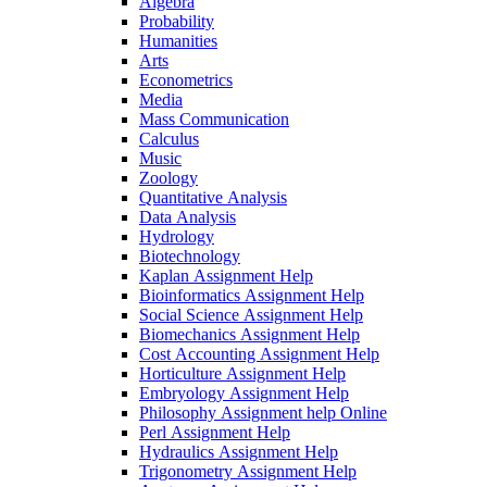
Algebra
Probability
Humanities
Arts
Econometrics
Media
Mass Communication
Calculus
Music
Zoology
Quantitative Analysis
Data Analysis
Hydrology
Biotechnology
Kaplan Assignment Help
Bioinformatics Assignment Help
Social Science Assignment Help
Biomechanics Assignment Help
Cost Accounting Assignment Help
Horticulture Assignment Help
Embryology Assignment Help
Philosophy Assignment help Online
Perl Assignment Help
Hydraulics Assignment Help
Trigonometry Assignment Help