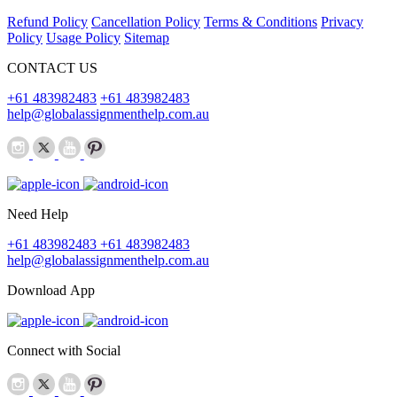
Refund Policy
Cancellation Policy
Terms & Conditions
Privacy
Policy
Usage Policy
Sitemap
CONTACT US
+61 483982483
+61 483982483
help@globalassignmenthelp.com.au
Need Help
+61 483982483
+61 483982483
help@globalassignmenthelp.com.au
Download App
Connect with Social