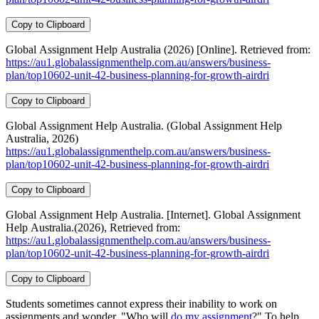
Copy to Clipboard
Global Assignment Help Australia (2026) [Online]. Retrieved from:
https://au1.globalassignmenthelp.com.au/answers/business-
plan/top10602-unit-42-business-planning-for-growth-airdri
Copy to Clipboard
Global Assignment Help Australia. (Global Assignment Help
Australia, 2026)
https://au1.globalassignmenthelp.com.au/answers/business-
plan/top10602-unit-42-business-planning-for-growth-airdri
Copy to Clipboard
Global Assignment Help Australia. [Internet]. Global Assignment
Help Australia.(2026), Retrieved from:
https://au1.globalassignmenthelp.com.au/answers/business-
plan/top10602-unit-42-business-planning-for-growth-airdri
Copy to Clipboard
Students sometimes cannot express their inability to work on
assignments and wonder, "Who will
do my assignment
?" To help