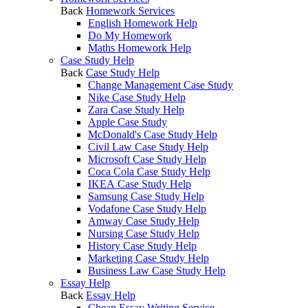
Back
Homework Services
English Homework Help
Do My Homework
Maths Homework Help
Case Study Help
Back
Case Study Help
Change Management Case Study
Nike Case Study Help
Zara Case Study Help
Apple Case Study
McDonald's Case Study Help
Civil Law Case Study Help
Microsoft Case Study Help
Coca Cola Case Study Help
IKEA Case Study Help
Samsung Case Study Help
Vodafone Case Study Help
Amway Case Study Help
Nursing Case Study Help
History Case Study Help
Marketing Case Study Help
Business Law Case Study Help
Essay Help
Back
Essay Help
Cheap Essay Writing Service