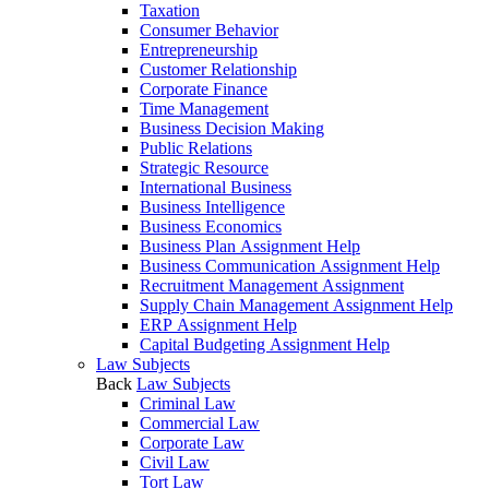
Taxation
Consumer Behavior
Entrepreneurship
Customer Relationship
Corporate Finance
Time Management
Business Decision Making
Public Relations
Strategic Resource
International Business
Business Intelligence
Business Economics
Business Plan Assignment Help
Business Communication Assignment Help
Recruitment Management Assignment
Supply Chain Management Assignment Help
ERP Assignment Help
Capital Budgeting Assignment Help
Law Subjects
Back
Law Subjects
Criminal Law
Commercial Law
Corporate Law
Civil Law
Tort Law