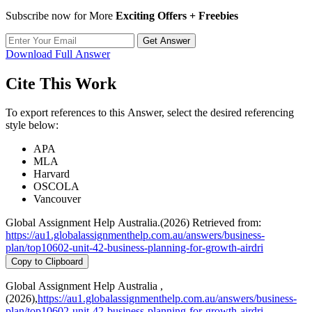
Subscribe now for More
Exciting Offers + Freebies
Get Answer
Download Full Answer
Cite This Work
To export references to this Answer, select the desired referencing
style below:
APA
MLA
Harvard
OSCOLA
Vancouver
Global Assignment Help Australia.(2026) Retrieved from:
https://au1.globalassignmenthelp.com.au/answers/business-
plan/top10602-unit-42-business-planning-for-growth-airdri
Copy to Clipboard
Global Assignment Help Australia ,
(2026),
https://au1.globalassignmenthelp.com.au/answers/business-
plan/top10602-unit-42-business-planning-for-growth-airdri