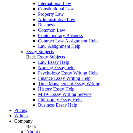
International Law
Constitutional Law
Property Law
Administrative Law
Business
Common Law
Contemporary Business
Contract Law Assignment Help
Law Assignment Help
Essay Subjects
Back
Essay Subjects
Law Essay Help
Nursing Essay help
Psychology Essay Writing Help
Finance Essay Writing Help
Time Management Essay Writing
History Essay Help
MBA Essay Writing Service
Philosophy Essay Help
Business Essay Help
Pricing
Writers
Company
Back
About us