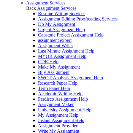
Assignment Services
Back
Assignment Services
Resume Writing Services
Assignment Editing Proofreading Services
Do My Assignment
Urgent Assignment Help
Capstone Project Assignment Help
assignment expert
Assignment Writer
Last Minute Assignment Help
MYOB Assignment Help
CDR Help
Make My Assignment
Buy Assignment
SWOT Analysis Assignment Help
Research Paper Help
Term Paper Help
Academic Writing Help
Perdisco Assignment Help
Assignment Maker
University Assignment Help
My Assignment Help
Instant Assignment Help
Assignment Provider
Write My Assignment