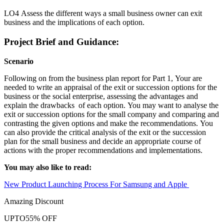
LO4 Assess the different ways a small business owner can exit
business and the implications of each option.
Project Brief and Guidance:
Scenario
Following on from the business plan report for Part 1, Your are
needed to write an appraisal of the exit or succession options for the
business or the social enterprise, assessing the advantages and
explain the drawbacks of each option. You may want to analyse the
exit or succession options for the small company and comparing and
contrasting the given options and make the recommendations. You
can also provide the critical analysis of the exit or the succession
plan for the small business and decide an appropriate course of
actions with the proper recommendations and implementations.
You may also like to read:
New Product Launching Process For Samsung and Apple
Amazing Discount
UPTO
55% OFF