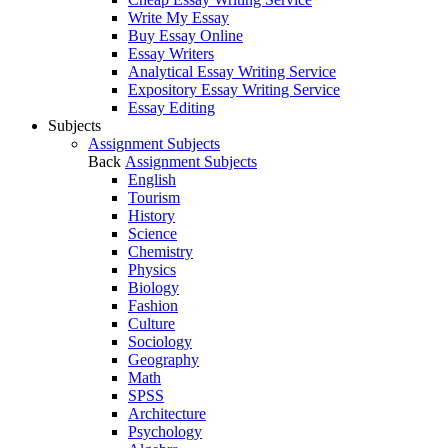
Write My Essay
Buy Essay Online
Essay Writers
Analytical Essay Writing Service
Expository Essay Writing Service
Essay Editing
Subjects
Assignment Subjects
Back
Assignment Subjects
English
Tourism
History
Science
Chemistry
Physics
Biology
Fashion
Culture
Sociology
Geography
Math
SPSS
Architecture
Psychology