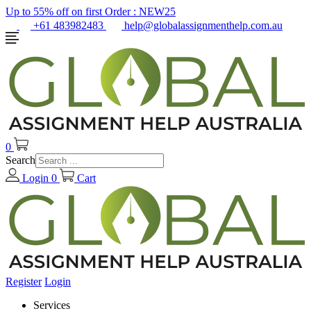
Up to 55% off on first Order :
NEW25
+61 483982483
help@globalassignmenthelp.com.au
0
Search
Login
0
Cart
Register
Login
Services