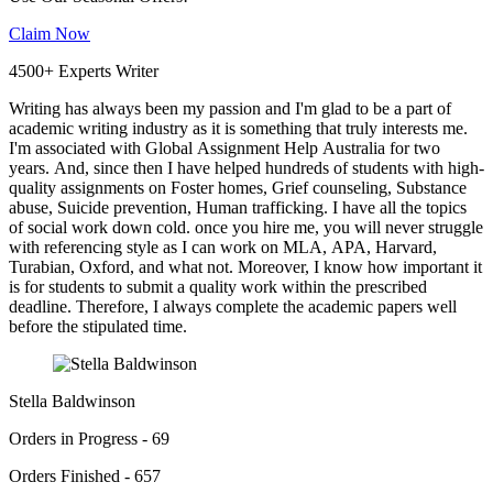
Claim Now
4500+ Experts Writer
Writing has always been my passion and I'm glad to be a part of
academic writing industry as it is something that truly interests me.
I'm associated with Global Assignment Help Australia for two
years. And, since then I have helped hundreds of students with high-
quality assignments on Foster homes, Grief counseling, Substance
abuse, Suicide prevention, Human trafficking. I have all the topics
of social work down cold. once you hire me, you will never struggle
with referencing style as I can work on MLA, APA, Harvard,
Turabian, Oxford, and what not. Moreover, I know how important it
is for students to submit a quality work within the prescribed
deadline. Therefore, I always complete the academic papers well
before the stipulated time.
Stella Baldwinson
Orders in Progress - 69
Orders Finished - 657