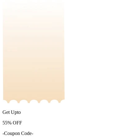
Get Upto
55%
OFF
-Coupon Code-