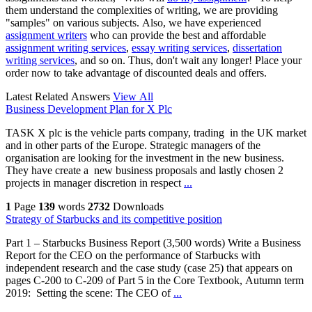
them understand the complexities of writing, we are providing
"samples" on various subjects. Also, we have experienced
assignment writers
who can provide the best and affordable
assignment writing services
,
essay writing services
,
dissertation
writing services
, and so on. Thus, don't wait any longer! Place your
order now to take advantage of discounted deals and offers.
Latest Related Answers
View All
Business Development Plan for X Plc
TASK X plc is the vehicle parts company, trading in the UK market
and in other parts of the Europe. Strategic managers of the
organisation are looking for the investment in the new business.
They have create a new business proposals and lastly chosen 2
projects in manager discretion in respect
...
1
Page
139
words
2732
Downloads
Strategy of Starbucks and its competitive position
Part 1 – Starbucks Business Report (3,500 words) Write a Business
Report for the CEO on the performance of Starbucks with
independent research and the case study (case 25) that appears on
pages C-200 to C-209 of Part 5 in the Core Textbook, Autumn term
2019: Setting the scene: The CEO of
...