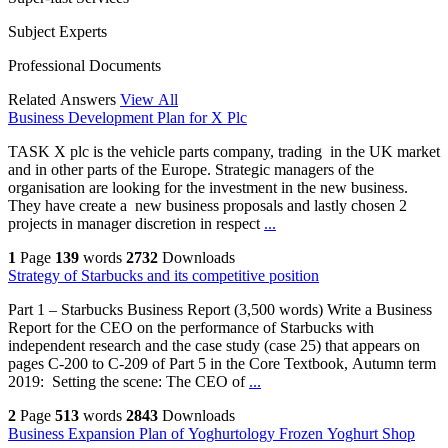
Subject Experts
Professional Documents
Related Answers
View All
Business Development Plan for X Plc
TASK X plc is the vehicle parts company, trading in the UK market
and in other parts of the Europe. Strategic managers of the
organisation are looking for the investment in the new business.
They have create a new business proposals and lastly chosen 2
projects in manager discretion in respect
...
1
Page
139
words
2732
Downloads
Strategy of Starbucks and its competitive position
Part 1 – Starbucks Business Report (3,500 words) Write a Business
Report for the CEO on the performance of Starbucks with
independent research and the case study (case 25) that appears on
pages C-200 to C-209 of Part 5 in the Core Textbook, Autumn term
2019: Setting the scene: The CEO of
...
2
Page
513
words
2843
Downloads
Business Expansion Plan of Yoghurtology Frozen Yoghurt Shop