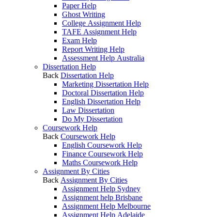
Paper Help
Ghost Writing
College Assignment Help
TAFE Assignment Help
Exam Help
Report Writing Help
Assessment Help Australia
Dissertation Help
Back
Dissertation Help
Marketing Dissertation Help
Doctoral Dissertation Help
English Dissertation Help
Law Dissertation
Do My Dissertation
Coursework Help
Back
Coursework Help
English Coursework Help
Finance Coursework Help
Maths Coursework Help
Assignment By Cities
Back
Assignment By Cities
Assignment Help Sydney
Assignment help Brisbane
Assignment Help Melbourne
Assignment Help Adelaide