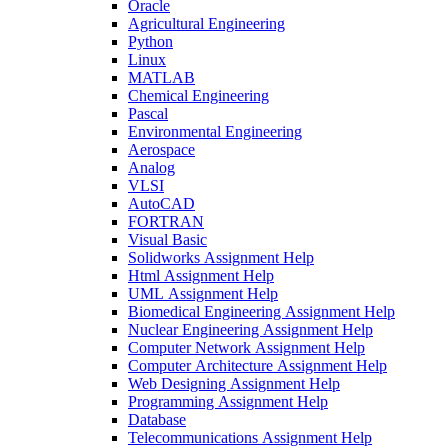
Oracle
Agricultural Engineering
Python
Linux
MATLAB
Chemical Engineering
Pascal
Environmental Engineering
Aerospace
Analog
VLSI
AutoCAD
FORTRAN
Visual Basic
Solidworks Assignment Help
Html Assignment Help
UML Assignment Help
Biomedical Engineering Assignment Help
Nuclear Engineering Assignment Help
Computer Network Assignment Help
Computer Architecture Assignment Help
Web Designing Assignment Help
Programming Assignment Help
Database
Telecommunications Assignment Help