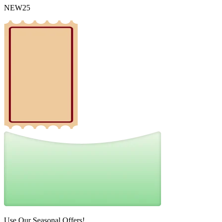
NEW25
Use Our Seasonal Offers!