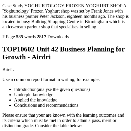
Case Study YOGHURTOLOGY FROZEN YOGHURT SHOP A
'Yoghurtology' Frozen Yoghurt shop was set by Frank Jones with
his business partner Peter Jackson, eighteen months ago. The shop is
located in busy Bullring Shopping Centre in Birmingham which is
an ice-cream parlour shop that specialises in selling
...
2
Page
535
words
2817
Downloads
TOP10602 Unit 42 Business Planning for
Growth - Airdri
Brief :
Use a common report format in writing, for example:
Introduction(analyse the given questions)
Underpin knowledge
Applied the knowledge
Conclusions and recommendations
Please ensure that your are known with the learning outcomes and
its criteria which must be met in order to attain a pass, merit or
distinction grade. Consider the table below: