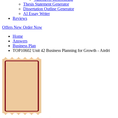
Thesis Statement Generator
Dissertation Outline Generator
AI Essay Writer
Reviews
Offers
New
Order Now
Home
Answers
Business Plan
TOP10602 Unit 42 Business Planning for Growth - Airdri