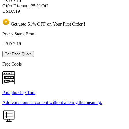
USD 7.19
Offer Discount
25 % Off
USD
7.19
Get upto
51% OFF
on Your
First Order !
Prices Starts From
USD
7.19
Get Price Quote
Free Tools
Paraphrasing Tool
Add variations in content without altering the meaning.