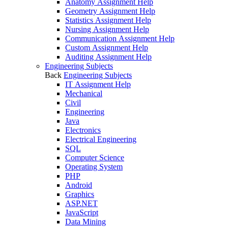
Anatomy Assignment Help
Geometry Assignment Help
Statistics Assignment Help
Nursing Assignment Help
Communication Assignment Help
Custom Assignment Help
Auditing Assignment Help
Engineering Subjects
Back
Engineering Subjects
IT Assignment Help
Mechanical
Civil
Engineering
Java
Electronics
Electrical Engineering
SQL
Computer Science
Operating System
PHP
Android
Graphics
ASP.NET
JavaScript
Data Mining