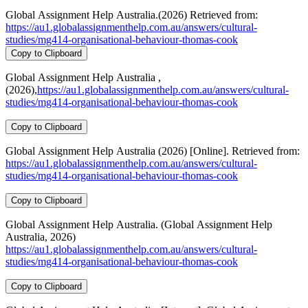
Global Assignment Help Australia.(2026) Retrieved from:
https://au1.globalassignmenthelp.com.au/answers/cultural-
studies/mg414-organisational-behaviour-thomas-cook
Copy to Clipboard
Global Assignment Help Australia ,
(2026),
https://au1.globalassignmenthelp.com.au/answers/cultural-
studies/mg414-organisational-behaviour-thomas-cook
Copy to Clipboard
Global Assignment Help Australia (2026) [Online]. Retrieved from:
https://au1.globalassignmenthelp.com.au/answers/cultural-
studies/mg414-organisational-behaviour-thomas-cook
Copy to Clipboard
Global Assignment Help Australia. (Global Assignment Help
Australia, 2026)
https://au1.globalassignmenthelp.com.au/answers/cultural-
studies/mg414-organisational-behaviour-thomas-cook
Copy to Clipboard