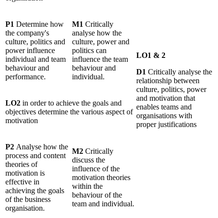
P1
Determine how
M1
Critically
the company's
analyse how the
culture, politics and
culture, power and
power influence
politics can
LO1 & 2
individual and team
influence the team
behaviour and
behaviour and
D1
Critically analyse the
performance.
individual.
relationship between
culture, politics, power
and motivation that
LO2
in order to achieve the goals and
enables teams and
objectives determine the various aspect of
organisations with
motivation
proper justifications
P2
Analyse how the
M2
Critically
process and content
discuss the
theories of
influence of the
motivation is
motivation theories
effective in
within the
achieving the goals
behaviour of the
of the business
team and individual.
organisation.