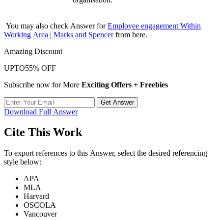
You may also check Answer for
Employee engagement Within
Working Area | Marks and Spencer
from here.
Amazing Discount
UPTO
55% OFF
Subscribe now for More
Exciting Offers + Freebies
Get Answer
Download Full Answer
Cite This Work
To export references to this Answer, select the desired referencing
style below:
APA
MLA
Harvard
OSCOLA
Vancouver