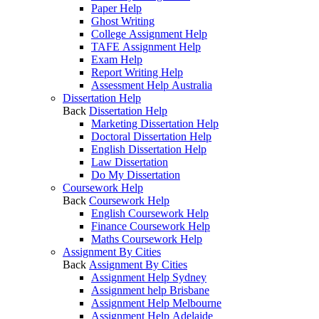
Paper Help
Ghost Writing
College Assignment Help
TAFE Assignment Help
Exam Help
Report Writing Help
Assessment Help Australia
Dissertation Help
Back
Dissertation Help
Marketing Dissertation Help
Doctoral Dissertation Help
English Dissertation Help
Law Dissertation
Do My Dissertation
Coursework Help
Back
Coursework Help
English Coursework Help
Finance Coursework Help
Maths Coursework Help
Assignment By Cities
Back
Assignment By Cities
Assignment Help Sydney
Assignment help Brisbane
Assignment Help Melbourne
Assignment Help Adelaide