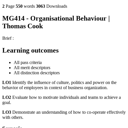
2
Page
550
words
3063
Downloads
MG414 - Organisational Behaviour |
Thomas Cook
Brief :
Learning outcomes
All pass criteria
All merit descriptors
All distinction descriptors
LO1
Identify the influence of culture, politics and power on the
behavior of employees in context of business organization.
LO2
Evaluate how to motivate individuals and teams to achieve a
goal.
LO3
Demonstrate an understanding of how to co-operate effectively
with others.