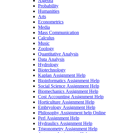
Algebra
Probability
Humanities
Arts
Econometrics
Media
Mass Communication
Calculus
Music
Zoology
Quantitative Analysis
Data Analysis
Hydrology
Biotechnology
Kaplan Assignment Help
Bioinformatics Assignment Help
Social Science Assignment Help
Biomechanics Assignment Help
Cost Accounting Assignment Help
Horticulture Assignment Help
Embryology Assignment Help
Philosophy Assignment help Online
Perl Assignment Help
Hydraulics Assignment Help
Trigonometry Assignment Help