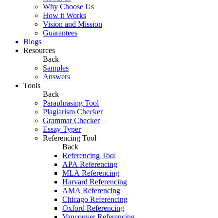
Why Choose Us
How it Works
Vision and Mission
Guarantees
Blogs
Resources
Back
Samples
Answers
Tools
Back
Paraphrasing Tool
Plagiarism Checker
Grammar Checker
Essay Typer
Referencing Tool
Back
Referencing Tool
APA Referencing
MLA Referencing
Harvard Referencing
AMA Referencing
Chicago Referencing
Oxford Referencing
Vancouver Referencing