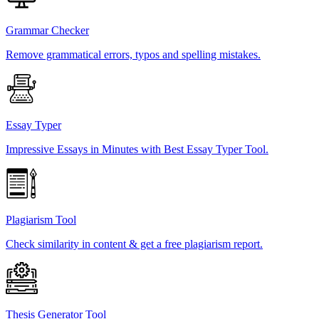
Grammar Checker
Remove grammatical errors, typos and spelling mistakes.
Essay Typer
Impressive Essays in Minutes with Best Essay Typer Tool.
Plagiarism Tool
Check similarity in content & get a free plagiarism report.
Thesis Generator Tool