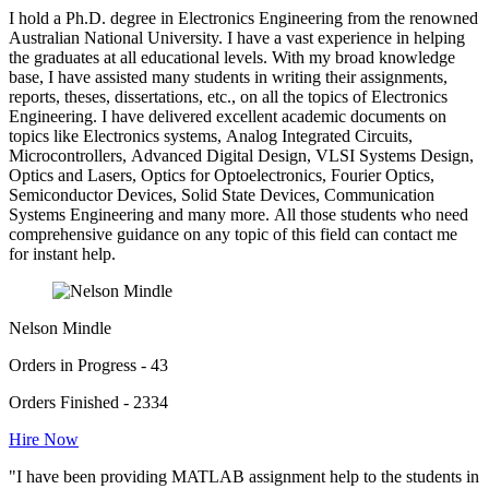
I hold a Ph.D. degree in Electronics Engineering from the renowned
Australian National University. I have a vast experience in helping
the graduates at all educational levels. With my broad knowledge
base, I have assisted many students in writing their assignments,
reports, theses, dissertations, etc., on all the topics of Electronics
Engineering. I have delivered excellent academic documents on
topics like Electronics systems, Analog Integrated Circuits,
Microcontrollers, Advanced Digital Design, VLSI Systems Design,
Optics and Lasers, Optics for Optoelectronics, Fourier Optics,
Semiconductor Devices, Solid State Devices, Communication
Systems Engineering and many more. All those students who need
comprehensive guidance on any topic of this field can contact me
for instant help.
Nelson Mindle
Orders in Progress - 43
Orders Finished - 2334
Hire Now
"I have been providing MATLAB assignment help to the students in