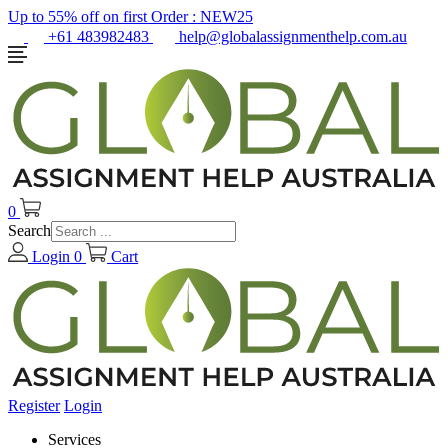
Up to 55% off on first Order :
NEW25
+61 483982483
help@globalassignmenthelp.com.au
0
Search
Login
0
Cart
Register
Login
Services