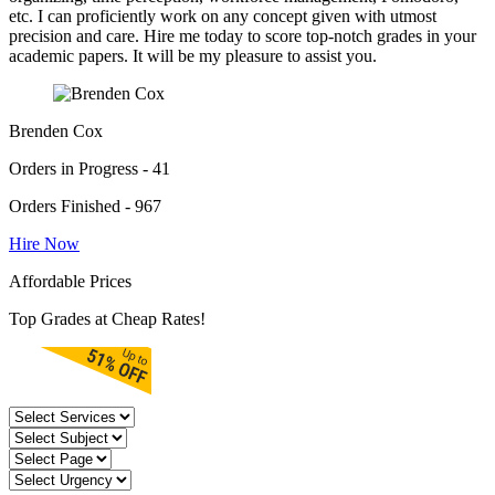
etc. I can proficiently work on any concept given with utmost
precision and care. Hire me today to score top-notch grades in your
academic papers. It will be my pleasure to assist you.
Brenden Cox
Orders in Progress - 41
Orders Finished - 967
Hire Now
Affordable Prices
Top Grades at Cheap Rates!