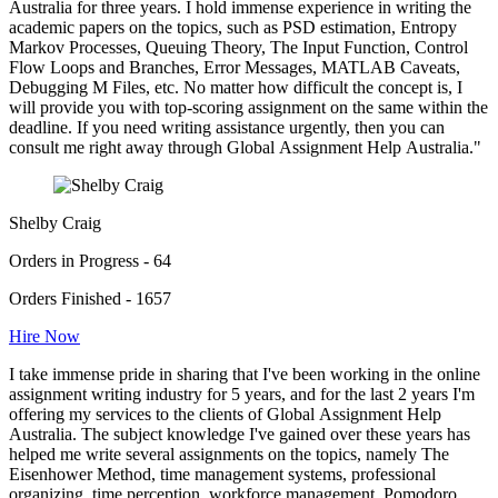
Australia for three years. I hold immense experience in writing the
academic papers on the topics, such as PSD estimation, Entropy
Markov Processes, Queuing Theory, The Input Function, Control
Flow Loops and Branches, Error Messages, MATLAB Caveats,
Debugging M Files, etc. No matter how difficult the concept is, I
will provide you with top-scoring assignment on the same within the
deadline. If you need writing assistance urgently, then you can
consult me right away through Global Assignment Help Australia."
Shelby Craig
Orders in Progress - 64
Orders Finished - 1657
Hire Now
I take immense pride in sharing that I've been working in the online
assignment writing industry for 5 years, and for the last 2 years I'm
offering my services to the clients of Global Assignment Help
Australia. The subject knowledge I've gained over these years has
helped me write several assignments on the topics, namely The
Eisenhower Method, time management systems, professional
organizing, time perception, workforce management, Pomodoro,