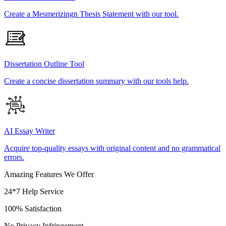
Create a Mesmerizingn Thesis Statement with our tool.
Dissertation Outline Tool
Create a concise dissertation summary with our tools help.
AI Essay Writer
Acquire top-quality essays with original content and no grammatical
errors.
Amazing Features We Offer
24*7 Help Service
100% Satisfaction
No Privacy Infringement