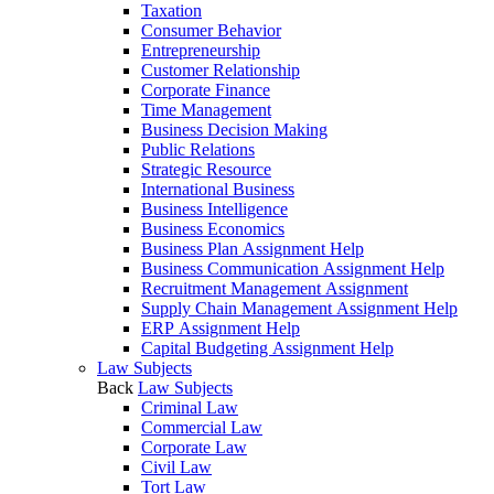
Taxation
Consumer Behavior
Entrepreneurship
Customer Relationship
Corporate Finance
Time Management
Business Decision Making
Public Relations
Strategic Resource
International Business
Business Intelligence
Business Economics
Business Plan Assignment Help
Business Communication Assignment Help
Recruitment Management Assignment
Supply Chain Management Assignment Help
ERP Assignment Help
Capital Budgeting Assignment Help
Law Subjects
Back
Law Subjects
Criminal Law
Commercial Law
Corporate Law
Civil Law
Tort Law