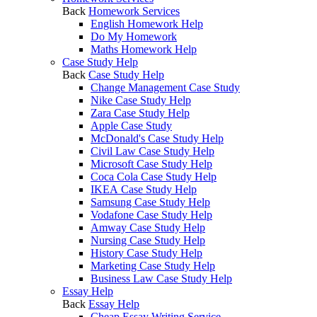
Back
Homework Services
English Homework Help
Do My Homework
Maths Homework Help
Case Study Help
Back
Case Study Help
Change Management Case Study
Nike Case Study Help
Zara Case Study Help
Apple Case Study
McDonald's Case Study Help
Civil Law Case Study Help
Microsoft Case Study Help
Coca Cola Case Study Help
IKEA Case Study Help
Samsung Case Study Help
Vodafone Case Study Help
Amway Case Study Help
Nursing Case Study Help
History Case Study Help
Marketing Case Study Help
Business Law Case Study Help
Essay Help
Back
Essay Help
Cheap Essay Writing Service