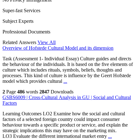
Super-fast Services
Subject Experts
Professional Documents
Related Answers
View All
Overview of Hofstede Cultural Model and its dimension
Task (Assessment 1- Individual Essay) Culture guides and directs
the behaviour of the individuals. It is based on the five elements of
culture which includes rituals, symbols, beliefs, thoughts and
processes. This kind of culture is influence by the Geert Hofstede
model which provides cultural
...
2
Page
486
words
2847
Downloads
GSBS6009 | Cross-Cultural Analysis in GU | Social and Cultural
Factors
Learning Outcomes LO2 Examine how the social and cultural
factors of a selected foreign country could impact consumer
behaviour towards a specific product or service, and explain the
strategic implications this may have on the marketing mix.
LO3 Evaluate the different international market entry
...