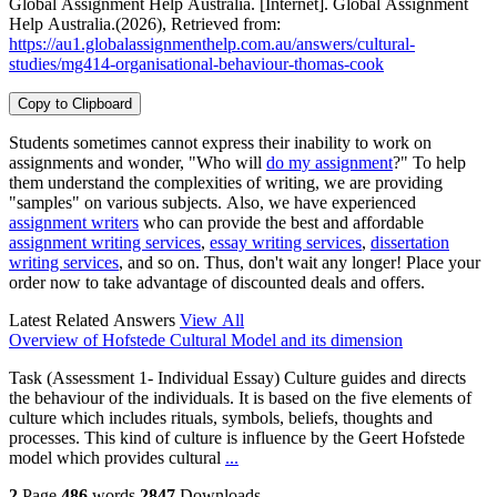
Global Assignment Help Australia. [Internet]. Global Assignment
Help Australia.(2026), Retrieved from:
https://au1.globalassignmenthelp.com.au/answers/cultural-
studies/mg414-organisational-behaviour-thomas-cook
Copy to Clipboard
Students sometimes cannot express their inability to work on
assignments and wonder, "Who will
do my assignment
?" To help
them understand the complexities of writing, we are providing
"samples" on various subjects. Also, we have experienced
assignment writers
who can provide the best and affordable
assignment writing services
,
essay writing services
,
dissertation
writing services
, and so on. Thus, don't wait any longer! Place your
order now to take advantage of discounted deals and offers.
Latest Related Answers
View All
Overview of Hofstede Cultural Model and its dimension
Task (Assessment 1- Individual Essay) Culture guides and directs
the behaviour of the individuals. It is based on the five elements of
culture which includes rituals, symbols, beliefs, thoughts and
processes. This kind of culture is influence by the Geert Hofstede
model which provides cultural
...
2
Page
486
words
2847
Downloads