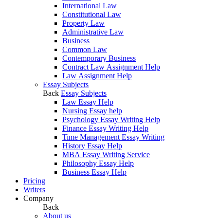
International Law
Constitutional Law
Property Law
Administrative Law
Business
Common Law
Contemporary Business
Contract Law Assignment Help
Law Assignment Help
Essay Subjects
Back
Essay Subjects
Law Essay Help
Nursing Essay help
Psychology Essay Writing Help
Finance Essay Writing Help
Time Management Essay Writing
History Essay Help
MBA Essay Writing Service
Philosophy Essay Help
Business Essay Help
Pricing
Writers
Company
Back
About us