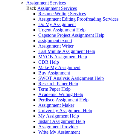
Assignment Services
Back
Assignment Services
Resume Writing Services
Assignment Editing Proofreading Services
Do My Assignment
Urgent Assignment Help
Capstone Project Assignment Help
assignment expert
Assignment Writer
Last Minute Assignment Help
MYOB Assignment Help
CDR Help
Make My Assignment
Buy Assignment
SWOT Analysis Assignment Help
Research Paper Help
Term Paper Help
Academic Writing Help
Perdisco Assignment Help
Assignment Maker
University Assignment Help
My Assignment Help
Instant Assignment Help
Assignment Provider
Write My Assignment