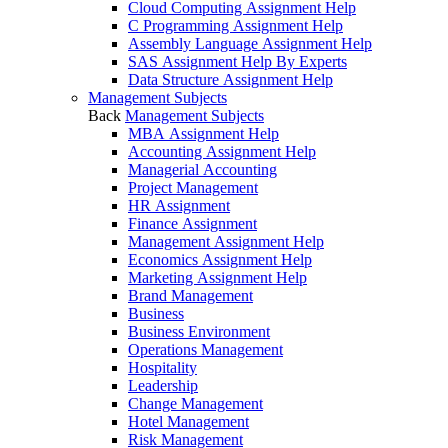
Cloud Computing Assignment Help
C Programming Assignment Help
Assembly Language Assignment Help
SAS Assignment Help By Experts
Data Structure Assignment Help
Management Subjects
Back
Management Subjects
MBA Assignment Help
Accounting Assignment Help
Managerial Accounting
Project Management
HR Assignment
Finance Assignment
Management Assignment Help
Economics Assignment Help
Marketing Assignment Help
Brand Management
Business
Business Environment
Operations Management
Hospitality
Leadership
Change Management
Hotel Management
Risk Management