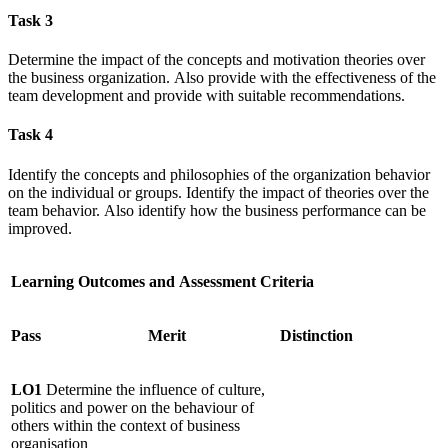
Task 3
Determine the impact of the concepts and motivation theories over
the business organization. Also provide with the effectiveness of the
team development and provide with suitable recommendations.
Task 4
Identify the concepts and philosophies of the organization behavior
on the individual or groups. Identify the impact of theories over the
team behavior. Also identify how the business performance can be
improved.
Learning Outcomes and Assessment Criteria
Pass
Merit
Distinction
LO1
Determine the influence of culture,
politics and power on the behaviour of
others within the context of business
organisation