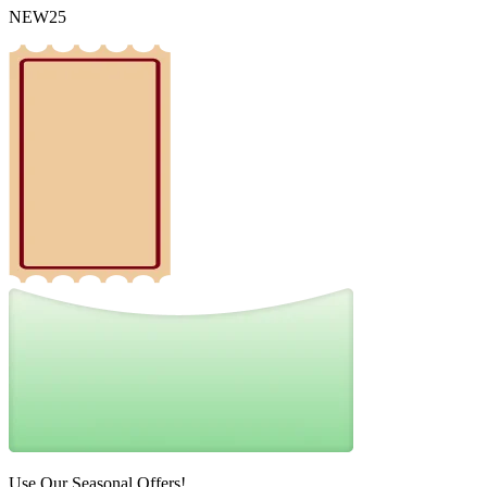
NEW25
Use Our Seasonal Offers!