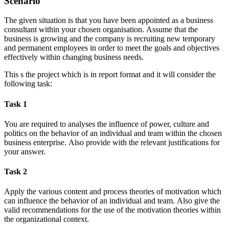
Scenario
The given situation is that you have been appointed as a business
consultant within your chosen organisation. Assume that the
business is growing and the company is recruiting new temporary
and permanent employees in order to meet the goals and objectives
effectively within changing business needs.
This s the project which is in report format and it will consider the
following task:
Task 1
You are required to analyses the influence of power, culture and
politics on the behavior of an individual and team within the chosen
business enterprise. Also provide with the relevant justifications for
your answer.
Task 2
Apply the various content and process theories of motivation which
can influence the behavior of an individual and team. Also give the
valid recommendations for the use of the motivation theories within
the organizational context.