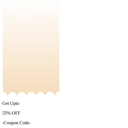
Get Upto
55%
OFF
-Coupon Code-