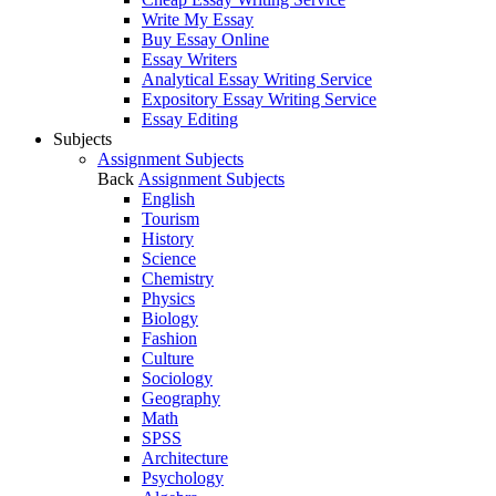
Write My Essay
Buy Essay Online
Essay Writers
Analytical Essay Writing Service
Expository Essay Writing Service
Essay Editing
Subjects
Assignment Subjects
Back
Assignment Subjects
English
Tourism
History
Science
Chemistry
Physics
Biology
Fashion
Culture
Sociology
Geography
Math
SPSS
Architecture
Psychology