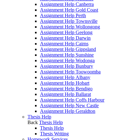
Assignment Help Canberra
Assignment Help Gold Coast
Assignment Help Perth
Assignment Help Townsville
Assignment Help Wollongong
Assignment Help Geelong
Assignment Help Darwin
Assignment Help Cairns
Assignment Help Gippsland
Assignment Help Sunshine
Assignment Help Wodonga
Assignment Help Bunbury
Assignment Help Toowoomba
Assignment Help Albany
Assignment Help Hobart
Assignment Help Bendigo
Assignment Help Ballarat
Assignment Help Coffs Harbour
Assignment Help New Castle
Assignment Help Geraldton
Thesis Help
Back
Thesis Help
Thesis Help
Thesis Writing
Homework Services