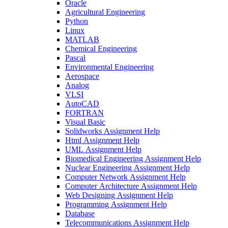
Oracle
Agricultural Engineering
Python
Linux
MATLAB
Chemical Engineering
Pascal
Environmental Engineering
Aerospace
Analog
VLSI
AutoCAD
FORTRAN
Visual Basic
Solidworks Assignment Help
Html Assignment Help
UML Assignment Help
Biomedical Engineering Assignment Help
Nuclear Engineering Assignment Help
Computer Network Assignment Help
Computer Architecture Assignment Help
Web Designing Assignment Help
Programming Assignment Help
Database
Telecommunications Assignment Help