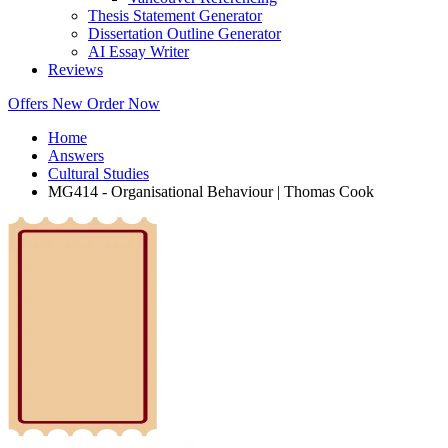
Thesis Statement Generator
Dissertation Outline Generator
AI Essay Writer
Reviews
Offers
New
Order Now
Home
Answers
Cultural Studies
MG414 - Organisational Behaviour | Thomas Cook