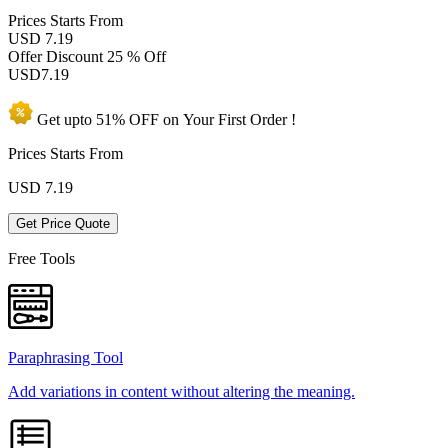
Prices
Starts From
USD 7.19
Offer Discount
25 % Off
USD
7.19
Get upto
51% OFF
on Your
First Order !
Prices Starts From
USD
7.19
Get Price Quote
Free Tools
Paraphrasing Tool
Add variations in content without altering the meaning.