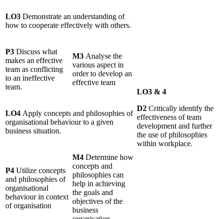
LO3
Demonstrate an understanding of
how to cooperate effectively with others.
P3
Discuss what
M3
Analyse the
makes an effective
various aspect in
team as conflicting
order to develop an
to an ineffective
effective team
team.
LO3 & 4
D2
Critically identify the
LO4
Apply concepts and philosophies of
effectiveness of team
organisational behaviour to a given
development and further
business situation.
the use of philosophies
within workplace.
M4
Determine how
concepts and
P4
Utilize concepts
philosophies can
and philosophies of
help in achieving
organisational
the goals and
behaviour in context
objectives of the
of organisation
business
organisation.