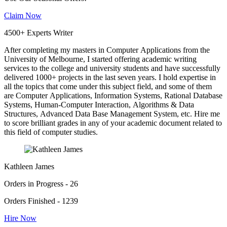
Claim Now
4500+ Experts Writer
After completing my masters in Computer Applications from the
University of Melbourne, I started offering academic writing
services to the college and university students and have successfully
delivered 1000+ projects in the last seven years. I hold expertise in
all the topics that come under this subject field, and some of them
are Computer Applications, Information Systems, Rational Database
Systems, Human-Computer Interaction, Algorithms & Data
Structures, Advanced Data Base Management System, etc. Hire me
to score brilliant grades in any of your academic document related to
this field of computer studies.
Kathleen James
Orders in Progress - 26
Orders Finished - 1239
Hire Now