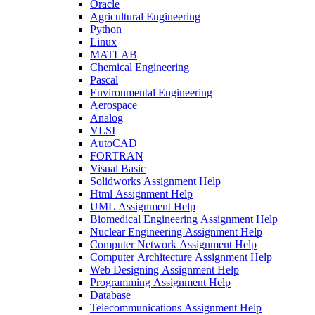
Oracle
Agricultural Engineering
Python
Linux
MATLAB
Chemical Engineering
Pascal
Environmental Engineering
Aerospace
Analog
VLSI
AutoCAD
FORTRAN
Visual Basic
Solidworks Assignment Help
Html Assignment Help
UML Assignment Help
Biomedical Engineering Assignment Help
Nuclear Engineering Assignment Help
Computer Network Assignment Help
Computer Architecture Assignment Help
Web Designing Assignment Help
Programming Assignment Help
Database
Telecommunications Assignment Help