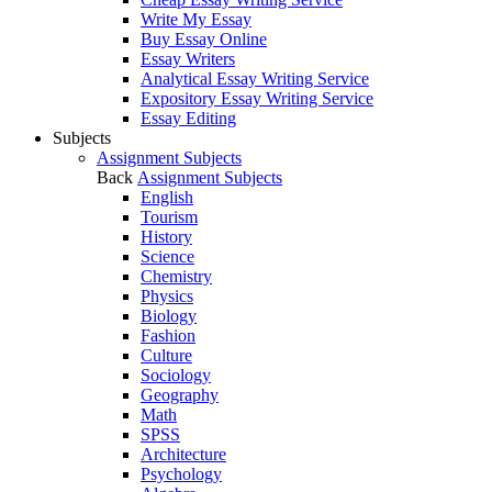
Write My Essay
Buy Essay Online
Essay Writers
Analytical Essay Writing Service
Expository Essay Writing Service
Essay Editing
Subjects
Assignment Subjects
Back
Assignment Subjects
English
Tourism
History
Science
Chemistry
Physics
Biology
Fashion
Culture
Sociology
Geography
Math
SPSS
Architecture
Psychology