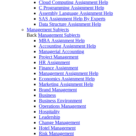
Cloud Computing Assignment Help
C Programming Assignment Help
Assembly Language Assignment Help
SAS Assignment Help By Experts
Data Structure Assignment Help
Management Subjects
Back
Management Subjects
MBA Assignment Help
Accounting Assignment Help
Managerial Accounting
Project Management
HR Assignment
Finance Assignment
Management Assignment Help
Economics Assignment Help
Marketing Assignment Help
Brand Management
Business
Business Environment
Operations Management
Hospitality
Leadership
Change Management
Hotel Management
Risk Management