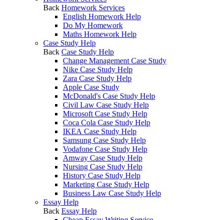
Back
Homework Services
English Homework Help
Do My Homework
Maths Homework Help
Case Study Help
Back
Case Study Help
Change Management Case Study
Nike Case Study Help
Zara Case Study Help
Apple Case Study
McDonald's Case Study Help
Civil Law Case Study Help
Microsoft Case Study Help
Coca Cola Case Study Help
IKEA Case Study Help
Samsung Case Study Help
Vodafone Case Study Help
Amway Case Study Help
Nursing Case Study Help
History Case Study Help
Marketing Case Study Help
Business Law Case Study Help
Essay Help
Back
Essay Help
Cheap Essay Writing Service