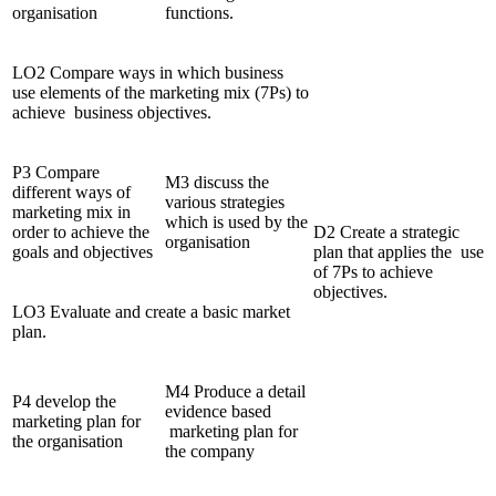
organisation
functions.
LO2 Compare ways in which business
use elements of the marketing mix (7Ps) to
achieve business objectives.
P3 Compare
M3 discuss the
different ways of
various strategies
marketing mix in
which is used by the
order to achieve the
D2 Create a strategic
organisation
goals and objectives
plan that applies the use
of 7Ps to achieve
objectives.
LO3 Evaluate and create a basic market
plan.
M4 Produce a detail
P4 develop the
evidence based
marketing plan for
marketing plan for
the organisation
the company