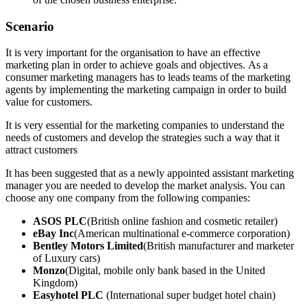
Scenario
It is very important for the organisation to have an effective
marketing plan in order to achieve goals and objectives. As a
consumer marketing managers has to leads teams of the marketing
agents by implementing the marketing campaign in order to build
value for customers.
It is very essential for the marketing companies to understand the
needs of customers and develop the strategies such a way that it
attract customers
It has been suggested that as a newly appointed assistant marketing
manager you are needed to develop the market analysis. You can
choose any one company from the following companies:
ASOS PLC
(British online fashion and cosmetic retailer)
eBay Inc
(American multinational e-commerce corporation)
Bentley Motors Limited
(British manufacturer and marketer
of Luxury cars)
Monzo
(Digital, mobile only bank based in the United
Kingdom)
Easyhotel PLC
(International super budget hotel chain)