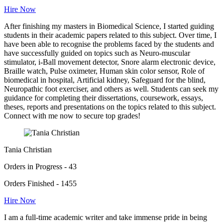
Hire Now
After finishing my masters in Biomedical Science, I started guiding
students in their academic papers related to this subject. Over time, I
have been able to recognise the problems faced by the students and
have successfully guided on topics such as Neuro-muscular
stimulator, i-Ball movement detector, Snore alarm electronic device,
Braille watch, Pulse oximeter, Human skin color sensor, Role of
biomedical in hospital, Artificial kidney, Safeguard for the blind,
Neuropathic foot exerciser, and others as well. Students can seek my
guidance for completing their dissertations, coursework, essays,
theses, reports and presentations on the topics related to this subject.
Connect with me now to secure top grades!
Tania Christian
Orders in Progress - 43
Orders Finished - 1455
Hire Now
I am a full-time academic writer and take immense pride in being