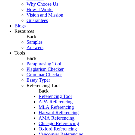
Why Choose Us
How it Works
Vision and Mission
Guarantees
Blogs
Resources
Back
Samples
Answers
Tools
Back
Paraphrasing Tool
Plagiarism Checker
Grammar Checker
Essay Typer
Referencing Tool
Back
Referencing Tool
APA Referencing
MLA Referencing
Harvard Referencing
AMA Referencing
Chicago Referencing
Oxford Referencing
Vancouver Referencing