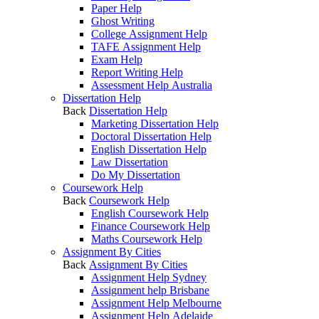
Paper Help
Ghost Writing
College Assignment Help
TAFE Assignment Help
Exam Help
Report Writing Help
Assessment Help Australia
Dissertation Help
Back
Dissertation Help
Marketing Dissertation Help
Doctoral Dissertation Help
English Dissertation Help
Law Dissertation
Do My Dissertation
Coursework Help
Back
Coursework Help
English Coursework Help
Finance Coursework Help
Maths Coursework Help
Assignment By Cities
Back
Assignment By Cities
Assignment Help Sydney
Assignment help Brisbane
Assignment Help Melbourne
Assignment Help Adelaide