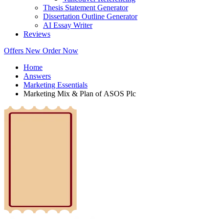
Thesis Statement Generator
Dissertation Outline Generator
AI Essay Writer
Reviews
Offers
New
Order Now
Home
Answers
Marketing Essentials
Marketing Mix & Plan of ASOS Plc