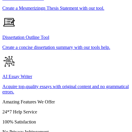
Create a Mesmerizingn Thesis Statement with our tool.
Dissertation Outline Tool
Create a concise dissertation summary with our tools help.
AI Essay Writer
Acquire top-quality essays with original content and no grammatical
errors.
Amazing Features We Offer
24*7 Help Service
100% Satisfaction
No Privacy Infringement