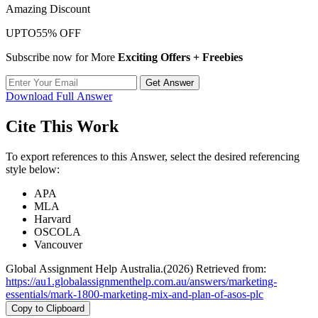
Amazing Discount
UPTO
55% OFF
Subscribe now for More
Exciting Offers + Freebies
Get Answer
Download Full Answer
Cite This Work
To export references to this Answer, select the desired referencing
style below:
APA
MLA
Harvard
OSCOLA
Vancouver
Global Assignment Help Australia.(2026) Retrieved from:
https://au1.globalassignmenthelp.com.au/answers/marketing-
essentials/mark-1800-marketing-mix-and-plan-of-asos-plc
Copy to Clipboard