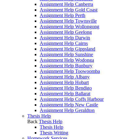
Assignment Help Canberra
Assignment Help Gold Coast
Assignment Help Perth
Assignment Help Townsville
Assignment Help Wollongong
Assignment Help Geelong
Assignment Help Darwin
Assignment Help Cairns
Assignment Help Gippsland
Assignment Help Sunshine
Assignment Help Wodonga
Assignment Help Bunbury
Assignment Help Toowoomba
Assignment Help Albany
Assignment Help Hobart
Assignment Help Bendigo
Assignment Help Ballarat
Assignment Help Coffs Harbour
Assignment Help New Castle
Assignment Help Geraldton
Thesis Help
Back
Thesis Help
Thesis Help
Thesis Writing
Homework Services