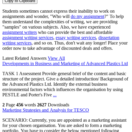
Copy to Clipboard
Students sometimes cannot express their inability to work on
assignments and wonder, "Who will
do my assignment
?" To help
them understand the complexities of writing, we are providing
"samples" on various subjects. Also, we have experienced
assignment writers
who can provide the best and affordable
assignment writing services
,
essay writing services
,
dissertation
writing services
, and so on. Thus, don't wait any longer! Place your
order now to take advantage of discounted deals and offers.
Latest Related Answers
View All
Developments in Business and Marketing of Advanced Plastics Ltd
TASK 1 Assessment Provide general brief of the content and basic
structure of the project. Give a detailed introduction/ Background of
the Advanced Plastics Ltd. Identify the external business
environmental factors which influences the organisation by using
PESTLE and Porter's Five
...
2
Page
456
words
2627
Downloads
Marketing Strategies and Analysis for TESCO
SCENARIO: Currently, you are appointed as a marketing assistant
for your chosen organisation. You are asked to form a marketing
portfolio. You have to consider the below mentioned following