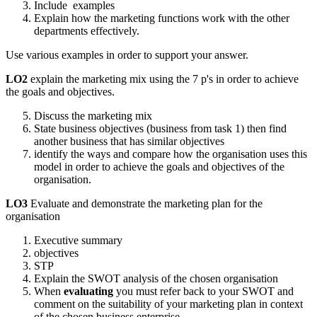
Include examples
Explain how the marketing functions work with the other
departments effectively.
Use various examples in order to support your answer.
LO2
explain the marketing mix using the 7 p's in order to achieve
the goals and objectives.
Discuss the marketing mix
State business objectives (business from task 1) then find
another business that has similar objectives
identify the ways and compare how the organisation uses this
model in order to achieve the goals and objectives of the
organisation.
LO3
Evaluate and demonstrate the marketing plan for the
organisation
Executive summary
objectives
STP
Explain the SWOT analysis of the chosen organisation
When
evaluating
you must refer back to your SWOT and
comment on the suitability of your marketing plan in context
of the chosen business enterprise.