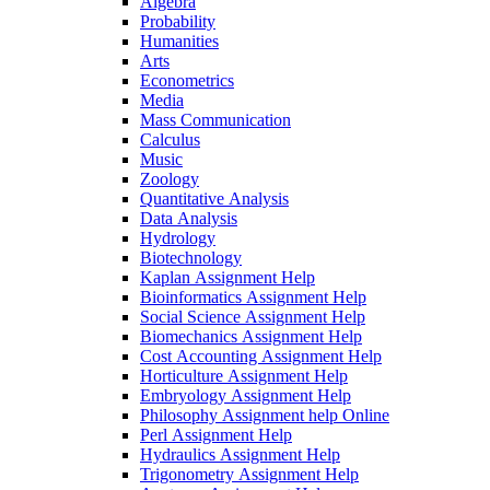
Algebra
Probability
Humanities
Arts
Econometrics
Media
Mass Communication
Calculus
Music
Zoology
Quantitative Analysis
Data Analysis
Hydrology
Biotechnology
Kaplan Assignment Help
Bioinformatics Assignment Help
Social Science Assignment Help
Biomechanics Assignment Help
Cost Accounting Assignment Help
Horticulture Assignment Help
Embryology Assignment Help
Philosophy Assignment help Online
Perl Assignment Help
Hydraulics Assignment Help
Trigonometry Assignment Help