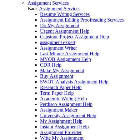
Assignment Services
Back
Assignment Services
Resume Writing Services
Assignment Editing Proofreading Services
Do My Assignment
Urgent Assignment Help
Capstone Project Assignment Help
assignment expert
Assignment Writer
Last Minute Assignment Help
MYOB Assignment Help
CDR Help
Make My Assignment
Buy Assignment
SWOT Analysis Assignment Help
Research Paper Help
Term Paper Help
Academic Writing Help
Perdisco Assignment Help
Assignment Maker
University Assignment Help
My Assignment Help
Instant Assignment Help
Assignment Provider
Write My Assignment