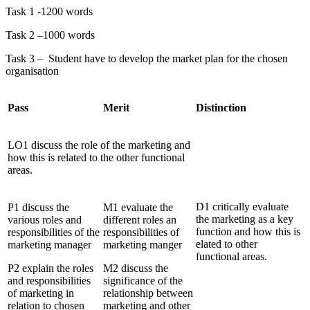
Task 1 -1200 words
Task 2 –1000 words
Task 3 – Student have to develop the market plan for the chosen
organisation
Pass
Merit
Distinction
LO1 discuss the role of the marketing and
how this is related to the other functional
areas.
D1 critically evaluate
P1 discuss the
M1 evaluate the
the marketing as a key
various roles and
different roles an
function and how this is
responsibilities of the
responsibilities of
elated to other
marketing manager
marketing manger
functional areas.
P2 explain the roles
M2 discuss the
and responsibilities
significance of the
of marketing in
relationship between
relation to chosen
marketing and other