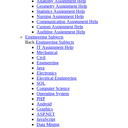
Anatomy Assignment Help
Geometry Assignment Help
Statistics Assignment Help
Nursing Assignment Help
Communication Assignment Help
Custom Assignment Help
Auditing Assignment Help
Engineering Subjects
Back
Engineering Subjects
IT Assignment Help
Mechanical
Civil
Engineering
Java
Electronics
Electrical Engineering
SQL
Computer Science
Operating System
PHP
Android
Graphics
ASP.NET
JavaScript
Data Mining