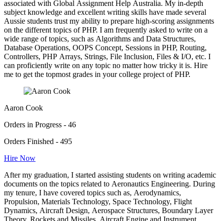
associated with Global Assignment Help Australia. My in-depth
subject knowledge and excellent writing skills have made several
Aussie students trust my ability to prepare high-scoring assignments
on the different topics of PHP. I am frequently asked to write on a
wide range of topics, such as Algorithms and Data Structures,
Database Operations, OOPS Concept, Sessions in PHP, Routing,
Controllers, PHP Arrays, Strings, File Inclusion, Files & I/O, etc. I
can proficiently write on any topic no matter how tricky it is. Hire
me to get the topmost grades in your college project of PHP.
Aaron Cook
Orders in Progress - 46
Orders Finished - 495
Hire Now
After my graduation, I started assisting students on writing academic
documents on the topics related to Aeronautics Engineering. During
my tenure, I have covered topics such as, Aerodynamics,
Propulsion, Materials Technology, Space Technology, Flight
Dynamics, Aircraft Design, Aerospace Structures, Boundary Layer
Theory, Rockets and Missiles, Aircraft Engine and Instrument