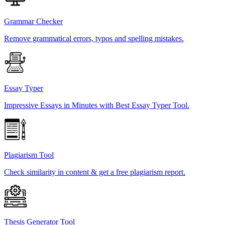
Grammar Checker
Remove grammatical errors, typos and spelling mistakes.
Essay Typer
Impressive Essays in Minutes with Best Essay Typer Tool.
Plagiarism Tool
Check similarity in content & get a free plagiarism report.
Thesis Generator Tool