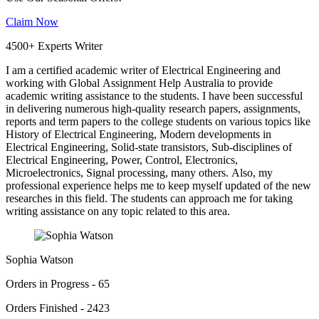
Claim Now
4500+ Experts Writer
I am a certified academic writer of Electrical Engineering and
working with Global Assignment Help Australia to provide
academic writing assistance to the students. I have been successful
in delivering numerous high-quality research papers, assignments,
reports and term papers to the college students on various topics like
History of Electrical Engineering, Modern developments in
Electrical Engineering, Solid-state transistors, Sub-disciplines of
Electrical Engineering, Power, Control, Electronics,
Microelectronics, Signal processing, many others. Also, my
professional experience helps me to keep myself updated of the new
researches in this field. The students can approach me for taking
writing assistance on any topic related to this area.
Sophia Watson
Orders in Progress - 65
Orders Finished - 2423