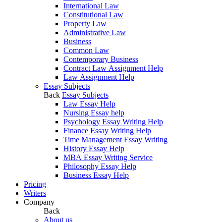
International Law
Constitutional Law
Property Law
Administrative Law
Business
Common Law
Contemporary Business
Contract Law Assignment Help
Law Assignment Help
Essay Subjects
Back
Essay Subjects
Law Essay Help
Nursing Essay help
Psychology Essay Writing Help
Finance Essay Writing Help
Time Management Essay Writing
History Essay Help
MBA Essay Writing Service
Philosophy Essay Help
Business Essay Help
Pricing
Writers
Company
Back
About us