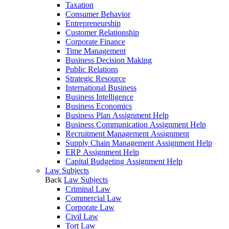
Taxation
Consumer Behavior
Entrepreneurship
Customer Relationship
Corporate Finance
Time Management
Business Decision Making
Public Relations
Strategic Resource
International Business
Business Intelligence
Business Economics
Business Plan Assignment Help
Business Communication Assignment Help
Recruitment Management Assignment
Supply Chain Management Assignment Help
ERP Assignment Help
Capital Budgeting Assignment Help
Law Subjects
Back
Law Subjects
Criminal Law
Commercial Law
Corporate Law
Civil Law
Tort Law