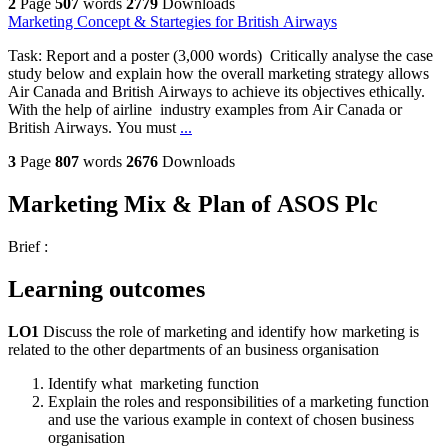
2
Page
507
words
2779
Downloads
Marketing Concept & Startegies for British Airways
Task: Report and a poster (3,000 words) Critically analyse the case
study below and explain how the overall marketing strategy allows
Air Canada and British Airways to achieve its objectives ethically.
With the help of airline industry examples from Air Canada or
British Airways. You must
...
3
Page
807
words
2676
Downloads
Marketing Mix & Plan of ASOS Plc
Brief :
Learning outcomes
LO1
Discuss the role of marketing and identify how marketing is
related to the other departments of an business organisation
Identify what marketing function
Explain the roles and responsibilities of a marketing function
and use the various example in context of chosen business
organisation