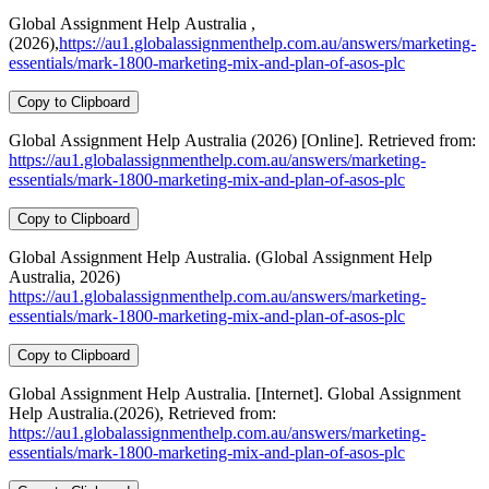
Global Assignment Help Australia ,
(2026),
https://au1.globalassignmenthelp.com.au/answers/marketing-
essentials/mark-1800-marketing-mix-and-plan-of-asos-plc
Copy to Clipboard
Global Assignment Help Australia (2026) [Online]. Retrieved from:
https://au1.globalassignmenthelp.com.au/answers/marketing-
essentials/mark-1800-marketing-mix-and-plan-of-asos-plc
Copy to Clipboard
Global Assignment Help Australia. (Global Assignment Help
Australia, 2026)
https://au1.globalassignmenthelp.com.au/answers/marketing-
essentials/mark-1800-marketing-mix-and-plan-of-asos-plc
Copy to Clipboard
Global Assignment Help Australia. [Internet]. Global Assignment
Help Australia.(2026), Retrieved from:
https://au1.globalassignmenthelp.com.au/answers/marketing-
essentials/mark-1800-marketing-mix-and-plan-of-asos-plc