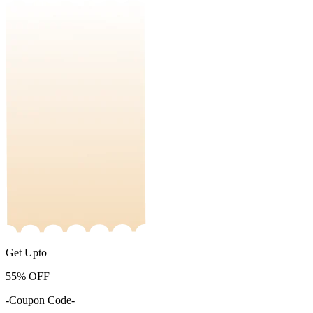
Get Upto
55%
OFF
-Coupon Code-