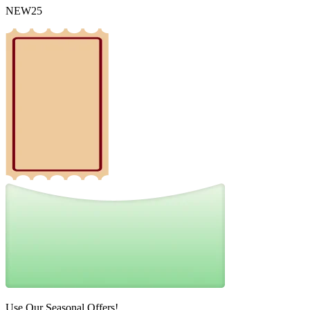
NEW25
Use Our Seasonal Offers!