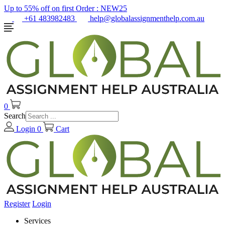
Up to 55% off on first Order :
NEW25
+61 483982483
help@globalassignmenthelp.com.au
0
Search
Login
0
Cart
Register
Login
Services