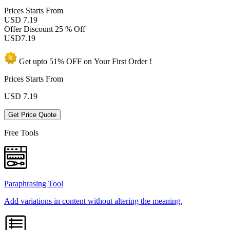
Prices
Starts From
USD 7.19
Offer Discount
25 % Off
USD
7.19
Get upto
51% OFF
on Your
First Order !
Prices Starts From
USD
7.19
Get Price Quote
Free Tools
Paraphrasing Tool
Add variations in content without altering the meaning.