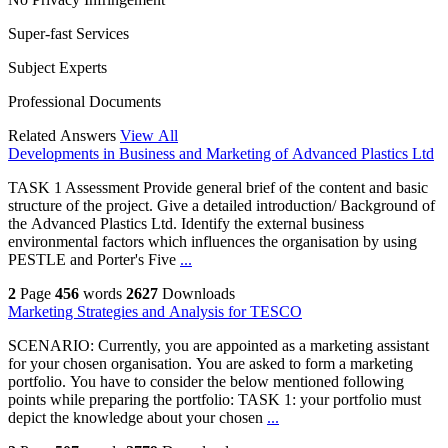
Super-fast Services
Subject Experts
Professional Documents
Related Answers
View All
Developments in Business and Marketing of Advanced Plastics Ltd
TASK 1 Assessment Provide general brief of the content and basic
structure of the project. Give a detailed introduction/ Background of
the Advanced Plastics Ltd. Identify the external business
environmental factors which influences the organisation by using
PESTLE and Porter's Five
...
2
Page
456
words
2627
Downloads
Marketing Strategies and Analysis for TESCO
SCENARIO: Currently, you are appointed as a marketing assistant
for your chosen organisation. You are asked to form a marketing
portfolio. You have to consider the below mentioned following
points while preparing the portfolio: TASK 1: your portfolio must
depict the knowledge about your chosen
...