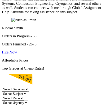
Systems, Combustion Engineering, Cryogenics, and several others
as well. Students can connect with me through Global Assignment
Help Australia for taking assistance on this subject.
Nicolas Smith
Orders in Progress - 63
Orders Finished - 2675
Hire Now
Affordable Prices
Top Grades at Cheap Rates!