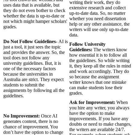
writing their work, they do
uses data that is available, but
extensive research and collect
they do not even bother to check
up-to-date data. So, no matter
whether the data is up-to-date or
whether you need dissertation
not which might hamper scholars'
help or any other assistance, the
grades.
writers will use only up-to-date
data.
Do Not Follow Guidelines-
AI is
Follow University
just a tool, it just sees the topic
Guidelines:
The writers know
and provides the answer. So, the
how essential it is to follow all
tool does not follow any
the guidelines. So while writing
university guidelines. But, it is
it, they keep all the rules in mind
one of the necessary factors
and work accordingly. They do
because the universities in
so because the assignment
Australia are strict. They expect
writer knows that one mistake
students to submit the
can make students lose their
assignments by following all the
grades.
guidelines.
Ask for Improvement:
When
you hire any writer, you always
have the option to make
No Improvement:
Once AI
improvements. If you have any
generates content, there is no
doubts or need to make changes,
chance of improvement. You
the writers are available 24/7.
don’t have the option to change
For example, when students ask