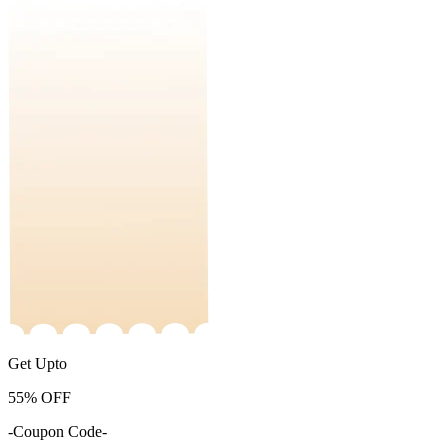
Get Upto
55%
OFF
-Coupon Code-