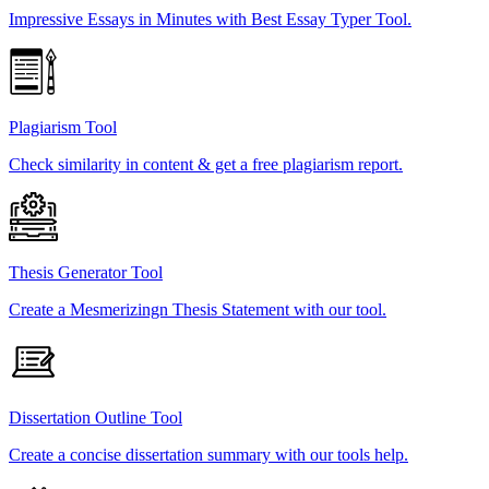
Impressive Essays in Minutes with Best Essay Typer Tool.
Plagiarism Tool
Check similarity in content & get a free plagiarism report.
Thesis Generator Tool
Create a Mesmerizingn Thesis Statement with our tool.
Dissertation Outline Tool
Create a concise dissertation summary with our tools help.