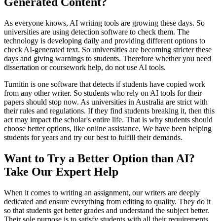
Generated Content?
As everyone knows, AI writing tools are growing these days. So
universities are using detection software to check them. The
technology is developing daily and providing different options to
check AI-generated text. So universities are becoming stricter these
days and giving warnings to students. Therefore whether you need
dissertation or coursework help, do not use AI tools.
Turnitin is one software that detects if students have copied work
from any other writer. So students who rely on AI tools for their
papers should stop now. As universities in Australia are strict with
their rules and regulations. If they find students breaking it, then this
act may impact the scholar's entire life. That is why students should
choose better options, like online assistance. We have been helping
students for years and try our best to fulfill their demands.
Want to Try a Better Option than AI?
Take Our Expert Help
When it comes to writing an assignment, our writers are deeply
dedicated and ensure everything from editing to quality. They do it
so that students get better grades and understand the subject better.
Their sole purpose is to satisfy students with all their requirements.