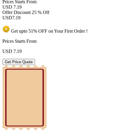
Prices
Starts From
USD 7.19
Offer Discount
25 % Off
USD
7.19
Get upto
51% OFF
on Your
First Order !
Prices Starts From
USD
7.19
Get Price Quote