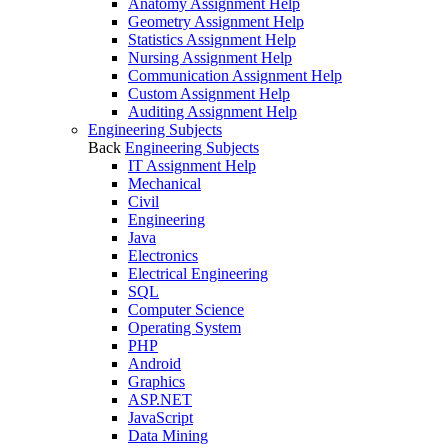
Anatomy Assignment Help
Geometry Assignment Help
Statistics Assignment Help
Nursing Assignment Help
Communication Assignment Help
Custom Assignment Help
Auditing Assignment Help
Engineering Subjects
Back
Engineering Subjects
IT Assignment Help
Mechanical
Civil
Engineering
Java
Electronics
Electrical Engineering
SQL
Computer Science
Operating System
PHP
Android
Graphics
ASP.NET
JavaScript
Data Mining