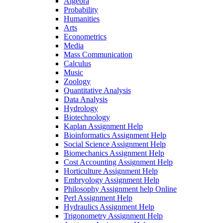
Algebra
Probability
Humanities
Arts
Econometrics
Media
Mass Communication
Calculus
Music
Zoology
Quantitative Analysis
Data Analysis
Hydrology
Biotechnology
Kaplan Assignment Help
Bioinformatics Assignment Help
Social Science Assignment Help
Biomechanics Assignment Help
Cost Accounting Assignment Help
Horticulture Assignment Help
Embryology Assignment Help
Philosophy Assignment help Online
Perl Assignment Help
Hydraulics Assignment Help
Trigonometry Assignment Help