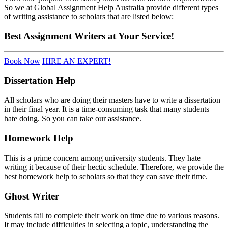
So we at Global Assignment Help Australia provide different types
of writing assistance to scholars that are listed below:
Best
Assignment Writers
at Your Service!
Book Now
HIRE AN EXPERT!
Dissertation Help
All scholars who are doing their masters have to write a dissertation
in their final year. It is a time-consuming task that many students
hate doing. So you can take our assistance.
Homework Help
This is a prime concern among university students. They hate
writing it because of their hectic schedule. Therefore, we provide the
best
homework help to scholars so that they can save their time.
Ghost Writer
Students fail to complete their work on time due to various reasons.
It may include difficulties in selecting a topic, understanding the