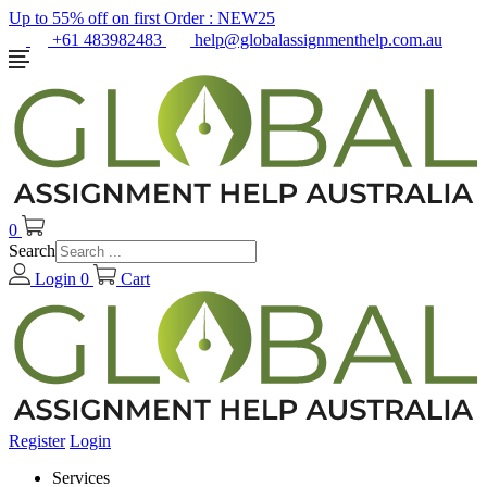
Up to 55% off on first Order :
NEW25
+61 483982483
help@globalassignmenthelp.com.au
0
Search
Login
0
Cart
Register
Login
Services