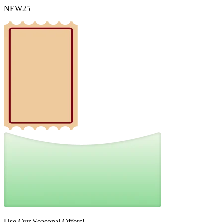
NEW25
Use Our Seasonal Offers!