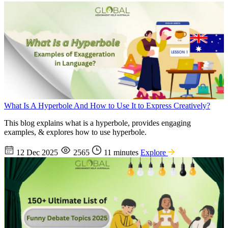
What Is A Hyperbole And How to Use It to Express Creatively?
This blog explains what is a hyperbole, provides engaging
examples, & explores how to use hyperbole.
12 Dec 2025
2565
11 minutes
Explore