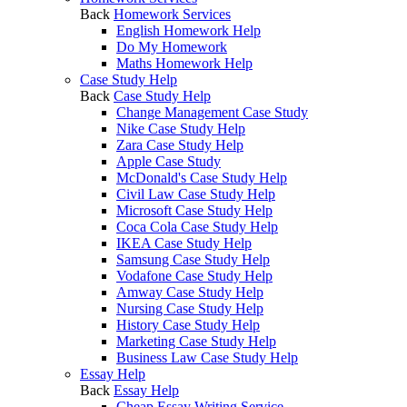
Back
Homework Services
English Homework Help
Do My Homework
Maths Homework Help
Case Study Help
Back
Case Study Help
Change Management Case Study
Nike Case Study Help
Zara Case Study Help
Apple Case Study
McDonald's Case Study Help
Civil Law Case Study Help
Microsoft Case Study Help
Coca Cola Case Study Help
IKEA Case Study Help
Samsung Case Study Help
Vodafone Case Study Help
Amway Case Study Help
Nursing Case Study Help
History Case Study Help
Marketing Case Study Help
Business Law Case Study Help
Essay Help
Back
Essay Help
Cheap Essay Writing Service