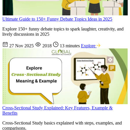
Ultimate Guide to 150+ Funny Debate Topics Ideas in 2025
Explore 150+ funny debate topics to spark laughter, creativity, and
lively discussions in 2025
27 Nov 2025
2018
13 minutes
Explore
Cross-Sectional Study Explained: Key Features, Example &
Benefits
Cross-Sectional Study basics explained with steps, examples, and
comparisons.