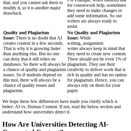
that, and you cannot ask them to
for coursework help, sometimes
modify it, so it is another major
they need to make changes or
drawback.
add some information. So our
writers are always ready to
assist.
Quality and Plagiarism
No Quality and Plagiarism
Issue:
There is no doubt that AI
Issue:
While
creates content in a few seconds.
writing, assignment
That is why it is growing faster
writer always keep in mind that
than anything else. But no one
they need to create new content.
can deny that it still relies on
There should not be even 1% of
databases. So there will always be
plagiarism. They use their
a chance of quality and plagiarism
creativity to deliver work that is
issues. So if students depend on
rich in quality and has no option
this tool, there will always be a
for plagiarism. Hence, you can
chance of quality issues and
always rely on them for your
plagiarism.
paper.
We hope these few differences have made you clarify which is
better: AI vs. Human Content.
If not, read the below section and
understand how universities detect it.
How Are Universities Detecting AI-