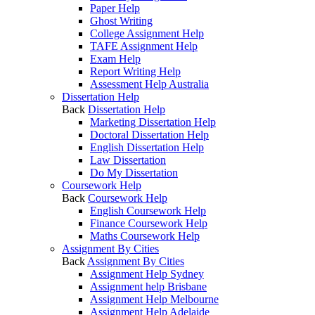
Paper Help
Ghost Writing
College Assignment Help
TAFE Assignment Help
Exam Help
Report Writing Help
Assessment Help Australia
Dissertation Help
Back
Dissertation Help
Marketing Dissertation Help
Doctoral Dissertation Help
English Dissertation Help
Law Dissertation
Do My Dissertation
Coursework Help
Back
Coursework Help
English Coursework Help
Finance Coursework Help
Maths Coursework Help
Assignment By Cities
Back
Assignment By Cities
Assignment Help Sydney
Assignment help Brisbane
Assignment Help Melbourne
Assignment Help Adelaide