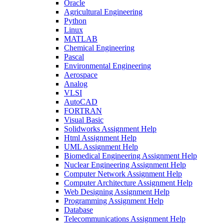
Oracle
Agricultural Engineering
Python
Linux
MATLAB
Chemical Engineering
Pascal
Environmental Engineering
Aerospace
Analog
VLSI
AutoCAD
FORTRAN
Visual Basic
Solidworks Assignment Help
Html Assignment Help
UML Assignment Help
Biomedical Engineering Assignment Help
Nuclear Engineering Assignment Help
Computer Network Assignment Help
Computer Architecture Assignment Help
Web Designing Assignment Help
Programming Assignment Help
Database
Telecommunications Assignment Help