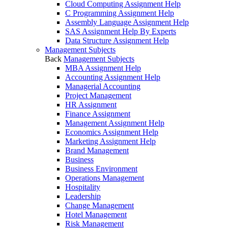
Cloud Computing Assignment Help
C Programming Assignment Help
Assembly Language Assignment Help
SAS Assignment Help By Experts
Data Structure Assignment Help
Management Subjects
Back
Management Subjects
MBA Assignment Help
Accounting Assignment Help
Managerial Accounting
Project Management
HR Assignment
Finance Assignment
Management Assignment Help
Economics Assignment Help
Marketing Assignment Help
Brand Management
Business
Business Environment
Operations Management
Hospitality
Leadership
Change Management
Hotel Management
Risk Management