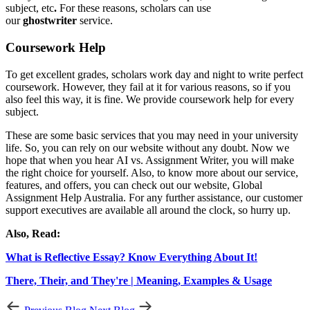
subject, etc
.
For these reasons, scholars can use
our
ghostwriter
service.
Coursework Help
To get excellent grades, scholars work day and night to write perfect
coursework. However, they fail at it for various reasons, so if you
also feel this way, it is fine. We provide coursework help for every
subject.
These are some basic services that you may need in your university
life. So, you can rely on our website without any doubt. Now we
hope that when you hear
AI vs. Assignment Writer, you will make
the right choice for yourself. Also, to know more about our service,
features, and offers, you can check out our website, Global
Assignment Help Australia. For any further assistance, our customer
support executives are available all around the clock, so hurry up.
Also, Read:
What is Reflective Essay? Know Everything About It!
There, Their, and They're | Meaning, Examples & Usage