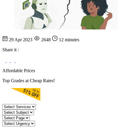
29 Apr 2023
2648
12 minutes
Share it :
Affordable Prices
Top Grades at Cheap Rates!