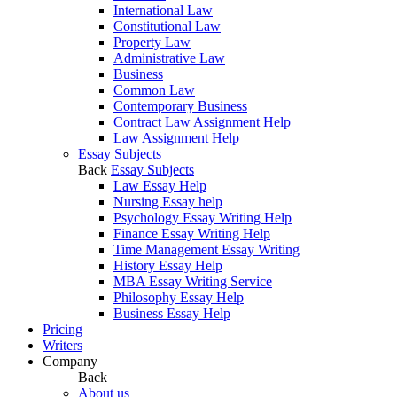
International Law
Constitutional Law
Property Law
Administrative Law
Business
Common Law
Contemporary Business
Contract Law Assignment Help
Law Assignment Help
Essay Subjects
Back
Essay Subjects
Law Essay Help
Nursing Essay help
Psychology Essay Writing Help
Finance Essay Writing Help
Time Management Essay Writing
History Essay Help
MBA Essay Writing Service
Philosophy Essay Help
Business Essay Help
Pricing
Writers
Company
Back
About us