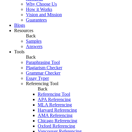
Why Choose Us
How it Works
Vision and Mission
Guarantees
Blogs
Resources
Back
Samples
Answers
Tools
Back
Paraphrasing Tool
Plagiarism Checker
Grammar Checker
Essay Typer
Referencing Tool
Back
Referencing Tool
APA Referencing
MLA Referencing
Harvard Referencing
AMA Referencing
Chicago Referencing
Oxford Referencing
Vancouver Referencing