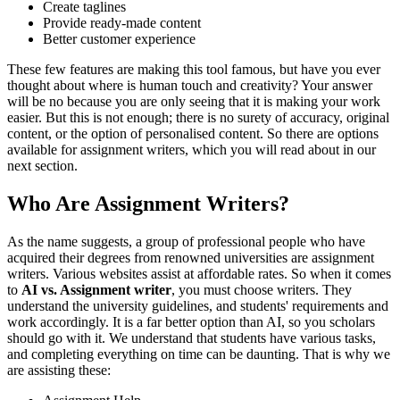
Create taglines
Provide ready-made content
Better customer experience
These few features are making this tool famous, but have you ever
thought about where is human touch and creativity? Your answer
will be no because you are only seeing that it is making your work
easier. But this is not enough; there is no surety of accuracy, original
content, or the option of personalised content. So there are options
available for assignment writers, which you will read about in our
next section.
Who Are Assignment Writers?
As the name suggests, a group of professional people who have
acquired their degrees from renowned universities are assignment
writers. Various websites assist at affordable rates. So when it comes
to
AI vs. Assignment writer
, you must choose writers. They
understand the university guidelines, and students' requirements and
work accordingly. It is a far better option than AI, so you scholars
should go with it. We understand that students have various tasks,
and completing everything on time can be daunting. That is why we
are assisting these: