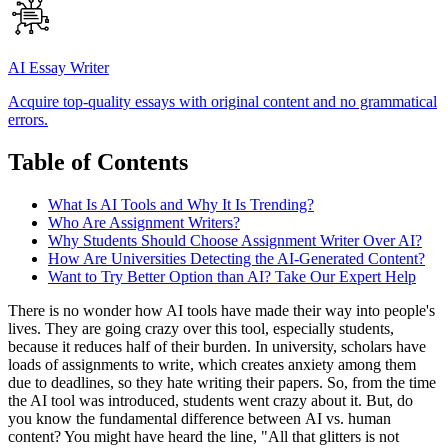
AI Essay Writer
Acquire top-quality essays with original content and no grammatical
errors.
Table of Contents
What Is AI Tools and Why It Is Trending?
Who Are Assignment Writers?
Why Students Should Choose Assignment Writer Over AI?
How Are Universities Detecting the AI-Generated Content?
Want to Try Better Option than AI? Take Our Expert Help
There is no wonder how AI tools have made their way into people's
lives. They are going crazy over this tool, especially students,
because it reduces half of their burden. In university, scholars have
loads of assignments to write, which creates anxiety among them
due to deadlines, so they hate writing their papers. So, from the time
the AI tool was introduced, students went crazy about it. But, do
you know the fundamental difference between AI vs. human
content? You might have heard the line, "All that glitters is not