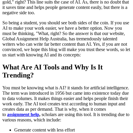
gold," right? This line suits the case of AI. As, there is no doubt that
it saves time and helps people generate content easily, but there is a
negative side too.
So being a student, you should see both sides of the coin. If you use
AI to make your work easier, we have a better option. Now you
must be thinking, "What, right? So the answer is that our website,
Global Assignment Help Australia, has tremendously talented
writers who can write far better content than AI. Yes, if you are not
convinced, we hope this blog will make you trust these words, so let
us start with knowing AI and its concepts:
What Are AI Tools and Why Is It
Trending?
You must be knowing what is AI? it stands for artificial intelligence.
The term was introduced in 1956 but came into existence today due
to data volumes. It makes things easier and helps people finish their
work early. The AI tool creates text according to human input and
creates data as per demand. That is why, when it comes
to
assignment help
,
scholars are using this tool. It is trending due to
various reasons, which include:
Generate content with less effort