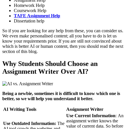
Assignment Help
Homework Help
Coursework Help
TAFE Assignment Help
Dissertation help
So if you are looking for any help from these, you can consider us.
We even make personalised content; all you have to do is let us
know your requirements prior. If you are still not convinced about
which is better AI or human content, then you should read the next
section of this blog.
Why Students Should Choose an
Assignment Writer Over AI?
Being a newbie, sometimes it is difficult to know which one is
better, so we will help you understand it better.
AI Writing Tools
Assignment Writer
Use Current Information
: An
assignment writer knows the
Use Outdated Information:
The
value of current data. So before
AI tool crawls the websites and