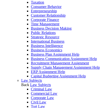
Taxation
Consumer Behavior
Entrepreneurship
Customer Relationship
Corporate Finance
Time Management
Business Decision Making
Public Relations
Strategic Resource
International Business
Business Intelligence
Business Economics
Business Plan Assignment Help
Business Communication Assignment Help
Recruitment Management Assignment
Supply Chain Management Assignment Help
ERP Assignment Help
Capital Budgeting Assignment Help
Law Subjects
Back
Law Subjects
Criminal Law
Commercial Law
Corporate Law
Civil Law
Tort Law