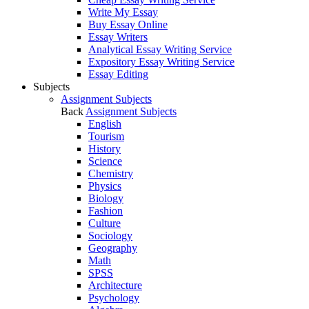
Write My Essay
Buy Essay Online
Essay Writers
Analytical Essay Writing Service
Expository Essay Writing Service
Essay Editing
Subjects
Assignment Subjects
Back
Assignment Subjects
English
Tourism
History
Science
Chemistry
Physics
Biology
Fashion
Culture
Sociology
Geography
Math
SPSS
Architecture
Psychology