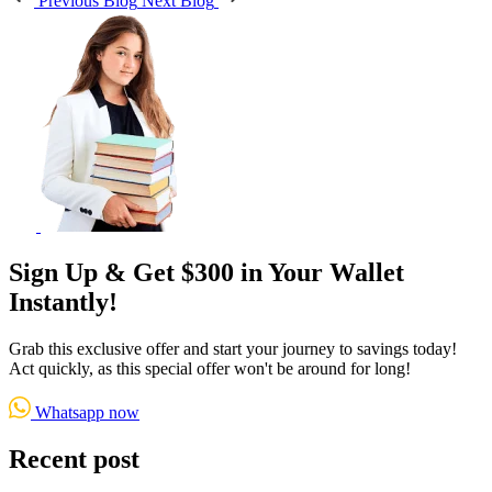
Previous Blog
Next Blog
Sign Up & Get $300 in Your Wallet
Instantly!
Grab this exclusive offer and start your journey to savings today!
Act quickly, as this special offer won't be around for long!
Whatsapp now
Recent post