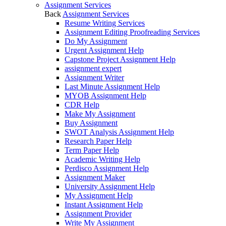
Assignment Services
Back
Assignment Services
Resume Writing Services
Assignment Editing Proofreading Services
Do My Assignment
Urgent Assignment Help
Capstone Project Assignment Help
assignment expert
Assignment Writer
Last Minute Assignment Help
MYOB Assignment Help
CDR Help
Make My Assignment
Buy Assignment
SWOT Analysis Assignment Help
Research Paper Help
Term Paper Help
Academic Writing Help
Perdisco Assignment Help
Assignment Maker
University Assignment Help
My Assignment Help
Instant Assignment Help
Assignment Provider
Write My Assignment