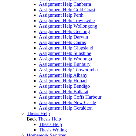
Assignment Help Canberra
Assignment Help Gold Coast
Assignment Help Perth
Assignment Help Townsville
Assignment Help Wollongong
Assignment Help Geelong
Assignment Help Darwin
Assignment Help Cairns
Assignment Help Gippsland
Assignment Help Sunshine
Assignment Help Wodonga
Assignment Help Bunbury
Assignment Help Toowoomba
Assignment Help Albany
Assignment Help Hobart
Assignment Help Bendigo
Assignment Help Ballarat
Assignment Help Coffs Harbour
Assignment Help New Castle
Assignment Help Geraldton
Thesis Help
Back
Thesis Help
Thesis Help
Thesis Writing
Homework Services