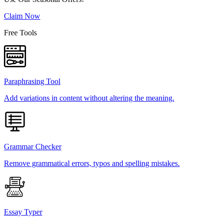
Claim Now
Free Tools
Paraphrasing Tool
Add variations in content without altering the meaning.
Grammar Checker
Remove grammatical errors, typos and spelling mistakes.
Essay Typer