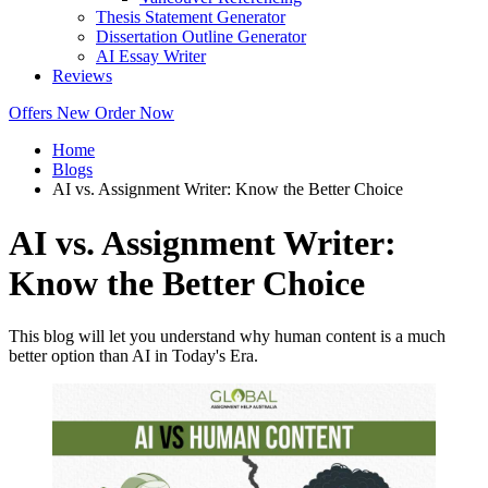
Thesis Statement Generator
Dissertation Outline Generator
AI Essay Writer
Reviews
Offers
New
Order Now
Home
Blogs
AI vs. Assignment Writer: Know the Better Choice
AI vs. Assignment Writer:
Know the Better Choice
This blog will let you understand why human content is a much
better option than AI in Today's Era.