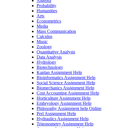
Algebra
Probability
Humanities
Arts
Econometrics
Media
Mass Communication
Calculus
Music
Zoology
Quantitative Analysis
Data Analysis
Hydrology
Biotechnology
Kaplan Assignment Help
Bioinformatics Assignment Help
Social Science Assignment Help
Biomechanics Assignment Help
Cost Accounting Assignment Help
Horticulture Assignment Help
Embryology Assignment Help
Philosophy Assignment help Online
Perl Assignment Help
Hydraulics Assignment Help
Trigonometry Assignment Help