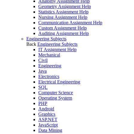
Anatomy Assignment Help
Geometry Assignment Help
Statistics Assignment Help
Nursing Assignment Help
Communication Assignment Help
Custom Assignment Help
Auditing Assignment Help
Engineering Subjects
Back
Engineering Subjects
IT Assignment Help
Mechanical
Civil
Engineering
Java
Electronics
Electrical Engineering
SQL
Computer Science
Operating System
PHP
Android
Graphics
ASP.NET
JavaScript
Data Mining