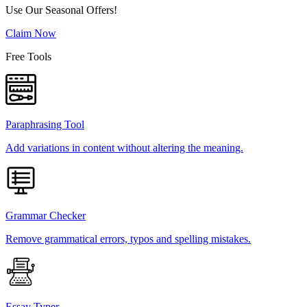
Use Our Seasonal Offers!
Claim Now
Free Tools
Paraphrasing Tool
Add variations in content without altering the meaning.
Grammar Checker
Remove grammatical errors, typos and spelling mistakes.
Essay Typer