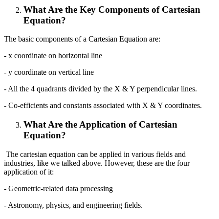
What Are the Key Components of Cartesian
Equation?
The basic components of a Cartesian Equation are:
- x coordinate on horizontal line
- y coordinate on vertical line
- All the 4 quadrants divided by the X & Y perpendicular lines.
- Co-efficients and constants associated with X & Y coordinates.
What Are the Application of Cartesian
Equation?
The cartesian equation can be applied in various fields and
industries, like we talked above. However, these are the four
application of it:
- Geometric-related data processing
- Astronomy, physics, and engineering fields.