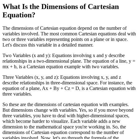
What Is the Dimensions of Cartesian
Equation?
The dimensions of Cartesian equation depend on the number of
variables involved. The most common Cartesian equations deal with
two or three variables representing points on a plane or in space.
Let's discuss this variable in a detailed manner.
Two Variables (x and y): Equations involving x and y describe
relationships in a two-dimensional plane. The equation of a line, y =
mx + b, is a Cartesian equation example with two variables.
Three Variables (x, y, and z): Equations involving x, y, and z
describe relationships in three-dimensional space. For instance, the
equation of a plane, Ax + By + Cz = D, is a Cartesian equation with
three variables.
So these are the dimensions of cartesian equation with examples.
But dimensions change with variables. Yes, so if you move beyond
three variables, you have to deal with higher-dimensional spaces,
which become harder to visualize. Each variable adds a new
dimension to the mathematical space you're working in. So, the
dimensions of Cartesian equation correspond to the number of
variables involved. Now, let's go through the formula of the