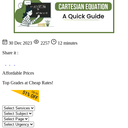
30 Dec 2023
2257
12 minutes
Share it :
Affordable Prices
Top Grades at Cheap Rates!