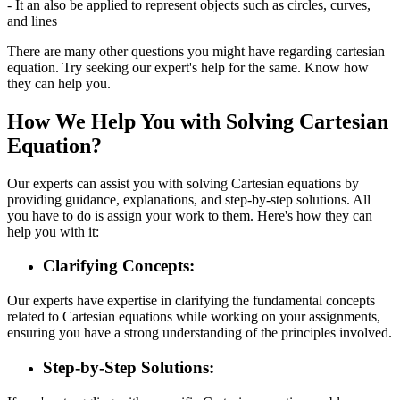
- It an also be applied to represent objects such as circles, curves,
and lines
There are many other questions you might have regarding cartesian
equation. Try seeking our expert's help for the same. Know how
they can help you.
How We Help You with Solving Cartesian
Equation?
Our experts can assist you with solving Cartesian equations by
providing guidance, explanations, and step-by-step solutions. All
you have to do is assign your work to them. Here's how they can
help you with it:
Clarifying Concepts:
Our experts have expertise in clarifying the fundamental concepts
related to Cartesian equations while working on your assignments,
ensuring you have a strong understanding of the principles involved.
Step-by-Step Solutions: