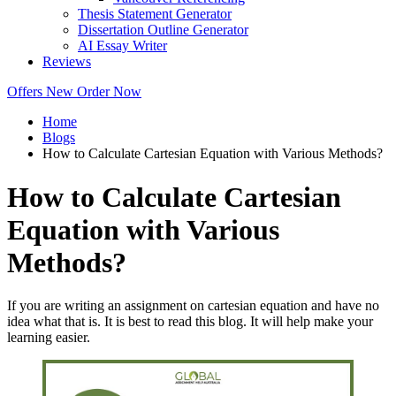
Thesis Statement Generator
Dissertation Outline Generator
AI Essay Writer
Reviews
Offers
New
Order Now
Home
Blogs
How to Calculate Cartesian Equation with Various Methods?
How to Calculate Cartesian
Equation with Various
Methods?
If you are writing an assignment on cartesian equation and have no
idea what that is. It is best to read this blog. It will help make your
learning easier.