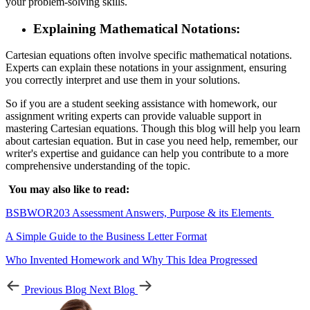
your problem-solving skills.
Explaining Mathematical Notations:
Cartesian equations often involve specific mathematical notations.
Experts can explain these notations in your assignment, ensuring
you correctly interpret and use them in your solutions.
So if you are a student seeking assistance with homework, our
assignment writing experts can provide valuable support in
mastering Cartesian equations. Though this blog will help you learn
about cartesian equation. But in case you need help, remember, our
writer's expertise and guidance can help you contribute to a more
comprehensive understanding of the topic.
You may also like to read:
BSBWOR203 Assessment Answers, Purpose & its Elements
A Simple Guide to the Business Letter Format
Who Invented Homework and Why This Idea Progressed
Previous Blog
Next Blog