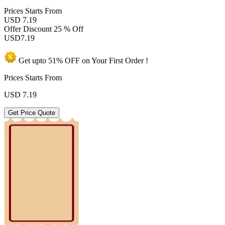
Prices
Starts From
USD 7.19
Offer Discount
25 % Off
USD
7.19
Get upto
51% OFF
on Your
First Order !
Prices Starts From
USD
7.19
Get Price Quote