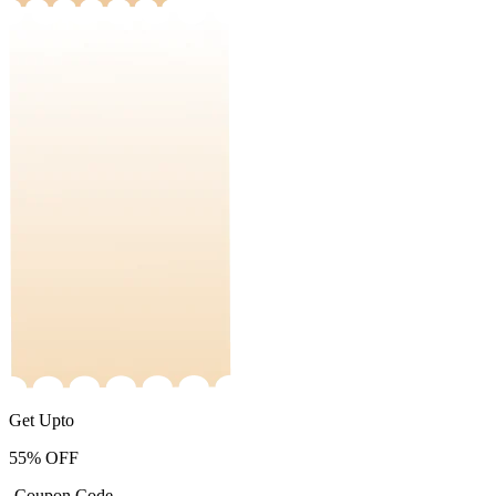
Get Upto
55%
OFF
-Coupon Code-