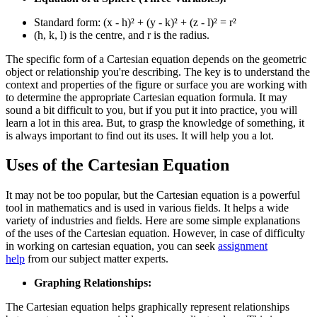
Standard form: (x - h)² + (y - k)² + (z - l)² = r²
(h, k, l) is the centre, and r is the radius.
The specific form of a Cartesian equation depends on the geometric
object or relationship you're describing. The key is to understand the
context and properties of the figure or surface you are working with
to determine the appropriate Cartesian equation formula. It may
sound a bit difficult to you, but if you put it into practice, you will
learn a lot in this area. But, to grasp the knowledge of something, it
is always important to find out its uses. It will help you a lot.
Uses of the Cartesian Equation
It may not be too popular, but the Cartesian equation is a powerful
tool in mathematics and is used in various fields. It helps a wide
variety of industries and fields. Here are some simple explanations
of the uses of the Cartesian equation.
However, in case of difficulty
in working on cartesian equation, you can seek
assignment
help
from our subject matter experts.
Graphing Relationships:
The Cartesian equation helps graphically represent relationships