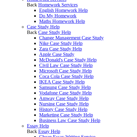
Back
Homework Services
English Homework Help
Do My Homework
Maths Homework Help
Case Study Help
Back
Case Study Help
Change Management Case Study
Nike Case Study Help
Zara Case Study Help
Apple Case Study
McDonald's Case Study Help
Civil Law Case Study Help
Microsoft Case Study Help
Coca Cola Case Study Help
IKEA Case Study Help
Samsung Case Study Help
Vodafone Case Study Help
Amway Case Study Help
Nursing Case Study Help
History Case Study Help
Marketing Case Study Help
Business Law Case Study Help
Essay Help
Back
Essay Help
Cheap Essay Writing Service