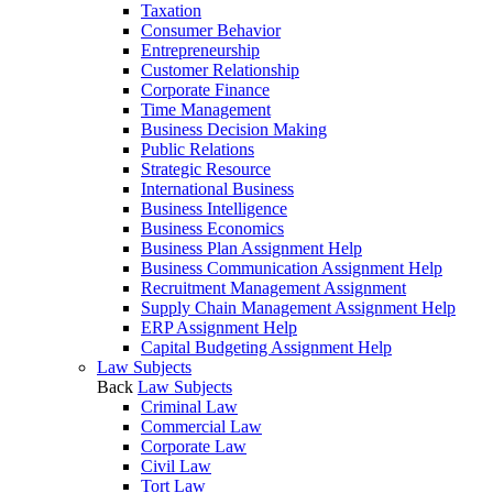
Taxation
Consumer Behavior
Entrepreneurship
Customer Relationship
Corporate Finance
Time Management
Business Decision Making
Public Relations
Strategic Resource
International Business
Business Intelligence
Business Economics
Business Plan Assignment Help
Business Communication Assignment Help
Recruitment Management Assignment
Supply Chain Management Assignment Help
ERP Assignment Help
Capital Budgeting Assignment Help
Law Subjects
Back
Law Subjects
Criminal Law
Commercial Law
Corporate Law
Civil Law
Tort Law