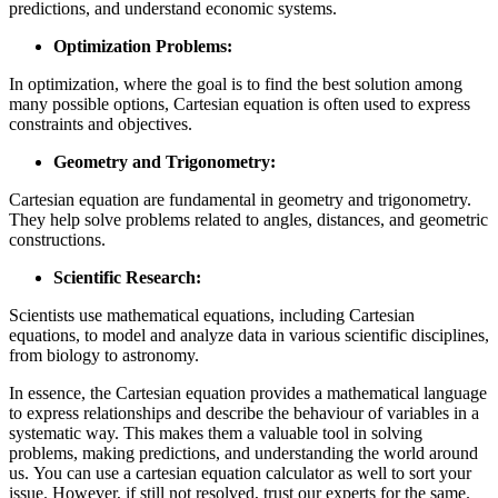
predictions, and understand economic systems.
Optimization Problems:
In optimization, where the goal is to find the best solution among
many possible options, Cartesian equation is often used to express
constraints and objectives.
Geometry and Trigonometry:
Cartesian equation are fundamental in geometry and trigonometry.
They help solve problems related to angles, distances, and geometric
constructions.
Scientific Research:
Scientists use mathematical equations, including Cartesian
equations, to model and analyze data in various scientific disciplines,
from biology to astronomy.
In essence, the Cartesian equation provides a mathematical language
to express relationships and describe the behaviour of variables in a
systematic way. This makes them a valuable tool in solving
problems, making predictions, and understanding the world around
us. You can use a
cartesian equation calculator as well to sort your
issue. However, if still not resolved, trust our experts for the same.