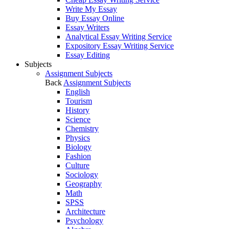
Write My Essay
Buy Essay Online
Essay Writers
Analytical Essay Writing Service
Expository Essay Writing Service
Essay Editing
Subjects
Assignment Subjects
Back
Assignment Subjects
English
Tourism
History
Science
Chemistry
Physics
Biology
Fashion
Culture
Sociology
Geography
Math
SPSS
Architecture
Psychology