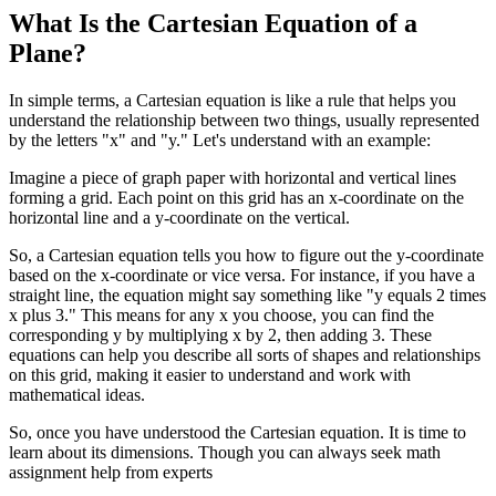
What Is the Cartesian Equation of a
Plane?
In simple terms, a Cartesian equation is like a rule that helps you
understand the relationship between two things, usually represented
by the letters "x" and "y." Let's understand with an example:
Imagine a piece of graph paper with horizontal and vertical lines
forming a grid. Each point on this grid has an x-coordinate on the
horizontal line and a y-coordinate on the vertical.
So, a Cartesian equation tells you how to figure out the y-coordinate
based on the x-coordinate or vice versa. For instance, if you have a
straight line, the equation might say something like "y equals 2 times
x plus 3." This means for any x you choose, you can find the
corresponding y by multiplying x by 2, then adding 3. These
equations can help you describe all sorts of shapes and relationships
on this grid, making it easier to understand and work with
mathematical ideas.
So, once you have understood the Cartesian equation. It is time to
learn about its dimensions. Though you can always seek math
аssignment help from experts