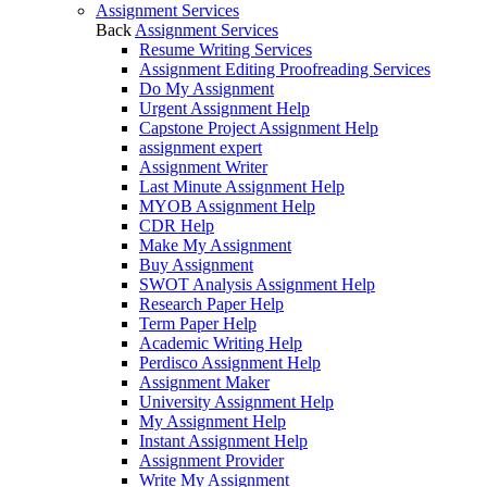
Assignment Services
Back
Assignment Services
Resume Writing Services
Assignment Editing Proofreading Services
Do My Assignment
Urgent Assignment Help
Capstone Project Assignment Help
assignment expert
Assignment Writer
Last Minute Assignment Help
MYOB Assignment Help
CDR Help
Make My Assignment
Buy Assignment
SWOT Analysis Assignment Help
Research Paper Help
Term Paper Help
Academic Writing Help
Perdisco Assignment Help
Assignment Maker
University Assignment Help
My Assignment Help
Instant Assignment Help
Assignment Provider
Write My Assignment