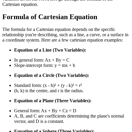
Cartesian equation.
Formula of Cartesian Equation
The formula for a Cartesian equation depends on the specific
relationship you're describing, such as a line, a curve, or a surface in
a coordinate system. Here are a few cartesian equation examples:
Equation of a Line (Two Variables):
In general form: Ax + By = C
Slope-intercept form: y = mx + b
Equation of a Circle (Two Variables):
Standard form: (x - h)² + (y - k)² = r²
(h, k) is the centre, and r is the radius.
Equation of a Plane (Three Variables):
General form: Ax + By + Cz = D
A, B, and C are coefficients determining the plane's normal
vector, and D is a constant.
Equation of a Sphere (Three Variables):