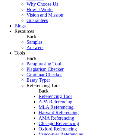
Why Choose Us
How it Works
Vision and Mission
Guarantees
Blogs
Resources
Back
Samples
Answers
Tools
Back
Paraphrasing Tool
Plagiarism Checker
Grammar Checker
Essay Typer
Referencing Tool
Back
Referencing Tool
APA Referencing
MLA Referencing
Harvard Referencing
AMA Referencing
Chicago Referencing
Oxford Referencing
Vancouver Referencing