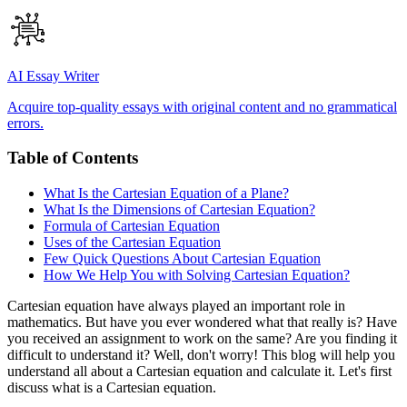
AI Essay Writer
Acquire top-quality essays with original content and no grammatical
errors.
Table of Contents
What Is the Cartesian Equation of a Plane?
What Is the Dimensions of Cartesian Equation?
Formula of Cartesian Equation
Uses of the Cartesian Equation
Few Quick Questions About Cartesian Equation
How We Help You with Solving Cartesian Equation?
Cartesian equation have always played an important role in
mathematics. But have you ever wondered what that really is? Have
you received an assignment to work on the same? Are you finding it
difficult to understand it? Well, don't worry! This blog will help you
understand all about a Cartesian equation and calculate it. Let's first
discuss what is a Cartesian equation.