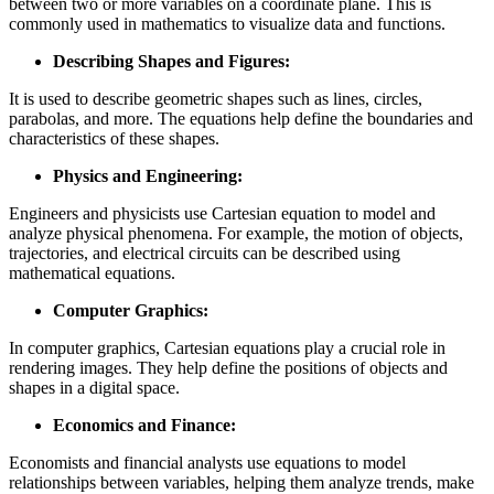
between two or more variables on a coordinate plane. This is
commonly used in mathematics to visualize data and functions.
Describing Shapes and Figures:
It is used to describe geometric shapes such as lines, circles,
parabolas, and more. The equations help define the boundaries and
characteristics of these shapes.
Physics and Engineering:
Engineers and physicists use Cartesian equation to model and
analyze physical phenomena. For example, the motion of objects,
trajectories, and electrical circuits can be described using
mathematical equations.
Computer Graphics:
In computer graphics, Cartesian equations play a crucial role in
rendering images. They help define the positions of objects and
shapes in a digital space.
Economics and Finance:
Economists and financial analysts use equations to model
relationships between variables, helping them analyze trends, make