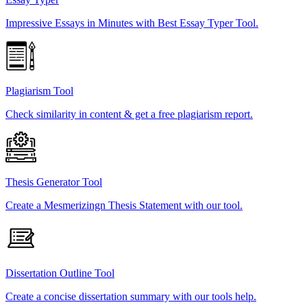
Impressive Essays in Minutes with Best Essay Typer Tool.
Plagiarism Tool
Check similarity in content & get a free plagiarism report.
Thesis Generator Tool
Create a Mesmerizingn Thesis Statement with our tool.
Dissertation Outline Tool
Create a concise dissertation summary with our tools help.