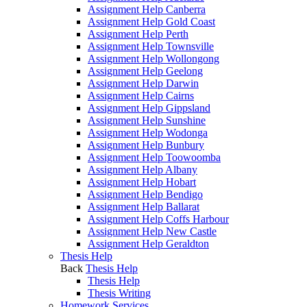
Assignment Help Canberra
Assignment Help Gold Coast
Assignment Help Perth
Assignment Help Townsville
Assignment Help Wollongong
Assignment Help Geelong
Assignment Help Darwin
Assignment Help Cairns
Assignment Help Gippsland
Assignment Help Sunshine
Assignment Help Wodonga
Assignment Help Bunbury
Assignment Help Toowoomba
Assignment Help Albany
Assignment Help Hobart
Assignment Help Bendigo
Assignment Help Ballarat
Assignment Help Coffs Harbour
Assignment Help New Castle
Assignment Help Geraldton
Thesis Help
Back
Thesis Help
Thesis Help
Thesis Writing
Homework Services