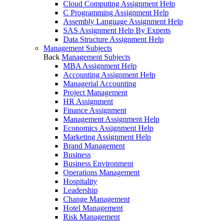
Cloud Computing Assignment Help
C Programming Assignment Help
Assembly Language Assignment Help
SAS Assignment Help By Experts
Data Structure Assignment Help
Management Subjects
Back
Management Subjects
MBA Assignment Help
Accounting Assignment Help
Managerial Accounting
Project Management
HR Assignment
Finance Assignment
Management Assignment Help
Economics Assignment Help
Marketing Assignment Help
Brand Management
Business
Business Environment
Operations Management
Hospitality
Leadership
Change Management
Hotel Management
Risk Management