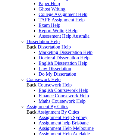
Paper Help
Ghost Writing
College Assignment Help
TAFE Assignment Help
Exam Help
Report Writing Help
Assessment Help Australia
Dissertation Help
Back
Dissertation Help
Marketing Dissertation Help
Doctoral Dissertation Help
English Dissertation Help
Law Dissertation
Do My Dissertation
Coursework Help
Back
Coursework Help
English Coursework Help
Finance Coursework Help
Maths Coursework Help
Assignment By Cities
Back
Assignment By Cities
Assignment Help Sydney
Assignment help Brisbane
Assignment Help Melbourne
Assignment Help Adelaide