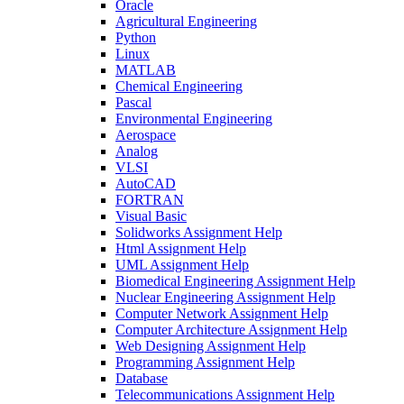
Oracle
Agricultural Engineering
Python
Linux
MATLAB
Chemical Engineering
Pascal
Environmental Engineering
Aerospace
Analog
VLSI
AutoCAD
FORTRAN
Visual Basic
Solidworks Assignment Help
Html Assignment Help
UML Assignment Help
Biomedical Engineering Assignment Help
Nuclear Engineering Assignment Help
Computer Network Assignment Help
Computer Architecture Assignment Help
Web Designing Assignment Help
Programming Assignment Help
Database
Telecommunications Assignment Help