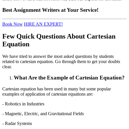
Best
Assignment Writers
at Your Service!
Book Now
HIRE AN EXPERT!
Few Quick Questions About Cartesian
Equation
We have tried to answer the most asked questions by students
related to cartesian equation. Go through them to get your doubts
clear.
What Are the Example of Cartesian Equation?
Cartesian equation has been used in many but some popular
examples of application of cartesian equations are:
- Robotics in Industries
- Magnetic, Electric, and Gravitational Fields
- Radar Systems