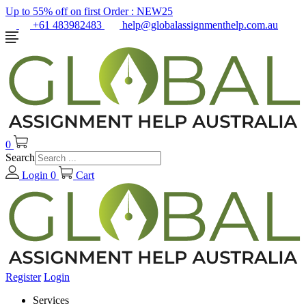
Up to 55% off on first Order :
NEW25
+61 483982483
help@globalassignmenthelp.com.au
0
Search
Login
0
Cart
Register
Login
Services