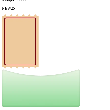
NEW25