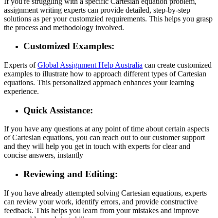
If you're struggling with a specific Cartesian equation problem,
assignment writing experts can provide detailed, step-by-step
solutions as per your customzied requirements. This helps you grasp
the process and methodology involved.
Customized Examples:
Experts of
Global Assignment Help Australia
can create customized
examples to illustrate how to approach different types of Cartesian
equations. This personalized approach enhances your learning
experience.
Quick Assistance:
If you have any questions at any point of time about certain aspects
of Cartesian equations, you can reach out to our customer support
and they will help you get in touch with experts for clear and
concise answers, instantly
Reviewing and Editing:
If you have already attempted solving Cartesian equations, experts
can review your work, identify errors, and provide constructive
feedback. This helps you learn from your mistakes and improve