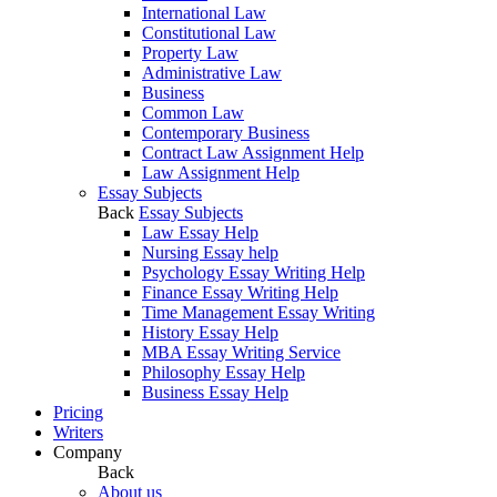
International Law
Constitutional Law
Property Law
Administrative Law
Business
Common Law
Contemporary Business
Contract Law Assignment Help
Law Assignment Help
Essay Subjects
Back
Essay Subjects
Law Essay Help
Nursing Essay help
Psychology Essay Writing Help
Finance Essay Writing Help
Time Management Essay Writing
History Essay Help
MBA Essay Writing Service
Philosophy Essay Help
Business Essay Help
Pricing
Writers
Company
Back
About us