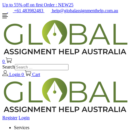
Up to 55% off on first Order :
NEW25
+61 483982483
help@globalassignmenthelp.com.au
0
Search
Login
0
Cart
Register
Login
Services