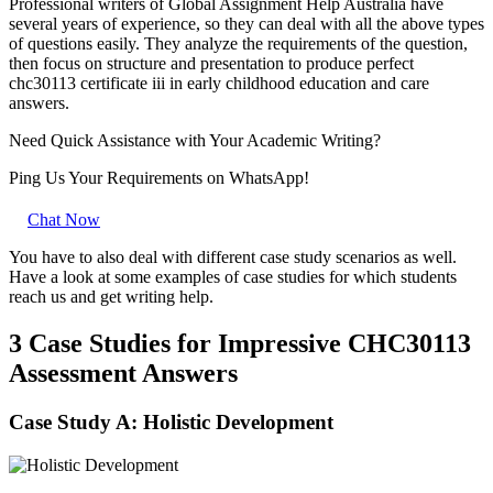
Professional writers of Global Assignment Help Australia have
several years of experience, so they can deal with all the above types
of questions easily. They analyze the requirements of the question,
then focus on structure and presentation to produce perfect
chc30113 certificate iii in early childhood education and care
answers.
Need Quick
Assistance
with Your Academic Writing?
Ping Us Your Requirements on
WhatsApp!
Chat Now
You have to also deal with different case study scenarios as well.
Have a look at some examples of case studies for which students
reach us and get writing help.
3 Case Studies for Impressive CHC30113
Assessment Answers
Case Study A: Holistic Development