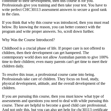
contribute to their development, then this course is for you.
Professionals give you training and then take your test. You have to
write perfect CHC30113 assessment answers to secure a good rank
in the class.
If you think that why this course was introduced, then you must read
below. By knowing the reason, you can better connect with the
program and write proper answers. So, scroll down further.
Why Was the Course Introduced?
Childhood is a crucial phase of life. If proper care is not offered to
children, then their development can get hampered. The
contemporary world does not allow Australian parents to give 100%
time to their children; even many parents can't get time to meet their
children daily.
To resolve this issue, a professional course came into being.
Professionals take care of children. They focus on food, study,
physical development, attitude, and the overall development of the
children.
If you are pursuing this course, then you must know what type of
assessments and questions you need to deal with while pursuing this
course. These are helpful to become a good child care professional.
And not only this, but you can also get help for chc30113 certificate