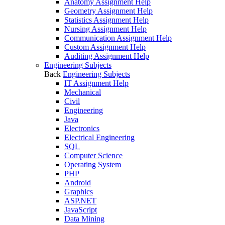
Anatomy Assignment Help
Geometry Assignment Help
Statistics Assignment Help
Nursing Assignment Help
Communication Assignment Help
Custom Assignment Help
Auditing Assignment Help
Engineering Subjects
Back
Engineering Subjects
IT Assignment Help
Mechanical
Civil
Engineering
Java
Electronics
Electrical Engineering
SQL
Computer Science
Operating System
PHP
Android
Graphics
ASP.NET
JavaScript
Data Mining