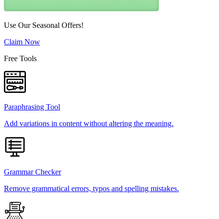
Use Our Seasonal Offers!
Claim Now
Free Tools
Paraphrasing Tool
Add variations in content without altering the meaning.
Grammar Checker
Remove grammatical errors, typos and spelling mistakes.