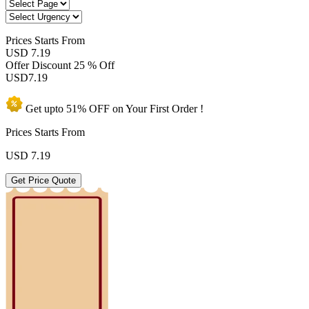
Prices
Starts From
USD 7.19
Offer Discount
25 % Off
USD
7.19
Get upto
51% OFF
on Your
First Order !
Prices Starts From
USD
7.19
Get Price Quote