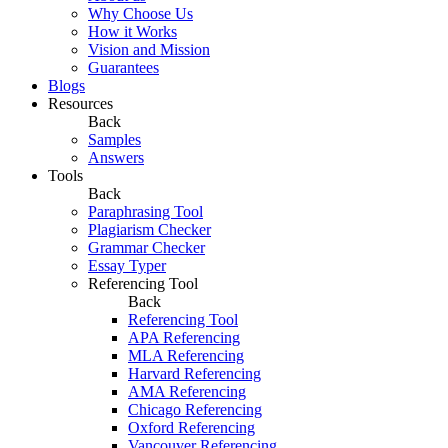
Why Choose Us
How it Works
Vision and Mission
Guarantees
Blogs
Resources
Back
Samples
Answers
Tools
Back
Paraphrasing Tool
Plagiarism Checker
Grammar Checker
Essay Typer
Referencing Tool
Back
Referencing Tool
APA Referencing
MLA Referencing
Harvard Referencing
AMA Referencing
Chicago Referencing
Oxford Referencing
Vancouver Referencing