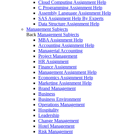
Cloud Computing Assignment Help
C Programming Assignment Help
Assembly Language Assignment Help
SAS Assignment Help By Experts
Data Structure Assignment Help
Management Subjects
Back
Management Subjects
MBA Assignment Help
Accounting Assignment Help
Managerial Accounting
Project Management
HR Assignment
Finance Assignment
Management Assignment Help
Economics Assignment Help
Marketing Assignment Help
Brand Management
Business
Business Environment
Operations Management
Hospitality
Leadership
Change Management
Hotel Management
Risk Management