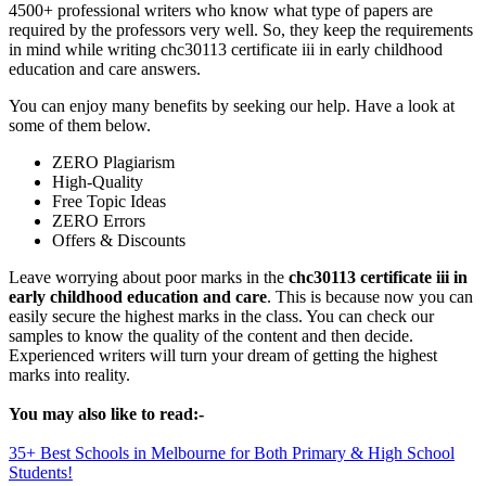
4500+ professional writers who know what type of papers are
required by the professors very well. So, they keep the requirements
in mind while writing chc30113 certificate iii in early childhood
education and care answers.
You can enjoy many benefits by seeking our help. Have a look at
some of them below.
ZERO Plagiarism
High-Quality
Free Topic Ideas
ZERO Errors
Offers & Discounts
Leave worrying about poor marks in the
chc30113 certificate iii in
early childhood education and care
. This is because now you can
easily secure the highest marks in the class. You can check our
samples to know the quality of the content and then decide.
Experienced writers will turn your dream of getting the highest
marks into reality.
You may also like to read:-
35+ Best Schools in Melbourne for Both Primary & High School
Students!