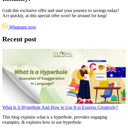
Grab this exclusive offer and start your journey to savings today!
Act quickly, as this special offer won't be around for long!
Whatsapp now
Recent post
What Is A Hyperbole And How to Use It to Express Creatively?
This blog explains what is a hyperbole, provides engaging
examples, & explores how to use hyperbole.