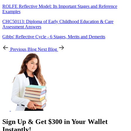
ROLFE Reflective Model: Its Important Stages and Reference
Examples
CHC50113: Diploma of Early Childhood Education & Care
Assessment Answers
Gibbs' Reflective Cycle - 6 Stages, Merits and Demerits
Previous Blog
Next Blog
Sign Up & Get $300 in Your Wallet
Instantly!