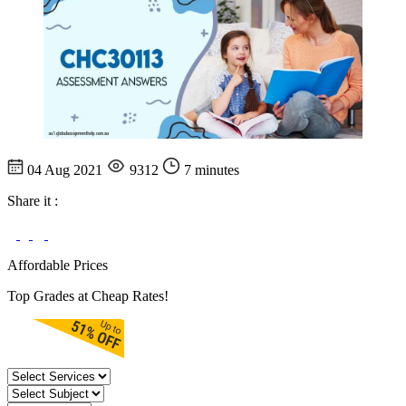
04 Aug 2021
9312
7 minutes
Share it :
Affordable Prices
Top Grades at Cheap Rates!