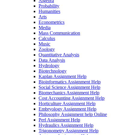
Algebra
Probability
Humanities
Arts
Econometrics
Media
Mass Communication
Calculus
Music
Zoology
Quantitative Analysis
Data Analysis
Hydrology
Biotechnology
Kaplan Assignment Help
Bioinformatics Assignment Help
Social Science Assignment Help
Biomechanics Assignment Help
Cost Accounting Assignment Help
Horticulture Assignment Help
Embryology Assignment Help
Philosophy Assignment help Online
Perl Assignment Help
Hydraulics Assignment Help
Trigonometry Assignment Help