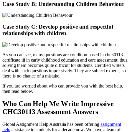
Case Study B: Understanding Children Behaviour
Case Study C: Develop positive and respectful
relationships with children
As you can see, many questions are condition based in chc30113
certificate iii in early childhood education and care assessment; thus,
solving them becomes quite difficult for students. Certified writers
deal with such questions impressively. They are subject experts, so
there is no chance of a mistake.
If you are worried about who can provide you with the best help,
then read below.
Who Can Help Me Write Impressive
CHC30113 Assessment Answers
Global Assignment Help Australia has been offering
assignment
help
assistance to students for a decade now. We have a team of