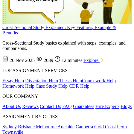
Cross-Sectional Study Explained: Key Features, Example &
Benefits
Cross-Sectional Study basics explained with steps, examples, and
comparisons.
26 Nov 2025
2039
12 minutes
Explore
TOP ASSIGNMENT SERVICES
Essay Help
Dissertation Help
Thesis Help
Coursework Help
Homework Help
Case Study Help
CDR Help
OUR COMPANY
About Us
Reviews
Contact Us
FAQ
Guarantees
Hire Experts
Blogs
ASSIGNMENT BY CITIES
Sydney
Brisbane
Melbourne
Adelaide
Canberra
Gold Coast
Perth
Townsville