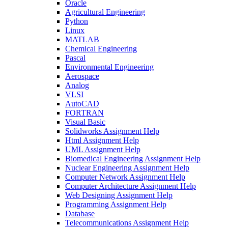
Oracle
Agricultural Engineering
Python
Linux
MATLAB
Chemical Engineering
Pascal
Environmental Engineering
Aerospace
Analog
VLSI
AutoCAD
FORTRAN
Visual Basic
Solidworks Assignment Help
Html Assignment Help
UML Assignment Help
Biomedical Engineering Assignment Help
Nuclear Engineering Assignment Help
Computer Network Assignment Help
Computer Architecture Assignment Help
Web Designing Assignment Help
Programming Assignment Help
Database
Telecommunications Assignment Help