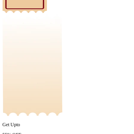
Get Upto