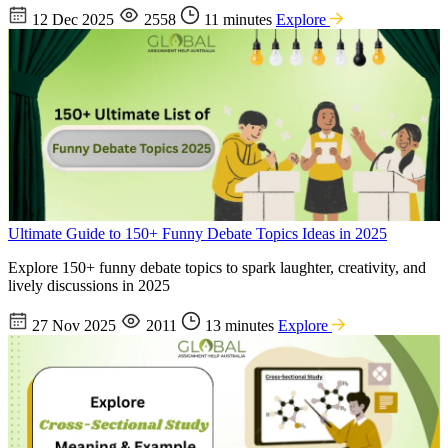
12 Dec 2025
2558
11 minutes
Explore
Ultimate Guide to 150+ Funny Debate Topics Ideas in 2025
Explore 150+ funny debate topics to spark laughter, creativity, and
lively discussions in 2025
27 Nov 2025
2011
13 minutes
Explore