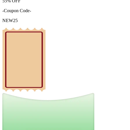
55%
OFF
-Coupon Code-
NEW25