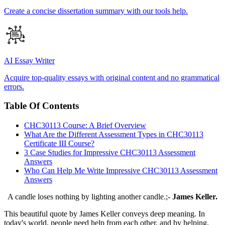
Create a concise dissertation summary with our tools help.
AI Essay Writer
Acquire top-quality essays with original content and no grammatical
errors.
Table Of Contents
CHC30113 Course: A Brief Overview
What Are the Different Assessment Types in CHC30113
Certificate III Course?
3 Case Studies for Impressive CHC30113 Assessment
Answers
Who Can Help Me Write Impressive CHC30113 Assessment
Answers
A candle loses nothing by lighting another candle.;-
James Keller.
This beautiful quote by James Keller conveys deep meaning. In
today's world, people need help from each other, and by helping,