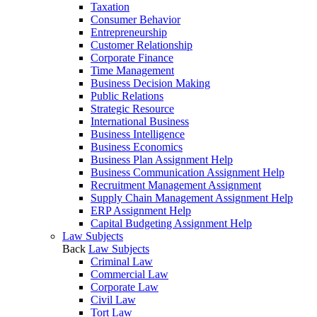
Taxation
Consumer Behavior
Entrepreneurship
Customer Relationship
Corporate Finance
Time Management
Business Decision Making
Public Relations
Strategic Resource
International Business
Business Intelligence
Business Economics
Business Plan Assignment Help
Business Communication Assignment Help
Recruitment Management Assignment
Supply Chain Management Assignment Help
ERP Assignment Help
Capital Budgeting Assignment Help
Law Subjects
Back
Law Subjects
Criminal Law
Commercial Law
Corporate Law
Civil Law
Tort Law