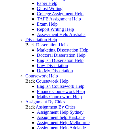
Paper Help
Ghost Writing
College Assignment Help
TAFE Assignment Help
Exam Help
Report Writing Help
Assessment Help Australia
Dissertation Help
Back
Dissertation Help
Marketing Dissertation Help
Doctoral Dissertation Help
English Dissertation Help
Law Dissertation
Do My Dissertation
Coursework Help
Back
Coursework Help
English Coursework Help
Finance Coursework Help
Maths Coursework Help
Assignment By Cities
Back
Assignment By Cities
Assignment Help Sydney
Assignment help Brisbane
Assignment Help Melbourne
Assignment Help Adelaide