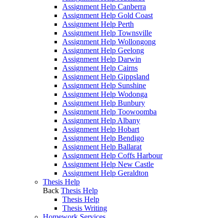
Assignment Help Canberra
Assignment Help Gold Coast
Assignment Help Perth
Assignment Help Townsville
Assignment Help Wollongong
Assignment Help Geelong
Assignment Help Darwin
Assignment Help Cairns
Assignment Help Gippsland
Assignment Help Sunshine
Assignment Help Wodonga
Assignment Help Bunbury
Assignment Help Toowoomba
Assignment Help Albany
Assignment Help Hobart
Assignment Help Bendigo
Assignment Help Ballarat
Assignment Help Coffs Harbour
Assignment Help New Castle
Assignment Help Geraldton
Thesis Help
Back
Thesis Help
Thesis Help
Thesis Writing
Homework Services