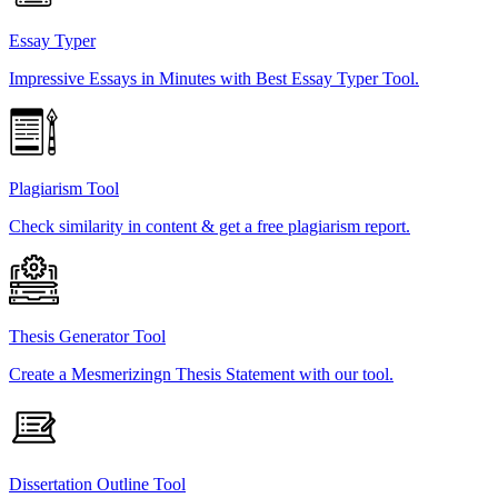
Essay Typer
Impressive Essays in Minutes with Best Essay Typer Tool.
Plagiarism Tool
Check similarity in content & get a free plagiarism report.
Thesis Generator Tool
Create a Mesmerizingn Thesis Statement with our tool.
Dissertation Outline Tool