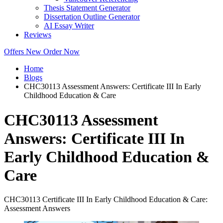
Thesis Statement Generator
Dissertation Outline Generator
AI Essay Writer
Reviews
Offers
New
Order Now
Home
Blogs
CHC30113 Assessment Answers: Certificate III In Early
Childhood Education & Care
CHC30113 Assessment
Answers: Certificate III In
Early Childhood Education &
Care
CHC30113 Certificate III In Early Childhood Education & Care:
Assessment Answers