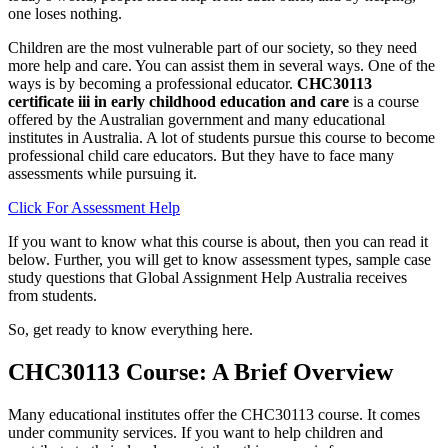
one loses nothing.
Children are the most vulnerable part of our society, so they need
more help and care. You can assist them in several ways. One of the
ways is by becoming a professional educator.
CHC30113
certificate iii in early childhood education and care
is a course
offered by the Australian government and many educational
institutes in Australia. A lot of students pursue this course to become
professional child care educators. But they have to face many
assessments while pursuing it.
Click For Assessment Help
If you want to know what this course is about, then you can read it
below. Further, you will get to know assessment types, sample case
study questions that Global Assignment Help Australia receives
from students.
So, get ready to know everything here.
CHC30113 Course: A Brief Overview
Many educational institutes offer the CHC30113 course. It comes
under community services. If you want to help children and