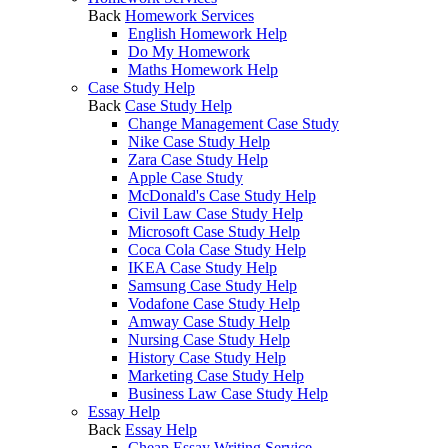
Back
Homework Services
English Homework Help
Do My Homework
Maths Homework Help
Case Study Help
Back
Case Study Help
Change Management Case Study
Nike Case Study Help
Zara Case Study Help
Apple Case Study
McDonald's Case Study Help
Civil Law Case Study Help
Microsoft Case Study Help
Coca Cola Case Study Help
IKEA Case Study Help
Samsung Case Study Help
Vodafone Case Study Help
Amway Case Study Help
Nursing Case Study Help
History Case Study Help
Marketing Case Study Help
Business Law Case Study Help
Essay Help
Back
Essay Help
Cheap Essay Writing Service