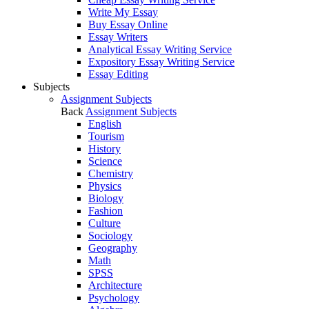
Write My Essay
Buy Essay Online
Essay Writers
Analytical Essay Writing Service
Expository Essay Writing Service
Essay Editing
Subjects
Assignment Subjects
Back
Assignment Subjects
English
Tourism
History
Science
Chemistry
Physics
Biology
Fashion
Culture
Sociology
Geography
Math
SPSS
Architecture
Psychology