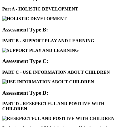
Part A - HOLISTIC DEVELOPMENT
Assessment Type B:
PART B - SUPPORT PLAY AND LEARNING
Assessment Type C:
PART C - USE INFORMATION ABOUT CHILDREN
Assessment Type D:
PART D - RESEPECTFUL AND POSITIVE WITH
CHILDREN