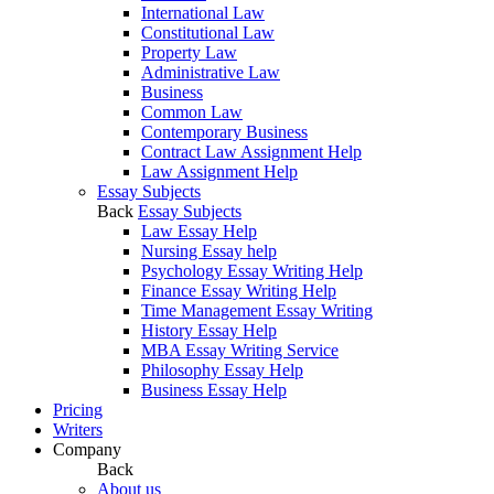
International Law
Constitutional Law
Property Law
Administrative Law
Business
Common Law
Contemporary Business
Contract Law Assignment Help
Law Assignment Help
Essay Subjects
Back
Essay Subjects
Law Essay Help
Nursing Essay help
Psychology Essay Writing Help
Finance Essay Writing Help
Time Management Essay Writing
History Essay Help
MBA Essay Writing Service
Philosophy Essay Help
Business Essay Help
Pricing
Writers
Company
Back
About us