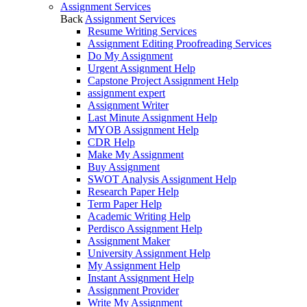
Assignment Services
Back
Assignment Services
Resume Writing Services
Assignment Editing Proofreading Services
Do My Assignment
Urgent Assignment Help
Capstone Project Assignment Help
assignment expert
Assignment Writer
Last Minute Assignment Help
MYOB Assignment Help
CDR Help
Make My Assignment
Buy Assignment
SWOT Analysis Assignment Help
Research Paper Help
Term Paper Help
Academic Writing Help
Perdisco Assignment Help
Assignment Maker
University Assignment Help
My Assignment Help
Instant Assignment Help
Assignment Provider
Write My Assignment