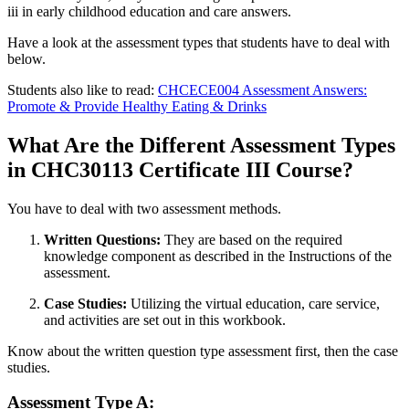
iii in early childhood education and care answers.
Have a look at the assessment types that students have to deal with
below.
Students also like to read:
CHCECE004 Assessment Answers:
Promote & Provide Healthy Eating & Drinks
What Are the Different Assessment Types
in CHC30113 Certificate III Course?
You have to deal with two assessment methods.
Written Questions:
They are based on the required
knowledge component as described in the Instructions of the
assessment.
Case Studies:
Utilizing the virtual education, care service,
and activities are set out in this workbook.
Know about the written question type assessment first, then the case
studies.
Assessment Type A: