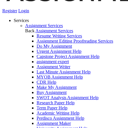
Register
Login
Services
Assignment Services
Back
Assignment Services
Resume Writing Services
Assignment Editing Proofreading Services
Do My Assignment
Urgent Assignment Help
Capstone Project Assignment Help
assignment expert
Assignment Writer
Last Minute Assignment Help
MYOB Assignment Help
CDR Help
Make My Assignment
Buy Assignment
SWOT Analysis Assignment Help
Research Paper Help
Term Paper Help
Academic Writing Help
Perdisco Assignment Help
Assignment Maker