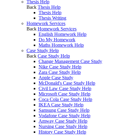
Thesis Help
Back
Thesis Help
Thesis Help
Thesis Writing
Homework Services
Back
Homework Services
English Homework Help
Do My Homework
Maths Homework Help
Case Study Help
Back
Case Study Help
Change Management Case Study
Nike Case Study Help
Zara Case Study Help
Apple Case Study
McDonald's Case Study Help
Civil Law Case Study Help
Microsoft Case Study Help
Coca Cola Case Study Help
IKEA Case Study Help
Samsung Case Study Help
Vodafone Case Study Help
Amway Case Study Help
Nursing Case Study Help
History Case Study Help