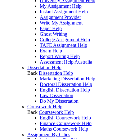
University Assignment Help
My Assignment Help
Instant Assignment Help
Assignment Provider
Write My Assignment
Paper Help
Ghost Writing
College Assignment Help
TAFE Assignment Help
Exam Help
Report Writing Help
Assessment Help Australia
Dissertation Help
Back
Dissertation Help
Marketing Dissertation Help
Doctoral Dissertation Help
English Dissertation Help
Law Dissertation
Do My Dissertation
Coursework Help
Back
Coursework Help
English Coursework Help
Finance Coursework Help
Maths Coursework Help
Assignment By Cities