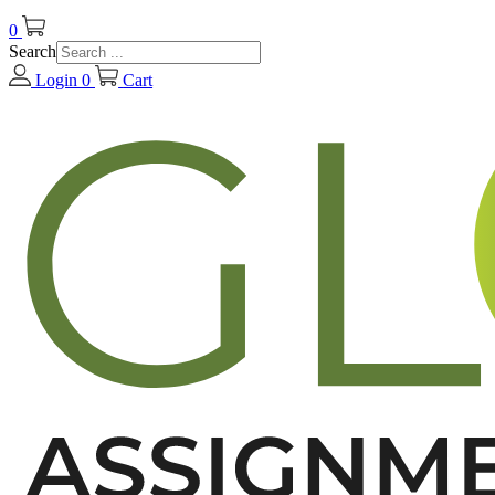
0
Search
Login
0
Cart