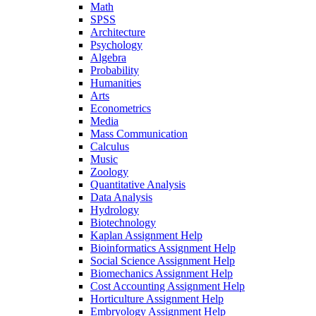
Math
SPSS
Architecture
Psychology
Algebra
Probability
Humanities
Arts
Econometrics
Media
Mass Communication
Calculus
Music
Zoology
Quantitative Analysis
Data Analysis
Hydrology
Biotechnology
Kaplan Assignment Help
Bioinformatics Assignment Help
Social Science Assignment Help
Biomechanics Assignment Help
Cost Accounting Assignment Help
Horticulture Assignment Help
Embryology Assignment Help