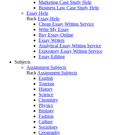
Marketing Case Study Help
Business Law Case Study Help
Essay Help
Back
Essay Help
Cheap Essay Writing Service
Write My Essay
Buy Essay Online
Essay Writers
Analytical Essay Writing Service
Expository Essay Writing Service
Essay Editing
Subjects
Assignment Subjects
Back
Assignment Subjects
English
Tourism
History
Science
Chemistry
Physics
Biology
Fashion
Culture
Sociology
Geography