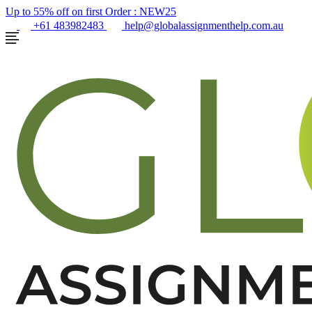
Up to 55% off on first Order :
NEW25
+61 483982483
help@globalassignmenthelp.com.au