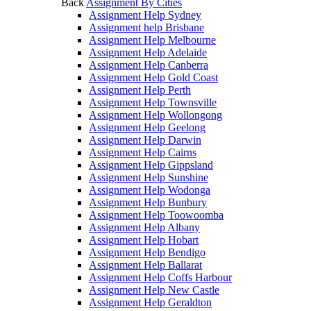
Back
Assignment By Cities
Assignment Help Sydney
Assignment help Brisbane
Assignment Help Melbourne
Assignment Help Adelaide
Assignment Help Canberra
Assignment Help Gold Coast
Assignment Help Perth
Assignment Help Townsville
Assignment Help Wollongong
Assignment Help Geelong
Assignment Help Darwin
Assignment Help Cairns
Assignment Help Gippsland
Assignment Help Sunshine
Assignment Help Wodonga
Assignment Help Bunbury
Assignment Help Toowoomba
Assignment Help Albany
Assignment Help Hobart
Assignment Help Bendigo
Assignment Help Ballarat
Assignment Help Coffs Harbour
Assignment Help New Castle
Assignment Help Geraldton