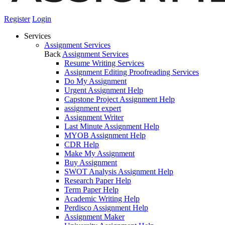
Register
Login
Services
Assignment Services
Back
Assignment Services
Resume Writing Services
Assignment Editing Proofreading Services
Do My Assignment
Urgent Assignment Help
Capstone Project Assignment Help
assignment expert
Assignment Writer
Last Minute Assignment Help
MYOB Assignment Help
CDR Help
Make My Assignment
Buy Assignment
SWOT Analysis Assignment Help
Research Paper Help
Term Paper Help
Academic Writing Help
Perdisco Assignment Help
Assignment Maker