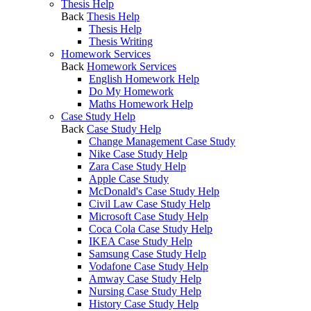
Thesis Help
Back
Thesis Help
Thesis Help
Thesis Writing
Homework Services
Back
Homework Services
English Homework Help
Do My Homework
Maths Homework Help
Case Study Help
Back
Case Study Help
Change Management Case Study
Nike Case Study Help
Zara Case Study Help
Apple Case Study
McDonald's Case Study Help
Civil Law Case Study Help
Microsoft Case Study Help
Coca Cola Case Study Help
IKEA Case Study Help
Samsung Case Study Help
Vodafone Case Study Help
Amway Case Study Help
Nursing Case Study Help
History Case Study Help