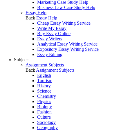
Marketing Case Study Help
Business Law Case Study Help
Essay Help
Back
Essay Help
Cheap Essay Writing Service
Write My Essay
Buy Essay Online
Essay Writers
Analytical Essay Writing Service
Expository Essay Writing Service
Essay Editing
Subjects
Assignment Subjects
Back
Assignment Subjects
English
Tourism
History
Science
Chemistry
Physics
Biology
Fashion
Culture
Sociology
Geography