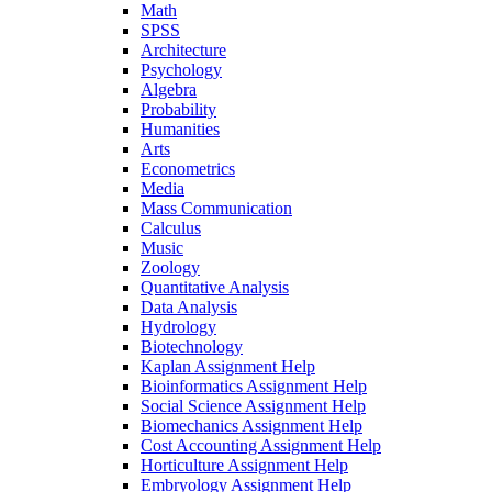
Math
SPSS
Architecture
Psychology
Algebra
Probability
Humanities
Arts
Econometrics
Media
Mass Communication
Calculus
Music
Zoology
Quantitative Analysis
Data Analysis
Hydrology
Biotechnology
Kaplan Assignment Help
Bioinformatics Assignment Help
Social Science Assignment Help
Biomechanics Assignment Help
Cost Accounting Assignment Help
Horticulture Assignment Help
Embryology Assignment Help