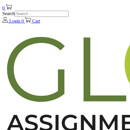
0
Search
Login
0
Cart