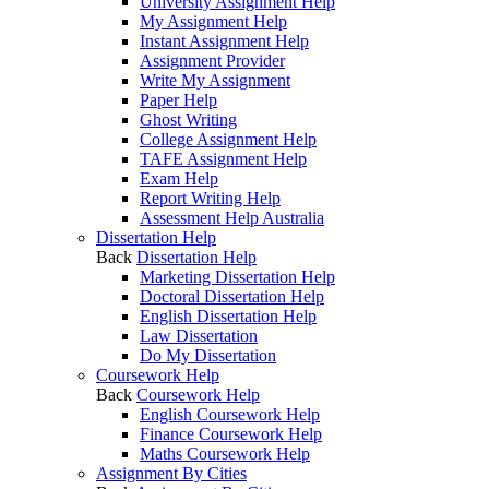
University Assignment Help
My Assignment Help
Instant Assignment Help
Assignment Provider
Write My Assignment
Paper Help
Ghost Writing
College Assignment Help
TAFE Assignment Help
Exam Help
Report Writing Help
Assessment Help Australia
Dissertation Help
Back
Dissertation Help
Marketing Dissertation Help
Doctoral Dissertation Help
English Dissertation Help
Law Dissertation
Do My Dissertation
Coursework Help
Back
Coursework Help
English Coursework Help
Finance Coursework Help
Maths Coursework Help
Assignment By Cities