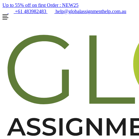
Up to 55% off on first Order :
NEW25
+61 483982483
help@globalassignmenthelp.com.au