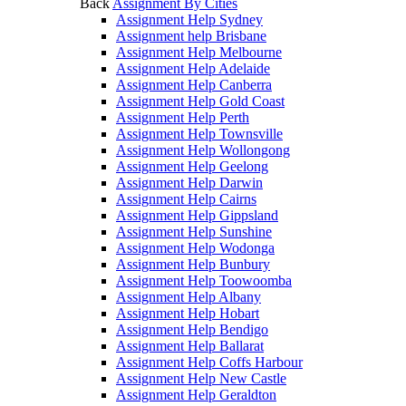
Back
Assignment By Cities
Assignment Help Sydney
Assignment help Brisbane
Assignment Help Melbourne
Assignment Help Adelaide
Assignment Help Canberra
Assignment Help Gold Coast
Assignment Help Perth
Assignment Help Townsville
Assignment Help Wollongong
Assignment Help Geelong
Assignment Help Darwin
Assignment Help Cairns
Assignment Help Gippsland
Assignment Help Sunshine
Assignment Help Wodonga
Assignment Help Bunbury
Assignment Help Toowoomba
Assignment Help Albany
Assignment Help Hobart
Assignment Help Bendigo
Assignment Help Ballarat
Assignment Help Coffs Harbour
Assignment Help New Castle
Assignment Help Geraldton