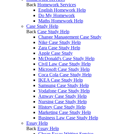
Back
Homework Services
English Homework Help
Do My Homework
Maths Homework Help
Case Study Help
Back
Case Study Help
Change Management Case Study
Nike Case Study Help
Zara Case Study Help
Apple Case Study
McDonald's Case Study Help
Civil Law Case Study Help
Microsoft Case Study Help
Coca Cola Case Study Help
IKEA Case Study Help
Samsung Case Study Help
Vodafone Case Study Help
Amway Case Study Help
Nursing Case Study Help
History Case Study Help
Marketing Case Study Help
Business Law Case Study Help
Essay Help
Back
Essay Help
Cheap Essay Writing Service