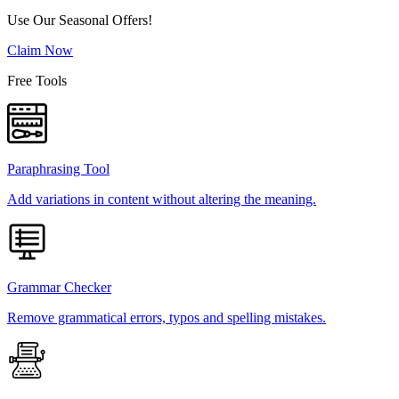
Use Our Seasonal Offers!
Claim Now
Free Tools
Paraphrasing Tool
Add variations in content without altering the meaning.
Grammar Checker
Remove grammatical errors, typos and spelling mistakes.