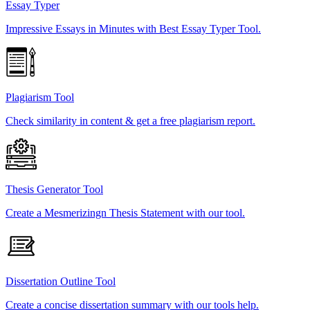
Essay Typer
Impressive Essays in Minutes with Best Essay Typer Tool.
Plagiarism Tool
Check similarity in content & get a free plagiarism report.
Thesis Generator Tool
Create a Mesmerizingn Thesis Statement with our tool.
Dissertation Outline Tool
Create a concise dissertation summary with our tools help.