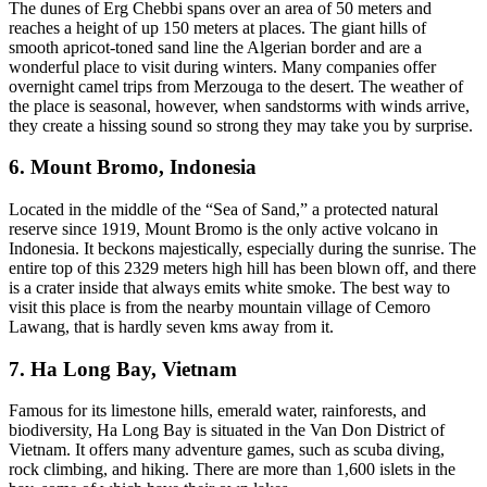
The dunes of Erg Chebbi spans over an area of 50 meters and
reaches a height of up 150 meters at places. The giant hills of
smooth apricot-toned sand line the Algerian border and are a
wonderful place to visit during winters. Many companies offer
overnight camel trips from Merzouga to the desert. The weather of
the place is seasonal, however, when sandstorms with winds arrive,
they create a hissing sound so strong they may take you by surprise.
6. Mount Bromo, Indonesia
Located in the middle of the “Sea of Sand,” a protected natural
reserve since 1919, Mount Bromo is the only active volcano in
Indonesia. It beckons majestically, especially during the sunrise. The
entire top of this 2329 meters high hill has been blown off, and there
is a crater inside that always emits white smoke. The best way to
visit this place is from the nearby mountain village of Cemoro
Lawang, that is hardly seven kms away from it.
7. Ha Long Bay, Vietnam
Famous for its limestone hills, emerald water, rainforests, and
biodiversity, Ha Long Bay is situated in the Van Don District of
Vietnam. It offers many adventure games, such as scuba diving,
rock climbing, and hiking. There are more than 1,600 islets in the