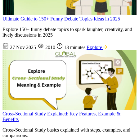
Ultimate Guide to 150+ Funny Debate Topics Ideas in 2025
Explore 150+ funny debate topics to spark laughter, creativity, and
lively discussions in 2025
27 Nov 2025
2010
13 minutes
Explore
Cross-Sectional Study Explained: Key Features, Example &
Benefits
Cross-Sectional Study basics explained with steps, examples, and
comparisons.