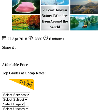
27 Apr 2018
7880
6 minutes
Share it :
Affordable Prices
Top Grades at Cheap Rates!