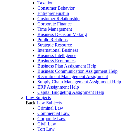
Taxation
Consumer Behavior
Entrepreneurship
Customer Relationship
Corporate Finance
Time Management
Business Decision Making
Public Relations
Strategic Resource
International Business
Business Intelligence
Business Economics
Business Plan Assignment Help
Business Communication Assignment Help
Recruitment Management Assignment
Supply Chain Management Assignment Help
ERP Assignment Help
Capital Budgeting Assignment Help
Law Subjects
Back
Law Subjects
Criminal Law
Commercial Law
Corporate Law
Civil Law
Tort Law