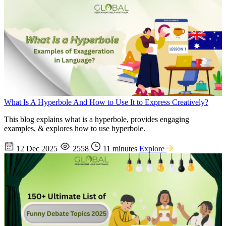
What Is A Hyperbole And How to Use It to Express Creatively?
This blog explains what is a hyperbole, provides engaging
examples, & explores how to use hyperbole.
12 Dec 2025
2558
11 minutes
Explore