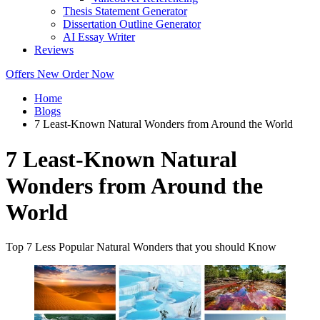
Thesis Statement Generator
Dissertation Outline Generator
AI Essay Writer
Reviews
Offers
New
Order Now
Home
Blogs
7 Least-Known Natural Wonders from Around the World
7 Least-Known Natural
Wonders from Around the
World
Top 7 Less Popular Natural Wonders that you should Know