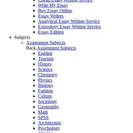
Write My Essay
Buy Essay Online
Essay Writers
Analytical Essay Writing Service
Expository Essay Writing Service
Essay Editing
Subjects
Assignment Subjects
Back
Assignment Subjects
English
Tourism
History
Science
Chemistry
Physics
Biology
Fashion
Culture
Sociology
Geography
Math
SPSS
Architecture
Psychology