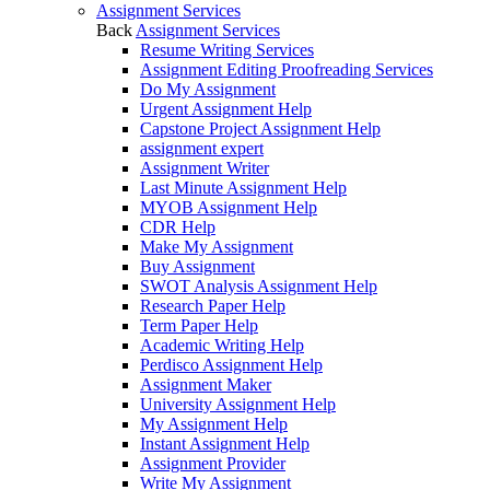
Assignment Services
Back
Assignment Services
Resume Writing Services
Assignment Editing Proofreading Services
Do My Assignment
Urgent Assignment Help
Capstone Project Assignment Help
assignment expert
Assignment Writer
Last Minute Assignment Help
MYOB Assignment Help
CDR Help
Make My Assignment
Buy Assignment
SWOT Analysis Assignment Help
Research Paper Help
Term Paper Help
Academic Writing Help
Perdisco Assignment Help
Assignment Maker
University Assignment Help
My Assignment Help
Instant Assignment Help
Assignment Provider
Write My Assignment