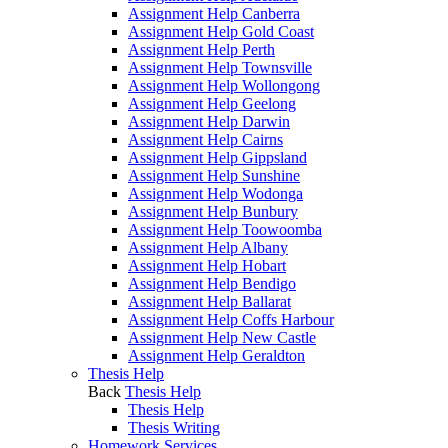
Assignment Help Canberra
Assignment Help Gold Coast
Assignment Help Perth
Assignment Help Townsville
Assignment Help Wollongong
Assignment Help Geelong
Assignment Help Darwin
Assignment Help Cairns
Assignment Help Gippsland
Assignment Help Sunshine
Assignment Help Wodonga
Assignment Help Bunbury
Assignment Help Toowoomba
Assignment Help Albany
Assignment Help Hobart
Assignment Help Bendigo
Assignment Help Ballarat
Assignment Help Coffs Harbour
Assignment Help New Castle
Assignment Help Geraldton
Thesis Help
Back
Thesis Help
Thesis Help
Thesis Writing
Homework Services