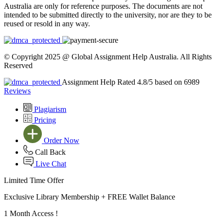
Australia are only for reference purposes. The documents are not
intended to be submitted directly to the university, nor are they to be
reused or resold in any way.
© Copyright 2025 @ Global Assignment Help Australia. All Rights
Reserved
Assignment Help Rated 4.8/5 based on 6989
Reviews
Plagiarism
Pricing
Order Now
Call Back
Live Chat
Limited Time Offer
Exclusive Library Membership +
FREE Wallet Balance
1 Month Access !