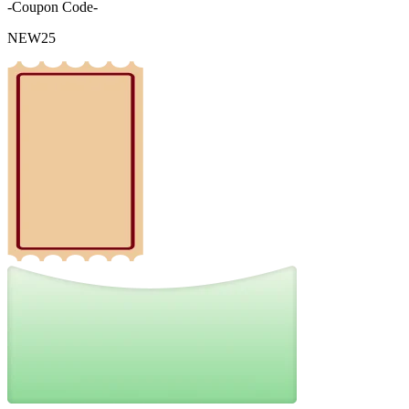
-Coupon Code-
NEW25