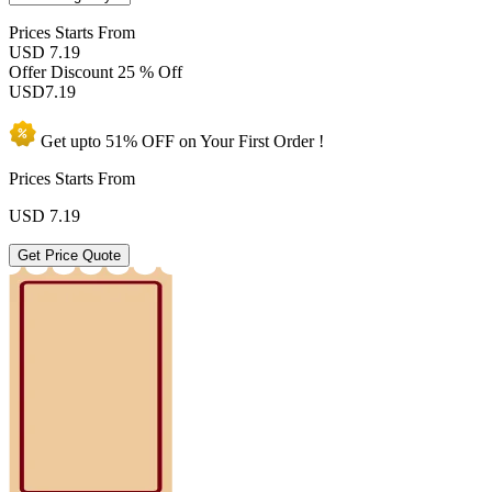
Prices
Starts From
USD 7.19
Offer Discount
25 % Off
USD
7.19
Get upto
51% OFF
on Your
First Order !
Prices Starts From
USD
7.19
Get Price Quote