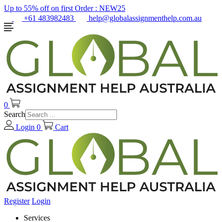
Up to 55% off on first Order :
NEW25
+61 483982483
help@globalassignmenthelp.com.au
0
Search
Login
0
Cart
Register
Login
Services