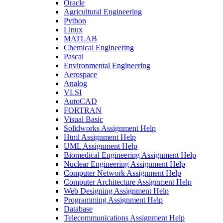
Oracle
Agricultural Engineering
Python
Linux
MATLAB
Chemical Engineering
Pascal
Environmental Engineering
Aerospace
Analog
VLSI
AutoCAD
FORTRAN
Visual Basic
Solidworks Assignment Help
Html Assignment Help
UML Assignment Help
Biomedical Engineering Assignment Help
Nuclear Engineering Assignment Help
Computer Network Assignment Help
Computer Architecture Assignment Help
Web Designing Assignment Help
Programming Assignment Help
Database
Telecommunications Assignment Help