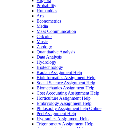
Algebra
Probability
Humanities
Arts
Econometrics
Media
Mass Communication
Calculus
Music
Zoology
Quantitative Analysis
Data Analysis
Hydrology
Biotechnology
Kaplan Assignment Help
Bioinformatics Assignment Help
Social Science Assignment Help
Biomechanics Assignment Help
Cost Accounting Assignment Help
Horticulture Assignment Help
Embryology Assignment Help
Philosophy Assignment help Online
Perl Assignment Help
Hydraulics Assignment Help
Trigonometry Assignment Help