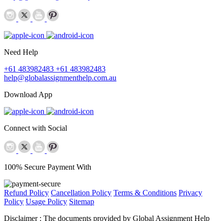
Need Help
+61 483982483
+61 483982483
help@globalassignmenthelp.com.au
Download App
Connect with Social
100% Secure Payment With
Refund Policy
Cancellation Policy
Terms & Conditions
Privacy
Policy
Usage Policy
Sitemap
Disclaimer :
The documents provided by Global Assignment Help