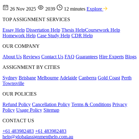
26 Nov 2025
2039
12 minutes
Explore
TOP ASSIGNMENT SERVICES
Essay Help
Dissertation Help
Thesis Help
Coursework Help
Homework Help
Case Study Help
CDR Help
OUR COMPANY
About Us
Reviews
Contact Us
FAQ
Guarantees
Hire Experts
Blogs
ASSIGNMENT BY CITIES
Sydney
Brisbane
Melbourne
Adelaide
Canberra
Gold Coast
Perth
Townsville
OUR POLICIES
Refund Policy
Cancellation Policy
Terms & Conditions
Privacy
Policy
Usage Policy
Sitemap
CONTACT US
+61 483982483
+61 483982483
help@globalassignmenthelp.com.au