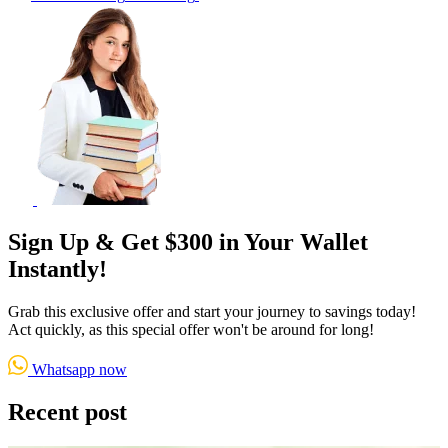
Sign Up & Get $300 in Your Wallet
Instantly!
Grab this exclusive offer and start your journey to savings today!
Act quickly, as this special offer won't be around for long!
Whatsapp now
Recent post