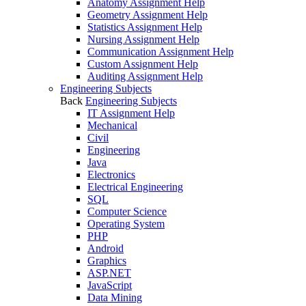
Anatomy Assignment Help
Geometry Assignment Help
Statistics Assignment Help
Nursing Assignment Help
Communication Assignment Help
Custom Assignment Help
Auditing Assignment Help
Engineering Subjects
Back
Engineering Subjects
IT Assignment Help
Mechanical
Civil
Engineering
Java
Electronics
Electrical Engineering
SQL
Computer Science
Operating System
PHP
Android
Graphics
ASP.NET
JavaScript
Data Mining