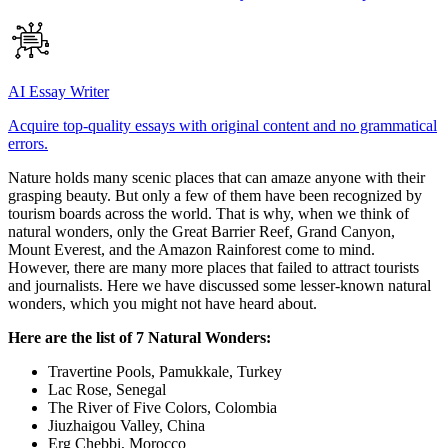
AI Essay Writer
Acquire top-quality essays with original content and no grammatical
errors.
Nature holds many scenic places that can amaze anyone with their
grasping beauty. But only a few of them have been recognized by
tourism boards across the world. That is why, when we think of
natural wonders, only the Great Barrier Reef, Grand Canyon,
Mount Everest, and the Amazon Rainforest come to mind.
However, there are many more places that failed to attract tourists
and journalists. Here we have discussed some lesser-known natural
wonders, which you might not have heard about.
Here are the list of 7 Natural Wonders:
Travertine Pools, Pamukkale, Turkey
Lac Rose, Senegal
The River of Five Colors, Colombia
Jiuzhaigou Valley, China
Erg Chebbi, Morocco