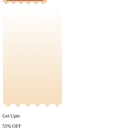
Get Upto
55%
OFF