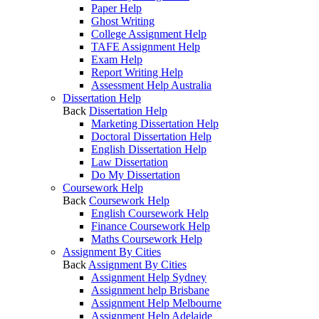
Paper Help
Ghost Writing
College Assignment Help
TAFE Assignment Help
Exam Help
Report Writing Help
Assessment Help Australia
Dissertation Help
Back
Dissertation Help
Marketing Dissertation Help
Doctoral Dissertation Help
English Dissertation Help
Law Dissertation
Do My Dissertation
Coursework Help
Back
Coursework Help
English Coursework Help
Finance Coursework Help
Maths Coursework Help
Assignment By Cities
Back
Assignment By Cities
Assignment Help Sydney
Assignment help Brisbane
Assignment Help Melbourne
Assignment Help Adelaide