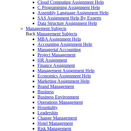
Cloud Computing Assignment Help
C Programming Assignment Help
Assembly Language Assignment Help
SAS Assignment Help By Experts
Data Structure Assignment Help
Management Subjects
Back
Management Subjects
MBA Assignment Help
Accounting Assignment Help
Managerial Accounting
Project Management
HR Assignment
Finance Assignment
Management Assignment Help
Economics Assignment Help
Marketing Assignment Help
Brand Management
Business
Business Environment
Operations Management
Hospitality
Leadership
Change Management
Hotel Management
Risk Management