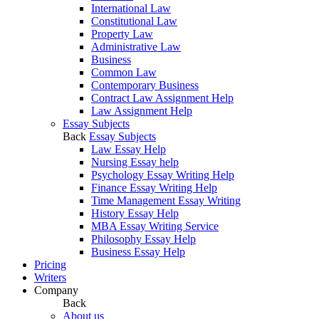
International Law
Constitutional Law
Property Law
Administrative Law
Business
Common Law
Contemporary Business
Contract Law Assignment Help
Law Assignment Help
Essay Subjects
Back
Essay Subjects
Law Essay Help
Nursing Essay help
Psychology Essay Writing Help
Finance Essay Writing Help
Time Management Essay Writing
History Essay Help
MBA Essay Writing Service
Philosophy Essay Help
Business Essay Help
Pricing
Writers
Company
Back
About us