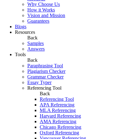
Why Choose Us
How it Works
Vision and Mission
Guarantees
Blogs
Resources
Back
Samples
Answers
Tools
Back
Paraphrasing Tool
Plagiarism Checker
Grammar Checker
Essay Typer
Referencing Tool
Back
Referencing Tool
APA Referencing
MLA Referencing
Harvard Referencing
AMA Referencing
Chicago Referencing
Oxford Referencing
Vancouver Referencing