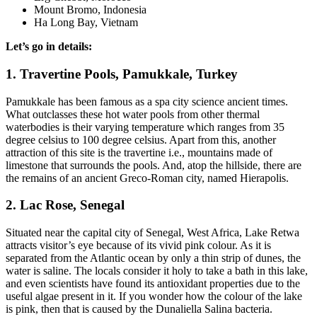
Mount Bromo, Indonesia
Ha Long Bay, Vietnam
Let’s go in details:
1. Travertine Pools, Pamukkale, Turkey
Pamukkale has been famous as a spa city science ancient times.
What outclasses these hot water pools from other thermal
waterbodies is their varying temperature which ranges from 35
degree celsius to 100 degree celsius. Apart from this, another
attraction of this site is the travertine i.e., mountains made of
limestone that surrounds the pools. And, atop the hillside, there are
the remains of an ancient Greco-Roman city, named Hierapolis.
2. Lac Rose, Senegal
Situated near the capital city of Senegal, West Africa, Lake Retwa
attracts visitor’s eye because of its vivid pink colour. As it is
separated from the Atlantic ocean by only a thin strip of dunes, the
water is saline. The locals consider it holy to take a bath in this lake,
and even scientists have found its antioxidant properties due to the
useful algae present in it. If you wonder how the colour of the lake
is pink, then that is caused by the Dunaliella Salina bacteria.