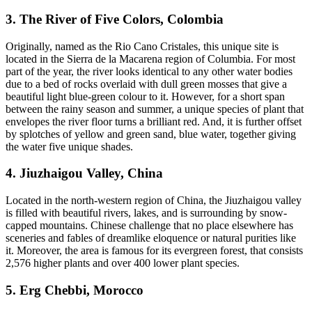
3. The River of Five Colors, Colombia
Originally, named as the Rio Cano Cristales, this unique site is
located in the Sierra de la Macarena region of Columbia. For most
part of the year, the river looks identical to any other water bodies
due to a bed of rocks overlaid with dull green mosses that give a
beautiful light blue-green colour to it. However, for a short span
between the rainy season and summer, a unique species of plant that
envelopes the river floor turns a brilliant red. And, it is further offset
by splotches of yellow and green sand, blue water, together giving
the water five unique shades.
4. Jiuzhaigou Valley, China
Located in the north-western region of China, the Jiuzhaigou valley
is filled with beautiful rivers, lakes, and is surrounding by snow-
capped mountains. Chinese challenge that no place elsewhere has
sceneries and fables of dreamlike eloquence or natural purities like
it. Moreover, the area is famous for its evergreen forest, that consists
2,576 higher plants and over 400 lower plant species.
5. Erg Chebbi, Morocco