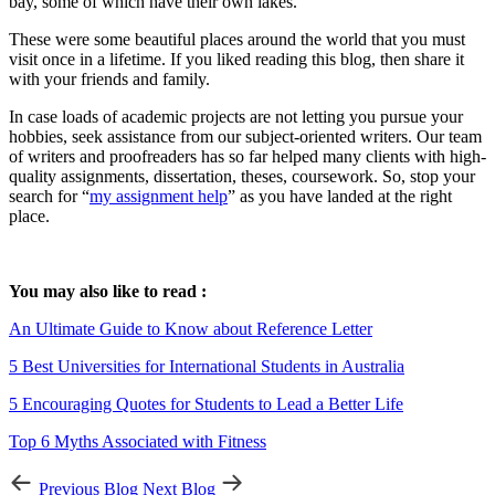
bay, some of which have their own lakes.
These were some beautiful places around the world that you must
visit once in a lifetime. If you liked reading this blog, then share it
with your friends and family.
In case loads of academic projects are not letting you pursue your
hobbies, seek assistance from our subject-oriented writers. Our team
of writers and proofreaders has so far helped many clients with high-
quality assignments, dissertation, theses, coursework. So, stop your
search for “
my assignment help
” as you have landed at the right
place.
You may also like to read :
An Ultimate Guide to Know about Reference Letter
5 Best Universities for International Students in Australia
5 Encouraging Quotes for Students to Lead a Better Life
Top 6 Myths Associated with Fitness
Previous Blog
Next Blog