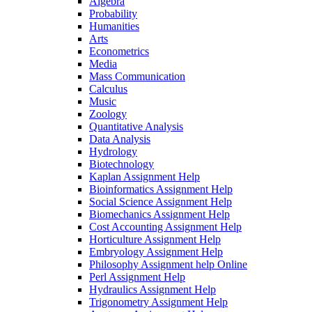
Algebra
Probability
Humanities
Arts
Econometrics
Media
Mass Communication
Calculus
Music
Zoology
Quantitative Analysis
Data Analysis
Hydrology
Biotechnology
Kaplan Assignment Help
Bioinformatics Assignment Help
Social Science Assignment Help
Biomechanics Assignment Help
Cost Accounting Assignment Help
Horticulture Assignment Help
Embryology Assignment Help
Philosophy Assignment help Online
Perl Assignment Help
Hydraulics Assignment Help
Trigonometry Assignment Help