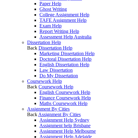
Paper Help
Ghost Writing
College Assignment Help
TAFE Assignment Help
Exam Help
Report Writing Help
Assessment Help Australia
Dissertation Help
Back
Dissertation Help
Marketing Dissertation Help
Doctoral Dissertation Help
English Dissertation Help
Law Dissertation
Do My Dissertation
Coursework Help
Back
Coursework Help
English Coursework Help
Finance Coursework Help
Maths Coursework Help
Assignment By Cities
Back
Assignment By Cities
Assignment Help Sydney
Assignment help Brisbane
Assignment Help Melbourne
Assignment Help Adelaide