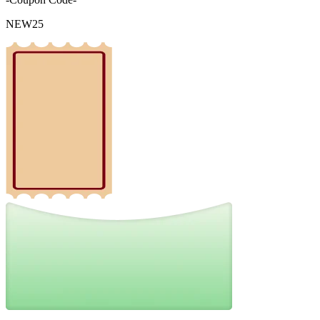
NEW25