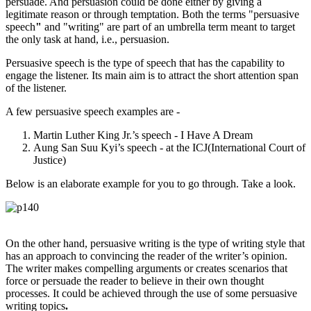
persuade. And persuasion could be done either by giving a
legitimate reason or through temptation. Both the terms "persuasive
speech
"
and "writing" are part of an umbrella term meant to target
the only task at hand, i.e., persuasion.
Persuasive speech is the type of speech that has the capability to
engage the listener. Its main aim is to attract the short attention span
of the listener.
A few persuasive speech examples are -
Martin Luther King Jr.’s speech - I Have A Dream
Aung San Suu Kyi’s speech - at the ICJ(International Court of
Justice)
Below is an elaborate example for you to go through. Take a look.
On the other hand, persuasive writing is the type of writing style that
has an approach to convincing the reader of the writer’s opinion.
The writer makes compelling arguments or creates scenarios that
force or persuade the reader to believe in their own thought
processes. It could be achieved through the use of some persuasive
writing topics
.