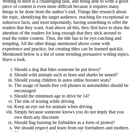
Writing in itself is a challenging task, and being able to write a good
piece of content is even more difficult because it requires many
things to be done from the author’s end. Things like research about
the topic, identifying the target audience, reaching for exceptional or
unknown facts, and most importantly, having something to offer the
readers that they want. And above all this, they first have to draw the
attention of the readers for long enough that they stick around to
read the entire content. Thus, the title has to be eye-catching and
tempting. All the other things mentioned above come with
experience and practice, but creating titles can be learned quickly.
Mentioned below is a list of some trending persuasive writing topics.
Have a look.
Should a dog that bites someone be put down?
Should wild animals such as lions and sharks be tamed?
Should young children in autos utilise booster seats?
The usage of hands-free cell phones in automobiles should be
encouraged
Should the minimum age to drive be 14?
The risk of texting while driving
Keep an eye out for animals when driving
Simply because someone knows you do not imply that you
owe them any discounts
Should flag burning be forbidden as a form of protest?
We should respect and learn from our forefathers and mothers