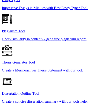
Impressive Essays in Minutes with Best Essay Typer Tool.
Plagiarism Tool
Check similarity in content & get a free plagiarism report.
Thesis Generator Tool
Create a Mesmerizingn Thesis Statement with our tool.
Dissertation Outline Tool
Create a concise dissertation summary with our tools help.