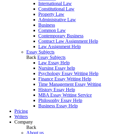
International Law
Constitutional Law
Property Law
Administrative Law
Business
Common Law
Contemporary Business
Contract Law Assignment Help
Law Assignment Help
Essay Subjects
Back
Essay Subjects
Law Essay Help
Nursing Essay help
Psychology Essay Writing Help
Finance Essay Writing Help
Time Management Essay Writing
History Essay Help
MBA Essay Writing Service
Philosophy Essay Help
Business Essay Help
Pricing
Writers
Company
Back
About us