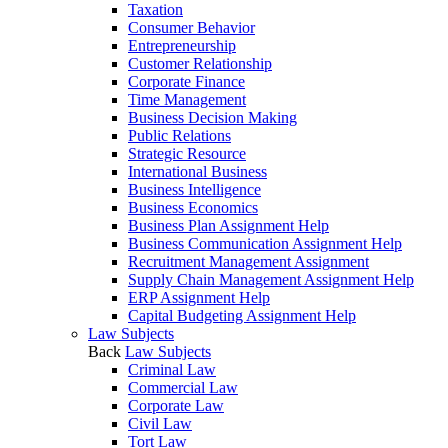
Taxation
Consumer Behavior
Entrepreneurship
Customer Relationship
Corporate Finance
Time Management
Business Decision Making
Public Relations
Strategic Resource
International Business
Business Intelligence
Business Economics
Business Plan Assignment Help
Business Communication Assignment Help
Recruitment Management Assignment
Supply Chain Management Assignment Help
ERP Assignment Help
Capital Budgeting Assignment Help
Law Subjects
Back
Law Subjects
Criminal Law
Commercial Law
Corporate Law
Civil Law
Tort Law