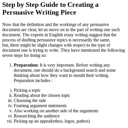
Step by Step Guide to Creating a
Persuasive Writing Piece
Now that the definition and the workings of any persuasive
document are clear, let us move on to the part of writing one such
document. The experts in English essay writing suggest that the
process of drafting persuasive topics is necessarily the same,
but, there might be slight changes with respect to the type of
document one is trying to write. They have mentioned the following
seven steps for doing so:
Preparation:
It is very important. Before writing any
document, one should do a background search and some
thinking about how they want to mould their writing.
Preparation includes :
Picking a topic
Reading about the chosen topic
Choosing the side
Framing argument statements
Also working on another side of the arguments
Researching the audience
Picking up an appeal(ethos, logos, pathos)