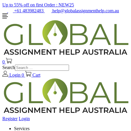
Up to 55% off on first Order :
NEW25
+61 483982483
help@globalassignmenthelp.com.au
0
Search
Login
0
Cart
Register
Login
Services