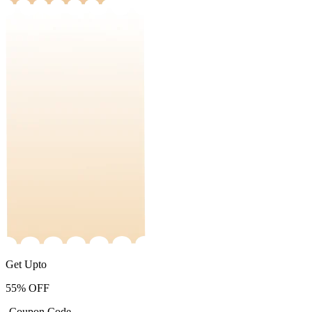
Get Upto
55%
OFF
-Coupon Code-