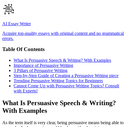
AI Essay Writer
Acquire top-quality essays with original content and no grammatical
errors.
Table Of Contents
What Is Persuasive Speech & Writing? With Examples
Importance of Persuasive Writing
3 Pillars of Persuasive Writing
Step-by-Step Guide of Creating a Persuasive Writing piece
Trending Persuasive Writing Topics for Beginners
Cannot Come Up with Persuasive Writing Topics? Consult
with Experts!
What Is Persuasive Speech & Writing?
With Examples
As the term itself is very clear, being persuasive means being able to