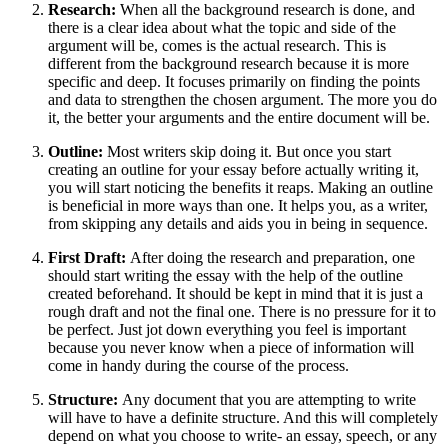
Research:
When all the background research is done, and
there is a clear idea about what the topic and side of the
argument will be, comes is the actual research. This is
different from the background research because it is more
specific and deep. It focuses primarily on finding the points
and data to strengthen the chosen argument. The more you do
it, the better your arguments and the entire document will be.
Outline:
Most writers skip doing it. But once you start
creating an outline for your essay before actually writing it,
you will start noticing the benefits it reaps. Making an outline
is beneficial in more ways than one. It helps you, as a writer,
from skipping any details and aids you in being in sequence.
First Draft:
After doing the research and preparation, one
should start writing the essay with the help of the outline
created beforehand. It should be kept in mind that it is just a
rough draft and not the final one. There is no pressure for it to
be perfect. Just jot down everything you feel is important
because you never know when a piece of information will
come in handy during the course of the process.
Structure:
Any document that you are attempting to write
will have to have a definite structure. And this will completely
depend on what you choose to write- an essay, speech, or any