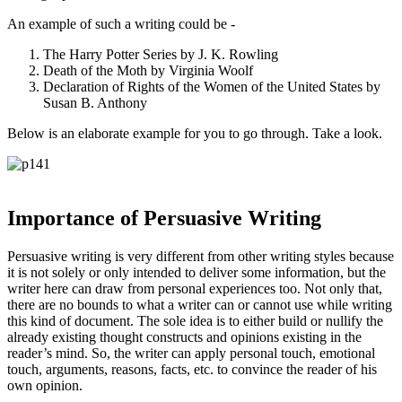
An example of such a writing could be -
The Harry Potter Series by J. K. Rowling
Death of the Moth by Virginia Woolf
Declaration of Rights of the Women of the United States by
Susan B. Anthony
Below is an elaborate example for you to go through. Take a look.
Importance of Persuasive Writing
Persuasive writing is very different from other writing styles because
it is not solely or only intended to deliver some information, but the
writer here can draw from personal experiences too. Not only that,
there are no bounds to what a writer can or cannot use while writing
this kind of document. The sole idea is to either build or nullify the
already existing thought constructs and opinions existing in the
reader’s mind. So, the writer can apply personal touch, emotional
touch, arguments, reasons, facts, etc. to convince the reader of his
own opinion.