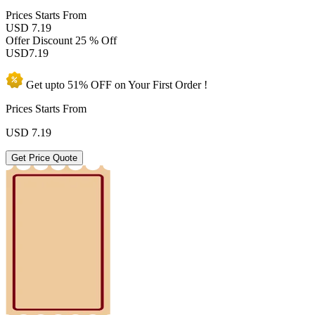
Prices
Starts From
USD 7.19
Offer Discount
25 % Off
USD
7.19
Get upto
51% OFF
on Your
First Order !
Prices Starts From
USD
7.19
Get Price Quote