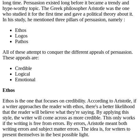
long time. Persuasion existed long before it became a trendy and
hype-worthy topic. The Greek philosopher Aristotle was the one
who studied it for the first time and gave a political theory about it.
In his study, he mentioned three pillars of persuasion, namely :
Ethos
Logos
Pathos
All of these attempt to conquer the different appeals of persuasion.
These appeals are:
Credible
Logical
Emotional
Ethos
Ethos is the one that focuses on credibility. According to Aristotle, if
a writer approaches the reader with ethos, there's a better likelihood
that the reader will believe what they're saying. By applying this
style, the writer will come across as more credible. This only works
if the writing is free from errors. By errors, Aristotle meant both
writing errors and subject matter errors. The idea is, for writers to
present themselves in the best possible light.