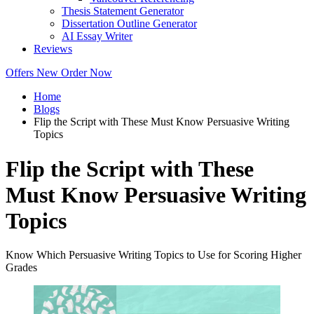
Thesis Statement Generator
Dissertation Outline Generator
AI Essay Writer
Reviews
Offers
New
Order Now
Home
Blogs
Flip the Script with These Must Know Persuasive Writing
Topics
Flip the Script with These
Must Know Persuasive Writing
Topics
Know Which Persuasive Writing Topics to Use for Scoring Higher
Grades