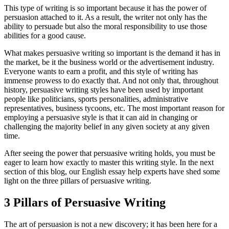
This type of writing is so important because it has the power of
persuasion attached to it. As a result, the writer not only has the
ability to persuade but also the moral responsibility to use those
abilities for a good cause.
What makes persuasive writing so important is the demand it has in
the market, be it the business world or the advertisement industry.
Everyone wants to earn a profit, and this style of writing has
immense prowess to do exactly that. And not only that, throughout
history, persuasive writing styles have been used by important
people like politicians, sports personalities, administrative
representatives, business tycoons, etc. The most important reason for
employing a persuasive style is that it can aid in changing or
challenging the majority belief in any given society at any given
time.
After seeing the power that persuasive writing holds, you must be
eager to learn how exactly to master this writing style. In the next
section of this blog, our English essay help experts have shed some
light on the three pillars of persuasive writing.
3 Pillars of Persuasive Writing
The art of persuasion is not a new discovery; it has been here for a