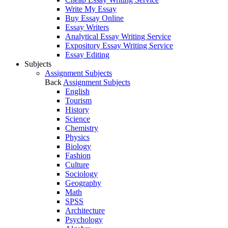
Write My Essay
Buy Essay Online
Essay Writers
Analytical Essay Writing Service
Expository Essay Writing Service
Essay Editing
Subjects
Assignment Subjects
Back
Assignment Subjects
English
Tourism
History
Science
Chemistry
Physics
Biology
Fashion
Culture
Sociology
Geography
Math
SPSS
Architecture
Psychology