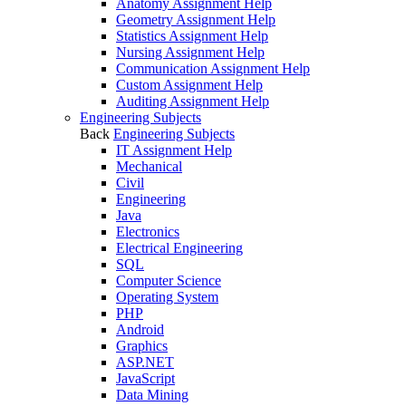
Anatomy Assignment Help
Geometry Assignment Help
Statistics Assignment Help
Nursing Assignment Help
Communication Assignment Help
Custom Assignment Help
Auditing Assignment Help
Engineering Subjects
Back
Engineering Subjects
IT Assignment Help
Mechanical
Civil
Engineering
Java
Electronics
Electrical Engineering
SQL
Computer Science
Operating System
PHP
Android
Graphics
ASP.NET
JavaScript
Data Mining