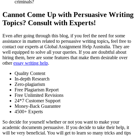
criminals?
Cannot Come Up with Persuasive Writing
Topics? Consult with Experts!
Even after going through this blog, if you feel the need for some
assistance in matters related to persuasive writing topics
,
feel free to
contact our experts at Global Assignment Help Australia. They are
well equipped to solve all your queries. If you are doubtful about
hiring them, here are some features that make them desirable over
other
essay writing help
.
Quality Content
In-depth Research
Zero-plagiarism
Free Plagiarism Report
Free Unlimited Revisions
24*7 Customer Support
Money-Back Guarantee
4500+ Experts
So decide for yourself whether or not you want to make your
academic documents persuasive. If you decide to take their help, it
will be very beneficial. You will get to learn so many tricks and tips