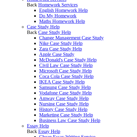
Back
Homework Services
English Homework Help
Do My Homework
Maths Homework Help
Case Study Help
Back
Case Study Help
Change Management Case Study
Nike Case Study Help
Zara Case Study Help
Apple Case Study
McDonald's Case Study Help
Civil Law Case Study Help
Microsoft Case Study Help
Coca Cola Case Study Help
IKEA Case Study Help
Samsung Case Study Help
Vodafone Case Study Help
Amway Case Study Help
Nursing Case Study Help
History Case Study Help
Marketing Case Study Help
Business Law Case Study Help
Essay Help
Back
Essay Help
Cheap Essay Writing Service