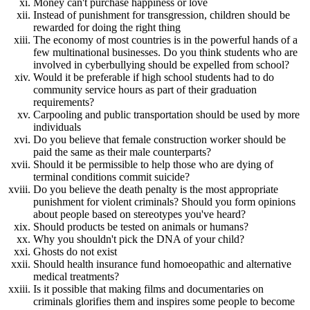
Money can't purchase happiness or love
Instead of punishment for transgression, children should be
rewarded for doing the right thing
The economy of most countries is in the powerful hands of a
few multinational businesses. Do you think students who are
involved in cyberbullying should be expelled from school?
Would it be preferable if high school students had to do
community service hours as part of their graduation
requirements?
Carpooling and public transportation should be used by more
individuals
Do you believe that female construction worker should be
paid the same as their male counterparts?
Should it be permissible to help those who are dying of
terminal conditions commit suicide?
Do you believe the death penalty is the most appropriate
punishment for violent criminals? Should you form opinions
about people based on stereotypes you've heard?
Should products be tested on animals or humans?
Why you shouldn't pick the DNA of your child?
Ghosts do not exist
Should health insurance fund homoeopathic and alternative
medical treatments?
Is it possible that making films and documentaries on
criminals glorifies them and inspires some people to become