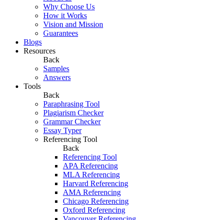
Why Choose Us
How it Works
Vision and Mission
Guarantees
Blogs
Resources
Back
Samples
Answers
Tools
Back
Paraphrasing Tool
Plagiarism Checker
Grammar Checker
Essay Typer
Referencing Tool
Back
Referencing Tool
APA Referencing
MLA Referencing
Harvard Referencing
AMA Referencing
Chicago Referencing
Oxford Referencing
Vancouver Referencing