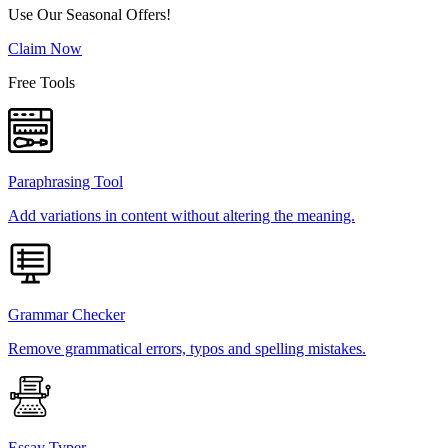
Use Our Seasonal Offers!
Claim Now
Free Tools
Paraphrasing Tool
Add variations in content without altering the meaning.
Grammar Checker
Remove grammatical errors, typos and spelling mistakes.
Essay Typer