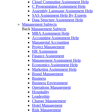
Cloud Computing Assignment Help
C Programming Assignment Help
Assembly Language Assignment Help
SAS Assignment Help By Experts
Data Structure Assignment Help
Management Subjects
Back
Management Subjects
MBA Assignment Help
Accounting Assignment Help
Managerial Accounting
Project Management
HR Assignment
Finance Assignment
Management Assignment Help
Economics Assignment Help
Marketing Assignment Help
Brand Management
Business
Business Environment
Operations Management
Hospitality
Leadership
Change Management
Hotel Management
Risk Management