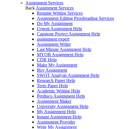
Assignment Services
Back
Assignment Services
Resume Writing Services
Assignment Editing Proofreading Services
Do My Assignment
Urgent Assignment Help
Capstone Project Assignment Help
assignment expert
Assignment Writer
Last Minute Assignment Help
MYOB Assignment Help
CDR Help
Make My Assignment
Buy Assignment
SWOT Analysis Assignment Help
Research Paper Help
Term Paper Help
Academic Writing Help
Perdisco Assignment Help
Assignment Maker
University Assignment Help
My Assignment Help
Instant Assignment Help
Assignment Provider
Write My Assignment