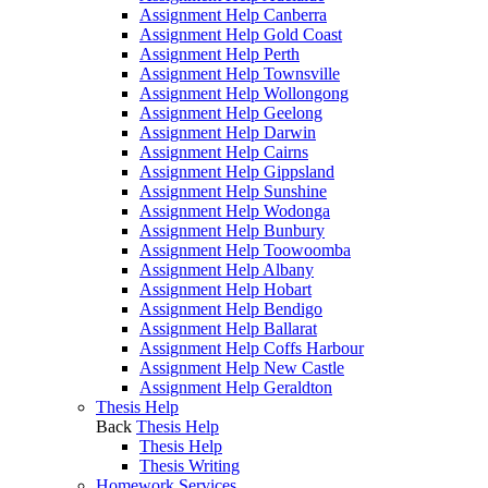
Assignment Help Canberra
Assignment Help Gold Coast
Assignment Help Perth
Assignment Help Townsville
Assignment Help Wollongong
Assignment Help Geelong
Assignment Help Darwin
Assignment Help Cairns
Assignment Help Gippsland
Assignment Help Sunshine
Assignment Help Wodonga
Assignment Help Bunbury
Assignment Help Toowoomba
Assignment Help Albany
Assignment Help Hobart
Assignment Help Bendigo
Assignment Help Ballarat
Assignment Help Coffs Harbour
Assignment Help New Castle
Assignment Help Geraldton
Thesis Help
Back
Thesis Help
Thesis Help
Thesis Writing
Homework Services