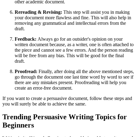
other academic document.
Rereading & Revising:
This step will assist you in making
your document more flawless and fine. This will also help in
removing any grammatical and intellectual errors from the
draft.
Feedback:
Always go for an outsider's opinion on your
written document because, as a writer, one is often attached to
the piece and cannot see a few errors. And the person reading
will be free from any bias. This will be good for the final
draft.
Proofread:
Finally, after doing all the above mentioned steps,
go through the document one last time word by word to see if
there are any mistakes present. Proofreading will help you
create an error-free document.
If you want to create a persuasive document, follow these steps and
you will surely be able to achieve the same.
Trending Persuasive Writing Topics for
Beginners