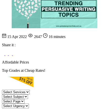
15 Apr 2022
2647
16 minutes
Share it :
Affordable Prices
Top Grades at Cheap Rates!