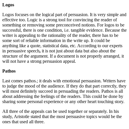
Logos
Logos focuses on the logical part of persuasion. It is very simple and
effective too. Logic is a strong tool for convincing the reader of
something or removing some preconceived notions. For logos to be
successful, there is one condition, i.e. tangible evidence. Because the
writer is appealing to the rationality of the reader, there has to be
some sort of reliable information in the write up. It could be
anything like a quote, statistical data, etc. According to our experts
in persuasive speech
,
it is not just about data but also about the
structure of the argument. If a document is not properly arranged, it
will not have a strong persuasion appeal.
Pathos
Last comes pathos.; it deals with emotional persuasion. Writers have
to judge the mood of the audience. If they do that part correctly, they
will most definitely succeed in persuading the readers. Pathos is all
about addressing the feelings of the readers. This could be done by
sharing some personal experience or any other heart touching story.
All three of the appeals can be used together or separately. In his
study, Aristotle stated that the most persuasive topics would be the
ones that used all three.