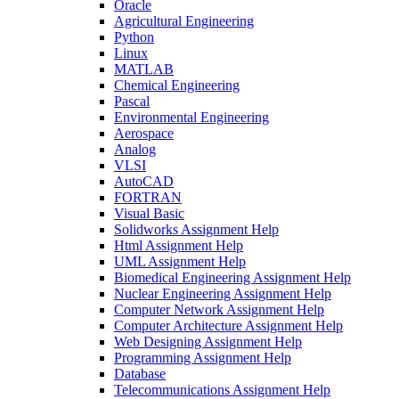
Oracle
Agricultural Engineering
Python
Linux
MATLAB
Chemical Engineering
Pascal
Environmental Engineering
Aerospace
Analog
VLSI
AutoCAD
FORTRAN
Visual Basic
Solidworks Assignment Help
Html Assignment Help
UML Assignment Help
Biomedical Engineering Assignment Help
Nuclear Engineering Assignment Help
Computer Network Assignment Help
Computer Architecture Assignment Help
Web Designing Assignment Help
Programming Assignment Help
Database
Telecommunications Assignment Help