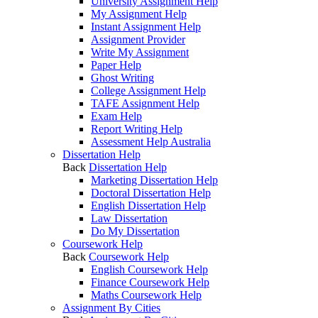
University Assignment Help
My Assignment Help
Instant Assignment Help
Assignment Provider
Write My Assignment
Paper Help
Ghost Writing
College Assignment Help
TAFE Assignment Help
Exam Help
Report Writing Help
Assessment Help Australia
Dissertation Help
Back
Dissertation Help
Marketing Dissertation Help
Doctoral Dissertation Help
English Dissertation Help
Law Dissertation
Do My Dissertation
Coursework Help
Back
Coursework Help
English Coursework Help
Finance Coursework Help
Maths Coursework Help
Assignment By Cities