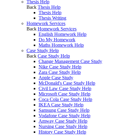
Thesis Help
Back
Thesis Help
Thesis Help
Thesis Writing
Homework Services
Back
Homework Services
English Homework Help
Do My Homework
Maths Homework Help
Case Study Help
Back
Case Study Help
Change Management Case Study
Nike Case Study Help
Zara Case Study Help
Apple Case Study
McDonald's Case Study Help
Civil Law Case Study Help
Microsoft Case Study Help
Coca Cola Case Study Help
IKEA Case Study Help
Samsung Case Study Help
Vodafone Case Study Help
Amway Case Study Help
Nursing Case Study Help
History Case Study Help