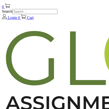
0
Search
Login
0
Cart