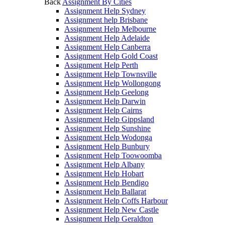
Back
Assignment By Cities
Assignment Help Sydney
Assignment help Brisbane
Assignment Help Melbourne
Assignment Help Adelaide
Assignment Help Canberra
Assignment Help Gold Coast
Assignment Help Perth
Assignment Help Townsville
Assignment Help Wollongong
Assignment Help Geelong
Assignment Help Darwin
Assignment Help Cairns
Assignment Help Gippsland
Assignment Help Sunshine
Assignment Help Wodonga
Assignment Help Bunbury
Assignment Help Toowoomba
Assignment Help Albany
Assignment Help Hobart
Assignment Help Bendigo
Assignment Help Ballarat
Assignment Help Coffs Harbour
Assignment Help New Castle
Assignment Help Geraldton