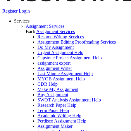
Register
Login
Services
Assignment Services
Back
Assignment Services
Resume Writing Services
Assignment Editing Proofreading Services
Do My Assignment
Urgent Assignment Help
Capstone Project Assignment Help
assignment expert
Assignment Writer
Last Minute Assignment Help
MYOB Assignment Help
CDR Help
Make My Assignment
Buy Assignment
SWOT Analysis Assignment Help
Research Paper Help
Term Paper Help
Academic Writing Help
Perdisco Assignment Help
Assignment Maker