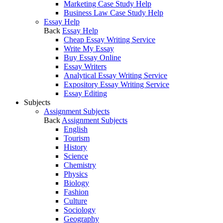
Marketing Case Study Help
Business Law Case Study Help
Essay Help
Back
Essay Help
Cheap Essay Writing Service
Write My Essay
Buy Essay Online
Essay Writers
Analytical Essay Writing Service
Expository Essay Writing Service
Essay Editing
Subjects
Assignment Subjects
Back
Assignment Subjects
English
Tourism
History
Science
Chemistry
Physics
Biology
Fashion
Culture
Sociology
Geography