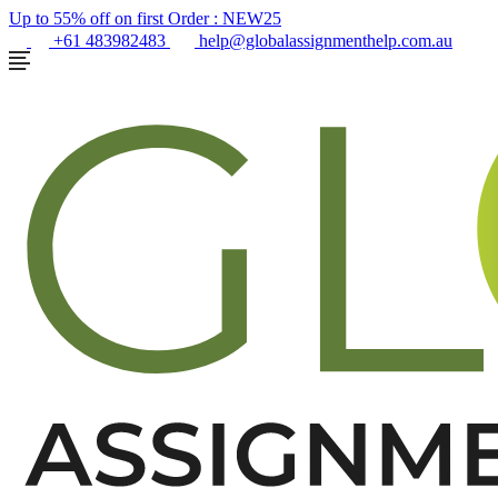
Up to 55% off on first Order :
NEW25
+61 483982483
help@globalassignmenthelp.com.au