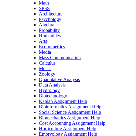
Math
SPSS
Architecture
Psychology
Algebra
Probability
Humanities
Arts
Econometrics
Media
Mass Communication
Calculus
Music
Zoology
Quantitative Analysis
Data Analysis
Hydrology
Biotechnology
Kaplan Assignment Help
Bioinformatics Assignment Help
Social Science Assignment Help
Biomechanics Assignment Help
Cost Accounting Assignment Help
Horticulture Assignment Help
Embryology Assignment Help