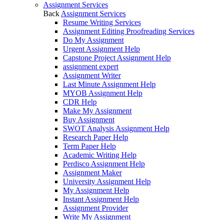
Assignment Services
Back
Assignment Services
Resume Writing Services
Assignment Editing Proofreading Services
Do My Assignment
Urgent Assignment Help
Capstone Project Assignment Help
assignment expert
Assignment Writer
Last Minute Assignment Help
MYOB Assignment Help
CDR Help
Make My Assignment
Buy Assignment
SWOT Analysis Assignment Help
Research Paper Help
Term Paper Help
Academic Writing Help
Perdisco Assignment Help
Assignment Maker
University Assignment Help
My Assignment Help
Instant Assignment Help
Assignment Provider
Write My Assignment