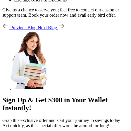
Give us a chance to serve you; feel free to contact our customer
support team. Book your order now and avail early bird offer.
Previous Blog
Next Blog
Sign Up & Get $300 in Your Wallet
Instantly!
Grab this exclusive offer and start your journey to savings today!
Act quickly, as this special offer won't be around for long!