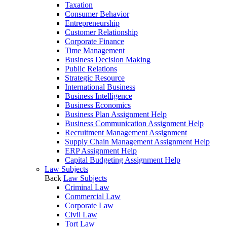
Taxation
Consumer Behavior
Entrepreneurship
Customer Relationship
Corporate Finance
Time Management
Business Decision Making
Public Relations
Strategic Resource
International Business
Business Intelligence
Business Economics
Business Plan Assignment Help
Business Communication Assignment Help
Recruitment Management Assignment
Supply Chain Management Assignment Help
ERP Assignment Help
Capital Budgeting Assignment Help
Law Subjects
Back
Law Subjects
Criminal Law
Commercial Law
Corporate Law
Civil Law
Tort Law