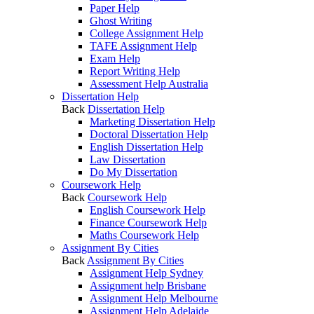
Paper Help
Ghost Writing
College Assignment Help
TAFE Assignment Help
Exam Help
Report Writing Help
Assessment Help Australia
Dissertation Help
Back
Dissertation Help
Marketing Dissertation Help
Doctoral Dissertation Help
English Dissertation Help
Law Dissertation
Do My Dissertation
Coursework Help
Back
Coursework Help
English Coursework Help
Finance Coursework Help
Maths Coursework Help
Assignment By Cities
Back
Assignment By Cities
Assignment Help Sydney
Assignment help Brisbane
Assignment Help Melbourne
Assignment Help Adelaide