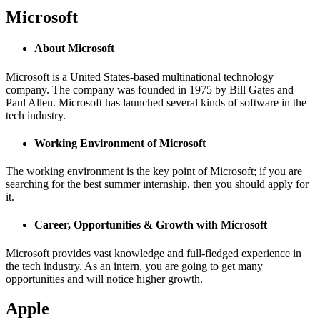
Microsoft
About Microsoft
Microsoft is a United States-based multinational technology
company. The company was founded in 1975 by Bill Gates and
Paul Allen. Microsoft has launched several kinds of software in the
tech industry.
Working Environment of Microsoft
The working environment is the key point of Microsoft; if you are
searching for the best summer internship, then you should apply for
it.
Career, Opportunities & Growth with Microsoft
Microsoft provides vast knowledge and full-fledged experience in
the tech industry. As an intern, you are going to get many
opportunities and will notice higher growth.
Apple