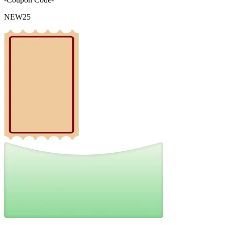
NEW25