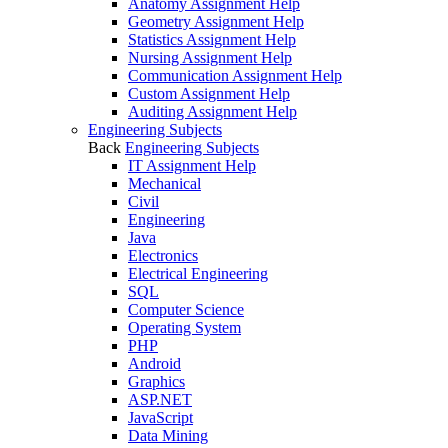
Anatomy Assignment Help
Geometry Assignment Help
Statistics Assignment Help
Nursing Assignment Help
Communication Assignment Help
Custom Assignment Help
Auditing Assignment Help
Engineering Subjects
Back
Engineering Subjects
IT Assignment Help
Mechanical
Civil
Engineering
Java
Electronics
Electrical Engineering
SQL
Computer Science
Operating System
PHP
Android
Graphics
ASP.NET
JavaScript
Data Mining