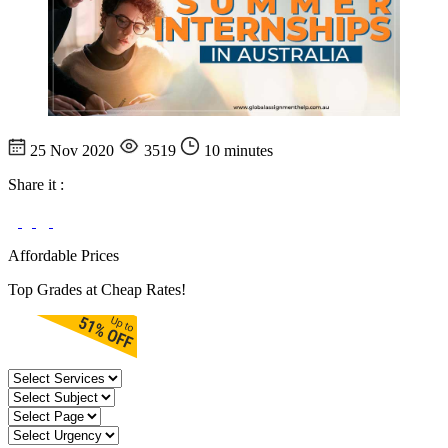
25 Nov 2020
3519
10 minutes
Share it :
Affordable Prices
Top Grades at Cheap Rates!