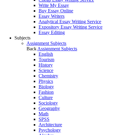
Write My Essay
Buy Essay Online
Essay Writers
Analytical Essay Writing Service
Expository Essay Writing Service
Essay Editing
Subjects
Assignment Subjects
Back
Assignment Subjects
English
Tourism
History
Science
Chemistry
Physics
Biology
Fashion
Culture
Sociology
Geography
Math
SPSS
Architecture
Psychology