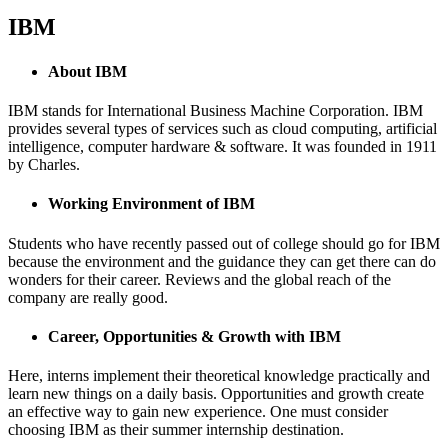
IBM
About IBM
IBM stands for International Business Machine Corporation. IBM
provides several types of services such as cloud computing, artificial
intelligence, computer hardware & software. It was founded in 1911
by Charles.
Working Environment of IBM
Students who have recently passed out of college should go for IBM
because the environment and the guidance they can get there can do
wonders for their career. Reviews and the global reach of the
company are really good.
Career, Opportunities & Growth with IBM
Here, interns implement their theoretical knowledge practically and
learn new things on a daily basis. Opportunities and growth create
an effective way to gain new experience. One must consider
choosing IBM as their summer internship destination.