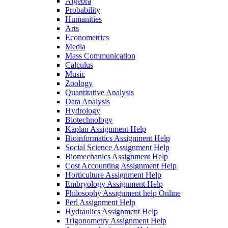
Algebra
Probability
Humanities
Arts
Econometrics
Media
Mass Communication
Calculus
Music
Zoology
Quantitative Analysis
Data Analysis
Hydrology
Biotechnology
Kaplan Assignment Help
Bioinformatics Assignment Help
Social Science Assignment Help
Biomechanics Assignment Help
Cost Accounting Assignment Help
Horticulture Assignment Help
Embryology Assignment Help
Philosophy Assignment help Online
Perl Assignment Help
Hydraulics Assignment Help
Trigonometry Assignment Help