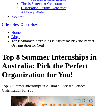
Thesis Statement Generator
Dissertation Outline Generator
AI Essay Writer
Reviews
Offers
New
Order Now
Home
Blogs
Top 8 Summer Internships in Australia: Pick the Perfect
Organization for You!
Top 8 Summer Internships in
Australia: Pick the Perfect
Organization for You!
Top 8 Summer Internships in Australia: Pick the Perfect
Organization for You!