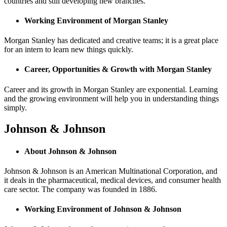
countries and still developing new branches.
Working Environment of Morgan Stanley
Morgan Stanley has dedicated and creative teams; it is a great place
for an intern to learn new things quickly.
Career, Opportunities & Growth with Morgan Stanley
Career and its growth in Morgan Stanley are exponential. Learning
and the growing environment will help you in understanding things
simply.
Johnson & Johnson
About Johnson & Johnson
Johnson & Johnson is an American Multinational Corporation, and
it deals in the pharmaceutical, medical devices, and consumer health
care sector. The company was founded in 1886.
Working Environment of Johnson & Johnson