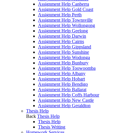
Assignment Help Canberra
Assignment Help Gold Coast
Assignment Help Perth
Assignment Help Townsville
Assignment Help Wollongong
Assignment Help Geelong
Assignment Help Darwin
Assignment Help Cairns
Assignment Help Gippsland
Assignment Help Sunshine
Assignment Help Wodonga
Assignment Help Bunbury
Assignment Help Toowoomba
Assignment Help Albany
Assignment Help Hobart
Assignment Help Bendigo
Assignment Help Ballarat
Assignment Help Coffs Harbour
Assignment Help New Castle
Assignment Help Geraldton
Thesis Help
Back
Thesis Help
Thesis Help
Thesis Writing
Homework Services