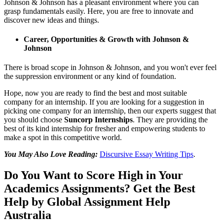
Johnson & Johnson has a pleasant environment where you can
grasp fundamentals easily. Here, you are free to innovate and
discover new ideas and things.
Career, Opportunities & Growth with Johnson &
Johnson
There is broad scope in Johnson & Johnson, and you won't ever feel
the suppression environment or any kind of foundation.
Hope, now you are ready to find the best and most suitable
company for an internship. If you are looking for a suggestion in
picking one company for an internship, then our experts suggest that
you should choose
Suncorp Internships
. They are providing the
best of its kind internship for fresher and empowering students to
make a spot in this competitive world.
You May Also Love Reading:
Discursive Essay Writing Tips
.
Do You Want to Score High in Your
Academics Assignments? Get the Best
Help by Global Assignment Help
Australia