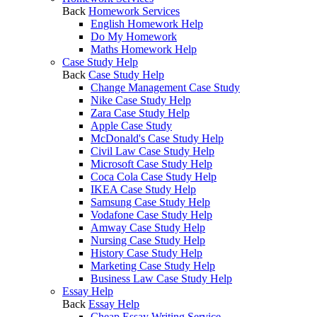
Back
Homework Services
English Homework Help
Do My Homework
Maths Homework Help
Case Study Help
Back
Case Study Help
Change Management Case Study
Nike Case Study Help
Zara Case Study Help
Apple Case Study
McDonald's Case Study Help
Civil Law Case Study Help
Microsoft Case Study Help
Coca Cola Case Study Help
IKEA Case Study Help
Samsung Case Study Help
Vodafone Case Study Help
Amway Case Study Help
Nursing Case Study Help
History Case Study Help
Marketing Case Study Help
Business Law Case Study Help
Essay Help
Back
Essay Help
Cheap Essay Writing Service