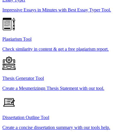
Impressive Essays in Minutes with Best Essay Typer Tool.
Plagiarism Tool
Check similarity in content & get a free plagiarism report.
Thesis Generator Tool
Create a Mesmerizingn Thesis Statement with our tool.
Dissertation Outline Tool
Create a concise dissertation summary with our tools help.