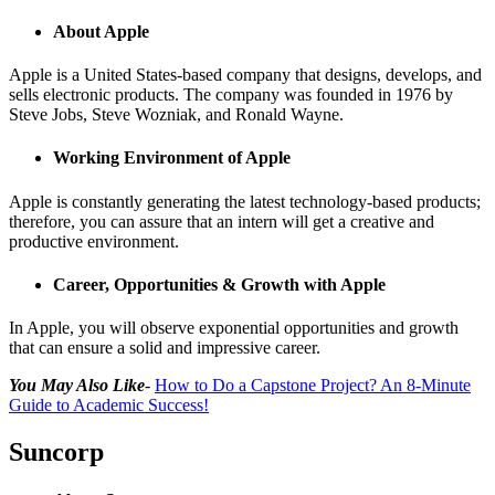
About Apple
Apple is a United States-based company that designs, develops, and
sells electronic products. The company was founded in 1976 by
Steve Jobs, Steve Wozniak, and Ronald Wayne.
Working Environment of Apple
Apple is constantly generating the latest technology-based products;
therefore, you can assure that an intern will get a creative and
productive environment.
Career, Opportunities & Growth with Apple
In Apple, you will observe exponential opportunities and growth
that can ensure a solid and impressive career.
You May Also Like
-
How to Do a Capstone Project? An 8-Minute
Guide to Academic Success!
Suncorp