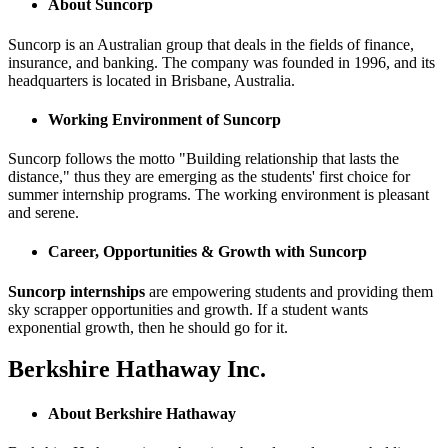
About Suncorp
Suncorp is an Australian group that deals in the fields of finance,
insurance, and banking. The company was founded in 1996, and its
headquarters is located in Brisbane, Australia.
Working Environment of Suncorp
Suncorp follows the motto "Building relationship that lasts the
distance," thus they are emerging as the students' first choice for
summer internship programs. The working environment is pleasant
and serene.
Career, Opportunities & Growth with Suncorp
Suncorp internships
are empowering students and providing them
sky scrapper opportunities and growth. If a student wants
exponential growth, then he should go for it.
Berkshire Hathaway Inc.
About Berkshire Hathaway