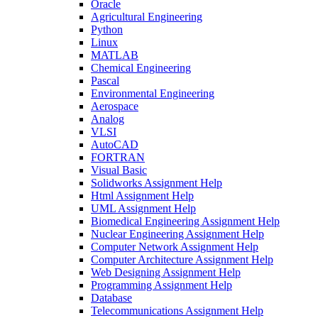
Oracle
Agricultural Engineering
Python
Linux
MATLAB
Chemical Engineering
Pascal
Environmental Engineering
Aerospace
Analog
VLSI
AutoCAD
FORTRAN
Visual Basic
Solidworks Assignment Help
Html Assignment Help
UML Assignment Help
Biomedical Engineering Assignment Help
Nuclear Engineering Assignment Help
Computer Network Assignment Help
Computer Architecture Assignment Help
Web Designing Assignment Help
Programming Assignment Help
Database
Telecommunications Assignment Help