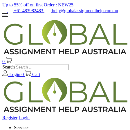
Up to 55% off on first Order :
NEW25
+61 483982483
help@globalassignmenthelp.com.au
0
Search
Login
0
Cart
Register
Login
Services