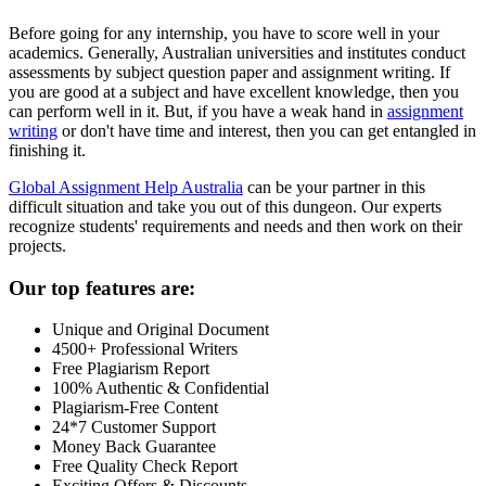
Before going for any internship, you have to score well in your
academics. Generally, Australian universities and institutes conduct
assessments by subject question paper and assignment writing. If
you are good at a subject and have excellent knowledge, then you
can perform well in it. But, if you have a weak hand in
assignment
writing
or don't have time and interest, then you can get entangled in
finishing it.
Global Assignment Help Australia
can be your partner in this
difficult situation and take you out of this dungeon. Our experts
recognize students' requirements and needs and then work on their
projects.
Our top features are:
Unique and Original Document
4500+ Professional Writers
Free Plagiarism Report
100% Authentic & Confidential
Plagiarism-Free Content
24*7 Customer Support
Money Back Guarantee
Free Quality Check Report
Exciting Offers & Discounts