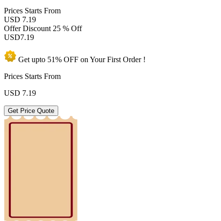
Prices
Starts From
USD 7.19
Offer Discount
25 % Off
USD
7.19
Get upto
51% OFF
on Your
First Order !
Prices Starts From
USD
7.19
Get Price Quote