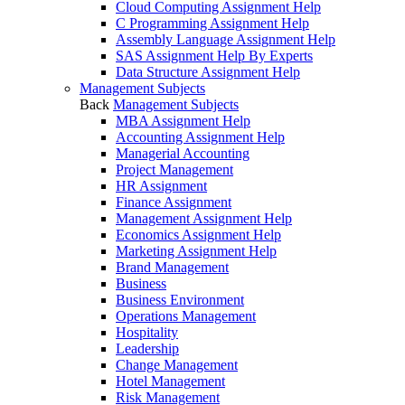
Cloud Computing Assignment Help
C Programming Assignment Help
Assembly Language Assignment Help
SAS Assignment Help By Experts
Data Structure Assignment Help
Management Subjects
Back
Management Subjects
MBA Assignment Help
Accounting Assignment Help
Managerial Accounting
Project Management
HR Assignment
Finance Assignment
Management Assignment Help
Economics Assignment Help
Marketing Assignment Help
Brand Management
Business
Business Environment
Operations Management
Hospitality
Leadership
Change Management
Hotel Management
Risk Management