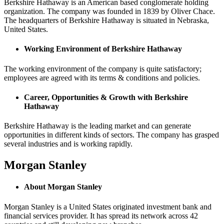
Berkshire Hathaway is an American based conglomerate holding
organization. The company was founded in 1839 by Oliver Chace.
The headquarters of Berkshire Hathaway is situated in Nebraska,
United States.
Working Environment of Berkshire Hathaway
The working environment of the company is quite satisfactory;
employees are agreed with its terms & conditions and policies.
Career, Opportunities & Growth with Berkshire
Hathaway
Berkshire Hathaway is the leading market and can generate
opportunities in different kinds of sectors. The company has grasped
several industries and is working rapidly.
Morgan Stanley
About Morgan Stanley
Morgan Stanley is a United States originated investment bank and
financial services provider. It has spread its network across 42