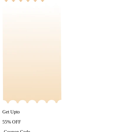
Get Upto
55%
OFF
-Coupon Code-