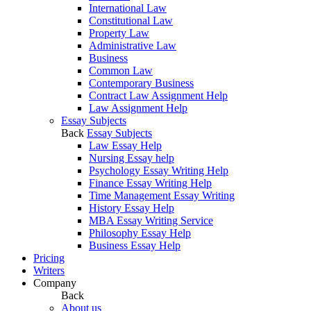
International Law
Constitutional Law
Property Law
Administrative Law
Business
Common Law
Contemporary Business
Contract Law Assignment Help
Law Assignment Help
Essay Subjects
Back
Essay Subjects
Law Essay Help
Nursing Essay help
Psychology Essay Writing Help
Finance Essay Writing Help
Time Management Essay Writing
History Essay Help
MBA Essay Writing Service
Philosophy Essay Help
Business Essay Help
Pricing
Writers
Company
Back
About us