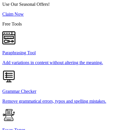
Use Our Seasonal Offers!
Claim Now
Free Tools
Paraphrasing Tool
Add variations in content without altering the meaning.
Grammar Checker
Remove grammatical errors, typos and spelling mistakes.
Essay Typer