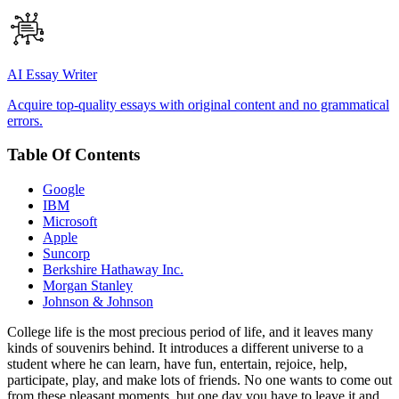
AI Essay Writer
Acquire top-quality essays with original content and no grammatical
errors.
Table Of Contents
Google
IBM
Microsoft
Apple
Suncorp
Berkshire Hathaway Inc.
Morgan Stanley
Johnson & Johnson
College life is the most precious period of life, and it leaves many
kinds of souvenirs behind. It introduces a different universe to a
student where he can learn, have fun, entertain, rejoice, help,
participate, play, and make lots of friends. No one wants to come out
from these pleasant moments, but one day you have to leave it and