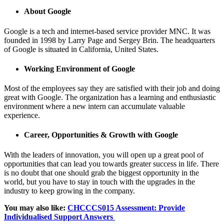
About Google
Google is a tech and internet-based service provider MNC. It was
founded in 1998 by Larry Page and Sergey Brin. The headquarters
of Google is situated in California, United States.
Working Environment of Google
Most of the employees say they are satisfied with their job and doing
great with Google. The organization has a learning and enthusiastic
environment where a new intern can accumulate valuable
experience.
Career, Opportunities & Growth with Google
With the leaders of innovation, you will open up a great pool of
opportunities that can lead you towards greater success in life. There
is no doubt that one should grab the biggest opportunity in the
world, but you have to stay in touch with the upgrades in the
industry to keep growing in the company.
You may also like:
CHCCCS015 Assessment: Provide
Individualised Support Answers