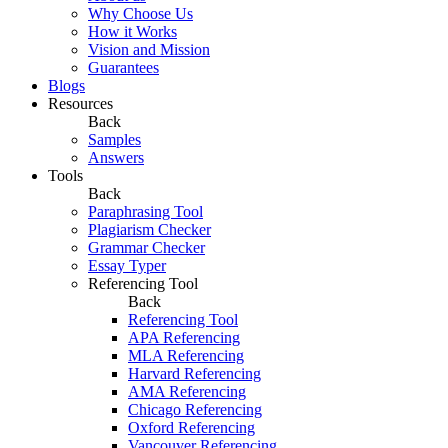
Why Choose Us
How it Works
Vision and Mission
Guarantees
Blogs
Resources
Back
Samples
Answers
Tools
Back
Paraphrasing Tool
Plagiarism Checker
Grammar Checker
Essay Typer
Referencing Tool
Back
Referencing Tool
APA Referencing
MLA Referencing
Harvard Referencing
AMA Referencing
Chicago Referencing
Oxford Referencing
Vancouver Referencing