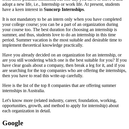
adopt a new life, i.e., Internship or work life. At present, students
have a keen interest in
Suncorp Internships
.
It is not mandatory to be an intern only when you have completed
your college course; you can be a part of an organization during
your course too. The best duration for choosing an internship is
summer, and thus, students love to do an internship in this time
period. Summer vacation is the most suitable and desirable time to
implement theoretical knowledge practically.
Have you already decided on an organization for an internship, or
are you still wondering which one is the best suitable for you? If you
have clear goals about a company, then break a leg for it, and if you
are searching for the top companies who are offering the internships,
then you have to read this write-up carefully.
Here is the list of the top 8 companies that are offering summer
internships in Australia.
Let's know more (related industry, career, foundation, working,
opportunities, growth, and method to apply for internship) about
each organization in detail.
Google