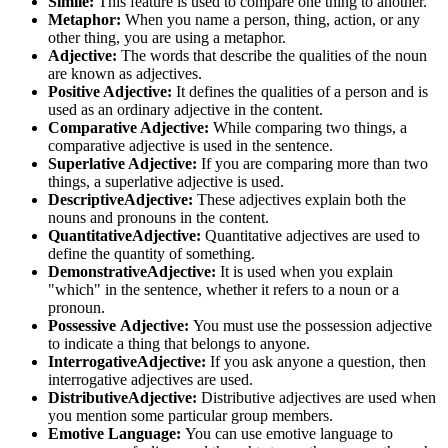
Simile:
This feature is used to compare one thing to another.
Metaphor:
When you name a person, thing, action, or any
other thing, you are using a metaphor.
Adjective:
The words that describe the qualities of the noun
are known as adjectives.
Positive Adjective:
It defines the qualities of a person and is
used as an ordinary adjective in the content.
Comparative Adjective:
While comparing two things, a
comparative adjective is used in the sentence.
Superlative Adjective:
If you are comparing more than two
things, a superlative adjective is used.
Descriptive
Adjective:
These adjectives explain both the
nouns and pronouns in the content.
Quantitative
Adjective:
Quantitative adjectives are used to
define the quantity of something.
Demonstrative
Adjective:
It is used when you explain
"which" in the sentence, whether it refers to a noun or a
pronoun.
Possessive
Adjective
:
You must use the possession adjective
to indicate a thing that belongs to anyone.
Interrogative
Adjective:
If you ask anyone a question, then
interrogative adjectives are used.
Distributive
Adjective:
Distributive adjectives are used when
you mention some particular group members.
Emotive Language:
You can use emotive language to