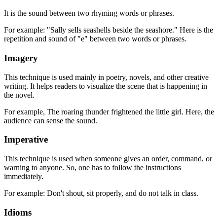
It is the sound between two rhyming words or phrases.
For example: "Sally sells seashells beside the seashore." Here is the
repetition and sound of "e" between two words or phrases.
Imagery
This technique is used mainly in poetry, novels, and other creative
writing. It helps readers to visualize the scene that is happening in
the novel.
For example, The roaring thunder frightened the little girl. Here, the
audience can sense the sound.
Imperative
This technique is used when someone gives an order, command, or
warning to anyone. So, one has to follow the instructions
immediately.
For example: Don't shout, sit properly, and do not talk in class.
Idioms