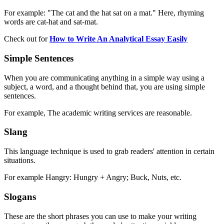
For example: "The cat and the hat sat on a mat." Here, rhyming
words are cat-hat and sat-mat.
Check out for
How to Write An Analytical Essay Easily
Simple Sentences
When you are communicating anything in a simple way using a
subject, a word, and a thought behind that, you are using simple
sentences.
For example, The academic writing services are reasonable.
Slang
This language technique is used to grab readers' attention in certain
situations.
For example Hangry: Hungry + Angry; Buck, Nuts, etc.
Slogans
These are the short phrases you can use to make your writing