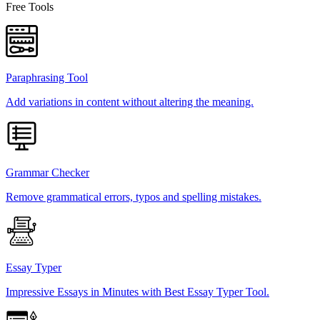
Free Tools
Paraphrasing Tool
Add variations in content without altering the meaning.
Grammar Checker
Remove grammatical errors, typos and spelling mistakes.
Essay Typer
Impressive Essays in Minutes with Best Essay Typer Tool.