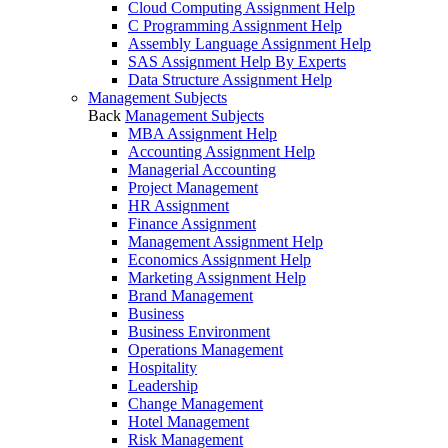
Cloud Computing Assignment Help
C Programming Assignment Help
Assembly Language Assignment Help
SAS Assignment Help By Experts
Data Structure Assignment Help
Management Subjects
Back
Management Subjects
MBA Assignment Help
Accounting Assignment Help
Managerial Accounting
Project Management
HR Assignment
Finance Assignment
Management Assignment Help
Economics Assignment Help
Marketing Assignment Help
Brand Management
Business
Business Environment
Operations Management
Hospitality
Leadership
Change Management
Hotel Management
Risk Management