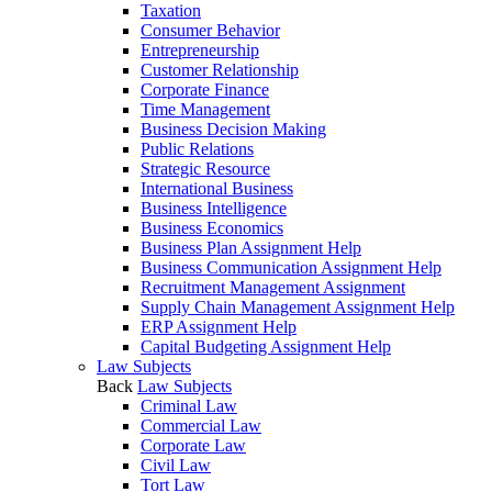
Taxation
Consumer Behavior
Entrepreneurship
Customer Relationship
Corporate Finance
Time Management
Business Decision Making
Public Relations
Strategic Resource
International Business
Business Intelligence
Business Economics
Business Plan Assignment Help
Business Communication Assignment Help
Recruitment Management Assignment
Supply Chain Management Assignment Help
ERP Assignment Help
Capital Budgeting Assignment Help
Law Subjects
Back
Law Subjects
Criminal Law
Commercial Law
Corporate Law
Civil Law
Tort Law