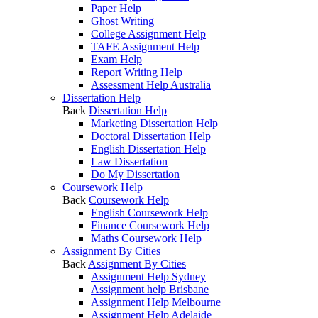
Paper Help
Ghost Writing
College Assignment Help
TAFE Assignment Help
Exam Help
Report Writing Help
Assessment Help Australia
Dissertation Help
Back
Dissertation Help
Marketing Dissertation Help
Doctoral Dissertation Help
English Dissertation Help
Law Dissertation
Do My Dissertation
Coursework Help
Back
Coursework Help
English Coursework Help
Finance Coursework Help
Maths Coursework Help
Assignment By Cities
Back
Assignment By Cities
Assignment Help Sydney
Assignment help Brisbane
Assignment Help Melbourne
Assignment Help Adelaide