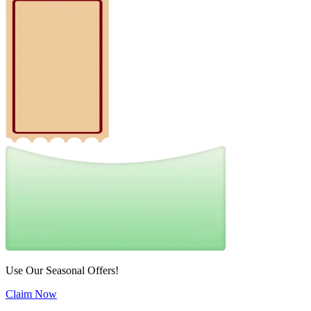
Use Our Seasonal Offers!
Claim Now