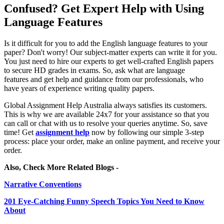
Confused? Get Expert Help with Using
Language Features
Is it difficult for you to add the English language features to your
paper? Don't worry! Our subject-matter experts can write it for you.
You just need to hire our experts to get well-crafted English papers
to secure HD grades in exams. So, ask what are language
features and get help and guidance from our professionals, who
have years of experience writing quality papers.
Global Assignment Help Australia always satisfies its customers.
This is why we are available 24x7 for your assistance so that you
can call or chat with us to resolve your queries anytime. So, save
time! Get
assignment help
now by following our simple 3-step
process: place your order, make an online payment, and receive your
order.
Also, Check More Related Blogs -
Narrative Conventions
201 Eye-Catching Funny Speech Topics You Need to Know
About