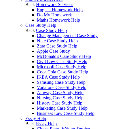
Back
Homework Services
English Homework Help
Do My Homework
Maths Homework Help
Case Study Help
Back
Case Study Help
Change Management Case Study
Nike Case Study Help
Zara Case Study Help
Apple Case Study
McDonald's Case Study Help
Civil Law Case Study Help
Microsoft Case Study Help
Coca Cola Case Study Help
IKEA Case Study Help
Samsung Case Study Help
Vodafone Case Study Help
Amway Case Study Help
Nursing Case Study Help
History Case Study Help
Marketing Case Study Help
Business Law Case Study Help
Essay Help
Back
Essay Help
Cheap Essay Writing Service