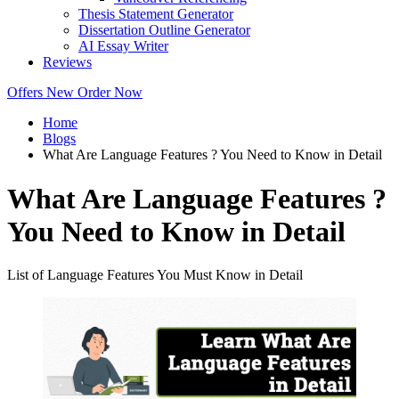
Thesis Statement Generator
Dissertation Outline Generator
AI Essay Writer
Reviews
Offers
New
Order Now
Home
Blogs
What Are Language Features ? You Need to Know in Detail
What Are Language Features ?
You Need to Know in Detail
List of Language Features You Must Know in Detail