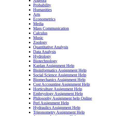
Algebra
Probability
Humanities
Arts
Econometrics
Media
Mass Communication
Calculus
Music
Zoology
Quantitative Analysis
Data Analysis
Hydrology
Biotechnology
Kaplan Assignment Help
Bioinformatics Assignment Help
Social Science Assignment Help
Biomechanics Assignment Help
Cost Accounting Assignment Help
Horticulture Assignment Help
Embryology Assignment Help
Philosophy Assignment help Online
Perl Assignment Help
Hydraulics Assignment Help
Trigonometry Assignment Help