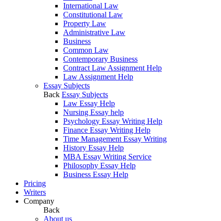
International Law
Constitutional Law
Property Law
Administrative Law
Business
Common Law
Contemporary Business
Contract Law Assignment Help
Law Assignment Help
Essay Subjects
Back
Essay Subjects
Law Essay Help
Nursing Essay help
Psychology Essay Writing Help
Finance Essay Writing Help
Time Management Essay Writing
History Essay Help
MBA Essay Writing Service
Philosophy Essay Help
Business Essay Help
Pricing
Writers
Company
Back
About us