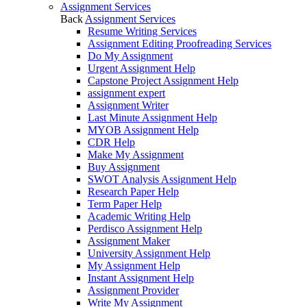
Assignment Services
Back
Assignment Services
Resume Writing Services
Assignment Editing Proofreading Services
Do My Assignment
Urgent Assignment Help
Capstone Project Assignment Help
assignment expert
Assignment Writer
Last Minute Assignment Help
MYOB Assignment Help
CDR Help
Make My Assignment
Buy Assignment
SWOT Analysis Assignment Help
Research Paper Help
Term Paper Help
Academic Writing Help
Perdisco Assignment Help
Assignment Maker
University Assignment Help
My Assignment Help
Instant Assignment Help
Assignment Provider
Write My Assignment