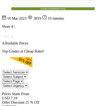
16 Mar 2023
3819
10 minutes
Share it :
Affordable Prices
Top Grades at Cheap Rates!
Prices
Starts From
USD 7.19
Offer Discount
25 % Off