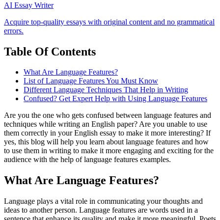
AI Essay Writer
Acquire top-quality essays with original content and no grammatical
errors.
Table Of Contents
What Are Language Features?
List of Language Features You Must Know
Different Language Techniques That Help in Writing
Confused? Get Expert Help with Using Language Features
Are you the one who gets confused between language features and
techniques while writing an English paper? Are you unable to use
them correctly in your English essay to make it more interesting? If
yes, this blog will help you learn about language features and how
to use them in writing to make it more engaging and exciting for the
audience with the help of language features examples.
What Are Language Features?
Language plays a vital role in communicating your thoughts and
ideas to another person. Language features are words used in a
sentence that enhance its quality and make it more meaningful. Poets