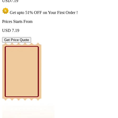
USD
7.19
Get upto
51% OFF
on Your
First Order !
Prices Starts From
USD
7.19
Get Price Quote