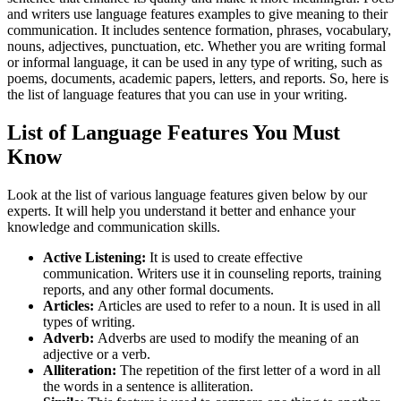
and writers use
language features examples to give meaning to their
communication. It includes sentence formation, phrases, vocabulary,
nouns, adjectives, punctuation, etc. Whether you are writing formal
or informal language, it can be used in any type of writing, such as
poems, documents, academic papers, letters, and reports. So, here is
the list of language features that you can use in your writing.
List of Language Features You Must
Know
Look at the list of various language features given below by our
experts. It will help you understand it better and enhance your
knowledge and communication skills.
Active Listening:
It is used to create effective
communication. Writers use it in counseling reports, training
reports, and any other formal documents.
Articles:
Articles are used to refer to a noun. It is used in all
types of writing.
Adverb:
Adverbs are used to modify the meaning of an
adjective or a verb.
Alliteration:
The repetition of the first letter of a word in all
the words in a sentence is alliteration.