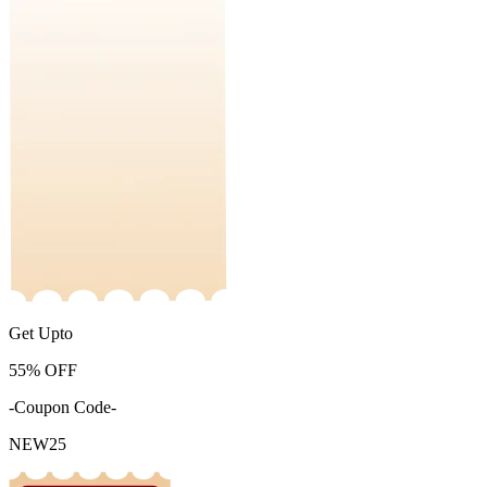
Get Upto
55%
OFF
-Coupon Code-
NEW25