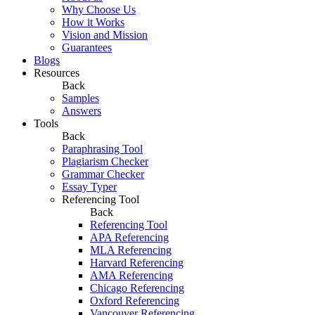
Why Choose Us
How it Works
Vision and Mission
Guarantees
Blogs
Resources
Back
Samples
Answers
Tools
Back
Paraphrasing Tool
Plagiarism Checker
Grammar Checker
Essay Typer
Referencing Tool
Back
Referencing Tool
APA Referencing
MLA Referencing
Harvard Referencing
AMA Referencing
Chicago Referencing
Oxford Referencing
Vancouver Referencing