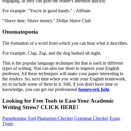
engaging, as they can grab the reader's attention quickly.
For example: "You're in good hands." - AllState
"Shave time. Shave money." Dollar Shave Club
Onomatopoeia
The formation of a word from which you can hear what it describes.
For example, Clap, Zap, and the dog barked all night.
This is the popular language technique
list that is used in different
types of writing. You can also use them to impress your English
professor. All these techniques will make your paper interesting to
the readers. So, next time when you write your English homework,
try to include some of them in it. Still, if you don't have time or
knowledge, you can get our professional
homework help
.
Looking for Free Tools to Ease Your
Academic
Writing
Stress?
CLICK HERE!
Paraphrasing Tool
Plagiarism Checker
Grammar Checker
Essay
Typer