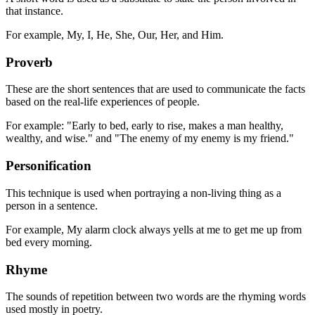
that instance.
For example, My, I, He, She, Our, Her, and Him.
Proverb
These are the short sentences that are used to communicate the facts
based on the real-life experiences of people.
For example: "Early to bed, early to rise, makes a man healthy,
wealthy, and wise." and "The enemy of my enemy is my friend."
Personification
This technique is used when portraying a non-living thing as a
person in a sentence.
For example, My alarm clock always yells at me to get me up from
bed every morning.
Rhyme
The sounds of repetition between two words are the rhyming words
used mostly in poetry.