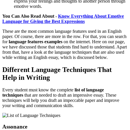
express your feelings and thoughts to another person through
emotive words.
You Can Also Read About -
Know Everything About Emotive
Language for Giving the Best Expressions
These are the most common language features used in an English
paper. Of course, there are more in the row. For that, you can search
for
language
features examples
on the internet. Here on our page,
we have discussed those that students find hard to understand. Apart
from that, have a look at the language techniques that are also used
while writing an English essay, which is discussed below.
Different Language Techniques That
Help in Writing
Every student must know the complete
list of
language
techniques
that are needed to draft an impressive essay. These
techniques will help you draft an impeccable paper and improve
your writing and communication skills.
Assonance