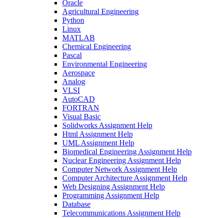
Oracle
Agricultural Engineering
Python
Linux
MATLAB
Chemical Engineering
Pascal
Environmental Engineering
Aerospace
Analog
VLSI
AutoCAD
FORTRAN
Visual Basic
Solidworks Assignment Help
Html Assignment Help
UML Assignment Help
Biomedical Engineering Assignment Help
Nuclear Engineering Assignment Help
Computer Network Assignment Help
Computer Architecture Assignment Help
Web Designing Assignment Help
Programming Assignment Help
Database
Telecommunications Assignment Help