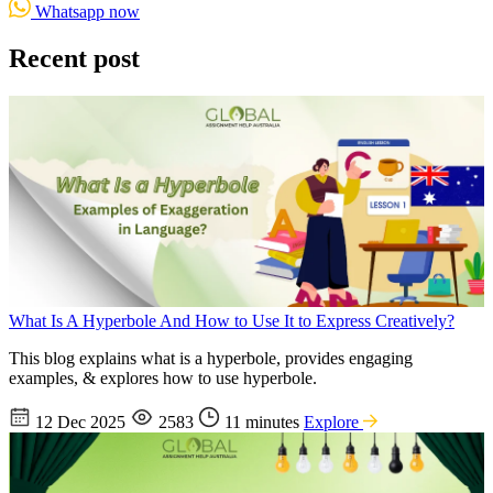
Whatsapp now
Recent post
What Is A Hyperbole And How to Use It to Express Creatively?
This blog explains what is a hyperbole, provides engaging
examples, & explores how to use hyperbole.
12 Dec 2025
2583
11 minutes
Explore