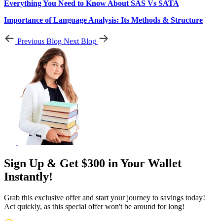
Everything You Need to Know About SAS Vs SATA
Importance of Language Analysis: Its Methods & Structure
Previous Blog
Next Blog
Sign Up & Get $300 in Your Wallet
Instantly!
Grab this exclusive offer and start your journey to savings today!
Act quickly, as this special offer won't be around for long!