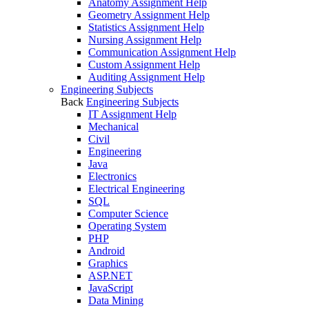
Anatomy Assignment Help
Geometry Assignment Help
Statistics Assignment Help
Nursing Assignment Help
Communication Assignment Help
Custom Assignment Help
Auditing Assignment Help
Engineering Subjects
Back
Engineering Subjects
IT Assignment Help
Mechanical
Civil
Engineering
Java
Electronics
Electrical Engineering
SQL
Computer Science
Operating System
PHP
Android
Graphics
ASP.NET
JavaScript
Data Mining