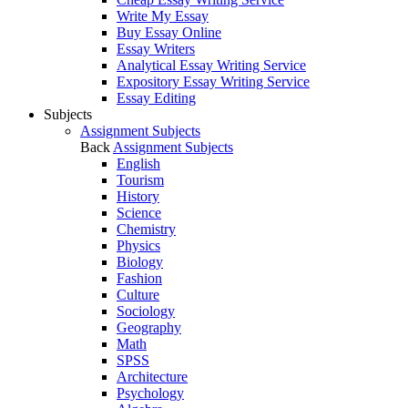
Write My Essay
Buy Essay Online
Essay Writers
Analytical Essay Writing Service
Expository Essay Writing Service
Essay Editing
Subjects
Assignment Subjects
Back
Assignment Subjects
English
Tourism
History
Science
Chemistry
Physics
Biology
Fashion
Culture
Sociology
Geography
Math
SPSS
Architecture
Psychology