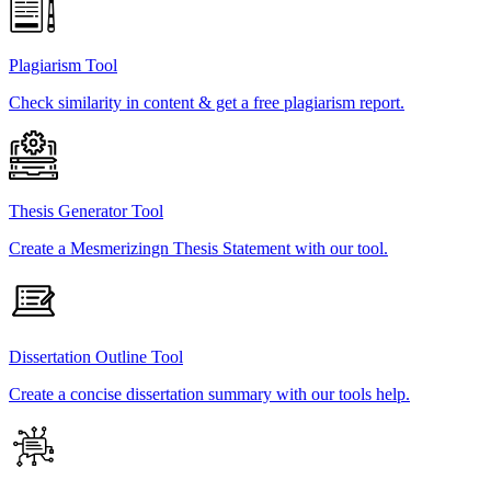
Plagiarism Tool
Check similarity in content & get a free plagiarism report.
Thesis Generator Tool
Create a Mesmerizingn Thesis Statement with our tool.
Dissertation Outline Tool
Create a concise dissertation summary with our tools help.