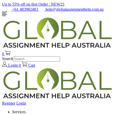
Up to 55% off on first Order :
NEW25
+61 483982483
help@globalassignmenthelp.com.au
0
Search
Login
0
Cart
Register
Login
Services