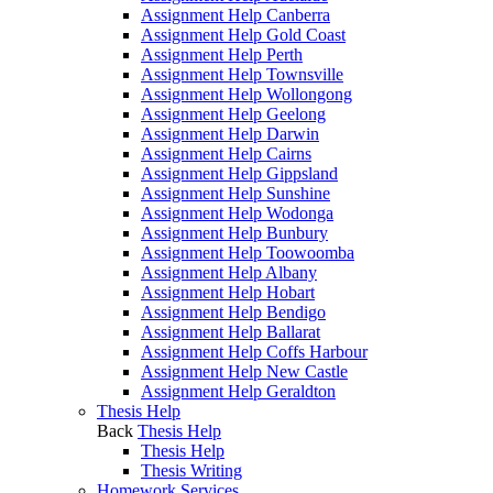
Assignment Help Canberra
Assignment Help Gold Coast
Assignment Help Perth
Assignment Help Townsville
Assignment Help Wollongong
Assignment Help Geelong
Assignment Help Darwin
Assignment Help Cairns
Assignment Help Gippsland
Assignment Help Sunshine
Assignment Help Wodonga
Assignment Help Bunbury
Assignment Help Toowoomba
Assignment Help Albany
Assignment Help Hobart
Assignment Help Bendigo
Assignment Help Ballarat
Assignment Help Coffs Harbour
Assignment Help New Castle
Assignment Help Geraldton
Thesis Help
Back
Thesis Help
Thesis Help
Thesis Writing
Homework Services