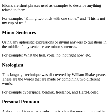
Idioms are short phrases used as examples to describe anything
related to them.
For example: "Killing two birds with one stone." and "This is not
my cup of tea."
Minor Sentences
Using any aphoristic expressions or giving answers to questions in
the middle of any sentence are minor sentences.
For example: What the hell, voila, no, not right now, etc.
Neologism
This language technique was discovered by William Shakespeare.
These are the words that are made by combining two different
words.
For example cyberspace, beatnik, freelance, and Hard-Boiled.
Personal Pronoun
A short word is used as a substitute to state the person involved in