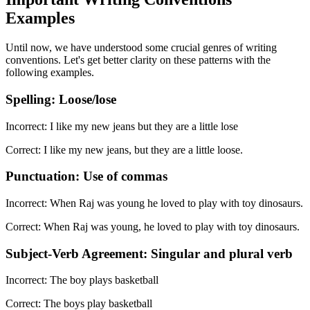
Examples
Until now, we have understood some crucial genres of writing
conventions. Let's get better clarity on these patterns with the
following examples.
Spelling: Loose/lose
Incorrect: I like my new jeans but they are a little lose
Correct: I like my new jeans, but they are a little loose.
Punctuation: Use of commas
Incorrect: When Raj was young he loved to play with toy dinosaurs.
Correct: When Raj was young, he loved to play with toy dinosaurs.
Subject-Verb Agreement: Singular and plural verb
Incorrect: The boy plays basketball
Correct: The boys play basketball