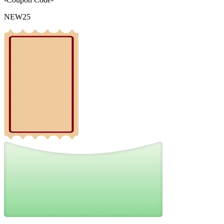
NEW25