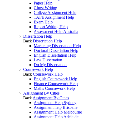
Paper Help
Ghost Writing
College Assignment Help
TAFE Assignment Help
Exam Help
Report Writing Help
Assessment Help Australia
Dissertation Help
Back
Dissertation Help
Marketing Dissertation Help
Doctoral Dissertation Help
English Dissertation Help
Law Dissertation
Do My Dissertation
Coursework Help
Back
Coursework Help
English Coursework Help
Finance Coursework Help
Maths Coursework Help
Assignment By Cities
Back
Assignment By Cities
Assignment Help Sydney
Assignment help Brisbane
Assignment Help Melbourne
Assignment Help Adelaide