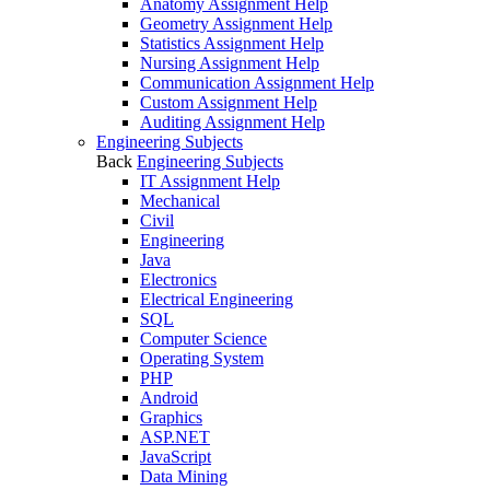
Anatomy Assignment Help
Geometry Assignment Help
Statistics Assignment Help
Nursing Assignment Help
Communication Assignment Help
Custom Assignment Help
Auditing Assignment Help
Engineering Subjects
Back
Engineering Subjects
IT Assignment Help
Mechanical
Civil
Engineering
Java
Electronics
Electrical Engineering
SQL
Computer Science
Operating System
PHP
Android
Graphics
ASP.NET
JavaScript
Data Mining