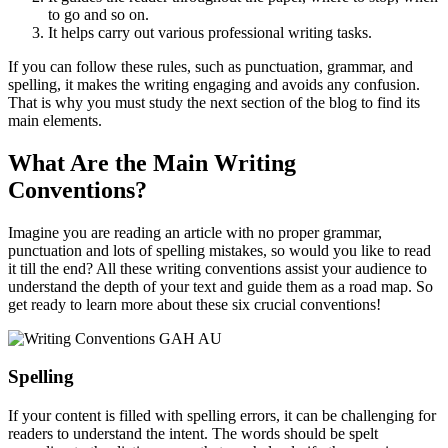
to go and so on.
It helps carry out various professional writing tasks.
If you can follow these rules, such as punctuation, grammar, and
spelling, it makes the writing engaging and avoids any confusion.
That is why you must study the next section of the blog to find its
main elements.
What Are the Main Writing
Conventions?
Imagine you are reading an article with no proper grammar,
punctuation and lots of spelling mistakes, so would you like to read
it till the end? All these writing conventions assist your audience to
understand the depth of your text and guide them as a road map. So
get ready to learn more about these six crucial conventions!
Spelling
If your content is filled with spelling errors, it can be challenging for
readers to understand the intent. The words should be spelt