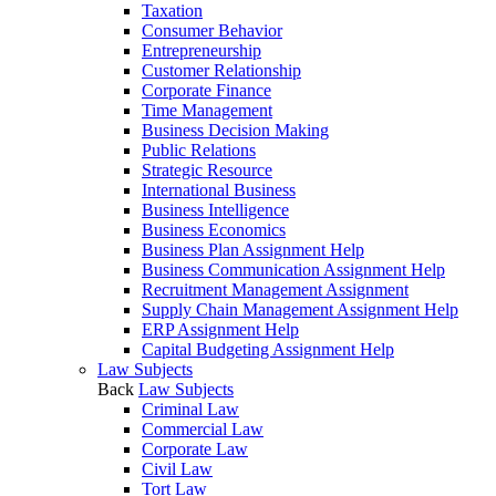
Taxation
Consumer Behavior
Entrepreneurship
Customer Relationship
Corporate Finance
Time Management
Business Decision Making
Public Relations
Strategic Resource
International Business
Business Intelligence
Business Economics
Business Plan Assignment Help
Business Communication Assignment Help
Recruitment Management Assignment
Supply Chain Management Assignment Help
ERP Assignment Help
Capital Budgeting Assignment Help
Law Subjects
Back
Law Subjects
Criminal Law
Commercial Law
Corporate Law
Civil Law
Tort Law