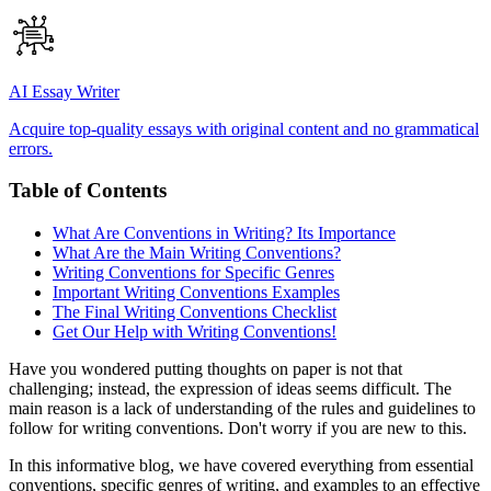
AI Essay Writer
Acquire top-quality essays with original content and no grammatical
errors.
Table of Contents
What Are Conventions in Writing? Its Importance
What Are the Main Writing Conventions?
Writing Conventions for Specific Genres
Important Writing Conventions Examples
The Final Writing Conventions Checklist
Get Our Help with Writing Conventions!
Have you wondered putting thoughts on paper is not that
challenging; instead, the expression of ideas seems difficult. The
main reason is a lack of understanding of the rules and guidelines to
follow for writing conventions. Don't worry if you are new to this.
In this informative blog, we have covered everything from essential
conventions, specific genres of writing, and examples to an effective