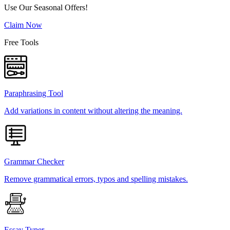
Use Our Seasonal Offers!
Claim Now
Free Tools
Paraphrasing Tool
Add variations in content without altering the meaning.
Grammar Checker
Remove grammatical errors, typos and spelling mistakes.
Essay Typer