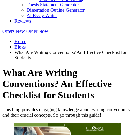
Thesis Statement Generator
Dissertation Outline Generator
AI Essay Writer
Reviews
Offers
New
Order Now
Home
Blogs
What Are Writing Conventions? An Effective Checklist for
Students
What Are Writing
Conventions? An Effective
Checklist for Students
This blog provides engaging knowledge about writing conventions
and their crucial concepts. So go through this guide!