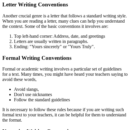
Letter Writing Conventions
Another crucial genre is a letter that follows a standard writing style.
When you are reading a letter, many clues can help you understand
the context. Some of the basic conventions it involves are:
Top left-hand corner: Address, date, and greetings
Letters are usually written in paragraphs.
Ending: "Yours sincerely" or "Yours Truly".
Formal Writing Conventions
Formal or academic writing involves a particular set of guidelines
for a text. Many times, you might have heard your teachers saying to
avoid these words,
Avoid slangs,
Don't use nicknames
Follow the standard guidelines
It is necessary to follow these rules because if you are writing such
formal text to your teachers, it can be helpful for them to understand
the format.