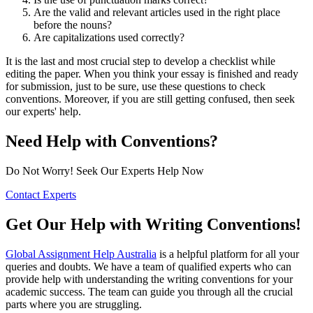
Are the valid and relevant articles used in the right place
before the nouns?
Are capitalizations used correctly?
It is the last and most crucial step to develop a checklist while
editing the paper. When you think your essay is finished and ready
for submission, just to be sure, use these questions to check
conventions. Moreover, if you are still getting confused, then seek
our experts' help.
Need Help with Conventions?
Do Not Worry! Seek Our Experts Help Now
Contact Experts
Get Our Help with Writing Conventions!
Global Assignment Help Australia
is a helpful platform for all your
queries and doubts. We have a team of qualified experts who can
provide help with understanding the writing conventions for your
academic success. The team can guide you through all the crucial
parts where you are struggling.