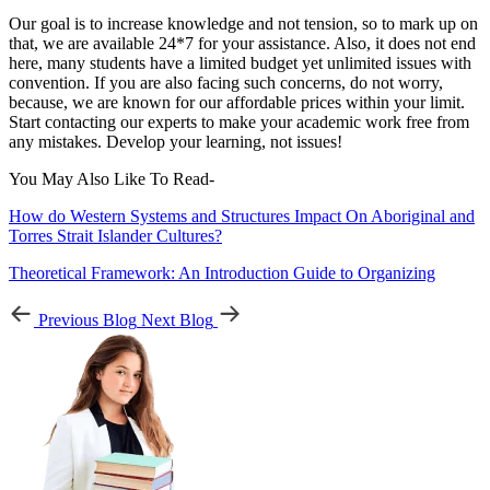
Our goal is to increase knowledge and not tension, so to mark up on
that, we are available 24*7 for your assistance. Also, it does not end
here, many students have a limited budget yet unlimited issues with
convention. If you are also facing such concerns, do not worry,
because, we are known for our affordable prices within your limit.
Start contacting our experts to make your academic work free from
any mistakes. Develop your learning, not issues!
You May Also Like To Read-
How do Western Systems and Structures Impact On Aboriginal and
Torres Strait Islander Cultures?
Theoretical Framework: An Introduction Guide to Organizing
Previous Blog
Next Blog