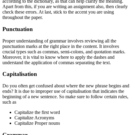
according to the dictionary, as that can help clarify the meaning.
Apart from this, if you are writing an assignment also, then clearly
check these errors. At last, stick to the accent you are using
throughout the paper.
Punctuation
Proper understanding of grammar involves reviewing all the
punctuation marks at the right place in the content. It involves
crucial types such as commas, semi-colons, and quotation marks.
Moreover, it is vital to know where to apply the dashes and
understand the application of commas separating the text.
Capitalisation
Do you often get confused about where the new phrase begins and
ends? It is due to improper use of capitalisation that indicates the
beginning of a new sentence. So make sure to follow certain rules,
such as
Capitalize the first word
Capitalize Acronyms
Capitalize Proper nouns
Grammar