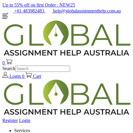
Up to 55% off on first Order :
NEW25
+61 483982483
help@globalassignmenthelp.com.au
0
Search
Login
0
Cart
Register
Login
Services