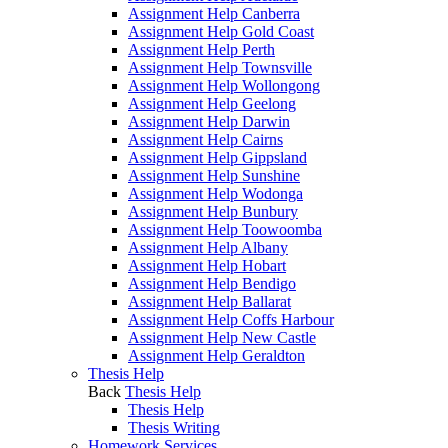
Assignment Help Canberra
Assignment Help Gold Coast
Assignment Help Perth
Assignment Help Townsville
Assignment Help Wollongong
Assignment Help Geelong
Assignment Help Darwin
Assignment Help Cairns
Assignment Help Gippsland
Assignment Help Sunshine
Assignment Help Wodonga
Assignment Help Bunbury
Assignment Help Toowoomba
Assignment Help Albany
Assignment Help Hobart
Assignment Help Bendigo
Assignment Help Ballarat
Assignment Help Coffs Harbour
Assignment Help New Castle
Assignment Help Geraldton
Thesis Help
Back
Thesis Help
Thesis Help
Thesis Writing
Homework Services