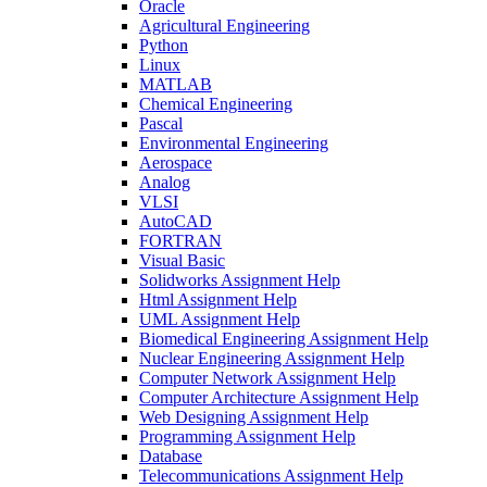
Oracle
Agricultural Engineering
Python
Linux
MATLAB
Chemical Engineering
Pascal
Environmental Engineering
Aerospace
Analog
VLSI
AutoCAD
FORTRAN
Visual Basic
Solidworks Assignment Help
Html Assignment Help
UML Assignment Help
Biomedical Engineering Assignment Help
Nuclear Engineering Assignment Help
Computer Network Assignment Help
Computer Architecture Assignment Help
Web Designing Assignment Help
Programming Assignment Help
Database
Telecommunications Assignment Help