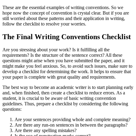
These are the essential examples of writing conventions. So we
hope now the concept of convention is crystal clear. But if you are
still worried about these patterns and their application in writing,
follow the checklist to resolve your worries.
The Final Writing Conventions Checklist
Are you stressing about your work? Is it fulfilling all the
requirements? Is the structure of the sentence correct? All these
questions might arise when you have submitted the paper, and it
might make you feel anxious. So, to avoid such issues, make sure to
develop a checklist for determining the work. It helps to ensure that
your paper is complete with great quality and requirements.
The best way to become an academic writer is to start planning early
and, when finished, then create a checklist to reduce errors. As a
student, it is crucial to be aware of basic writing convention
guidelines. Thus, prepare a checklist by considering the following
questions:
Are your sentences providing whole and complete meaning?
Are there any run-on sentences in between the paragraphs?
Are there any spelling mistakes?
Is the use of punctuation marks correct?