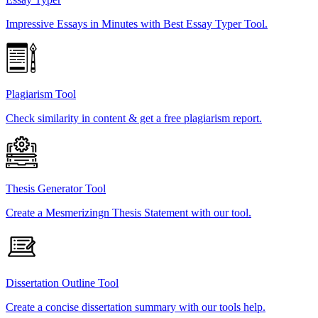
Impressive Essays in Minutes with Best Essay Typer Tool.
Plagiarism Tool
Check similarity in content & get a free plagiarism report.
Thesis Generator Tool
Create a Mesmerizingn Thesis Statement with our tool.
Dissertation Outline Tool
Create a concise dissertation summary with our tools help.