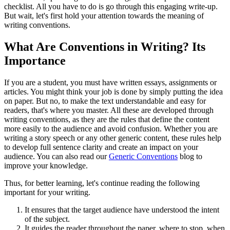
checklist. All you have to do is go through this engaging write-up.
But wait, let's first hold your attention towards the meaning of
writing conventions.
What Are Conventions in Writing? Its
Importance
If you are a student, you must have written essays, assignments or
articles. You might think your job is done by simply putting the idea
on paper. But no, to make the text understandable and easy for
readers, that's where you master. All these are developed through
writing conventions, as they are the rules that define the content
more easily to the audience and avoid confusion. Whether you are
writing a story speech or any other generic content, these rules help
to develop full sentence clarity and create an impact on your
audience. You can also read our
Generic Conventions
blog to
improve your knowledge.
Thus, for better learning, let's continue reading the following
important for your writing.
It ensures that the target audience have understood the intent
of the subject.
It guides the reader throughout the paper, where to stop, when