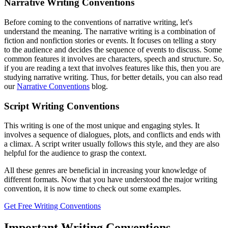
Narrative Writing Conventions
Before coming to the conventions of narrative writing, let's
understand the meaning. The narrative writing is a combination of
fiction and nonfiction stories or events. It focuses on telling a story
to the audience and decides the sequence of events to discuss. Some
common features it involves are characters, speech and structure. So,
if you are reading a text that involves features like this, then you are
studying narrative writing. Thus, for better details, you can also read
our
Narrative Conventions
blog.
Script Writing Conventions
This writing is one of the most unique and engaging styles. It
involves a sequence of dialogues, plots, and conflicts and ends with
a climax. A script writer usually follows this style, and they are also
helpful for the audience to grasp the context.
All these genres are beneficial in increasing your knowledge of
different formats. Now that you have understood the major writing
convention, it is now time to check out some examples.
Get Free Writing Conventions
Important Writing Conventions