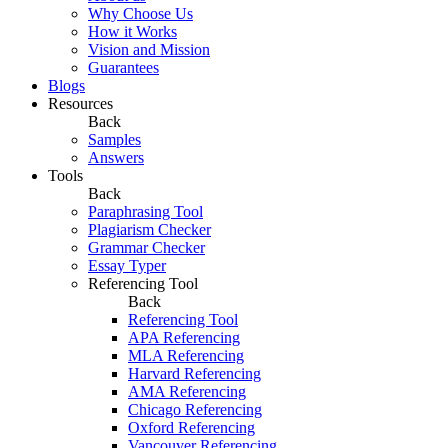
Why Choose Us
How it Works
Vision and Mission
Guarantees
Blogs
Resources
Back
Samples
Answers
Tools
Back
Paraphrasing Tool
Plagiarism Checker
Grammar Checker
Essay Typer
Referencing Tool
Back
Referencing Tool
APA Referencing
MLA Referencing
Harvard Referencing
AMA Referencing
Chicago Referencing
Oxford Referencing
Vancouver Referencing