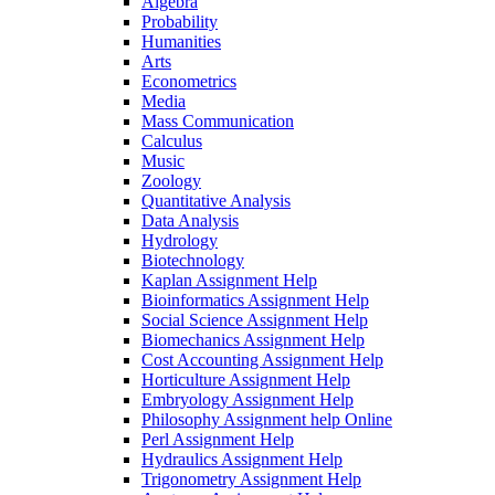
Algebra
Probability
Humanities
Arts
Econometrics
Media
Mass Communication
Calculus
Music
Zoology
Quantitative Analysis
Data Analysis
Hydrology
Biotechnology
Kaplan Assignment Help
Bioinformatics Assignment Help
Social Science Assignment Help
Biomechanics Assignment Help
Cost Accounting Assignment Help
Horticulture Assignment Help
Embryology Assignment Help
Philosophy Assignment help Online
Perl Assignment Help
Hydraulics Assignment Help
Trigonometry Assignment Help