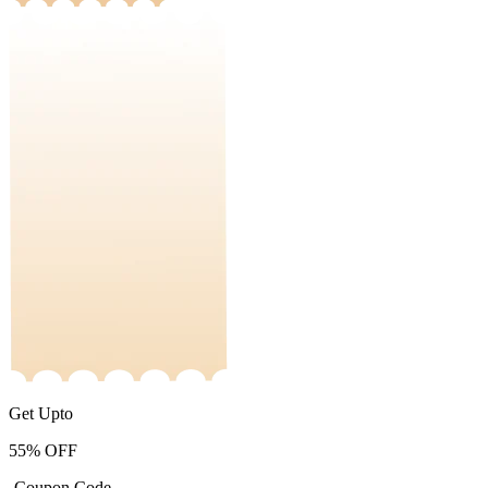
Get Upto
55%
OFF
-Coupon Code-