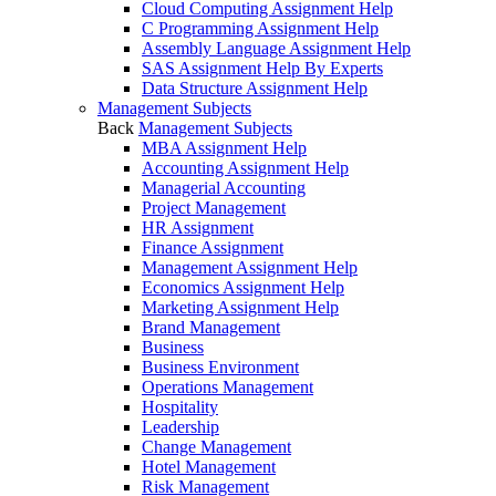
Cloud Computing Assignment Help
C Programming Assignment Help
Assembly Language Assignment Help
SAS Assignment Help By Experts
Data Structure Assignment Help
Management Subjects
Back
Management Subjects
MBA Assignment Help
Accounting Assignment Help
Managerial Accounting
Project Management
HR Assignment
Finance Assignment
Management Assignment Help
Economics Assignment Help
Marketing Assignment Help
Brand Management
Business
Business Environment
Operations Management
Hospitality
Leadership
Change Management
Hotel Management
Risk Management