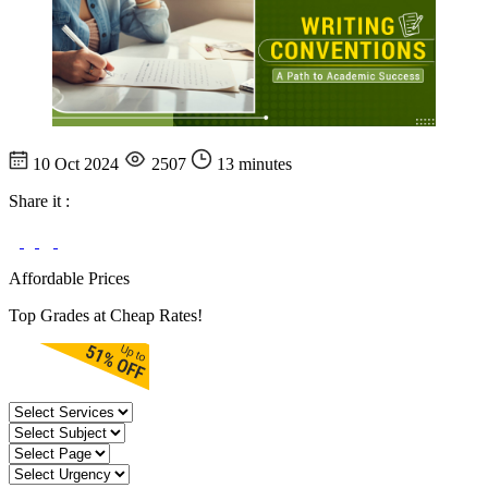
10 Oct 2024
2507
13 minutes
Share it :
Affordable Prices
Top Grades at Cheap Rates!