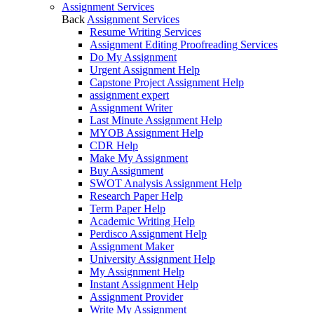
Assignment Services
Back
Assignment Services
Resume Writing Services
Assignment Editing Proofreading Services
Do My Assignment
Urgent Assignment Help
Capstone Project Assignment Help
assignment expert
Assignment Writer
Last Minute Assignment Help
MYOB Assignment Help
CDR Help
Make My Assignment
Buy Assignment
SWOT Analysis Assignment Help
Research Paper Help
Term Paper Help
Academic Writing Help
Perdisco Assignment Help
Assignment Maker
University Assignment Help
My Assignment Help
Instant Assignment Help
Assignment Provider
Write My Assignment