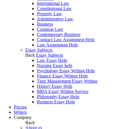
International Law
Constitutional Law
Property Law
Administrative Law
Business
Common Law
Contemporary Business
Contract Law Assignment Help
Law Assignment Help
Essay Subjects
Back
Essay Subjects
Law Essay Help
Nursing Essay help
Psychology Essay Writing Help
Finance Essay Writing Help
Time Management Essay Writing
History Essay Help
MBA Essay Writing Service
Philosophy Essay Help
Business Essay Help
Pricing
Writers
Company
Back
About us