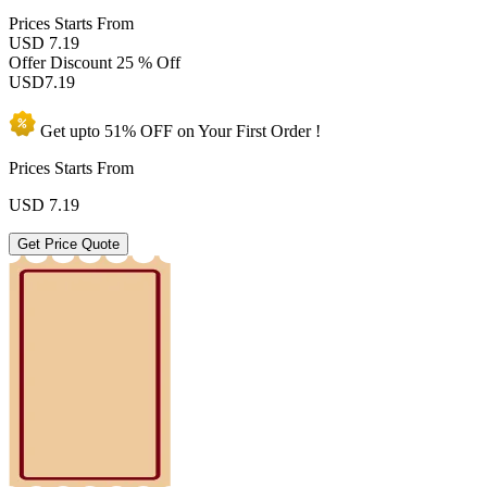
Prices
Starts From
USD 7.19
Offer Discount
25 % Off
USD
7.19
Get upto
51% OFF
on Your
First Order !
Prices Starts From
USD
7.19
Get Price Quote