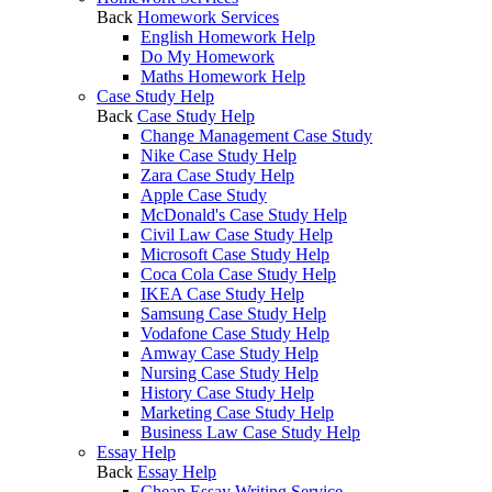
Back
Homework Services
English Homework Help
Do My Homework
Maths Homework Help
Case Study Help
Back
Case Study Help
Change Management Case Study
Nike Case Study Help
Zara Case Study Help
Apple Case Study
McDonald's Case Study Help
Civil Law Case Study Help
Microsoft Case Study Help
Coca Cola Case Study Help
IKEA Case Study Help
Samsung Case Study Help
Vodafone Case Study Help
Amway Case Study Help
Nursing Case Study Help
History Case Study Help
Marketing Case Study Help
Business Law Case Study Help
Essay Help
Back
Essay Help
Cheap Essay Writing Service