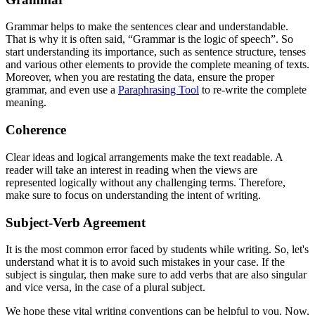
Grammar helps to make the sentences clear and understandable.
That is why it is often said, “Grammar is the logic of speech”. So
start understanding its importance, such as sentence structure, tenses
and various other elements to provide the complete meaning of texts.
Moreover, when you are restating the data, ensure the proper
grammar, and even use a
Paraphrasing Tool
to re-write the complete
meaning.
Coherence
Clear ideas and logical arrangements make the text readable. A
reader will take an interest in reading when the views are
represented logically without any challenging terms. Therefore,
make sure to focus on understanding the intent of writing.
Subject-Verb Agreement
It is the most common error faced by students while writing. So, let's
understand what it is to avoid such mistakes in your case. If the
subject is singular, then make sure to add verbs that are also singular
and vice versa, in the case of a plural subject.
We hope these vital writing conventions can be helpful to you. Now,