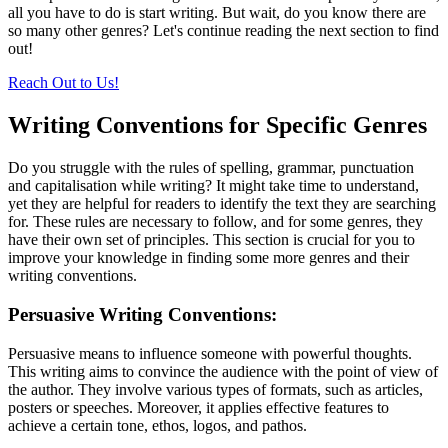
all you have to do is start writing. But wait, do you know there are
so many other genres? Let's continue reading the next section to find
out!
Reach Out to Us!
Writing Conventions for Specific Genres
Do you struggle with the rules of spelling, grammar, punctuation
and capitalisation while writing? It might take time to understand,
yet they are helpful for readers to identify the text they are searching
for. These rules are necessary to follow, and for some genres, they
have their own set of principles. This section is crucial for you to
improve your knowledge in finding some more genres and their
writing conventions.
Persuasive Writing Conventions:
Persuasive means to influence someone with powerful thoughts.
This writing aims to convince the audience with the point of view of
the author. They involve various types of formats, such as articles,
posters or speeches. Moreover, it applies effective features to
achieve a certain tone, ethos, logos, and pathos.