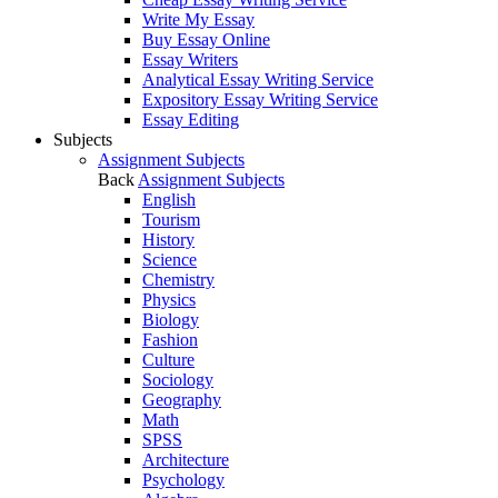
Write My Essay
Buy Essay Online
Essay Writers
Analytical Essay Writing Service
Expository Essay Writing Service
Essay Editing
Subjects
Assignment Subjects
Back
Assignment Subjects
English
Tourism
History
Science
Chemistry
Physics
Biology
Fashion
Culture
Sociology
Geography
Math
SPSS
Architecture
Psychology