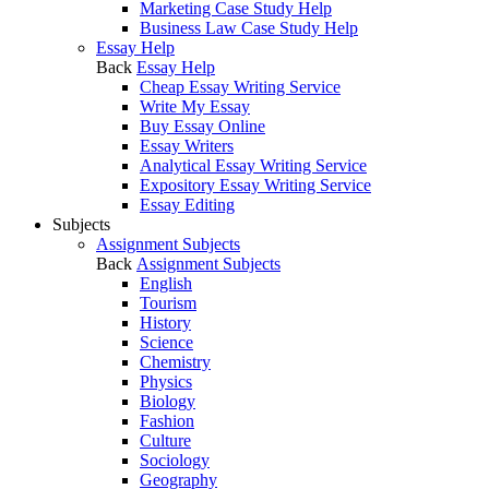
Marketing Case Study Help
Business Law Case Study Help
Essay Help
Back
Essay Help
Cheap Essay Writing Service
Write My Essay
Buy Essay Online
Essay Writers
Analytical Essay Writing Service
Expository Essay Writing Service
Essay Editing
Subjects
Assignment Subjects
Back
Assignment Subjects
English
Tourism
History
Science
Chemistry
Physics
Biology
Fashion
Culture
Sociology
Geography