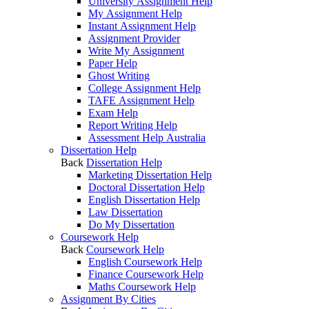
University Assignment Help
My Assignment Help
Instant Assignment Help
Assignment Provider
Write My Assignment
Paper Help
Ghost Writing
College Assignment Help
TAFE Assignment Help
Exam Help
Report Writing Help
Assessment Help Australia
Dissertation Help
Back
Dissertation Help
Marketing Dissertation Help
Doctoral Dissertation Help
English Dissertation Help
Law Dissertation
Do My Dissertation
Coursework Help
Back
Coursework Help
English Coursework Help
Finance Coursework Help
Maths Coursework Help
Assignment By Cities