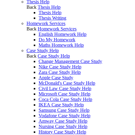
Thesis Help
Back
Thesis Help
Thesis Help
Thesis Writing
Homework Services
Back
Homework Services
English Homework Help
Do My Homework
Maths Homework Help
Case Study Help
Back
Case Study Help
Change Management Case Study
Nike Case Study Help
Zara Case Study Help
Apple Case Study
McDonald's Case Study Help
Civil Law Case Study Help
Microsoft Case Study Help
Coca Cola Case Study Help
IKEA Case Study Help
Samsung Case Study Help
Vodafone Case Study Help
Amway Case Study Help
Nursing Case Study Help
History Case Study Help