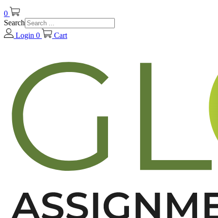
0
Search
Login
0
Cart