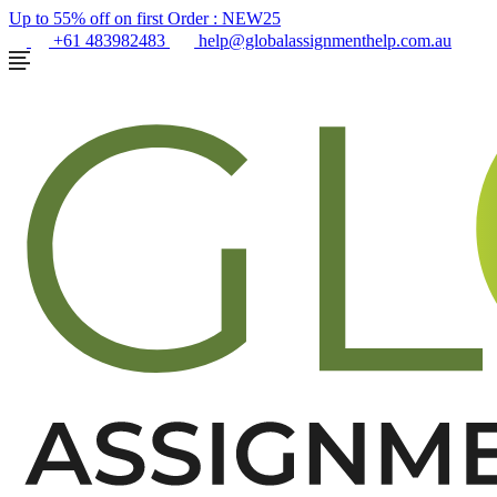
Up to 55% off on first Order :
NEW25
+61 483982483
help@globalassignmenthelp.com.au