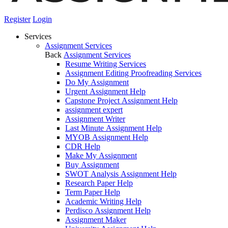
Register
Login
Services
Assignment Services
Back
Assignment Services
Resume Writing Services
Assignment Editing Proofreading Services
Do My Assignment
Urgent Assignment Help
Capstone Project Assignment Help
assignment expert
Assignment Writer
Last Minute Assignment Help
MYOB Assignment Help
CDR Help
Make My Assignment
Buy Assignment
SWOT Analysis Assignment Help
Research Paper Help
Term Paper Help
Academic Writing Help
Perdisco Assignment Help
Assignment Maker