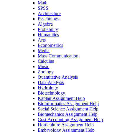
Math
SPSS
Architecture
Psychology
Algebra
Probability
Humanities
Arts
Econometrics
Media
Mass Communication
Calculus
Music
Zoology
Quantitative Analysis
Data Analysis
Hydrology
Biotechnology
Kaplan Assignment Help
Bioinformatics Assignment Help
Social Science Assignment Help
Biomechanics Assignment Help
Cost Accounting Assignment Help
Horticulture Assignment Help
Embryology Assignment Help