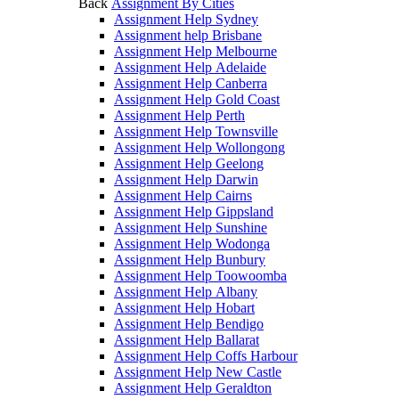
Back
Assignment By Cities
Assignment Help Sydney
Assignment help Brisbane
Assignment Help Melbourne
Assignment Help Adelaide
Assignment Help Canberra
Assignment Help Gold Coast
Assignment Help Perth
Assignment Help Townsville
Assignment Help Wollongong
Assignment Help Geelong
Assignment Help Darwin
Assignment Help Cairns
Assignment Help Gippsland
Assignment Help Sunshine
Assignment Help Wodonga
Assignment Help Bunbury
Assignment Help Toowoomba
Assignment Help Albany
Assignment Help Hobart
Assignment Help Bendigo
Assignment Help Ballarat
Assignment Help Coffs Harbour
Assignment Help New Castle
Assignment Help Geraldton