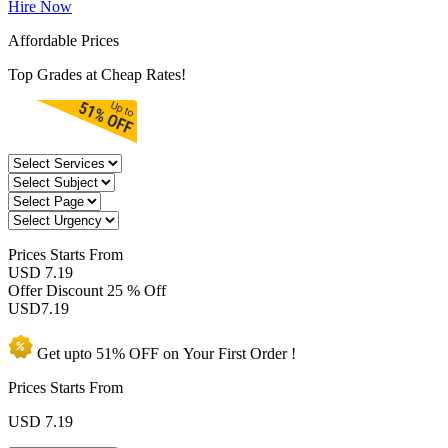
Hire Now
Affordable Prices
Top Grades at Cheap Rates!
Prices
Starts From
USD 7.19
Offer Discount
25 % Off
USD
7.19
Get upto
51% OFF
on Your
First Order !
Prices Starts From
USD
7.19