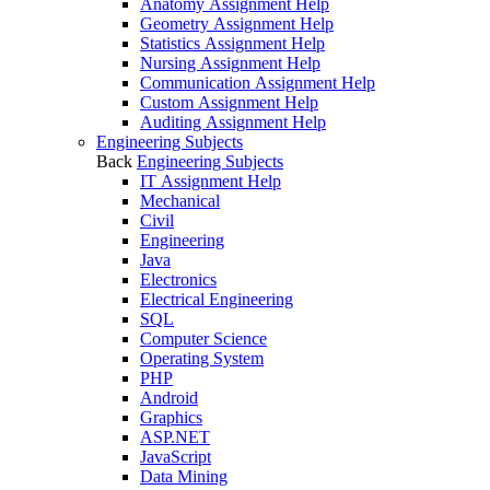
Anatomy Assignment Help
Geometry Assignment Help
Statistics Assignment Help
Nursing Assignment Help
Communication Assignment Help
Custom Assignment Help
Auditing Assignment Help
Engineering Subjects
Back
Engineering Subjects
IT Assignment Help
Mechanical
Civil
Engineering
Java
Electronics
Electrical Engineering
SQL
Computer Science
Operating System
PHP
Android
Graphics
ASP.NET
JavaScript
Data Mining