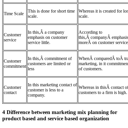
This is done for short time
Whereas it is created for lo
Time Scale
scale.
scale.
In this,Â a company
According to
Customer
emphasis on customer
this,Â companyÂ emphasi
service
service little.
moreÂ on customer service
In this,Â commitment of
WhenÂ comparedÂ toÂ tra
Customer
customers are limited or
marketing, in it commitment
commitment
less
of customers.
In this marketing contact of
Customer
Whereas in thisÂ contact o
customer is less to a
contact
customers to a firm is high.
company.
4 Difference between marketing mix planning for
product based and service based organization