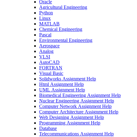
Oracle
Agricultural Engineering
Python
Linux
MATLAB
Chemical Engineering
Pascal
Environmental Engineering
Aerospace
Analog
VLSI
AutoCAD
FORTRAN
Visual Basic
Solidworks Assignment Help
Html Assignment Help
UML Assignment Help
Biomedical Engineering Assignment Help
Nuclear Engineering Assignment Help
Computer Network Assignment Help
Computer Architecture Assignment Help
Web Designing Assignment Help
Programming Assignment Help
Database
Telecommunications Assignment Help