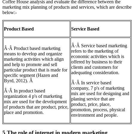
Coffee House analysis and evaluate the difference between the
marketing mix planning of products and services, which are describe
below:-
Product Based
Service Based
Â·Â Service based marketing
Â·Â Product based marketing
refers to the marketing of
means to develop and organize
economic activities which is
marketing activities which align
offered by business to their
and help to promote and sell
clients and customers for
particular product that is made for
adequating consideration.
specific segment (Hazen and
Byrd, 2012). Â
Â·Â In service based
company, 7 p's of marketing
Â·Â In product based
mix are used for designing and
organization 4 p's of marketing
planing service that are
mix are used for the development
product, price, place,
of products that are product, price,
promotion, process, physical
place and promotion.
environment and people.
5 The role of internet in modern marketing