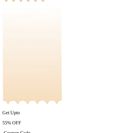
Get Upto
55%
OFF
-Coupon Code-