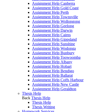
Assignment Help Canberra
Assignment Help Gold Coast
Assignment Help Perth
Assignment Help Townsville
Assignment Help Wollongong
Assignment Help Geelong
Assignment Help Darwin
Assignment Help Cairns
Assignment Help Gippsland
Assignment Help Sunshine
Assignment Help Wodonga
Assignment Help Bunbury
Assignment Help Toowoomba
Assignment Help Albany
Assignment Help Hobart
Assignment Help Bendigo
Assignment Help Ballarat
Assignment Help Coffs Harbour
Assignment Help New Castle
Assignment Help Geraldton
Thesis Help
Back
Thesis Help
Thesis Help
Thesis Writing
Homework Services