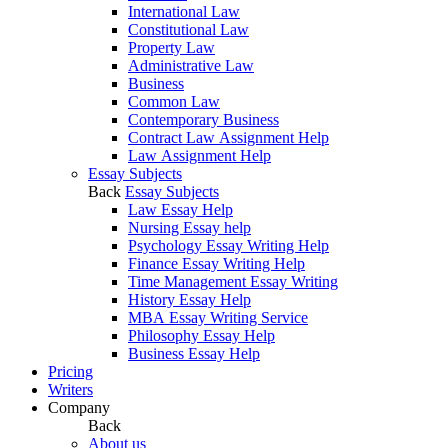
International Law
Constitutional Law
Property Law
Administrative Law
Business
Common Law
Contemporary Business
Contract Law Assignment Help
Law Assignment Help
Essay Subjects
Back
Essay Subjects
Law Essay Help
Nursing Essay help
Psychology Essay Writing Help
Finance Essay Writing Help
Time Management Essay Writing
History Essay Help
MBA Essay Writing Service
Philosophy Essay Help
Business Essay Help
Pricing
Writers
Company
Back
About us