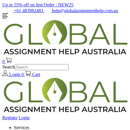
Up to 55% off on first Order :
NEW25
+61 483982483
help@globalassignmenthelp.com.au
0
Search
Login
0
Cart
Register
Login
Services