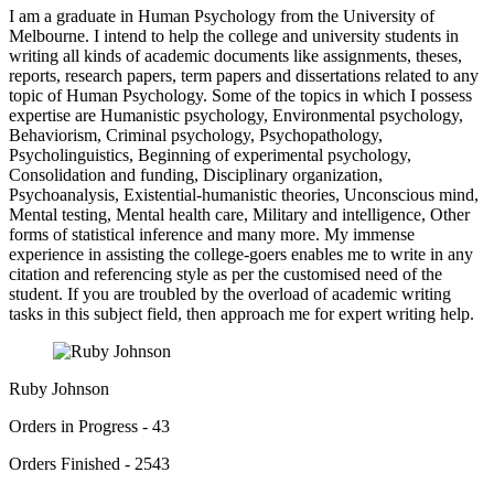
I am a graduate in Human Psychology from the University of
Melbourne. I intend to help the college and university students in
writing all kinds of academic documents like assignments, theses,
reports, research papers, term papers and dissertations related to any
topic of Human Psychology. Some of the topics in which I possess
expertise are Humanistic psychology, Environmental psychology,
Behaviorism, Criminal psychology, Psychopathology,
Psycholinguistics, Beginning of experimental psychology,
Consolidation and funding, Disciplinary organization,
Psychoanalysis, Existential-humanistic theories, Unconscious mind,
Mental testing, Mental health care, Military and intelligence, Other
forms of statistical inference and many more. My immense
experience in assisting the college-goers enables me to write in any
citation and referencing style as per the customised need of the
student. If you are troubled by the overload of academic writing
tasks in this subject field, then approach me for expert writing help.
Ruby Johnson
Orders in Progress - 43
Orders Finished - 2543