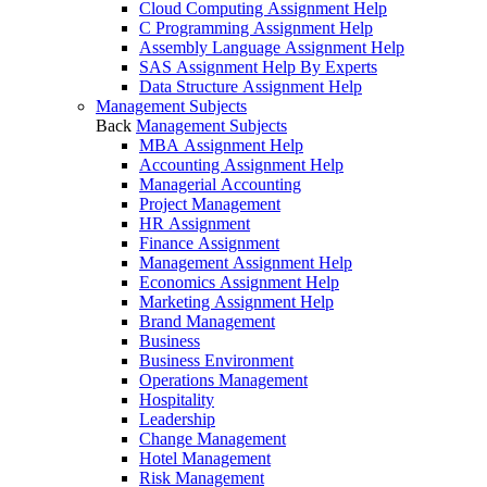
Cloud Computing Assignment Help
C Programming Assignment Help
Assembly Language Assignment Help
SAS Assignment Help By Experts
Data Structure Assignment Help
Management Subjects
Back
Management Subjects
MBA Assignment Help
Accounting Assignment Help
Managerial Accounting
Project Management
HR Assignment
Finance Assignment
Management Assignment Help
Economics Assignment Help
Marketing Assignment Help
Brand Management
Business
Business Environment
Operations Management
Hospitality
Leadership
Change Management
Hotel Management
Risk Management