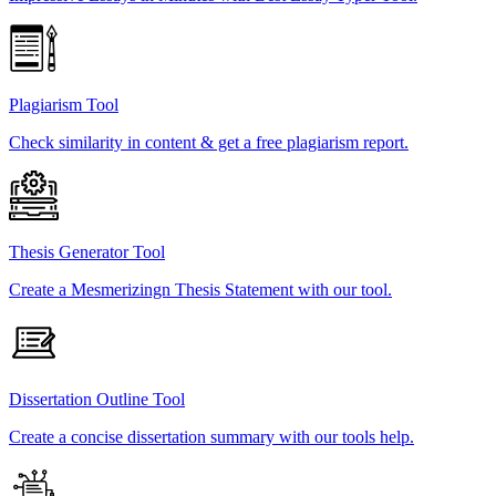
Plagiarism Tool
Check similarity in content & get a free plagiarism report.
Thesis Generator Tool
Create a Mesmerizingn Thesis Statement with our tool.
Dissertation Outline Tool
Create a concise dissertation summary with our tools help.