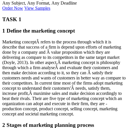
Any Subject, Any Format, Any Deadline
Order Now
View Samples
TASK 1
1 Define the marketing concept
Marketing conceptÂ refers to the process through which it is
describe that success of a firm is depend upon efforts of marketing
done by a company and Â value proposition which they are
delivering as compare to its competitors in the same target market
(Doyle, 2013). In other aspect,Â marketing concept is philosophy
through which a firm analyseÂ and evaluate their customers and
then make decision according to it, so they can Â satisfy their
customers needs and wants of customers in better way as compare to
their competitors. In current time most of the firms adopt marketing
concept to understand their customers'Â needs, satisfy them,
increase profit,Â maximise sales and make decision accordingly to
beat their rivals. Their are five type of marketing concept which an
organization can adopt and execute in their firm, they are -
production concept, product concept, selling concept, marketing
concept and societal marketing concept.
2 Stages of marketing planning process