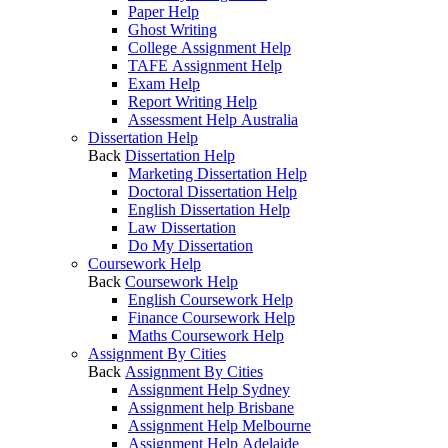
Paper Help
Ghost Writing
College Assignment Help
TAFE Assignment Help
Exam Help
Report Writing Help
Assessment Help Australia
Dissertation Help
Back
Dissertation Help
Marketing Dissertation Help
Doctoral Dissertation Help
English Dissertation Help
Law Dissertation
Do My Dissertation
Coursework Help
Back
Coursework Help
English Coursework Help
Finance Coursework Help
Maths Coursework Help
Assignment By Cities
Back
Assignment By Cities
Assignment Help Sydney
Assignment help Brisbane
Assignment Help Melbourne
Assignment Help Adelaide