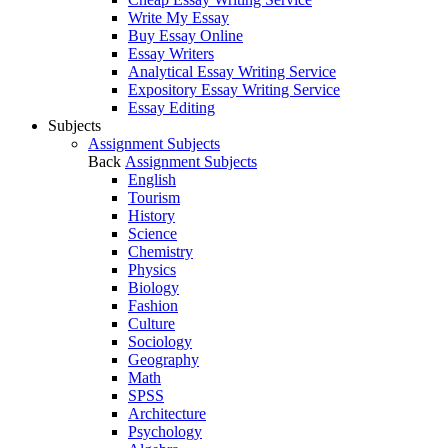
Write My Essay
Buy Essay Online
Essay Writers
Analytical Essay Writing Service
Expository Essay Writing Service
Essay Editing
Subjects
Assignment Subjects
Back
Assignment Subjects
English
Tourism
History
Science
Chemistry
Physics
Biology
Fashion
Culture
Sociology
Geography
Math
SPSS
Architecture
Psychology