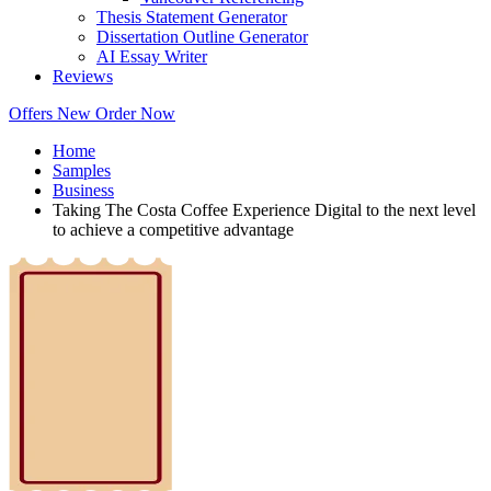
Thesis Statement Generator
Dissertation Outline Generator
AI Essay Writer
Reviews
Offers
New
Order Now
Home
Samples
Business
Taking The Costa Coffee Experience Digital to the next level
to achieve a competitive advantage