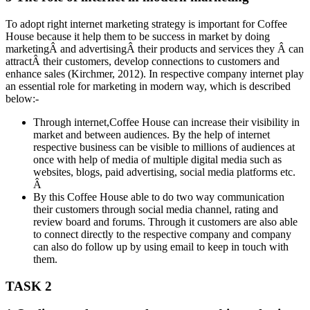
To adopt right internet marketing strategy is important for Coffee
House because it help them to be success in market by doing
marketingÂ and advertisingÂ their products and services they Â can
attractÂ their customers, develop connections to customers and
enhance sales (Kirchmer, 2012). In respective company internet play
an essential role for marketing in modern way, which is described
below:-
Through internet,Coffee House can increase their visibility in
market and between audiences. By the help of internet
respective business can be visible to millions of audiences at
once with help of media of multiple digital media such as
websites, blogs, paid advertising, social media platforms etc.
Â
By this Coffee House able to do two way communication
their customers through social media channel, rating and
review board and forums. Through it customers are also able
to connect directly to the respective company and company
can also do follow up by using email to keep in touch with
them.
TASK 2