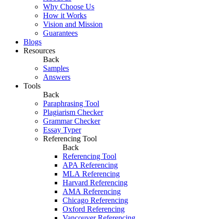
Why Choose Us
How it Works
Vision and Mission
Guarantees
Blogs
Resources
Back
Samples
Answers
Tools
Back
Paraphrasing Tool
Plagiarism Checker
Grammar Checker
Essay Typer
Referencing Tool
Back
Referencing Tool
APA Referencing
MLA Referencing
Harvard Referencing
AMA Referencing
Chicago Referencing
Oxford Referencing
Vancouver Referencing