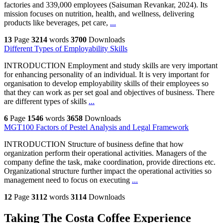
factories and 339,000 employees (Saisuman Revankar, 2024). Its
mission focuses on nutrition, health, and wellness, delivering
products like beverages, pet care,
...
13
Page
3214
words
3700
Downloads
Different Types of Employability Skills
INTRODUCTION Employment and study skills are very important
for enhancing personality of an individual. It is very important for
organisation to develop employability skills of their employees so
that they can work as per set goal and objectives of business. There
are different types of skills
...
6
Page
1546
words
3658
Downloads
MGT100 Factors of Pestel Analysis and Legal Framework
INTRODUCTION Structure of business define that how
organization perform their operational activities. Managers of the
company define the task, make coordination, provide directions etc.
Organizational structure further impact the operational activities so
management need to focus on executing
...
12
Page
3112
words
3114
Downloads
Taking The Costa Coffee Experience