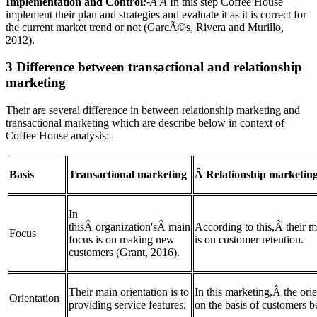
Implementation and Contro
l
:-
Â Â
In this step Coffee House
implement their plan and strategies and evaluate it as it is correct for
the current market trend or not (GarcÃ©s, Rivera and Murillo,
2012).
3 Difference between transactional and relationship
marketing
Their are several difference in between relationship marketing and
transactional marketing which are describe below in context of
Coffee House analysis:-
Basis
Transactional marketing
Â Relationship marketin
In
thisÂ organization'sÂ main
According to this,Â their m
Focus
focus is on making new
is on customer retention.
customers (Grant, 2016).
Their main orientation is to
In this marketing,Â the orie
Orientation
providing service features.
on the basis of customers be