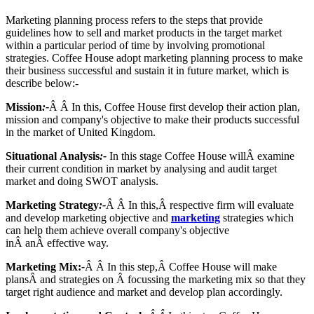
Marketing planning process refers to the steps that provide
guidelines how to sell and market products in the target market
within a particular period of time by involving promotional
strategies. Coffee House adopt marketing planning process to make
their business successful and sustain it in future market, which is
describe below:-
Mission
:-
Â Â In this, Coffee House first develop their action plan,
mission and company's objective to make their products successful
in the market of United Kingdom.
Situational Analysis
:-
In this stage Coffee House willÂ examine
their current condition in market by analysing and audit target
market and doing SWOT analysis.
Marketing Strategy
:-
Â Â In this,Â respective firm will evaluate
and develop marketing objective and
marketing
strategies which
can help them achieve overall company's objective
inÂ anÂ effective way.
Marketing Mix:
-
Â Â In this step,Â Coffee House will make
plansÂ and strategies on Â focussing the marketing mix so that they
target right audience and market and develop plan accordingly.