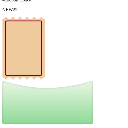
NEW25