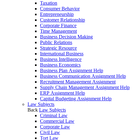
Taxation
Consumer Behavior
Entrepreneurship
Customer Relationship
Corporate Finance
Time Management
Business Decision Making
Public Relations
Strategic Resource
International Business
Business Intelligence
Business Economics
Business Plan Assignment Help
Business Communication Assignment Help
Recruitment Management Assignment
Supply Chain Management Assignment Help
ERP Assignment Help
Capital Budgeting Assignment Help
Law Subjects
Back
Law Subjects
Criminal Law
Commercial Law
Corporate Law
Civil Law
Tort Law