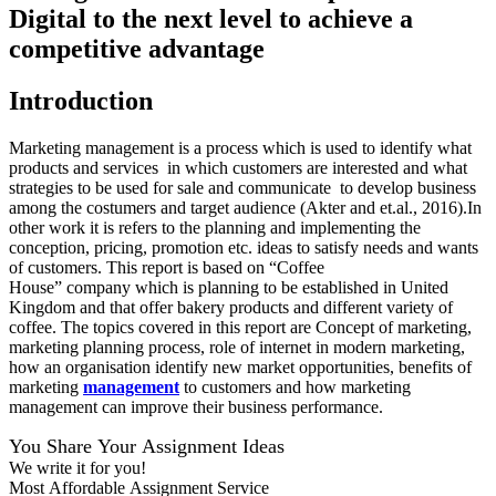
Digital to the next level to achieve a
competitive advantage
Introduction
Marketing management is a process which is used to identify what
products and services in which customers are interested and what
strategies to be used for sale and communicate to develop business
among the costumers and target audience (Akter and et.al., 2016).In
other work it is refers to the planning and implementing the
conception, pricing, promotion etc. ideas to satisfy needs and wants
of customers. This report is based on “Coffee
House” company which is planning to be established in United
Kingdom and that offer bakery products and different variety of
coffee. The topics covered in this report are Concept of marketing,
marketing planning process, role of internet in modern marketing,
how an organisation identify new market opportunities, benefits of
marketing
management
to customers and how marketing
management can improve their business performance.
You Share Your Assignment Ideas
We write it for you!
Most Affordable Assignment Service