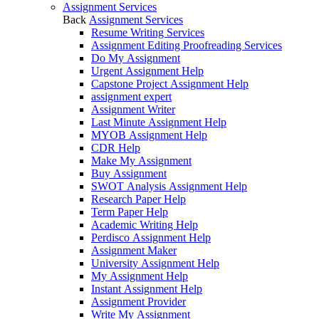
Assignment Services
Back
Assignment Services
Resume Writing Services
Assignment Editing Proofreading Services
Do My Assignment
Urgent Assignment Help
Capstone Project Assignment Help
assignment expert
Assignment Writer
Last Minute Assignment Help
MYOB Assignment Help
CDR Help
Make My Assignment
Buy Assignment
SWOT Analysis Assignment Help
Research Paper Help
Term Paper Help
Academic Writing Help
Perdisco Assignment Help
Assignment Maker
University Assignment Help
My Assignment Help
Instant Assignment Help
Assignment Provider
Write My Assignment