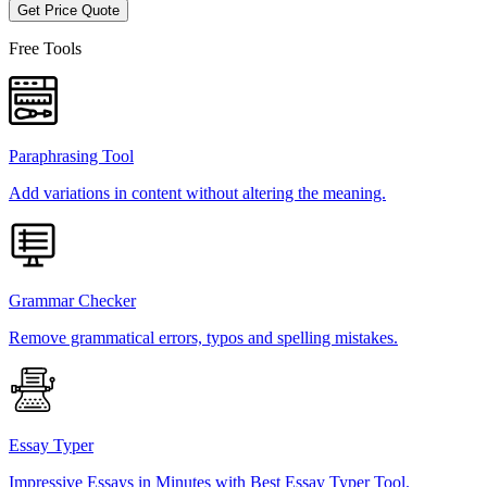
Get Price Quote
Free Tools
Paraphrasing Tool
Add variations in content without altering the meaning.
Grammar Checker
Remove grammatical errors, typos and spelling mistakes.
Essay Typer
Impressive Essays in Minutes with Best Essay Typer Tool.