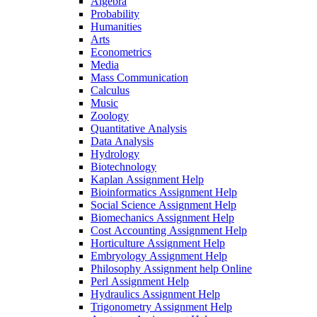
Algebra
Probability
Humanities
Arts
Econometrics
Media
Mass Communication
Calculus
Music
Zoology
Quantitative Analysis
Data Analysis
Hydrology
Biotechnology
Kaplan Assignment Help
Bioinformatics Assignment Help
Social Science Assignment Help
Biomechanics Assignment Help
Cost Accounting Assignment Help
Horticulture Assignment Help
Embryology Assignment Help
Philosophy Assignment help Online
Perl Assignment Help
Hydraulics Assignment Help
Trigonometry Assignment Help