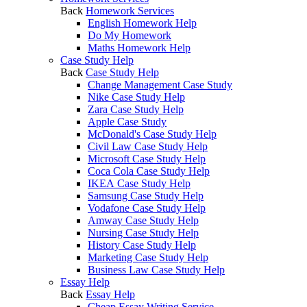
Back
Homework Services
English Homework Help
Do My Homework
Maths Homework Help
Case Study Help
Back
Case Study Help
Change Management Case Study
Nike Case Study Help
Zara Case Study Help
Apple Case Study
McDonald's Case Study Help
Civil Law Case Study Help
Microsoft Case Study Help
Coca Cola Case Study Help
IKEA Case Study Help
Samsung Case Study Help
Vodafone Case Study Help
Amway Case Study Help
Nursing Case Study Help
History Case Study Help
Marketing Case Study Help
Business Law Case Study Help
Essay Help
Back
Essay Help
Cheap Essay Writing Service