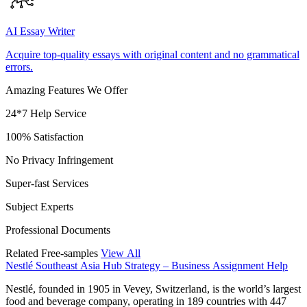
AI Essay Writer
Acquire top-quality essays with original content and no grammatical
errors.
Amazing Features We Offer
24*7 Help Service
100% Satisfaction
No Privacy Infringement
Super-fast Services
Subject Experts
Professional Documents
Related Free-samples
View All
Nestlé Southeast Asia Hub Strategy – Business Assignment Help
Nestlé, founded in 1905 in Vevey, Switzerland, is the world’s largest
food and beverage company, operating in 189 countries with 447