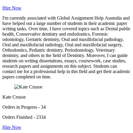
Hire Now
I'm currently associated with Global Assignment Help Australia and
have helped out a large number of students in their academic paper
writing tasks. Over time, I have covered topics such as Dental public
health, Conservative dentistry and endodontics, Forensic
odontology, Geriatric dentistry, Oral and maxillofacial pathology,
Oral and maxillofacial radiology, Oral and maxillofacial surgery,
Orthodontics, Pediatric dentistry, Periodontology, Veterinary
dentistry, and others in the field of Dentistry. Moreover, I can guide
students on writing dissertations, essays, coursework, case studies,
research papers and assignments on this subject. Students can
contact me for a professional help in this field and get their academic
papers completed on time.
Kate Crusoe
Orders in Progress - 34
Orders Finished - 2334
Hire Now