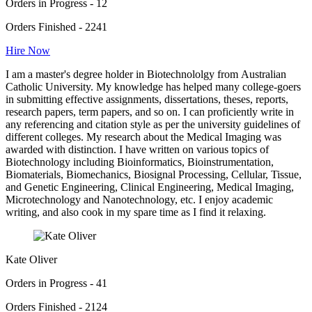
Orders in Progress - 12
Orders Finished - 2241
Hire Now
I am a master's degree holder in Biotechnololgy from Australian
Catholic University. My knowledge has helped many college-goers
in submitting effective assignments, dissertations, theses, reports,
research papers, term papers, and so on. I can proficiently write in
any referencing and citation style as per the university guidelines of
different colleges. My research about the Medical Imaging was
awarded with distinction. I have written on various topics of
Biotechnology including Bioinformatics, Bioinstrumentation,
Biomaterials, Biomechanics, Biosignal Processing, Cellular, Tissue,
and Genetic Engineering, Clinical Engineering, Medical Imaging,
Microtechnology and Nanotechnology, etc. I enjoy academic
writing, and also cook in my spare time as I find it relaxing.
Kate Oliver
Orders in Progress - 41
Orders Finished - 2124