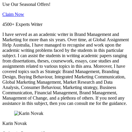
Use Our Seasonal Offers!
Claim Now
4500+ Experts Writer
I have served as an academic writer in Brand Management and
Marketing for more than six years. Over time, at Global Assignment
Help Australia, I have managed to recognise and work upon the
academic writing problems faced by the students in this particular
subject. I can assist the students in writing academic papers ranging
from dissertations, theses, coursework, essays, case studies and
assignments related to various topics in this area. Moreover, I have
covered topics such as Strategic Brand Management, Branding
Design, Buying Behaviour, Integrated Marketing Communication,
Global Marketing Management, Market Research and Data
Analysis, Consumer Behaviour, Marketing strategy, Business
Communication, Financial Management, Brand Management,
Management of Change, and a plethora of others. If you need any
assistance in this subject, then you can consult me for the guidance.
Karin Novak