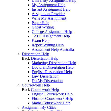
University Assignment Help
My Assignment Help
Instant Assignment Help
Assignment Provider
Write My Assignment
Paper Help
Ghost Writing
College Assignment Help
TAFE Assignment Help
Exam Help
Report Writing Help
Assessment Help Australia
Dissertation Help
Back
Dissertation Help
Marketing Dissertation Help
Doctoral Dissertation Help
English Dissertation Help
Law Dissertation
Do My Dissertation
Coursework Help
Back
Coursework Help
English Coursework Help
Finance Coursework Help
Maths Coursework Help
Assignment By Cities