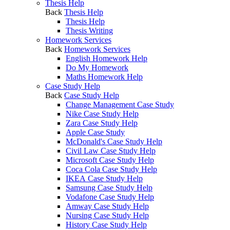
Thesis Help
Back
Thesis Help
Thesis Help
Thesis Writing
Homework Services
Back
Homework Services
English Homework Help
Do My Homework
Maths Homework Help
Case Study Help
Back
Case Study Help
Change Management Case Study
Nike Case Study Help
Zara Case Study Help
Apple Case Study
McDonald's Case Study Help
Civil Law Case Study Help
Microsoft Case Study Help
Coca Cola Case Study Help
IKEA Case Study Help
Samsung Case Study Help
Vodafone Case Study Help
Amway Case Study Help
Nursing Case Study Help
History Case Study Help