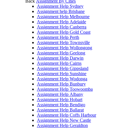
Back
Assignment By Cities
Assignment Help Sydney
Assignment help Brisbane
Assignment Help Melbourne
Assignment Help Adelaide
Assignment Help Canberra
Assignment Help Gold Coast
Assignment Help Perth
Assignment Help Townsville
Assignment Help Wollongong
Assignment Help Geelong
Assignment Help Darwin
Assignment Help Cairns
Assignment Help Gippsland
Assignment Help Sunshine
Assignment Help Wodonga
Assignment Help Bunbury
Assignment Help Toowoomba
Assignment Help Albany
Assignment Help Hobart
Assignment Help Bendigo
Assignment Help Ballarat
Assignment Help Coffs Harbour
Assignment Help New Castle
Assignment Help Geraldton