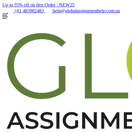
Up to 55% off on first Order :
NEW25
+61 483982483
help@globalassignmenthelp.com.au