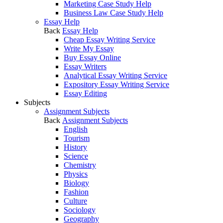
Marketing Case Study Help
Business Law Case Study Help
Essay Help
Back
Essay Help
Cheap Essay Writing Service
Write My Essay
Buy Essay Online
Essay Writers
Analytical Essay Writing Service
Expository Essay Writing Service
Essay Editing
Subjects
Assignment Subjects
Back
Assignment Subjects
English
Tourism
History
Science
Chemistry
Physics
Biology
Fashion
Culture
Sociology
Geography