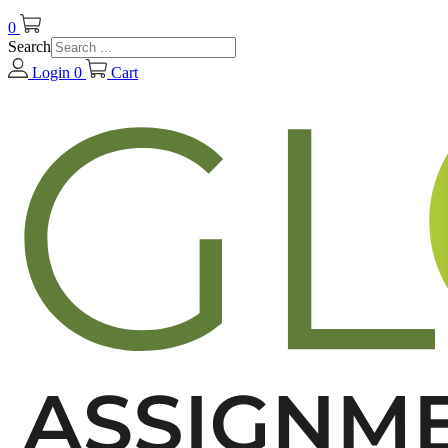
0
Search
Login
0
Cart