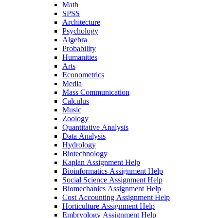
Math
SPSS
Architecture
Psychology
Algebra
Probability
Humanities
Arts
Econometrics
Media
Mass Communication
Calculus
Music
Zoology
Quantitative Analysis
Data Analysis
Hydrology
Biotechnology
Kaplan Assignment Help
Bioinformatics Assignment Help
Social Science Assignment Help
Biomechanics Assignment Help
Cost Accounting Assignment Help
Horticulture Assignment Help
Embryology Assignment Help