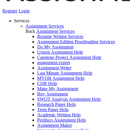
Register
Login
Services
Assignment Services
Back
Assignment Services
Resume Writing Services
Assignment Editing Proofreading Services
Do My Assignment
Urgent Assignment Help
Capstone Project Assignment Help
assignment expert
Assignment Writer
Last Minute Assignment Help
MYOB Assignment Help
CDR Help
Make My Assignment
Buy Assignment
SWOT Analysis Assignment Help
Research Paper Help
Term Paper Help
Academic Writing Help
Perdisco Assignment Help
Assignment Maker