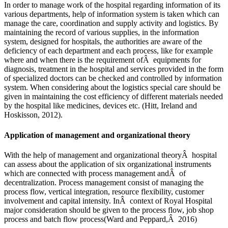
In order to manage work of the hospital regarding information of its
various departments, help of information system is taken which can
manage the care, coordination and supply activity and logistics. By
maintaining the record of various supplies, in the information
system, designed for hospitals, the authorities are aware of the
deficiency of each department and each process, like for example
where and when there is the requirement ofÂ equipments for
diagnosis, treatment in the hospital and services provided in the form
of specialized doctors can be checked and controlled by information
system. When considering about the logistics special care should be
given in maintaining the cost efficiency of different materials needed
by the hospital like medicines, devices etc. (Hitt, Ireland and
Hoskisson, 2012).
Application of management and organizational theory
With the help of management and organizational theoryÂ hospital
can assess about the application of six organizational instruments
which are connected with process management andÂ of
decentralization. Process management consist of managing the
process flow, vertical integration, resource flexibility, customer
involvement and capital intensity. InÂ context of Royal Hospital
major consideration should be given to the process flow, job shop
process and batch flow process(Ward and Peppard,Â 2016)