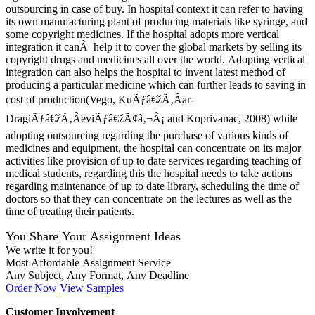
outsourcing in case of buy. In hospital context it can refer to having
its own manufacturing plant of producing materials like syringe, and
some copyright medicines. If the hospital adopts more vertical
integration it canÂ help it to cover the global markets by selling its
copyright drugs and medicines all over the world. Adopting vertical
integration can also helps the hospital to invent latest method of
producing a particular medicine which can further leads to saving in
cost of production(Vego, KuÃƒâ€žÃ‚Âar-
DragiÃƒâ€žÃ‚ÂeviÃƒâ€žÃ¢â‚¬Â¡ and Koprivanac, 2008) while
adopting outsourcing regarding the purchase of various kinds of
medicines and equipment, the hospital can concentrate on its major
activities like provision of up to date services regarding teaching of
medical students, regarding this the hospital needs to take actions
regarding maintenance of up to date library, scheduling the time of
doctors so that they can concentrate on the lectures as well as the
time of treating their patients.
You Share Your Assignment Ideas
We write it for you!
Most Affordable Assignment Service
Any Subject, Any Format, Any Deadline
Order Now
View Samples
Customer Involvement