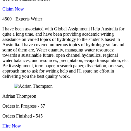
Claim Now
4500+ Experts Writer
I have been associated with Global Assignment Help Australia for
quite a long time, and have been providing academic writing
assistance on varied topics of hydrology to the students based in
Australia. I have covered numerous topics of hydrology so far and
some of them are, Water quantity, managing water resources:
towards a sustainable future, open channel hydraulics, regional
water balances, and resources, precipitation, evapo-transpiration, etc.
Be it assignment, term paper, research paper, dissertation, or essay,
approach me to ask for writing help and I'll spare no effort in
delivering you the best quality work.
Adrian Thompson
Orders in Progress - 57
Orders Finished - 545
Hire Now