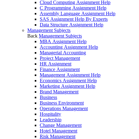
Cloud Computing Assignment Help
C Programming Assignment Help
Assembly Language Assignment Help
SAS Assignment Help By Experts
Data Structure Assignment Help
Management Subjects
Back
Management Subjects
MBA Assignment Help
Accounting Assignment Help
Managerial Accounting
Project Management
HR Assignment
Finance Assignment
Management Assignment Help
Economics Assignment Help
Marketing Assignment Help
Brand Management
Business
Business Environment
Operations Management
Hospitality
Leadership
Change Management
Hotel Management
Risk Management