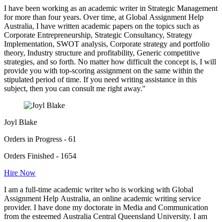
I have been working as an academic writer in Strategic Management
for more than four years. Over time, at Global Assignment Help
Australia, I have written academic papers on the topics such as
Corporate Entrepreneurship, Strategic Consultancy, Strategy
Implementation, SWOT analysis, Corporate strategy and portfolio
theory, Industry structure and profitability, Generic competitive
strategies, and so forth. No matter how difficult the concept is, I will
provide you with top-scoring assignment on the same within the
stipulated period of time. If you need writing assistance in this
subject, then you can consult me right away."
Joyl Blake
Orders in Progress - 61
Orders Finished - 1654
Hire Now
I am a full-time academic writer who is working with Global
Assignment Help Australia, an online academic writing service
provider. I have done my doctorate in Media and Communication
from the esteemed Australia Central Queensland University. I am