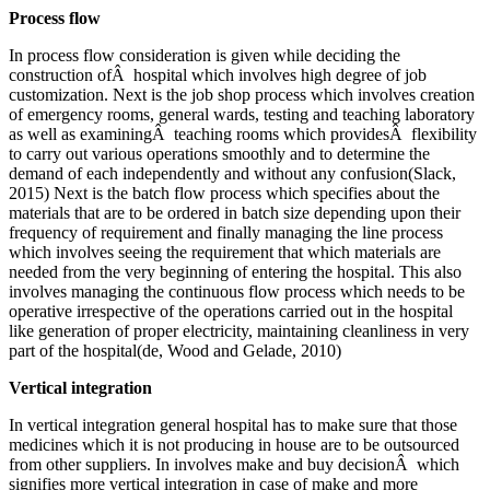
Process flow
In process flow consideration is given while deciding the
construction ofÂ hospital which involves high degree of job
customization. Next is the job shop process which involves creation
of emergency rooms, general wards, testing and teaching laboratory
as well as examiningÂ teaching rooms which providesÂ flexibility
to carry out various operations smoothly and to determine the
demand of each independently and without any confusion(Slack,
2015) Next is the batch flow process which specifies about the
materials that are to be ordered in batch size depending upon their
frequency of requirement and finally managing the line process
which involves seeing the requirement that which materials are
needed from the very beginning of entering the hospital. This also
involves managing the continuous flow process which needs to be
operative irrespective of the operations carried out in the hospital
like generation of proper electricity, maintaining cleanliness in very
part of the hospital(de, Wood and Gelade, 2010)
Vertical integration
In vertical integration general hospital has to make sure that those
medicines which it is not producing in house are to be outsourced
from other suppliers. In involves make and buy decisionÂ which
signifies more vertical integration in case of make and more