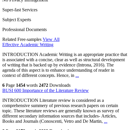
Super-fast Services
Subject Experts
Professional Documents
Related Free-samples
View All
Effective Academic Writing
INTRODUCTION Academic Writing is an appropriate practice that
is associated with a concise, clear as well as structural development
of writing that is backed up by evidence (Introna, 2016). The
agenda of this aspect is to enhance understanding of reader in
context of different concepts. Hence, in
...
6
Page
1454
words
2472
Downloads
BUSI 600 Importance of the Literature Review
INTRODUCTION Literature review is considered as a
comprehensive summery of previous research papers on certain
topic. These literature reviews are generally known as survey of
different secondary information sources that includes- Articles,
Books and Journals (Conoscenti, Vetro and De Martin,
...