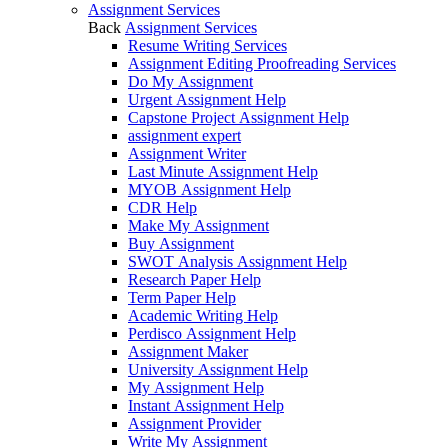
Assignment Services
Back
Assignment Services
Resume Writing Services
Assignment Editing Proofreading Services
Do My Assignment
Urgent Assignment Help
Capstone Project Assignment Help
assignment expert
Assignment Writer
Last Minute Assignment Help
MYOB Assignment Help
CDR Help
Make My Assignment
Buy Assignment
SWOT Analysis Assignment Help
Research Paper Help
Term Paper Help
Academic Writing Help
Perdisco Assignment Help
Assignment Maker
University Assignment Help
My Assignment Help
Instant Assignment Help
Assignment Provider
Write My Assignment