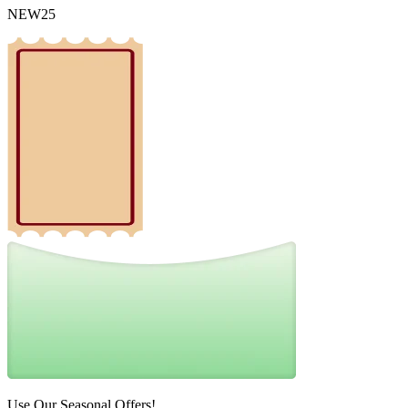
NEW25
Use Our Seasonal Offers!