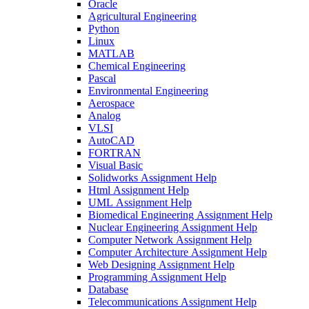
Oracle
Agricultural Engineering
Python
Linux
MATLAB
Chemical Engineering
Pascal
Environmental Engineering
Aerospace
Analog
VLSI
AutoCAD
FORTRAN
Visual Basic
Solidworks Assignment Help
Html Assignment Help
UML Assignment Help
Biomedical Engineering Assignment Help
Nuclear Engineering Assignment Help
Computer Network Assignment Help
Computer Architecture Assignment Help
Web Designing Assignment Help
Programming Assignment Help
Database
Telecommunications Assignment Help