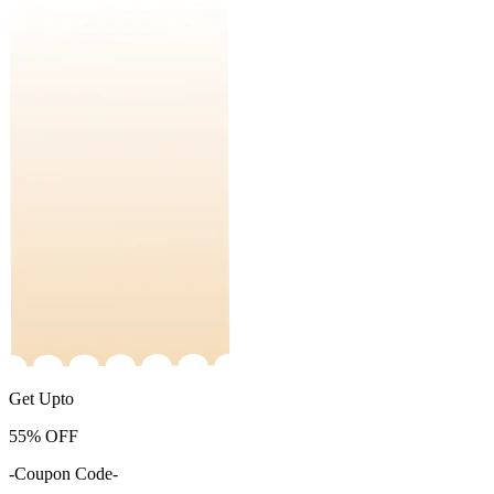
Get Upto
55%
OFF
-Coupon Code-