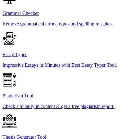
Grammar Checker
Remove grammatical errors, typos and spelling mistakes.
Essay Typer
Impressive Essays in Minutes with Best Essay Typer Tool.
Plagiarism Tool
Check similarity in content & get a free plagiarism report.
Thesis Generator Tool