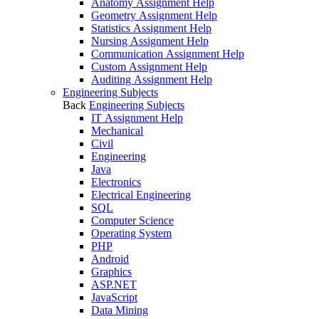
Anatomy Assignment Help
Geometry Assignment Help
Statistics Assignment Help
Nursing Assignment Help
Communication Assignment Help
Custom Assignment Help
Auditing Assignment Help
Engineering Subjects
Back
Engineering Subjects
IT Assignment Help
Mechanical
Civil
Engineering
Java
Electronics
Electrical Engineering
SQL
Computer Science
Operating System
PHP
Android
Graphics
ASP.NET
JavaScript
Data Mining