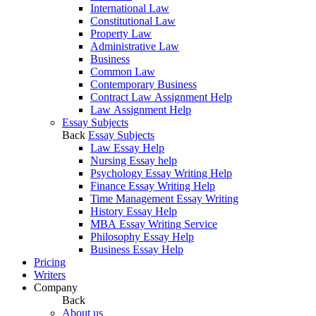
International Law
Constitutional Law
Property Law
Administrative Law
Business
Common Law
Contemporary Business
Contract Law Assignment Help
Law Assignment Help
Essay Subjects
Back
Essay Subjects
Law Essay Help
Nursing Essay help
Psychology Essay Writing Help
Finance Essay Writing Help
Time Management Essay Writing
History Essay Help
MBA Essay Writing Service
Philosophy Essay Help
Business Essay Help
Pricing
Writers
Company
Back
About us