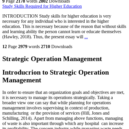
9
Page
2178
words
2802
Downloads
Study Skills Required for Higher Education
INTRODUCTION Study skills for higher education is very
necessary for any individual who is interested in the higher
education. This is necessary because of the reason that without skills
and learning ability the person cannot learn or educate themselves
(Hawley, 2018). Thus, the present essay will
...
12
Page
2979
words
2710
Downloads
Strategic Operation Management
Introducrion to Strategic Operation
Management
In order to ensure that an organization goals and objectives are met,
it is necessary to manage its operations strategically. Taking a
broader view one can say that while planning for operations
management involves supervising in context of production,
manufacturing or the provision of services (Hill, Jones and
Schilling, 2014). Apart from managing above functions, managing
of waste is also important through which any hospital can increase
its profitability. The concern industry while managing waste needs