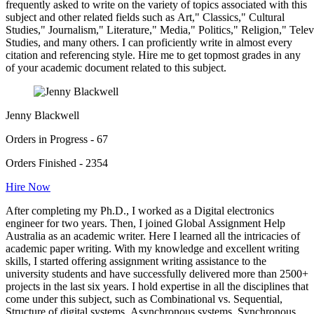
frequently asked to write on the variety of topics associated with this
subject and other related fields such as Art," Classics," Cultural
Studies," Journalism," Literature," Media," Politics," Religion," Tel
Studies, and many others. I can proficiently write in almost every
citation and referencing style. Hire me to get topmost grades in any
of your academic document related to this subject.
Jenny Blackwell
Orders in Progress - 67
Orders Finished - 2354
Hire Now
After completing my Ph.D., I worked as a Digital electronics
engineer for two years. Then, I joined Global Assignment Help
Australia as an academic writer. Here I learned all the intricacies of
academic paper writing. With my knowledge and excellent writing
skills, I started offering assignment writing assistance to the
university students and have successfully delivered more than 2500+
projects in the last six years. I hold expertise in all the disciplines that
come under this subject, such as Combinational vs. Sequential,
Structure of digital systems, Asynchronous systems, Synchronous