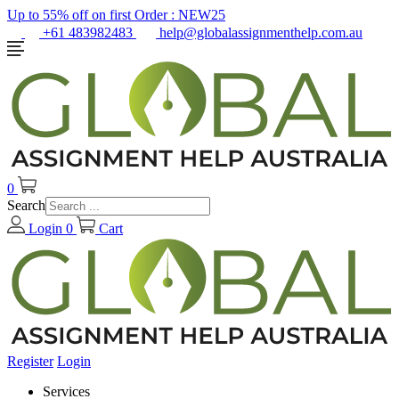
Up to 55% off on first Order :
NEW25
+61 483982483
help@globalassignmenthelp.com.au
0
Search
Login
0
Cart
Register
Login
Services