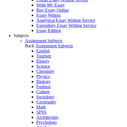
Write My Essay
Buy Essay Online
Essay Writers
Analytical Essay Writing Service
Expository Essay Writing Service
Essay Editing
Subjects
Assignment Subjects
Back
Assignment Subjects
English
Tourism
History
Science
Chemistry
Physics
Biology
Fashion
Culture
Sociology
Geography
Math
SPSS
Architecture
Psychology