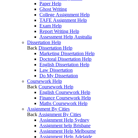
Paper Help
Ghost Writing
College Assignment Help
TAFE Assignment Help
Exam Help
Report Writing Help
Assessment Help Australia
Dissertation Help
Back
Dissertation Help
Marketing Dissertation Help
Doctoral Dissertation Help
English Dissertation Help
Law Dissertation
Do My Dissertation
Coursework Help
Back
Coursework Help
English Coursework Help
Finance Coursework Help
Maths Coursework Help
Assignment By Cities
Back
Assignment By Cities
Assignment Help Sydney
Assignment help Brisbane
Assignment Help Melbourne
Assignment Help Adelaide