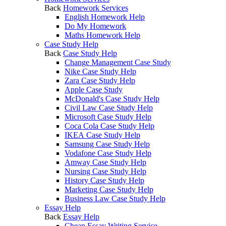
Back
Homework Services
English Homework Help
Do My Homework
Maths Homework Help
Case Study Help
Back
Case Study Help
Change Management Case Study
Nike Case Study Help
Zara Case Study Help
Apple Case Study
McDonald's Case Study Help
Civil Law Case Study Help
Microsoft Case Study Help
Coca Cola Case Study Help
IKEA Case Study Help
Samsung Case Study Help
Vodafone Case Study Help
Amway Case Study Help
Nursing Case Study Help
History Case Study Help
Marketing Case Study Help
Business Law Case Study Help
Essay Help
Back
Essay Help
Cheap Essay Writing Service