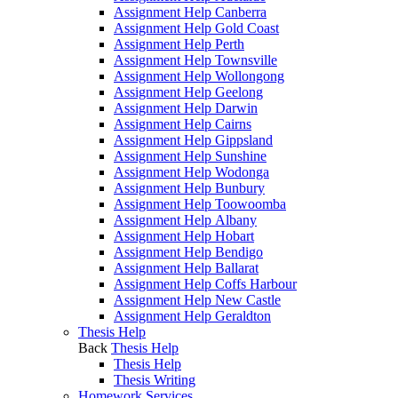
Assignment Help Canberra
Assignment Help Gold Coast
Assignment Help Perth
Assignment Help Townsville
Assignment Help Wollongong
Assignment Help Geelong
Assignment Help Darwin
Assignment Help Cairns
Assignment Help Gippsland
Assignment Help Sunshine
Assignment Help Wodonga
Assignment Help Bunbury
Assignment Help Toowoomba
Assignment Help Albany
Assignment Help Hobart
Assignment Help Bendigo
Assignment Help Ballarat
Assignment Help Coffs Harbour
Assignment Help New Castle
Assignment Help Geraldton
Thesis Help
Back
Thesis Help
Thesis Help
Thesis Writing
Homework Services