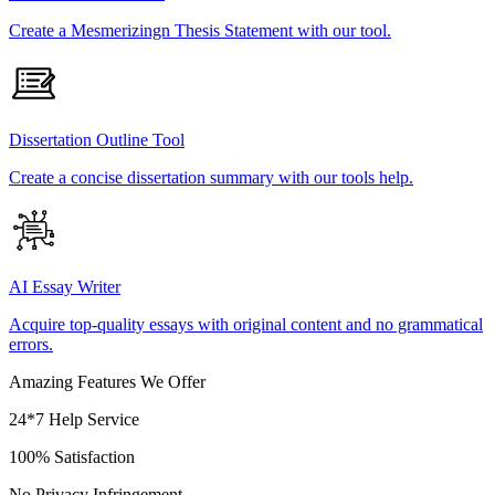
Create a Mesmerizingn Thesis Statement with our tool.
Dissertation Outline Tool
Create a concise dissertation summary with our tools help.
AI Essay Writer
Acquire top-quality essays with original content and no grammatical
errors.
Amazing Features We Offer
24*7 Help Service
100% Satisfaction
No Privacy Infringement