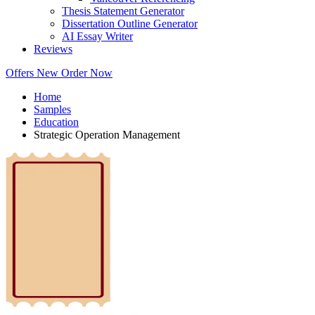
Thesis Statement Generator
Dissertation Outline Generator
AI Essay Writer
Reviews
Offers
New
Order Now
Home
Samples
Education
Strategic Operation Management