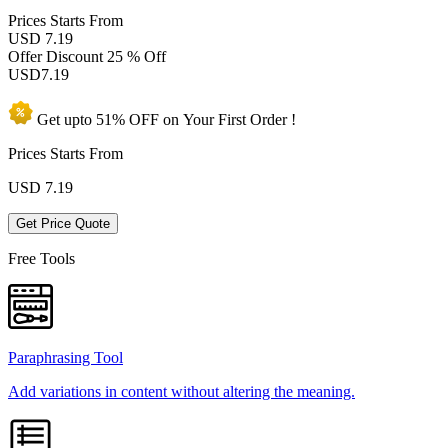
Prices
Starts From
USD 7.19
Offer Discount
25 % Off
USD
7.19
Get upto
51% OFF
on Your
First Order !
Prices Starts From
USD
7.19
Get Price Quote
Free Tools
Paraphrasing Tool
Add variations in content without altering the meaning.