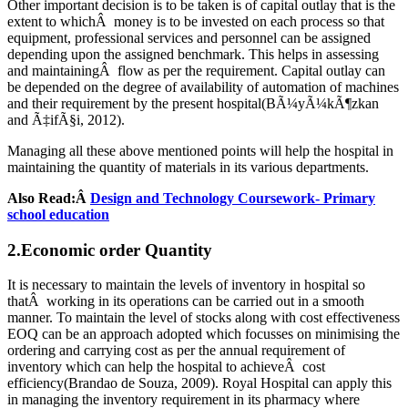
Other important decision is to be taken is of capital outlay that is the
extent to whichÂ money is to be invested on each process so that
equipment, professional services and personnel can be assigned
depending upon the assigned benchmark. This helps in assessing
and maintainingÂ flow as per the requirement. Capital outlay can
be depended on the degree of availability of automation of machines
and their requirement by the present hospital(BÃ¼yÃ¼kÃ¶zkan
and Ã‡ifÃ§i, 2012).
Managing all these above mentioned points will help the hospital in
maintaining the quantity of materials in its various departments.
Also Read:Â
Design and Technology Coursework- Primary
school education
2.Economic order Quantity
It is necessary to maintain the levels of inventory in hospital so
thatÂ working in its operations can be carried out in a smooth
manner. To maintain the level of stocks along with cost effectiveness
EOQ can be an approach adopted which focusses on minimising the
ordering and carrying cost as per the annual requirement of
inventory which can help the hospital to achieveÂ cost
efficiency(Brandao de Souza, 2009). Royal Hospital can apply this
in managing the inventory requirement in its pharmacy where