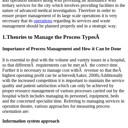
and operation theatres along with providing air ambulance with
tertiary services for the city which involves providing facilities in the
nature of advanced medical investigation. Therefore in order to
ensure proper management of its large scale operations it is very
necessary that its
operations
regarding its services and waste
management should be planned properly and in a strategic way.
1.Theories to Manage the Process TypesÂ
Importance of Process Management and How it Can be Done
It is essential to deal with the volume and variety issues in a hospital,
so that differentÂ requirements can be met atÂ the correct time.
Further it is necessary to manage cost withÂ revenue so that theÂ
highest operating profit can be achieved(Aaker, 2008).Additionally
with the increased competition it is important to maintain the service
quality and patient satisfaction which can only be achieved by
proper resource management of various processes carried out by the
hospital which includes managing its personnel, equipment, beds
and the concerned specialist time. Referring to managing services in
operation theatre, various approaches for measuring process
orientation are:
Information system approach