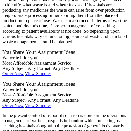
to identify what waste is and where it exists. If hospitals are
producing any medicines the waste can arise from over production,
inappropriate processing or transporting them from the place of
production to place of use. Waste can also occur in terms of wasting
patient and doctor's time, if proper management of consulting
according to patient availability is not done. So depending upon
various hospitals way of functioning, source of waste and its related
waste management should be planned.
You Share Your Assignment Ideas
We write it for you!
Most Affordable Assignment Service
Any Subject, Any Format, Any Deadline
Order Now
View Samples
You Share Your Assignment Ideas
We write it for you!
Most Affordable Assignment Service
Any Subject, Any Format, Any Deadline
Order Now
View Samples
In the present context of report discussion is done on the operations
management of various hospitals in London which are acting as
teaching hospitals along with the provision of general beds, wards