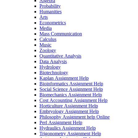
Algebra
Probability
Humanities
Arts
Econometrics
Media
Mass Communication
Calculus
Music
Zoology
Quantitative Analysis
Data Analysis
Hydrology
Biotechnology
Kaplan Assignment Help
Bioinformatics Assignment Help
Social Science Assignment Help
Biomechanics Assignment Help
Cost Accounting Assignment Help
Horticulture Assignment Help
Embryology Assignment Help
Philosophy Assignment help Online
Perl Assignment Help
Hydraulics Assignment Help
Trigonometry Assignment Help