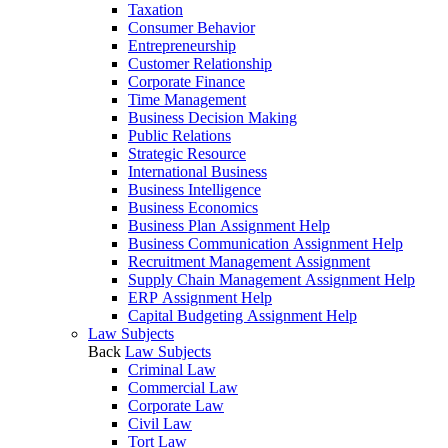
Taxation
Consumer Behavior
Entrepreneurship
Customer Relationship
Corporate Finance
Time Management
Business Decision Making
Public Relations
Strategic Resource
International Business
Business Intelligence
Business Economics
Business Plan Assignment Help
Business Communication Assignment Help
Recruitment Management Assignment
Supply Chain Management Assignment Help
ERP Assignment Help
Capital Budgeting Assignment Help
Law Subjects
Back
Law Subjects
Criminal Law
Commercial Law
Corporate Law
Civil Law
Tort Law