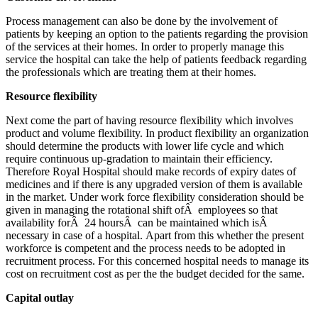
Process management can also be done by the involvement of
patients by keeping an option to the patients regarding the provision
of the services at their homes. In order to properly manage this
service the hospital can take the help of patients feedback regarding
the professionals which are treating them at their homes.
Resource flexibility
Next come the part of having resource flexibility which involves
product and volume flexibility. In product flexibility an organization
should determine the products with lower life cycle and which
require continuous up-gradation to maintain their efficiency.
Therefore Royal Hospital should make records of expiry dates of
medicines and if there is any upgraded version of them is available
in the market. Under work force flexibility consideration should be
given in managing the rotational shift ofÂ employees so that
availability forÂ 24 hoursÂ can be maintained which isÂ
necessary in case of a hospital. Apart from this whether the present
workforce is competent and the process needs to be adopted in
recruitment process. For this concerned hospital needs to manage its
cost on recruitment cost as per the the budget decided for the same.
Capital outlay