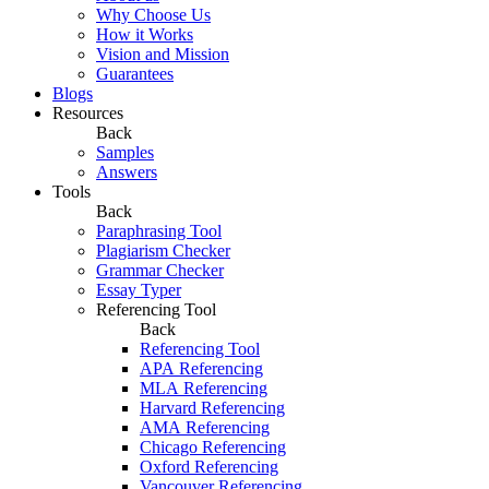
Why Choose Us
How it Works
Vision and Mission
Guarantees
Blogs
Resources
Back
Samples
Answers
Tools
Back
Paraphrasing Tool
Plagiarism Checker
Grammar Checker
Essay Typer
Referencing Tool
Back
Referencing Tool
APA Referencing
MLA Referencing
Harvard Referencing
AMA Referencing
Chicago Referencing
Oxford Referencing
Vancouver Referencing