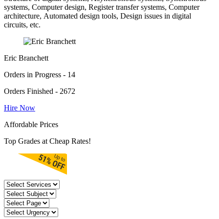
systems, Computer design, Register transfer systems, Computer
architecture, Automated design tools, Design issues in digital
circuits, etc.
Eric Branchett
Orders in Progress - 14
Orders Finished - 2672
Hire Now
Affordable Prices
Top Grades at Cheap Rates!