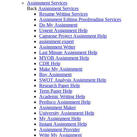
Assignment Services
Back
Assignment Services
Resume Writing Services
Assignment Editing Proofreading Services
Do My Assignment
Urgent Assignment Help
Capstone Project Assignment Help
assignment expert
Assignment Writer
Last Minute Assignment Help
MYOB Assignment Help
CDR Help
Make My Assignment
Buy Assignment
SWOT Analysis Assignment Help
Research Paper Help
Term Paper Help
Academic Writing Help
Perdisco Assignment Help
Assignment Maker
University Assignment Help
My Assignment Help
Instant Assignment Help
Assignment Provider
Write My Assignment