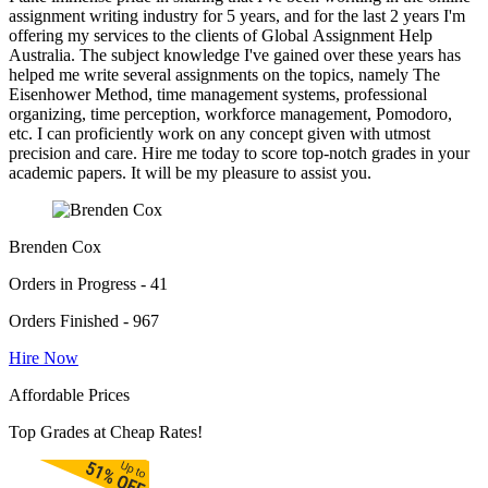
assignment writing industry for 5 years, and for the last 2 years I'm
offering my services to the clients of Global Assignment Help
Australia. The subject knowledge I've gained over these years has
helped me write several assignments on the topics, namely The
Eisenhower Method, time management systems, professional
organizing, time perception, workforce management, Pomodoro,
etc. I can proficiently work on any concept given with utmost
precision and care. Hire me today to score top-notch grades in your
academic papers. It will be my pleasure to assist you.
Brenden Cox
Orders in Progress - 41
Orders Finished - 967
Hire Now
Affordable Prices
Top Grades at Cheap Rates!