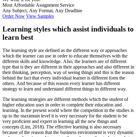
Most Affordable Assignment Service
Any Subject, Any Format, Any Deadline
Order Now
View Samples
Learning styles which assist individuals to
learn best
The learning style are defined as the different way or approaches
which the learner can use in order to educate themselves with the
different skills and knowledge. Also, the learners are of different
type that is they are different in their approaches and also different in
their thinking, perception, way of seeing things and this is the reason
behind the fact that every individual learner is different form the
others. And because of this reason every learner has different
strategy to learn and understand different things in different way.
The learning strategies are different methods which the student of
higher education uses in order to complete their education and
learning. In the present world where the competition in the studies is
up to the maximum level it is very necessary for the student to be
very proficient and expert in learning all the new things and
concepts (Lim, 2018). The effective learning is also necessary
because of the reason that the business environment is very dynamic