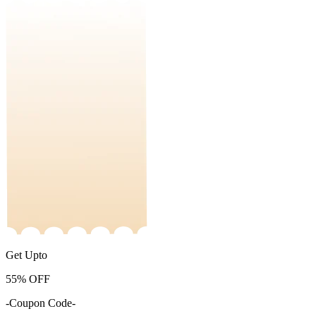
Get Upto
55%
OFF
-Coupon Code-