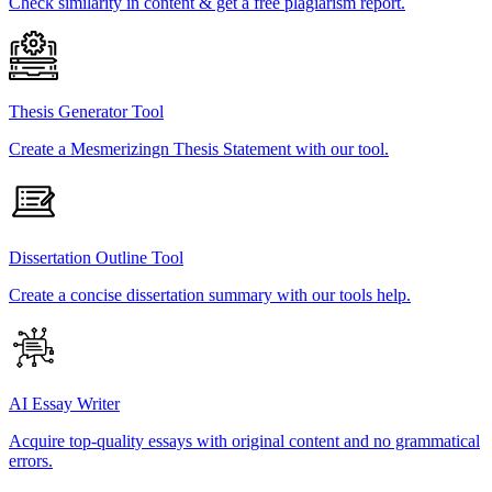
Check similarity in content & get a free plagiarism report.
Thesis Generator Tool
Create a Mesmerizingn Thesis Statement with our tool.
Dissertation Outline Tool
Create a concise dissertation summary with our tools help.
AI Essay Writer
Acquire top-quality essays with original content and no grammatical
errors.