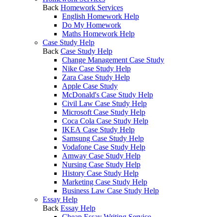
Back
Homework Services
English Homework Help
Do My Homework
Maths Homework Help
Case Study Help
Back
Case Study Help
Change Management Case Study
Nike Case Study Help
Zara Case Study Help
Apple Case Study
McDonald's Case Study Help
Civil Law Case Study Help
Microsoft Case Study Help
Coca Cola Case Study Help
IKEA Case Study Help
Samsung Case Study Help
Vodafone Case Study Help
Amway Case Study Help
Nursing Case Study Help
History Case Study Help
Marketing Case Study Help
Business Law Case Study Help
Essay Help
Back
Essay Help
Cheap Essay Writing Service