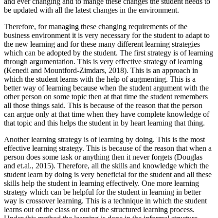
and ever changing and to mange these changes the student needs to
be updated with all the latest changes in the environment.
Therefore, for managing these changing requirements of the
business environment it is very necessary for the student to adapt to
the new learning and for these many different learning strategies
which can be adopted by the student. The first strategy is of learning
through argumentation. This is very effective strategy of learning
(Kenedi and Mountford-Zimdars, 2018). This is an approach in
which the student learns with the help of augmenting. This is a
better way of learning because when the student argument with the
other person on some topic then at that time the student remembers
all those things said. This is because of the reason that the person
can argue only at that time when they have complete knowledge of
that topic and this helps the student in by heart learning that thing.
Another learning strategy is of learning by doing. This is the most
effective learning strategy. This is because of the reason that when a
person does some task or anything then it never forgets (Douglas
and et.al., 2015). Therefore, all the skills and knowledge which the
student learn by doing is very beneficial for the student and all these
skills help the student in learning effectively. One more learning
strategy which can be helpful for the student in learning in better
way is crossover learning. This is a technique in which the student
learns out of the class or out of the structured learning process.