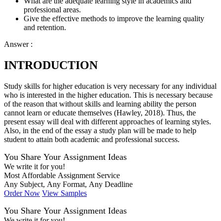
What are the adequate learning style in academics and
professional areas.
Give the effective methods to improve the learning quality
and retention.
Answer :
INTRODUCTION
Study skills for higher education is very necessary for any individual
who is interested in the higher education. This is necessary because
of the reason that without skills and learning ability the person
cannot learn or educate themselves (Hawley, 2018). Thus, the
present essay will deal with different approaches of learning styles.
Also, in the end of the essay a study plan will be made to help
student to attain both academic and professional success.
You Share Your Assignment Ideas
We write it for you!
Most Affordable Assignment Service
Any Subject, Any Format, Any Deadline
Order Now
View Samples
You Share Your Assignment Ideas
We write it for you!