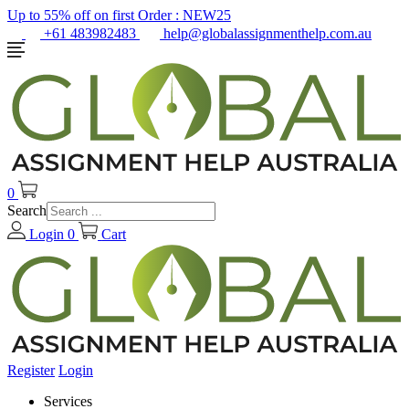
Up to 55% off on first Order :
NEW25
+61 483982483
help@globalassignmenthelp.com.au
0
Search
Login
0
Cart
Register
Login
Services