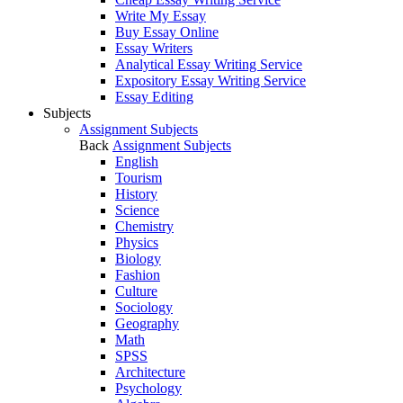
Write My Essay
Buy Essay Online
Essay Writers
Analytical Essay Writing Service
Expository Essay Writing Service
Essay Editing
Subjects
Assignment Subjects
Back
Assignment Subjects
English
Tourism
History
Science
Chemistry
Physics
Biology
Fashion
Culture
Sociology
Geography
Math
SPSS
Architecture
Psychology