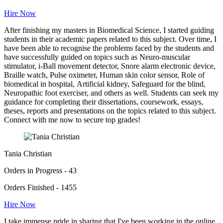
Hire Now
After finishing my masters in Biomedical Science, I started guiding
students in their academic papers related to this subject. Over time, I
have been able to recognise the problems faced by the students and
have successfully guided on topics such as Neuro-muscular
stimulator, i-Ball movement detector, Snore alarm electronic device,
Braille watch, Pulse oximeter, Human skin color sensor, Role of
biomedical in hospital, Artificial kidney, Safeguard for the blind,
Neuropathic foot exerciser, and others as well. Students can seek my
guidance for completing their dissertations, coursework, essays,
theses, reports and presentations on the topics related to this subject.
Connect with me now to secure top grades!
Tania Christian
Orders in Progress - 43
Orders Finished - 1455
Hire Now
I take immense pride in sharing that I've been working in the online