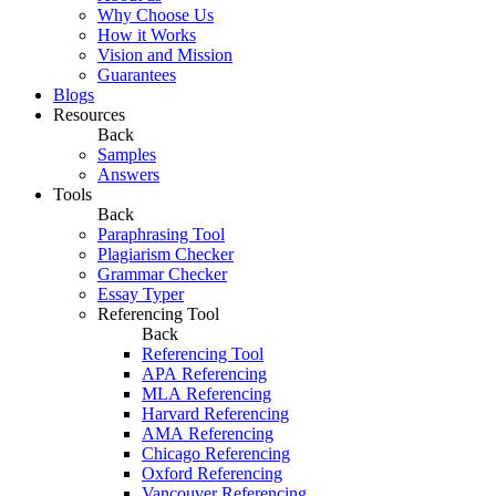
Why Choose Us
How it Works
Vision and Mission
Guarantees
Blogs
Resources
Back
Samples
Answers
Tools
Back
Paraphrasing Tool
Plagiarism Checker
Grammar Checker
Essay Typer
Referencing Tool
Back
Referencing Tool
APA Referencing
MLA Referencing
Harvard Referencing
AMA Referencing
Chicago Referencing
Oxford Referencing
Vancouver Referencing