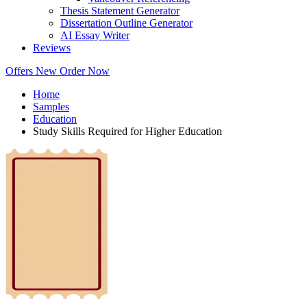
Thesis Statement Generator
Dissertation Outline Generator
AI Essay Writer
Reviews
Offers
New
Order Now
Home
Samples
Education
Study Skills Required for Higher Education