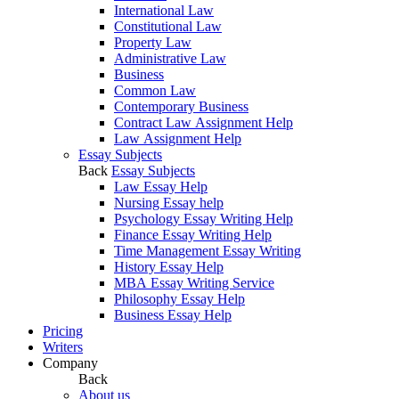
International Law
Constitutional Law
Property Law
Administrative Law
Business
Common Law
Contemporary Business
Contract Law Assignment Help
Law Assignment Help
Essay Subjects
Back
Essay Subjects
Law Essay Help
Nursing Essay help
Psychology Essay Writing Help
Finance Essay Writing Help
Time Management Essay Writing
History Essay Help
MBA Essay Writing Service
Philosophy Essay Help
Business Essay Help
Pricing
Writers
Company
Back
About us