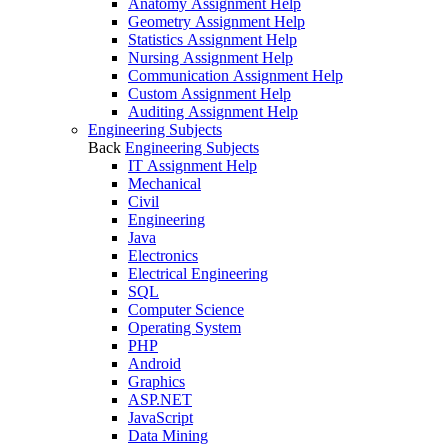
Anatomy Assignment Help
Geometry Assignment Help
Statistics Assignment Help
Nursing Assignment Help
Communication Assignment Help
Custom Assignment Help
Auditing Assignment Help
Engineering Subjects
Back
Engineering Subjects
IT Assignment Help
Mechanical
Civil
Engineering
Java
Electronics
Electrical Engineering
SQL
Computer Science
Operating System
PHP
Android
Graphics
ASP.NET
JavaScript
Data Mining