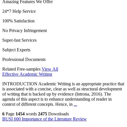
Amazing Features We Offer
24*7 Help Service
100% Satisfaction
No Privacy Infringement
Super-fast Services
Subject Experts
Professional Documents
Related Free-samples
View All
Effective Academic Writing
INTRODUCTION Academic Writing is an appropriate practice that
is associated with a concise, clear as well as structural development
of writing that is backed up by evidence (Introna, 2016). The
agenda of this aspect is to enhance understanding of reader in
context of different concepts. Hence, in
...
6
Page
1454
words
2475
Downloads
BUSI 600 Importance of the Literature Review