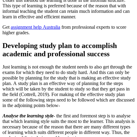
Under this method the learning is done in the informal structure.
This type of learning is preferred because of the reason that with
informal teaching the student can retain much information and can
learn in effective and efficient manner.
Get
assignment help Australia
from professional experts to score
higher grades.
Developing study plan to accomplish
academic and professional success
Just learning is not enough the student needs to also get through the
exams for which they need to do study hard. And this can only be
possible by planning for the study that is making an effective study
plan. A study plan is an effective way of planning for the steps
which will be taken by the student to study so that they get pass in
the field (Cottrell, 2019). For making of the effective study plan
some of the following steps need to be followed which are discussed
in the adjoining points below-
Analyse the learning style
- the first and foremost step is to analyse
that which learning style suits the most to the learner. This analysis is
necessary because of the reason that there are many different types
of learning which suits different people in different way. Thus, the