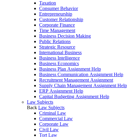
Taxation
Consumer Behavior
Entrepreneurship
Customer Relationship
Corporate Finance
Time Management
Business Decision Making
Public Relations
Strategic Resource
International Business
Business Intelligence
Business Economics
Business Plan Assignment Help
Business Communication Assignment Help
Recruitment Management Assignment
Supply Chain Management Assignment Help
ERP Assignment Help
Capital Budgeting Assignment Help
Law Subjects
Back
Law Subjects
Criminal Law
Commercial Law
Corporate Law
Civil Law
Tort Law