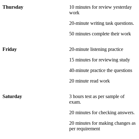
Thursday
10 minutes for review yesterday
work
20-minute writing task questions.
50 minutes complete their work
Friday
20-minute listening practice
15 minutes for reviewing study
40-minute practice the questions
20 minute read work
Saturday
3 hours test as per sample of
exam.
20 minutes for checking answers.
20 minutes for making changes as
per requirement