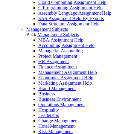
Cloud Computing Assignment Help
C Programming Assignment Help
Assembly Language Assignment Help
SAS Assignment Help By Experts
Data Structure Assignment Help
Management Subjects
Back
Management Subjects
MBA Assignment Help
Accounting Assignment Help
Managerial Accounting
Project Management
HR Assignment
Finance Assignment
Management Assignment Help
Economics Assignment Help
Marketing Assignment Help
Brand Management
Business
Business Environment
Operations Management
Hospitality
Leadership
Change Management
Hotel Management
Risk Management