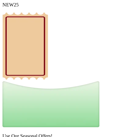
NEW25
Use Our Seasonal Offers!