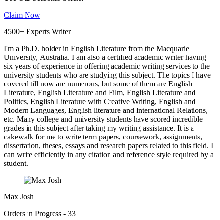
Claim Now
4500+ Experts Writer
I'm a Ph.D. holder in English Literature from the Macquarie
University, Australia. I am also a certified academic writer having
six years of experience in offering academic writing services to the
university students who are studying this subject. The topics I have
covered till now are numerous, but some of them are English
Literature, English Literature and Film, English Literature and
Politics, English Literature with Creative Writing, English and
Modern Languages, English literature and International Relations,
etc. Many college and university students have scored incredible
grades in this subject after taking my writing assistance. It is a
cakewalk for me to write term papers, coursework, assignments,
dissertation, theses, essays and research papers related to this field. I
can write efficiently in any citation and reference style required by a
student.
Max Josh
Orders in Progress - 33