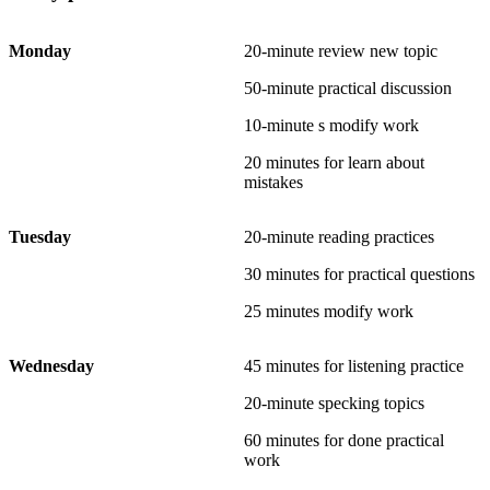
Monday
20-minute review new topic
50-minute practical discussion
10-minute s modify work
20 minutes for learn about
mistakes
Tuesday
20-minute reading practices
30 minutes for practical questions
25 minutes modify work
Wednesday
45 minutes for listening practice
20-minute specking topics
60 minutes for done practical
work