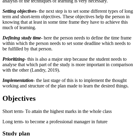
analysis of the techniques of learning is very necessary.
Setting objectives
- the next step is to set some different types of long
term and short-term objectives. These objectives help the person in
knowing that at least in some time frame they have to achieve this
much of learning.
Defining study time
- here the person needs to define the time frame
within which the person needs to set some deadline which needs to
be fulfilled by that person.
Prioritizing
- this is also a major step because the student needs to
analyse that which part of the study is more important in comparison
with the other (Landry, 2019).
Implementation
- the last stage of this is to implement the thought
working and structure of the plan made to learn the desired things.
Objectives
Short term- To attain the highest marks in the whole class
Long term- to become a professional manager in future
Study plan