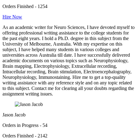
Orders Finished - 1254
Hire Now
As an academic writer for Neuro Sciences, I have devoted myself to
offering professional writing assistance to the college students for
the past eight years. I hold a Ph.D. degree in this subject from the
University of Melbourne, Australia. With my expertise on this
subject, I have helped many students in various colleges and
universities across Australia till date. I have successfully delivered
academic documents on various topics such as Neurophysiology,
Brain mapping, Electrophysiology, Extracellular recording,
Intracellular recording, Brain stimulation, Electroencephalography,
Neurophysiology, Immunostaining. Hire me to get a top-quality
writing assistance with any reference style and on any topic related
to this subject. Contact me for clearing all your doubts regarding the
assignment writing issues.
Jason Jacob
Orders in Progress - 54
Orders Finished - 2142