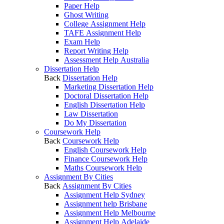
Paper Help
Ghost Writing
College Assignment Help
TAFE Assignment Help
Exam Help
Report Writing Help
Assessment Help Australia
Dissertation Help
Back
Dissertation Help
Marketing Dissertation Help
Doctoral Dissertation Help
English Dissertation Help
Law Dissertation
Do My Dissertation
Coursework Help
Back
Coursework Help
English Coursework Help
Finance Coursework Help
Maths Coursework Help
Assignment By Cities
Back
Assignment By Cities
Assignment Help Sydney
Assignment help Brisbane
Assignment Help Melbourne
Assignment Help Adelaide