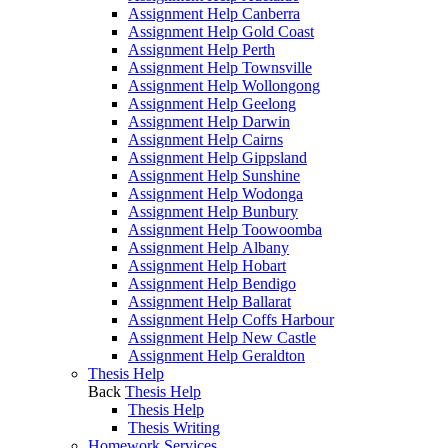
Assignment Help Canberra
Assignment Help Gold Coast
Assignment Help Perth
Assignment Help Townsville
Assignment Help Wollongong
Assignment Help Geelong
Assignment Help Darwin
Assignment Help Cairns
Assignment Help Gippsland
Assignment Help Sunshine
Assignment Help Wodonga
Assignment Help Bunbury
Assignment Help Toowoomba
Assignment Help Albany
Assignment Help Hobart
Assignment Help Bendigo
Assignment Help Ballarat
Assignment Help Coffs Harbour
Assignment Help New Castle
Assignment Help Geraldton
Thesis Help
Back
Thesis Help
Thesis Help
Thesis Writing
Homework Services