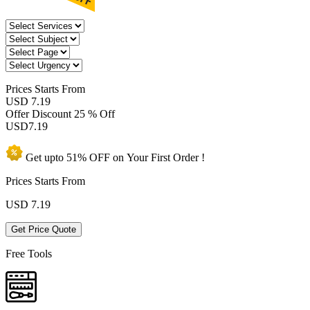
Prices
Starts From
USD 7.19
Offer Discount
25 % Off
USD
7.19
Get upto
51% OFF
on Your
First Order !
Prices Starts From
USD
7.19
Get Price Quote
Free Tools