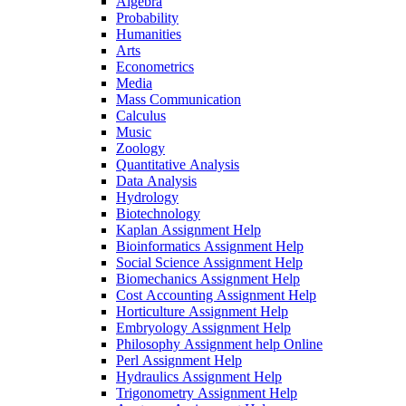
Algebra
Probability
Humanities
Arts
Econometrics
Media
Mass Communication
Calculus
Music
Zoology
Quantitative Analysis
Data Analysis
Hydrology
Biotechnology
Kaplan Assignment Help
Bioinformatics Assignment Help
Social Science Assignment Help
Biomechanics Assignment Help
Cost Accounting Assignment Help
Horticulture Assignment Help
Embryology Assignment Help
Philosophy Assignment help Online
Perl Assignment Help
Hydraulics Assignment Help
Trigonometry Assignment Help