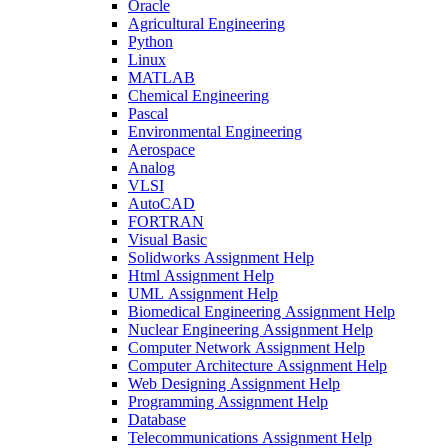
Oracle
Agricultural Engineering
Python
Linux
MATLAB
Chemical Engineering
Pascal
Environmental Engineering
Aerospace
Analog
VLSI
AutoCAD
FORTRAN
Visual Basic
Solidworks Assignment Help
Html Assignment Help
UML Assignment Help
Biomedical Engineering Assignment Help
Nuclear Engineering Assignment Help
Computer Network Assignment Help
Computer Architecture Assignment Help
Web Designing Assignment Help
Programming Assignment Help
Database
Telecommunications Assignment Help