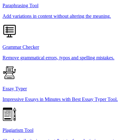
Paraphrasing Tool
Add variations in content without altering the meaning.
Grammar Checker
Remove grammatical errors, typos and spelling mistakes.
Essay Typer
Impressive Essays in Minutes with Best Essay Typer Tool.
Plagiarism Tool