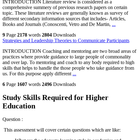
INTRODUCTION Literature review is considered as a
comprehensive summery of previous research papers on certain
topic. These literature reviews are generally known as survey of
different secondary information sources that includes- Articles,
Books and Journals (Conoscenti, Vetro and De Martin,
...
9
Page
2178
words
2804
Downloads
Strategies and Leadership Theories to Communicate Participants
INTRODUCTION Coaching and mentoring are two broad areas of
practices where provide guidance to large people of commonality
and over lap. To mentoring and coach to any body required to high
skills that helps to handle the those people who take guidance from
us. For this purpose apply different
...
6
Page
1607
words
2496
Downloads
Study Skills Required for Higher
Education
Question :
This assessment will cover certain questions which are like: