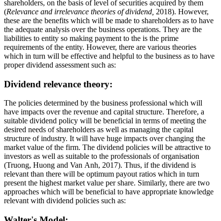
shareholders, on the basis of level of securities acquired by them
(
Relevance and irrelevance theories of dividend,
2018). However,
these are the benefits which will be made to shareholders as to have
the adequate analysis over the business operations. They are the
liabilities to entity so making payment to the is the prime
requirements of the entity. However, there are various theories
which in turn will be effective and helpful to the business as to have
proper dividend assessment such as:
Dividend relevance theory:
The policies determined by the business professional which will
have impacts over the revenue and capital structure. Therefore, a
suitable dividend policy will be beneficial in terms of meeting the
desired needs of shareholders as well as managing the capital
structure of industry. It will have huge impacts over changing the
market value of the firm. The dividend policies will be attractive to
investors as well as suitable to the professionals of organisation
(Truong, Huong and Van Anh, 2017). Thus, if the dividend is
relevant than there will be optimum payout ratios which in turn
present the highest market value per share. Similarly, there are two
approaches which will be beneficial to have appropriate knowledge
relevant with dividend policies such as:
Walter's Model: