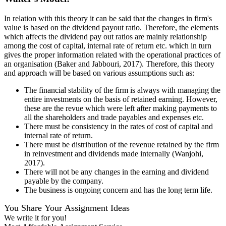
In relation with this theory it can be said that the changes in firm's
value is based on the dividend payout ratio. Therefore, the elements
which affects the dividend pay out ratios are mainly relationship
among the cost of capital, internal rate of return etc. which in turn
gives the proper information related with the operational practices of
an organisation (Baker and Jabbouri, 2017). Therefore, this theory
and approach will be based on various assumptions such as:
The financial stability of the firm is always with managing the
entire investments on the basis of retained earning. However,
these are the revue which were left after making payments to
all the shareholders and trade payables and expenses etc.
There must be consistency in the rates of cost of capital and
internal rate of return.
There must be distribution of the revenue retained by the firm
in reinvestment and dividends made internally (Wanjohi,
2017).
There will not be any changes in the earning and dividend
payable by the company.
The business is ongoing concern and has the long term life.
You Share Your Assignment Ideas
We write it for you!