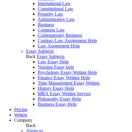
International Law
Constitutional Law
Property Law
Administrative Law
Business
Common Law
Contemporary Business
Contract Law Assignment Help
Law Assignment Help
Essay Subjects
Back
Essay Subjects
Law Essay Help
Nursing Essay help
Psychology Essay Writing Help
Finance Essay Writing Help
Time Management Essay Writing
History Essay Help
MBA Essay Writing Service
Philosophy Essay Help
Business Essay Help
Pricing
Writers
Company
Back
About us