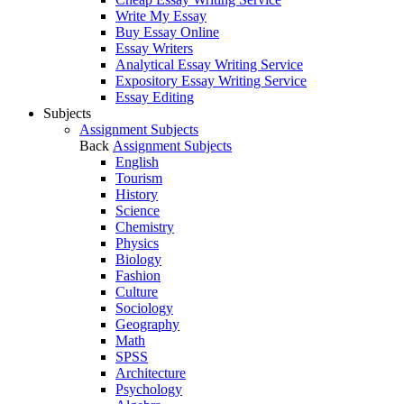
Write My Essay
Buy Essay Online
Essay Writers
Analytical Essay Writing Service
Expository Essay Writing Service
Essay Editing
Subjects
Assignment Subjects
Back
Assignment Subjects
English
Tourism
History
Science
Chemistry
Physics
Biology
Fashion
Culture
Sociology
Geography
Math
SPSS
Architecture
Psychology