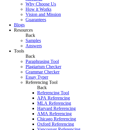
Why Choose Us
How it Works
Vision and Mission
Guarantees
Blogs
Resources
Back
Samples
Answers
Tools
Back
Paraphrasing Tool
Plagiarism Checker
Grammar Checker
Essay Typer
Referencing Tool
Back
Referencing Tool
APA Referencing
MLA Referencing
Harvard Referencing
AMA Referencing
Chicago Referencing
Oxford Referencing
Vancouver Referencing