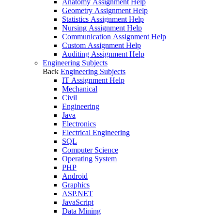
Anatomy Assignment Help
Geometry Assignment Help
Statistics Assignment Help
Nursing Assignment Help
Communication Assignment Help
Custom Assignment Help
Auditing Assignment Help
Engineering Subjects
Back
Engineering Subjects
IT Assignment Help
Mechanical
Civil
Engineering
Java
Electronics
Electrical Engineering
SQL
Computer Science
Operating System
PHP
Android
Graphics
ASP.NET
JavaScript
Data Mining