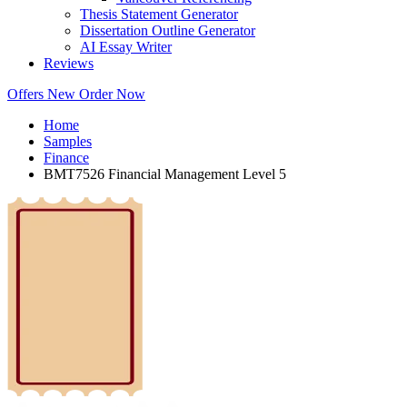
Thesis Statement Generator
Dissertation Outline Generator
AI Essay Writer
Reviews
Offers
New
Order Now
Home
Samples
Finance
BMT7526 Financial Management Level 5