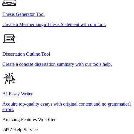
Thesis Generator Tool
Create a Mesmerizingn Thesis Statement with our tool.
Dissertation Outline Tool
Create a concise dissertation summary with our tools help.
AI Essay Writer
Acquire top-quality essays with original content and no grammatical
errors.
Amazing Features We Offer
24*7 Help Service