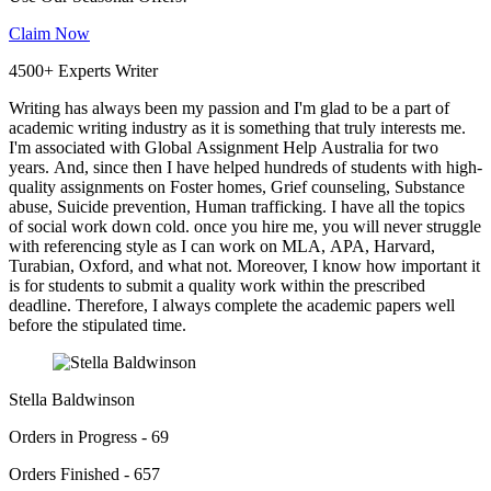
Claim Now
4500+ Experts Writer
Writing has always been my passion and I'm glad to be a part of
academic writing industry as it is something that truly interests me.
I'm associated with Global Assignment Help Australia for two
years. And, since then I have helped hundreds of students with high-
quality assignments on Foster homes, Grief counseling, Substance
abuse, Suicide prevention, Human trafficking. I have all the topics
of social work down cold. once you hire me, you will never struggle
with referencing style as I can work on MLA, APA, Harvard,
Turabian, Oxford, and what not. Moreover, I know how important it
is for students to submit a quality work within the prescribed
deadline. Therefore, I always complete the academic papers well
before the stipulated time.
Stella Baldwinson
Orders in Progress - 69
Orders Finished - 657