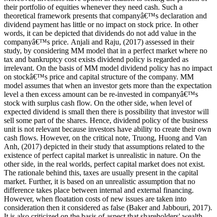
their portfolio of equities whenever they need cash. Such a
theoretical framework presents that companyâ€™s declaration and
dividend payment has little or no impact on stock price. In other
words, it can be depicted that dividends do not add value in the
companyâ€™s price. Anjali and Raju, (2017) assessed in their
study, by considering MM model that in a perfect market where no
tax and bankruptcy cost exists dividend policy is regarded as
irrelevant. On the basis of MM model dividend policy has no impact
on stockâ€™s price and capital structure of the company. MM
model assumes that when an investor gets more than the expectation
level a then excess amount can be re-invested in companyâ€™s
stock with surplus cash flow. On the other side, when level of
expected dividend is small then there is possibility that investor will
sell some part of the shares. Hence, dividend policy of the business
unit is not relevant because investors have ability to create their own
cash flows. However, on the critical note, Truong, Huong and Van
Anh, (2017) depicted in their study that assumptions related to the
existence of perfect capital market is unrealistic in nature. On the
other side, in the real worlds, perfect capital market does not exist.
The rationale behind this, taxes are usually present in the capital
market. Further, it is based on an unrealistic assumption that no
difference takes place between internal and external financing.
However, when floatation costs of new issues are taken into
consideration then it considered as false (Baker and Jabbouri, 2017).
It is also criticized on the basis of aspect that shareholders' wealth