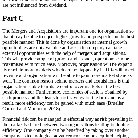
are not influenced from dividend.
Part C
The Mergers and Acquisitions are important one for organisation so
that it may be able to inject higher growth and prospectus in the best
possible manner. This is done by organisation as internal growth
opportunities are not available and as such, company can take
external opportunities with the help of mergers and acquisitions.
This will provide ample of growth and as such, operations can be
maximised with much ease. Moreover, organisation will be expand
its reach to more markets which are not tapped by it. This will inject
revenue and organisation will be able to gain more market share as
well. The common reason behind mergers and acquisitions is that
organisation is able to initiate control over markets in the best
possible manner. Furthermore, economies of scale is obtained by
such process and this leads to cost savings for the firm and as a
result, more efficiency can be gained with much ease (Brueller,
Carmeli and Markman, 2018).
Financial risk can be managed in effectual way as risk prevailing in
the market is shared between two organisations leading to double
efficiency. One company can be benefited by taking over another
company as technological advancements can be acquired helping