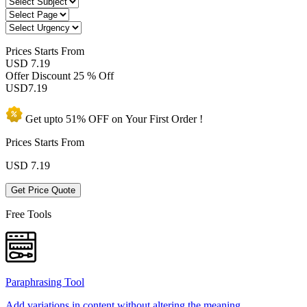
Prices
Starts From
USD 7.19
Offer Discount
25 % Off
USD
7.19
Get upto
51% OFF
on Your
First Order !
Prices Starts From
USD
7.19
Get Price Quote
Free Tools
Paraphrasing Tool
Add variations in content without altering the meaning.