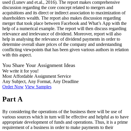
used (Lunev and et.al., 2016). The report makes comprehensive
discussion regarding the core concept related to mergers and
acquisitions and its direct or indirect association to maximization of
shareholders wealth. The report also makes discussion regarding
merger that took place between Facebook and What’s App with the
help of a numerical example. The report will then discuss regarding
relevance and irrelevance of dividend. Moreover, report will also
help in analysing the relevance of dividend payments in order to
determine overall share prices of the company and understanding
conflicting viewpoints that has been given various authors in relation
with this aspect.
You Share Your Assignment Ideas
We write it for you!
Most Affordable Assignment Service
Any Subject, Any Format, Any Deadline
Order Now
View Samples
Part A
By considering the operations of the business there will be use of
various sources which in turn will be effective and helpful as to have
appropriate development of funds and operations. Thus, it is a prime
requirement of a business in order to make payments to their