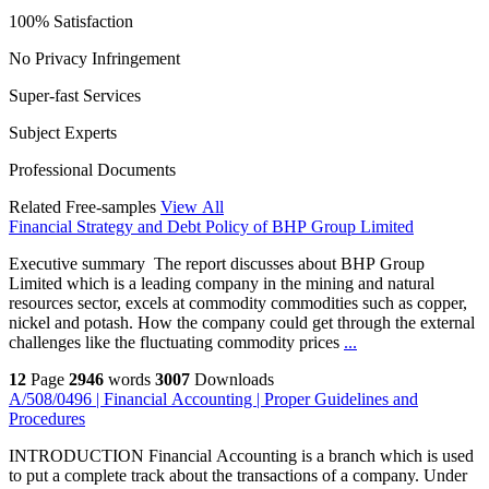
100% Satisfaction
No Privacy Infringement
Super-fast Services
Subject Experts
Professional Documents
Related Free-samples
View All
Financial Strategy and Debt Policy of BHP Group Limited
Executive summary The report discusses about BHP Group
Limited which is a leading company in the mining and natural
resources sector, excels at commodity commodities such as copper,
nickel and potash. How the company could get through the external
challenges like the fluctuating commodity prices
...
12
Page
2946
words
3007
Downloads
A/508/0496 | Financial Accounting | Proper Guidelines and
Procedures
INTRODUCTION Financial Accounting is a branch which is used
to put a complete track about the transactions of a company. Under