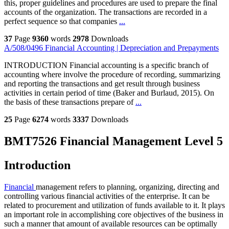
this, proper guidelines and procedures are used to prepare the final
accounts of the organization. The transactions are recorded in a
perfect sequence so that companies
...
37
Page
9360
words
2978
Downloads
A/508/0496 Financial Accounting | Depreciation and Prepayments
INTRODUCTION Financial accounting is a specific branch of
accounting where involve the procedure of recording, summarizing
and reporting the transactions and get result through business
activities in certain period of time (Baker and Burlaud, 2015). On
the basis of these transactions prepare of
...
25
Page
6274
words
3337
Downloads
BMT7526 Financial Management Level 5
Introduction
Financial
management refers to planning, organizing, directing and
controlling various financial activities of the enterprise. It can be
related to procurement and utilization of funds available to it. It plays
an important role in accomplishing core objectives of the business in
such a manner that amount of available resources can be optimally