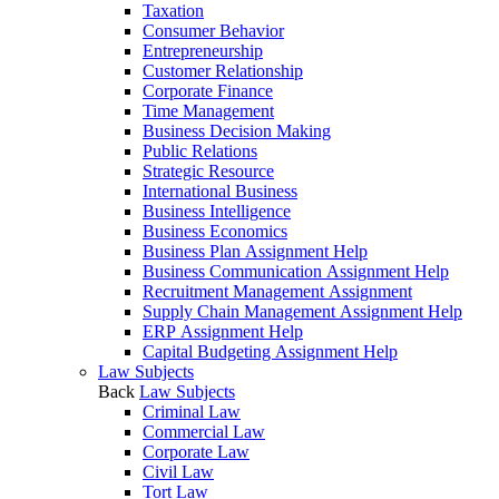
Taxation
Consumer Behavior
Entrepreneurship
Customer Relationship
Corporate Finance
Time Management
Business Decision Making
Public Relations
Strategic Resource
International Business
Business Intelligence
Business Economics
Business Plan Assignment Help
Business Communication Assignment Help
Recruitment Management Assignment
Supply Chain Management Assignment Help
ERP Assignment Help
Capital Budgeting Assignment Help
Law Subjects
Back
Law Subjects
Criminal Law
Commercial Law
Corporate Law
Civil Law
Tort Law