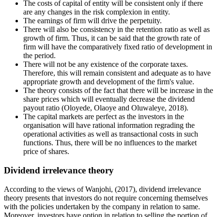
The costs of capital of entity will be consistent only if there
are any changes in the risk complexion in entity.
The earnings of firm will drive the perpetuity.
There will also be consistency in the retention ratio as well as
growth of firm. Thus, it can be said that the growth rate of
firm will have the comparatively fixed ratio of development in
the period.
There will not be any existence of the corporate taxes.
Therefore, this will remain consistent and adequate as to have
appropriate growth and development of the firm's value.
The theory consists of the fact that there will be increase in the
share prices which will eventually decrease the dividend
payout ratio (Oloyede, Olaoye and Oluwaleye, 2018).
The capital markets are perfect as the investors in the
organisation will have rational information regrading the
operational activities as well as transactional costs in such
functions. Thus, there will be no influences to the market
price of shares.
Dividend irrelevance theory
According to the views of Wanjohi, (2017), dividend irrelevance
theory presents that investors do not require concerning themselves
with the policies undertaken by the company in relation to same.
Moreover, investors have option in relation to selling the portion of