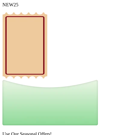
NEW25
Use Our Seasonal Offers!