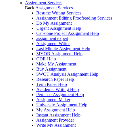
Assignment Services
Back
Assignment Services
Resume Writing Services
Assignment Editing Proofreading Services
Do My Assignment
Urgent Assignment Help
Capstone Project Assignment Help
assignment expert
Assignment Writer
Last Minute Assignment Help
MYOB Assignment Help
CDR Help
Make My Assignment
Buy Assignment
SWOT Analysis Assignment Help
Research Paper Help
Term Paper Help
Academic Writing Help
Perdisco Assignment Help
Assignment Maker
University Assignment Help
My Assignment Help
Instant Assignment Help
Assignment Provider
Write My Assignment