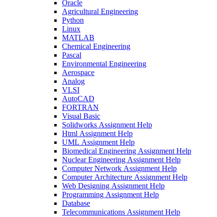
Oracle
Agricultural Engineering
Python
Linux
MATLAB
Chemical Engineering
Pascal
Environmental Engineering
Aerospace
Analog
VLSI
AutoCAD
FORTRAN
Visual Basic
Solidworks Assignment Help
Html Assignment Help
UML Assignment Help
Biomedical Engineering Assignment Help
Nuclear Engineering Assignment Help
Computer Network Assignment Help
Computer Architecture Assignment Help
Web Designing Assignment Help
Programming Assignment Help
Database
Telecommunications Assignment Help