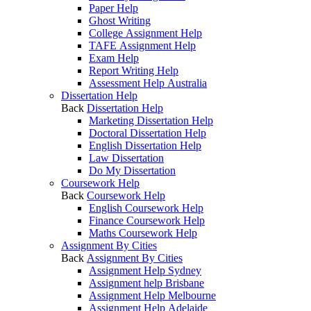
Paper Help
Ghost Writing
College Assignment Help
TAFE Assignment Help
Exam Help
Report Writing Help
Assessment Help Australia
Dissertation Help
Back
Dissertation Help
Marketing Dissertation Help
Doctoral Dissertation Help
English Dissertation Help
Law Dissertation
Do My Dissertation
Coursework Help
Back
Coursework Help
English Coursework Help
Finance Coursework Help
Maths Coursework Help
Assignment By Cities
Back
Assignment By Cities
Assignment Help Sydney
Assignment help Brisbane
Assignment Help Melbourne
Assignment Help Adelaide