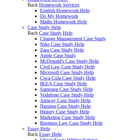
Back
Homework Services
English Homework Help
Do My Homework
Maths Homework Help
Case Study Help
Back
Case Study Help
Change Management Case Study
Nike Case Study Help
Zara Case Study Help
Apple Case Study
McDonald's Case Study Help
Civil Law Case Study Help
Microsoft Case Study Help
Coca Cola Case Study Help
IKEA Case Study Help
Samsung Case Study Help
Vodafone Case Study Help
Amway Case Study Help
Nursing Case Study Help
History Case Study Help
Marketing Case Study Help
Business Law Case Study Help
Essay Help
Back
Essay Help
Cheap Essay Writing Service