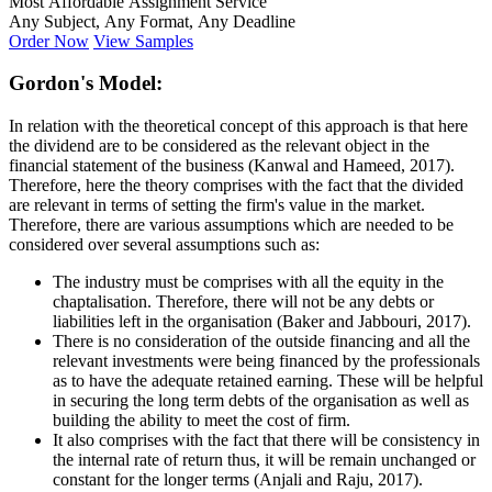
Most Affordable Assignment Service
Any Subject, Any Format, Any Deadline
Order Now
View Samples
Gordon's Model:
In relation with the theoretical concept of this approach is that here
the dividend are to be considered as the relevant object in the
financial statement of the business (Kanwal and Hameed, 2017).
Therefore, here the theory comprises with the fact that the divided
are relevant in terms of setting the firm's value in the market.
Therefore, there are various assumptions which are needed to be
considered over several assumptions such as:
The industry must be comprises with all the equity in the
chaptalisation. Therefore, there will not be any debts or
liabilities left in the organisation (Baker and Jabbouri, 2017).
There is no consideration of the outside financing and all the
relevant investments were being financed by the professionals
as to have the adequate retained earning. These will be helpful
in securing the long term debts of the organisation as well as
building the ability to meet the cost of firm.
It also comprises with the fact that there will be consistency in
the internal rate of return thus, it will be remain unchanged or
constant for the longer terms (Anjali and Raju, 2017).