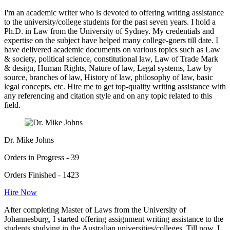
I'm an academic writer who is devoted to offering writing assistance
to the university/college students for the past seven years. I hold a
Ph.D. in Law from the University of Sydney. My credentials and
expertise on the subject have helped many college-goers till date. I
have delivered academic documents on various topics such as Law
& society, political science, constitutional law, Law of Trade Mark
& design, Human Rights, Nature of law, Legal systems, Law by
source, branches of law, History of law, philosophy of law, basic
legal concepts, etc. Hire me to get top-quality writing assistance with
any referencing and citation style and on any topic related to this
field.
Dr. Mike Johns
Orders in Progress - 39
Orders Finished - 1423
Hire Now
After completing Master of Laws from the University of
Johannesburg, I started offering assignment writing assistance to the
students studying in the Australian universities/colleges. Till now, I