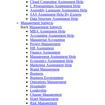
Cloud Computing Assignment Help
C Programming Assignment Help
Assembly Language Assignment Help
SAS Assignment Help By Experts
Data Structure Assignment Help
Management Subjects
Back
Management Subjects
MBA Assignment Help
Accounting Assignment Help
Managerial Accounting
Project Management
HR Assignment
Finance Assignment
Management Assignment Help
Economics Assignment Help
Marketing Assignment Help
Brand Management
Business
Business Environment
Operations Management
Hospitality
Leadership
Change Management
Hotel Management
Risk Management