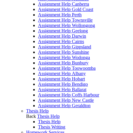
Assignment Help Canberra
Assignment Help Gold Coast
Assignment Help Perth
Assignment Help Townsville
Assignment Help Wollongong
Assignment Help Geelong
Assignment Help Darwin
Assignment Help Cairns
Assignment Help Gippsland
Assignment Help Sunshine
Assignment Help Wodonga
Assignment Help Bunbury
Assignment Help Toowoomba
Assignment Help Albany
Assignment Help Hobart
Assignment Help Bendigo
Assignment Help Ballarat
Assignment Help Coffs Harbour
Assignment Help New Castle
Assignment Help Geraldton
Thesis Help
Back
Thesis Help
Thesis Help
Thesis Writing
Homework Services