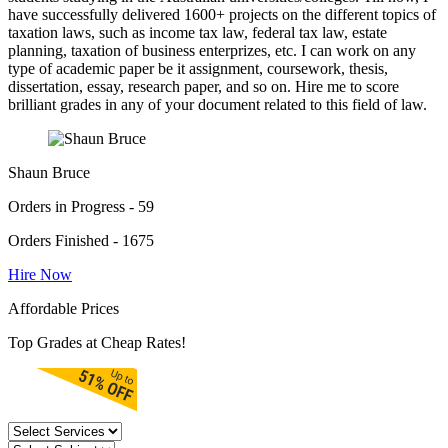
have successfully delivered 1600+ projects on the different topics of
taxation laws, such as income tax law, federal tax law, estate
planning, taxation of business enterprizes, etc. I can work on any
type of academic paper be it assignment, coursework, thesis,
dissertation, essay, research paper, and so on. Hire me to score
brilliant grades in any of your document related to this field of law.
Shaun Bruce
Orders in Progress - 59
Orders Finished - 1675
Hire Now
Affordable Prices
Top Grades at Cheap Rates!