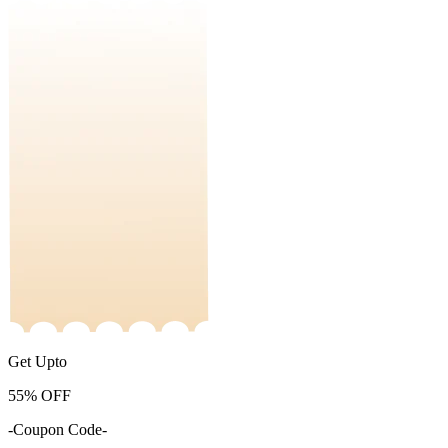
Get Upto
55%
OFF
-Coupon Code-