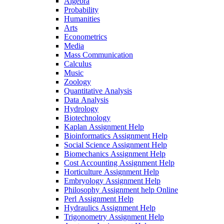
Algebra
Probability
Humanities
Arts
Econometrics
Media
Mass Communication
Calculus
Music
Zoology
Quantitative Analysis
Data Analysis
Hydrology
Biotechnology
Kaplan Assignment Help
Bioinformatics Assignment Help
Social Science Assignment Help
Biomechanics Assignment Help
Cost Accounting Assignment Help
Horticulture Assignment Help
Embryology Assignment Help
Philosophy Assignment help Online
Perl Assignment Help
Hydraulics Assignment Help
Trigonometry Assignment Help