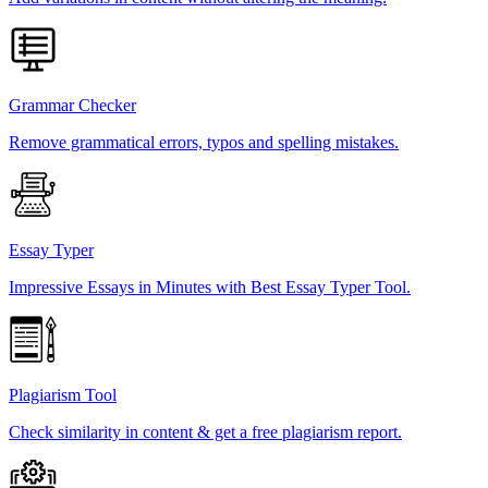
Grammar Checker
Remove grammatical errors, typos and spelling mistakes.
Essay Typer
Impressive Essays in Minutes with Best Essay Typer Tool.
Plagiarism Tool
Check similarity in content & get a free plagiarism report.