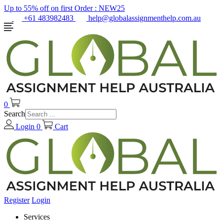
Up to 55% off on first Order :
NEW25
+61 483982483
help@globalassignmenthelp.com.au
0
Search
Login
0
Cart
Register
Login
Services