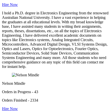
Hire Now
I hold a Ph.D. degree in Electronics Engineering from the renowned
Australian National University. I have a vast experience in helping
the graduates at all educational levels. With my broad knowledge
base, I have assisted many students in writing their assignments,
reports, theses, dissertations, etc., on all the topics of Electronics
Engineering. I have delivered excellent academic documents on
topics like Electronics systems, Analog Integrated Circuits,
Microcontrollers, Advanced Digital Design, VLSI Systems Design,
Optics and Lasers, Optics for Optoelectronics, Fourier Optics,
Semiconductor Devices, Solid State Devices, Communication
Systems Engineering and many more. All those students who need
comprehensive guidance on any topic of this field can contact me
for instant help.
Nelson Mindle
Orders in Progress - 43
Orders Finished - 2334
Hire Now