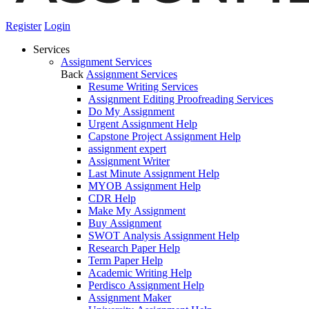
Register
Login
Services
Assignment Services
Back
Assignment Services
Resume Writing Services
Assignment Editing Proofreading Services
Do My Assignment
Urgent Assignment Help
Capstone Project Assignment Help
assignment expert
Assignment Writer
Last Minute Assignment Help
MYOB Assignment Help
CDR Help
Make My Assignment
Buy Assignment
SWOT Analysis Assignment Help
Research Paper Help
Term Paper Help
Academic Writing Help
Perdisco Assignment Help
Assignment Maker