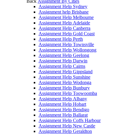
Back
Assignment By Cities
Assignment Help Sydney
Assignment help Brisbane
Assignment Help Melbourne
Assignment Help Adelaide
Assignment Help Canberra
Assignment Help Gold Coast
Assignment Help Perth
Assignment Help Townsville
Assignment Help Wollongong
Assignment Help Geelong
Assignment Help Darwin
Assignment Help Cairns
Assignment Help Gippsland
Assignment Help Sunshine
Assignment Help Wodonga
Assignment Help Bunbury
Assignment Help Toowoomba
Assignment Help Albany
Assignment Help Hobart
Assignment Help Bendigo
Assignment Help Ballarat
Assignment Help Coffs Harbour
Assignment Help New Castle
Assignment Help Geraldton