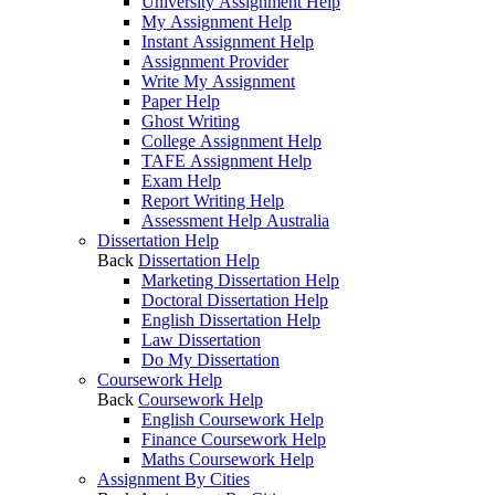
University Assignment Help
My Assignment Help
Instant Assignment Help
Assignment Provider
Write My Assignment
Paper Help
Ghost Writing
College Assignment Help
TAFE Assignment Help
Exam Help
Report Writing Help
Assessment Help Australia
Dissertation Help
Back
Dissertation Help
Marketing Dissertation Help
Doctoral Dissertation Help
English Dissertation Help
Law Dissertation
Do My Dissertation
Coursework Help
Back
Coursework Help
English Coursework Help
Finance Coursework Help
Maths Coursework Help
Assignment By Cities