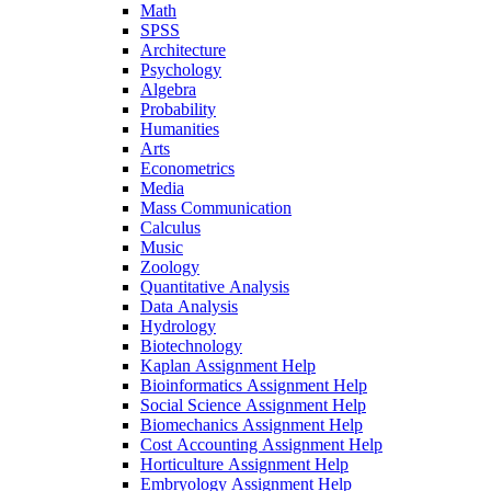
Math
SPSS
Architecture
Psychology
Algebra
Probability
Humanities
Arts
Econometrics
Media
Mass Communication
Calculus
Music
Zoology
Quantitative Analysis
Data Analysis
Hydrology
Biotechnology
Kaplan Assignment Help
Bioinformatics Assignment Help
Social Science Assignment Help
Biomechanics Assignment Help
Cost Accounting Assignment Help
Horticulture Assignment Help
Embryology Assignment Help