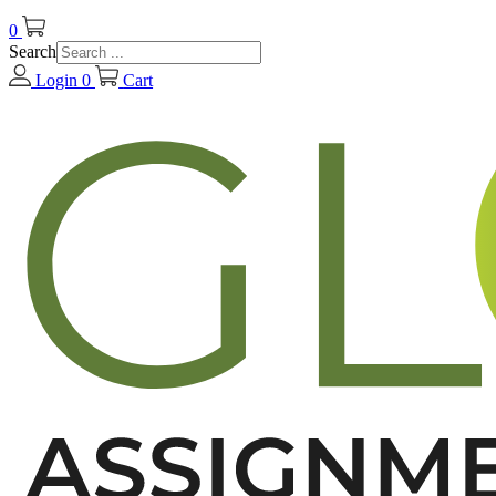
0
Search
Login
0
Cart