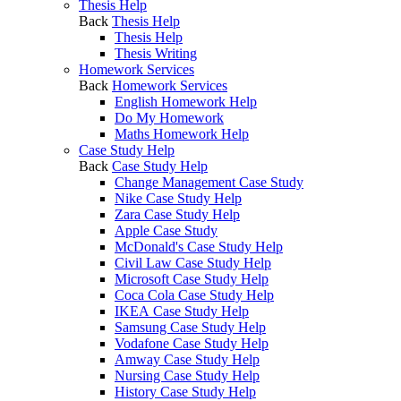
Thesis Help
Back
Thesis Help
Thesis Help
Thesis Writing
Homework Services
Back
Homework Services
English Homework Help
Do My Homework
Maths Homework Help
Case Study Help
Back
Case Study Help
Change Management Case Study
Nike Case Study Help
Zara Case Study Help
Apple Case Study
McDonald's Case Study Help
Civil Law Case Study Help
Microsoft Case Study Help
Coca Cola Case Study Help
IKEA Case Study Help
Samsung Case Study Help
Vodafone Case Study Help
Amway Case Study Help
Nursing Case Study Help
History Case Study Help