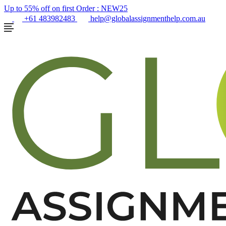
Up to 55% off on first Order :
NEW25
+61 483982483
help@globalassignmenthelp.com.au