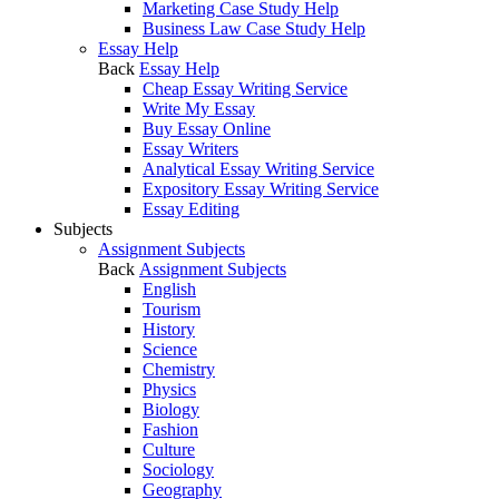
Marketing Case Study Help
Business Law Case Study Help
Essay Help
Back
Essay Help
Cheap Essay Writing Service
Write My Essay
Buy Essay Online
Essay Writers
Analytical Essay Writing Service
Expository Essay Writing Service
Essay Editing
Subjects
Assignment Subjects
Back
Assignment Subjects
English
Tourism
History
Science
Chemistry
Physics
Biology
Fashion
Culture
Sociology
Geography