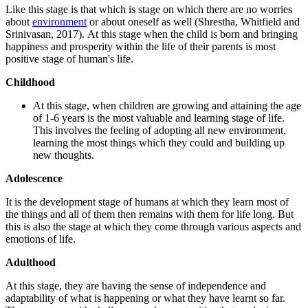
Like this stage is that which is stage on which there are no worries
about
environment
or about oneself as well (Shrestha, Whitfield and
Srinivasan, 2017). At this stage when the child is born and bringing
happiness and prosperity within the life of their parents is most
positive stage of human's life.
Childhood
At this stage, when children are growing and attaining the age
of 1-6 years is the most valuable and learning stage of life.
This involves the feeling of adopting all new environment,
learning the most things which they could and building up
new thoughts.
Adolescence
It is the development stage of humans at which they learn most of
the things and all of them then remains with them for life long. But
this is also the stage at which they come through various aspects and
emotions of life.
Adulthood
At this stage, they are having the sense of independence and
adaptability of what is happening or what they have learnt so far.