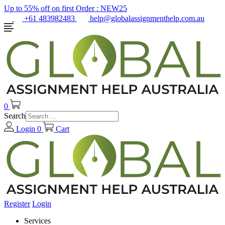
Up to 55% off on first Order :
NEW25
+61 483982483
help@globalassignmenthelp.com.au
0
Search
Login
0
Cart
Register
Login
Services