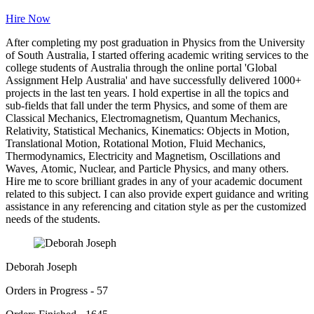
Hire Now
After completing my post graduation in Physics from the University
of South Australia, I started offering academic writing services to the
college students of Australia through the online portal 'Global
Assignment Help Australia' and have successfully delivered 1000+
projects in the last ten years. I hold expertise in all the topics and
sub-fields that fall under the term Physics, and some of them are
Classical Mechanics, Electromagnetism, Quantum Mechanics,
Relativity, Statistical Mechanics, Kinematics: Objects in Motion,
Translational Motion, Rotational Motion, Fluid Mechanics,
Thermodynamics, Electricity and Magnetism, Oscillations and
Waves, Atomic, Nuclear, and Particle Physics, and many others.
Hire me to score brilliant grades in any of your academic document
related to this subject. I can also provide expert guidance and writing
assistance in any referencing and citation style as per the customized
needs of the students.
Deborah Joseph
Orders in Progress - 57