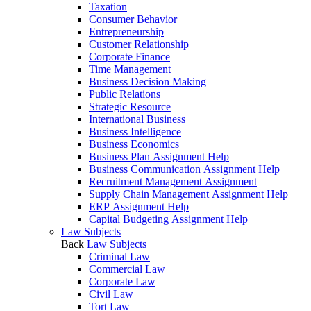
Taxation
Consumer Behavior
Entrepreneurship
Customer Relationship
Corporate Finance
Time Management
Business Decision Making
Public Relations
Strategic Resource
International Business
Business Intelligence
Business Economics
Business Plan Assignment Help
Business Communication Assignment Help
Recruitment Management Assignment
Supply Chain Management Assignment Help
ERP Assignment Help
Capital Budgeting Assignment Help
Law Subjects
Back
Law Subjects
Criminal Law
Commercial Law
Corporate Law
Civil Law
Tort Law