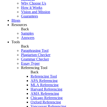
Why Choose Us
How it Works
Vision and Mission
Guarantees
Blogs
Resources
Back
Samples
Answers
Tools
Back
Paraphrasing Tool
Plagiarism Checker
Grammar Checker
Essay Typer
Referencing Tool
Back
Referencing Tool
APA Referencing
MLA Referencing
Harvard Referencing
AMA Referencing
Chicago Referencing
Oxford Referencing
Vancouver Referencing