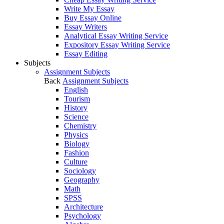
Write My Essay
Buy Essay Online
Essay Writers
Analytical Essay Writing Service
Expository Essay Writing Service
Essay Editing
Subjects
Assignment Subjects
Back
Assignment Subjects
English
Tourism
History
Science
Chemistry
Physics
Biology
Fashion
Culture
Sociology
Geography
Math
SPSS
Architecture
Psychology