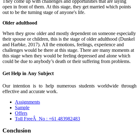
They come up with challenges and opportunities that are laying
open in front of them. At this stage, they get married which points
out to be the turning stage of anyone's life.
Older adulthood
When they grow older and mostly dependent on someone especially
their spouse or children, this is the stage of older adulthood (Dunkel
and Harbke, 2017). All the emotions, feelings, experience and
challenges would be there at this stage. There are many moments at
this stage when they would be feeling depressed and alone which
could be due to anybody’s death or their suffering from problems.
Get Help in
Any Subject
Our intention is to help numerous students worldwide through
effective and accurate work.
Assignments
Sample
Offers
Toll FreeÂ No :
+61 483982483
Conclusion