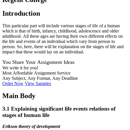
Introduction
This particular part will include various stages of life of a human
which is that of birth, infancy, childhood, adolescence and older
adulthood. All these ages are having their own different effects on
the life and events of an individual which vary from person to
person. So, here, there will be explanation on the stages of life and
impact that these would lay on an individual.
You Share Your Assignment Ideas
We write it for you!
Most Affordable Assignment Service
Any Subject, Any Format, Any Deadline
Order Now
View Samples
Main Body
3.1 Explaining significant life events relations of
stages of human life
Erikson theory of development