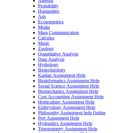
Algebra
Probability
Humanities
Arts
Econometrics
Media
Mass Communication
Calculus
Music
Zoology
Quantitative Analysis
Data Analysis
Hydrology
Biotechnology
Kaplan Assignment Help
Bioinformatics Assignment Help
Social Science Assignment Help
Biomechanics Assignment Help
Cost Accounting Assignment Help
Horticulture Assignment Help
Embryology Assignment Help
Philosophy Assignment help Online
Perl Assignment Help
Hydraulics Assignment Help
Trigonometry Assignment Help