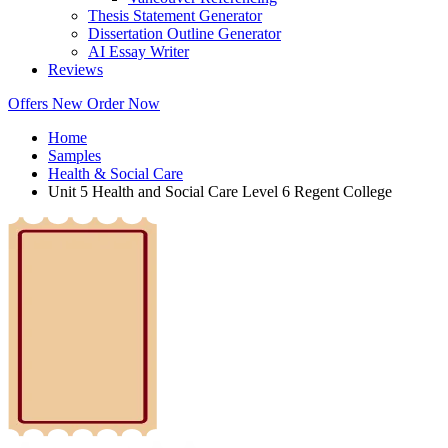
Thesis Statement Generator
Dissertation Outline Generator
AI Essay Writer
Reviews
Offers
New
Order Now
Home
Samples
Health & Social Care
Unit 5 Health and Social Care Level 6 Regent College