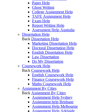
Paper Help
Ghost Writing
College Assignment Help
TAFE Assignment Help
Exam Help
Report Writing Help
Assessment Help Australia
Dissertation Help
Back
Dissertation Help
Marketing Dissertation Help
Doctoral Dissertation Help
English Dissertation Help
Law Dissertation
Do My Dissertation
Coursework Help
Back
Coursework Help
English Coursework Help
Finance Coursework Help
Maths Coursework Help
Assignment By Cities
Back
Assignment By Cities
Assignment Help Sydney
Assignment help Brisbane
Assignment Help Melbourne
Assignment Help Adelaide