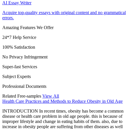
AI Essay Writer
Acquire top-quality essays with original content and no grammatical
errors.
Amazing Features We Offer
24*7 Help Service
100% Satisfaction
No Privacy Infringement
Super-fast Services
Subject Experts
Professional Documents
Related Free-samples
View All
Health Care Practices and Methods to Reduce Obesity in Old Age
INTRODUCTION In recent times, obesity has become a common
disease or health care problem in old age people. this is because of
improper lifestyle and change in eating habits of them. also, due to
increase in obesity people are suffering from other diseases as well