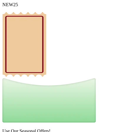
NEW25
Use Our Seasonal Offers!