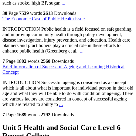
such as stroke, high BP, sugar,
...
30
Page
7539
words
2613
Downloads
The Economic Case of Public Health Issue
INTRODUCTION Public health is a field focused on safeguarding
and improving community health through policy development,
disease investigation, injury prevention, and education. Health care
planners and practitioners play a crucial role in these efforts to
enhance public health (Greenberg et al.,
...
7
Page
1802
words
2560
Downloads
Brief Information of Successful Ageing and Learning Historical
Concept
INTRODUCTION Successful ageing is considered as a concept
which is all about what is important for individual person in their old
age and what they will be able to do with condition of ageing. There
are various factors are considered in concept of successful ageing
which are related to ability to
...
7
Page
1689
words
2792
Downloads
Unit 5 Health and Social Care Level 6
Regent College