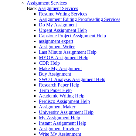
Assignment Services
Back
Assignment Services
Resume Writing Services
Assignment Editing Proofreading Services
Do My Assignment
Urgent Assignment Help
Capstone Project Assignment Help
assignment expert
Assignment Writer
Last Minute Assignment Help
MYOB Assignment Help
CDR Help
Make My Assignment
Buy Assignment
SWOT Analysis Assignment Help
Research Paper Help
Term Paper Help
Academic Writing Help
Perdisco Assignment Help
Assignment Maker
University Assignment Help
My Assignment Help
Instant Assignment Help
Assignment Provider
Write My Assignment