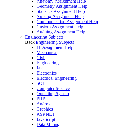
Anatomy Assignment Help
Geometry Assignment Help
Statistics Assignment Help
Nursing Assignment Help
Communication Assignment Help
Custom Assignment Help
Auditing Assignment Help
Engineering Subjects
Back
Engineering Subjects
IT Assignment Help
Mechanical
Civil
Engineering
Java
Electronics
Electrical Engineering
SQL
Computer Science
Operating System
PHP
Android
Graphics
ASP.NET
JavaScript
Data Mining