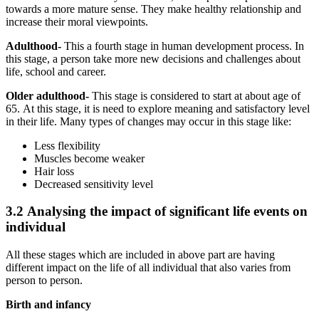
towards a more mature sense. They make healthy relationship and
increase their moral viewpoints.
Adulthood-
This a fourth stage in human development process. In
this stage, a person take more new decisions and challenges about
life, school and career.
Older adulthood-
This stage is considered to start at about age of
65. At this stage, it is need to explore meaning and satisfactory level
in their life. Many types of changes may occur in this stage like:
Less flexibility
Muscles become weaker
Hair loss
Decreased sensitivity level
3.2 Analysing the impact of significant life events on
individual
All these stages which are included in above part are having
different impact on the life of all individual that also varies from
person to person.
Birth and infancy