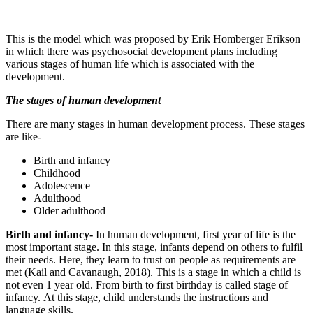
This is the model which was proposed by Erik Homberger Erikson
in which there was psychosocial development plans including
various stages of human life which is associated with the
development.
The stages of human development
There are many stages in human development process. These stages
are like-
Birth and infancy
Childhood
Adolescence
Adulthood
Older adulthood
Birth and infancy-
In human development, first year of life is the
most important stage. In this stage, infants depend on others to fulfil
their needs. Here, they learn to trust on people as requirements are
met (Kail and Cavanaugh, 2018). This is a stage in which a child is
not even 1 year old. From birth to first birthday is called stage of
infancy. At this stage, child understands the instructions and
language skills.