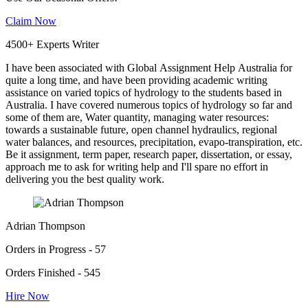
Claim Now
4500+ Experts Writer
I have been associated with Global Assignment Help Australia for
quite a long time, and have been providing academic writing
assistance on varied topics of hydrology to the students based in
Australia. I have covered numerous topics of hydrology so far and
some of them are, Water quantity, managing water resources:
towards a sustainable future, open channel hydraulics, regional
water balances, and resources, precipitation, evapo-transpiration, etc.
Be it assignment, term paper, research paper, dissertation, or essay,
approach me to ask for writing help and I'll spare no effort in
delivering you the best quality work.
Adrian Thompson
Orders in Progress - 57
Orders Finished - 545
Hire Now