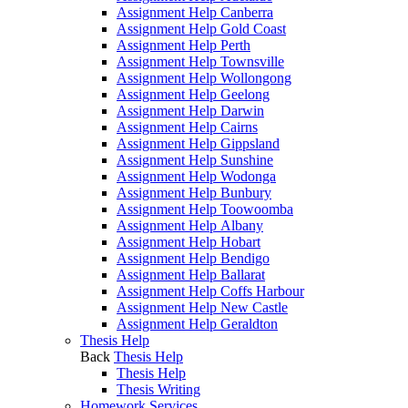
Assignment Help Canberra
Assignment Help Gold Coast
Assignment Help Perth
Assignment Help Townsville
Assignment Help Wollongong
Assignment Help Geelong
Assignment Help Darwin
Assignment Help Cairns
Assignment Help Gippsland
Assignment Help Sunshine
Assignment Help Wodonga
Assignment Help Bunbury
Assignment Help Toowoomba
Assignment Help Albany
Assignment Help Hobart
Assignment Help Bendigo
Assignment Help Ballarat
Assignment Help Coffs Harbour
Assignment Help New Castle
Assignment Help Geraldton
Thesis Help
Back
Thesis Help
Thesis Help
Thesis Writing
Homework Services