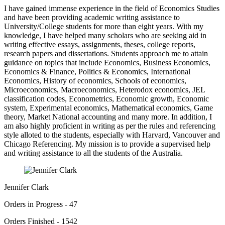
I have gained immense experience in the field of Economics Studies
and have been providing academic writing assistance to
University/College students for more than eight years. With my
knowledge, I have helped many scholars who are seeking aid in
writing effective essays, assignments, theses, college reports,
research papers and dissertations. Students approach me to attain
guidance on topics that include Economics, Business Economics,
Economics & Finance, Politics & Economics, International
Economics, History of economics, Schools of economics,
Microeconomics, Macroeconomics, Heterodox economics, JEL
classification codes, Econometrics, Economic growth, Economic
system, Experimental economics, Mathematical economics, Game
theory, Market National accounting and many more. In addition, I
am also highly proficient in writing as per the rules and referencing
style alloted to the students, especially with Harvard, Vancouver and
Chicago Referencing. My mission is to provide a supervised help
and writing assistance to all the students of the Australia.
Jennifer Clark
Orders in Progress - 47
Orders Finished - 1542