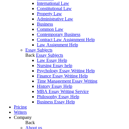
International Law
Constitutional Law
Property Law
Administrative Law
Business
Common Law
Contemporary Business
Contract Law Assignment Help
Law Assignment Help
Essay Subjects
Back
Essay Subjects
Law Essay Help
Nursing Essay help
Psychology Essay Writing Help
Finance Essay Writing Help
Time Management Essay Writing
History Essay Help
MBA Essay Writing Service
Philosophy Essay Help
Business Essay Help
Pricing
Writers
Company
Back
About us