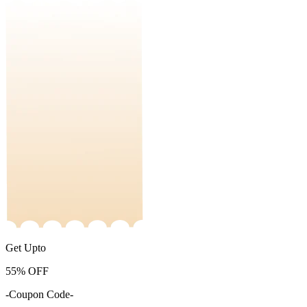
Get Upto
55%
OFF
-Coupon Code-