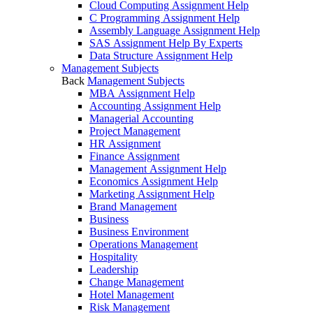
Cloud Computing Assignment Help
C Programming Assignment Help
Assembly Language Assignment Help
SAS Assignment Help By Experts
Data Structure Assignment Help
Management Subjects
Back
Management Subjects
MBA Assignment Help
Accounting Assignment Help
Managerial Accounting
Project Management
HR Assignment
Finance Assignment
Management Assignment Help
Economics Assignment Help
Marketing Assignment Help
Brand Management
Business
Business Environment
Operations Management
Hospitality
Leadership
Change Management
Hotel Management
Risk Management