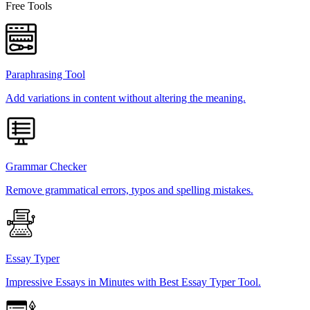
Free Tools
Paraphrasing Tool
Add variations in content without altering the meaning.
Grammar Checker
Remove grammatical errors, typos and spelling mistakes.
Essay Typer
Impressive Essays in Minutes with Best Essay Typer Tool.