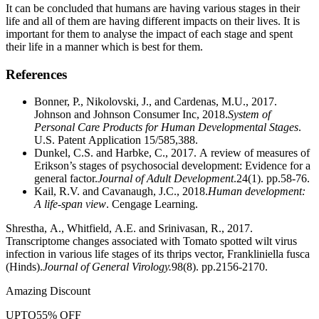
It can be concluded that humans are having various stages in their
life and all of them are having different impacts on their lives. It is
important for them to analyse the impact of each stage and spent
their life in a manner which is best for them.
References
Bonner, P., Nikolovski, J., and Cardenas, M.U., 2017.
Johnson and Johnson Consumer Inc, 2018.
System of
Personal Care Products for Human Developmental Stages
.
U.S. Patent Application 15/585,388.
Dunkel, C.S. and Harbke, C., 2017. A review of measures of
Erikson’s stages of psychosocial development: Evidence for a
general factor.
Journal of Adult Development
.24(1). pp.58-76.
Kail, R.V. and Cavanaugh, J.C., 2018.
Human development:
A life-span view
. Cengage Learning.
Shrestha, A., Whitfield, A.E. and Srinivasan, R., 2017.
Transcriptome changes associated with Tomato spotted wilt virus
infection in various life stages of its thrips vector, Frankliniella fusca
(Hinds).
Journal of General Virology.
98(8). pp.2156-2170.
Amazing Discount
UPTO
55% OFF