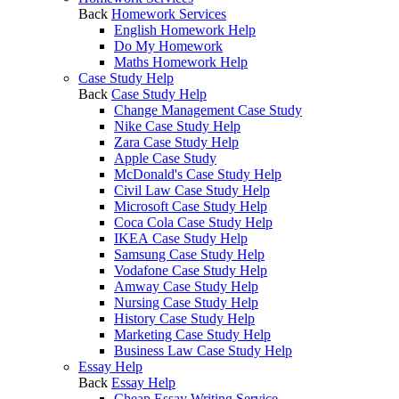
Back
Homework Services
English Homework Help
Do My Homework
Maths Homework Help
Case Study Help
Back
Case Study Help
Change Management Case Study
Nike Case Study Help
Zara Case Study Help
Apple Case Study
McDonald's Case Study Help
Civil Law Case Study Help
Microsoft Case Study Help
Coca Cola Case Study Help
IKEA Case Study Help
Samsung Case Study Help
Vodafone Case Study Help
Amway Case Study Help
Nursing Case Study Help
History Case Study Help
Marketing Case Study Help
Business Law Case Study Help
Essay Help
Back
Essay Help
Cheap Essay Writing Service