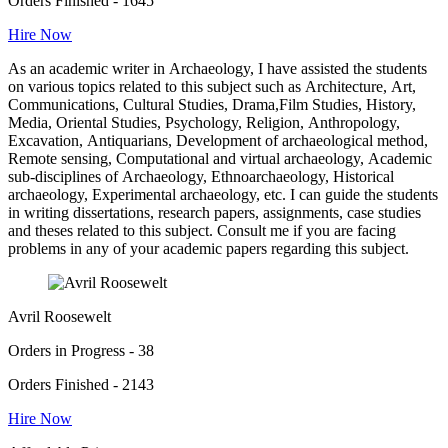
Orders Finished - 1645
Hire Now
As an academic writer in Archaeology, I have assisted the students
on various topics related to this subject such as Architecture, Art,
Communications, Cultural Studies, Drama,Film Studies, History,
Media, Oriental Studies, Psychology, Religion, Anthropology,
Excavation, Antiquarians, Development of archaeological method,
Remote sensing, Computational and virtual archaeology, Academic
sub-disciplines of Archaeology, Ethnoarchaeology, Historical
archaeology, Experimental archaeology, etc. I can guide the students
in writing dissertations, research papers, assignments, case studies
and theses related to this subject. Consult me if you are facing
problems in any of your academic papers regarding this subject.
Avril Roosewelt
Orders in Progress - 38
Orders Finished - 2143
Hire Now