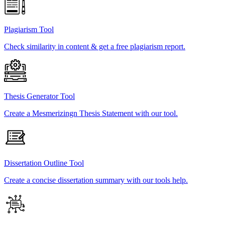
Plagiarism Tool
Check similarity in content & get a free plagiarism report.
Thesis Generator Tool
Create a Mesmerizingn Thesis Statement with our tool.
Dissertation Outline Tool
Create a concise dissertation summary with our tools help.