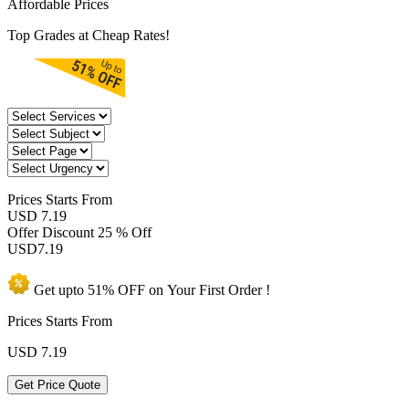
Affordable Prices
Top Grades at Cheap Rates!
Prices
Starts From
USD 7.19
Offer Discount
25 % Off
USD
7.19
Get upto
51% OFF
on Your
First Order !
Prices Starts From
USD
7.19
Get Price Quote