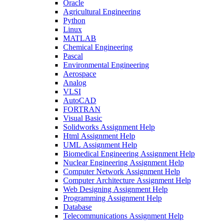
Oracle
Agricultural Engineering
Python
Linux
MATLAB
Chemical Engineering
Pascal
Environmental Engineering
Aerospace
Analog
VLSI
AutoCAD
FORTRAN
Visual Basic
Solidworks Assignment Help
Html Assignment Help
UML Assignment Help
Biomedical Engineering Assignment Help
Nuclear Engineering Assignment Help
Computer Network Assignment Help
Computer Architecture Assignment Help
Web Designing Assignment Help
Programming Assignment Help
Database
Telecommunications Assignment Help