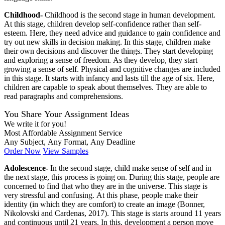
Childhood-
Childhood is the second stage in human development.
At this stage, children develop self-confidence rather than self-
esteem. Here, they need advice and guidance to gain confidence and
try out new skills in decision making. In this stage, children make
their own decisions and discover the things. They start developing
and exploring a sense of freedom. As they develop, they start
growing a sense of self. Physical and cognitive changes are included
in this stage. It starts with infancy and lasts till the age of six. Here,
children are capable to speak about themselves. They are able to
read paragraphs and comprehensions.
You Share Your Assignment Ideas
We write it for you!
Most Affordable Assignment Service
Any Subject, Any Format, Any Deadline
Order Now
View Samples
Adolescence-
In the second stage, child make sense of self and in
the next stage, this process is going on. During this stage, people are
concerned to find that who they are in the universe. This stage is
very stressful and confusing. At this phase, people make their
identity (in which they are comfort) to create an image (Bonner,
Nikolovski and Cardenas, 2017). This stage is starts around 11 years
and continuous until 21 years. In this, development a person move