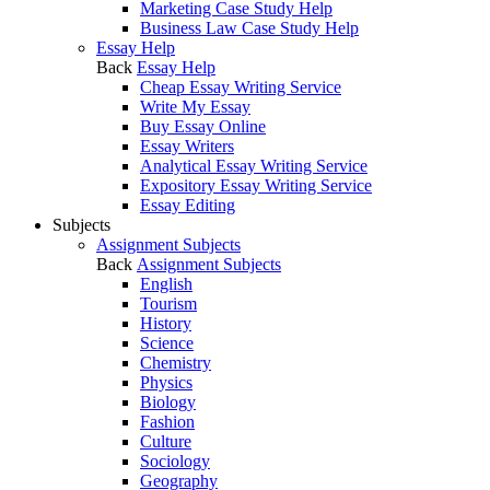
Marketing Case Study Help
Business Law Case Study Help
Essay Help
Back
Essay Help
Cheap Essay Writing Service
Write My Essay
Buy Essay Online
Essay Writers
Analytical Essay Writing Service
Expository Essay Writing Service
Essay Editing
Subjects
Assignment Subjects
Back
Assignment Subjects
English
Tourism
History
Science
Chemistry
Physics
Biology
Fashion
Culture
Sociology
Geography