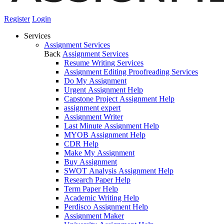
Register
Login
Services
Assignment Services
Back
Assignment Services
Resume Writing Services
Assignment Editing Proofreading Services
Do My Assignment
Urgent Assignment Help
Capstone Project Assignment Help
assignment expert
Assignment Writer
Last Minute Assignment Help
MYOB Assignment Help
CDR Help
Make My Assignment
Buy Assignment
SWOT Analysis Assignment Help
Research Paper Help
Term Paper Help
Academic Writing Help
Perdisco Assignment Help
Assignment Maker