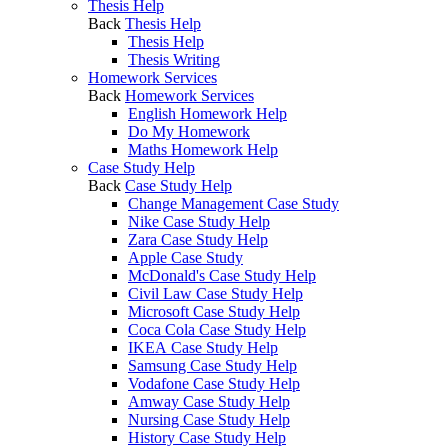
Thesis Help
Back
Thesis Help
Thesis Help
Thesis Writing
Homework Services
Back
Homework Services
English Homework Help
Do My Homework
Maths Homework Help
Case Study Help
Back
Case Study Help
Change Management Case Study
Nike Case Study Help
Zara Case Study Help
Apple Case Study
McDonald's Case Study Help
Civil Law Case Study Help
Microsoft Case Study Help
Coca Cola Case Study Help
IKEA Case Study Help
Samsung Case Study Help
Vodafone Case Study Help
Amway Case Study Help
Nursing Case Study Help
History Case Study Help