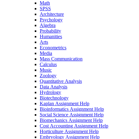
Math
SPSS
Architecture
Psychology
Algebra
Probability
Humanities
Arts
Econometrics
Media
Mass Communication
Calculus
Music
Zoology
Quantitative Analysis
Data Analysis
Hydrology
Biotechnology
Kaplan Assignment Help
Bioinformatics Assignment Help
Social Science Assignment Help
Biomechanics Assignment Help
Cost Accounting Assignment Help
Horticulture Assignment Help
Embryology Assignment Help