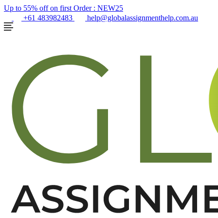
Up to 55% off on first Order :
NEW25
+61 483982483
help@globalassignmenthelp.com.au