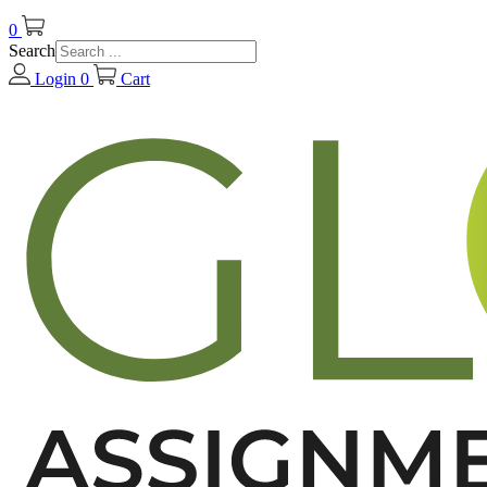
0
Search
Login
0
Cart