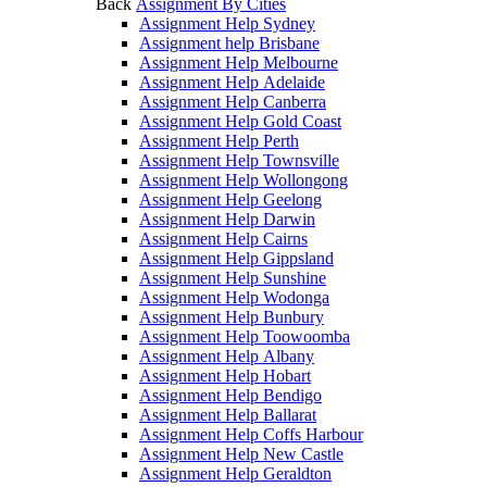
Back
Assignment By Cities
Assignment Help Sydney
Assignment help Brisbane
Assignment Help Melbourne
Assignment Help Adelaide
Assignment Help Canberra
Assignment Help Gold Coast
Assignment Help Perth
Assignment Help Townsville
Assignment Help Wollongong
Assignment Help Geelong
Assignment Help Darwin
Assignment Help Cairns
Assignment Help Gippsland
Assignment Help Sunshine
Assignment Help Wodonga
Assignment Help Bunbury
Assignment Help Toowoomba
Assignment Help Albany
Assignment Help Hobart
Assignment Help Bendigo
Assignment Help Ballarat
Assignment Help Coffs Harbour
Assignment Help New Castle
Assignment Help Geraldton