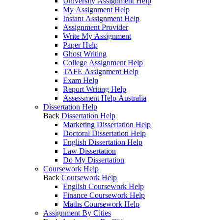
University Assignment Help
My Assignment Help
Instant Assignment Help
Assignment Provider
Write My Assignment
Paper Help
Ghost Writing
College Assignment Help
TAFE Assignment Help
Exam Help
Report Writing Help
Assessment Help Australia
Dissertation Help
Back
Dissertation Help
Marketing Dissertation Help
Doctoral Dissertation Help
English Dissertation Help
Law Dissertation
Do My Dissertation
Coursework Help
Back
Coursework Help
English Coursework Help
Finance Coursework Help
Maths Coursework Help
Assignment By Cities