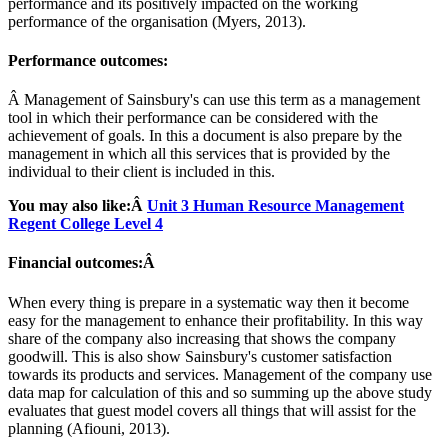
performance and its positively impacted on the working
performance of the organisation (Myers, 2013).
Performance outcomes:
Â Management of Sainsbury's can use this term as a management
tool in which their performance can be considered with the
achievement of goals. In this a document is also prepare by the
management in which all this services that is provided by the
individual to their client is included in this.
You may also like:Â
Unit 3 Human Resource Management
Regent College Level 4
Financial outcomes:Â
When every thing is prepare in a systematic way then it become
easy for the management to enhance their profitability. In this way
share of the company also increasing that shows the company
goodwill. This is also show Sainsbury's customer satisfaction
towards its products and services. Management of the company use
data map for calculation of this and so summing up the above study
evaluates that guest model covers all things that will assist for the
planning (Afiouni, 2013).