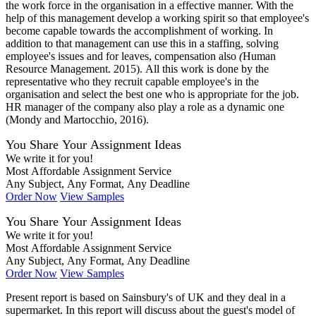
the work force in the organisation in a effective manner. With the
help of this management develop a working spirit so that employee's
become capable towards the accomplishment of working. In
addition to that management can use this in a staffing, solving
employee's issues and for leaves, compensation also
(
Human
Resource Management. 2015). All this work is done by the
representative who they recruit capable employee's in the
organisation and select the best one who is appropriate for the job.
HR manager of the company also play a role as a dynamic one
(Mondy and Martocchio, 2016).
You Share Your Assignment Ideas
We write it for you!
Most Affordable Assignment Service
Any Subject, Any Format, Any Deadline
Order Now
View Samples
You Share Your Assignment Ideas
We write it for you!
Most Affordable Assignment Service
Any Subject, Any Format, Any Deadline
Order Now
View Samples
Present report is based on Sainsbury's of UK and they deal in a
supermarket. In this report will discuss about the guest's model of