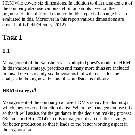
HRM who covers six dimensions. In addition to that management of
the company also use various definition and its uses ion the
organisation in a different manner. In this impact of change is also
evaluated in this. Moreover in this report various dimensions are
cover in this field (Hendry, 2012).
Task 1
1.1
Management of the Sainsbury's has adopted guest's model of HRM.
In this various strategy, practices and many more thins are included
in this. It covers mainly six dimensions that will assists for the
analysis in the organisation and this are listed as follows:
HRM strategy:Â
Management of the company can use HRM strategy for planning in
which they cover all functional area. When the management use this
so that it will assists for the guidance in the decision making process
(Bennett and Ho, 2014). In this management can use this strategy
for better production so that it leads to the better working aspect in
the organisation.