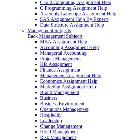
Cloud Computing Assignment Help
C Programming Assignment Help
Assembly Language Assignment Help
SAS Assignment Help By Experts
Data Structure Assignment Help
Management Subjects
Back
Management Subjects
MBA Assignment Help
Accounting Assignment Help
Managerial Accounting
Project Management
HR Assignment
Finance Assignment
Management Assignment Help
Economics Assignment Help
Marketing Assignment Help
Brand Management
Business
Business Environment
Operations Management
Hospitality
Leadership
Change Management
Hotel Management
Risk Management