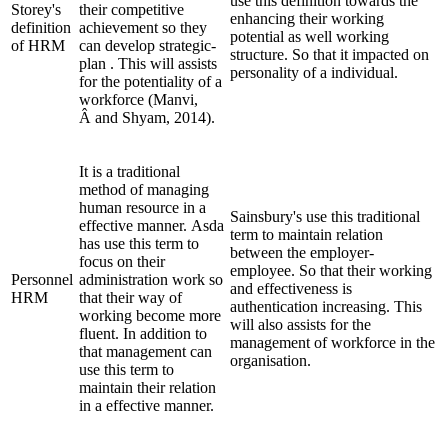
use this definition towards the
Storey's
their competitive
enhancing their working
definition
achievement so they
potential as well working
of HRM
can develop strategic-
structure. So that it impacted on
plan . This will assists
personality of a individual.
for the potentiality of a
workforce (Manvi,
Â and Shyam, 2014).
It is a traditional
method of managing
human resource in a
Sainsbury's use this traditional
effective manner. Asda
term to maintain relation
has use this term to
between the employer-
focus on their
employee. So that their working
Personnel
administration work so
and effectiveness is
HRM
that their way of
authentication increasing. This
working become more
will also assists for the
fluent. In addition to
management of workforce in the
that management can
organisation.
use this term to
maintain their relation
in a effective manner.