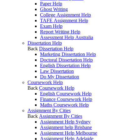
Paper Help
Ghost Writing
College Assignment Help
TAFE Assignment Help
Exam Help
Report Writing Help
Assessment Help Australia
Dissertation Help
Back
Dissertation Help
Marketing Dissertation Help
Doctoral Dissertation Help
English Dissertation Help
Law Dissertation
Do My Dissertation
Coursework Help
Back
Coursework Help
English Coursework Help
Finance Coursework Help
Maths Coursework Help
Assignment By Cities
Back
Assignment By Cities
Assignment Help Sydney
Assignment help Brisbane
Assignment Help Melbourne
Assignment Help Adelaide