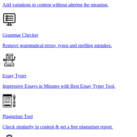
Add variations in content without altering the meaning.
Grammar Checker
Remove grammatical errors, typos and spelling mistakes.
Essay Typer
Impressive Essays in Minutes with Best Essay Typer Tool.
Plagiarism Tool
Check similarity in content & get a free plagiarism report.