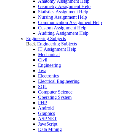
Anatomy Assignment Help
Geometry Assignment Help
Statistics Assignment Help
Nursing Assignment Help
Communication Assignment Help
Custom Assignment Help
Auditing Assignment Help
Engineering Subjects
Back
Engineering Subjects
IT Assignment Help
Mechanical
Civil
Engineering
Java
Electronics
Electrical Engineering
SQL
Computer Science
Operating System
PHP
Android
Graphics
ASP.NET
JavaScript
Data Mining