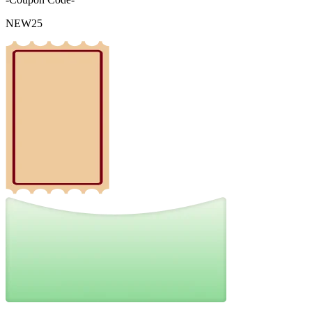
NEW25