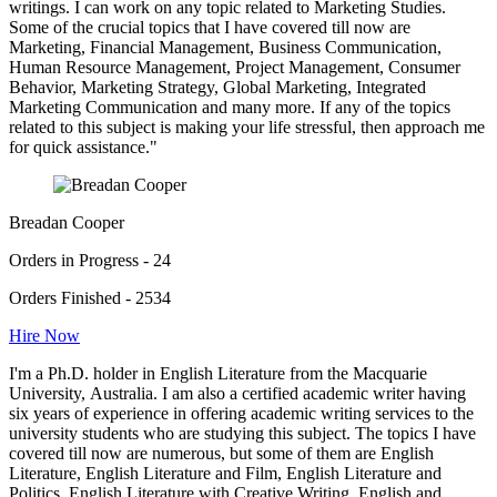
writings. I can work on any topic related to Marketing Studies.
Some of the crucial topics that I have covered till now are
Marketing, Financial Management, Business Communication,
Human Resource Management, Project Management, Consumer
Behavior, Marketing Strategy, Global Marketing, Integrated
Marketing Communication and many more. If any of the topics
related to this subject is making your life stressful, then approach me
for quick assistance."
Breadan Cooper
Orders in Progress - 24
Orders Finished - 2534
Hire Now
I'm a Ph.D. holder in English Literature from the Macquarie
University, Australia. I am also a certified academic writer having
six years of experience in offering academic writing services to the
university students who are studying this subject. The topics I have
covered till now are numerous, but some of them are English
Literature, English Literature and Film, English Literature and
Politics, English Literature with Creative Writing, English and