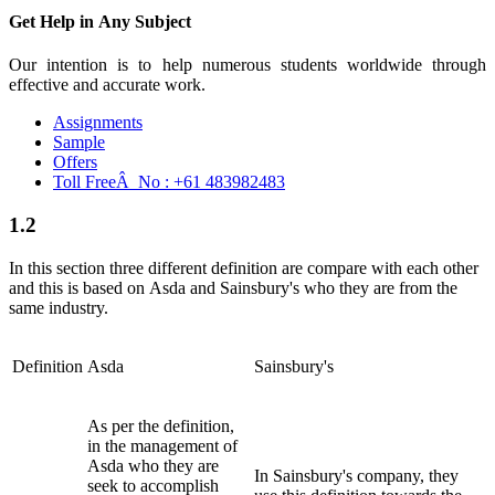
Get Help in
Any Subject
Our intention is to help numerous students worldwide through
effective and accurate work.
Assignments
Sample
Offers
Toll FreeÂ No :
+61 483982483
1.2
In this section three different definition are compare with each other
and this is based on Asda and Sainsbury's who they are from the
same industry.
Definition
Asda
Sainsbury's
As per the definition,
in the management of
Asda who they are
In Sainsbury's company, they
seek to accomplish