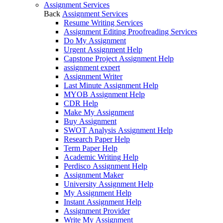
Assignment Services
Back
Assignment Services
Resume Writing Services
Assignment Editing Proofreading Services
Do My Assignment
Urgent Assignment Help
Capstone Project Assignment Help
assignment expert
Assignment Writer
Last Minute Assignment Help
MYOB Assignment Help
CDR Help
Make My Assignment
Buy Assignment
SWOT Analysis Assignment Help
Research Paper Help
Term Paper Help
Academic Writing Help
Perdisco Assignment Help
Assignment Maker
University Assignment Help
My Assignment Help
Instant Assignment Help
Assignment Provider
Write My Assignment