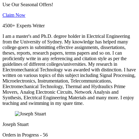
Use Our Seasonal Offers!
Claim Now
4500+ Experts Writer
I am a master's and Ph.D. degree holder in Electrical Engineering
from the University of Sydney. My knowledge has helped many
college-goers in submitting effective assignments, dissertations,
theses, reports, research papers, terms papers and so on. I can
proficiently write in any referencing and citation style as per the
guidelines of different colleges/universities. My research in
Electromechanical Technology was awarded with distinction. I have
written on various topics of this subject including Signal Processing,
Microelectronics, Instrumentation, Telecommunications,
Electromechanical Technology, Thermal and Hydraulics Prime
Movers, Analog Electronic Circuits, Network Analysis and
Synthesis, Electrical Engineering Materials and many more. I enjoy
teaching and swimming in my spare time.
Joseph Stuart
Orders in Progress - 56