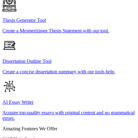
Thesis Generator Tool
Create a Mesmerizingn Thesis Statement with our tool.
Dissertation Outline Tool
Create a concise dissertation summary with our tools help.
AI Essay Writer
Acquire top-quality essays with original content and no grammatical
errors.
Amazing Features We Offer