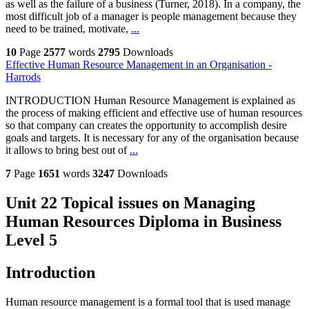
as well as the failure of a business (Turner, 2018). In a company, the
most difficult job of a manager is people management because they
need to be trained, motivate,
...
10
Page
2577
words
2795
Downloads
Effective Human Resource Management in an Organisation -
Harrods
INTRODUCTION Human Resource Management is explained as
the process of making efficient and effective use of human resources
so that company can creates the opportunity to accomplish desire
goals and targets. It is necessary for any of the organisation because
it allows to bring best out of
...
7
Page
1651
words
3247
Downloads
Unit 22 Topical issues on Managing
Human Resources Diploma in Business
Level 5
Introduction
Human resource management is a formal tool that is used manage