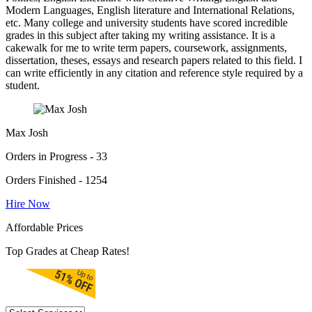
Modern Languages, English literature and International Relations,
etc. Many college and university students have scored incredible
grades in this subject after taking my writing assistance. It is a
cakewalk for me to write term papers, coursework, assignments,
dissertation, theses, essays and research papers related to this field. I
can write efficiently in any citation and reference style required by a
student.
Max Josh
Orders in Progress - 33
Orders Finished - 1254
Hire Now
Affordable Prices
Top Grades at Cheap Rates!