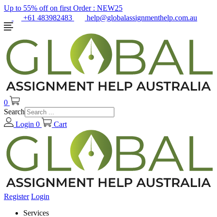
Up to 55% off on first Order :
NEW25
+61 483982483
help@globalassignmenthelp.com.au
0
Search
Login
0
Cart
Register
Login
Services