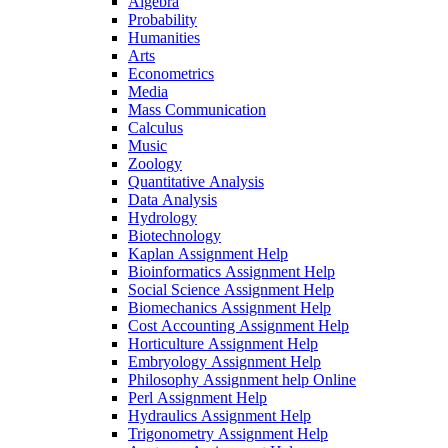
Algebra
Probability
Humanities
Arts
Econometrics
Media
Mass Communication
Calculus
Music
Zoology
Quantitative Analysis
Data Analysis
Hydrology
Biotechnology
Kaplan Assignment Help
Bioinformatics Assignment Help
Social Science Assignment Help
Biomechanics Assignment Help
Cost Accounting Assignment Help
Horticulture Assignment Help
Embryology Assignment Help
Philosophy Assignment help Online
Perl Assignment Help
Hydraulics Assignment Help
Trigonometry Assignment Help