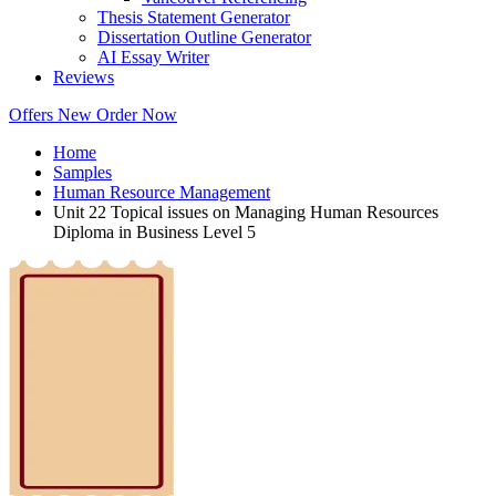
Thesis Statement Generator
Dissertation Outline Generator
AI Essay Writer
Reviews
Offers
New
Order Now
Home
Samples
Human Resource Management
Unit 22 Topical issues on Managing Human Resources
Diploma in Business Level 5