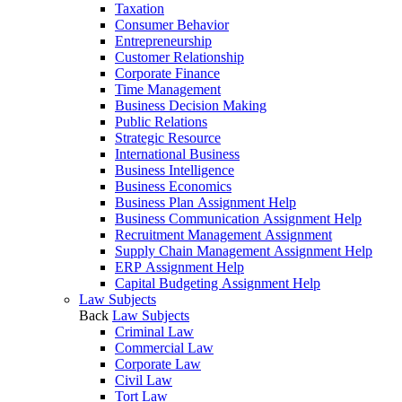
Taxation
Consumer Behavior
Entrepreneurship
Customer Relationship
Corporate Finance
Time Management
Business Decision Making
Public Relations
Strategic Resource
International Business
Business Intelligence
Business Economics
Business Plan Assignment Help
Business Communication Assignment Help
Recruitment Management Assignment
Supply Chain Management Assignment Help
ERP Assignment Help
Capital Budgeting Assignment Help
Law Subjects
Back
Law Subjects
Criminal Law
Commercial Law
Corporate Law
Civil Law
Tort Law