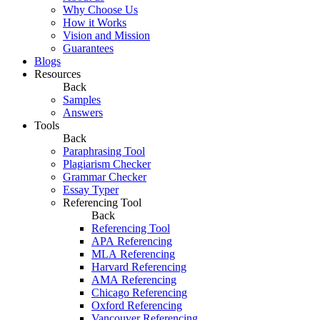
Why Choose Us
How it Works
Vision and Mission
Guarantees
Blogs
Resources
Back
Samples
Answers
Tools
Back
Paraphrasing Tool
Plagiarism Checker
Grammar Checker
Essay Typer
Referencing Tool
Back
Referencing Tool
APA Referencing
MLA Referencing
Harvard Referencing
AMA Referencing
Chicago Referencing
Oxford Referencing
Vancouver Referencing