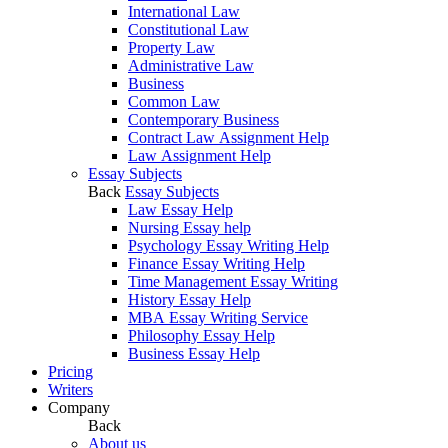
International Law
Constitutional Law
Property Law
Administrative Law
Business
Common Law
Contemporary Business
Contract Law Assignment Help
Law Assignment Help
Essay Subjects
Back
Essay Subjects
Law Essay Help
Nursing Essay help
Psychology Essay Writing Help
Finance Essay Writing Help
Time Management Essay Writing
History Essay Help
MBA Essay Writing Service
Philosophy Essay Help
Business Essay Help
Pricing
Writers
Company
Back
About us