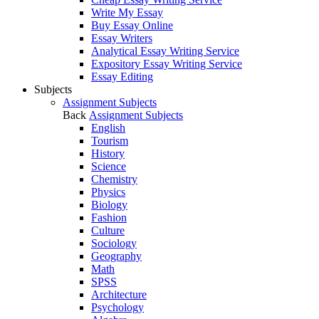
Write My Essay
Buy Essay Online
Essay Writers
Analytical Essay Writing Service
Expository Essay Writing Service
Essay Editing
Subjects
Assignment Subjects
Back
Assignment Subjects
English
Tourism
History
Science
Chemistry
Physics
Biology
Fashion
Culture
Sociology
Geography
Math
SPSS
Architecture
Psychology