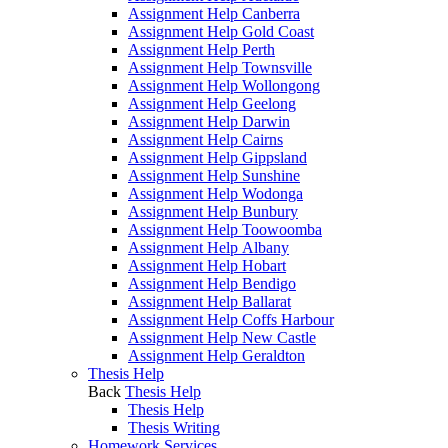
Assignment Help Canberra
Assignment Help Gold Coast
Assignment Help Perth
Assignment Help Townsville
Assignment Help Wollongong
Assignment Help Geelong
Assignment Help Darwin
Assignment Help Cairns
Assignment Help Gippsland
Assignment Help Sunshine
Assignment Help Wodonga
Assignment Help Bunbury
Assignment Help Toowoomba
Assignment Help Albany
Assignment Help Hobart
Assignment Help Bendigo
Assignment Help Ballarat
Assignment Help Coffs Harbour
Assignment Help New Castle
Assignment Help Geraldton
Thesis Help
Back
Thesis Help
Thesis Help
Thesis Writing
Homework Services