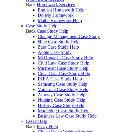
Back
Homework Services
English Homework Help
Do My Homework
Maths Homework Help
Case Study Help
Back
Case Study Help
Change Management Case Study
Nike Case Study Help
Zara Case Study Help
Apple Case Study
McDonald's Case Study Help
Civil Law Case Study Help
Microsoft Case Study Help
Coca Cola Case Study Help
IKEA Case Study Help
Samsung Case Study Help
Vodafone Case Study Help
Amway Case Study Help
Nursing Case Study Help
History Case Study Help
Marketing Case Study Help
Business Law Case Study Help
Essay Help
Back
Essay Help
Cheap Essay Writing Service