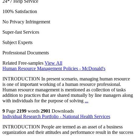
24*7 Help Service
100% Satisfaction
No Privacy Infringement
Super-fast Services
Subject Experts
Professional Documents
Related Free-samples
View All
Human Resource Management Policies - McDonald's
INTRODUCTION In present scenario, managing human resource
is one of important working of a human resource professional.
Human resource management is mentioned as collection of tasks
addition to practices that are shared mutually by line managers along
with individuals for the purpose of solving
...
9
Page
2199
words
2901
Downloads
Individual Research Portfolio - National Health Services
INTRODUCTION People are termed as an asset of a business
organization and their attitudes and performance result in the success