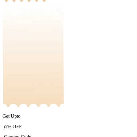
Get Upto
55%
OFF
-Coupon Code-