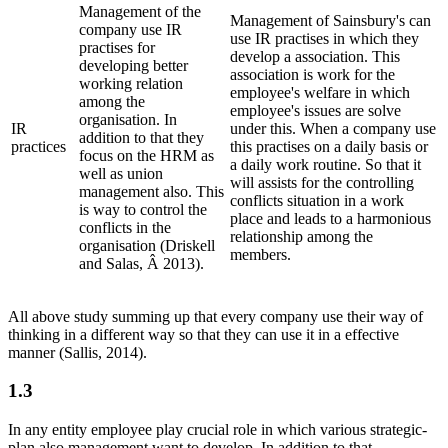
Management of the
Management of Sainsbury's can
company use IR
use IR practises in which they
practises for
develop a association. This
developing better
association is work for the
working relation
employee's welfare in which
among the
employee's issues are solve
organisation. In
IR
under this. When a company use
addition to that they
practices
this practises on a daily basis or
focus on the HRM as
a daily work routine. So that it
well as union
will assists for the controlling
management also. This
conflicts situation in a work
is way to control the
place and leads to a harmonious
conflicts in the
relationship among the
organisation (Driskell
members.
and Salas, Â 2013).
All above study summing up that every company use their way of
thinking in a different way so that they can use it in a effective
manner (Sallis, 2014).
1.3
In any entity employee play crucial role in which various strategic-
plan also management want to develop. In addition to that