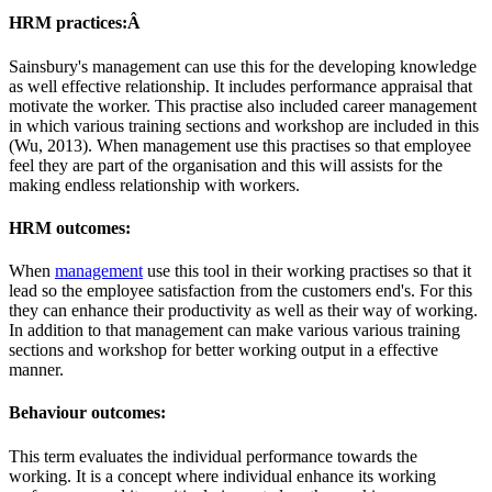
HRM practices:Â
Sainsbury's management can use this for the developing knowledge
as well effective relationship. It includes performance appraisal that
motivate the worker. This practise also included career management
in which various training sections and workshop are included in this
(Wu, 2013). When management use this practises so that employee
feel they are part of the organisation and this will assists for the
making endless relationship with workers.
HRM outcomes:
When
management
use this tool in their working practises so that it
lead so the employee satisfaction from the customers end's. For this
they can enhance their productivity as well as their way of working.
In addition to that management can make various various training
sections and workshop for better working output in a effective
manner.
Behaviour outcomes
:
This term evaluates the individual performance towards the
working. It is a concept where individual enhance its working