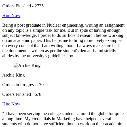
Orders Finished - 2735
Hire Now
Being a post graduate in Nuclear engineering, writing an assignment
on any topic is a simple task for me. But in spite of having enough
subject knowledge, I prefer to do sufficient research before working
on an academic paper. This helps me to bring more lively examples
on every concept that I am writing about. I always make sure that
the document is written as per the student's demands and strictly
abides by the university's guidelines too.
Archie King
Orders in Progress - 30
Orders Finished - 678
Hire Now
" I have been serving the college students around the globe for quite
a long time. My credentials in Marketing have helped several
students who do not have sufficient time to work on their academic