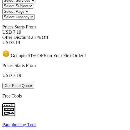
Prices
Starts From
USD 7.19
Offer Discount
25 % Off
USD
7.19
Get upto
51% OFF
on Your
First Order !
Prices Starts From
USD
7.19
Get Price Quote
Free Tools
Paraphrasing Tool