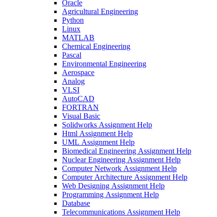
Oracle
Agricultural Engineering
Python
Linux
MATLAB
Chemical Engineering
Pascal
Environmental Engineering
Aerospace
Analog
VLSI
AutoCAD
FORTRAN
Visual Basic
Solidworks Assignment Help
Html Assignment Help
UML Assignment Help
Biomedical Engineering Assignment Help
Nuclear Engineering Assignment Help
Computer Network Assignment Help
Computer Architecture Assignment Help
Web Designing Assignment Help
Programming Assignment Help
Database
Telecommunications Assignment Help