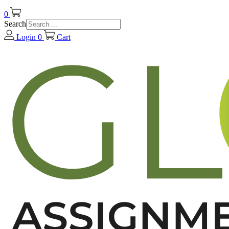
0
Search
Login
0
Cart