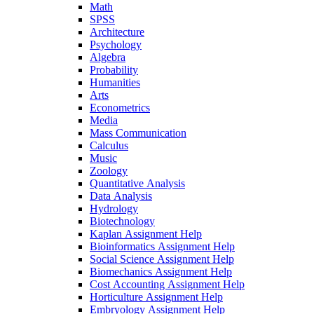
Math
SPSS
Architecture
Psychology
Algebra
Probability
Humanities
Arts
Econometrics
Media
Mass Communication
Calculus
Music
Zoology
Quantitative Analysis
Data Analysis
Hydrology
Biotechnology
Kaplan Assignment Help
Bioinformatics Assignment Help
Social Science Assignment Help
Biomechanics Assignment Help
Cost Accounting Assignment Help
Horticulture Assignment Help
Embryology Assignment Help