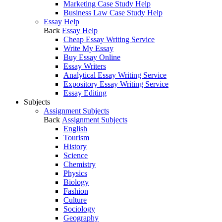
Marketing Case Study Help
Business Law Case Study Help
Essay Help
Back
Essay Help
Cheap Essay Writing Service
Write My Essay
Buy Essay Online
Essay Writers
Analytical Essay Writing Service
Expository Essay Writing Service
Essay Editing
Subjects
Assignment Subjects
Back
Assignment Subjects
English
Tourism
History
Science
Chemistry
Physics
Biology
Fashion
Culture
Sociology
Geography