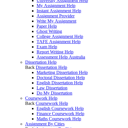
University Assignment Help
My Assignment Help
Instant Assignment Help
Assignment Provider
Write My Assignment
Paper Help
Ghost Writing
College Assignment Help
TAFE Assignment Help
Exam Help
Report Writing Help
Assessment Help Australia
Dissertation Help
Back
Dissertation Help
Marketing Dissertation Help
Doctoral Dissertation Help
English Dissertation Help
Law Dissertation
Do My Dissertation
Coursework Help
Back
Coursework Help
English Coursework Help
Finance Coursework Help
Maths Coursework Help
Assignment By Cities