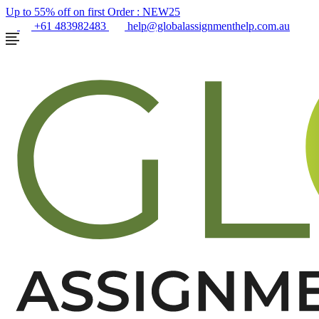
Up to 55% off on first Order :
NEW25
+61 483982483
help@globalassignmenthelp.com.au