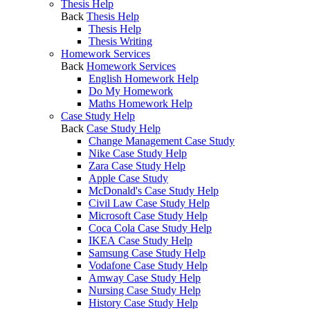
Thesis Help
Back
Thesis Help
Thesis Help
Thesis Writing
Homework Services
Back
Homework Services
English Homework Help
Do My Homework
Maths Homework Help
Case Study Help
Back
Case Study Help
Change Management Case Study
Nike Case Study Help
Zara Case Study Help
Apple Case Study
McDonald's Case Study Help
Civil Law Case Study Help
Microsoft Case Study Help
Coca Cola Case Study Help
IKEA Case Study Help
Samsung Case Study Help
Vodafone Case Study Help
Amway Case Study Help
Nursing Case Study Help
History Case Study Help