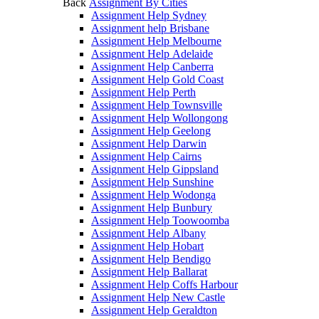
Back
Assignment By Cities
Assignment Help Sydney
Assignment help Brisbane
Assignment Help Melbourne
Assignment Help Adelaide
Assignment Help Canberra
Assignment Help Gold Coast
Assignment Help Perth
Assignment Help Townsville
Assignment Help Wollongong
Assignment Help Geelong
Assignment Help Darwin
Assignment Help Cairns
Assignment Help Gippsland
Assignment Help Sunshine
Assignment Help Wodonga
Assignment Help Bunbury
Assignment Help Toowoomba
Assignment Help Albany
Assignment Help Hobart
Assignment Help Bendigo
Assignment Help Ballarat
Assignment Help Coffs Harbour
Assignment Help New Castle
Assignment Help Geraldton