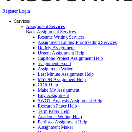
Register
Login
Services
Assignment Services
Back
Assignment Services
Resume Writing Services
Assignment Editing Proofreading Services
Do My Assignment
Urgent Assignment Help
Capstone Project Assignment Help
assignment expert
Assignment Writer
Last Minute Assignment Help
MYOB Assignment Help
CDR Help
Make My Assignment
Buy Assignment
SWOT Analysis Assignment Help
Research Paper Help
Term Paper Help
Academic Writing Help
Perdisco Assignment Help
Assignment Maker