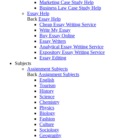
Marketing Case Study Help
Business Law Case Study Help
Essay Help
Back
Essay Help
Cheap Essay Writing Service
Write My Essay
Buy Essay Online
Essay Writers
Analytical Essay Writing Service
Expository Essay Writing Service
Essay Editing
Subjects
Assignment Subjects
Back
Assignment Subjects
English
Tourism
History
Science
Chemistry
Physics
Biology
Fashion
Culture
Sociology
Geography