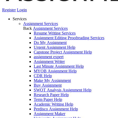
Register
Login
Services
Assignment Services
Back
Assignment Services
Resume Writing Services
Assignment Editing Proofreading Services
Do My Assignment
Urgent Assignment Help
Capstone Project Assignment Help
assignment expert
Assignment Writer
Last Minute Assignment Help
MYOB Assignment Help
CDR Help
Make My Assignment
Buy Assignment
SWOT Analysis Assignment Help
Research Paper Help
Term Paper Help
Academic Writing Help
Perdisco Assignment Help
Assignment Maker