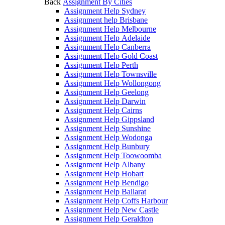
Back
Assignment By Cities
Assignment Help Sydney
Assignment help Brisbane
Assignment Help Melbourne
Assignment Help Adelaide
Assignment Help Canberra
Assignment Help Gold Coast
Assignment Help Perth
Assignment Help Townsville
Assignment Help Wollongong
Assignment Help Geelong
Assignment Help Darwin
Assignment Help Cairns
Assignment Help Gippsland
Assignment Help Sunshine
Assignment Help Wodonga
Assignment Help Bunbury
Assignment Help Toowoomba
Assignment Help Albany
Assignment Help Hobart
Assignment Help Bendigo
Assignment Help Ballarat
Assignment Help Coffs Harbour
Assignment Help New Castle
Assignment Help Geraldton