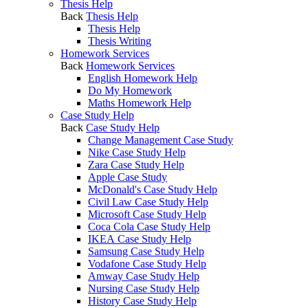
Thesis Help
Back
Thesis Help
Thesis Help
Thesis Writing
Homework Services
Back
Homework Services
English Homework Help
Do My Homework
Maths Homework Help
Case Study Help
Back
Case Study Help
Change Management Case Study
Nike Case Study Help
Zara Case Study Help
Apple Case Study
McDonald's Case Study Help
Civil Law Case Study Help
Microsoft Case Study Help
Coca Cola Case Study Help
IKEA Case Study Help
Samsung Case Study Help
Vodafone Case Study Help
Amway Case Study Help
Nursing Case Study Help
History Case Study Help