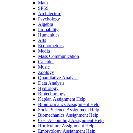
Math
SPSS
Architecture
Psychology
Algebra
Probability
Humanities
Arts
Econometrics
Media
Mass Communication
Calculus
Music
Zoology
Quantitative Analysis
Data Analysis
Hydrology
Biotechnology
Kaplan Assignment Help
Bioinformatics Assignment Help
Social Science Assignment Help
Biomechanics Assignment Help
Cost Accounting Assignment Help
Horticulture Assignment Help
Embryology Assignment Help