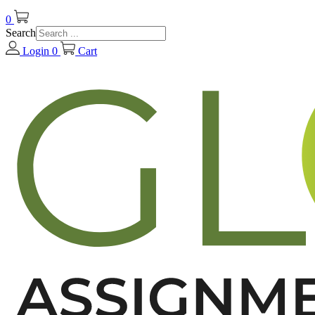
0
Search
Login
0
Cart