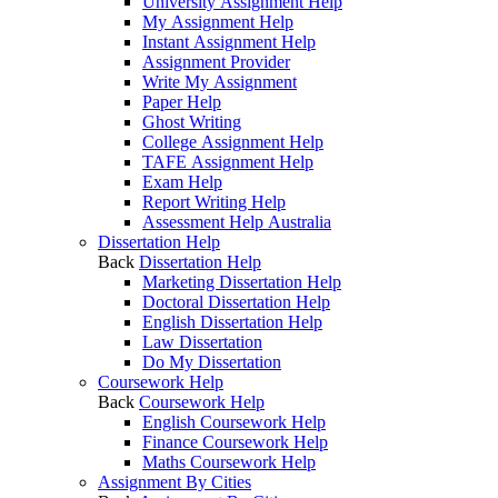
University Assignment Help
My Assignment Help
Instant Assignment Help
Assignment Provider
Write My Assignment
Paper Help
Ghost Writing
College Assignment Help
TAFE Assignment Help
Exam Help
Report Writing Help
Assessment Help Australia
Dissertation Help
Back
Dissertation Help
Marketing Dissertation Help
Doctoral Dissertation Help
English Dissertation Help
Law Dissertation
Do My Dissertation
Coursework Help
Back
Coursework Help
English Coursework Help
Finance Coursework Help
Maths Coursework Help
Assignment By Cities