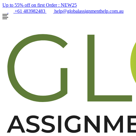
Up to 55% off on first Order :
NEW25
+61 483982483
help@globalassignmenthelp.com.au