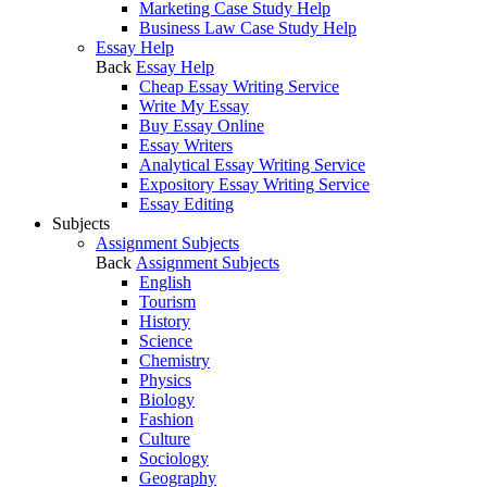
Marketing Case Study Help
Business Law Case Study Help
Essay Help
Back
Essay Help
Cheap Essay Writing Service
Write My Essay
Buy Essay Online
Essay Writers
Analytical Essay Writing Service
Expository Essay Writing Service
Essay Editing
Subjects
Assignment Subjects
Back
Assignment Subjects
English
Tourism
History
Science
Chemistry
Physics
Biology
Fashion
Culture
Sociology
Geography