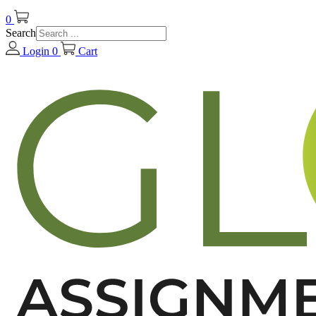
0
Search
Login
0
Cart