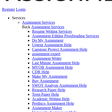
Register
Login
Services
Assignment Services
Back
Assignment Services
Resume Writing Services
Assignment Editing Proofreading Services
Do My Assignment
Urgent Assignment Help
Capstone Project Assignment Help
assignment expert
Assignment Writer
Last Minute Assignment Help
MYOB Assignment Help
CDR Help
Make My Assignment
Buy Assignment
SWOT Analysis Assignment Help
Research Paper Help
Term Paper Help
Academic Writing Help
Perdisco Assignment Help
Assignment Maker