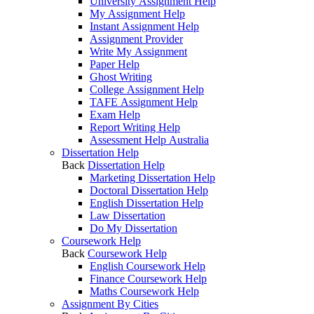
University Assignment Help
My Assignment Help
Instant Assignment Help
Assignment Provider
Write My Assignment
Paper Help
Ghost Writing
College Assignment Help
TAFE Assignment Help
Exam Help
Report Writing Help
Assessment Help Australia
Dissertation Help
Back
Dissertation Help
Marketing Dissertation Help
Doctoral Dissertation Help
English Dissertation Help
Law Dissertation
Do My Dissertation
Coursework Help
Back
Coursework Help
English Coursework Help
Finance Coursework Help
Maths Coursework Help
Assignment By Cities