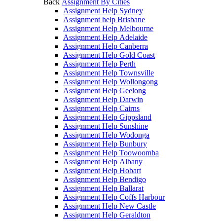
Back
Assignment By Cities
Assignment Help Sydney
Assignment help Brisbane
Assignment Help Melbourne
Assignment Help Adelaide
Assignment Help Canberra
Assignment Help Gold Coast
Assignment Help Perth
Assignment Help Townsville
Assignment Help Wollongong
Assignment Help Geelong
Assignment Help Darwin
Assignment Help Cairns
Assignment Help Gippsland
Assignment Help Sunshine
Assignment Help Wodonga
Assignment Help Bunbury
Assignment Help Toowoomba
Assignment Help Albany
Assignment Help Hobart
Assignment Help Bendigo
Assignment Help Ballarat
Assignment Help Coffs Harbour
Assignment Help New Castle
Assignment Help Geraldton