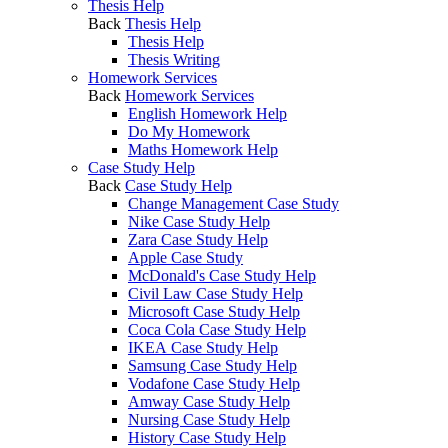
Thesis Help
Back
Thesis Help
Thesis Help
Thesis Writing
Homework Services
Back
Homework Services
English Homework Help
Do My Homework
Maths Homework Help
Case Study Help
Back
Case Study Help
Change Management Case Study
Nike Case Study Help
Zara Case Study Help
Apple Case Study
McDonald's Case Study Help
Civil Law Case Study Help
Microsoft Case Study Help
Coca Cola Case Study Help
IKEA Case Study Help
Samsung Case Study Help
Vodafone Case Study Help
Amway Case Study Help
Nursing Case Study Help
History Case Study Help