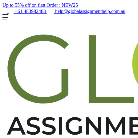
Up to 55% off on first Order :
NEW25
+61 483982483
help@globalassignmenthelp.com.au