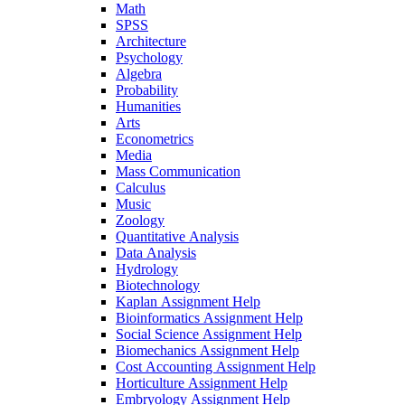
Math
SPSS
Architecture
Psychology
Algebra
Probability
Humanities
Arts
Econometrics
Media
Mass Communication
Calculus
Music
Zoology
Quantitative Analysis
Data Analysis
Hydrology
Biotechnology
Kaplan Assignment Help
Bioinformatics Assignment Help
Social Science Assignment Help
Biomechanics Assignment Help
Cost Accounting Assignment Help
Horticulture Assignment Help
Embryology Assignment Help