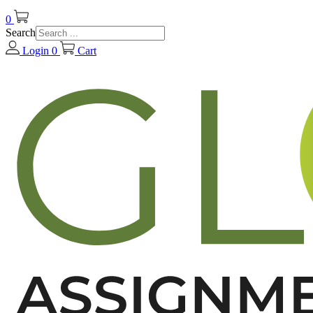
0
Search
Login
0
Cart