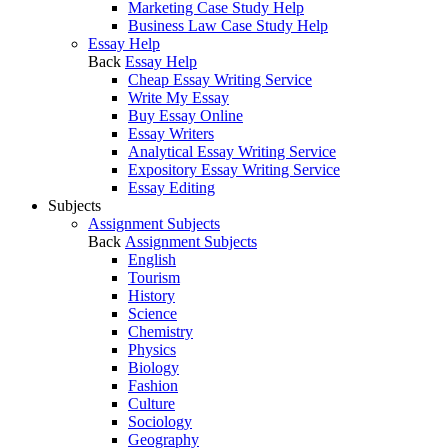
Marketing Case Study Help
Business Law Case Study Help
Essay Help
Back
Essay Help
Cheap Essay Writing Service
Write My Essay
Buy Essay Online
Essay Writers
Analytical Essay Writing Service
Expository Essay Writing Service
Essay Editing
Subjects
Assignment Subjects
Back
Assignment Subjects
English
Tourism
History
Science
Chemistry
Physics
Biology
Fashion
Culture
Sociology
Geography