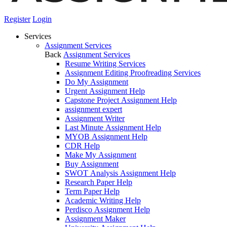
Register
Login
Services
Assignment Services
Back
Assignment Services
Resume Writing Services
Assignment Editing Proofreading Services
Do My Assignment
Urgent Assignment Help
Capstone Project Assignment Help
assignment expert
Assignment Writer
Last Minute Assignment Help
MYOB Assignment Help
CDR Help
Make My Assignment
Buy Assignment
SWOT Analysis Assignment Help
Research Paper Help
Term Paper Help
Academic Writing Help
Perdisco Assignment Help
Assignment Maker