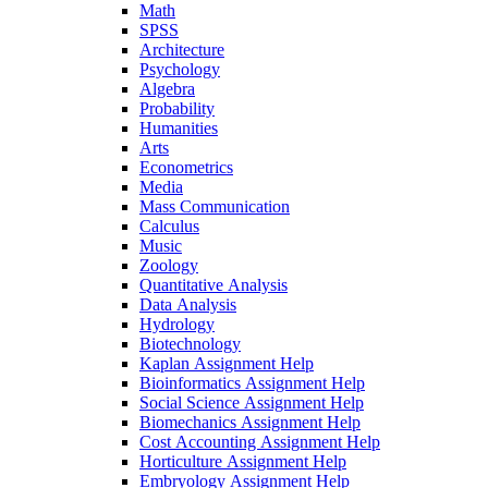
Math
SPSS
Architecture
Psychology
Algebra
Probability
Humanities
Arts
Econometrics
Media
Mass Communication
Calculus
Music
Zoology
Quantitative Analysis
Data Analysis
Hydrology
Biotechnology
Kaplan Assignment Help
Bioinformatics Assignment Help
Social Science Assignment Help
Biomechanics Assignment Help
Cost Accounting Assignment Help
Horticulture Assignment Help
Embryology Assignment Help