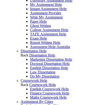
University Assignment Help
My Assignment Help
Instant Assignment Help
Assignment Provider
Write My Assignment
Paper Help
Ghost Writing
College Assignment Help
TAFE Assignment Help
Exam Help
Report Writing Help
Assessment Help Australia
Dissertation Help
Back
Dissertation Help
Marketing Dissertation Help
Doctoral Dissertation Help
English Dissertation Help
Law Dissertation
Do My Dissertation
Coursework Help
Back
Coursework Help
English Coursework Help
Finance Coursework Help
Maths Coursework Help
Assignment By Cities