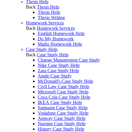
Thesis Help
Back
Thesis Help
Thesis Help
Thesis Writing
Homework Services
Back
Homework Services
English Homework Help
Do My Homework
Maths Homework Help
Case Study Help
Back
Case Study Help
Change Management Case Study
Nike Case Study Help
Zara Case Study Help
Apple Case Study
McDonald's Case Study Help
Civil Law Case Study Help
Microsoft Case Study Help
Coca Cola Case Study Help
IKEA Case Study Help
Samsung Case Study Help
Vodafone Case Study Help
Amway Case Study Help
Nursing Case Study Help
History Case Study Help