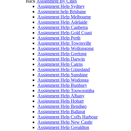
Back
Assignment By Cities
Assignment Help Sydney
Assignment help Brisbane
Assignment Help Melbourne
Assignment Help Adelaide
Assignment Help Canberra
Assignment Help Gold Coast
Assignment Help Perth
Assignment Help Townsville
Assignment Help Wollongong
Assignment Help Geelong
Assignment Help Darwin
Assignment Help Cairns
Assignment Help Gippsland
Assignment Help Sunshine
Assignment Help Wodonga
Assignment Help Bunbury
Assignment Help Toowoomba
Assignment Help Albany
Assignment Help Hobart
Assignment Help Bendigo
Assignment Help Ballarat
Assignment Help Coffs Harbour
Assignment Help New Castle
Assignment Help Geraldton