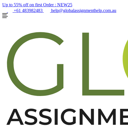
Up to 55% off on first Order :
NEW25
+61 483982483
help@globalassignmenthelp.com.au