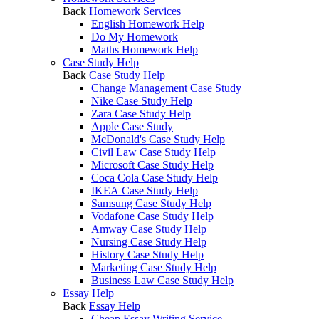
Back
Homework Services
English Homework Help
Do My Homework
Maths Homework Help
Case Study Help
Back
Case Study Help
Change Management Case Study
Nike Case Study Help
Zara Case Study Help
Apple Case Study
McDonald's Case Study Help
Civil Law Case Study Help
Microsoft Case Study Help
Coca Cola Case Study Help
IKEA Case Study Help
Samsung Case Study Help
Vodafone Case Study Help
Amway Case Study Help
Nursing Case Study Help
History Case Study Help
Marketing Case Study Help
Business Law Case Study Help
Essay Help
Back
Essay Help
Cheap Essay Writing Service