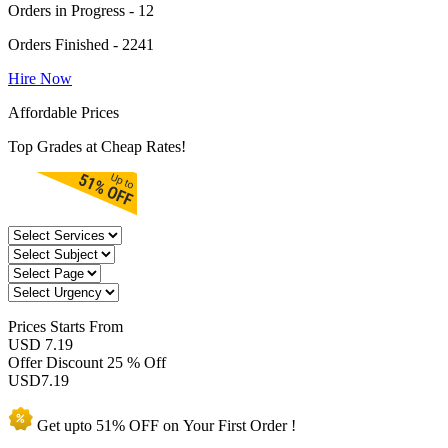
Orders in Progress - 12
Orders Finished - 2241
Hire Now
Affordable Prices
Top Grades at Cheap Rates!
Prices
Starts From
USD 7.19
Offer Discount
25 % Off
USD
7.19
Get upto
51% OFF
on Your
First Order !