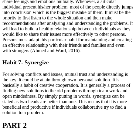
share feelings and emotions mutually. Whenever, a articular
individual present his/her problem, most of the people directly jumps
into conclusion which is the biggest mistake of them. It must be the
priority to first listen to the whole situation and then make
recommendations after analysing and understanding the problems. It
will lead to build a healthy relationship between individuals as they
would like to share their issues more effectively to other persons.
Persons must adapt this particular habit for maintaining and creating
an effective relationship with their friends and families and even
with strangers (Ahmed and Ward, 2016).
Habit 7- Synergize
For solving conflicts and issues, mutual trust and understanding is
the key. It could be attain through own personal solution. It is
basically a habit of creative cooperation. It is generally a process of
finding new solutions to the old problems through team work and
open mindedness. By simply putting in words, synergize can be
stated as two heads are better than one. This means that it is more
beneficial and productive if individuals collaborative try to find a
solution to a problem.
PART 2