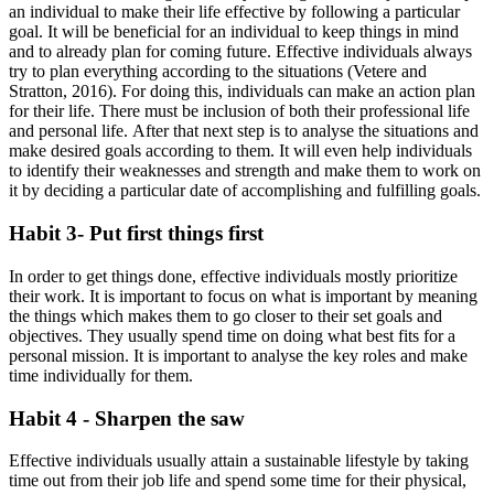
an individual to make their life effective by following a particular
goal. It will be beneficial for an individual to keep things in mind
and to already plan for coming future. Effective individuals always
try to plan everything according to the situations (Vetere and
Stratton, 2016). For doing this, individuals can make an action plan
for their life. There must be inclusion of both their professional life
and personal life. After that next step is to analyse the situations and
make desired goals according to them. It will even help individuals
to identify their weaknesses and strength and make them to work on
it by deciding a particular date of accomplishing and fulfilling goals.
Habit 3- Put first things first
In order to get things done, effective individuals mostly prioritize
their work. It is important to focus on what is important by meaning
the things which makes them to go closer to their set goals and
objectives. They usually spend time on doing what best fits for a
personal mission. It is important to analyse the key roles and make
time individually for them.
Habit 4 - Sharpen the saw
Effective individuals usually attain a sustainable lifestyle by taking
time out from their job life and spend some time for their physical,