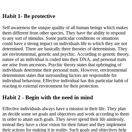
Habit 1- Be protective
Self awareness the unique quality of all human beings which makes
them different from other species. They have the ability to respond
to any sort of stimulus. Some particular conditions or situations
could have a strong impact on individuals life to which they are not
determined. There are basically three theories of determinism. They
are environmental, genetic and psychic. According to genetic theory,
nature of an individual is coded into their DNA, and personal traits
are arise from ancestors. Psychic theory states that upbringing of
individuals determine their personal traits. However, environmental
determinism states that surrounding factors are responsible for
individual behaviour. Effective individual has this particular habit of
reacting to external environment for their protection.
Habit 2 - Begin with the need in mind
Effective individuals always have a mission in their life. They plan
an decide some set goals and objectives and work according to them
in order to attain such goals. They never spend their life aimlessly,
instead they have a clear vision for their future and they implement
their actions for making it in reality. Such goals and objectives help