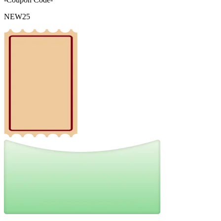
NEW25