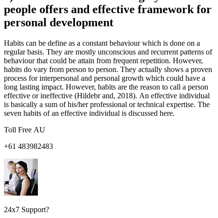
people offers and effective framework for
personal development
Habits can be define as a constant behaviour which is done on a
regular basis. They are mostly unconscious and recurrent patterns of
behaviour that could be attain from frequent repetition. However,
habits do vary from person to person. They actually shows a proven
process for interpersonal and personal growth which could have a
long lasting impact. However, habits are the reason to call a person
effective or ineffective (Hildebr and, 2018). An effective individual
is basically a sum of his/her professional or technical expertise. The
seven habits of an effective individual is discussed here.
Toll Free AU
+61 483982483
24x7 Support?