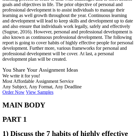
goals and objectives in life. The prior objective of personal and
professional development is to assist individuals to manage their
learning as well growth throughout the year. Continuous learning
and development will lead to keep skills and development up to date
and also ensure that individuals work legally, safely and effectively
(Sugrue, 2016). However, personal and professional development is
also known as continuous professional development. The following
report is going to cover habits of highly effective people for personal
development. Further more, various frameworks for personal and
professional development will be cover. At last, a personal
development plan will be created.
You Share Your Assignment Ideas
We write it for you!
Most Affordable Assignment Service
Any Subject, Any Format, Any Deadline
Order Now
View Samples
MAIN BODY
PART 1
1) Discuss the 7 habits of highly effective