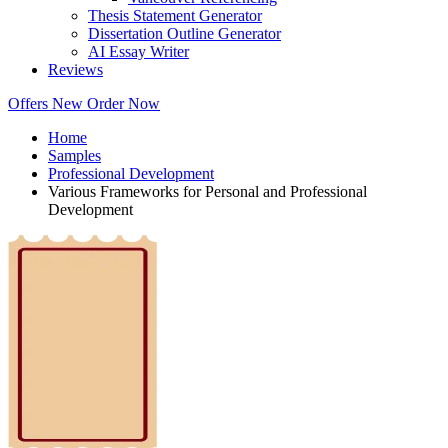
Thesis Statement Generator
Dissertation Outline Generator
AI Essay Writer
Reviews
Offers
New
Order Now
Home
Samples
Professional Development
Various Frameworks for Personal and Professional
Development