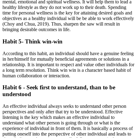
mental, emotional and spiritual wellness. It will help them to lead a
healthy lifestyle as they do not work up to their death. Spending
time for personal wellness is the key for attaining desired goals and
objectives as a healthy individual will be be able to work effectively
(Choy and Chua, 2019). Thus, sharpen the saw will result in
bringing desirable outcomes in life.
Habit 5- Think win-win
According to this habit, an individual should have a genuine feeling
in her/himself for mutually beneficial agreements or solutions in a
relationship. It is important to respect and value other individuals for
a long term resolution. Think win win is a character based habit of
human collaboration or interaction.
Habit 6 - Seek first to understand, than to be
understood
An effective individual always seeks to understand other person
perspectives and only after that try to be understood. Effective
listening is the key which makes an effective individual to
understand what other person is going through or what is the
experience of individual in front of them. It is basically a process of
putting oneself into the perspective of other individual and leads to