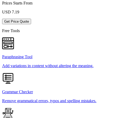
Prices Starts From
USD
7.19
Get Price Quote
Free Tools
Paraphrasing Tool
Add variations in content without altering the meaning.
Grammar Checker
Remove grammatical errors, typos and spelling mistakes.