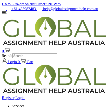
Up to 55% off on first Order :
NEW25
+61 483982483
help@globalassignmenthelp.com.au
0
Search
Login
0
Cart
Register
Login
Services