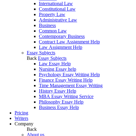
International Law
Constitutional Law
Property Law
Administrative Law
Business
Common Law
Contemporary Business
Contract Law Assignment Help
Law Assignment Help
Essay Subjects
Back
Essay Subjects
Law Essay Help
Nursing Essay help
Psychology Essay Writing Help
Finance Essay Writing Help
Time Management Essay Writing
History Essay Help
MBA Essay Writing Service
Philosophy Essay Help
Business Essay Help
Pricing
Writers
Company
Back
About us