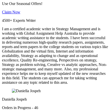
Use Our Seasonal Offers!
Claim Now
4500+ Experts Writer
I am a certified academic writer in Strategy Management and is
working with Global Assignment Help Australia to provide
academic writing assistance to the students. I have been successful
in delivering numerous high-quality research papers, assignments,
reports and term papers to the college students on various topics like
Globalization and the virtual firm, Internet and information
availability, Strategy as adapting to change and as operational
excellence, Quality Re-engineering, Perspectives on strategy,
Strategy as problem solving, Creative vs analytic approaches, Non-
strategic management, and many more. Also, my professional
experience helps me to keep myself updated of the new researches
in this field. The students can approach me for taking writing
assistance on any topic related to this area.
Daniella Jospeh
Orders in Progress - 46