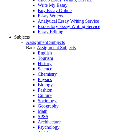
Write My Essay
Buy Essay Online
Essay Writers
Analytical Essay Writing Service
Expository Essay Writing Service
Essay Editing
Subjects
Assignment Subjects
Back
Assignment Subjects
English
Tourism
History
Science
Chemistry
Physics
Biology
Fashion
Culture
Sociology
Geography
Math
SPSS
Architecture
Psychology