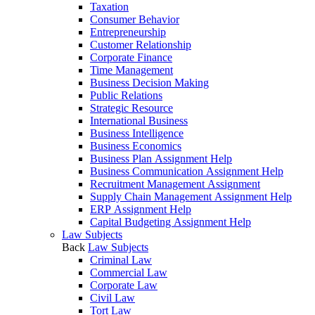
Taxation
Consumer Behavior
Entrepreneurship
Customer Relationship
Corporate Finance
Time Management
Business Decision Making
Public Relations
Strategic Resource
International Business
Business Intelligence
Business Economics
Business Plan Assignment Help
Business Communication Assignment Help
Recruitment Management Assignment
Supply Chain Management Assignment Help
ERP Assignment Help
Capital Budgeting Assignment Help
Law Subjects
Back
Law Subjects
Criminal Law
Commercial Law
Corporate Law
Civil Law
Tort Law