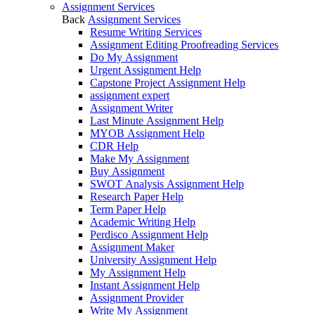
Assignment Services
Back
Assignment Services
Resume Writing Services
Assignment Editing Proofreading Services
Do My Assignment
Urgent Assignment Help
Capstone Project Assignment Help
assignment expert
Assignment Writer
Last Minute Assignment Help
MYOB Assignment Help
CDR Help
Make My Assignment
Buy Assignment
SWOT Analysis Assignment Help
Research Paper Help
Term Paper Help
Academic Writing Help
Perdisco Assignment Help
Assignment Maker
University Assignment Help
My Assignment Help
Instant Assignment Help
Assignment Provider
Write My Assignment