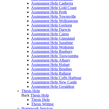
Assignment Help Canberra
Assignment Help Gold Coast
Assignment Help Perth
Assignment Help Townsville
Assignment Help Wollongong
Assignment Help Geelong
Assignment Help Darwin
Assignment Help Cairns
Assignment Help Gippsland
Assignment Help Sunshine
Assignment Help Wodonga
Assignment Help Bunbury
Assignment Help Toowoomba
Assignment Help Albany
Assignment Help Hobart
Assignment Help Bendigo
Assignment Help Ballarat
Assignment Help Coffs Harbour
Assignment Help New Castle
Assignment Help Geraldton
Thesis Help
Back
Thesis Help
Thesis Help
Thesis Writing
Homework Services