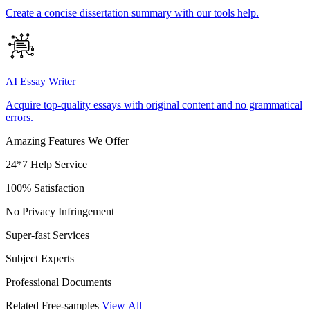
Create a concise dissertation summary with our tools help.
AI Essay Writer
Acquire top-quality essays with original content and no grammatical
errors.
Amazing Features We Offer
24*7 Help Service
100% Satisfaction
No Privacy Infringement
Super-fast Services
Subject Experts
Professional Documents
Related Free-samples
View All