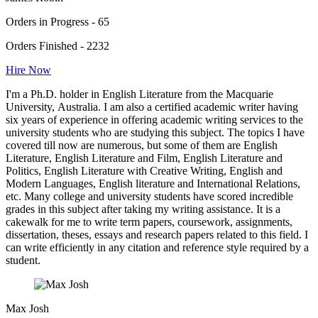
Orders in Progress - 65
Orders Finished - 2232
Hire Now
I'm a Ph.D. holder in English Literature from the Macquarie
University, Australia. I am also a certified academic writer having
six years of experience in offering academic writing services to the
university students who are studying this subject. The topics I have
covered till now are numerous, but some of them are English
Literature, English Literature and Film, English Literature and
Politics, English Literature with Creative Writing, English and
Modern Languages, English literature and International Relations,
etc. Many college and university students have scored incredible
grades in this subject after taking my writing assistance. It is a
cakewalk for me to write term papers, coursework, assignments,
dissertation, theses, essays and research papers related to this field. I
can write efficiently in any citation and reference style required by a
student.
Max Josh