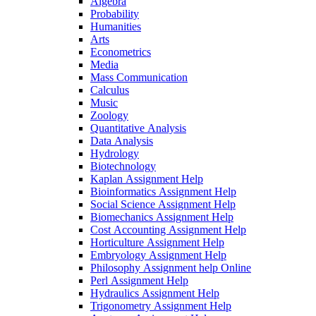
Algebra
Probability
Humanities
Arts
Econometrics
Media
Mass Communication
Calculus
Music
Zoology
Quantitative Analysis
Data Analysis
Hydrology
Biotechnology
Kaplan Assignment Help
Bioinformatics Assignment Help
Social Science Assignment Help
Biomechanics Assignment Help
Cost Accounting Assignment Help
Horticulture Assignment Help
Embryology Assignment Help
Philosophy Assignment help Online
Perl Assignment Help
Hydraulics Assignment Help
Trigonometry Assignment Help