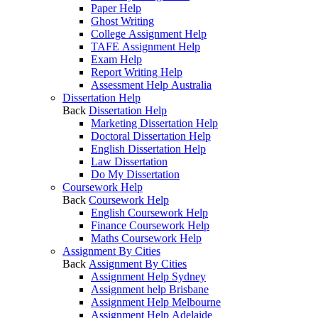
Paper Help
Ghost Writing
College Assignment Help
TAFE Assignment Help
Exam Help
Report Writing Help
Assessment Help Australia
Dissertation Help
Back
Dissertation Help
Marketing Dissertation Help
Doctoral Dissertation Help
English Dissertation Help
Law Dissertation
Do My Dissertation
Coursework Help
Back
Coursework Help
English Coursework Help
Finance Coursework Help
Maths Coursework Help
Assignment By Cities
Back
Assignment By Cities
Assignment Help Sydney
Assignment help Brisbane
Assignment Help Melbourne
Assignment Help Adelaide