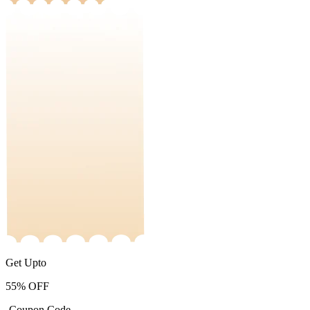
Get Upto
55%
OFF
-Coupon Code-