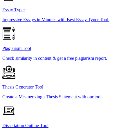
Essay Typer
Impressive Essays in Minutes with Best Essay Typer Tool.
Plagiarism Tool
Check similarity in content & get a free plagiarism report.
Thesis Generator Tool
Create a Mesmerizingn Thesis Statement with our tool.
Dissertation Outline Tool