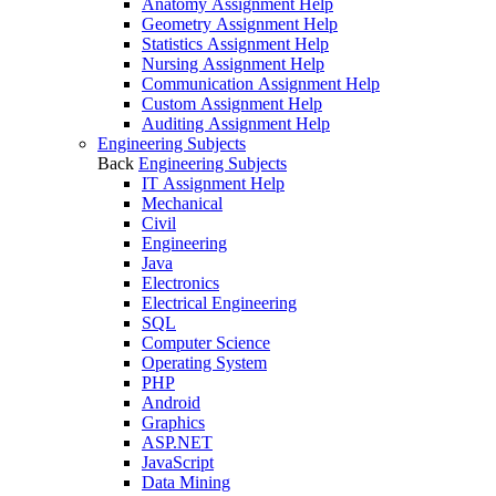
Anatomy Assignment Help
Geometry Assignment Help
Statistics Assignment Help
Nursing Assignment Help
Communication Assignment Help
Custom Assignment Help
Auditing Assignment Help
Engineering Subjects
Back
Engineering Subjects
IT Assignment Help
Mechanical
Civil
Engineering
Java
Electronics
Electrical Engineering
SQL
Computer Science
Operating System
PHP
Android
Graphics
ASP.NET
JavaScript
Data Mining