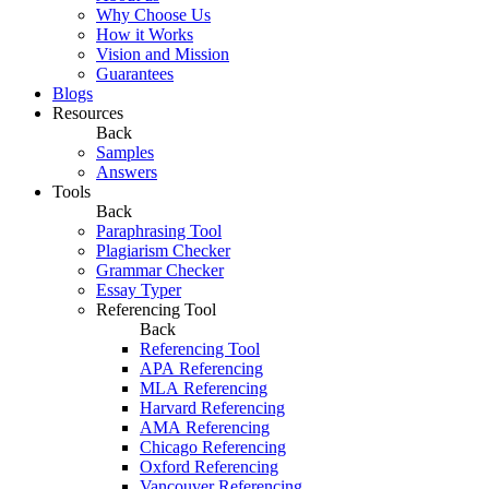
Why Choose Us
How it Works
Vision and Mission
Guarantees
Blogs
Resources
Back
Samples
Answers
Tools
Back
Paraphrasing Tool
Plagiarism Checker
Grammar Checker
Essay Typer
Referencing Tool
Back
Referencing Tool
APA Referencing
MLA Referencing
Harvard Referencing
AMA Referencing
Chicago Referencing
Oxford Referencing
Vancouver Referencing