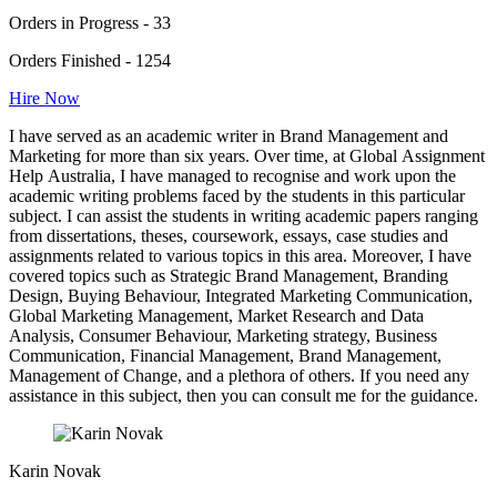
Orders in Progress - 33
Orders Finished - 1254
Hire Now
I have served as an academic writer in Brand Management and
Marketing for more than six years. Over time, at Global Assignment
Help Australia, I have managed to recognise and work upon the
academic writing problems faced by the students in this particular
subject. I can assist the students in writing academic papers ranging
from dissertations, theses, coursework, essays, case studies and
assignments related to various topics in this area. Moreover, I have
covered topics such as Strategic Brand Management, Branding
Design, Buying Behaviour, Integrated Marketing Communication,
Global Marketing Management, Market Research and Data
Analysis, Consumer Behaviour, Marketing strategy, Business
Communication, Financial Management, Brand Management,
Management of Change, and a plethora of others. If you need any
assistance in this subject, then you can consult me for the guidance.
Karin Novak