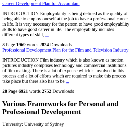
Career Development Plan for Accountant
INTRODUCTION Employability is being defined as the quality of
being able to employ oneself at the job to have a professional career
in life. It is very necessary for the person to have good employability
skills to have good career in life. The employability includes
different types of skill,
...
8
Page
1969
words
2824
Downloads
Professional Development Plan for the Film and Television Industry
INTRODUCTION Film industry which is also known as motion
pictures industry comprises technology and commercial institutions
of film making. There is a lot of expense which is involved in this
process and a lot of efforts which are required to make this process
take place but there also has to be
...
28
Page
6921
words
2752
Downloads
Various Frameworks for Personal and
Professional Development
University:
University of Sydney