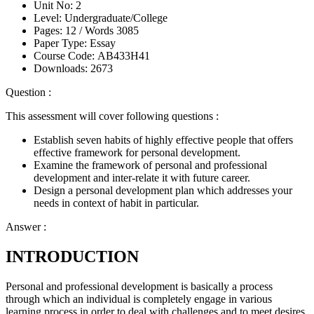
Unit No:
2
Level:
Undergraduate/College
Pages:
12 /
Words
3085
Paper Type:
Essay
Course Code:
AB433H41
Downloads:
2673
Question :
This assessment will cover following questions :
Establish seven habits of highly effective people that offers
effective framework for personal development.
Examine the framework of personal and professional
development and inter-relate it with future career.
Design a personal development plan which addresses your
needs in context of habit in particular.
Answer :
INTRODUCTION
Personal and professional development is basically a process
through which an individual is completely engage in various
learning process in order to deal with challenges and to meet desires