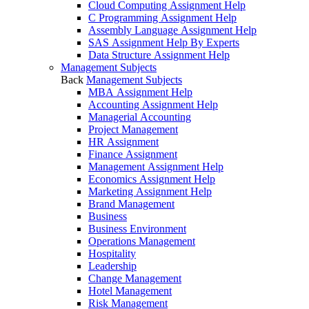
Cloud Computing Assignment Help
C Programming Assignment Help
Assembly Language Assignment Help
SAS Assignment Help By Experts
Data Structure Assignment Help
Management Subjects
Back
Management Subjects
MBA Assignment Help
Accounting Assignment Help
Managerial Accounting
Project Management
HR Assignment
Finance Assignment
Management Assignment Help
Economics Assignment Help
Marketing Assignment Help
Brand Management
Business
Business Environment
Operations Management
Hospitality
Leadership
Change Management
Hotel Management
Risk Management