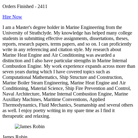
Orders Finished - 2411
Hire Now
I am a Master's degree holder in Marine Engineering from the
University of Strathclyde. My knowledge has helped many college
students in submitting effective assignments, dissertations, theses,
reports, research papers, terms papers, and so on. I can proficiently
write in any referencing and citation style. My research about
Marine Heat Engine and Air Conditioning was awarded a
distinction and I also have particular strengths in Marine Internal
Combustion Engine. My work experience expands across more than
seven years during which I have covered topics such as
Computational Mathematics, Ship Structure and Construction,
Marine Boiler Steam Engineering, Marine Heat Engine and Air
Conditioning, Material Science, Ship Fire Prevention and Control,
Naval Architecture, Marine Internal Combustion Engine, Marine
Auxillary Machines, Maritime Conventions, Applied
Thermodynamics, Fluid Mechanics, Seamanship and several others
as well. I enjoy poetry writing in my spare time as I find it
therapeutic and relaxing.
James Robin