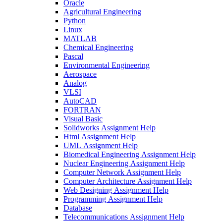
Oracle
Agricultural Engineering
Python
Linux
MATLAB
Chemical Engineering
Pascal
Environmental Engineering
Aerospace
Analog
VLSI
AutoCAD
FORTRAN
Visual Basic
Solidworks Assignment Help
Html Assignment Help
UML Assignment Help
Biomedical Engineering Assignment Help
Nuclear Engineering Assignment Help
Computer Network Assignment Help
Computer Architecture Assignment Help
Web Designing Assignment Help
Programming Assignment Help
Database
Telecommunications Assignment Help