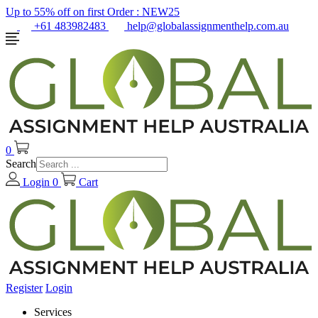
Up to 55% off on first Order :
NEW25
+61 483982483
help@globalassignmenthelp.com.au
0
Search
Login
0
Cart
Register
Login
Services