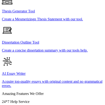
Thesis Generator Tool
Create a Mesmerizingn Thesis Statement with our tool.
Dissertation Outline Tool
Create a concise dissertation summary with our tools help.
AI Essay Writer
Acquire top-quality essays with original content and no grammatical
errors.
Amazing Features We Offer
24*7 Help Service