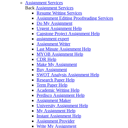
Assignment Services
Back
Assignment Services
Resume Writing Services
Assignment Editing Proofreading Services
Do My Assignment
Urgent Assignment Help
Capstone Project Assignment Help
assignment expert
Assignment Writer
Last Minute Assignment Help
MYOB Assignment Help
CDR Help
Make My Assignment
Buy Assignment
SWOT Analysis Assignment Help
Research Paper Help
Term Paper Help
Academic Writing Help
Perdisco Assignment Help
Assignment Maker
University Assignment Help
My Assignment Help
Instant Assignment Help
Assignment Provider
Write My Assignment