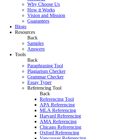
Why Choose Us
How it Works
Vision and Mission
Guarantees
Blogs
Resources
Back
Samples
Answers
Tools
Back
Paraphrasing Tool
Plagiarism Checker
Grammar Checker
Essay Typer
Referencing Tool
Back
Referencing Tool
APA Referencing
MLA Referencing
Harvard Referencing
AMA Referencing
Chicago Referencing
Oxford Referencing
Vancouver Referencing