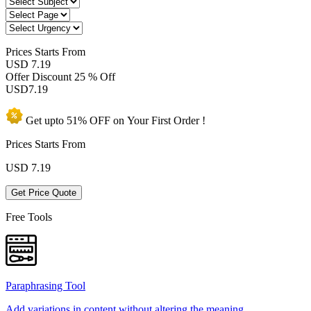
Prices
Starts From
USD 7.19
Offer Discount
25 % Off
USD
7.19
Get upto
51% OFF
on Your
First Order !
Prices Starts From
USD
7.19
Get Price Quote
Free Tools
Paraphrasing Tool
Add variations in content without altering the meaning.