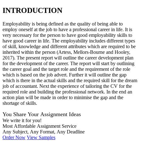
INTRODUCTION
Employability is being defined as the quality of being able to
employ oneself at the job to have a professional career in life. It is
very necessary for the person to have good employability skills to
have good career in life. The employability includes different types
of skill, knowledge and different attributes which are required to be
inherited within the person (Artess, Mellors-Bourne and Hooley,
2017). The present report will outline the career development plan
for the development of the career. The report will start by outlining
the career goal and the target role and the requirement of the role
which is based on the job advert. Further it will outline the gap
which is there in the actual skills and the required skill for the dream
job of accountant. Next the experience of tailoring the CV for the
required role and building the professional network. In the end an
action plan will be made in order to minimise the gap and the
shortage of skills.
You Share Your Assignment Ideas
We write it for you!
Most Affordable Assignment Service
Any Subject, Any Format, Any Deadline
Order Now
View Samples