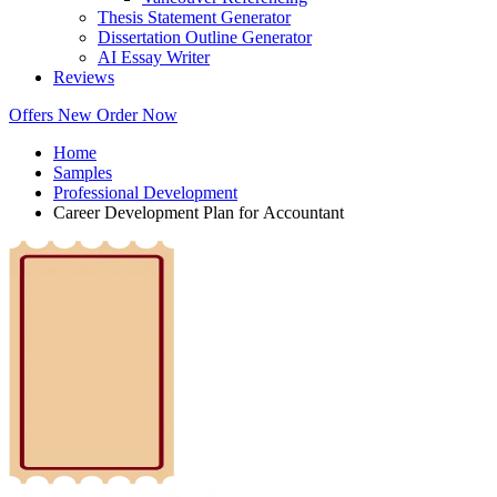
Thesis Statement Generator
Dissertation Outline Generator
AI Essay Writer
Reviews
Offers
New
Order Now
Home
Samples
Professional Development
Career Development Plan for Accountant