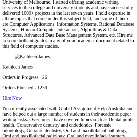
University of Melbourne, I started offering academic writing
services to the college and university students and have successfully
delivered 1000+ projects in the last seven years. I hold expertise in
all the topics that come under this subject field, and some of them
are Computer Applications, Information Systems, Rational Database
Systems, Human-Computer Interaction, Algorithms & Data
Structures, Advanced Data Base Management System, etc. Hire me
to score brilliant grades in any of your academic document related to
this field of computer studies.
Kathleen James
Orders in Progress - 26
Orders Finished - 1239
Hire Now
I'm currently associated with Global Assignment Help Australia and
have helped out a large number of students in their academic paper
writing tasks. Over time, I have covered topics such as Dental public
health, Conservative dentistry and endodontics, Forensic
odontology, Geriatric dentistry, Oral and maxillofacial pathology,
Oral and maxillofacial radiology, Oral and maxillofacial surgery,