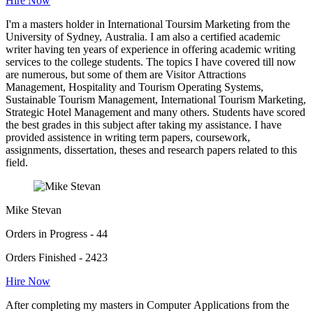
Hire Now
I'm a masters holder in International Toursim Marketing from the
University of Sydney, Australia. I am also a certified academic
writer having ten years of experience in offering academic writing
services to the college students. The topics I have covered till now
are numerous, but some of them are Visitor Attractions
Management, Hospitality and Tourism Operating Systems,
Sustainable Tourism Management, International Tourism Marketing,
Strategic Hotel Management and many others. Students have scored
the best grades in this subject after taking my assistance. I have
provided assistence in writing term papers, coursework,
assignments, dissertation, theses and research papers related to this
field.
Mike Stevan
Orders in Progress - 44
Orders Finished - 2423
Hire Now
After completing my masters in Computer Applications from the