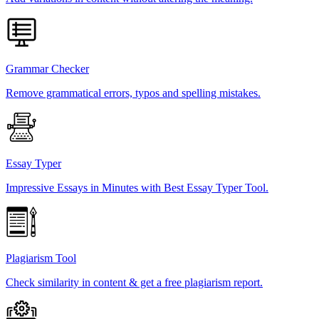
Grammar Checker
Remove grammatical errors, typos and spelling mistakes.
Essay Typer
Impressive Essays in Minutes with Best Essay Typer Tool.
Plagiarism Tool
Check similarity in content & get a free plagiarism report.