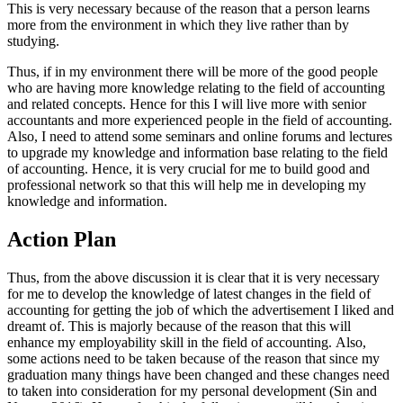
This is very necessary because of the reason that a person learns
more from the environment in which they live rather than by
studying.
Thus, if in my environment there will be more of the good people
who are having more knowledge relating to the field of accounting
and related concepts. Hence for this I will live more with senior
accountants and more experienced people in the field of accounting.
Also, I need to attend some seminars and online forums and lectures
to upgrade my knowledge and information base relating to the field
of accounting. Hence, it is very crucial for me to build good and
professional network so that this will help me in developing my
knowledge and information.
Action Plan
Thus, from the above discussion it is clear that it is very necessary
for me to develop the knowledge of latest changes in the field of
accounting for getting the job of which the advertisement I liked and
dreamt of. This is majorly because of the reason that this will
enhance my employability skill in the field of accounting. Also,
some actions need to be taken because of the reason that since my
graduation many things have been changed and these changes need
to taken into consideration for my personal development (Sin and