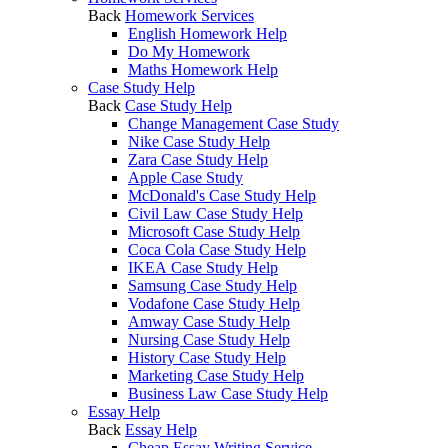
Back
Homework Services
English Homework Help
Do My Homework
Maths Homework Help
Case Study Help
Back
Case Study Help
Change Management Case Study
Nike Case Study Help
Zara Case Study Help
Apple Case Study
McDonald's Case Study Help
Civil Law Case Study Help
Microsoft Case Study Help
Coca Cola Case Study Help
IKEA Case Study Help
Samsung Case Study Help
Vodafone Case Study Help
Amway Case Study Help
Nursing Case Study Help
History Case Study Help
Marketing Case Study Help
Business Law Case Study Help
Essay Help
Back
Essay Help
Cheap Essay Writing Service