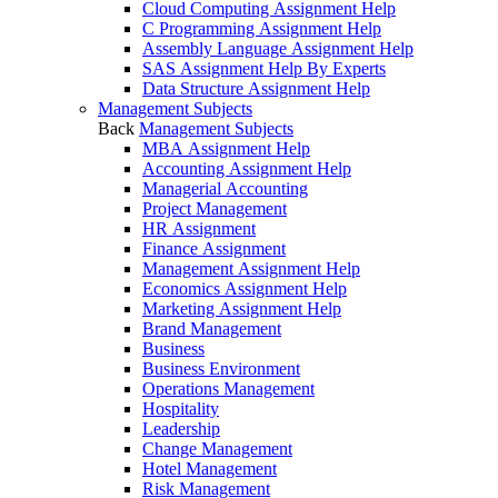
Cloud Computing Assignment Help
C Programming Assignment Help
Assembly Language Assignment Help
SAS Assignment Help By Experts
Data Structure Assignment Help
Management Subjects
Back
Management Subjects
MBA Assignment Help
Accounting Assignment Help
Managerial Accounting
Project Management
HR Assignment
Finance Assignment
Management Assignment Help
Economics Assignment Help
Marketing Assignment Help
Brand Management
Business
Business Environment
Operations Management
Hospitality
Leadership
Change Management
Hotel Management
Risk Management