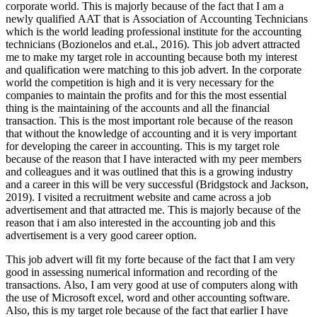
corporate world. This is majorly because of the fact that I am a
newly qualified AAT that is Association of Accounting Technicians
which is the world leading professional institute for the accounting
technicians (Bozionelos and et.al., 2016). This job advert attracted
me to make my target role in accounting because both my interest
and qualification were matching to this job advert. In the corporate
world the competition is high and it is very necessary for the
companies to maintain the profits and for this the most essential
thing is the maintaining of the accounts and all the financial
transaction. This is the most important role because of the reason
that without the knowledge of accounting and it is very important
for developing the career in accounting. This is my target role
because of the reason that I have interacted with my peer members
and colleagues and it was outlined that this is a growing industry
and a career in this will be very successful (Bridgstock and Jackson,
2019). I visited a recruitment website and came across a job
advertisement and that attracted me. This is majorly because of the
reason that i am also interested in the accounting job and this
advertisement is a very good career option.
This job advert will fit my forte because of the fact that I am very
good in assessing numerical information and recording of the
transactions. Also, I am very good at use of computers along with
the use of Microsoft excel, word and other accounting software.
Also, this is my target role because of the fact that earlier I have