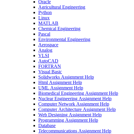
Oracle
Agricultural Engineering
Python
Linux
MATLAB
Chemical Engineering
Pascal
Environmental Engineering
Aerospace
Analog
VLSI
AutoCAD
FORTRAN
Visual Basic
Solidworks Assignment Help
Html Assignment Help
UML Assignment Help
Biomedical Engineering Assignment Help
Nuclear Engineering Assignment Help
Computer Network Assignment Help
Computer Architecture Assignment Help
Web Designing Assignment Help
Programming Assignment Help
Database
Telecommunications Assignment Help