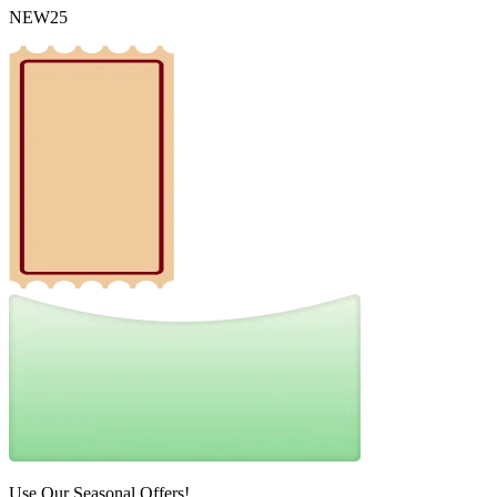
NEW25
Use Our Seasonal Offers!