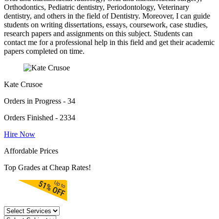
Orthodontics, Pediatric dentistry, Periodontology, Veterinary
dentistry, and others in the field of Dentistry. Moreover, I can guide
students on writing dissertations, essays, coursework, case studies,
research papers and assignments on this subject. Students can
contact me for a professional help in this field and get their academic
papers completed on time.
Kate Crusoe
Orders in Progress - 34
Orders Finished - 2334
Hire Now
Affordable Prices
Top Grades at Cheap Rates!