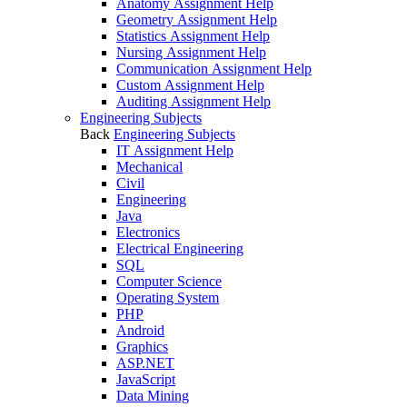
Anatomy Assignment Help
Geometry Assignment Help
Statistics Assignment Help
Nursing Assignment Help
Communication Assignment Help
Custom Assignment Help
Auditing Assignment Help
Engineering Subjects
Back
Engineering Subjects
IT Assignment Help
Mechanical
Civil
Engineering
Java
Electronics
Electrical Engineering
SQL
Computer Science
Operating System
PHP
Android
Graphics
ASP.NET
JavaScript
Data Mining