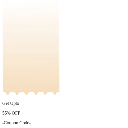
Get Upto
55%
OFF
-Coupon Code-