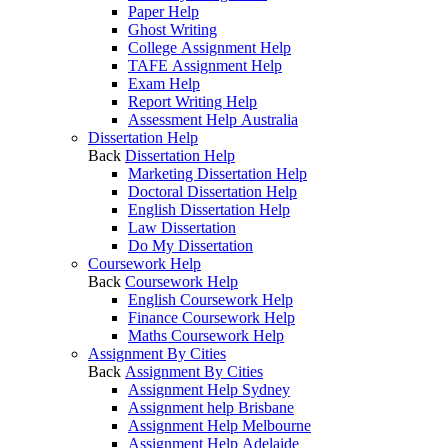
Paper Help
Ghost Writing
College Assignment Help
TAFE Assignment Help
Exam Help
Report Writing Help
Assessment Help Australia
Dissertation Help
Back
Dissertation Help
Marketing Dissertation Help
Doctoral Dissertation Help
English Dissertation Help
Law Dissertation
Do My Dissertation
Coursework Help
Back
Coursework Help
English Coursework Help
Finance Coursework Help
Maths Coursework Help
Assignment By Cities
Back
Assignment By Cities
Assignment Help Sydney
Assignment help Brisbane
Assignment Help Melbourne
Assignment Help Adelaide