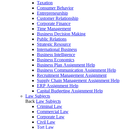
Taxation
Consumer Behavior
Entrepreneurship
Customer Relationship
Corporate Finance
Time Management
Business Decision Making
Public Relations
Strategic Resource
International Business
Business Intelligence
Business Economics
Business Plan Assignment Help
Business Communication Assignment Help
Recruitment Management Assignment
Supply Chain Management Assignment Help
ERP Assignment Help
Capital Budgeting Assignment Help
Law Subjects
Back
Law Subjects
Criminal Law
Commercial Law
Corporate Law
Civil Law
Tort Law