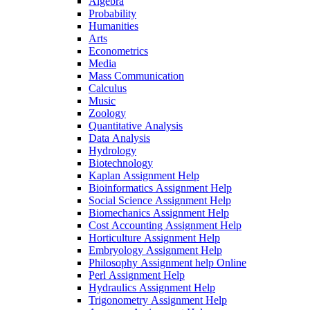
Algebra
Probability
Humanities
Arts
Econometrics
Media
Mass Communication
Calculus
Music
Zoology
Quantitative Analysis
Data Analysis
Hydrology
Biotechnology
Kaplan Assignment Help
Bioinformatics Assignment Help
Social Science Assignment Help
Biomechanics Assignment Help
Cost Accounting Assignment Help
Horticulture Assignment Help
Embryology Assignment Help
Philosophy Assignment help Online
Perl Assignment Help
Hydraulics Assignment Help
Trigonometry Assignment Help