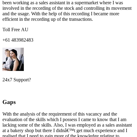
been working as a sales assistant in a supermarket where I was
involved in the recording of the stock and controlling its movement
and the usage. With the help of this recording I became more
efficient in the recording up of the transactions.
Toll Free AU
+61 483982483
24x7 Support?
Gaps
With the analysis of the requirement of this vacancy and the
evaluation of the skills which I possess I came to know that I am
lacking some of the skills. Also, I was employed as a sales assistant
at a bakery shop but there I didnâ€™t get much experience and I
realised that I need to gain more of the knowledge relating to