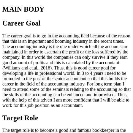
MAIN BODY
Career Goal
The career goal is to go in the accounting field because of the reason
that this is an important and booming industry in the recent times.
The accounting industry is the one under which all the accounts are
maintained in order to ascertain the profit or the loss suffered by the
company. In this world the companies can only survive if they earn
good amount of profits and this is calculated by the accountant
(Williams and et.al., 2016). Thus, this is good career goal for
developing a life in professional world. In 3 to 4 years i need to be
promoted to the post of the senior accountant so that this builds the
career in the field of the accounting industry. For long term plan I
need to attend some of the seminars relating to the accounting so that
the skills of the accounting can be enhanced and improvised. Thus,
with the help of this advert I am more confident that I will be able to
work for this job position as an accountant.
Target Role
The target role is to become a good and famous bookkeeper in the