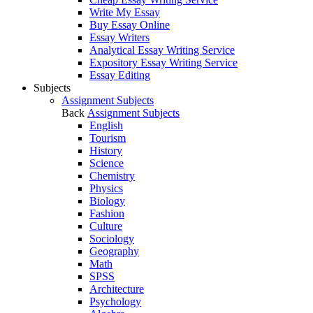
Write My Essay
Buy Essay Online
Essay Writers
Analytical Essay Writing Service
Expository Essay Writing Service
Essay Editing
Subjects
Assignment Subjects
Back
Assignment Subjects
English
Tourism
History
Science
Chemistry
Physics
Biology
Fashion
Culture
Sociology
Geography
Math
SPSS
Architecture
Psychology