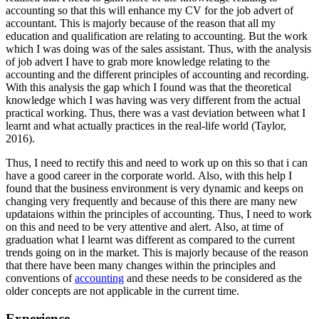
accounting so that this will enhance my CV for the job advert of
accountant. This is majorly because of the reason that all my
education and qualification are relating to accounting. But the work
which I was doing was of the sales assistant. Thus, with the analysis
of job advert I have to grab more knowledge relating to the
accounting and the different principles of accounting and recording.
With this analysis the gap which I found was that the theoretical
knowledge which I was having was very different from the actual
practical working. Thus, there was a vast deviation between what I
learnt and what actually practices in the real-life world (Taylor,
2016).
Thus, I need to rectify this and need to work up on this so that i can
have a good career in the corporate world. Also, with this help I
found that the business environment is very dynamic and keeps on
changing very frequently and because of this there are many new
updataions within the principles of accounting. Thus, I need to work
on this and need to be very attentive and alert. Also, at time of
graduation what I learnt was different as compared to the current
trends going on in the market. This is majorly because of the reason
that there have been many changes within the principles and
conventions of
accounting
and these needs to be considered as the
older concepts are not applicable in the current time.
Experience