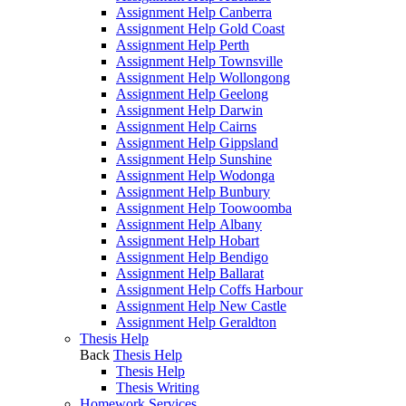
Assignment Help Canberra
Assignment Help Gold Coast
Assignment Help Perth
Assignment Help Townsville
Assignment Help Wollongong
Assignment Help Geelong
Assignment Help Darwin
Assignment Help Cairns
Assignment Help Gippsland
Assignment Help Sunshine
Assignment Help Wodonga
Assignment Help Bunbury
Assignment Help Toowoomba
Assignment Help Albany
Assignment Help Hobart
Assignment Help Bendigo
Assignment Help Ballarat
Assignment Help Coffs Harbour
Assignment Help New Castle
Assignment Help Geraldton
Thesis Help
Back
Thesis Help
Thesis Help
Thesis Writing
Homework Services