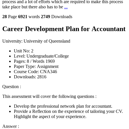
process and a lot of efforts which are required to make this process
take place but there also has to be
...
28
Page
6921
words
2749
Downloads
Career Development Plan for Accountant
University:
University of Queensland
Unit No:
2
Level:
Undergraduate/College
Pages:
8 /
Words
1969
Paper Type:
Assignment
Course Code:
CNA346
Downloads:
2816
Question :
This assessment will cover the following questions :
Develop the professional network plan for accountant.
Provide a Reflection on the experience of tailoring your CV.
Highlight the aspect of your experience.
Answer :