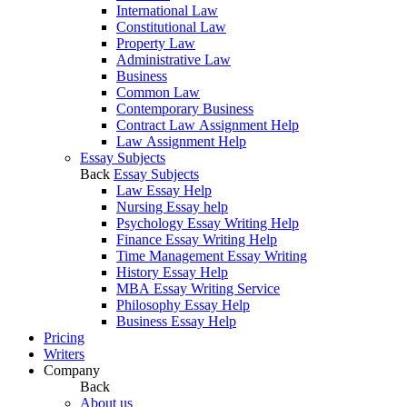
International Law
Constitutional Law
Property Law
Administrative Law
Business
Common Law
Contemporary Business
Contract Law Assignment Help
Law Assignment Help
Essay Subjects
Back
Essay Subjects
Law Essay Help
Nursing Essay help
Psychology Essay Writing Help
Finance Essay Writing Help
Time Management Essay Writing
History Essay Help
MBA Essay Writing Service
Philosophy Essay Help
Business Essay Help
Pricing
Writers
Company
Back
About us