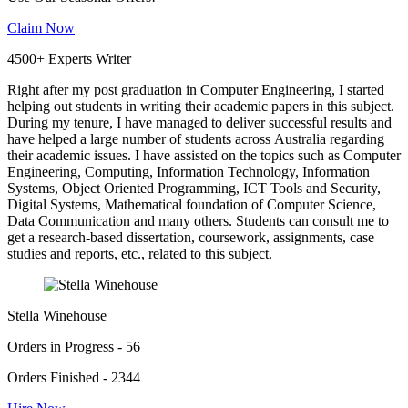
Claim Now
4500+ Experts Writer
Right after my post graduation in Computer Engineering, I started
helping out students in writing their academic papers in this subject.
During my tenure, I have managed to deliver successful results and
have helped a large number of students across Australia regarding
their academic issues. I have assisted on the topics such as Computer
Engineering, Computing, Information Technology, Information
Systems, Object Oriented Programming, ICT Tools and Security,
Digital Systems, Mathematical foundation of Computer Science,
Data Communication and many others. Students can consult me to
get a research-based dissertation, coursework, assignments, case
studies and reports, etc., related to this subject.
Stella Winehouse
Orders in Progress - 56
Orders Finished - 2344