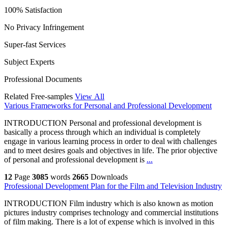
100% Satisfaction
No Privacy Infringement
Super-fast Services
Subject Experts
Professional Documents
Related Free-samples
View All
Various Frameworks for Personal and Professional Development
INTRODUCTION Personal and professional development is
basically a process through which an individual is completely
engage in various learning process in order to deal with challenges
and to meet desires goals and objectives in life. The prior objective
of personal and professional development is
...
12
Page
3085
words
2665
Downloads
Professional Development Plan for the Film and Television Industry
INTRODUCTION Film industry which is also known as motion
pictures industry comprises technology and commercial institutions
of film making. There is a lot of expense which is involved in this