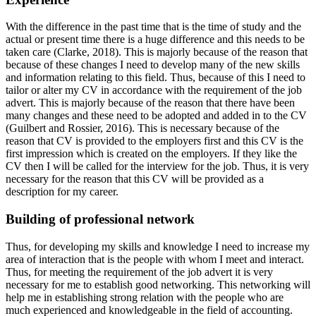
With the difference in the past time that is the time of study and the
actual or present time there is a huge difference and this needs to be
taken care (Clarke, 2018). This is majorly because of the reason that
because of these changes I need to develop many of the new skills
and information relating to this field. Thus, because of this I need to
tailor or alter my CV in accordance with the requirement of the job
advert. This is majorly because of the reason that there have been
many changes and these need to be adopted and added in to the CV
(Guilbert and Rossier, 2016). This is necessary because of the
reason that CV is provided to the employers first and this CV is the
first impression which is created on the employers. If they like the
CV then I will be called for the interview for the job. Thus, it is very
necessary for the reason that this CV will be provided as a
description for my career.
Building of professional network
Thus, for developing my skills and knowledge I need to increase my
area of interaction that is the people with whom I meet and interact.
Thus, for meeting the requirement of the job advert it is very
necessary for me to establish good networking. This networking will
help me in establishing strong relation with the people who are
much experienced and knowledgeable in the field of accounting.