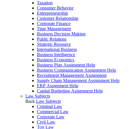
Taxation
Consumer Behavior
Entrepreneurship
Customer Relationship
Corporate Finance
Time Management
Business Decision Making
Public Relations
Strategic Resource
International Business
Business Intelligence
Business Economics
Business Plan Assignment Help
Business Communication Assignment Help
Recruitment Management Assignment
Supply Chain Management Assignment Help
ERP Assignment Help
Capital Budgeting Assignment Help
Law Subjects
Back
Law Subjects
Criminal Law
Commercial Law
Corporate Law
Civil Law
Tort Law