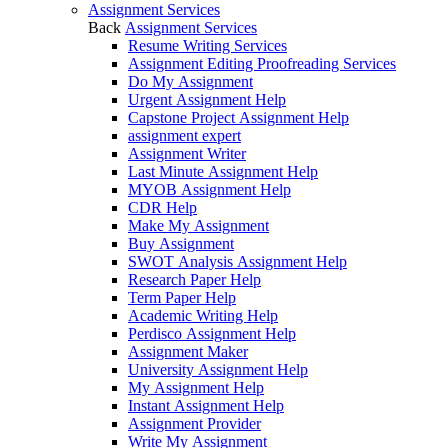
Assignment Services
Back
Assignment Services
Resume Writing Services
Assignment Editing Proofreading Services
Do My Assignment
Urgent Assignment Help
Capstone Project Assignment Help
assignment expert
Assignment Writer
Last Minute Assignment Help
MYOB Assignment Help
CDR Help
Make My Assignment
Buy Assignment
SWOT Analysis Assignment Help
Research Paper Help
Term Paper Help
Academic Writing Help
Perdisco Assignment Help
Assignment Maker
University Assignment Help
My Assignment Help
Instant Assignment Help
Assignment Provider
Write My Assignment