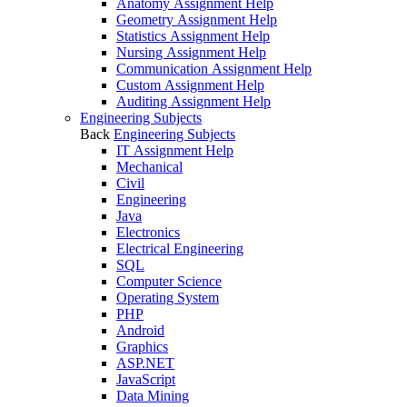
Anatomy Assignment Help
Geometry Assignment Help
Statistics Assignment Help
Nursing Assignment Help
Communication Assignment Help
Custom Assignment Help
Auditing Assignment Help
Engineering Subjects
Back
Engineering Subjects
IT Assignment Help
Mechanical
Civil
Engineering
Java
Electronics
Electrical Engineering
SQL
Computer Science
Operating System
PHP
Android
Graphics
ASP.NET
JavaScript
Data Mining