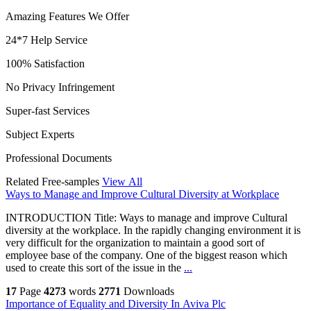
Amazing Features We Offer
24*7 Help Service
100% Satisfaction
No Privacy Infringement
Super-fast Services
Subject Experts
Professional Documents
Related Free-samples
View All
Ways to Manage and Improve Cultural Diversity at Workplace
INTRODUCTION Title: Ways to manage and improve Cultural
diversity at the workplace. In the rapidly changing environment it is
very difficult for the organization to maintain a good sort of
employee base of the company. One of the biggest reason which
used to create this sort of the issue in the
...
17
Page
4273
words
2771
Downloads
Importance of Equality and Diversity In Aviva Plc