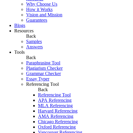
Why Choose Us
How it Works
Vision and Mission
Guarantees
Blogs
Resources
Back
Samples
Answers
Tools
Back
Paraphrasing Tool
Plagiarism Checker
Grammar Checker
Essay Typer
Referencing Tool
Back
Referencing Tool
APA Referencing
MLA Referencing
Harvard Referencing
AMA Referencing
Chicago Referencing
Oxford Referencing
Vancouver Referencing