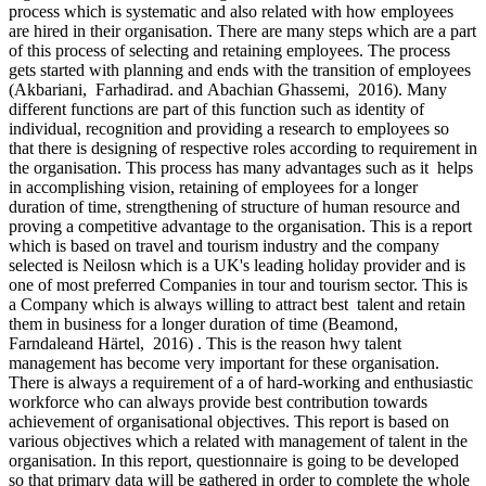
process which is systematic and also related with how employees
are hired in their organisation. There are many steps which are a part
of this process of selecting and retaining employees. The process
gets started with planning and ends with the transition of employees
(Akbariani, Farhadirad. and Abachian Ghassemi, 2016). Many
different functions are part of this function such as identity of
individual, recognition and providing a research to employees so
that there is designing of respective roles according to requirement in
the organisation. This process has many advantages such as it helps
in accomplishing vision, retaining of employees for a longer
duration of time, strengthening of structure of human resource and
proving a competitive advantage to the organisation. This is a report
which is based on travel and tourism industry and the company
selected is Neilosn which is a UK's leading holiday provider and is
one of most preferred Companies in tour and tourism sector. This is
a Company which is always willing to attract best talent and retain
them in business for a longer duration of time (Beamond,
Farndaleand Härtel, 2016) . This is the reason hwy talent
management has become very important for these organisation.
There is always a requirement of a of hard-working and enthusiastic
workforce who can always provide best contribution towards
achievement of organisational objectives. This report is based on
various objectives which a related with management of talent in the
organisation. In this report, questionnaire is going to be developed
so that primary data will be gathered in order to complete the whole