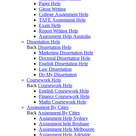
Paper Help
Ghost Writing
College Assignment Help
TAFE Assignment Help
Exam Help
Report Writing Help
Assessment Help Australia
Dissertation Help
Back
Dissertation Help
Marketing Dissertation Help
Doctoral Dissertation Help
English Dissertation Help
Law Dissertation
Do My Dissertation
Coursework Help
Back
Coursework Help
English Coursework Help
Finance Coursework Help
Maths Coursework Help
Assignment By Cities
Back
Assignment By Cities
Assignment Help Sydney
Assignment help Brisbane
Assignment Help Melbourne
Assignment Help Adelaide