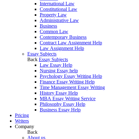
International Law
Constitutional Law
Property Law
Administrative Law
Business
Common Law
Contemporary Business
Contract Law Assignment Help
Law Assignment Help
Essay Subjects
Back
Essay Subjects
Law Essay Help
Nursing Essay help
Psychology Essay Writing Help
Finance Essay Writing Help
Time Management Essay Writing
History Essay Help
MBA Essay Writing Service
Philosophy Essay Help
Business Essay Help
Pricing
Writers
Company
Back
About us