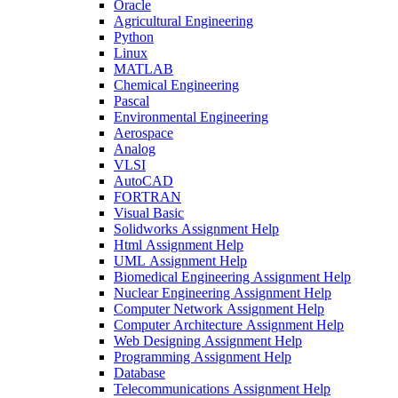
Oracle
Agricultural Engineering
Python
Linux
MATLAB
Chemical Engineering
Pascal
Environmental Engineering
Aerospace
Analog
VLSI
AutoCAD
FORTRAN
Visual Basic
Solidworks Assignment Help
Html Assignment Help
UML Assignment Help
Biomedical Engineering Assignment Help
Nuclear Engineering Assignment Help
Computer Network Assignment Help
Computer Architecture Assignment Help
Web Designing Assignment Help
Programming Assignment Help
Database
Telecommunications Assignment Help