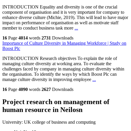
INTRODUCTION Equality and diversity is one of the crucial
component of organisation and it is very important for company to
enhance diverse culture (Michie, 2019). This will lead to have major
impact on performance of organisation as well as motivate staff
member to conduct business task more
...
16
Page
4014
words
2731
Downloads
Importance of Culture Diversity in Managing Workforce | Study on
Boost Plc
INTRODUCTION Research objectives To explain the role of
managing culture diversity at working area. To evaluate the
challenges faced by company in managing culture diversity within
the organisation. To identify the ways by which Boost Plc can
manage culture diversity in improving employee
...
16
Page
4090
words
2627
Downloads
Project research on management of
human resource in Neilosn
University:
UK college of business and computing