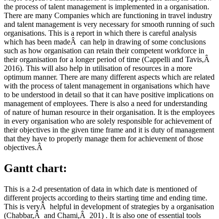
the process of talent management is implemented in a organisation.
There are many Companies which are functioning in travel industry
and talent management is very necessary for smooth running of such
organisations. This is a report in which there is careful analysis
which has been madeÂ can help in drawing of some conclusions
such as how organisation can retain their competent workforce in
their organisation for a longer period of time (Cappelli and Tavis,Â
2016). This will also help in utilisation of resources in a more
optimum manner. There are many different aspects which are related
with the process of talent management in organisations which have
to be understood in detail so that it can have positive implications on
management of employees. There is also a need for understanding
of nature of human resource in their organisation. It is the employees
in every organisation who are solely responsible for achievement of
their objectives in the given time frame and it is duty of management
that they have to properly manage them for achievement of those
objectives.Â
Gantt chart:
This is a 2-d presentation of data in which date is mentioned of
different projects according to theirs starting time and ending time.
This is veryÂ helpful in development of strategies by a organisation
(Chabbar,Â and Chami,Â 201) . It is also one of essential tools