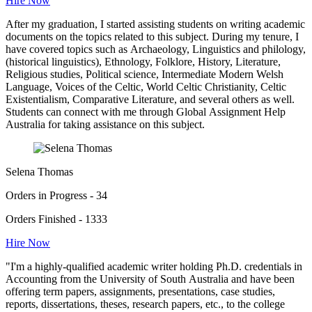
Hire Now
After my graduation, I started assisting students on writing academic
documents on the topics related to this subject. During my tenure, I
have covered topics such as Archaeology, Linguistics and philology,
(historical linguistics), Ethnology, Folklore, History, Literature,
Religious studies, Political science, Intermediate Modern Welsh
Language, Voices of the Celtic, World Celtic Christianity, Celtic
Existentialism, Comparative Literature, and several others as well.
Students can connect with me through Global Assignment Help
Australia for taking assistance on this subject.
Selena Thomas
Orders in Progress - 34
Orders Finished - 1333
Hire Now
"I'm a highly-qualified academic writer holding Ph.D. credentials in
Accounting from the University of South Australia and have been
offering term papers, assignments, presentations, case studies,
reports, dissertations, theses, research papers, etc., to the college