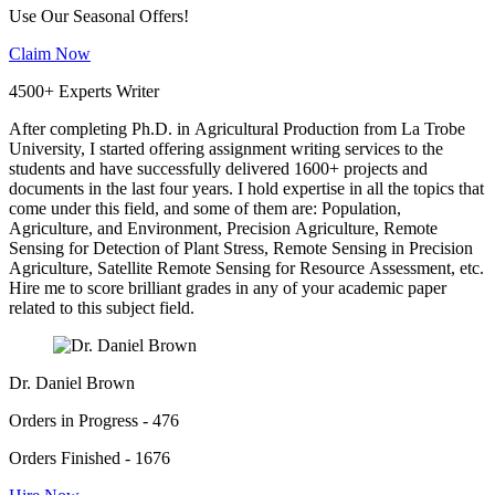
Use Our Seasonal Offers!
Claim Now
4500+ Experts Writer
After completing Ph.D. in Agricultural Production from La Trobe
University, I started offering assignment writing services to the
students and have successfully delivered 1600+ projects and
documents in the last four years. I hold expertise in all the topics that
come under this field, and some of them are: Population,
Agriculture, and Environment, Precision Agriculture, Remote
Sensing for Detection of Plant Stress, Remote Sensing in Precision
Agriculture, Satellite Remote Sensing for Resource Assessment, etc.
Hire me to score brilliant grades in any of your academic paper
related to this subject field.
Dr. Daniel Brown
Orders in Progress - 476
Orders Finished - 1676