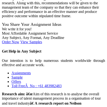
research. Along with this, recommendations will be given to the
management team of the company so that they can enhance their
efficiency and performance in an effective manner and produce
positive outcome within stipulated time frame.
You Share Your Assignment Ideas
We write it for you!
Most Affordable Assignment Service
Any Subject, Any Format, Any Deadline
Order Now
View Samples
Get Help in
Any Subject
Our intention is to help numerous students worldwide through
effective and accurate work.
Assignments
Sample
Offers
Toll FreeÂ No :
+61 483982483
Research aim: â€œ
Aim of this research is to analyse the overall
importance of talent management process in a organisation of tour
and travel industry
â€ A research report on Neilson