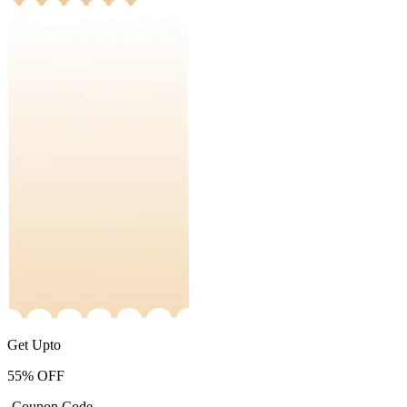
Get Upto
55%
OFF
-Coupon Code-