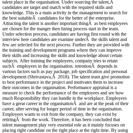
talent place in the organisation. Under sourcing the talent,Â
candidates are target and match with the required skills and
knowledge. This is a main activity in the management to search for
the best suitableÂ candidates for the better of the enterprise.
Attracting the talent is another important thingÂ as best employees
are chosen for the manger then hiring process start in the team.
Under selection process, candidates are having first round with the
interview here candidates are examine underÂ the skills talent and
few are selected for the next process. Further they are provided with
the training and development programs where they can improve
their skills and increasing the skills and knowledge about certain
subjects. After training the employees, company tries to retain
suchÂ employees in the organisation. retentionÂ depends in
various factors such as pay package, job specification and personal
development (Shrivastava,Â 2018). The talent team give promotion
to best performance in the project and motivates them to increase
their outcomes in the organisation. Performance appraisal is a
measure to check the performance of the employees and see how
much Responsibility they can handle in the workplace. Employees
have a great career in the organisationÂ and are at the peak of their
career, after serving for longer period of time in the organisation.
Employees wants to exit from the company, they can exist by
retiringÂ from the work. Therefore, it has been concluded that
talent management play very essential role as it mainly focuses on
placing right candidate on the right place at the right time. By using