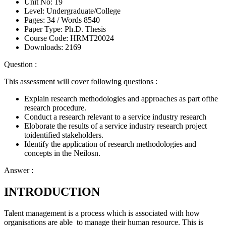
Unit No:
19
Level:
Undergraduate/College
Pages:
34 /
Words
8540
Paper Type:
Ph.D. Thesis
Course Code:
HRMT20024
Downloads:
2169
Question :
This assessment will cover following questions :
Explain research methodologies and approaches as part ofthe
research procedure.
Conduct a research relevant to a service industry research
Eloborate the results of a service industry research project
toidentified stakeholders.
Identify the application of research methodologies and
concepts in the Neilosn.
Answer :
INTRODUCTION
Talent management is a process which is associated with how
organisations are able to manage their human resource. This is