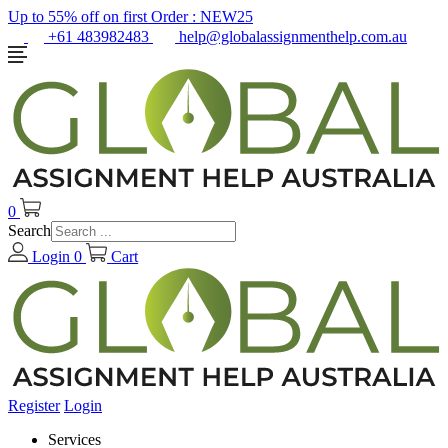
Up to 55% off on first Order :
NEW25
+61 483982483
help@globalassignmenthelp.com.au
0
Search
Login
0
Cart
Register
Login
Services