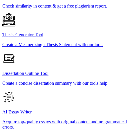
Check similarity in content & get a free plagiarism report.
Thesis Generator Tool
Create a Mesmerizingn Thesis Statement with our tool.
Dissertation Outline Tool
Create a concise dissertation summary with our tools help.
AI Essay Writer
Acquire top-quality essays with original content and no grammatical
errors.