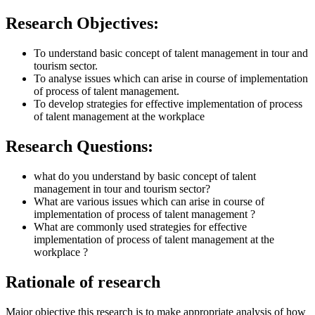
Research Objectives:
To understand basic concept of talent management in tour and
tourism sector.
To analyse issues which can arise in course of implementation
of process of talent management.
To develop strategies for effective implementation of process
of talent management at the workplace
Research Questions:
what do you understand by basic concept of talent
management in tour and tourism sector?
What are various issues which can arise in course of
implementation of process of talent management ?
What are commonly used strategies for effective
implementation of process of talent management at the
workplace ?
Rationale of research
Major objective this research is to make appropriate analysis of how