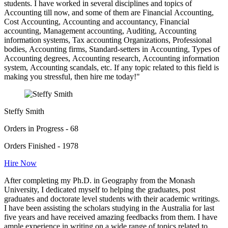
students. I have worked in several disciplines and topics of
Accounting till now, and some of them are Financial Accounting,
Cost Accounting, Accounting and accountancy, Financial
accounting, Management accounting, Auditing, Accounting
information systems, Tax accounting Organizations, Professional
bodies, Accounting firms, Standard-setters in Accounting, Types of
Accounting degrees, Accounting research, Accounting information
system, Accounting scandals, etc. If any topic related to this field is
making you stressful, then hire me today!"
Steffy Smith
Orders in Progress - 68
Orders Finished - 1978
Hire Now
After completing my Ph.D. in Geography from the Monash
University, I dedicated myself to helping the graduates, post
graduates and doctorate level students with their academic writings.
I have been assisting the scholars studying in the Australia for last
five years and have received amazing feedbacks from them. I have
ample experience in writing on a wide range of topics related to