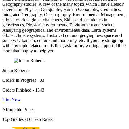
Geography studies. A few of the many topics which I have already
covered are Physical Geography, Human Geography, Geomatics,
Integrated Geography, Oceanography, Environmental Management,
Global worlds, global challenges, Skills and techniques in
geosciences, Physical environments, Environment and society,
Analysing geographical and environmental data, Earth systems,
Global climate systems, Historical cultural geographies, space and
society, Urbanism, culture and modernity, etc. If you are struggling
with any topic related to this field, ask for my writing support. I'll be
more than happy to help you.
Julian Roberts
Orders in Progress - 33
Orders Finished - 1343
Hire Now
Affordable Prices
Top Grades at Cheap Rates!