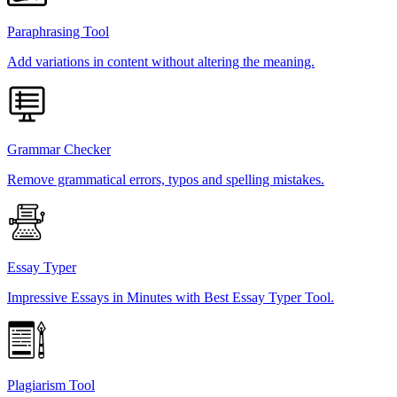
Paraphrasing Tool
Add variations in content without altering the meaning.
Grammar Checker
Remove grammatical errors, typos and spelling mistakes.
Essay Typer
Impressive Essays in Minutes with Best Essay Typer Tool.
Plagiarism Tool