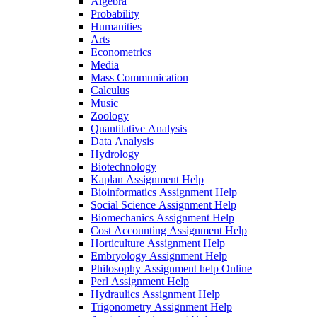
Algebra
Probability
Humanities
Arts
Econometrics
Media
Mass Communication
Calculus
Music
Zoology
Quantitative Analysis
Data Analysis
Hydrology
Biotechnology
Kaplan Assignment Help
Bioinformatics Assignment Help
Social Science Assignment Help
Biomechanics Assignment Help
Cost Accounting Assignment Help
Horticulture Assignment Help
Embryology Assignment Help
Philosophy Assignment help Online
Perl Assignment Help
Hydraulics Assignment Help
Trigonometry Assignment Help