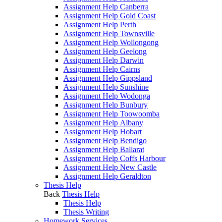
Assignment Help Canberra
Assignment Help Gold Coast
Assignment Help Perth
Assignment Help Townsville
Assignment Help Wollongong
Assignment Help Geelong
Assignment Help Darwin
Assignment Help Cairns
Assignment Help Gippsland
Assignment Help Sunshine
Assignment Help Wodonga
Assignment Help Bunbury
Assignment Help Toowoomba
Assignment Help Albany
Assignment Help Hobart
Assignment Help Bendigo
Assignment Help Ballarat
Assignment Help Coffs Harbour
Assignment Help New Castle
Assignment Help Geraldton
Thesis Help
Back
Thesis Help
Thesis Help
Thesis Writing
Homework Services