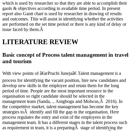
which is used by researcher so that they are able to accomplish their
gaols & objectives according to available time period. In present
report also Gantt chart is used by researcher in drawing of results
and outcomes. This will assist in identifying whether the activities
are performed on the set time period or there is any kind of delay or
issue faced by them.Â
LITERATURE REVIEW
Basic concept of Process talent management in travel
and tourism
With view points of â€œPrachi Junejaâ€ Talent management is a
process for identifying the vacant position, hire new candidates and
develop new skills in the employee and retain them for the long
period of time. People are the most important resource in the
organisation so right candidate should be selected in the
management team (Sanda, ., Anigbogu and Molwus,Â 2016). In
the competitive market, talent management has become the key
strategies toÂ identify and fill the gap in the organisation. Here
process regulates the entry and exist of the employees in the
management team. It has a different stages in the talent process such
as requirement in team, it is a preparingÂ stage of identifying the