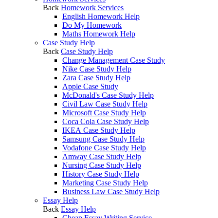
Back
Homework Services
English Homework Help
Do My Homework
Maths Homework Help
Case Study Help
Back
Case Study Help
Change Management Case Study
Nike Case Study Help
Zara Case Study Help
Apple Case Study
McDonald's Case Study Help
Civil Law Case Study Help
Microsoft Case Study Help
Coca Cola Case Study Help
IKEA Case Study Help
Samsung Case Study Help
Vodafone Case Study Help
Amway Case Study Help
Nursing Case Study Help
History Case Study Help
Marketing Case Study Help
Business Law Case Study Help
Essay Help
Back
Essay Help
Cheap Essay Writing Service