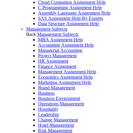
Cloud Computing Assignment Help
C Programming Assignment Help
Assembly Language Assignment Help
SAS Assignment Help By Experts
Data Structure Assignment Help
Management Subjects
Back
Management Subjects
MBA Assignment Help
Accounting Assignment Help
Managerial Accounting
Project Management
HR Assignment
Finance Assignment
Management Assignment Help
Economics Assignment Help
Marketing Assignment Help
Brand Management
Business
Business Environment
Operations Management
Hospitality
Leadership
Change Management
Hotel Management
Risk Management