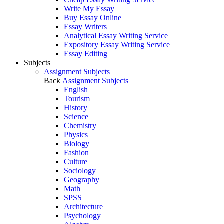
Write My Essay
Buy Essay Online
Essay Writers
Analytical Essay Writing Service
Expository Essay Writing Service
Essay Editing
Subjects
Assignment Subjects
Back
Assignment Subjects
English
Tourism
History
Science
Chemistry
Physics
Biology
Fashion
Culture
Sociology
Geography
Math
SPSS
Architecture
Psychology