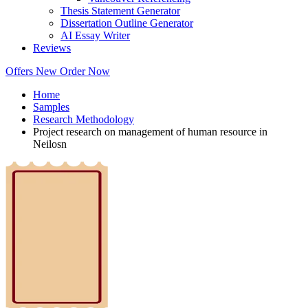
Thesis Statement Generator
Dissertation Outline Generator
AI Essay Writer
Reviews
Offers
New
Order Now
Home
Samples
Research Methodology
Project research on management of human resource in
Neilosn