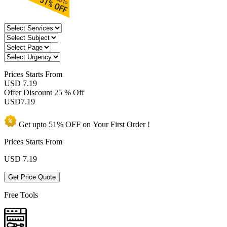
Prices
Starts From
USD 7.19
Offer Discount
25 % Off
USD
7.19
Get upto
51% OFF
on Your
First Order !
Prices Starts From
USD
7.19
Get Price Quote
Free Tools