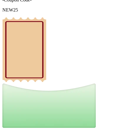
NEW25