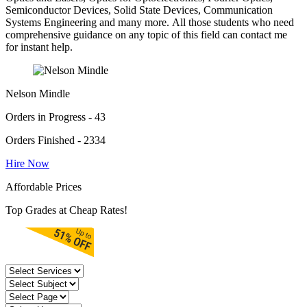
Semiconductor Devices, Solid State Devices, Communication
Systems Engineering and many more. All those students who need
comprehensive guidance on any topic of this field can contact me
for instant help.
Nelson Mindle
Orders in Progress - 43
Orders Finished - 2334
Hire Now
Affordable Prices
Top Grades at Cheap Rates!