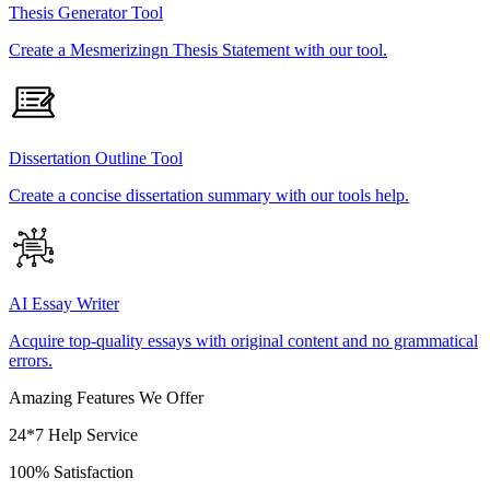
Thesis Generator Tool
Create a Mesmerizingn Thesis Statement with our tool.
Dissertation Outline Tool
Create a concise dissertation summary with our tools help.
AI Essay Writer
Acquire top-quality essays with original content and no grammatical
errors.
Amazing Features We Offer
24*7 Help Service
100% Satisfaction