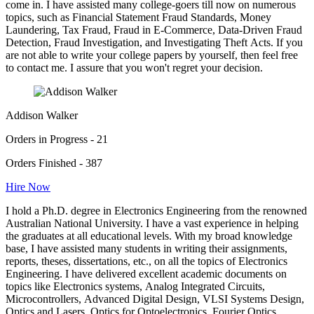
come in. I have assisted many college-goers till now on numerous
topics, such as Financial Statement Fraud Standards, Money
Laundering, Tax Fraud, Fraud in E-Commerce, Data-Driven Fraud
Detection, Fraud Investigation, and Investigating Theft Acts. If you
are not able to write your college papers by yourself, then feel free
to contact me. I assure that you won't regret your decision.
Addison Walker
Orders in Progress - 21
Orders Finished - 387
Hire Now
I hold a Ph.D. degree in Electronics Engineering from the renowned
Australian National University. I have a vast experience in helping
the graduates at all educational levels. With my broad knowledge
base, I have assisted many students in writing their assignments,
reports, theses, dissertations, etc., on all the topics of Electronics
Engineering. I have delivered excellent academic documents on
topics like Electronics systems, Analog Integrated Circuits,
Microcontrollers, Advanced Digital Design, VLSI Systems Design,
Optics and Lasers, Optics for Optoelectronics, Fourier Optics,