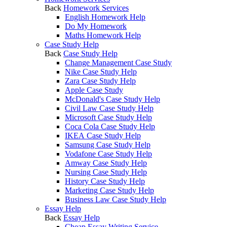
Back
Homework Services
English Homework Help
Do My Homework
Maths Homework Help
Case Study Help
Back
Case Study Help
Change Management Case Study
Nike Case Study Help
Zara Case Study Help
Apple Case Study
McDonald's Case Study Help
Civil Law Case Study Help
Microsoft Case Study Help
Coca Cola Case Study Help
IKEA Case Study Help
Samsung Case Study Help
Vodafone Case Study Help
Amway Case Study Help
Nursing Case Study Help
History Case Study Help
Marketing Case Study Help
Business Law Case Study Help
Essay Help
Back
Essay Help
Cheap Essay Writing Service