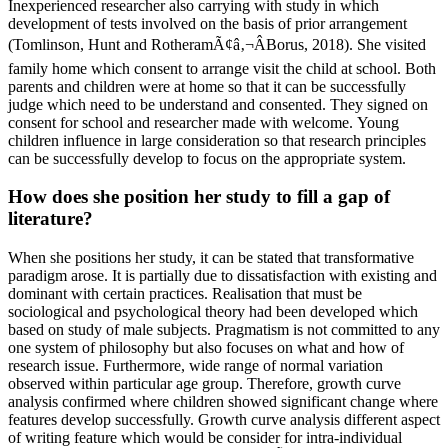
Inexperienced researcher also carrying with study in which
development of tests involved on the basis of prior arrangement
(Tomlinson, Hunt and RotheramÃ¢â‚¬ÂBorus, 2018). She visited
family home which consent to arrange visit the child at school. Both
parents and children were at home so that it can be successfully
judge which need to be understand and consented. They signed on
consent for school and researcher made with welcome. Young
children influence in large consideration so that research principles
can be successfully develop to focus on the appropriate system.
How does she position her study to fill a gap of
literature?
When she positions her study, it can be stated that transformative
paradigm arose. It is partially due to dissatisfaction with existing and
dominant with certain practices. Realisation that must be
sociological and psychological theory had been developed which
based on study of male subjects. Pragmatism is not committed to any
one system of philosophy but also focuses on what and how of
research issue. Furthermore, wide range of normal variation
observed within particular age group. Therefore, growth curve
analysis confirmed where children showed significant change where
features develop successfully. Growth curve analysis different aspect
of writing feature which would be consider for intra-individual