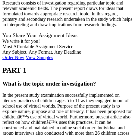
Research consists of investigation regarding particular topic and
relevant academic fields. The present report draws for ideas that
formulated towards appropriate research topic. In this regard,
primary and secondary research undertaken in the study which helps
to interpreting and draw implications from research findings.
You Share Your Assignment Ideas
We write it for you!
Most Affordable Assignment Service
Any Subject, Any Format, Any Deadline
Order Now
View Samples
PART 1
What is the topic under investigation?
In the present study examination successfully implemented on
literacy practices of children ages 5 to 11 as they engaged in out of
school use of virtual worlds. Purpose of the present study is to
explore nature, purpose and role of literacy. It has been proposed for
childrenâ€™s use of virtual world. Furthermore, present article also
reflect on how childrenâ€™s uses this practices. It can be
constructed and maintained in online social order. Individual and
group interviews also conducted with more than 26 children across