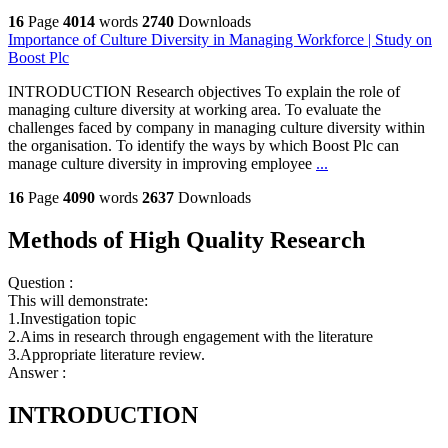
16
Page
4014
words
2740
Downloads
Importance of Culture Diversity in Managing Workforce | Study on
Boost Plc
INTRODUCTION Research objectives To explain the role of
managing culture diversity at working area. To evaluate the
challenges faced by company in managing culture diversity within
the organisation. To identify the ways by which Boost Plc can
manage culture diversity in improving employee
...
16
Page
4090
words
2637
Downloads
Methods of High Quality Research
Question :
This will demonstrate:
1.Investigation topic
2.Aims in research through engagement with the literature
3.Appropriate literature review.
Answer :
INTRODUCTION