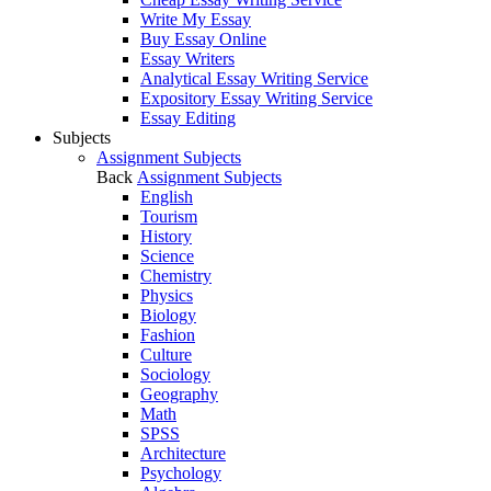
Write My Essay
Buy Essay Online
Essay Writers
Analytical Essay Writing Service
Expository Essay Writing Service
Essay Editing
Subjects
Assignment Subjects
Back
Assignment Subjects
English
Tourism
History
Science
Chemistry
Physics
Biology
Fashion
Culture
Sociology
Geography
Math
SPSS
Architecture
Psychology