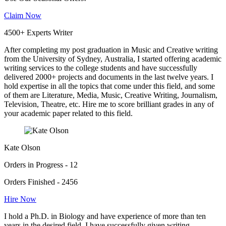
Claim Now
4500+ Experts Writer
After completing my post graduation in Music and Creative writing
from the University of Sydney, Australia, I started offering academic
writing services to the college students and have successfully
delivered 2000+ projects and documents in the last twelve years. I
hold expertise in all the topics that come under this field, and some
of them are Literature, Media, Music, Creative Writing, Journalism,
Television, Theatre, etc. Hire me to score brilliant grades in any of
your academic paper related to this field.
Kate Olson
Orders in Progress - 12
Orders Finished - 2456
Hire Now
I hold a Ph.D. in Biology and have experience of more than ten
years in the desired field. I have successfully given writing