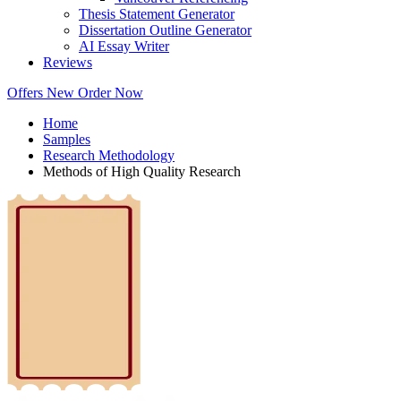
Thesis Statement Generator
Dissertation Outline Generator
AI Essay Writer
Reviews
Offers
New
Order Now
Home
Samples
Research Methodology
Methods of High Quality Research