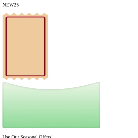
NEW25
Use Our Seasonal Offers!