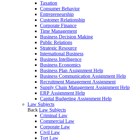
Taxation
Consumer Behavior
Entrepreneurship
Customer Relationship
Corporate Finance
Time Management
Business Decision Making
Public Relations
Strategic Resource
International Business
Business Intelligence
Business Economics
Business Plan Assignment Help
Business Communication Assignment Help
Recruitment Management Assignment
Supply Chain Management Assignment Help
ERP Assignment Help
Capital Budgeting Assignment Help
Law Subjects
Back
Law Subjects
Criminal Law
Commercial Law
Corporate Law
Civil Law
Tort Law