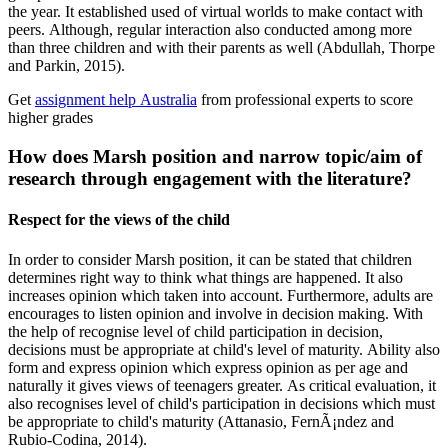
the year. It established used of virtual worlds to make contact with
peers. Although, regular interaction also conducted among more
than three children and with their parents as well (Abdullah, Thorpe
and Parkin, 2015).
Get
assignment help Australia
from professional experts to score
higher grades
How does Marsh position and narrow topic/aim of
research through engagement with the literature?
Respect for the views of the child
In order to consider Marsh position, it can be stated that children
determines right way to think what things are happened. It also
increases opinion which taken into account. Furthermore, adults are
encourages to listen opinion and involve in decision making. With
the help of recognise level of child participation in decision,
decisions must be appropriate at child's level of maturity. Ability also
form and express opinion which express opinion as per age and
naturally it gives views of teenagers greater. As critical evaluation, it
also recognises level of child's participation in decisions which must
be appropriate to child's maturity (Attanasio, FernÃ¡ndez and
Rubio-Codina, 2014).