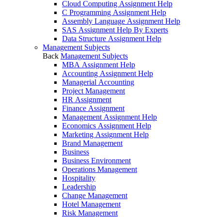
Cloud Computing Assignment Help
C Programming Assignment Help
Assembly Language Assignment Help
SAS Assignment Help By Experts
Data Structure Assignment Help
Management Subjects
Back
Management Subjects
MBA Assignment Help
Accounting Assignment Help
Managerial Accounting
Project Management
HR Assignment
Finance Assignment
Management Assignment Help
Economics Assignment Help
Marketing Assignment Help
Brand Management
Business
Business Environment
Operations Management
Hospitality
Leadership
Change Management
Hotel Management
Risk Management