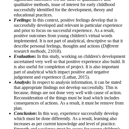
qualitative methods, issue of interest for early childhood
successfully identified for the development, theory and
educational practices.
Feelings
:
In this context, positive feelings develop that is
successfully developed and relevant in particular experience
and prior to focus on successful experience. As a result,
positive outcomes from young children's virtual words
implemented. It is not part of analytical, descriptive so that it
describe personal feelings, thoughts and actions (
Different
research methods
, 21018).
Evaluation
:
In this study, working on children's development
ascertained very well so that positive experience also build. It
is also useful for completion of project. It is also important
part of analytical which impact positive and negative
judgement and experience (Luthar, 2015).
Analysis
:
In respect to analysis information, it can be stated
that appropriate findings not develop successfully. This is
because, things are not done very well with cause of action.
Reconsideration of the things must be lead which includes
consequences of actions. As a result, it must be remove from
plan.
Conclusion
:
In this way, experience successfully develop
which must be done differently. As a result, learning also
increases as per current knowledge and level of practice.
Strength and weakness must be assess for young children's