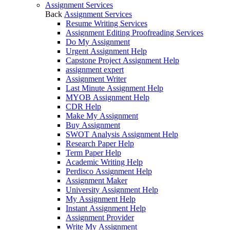
Assignment Services
Back
Assignment Services
Resume Writing Services
Assignment Editing Proofreading Services
Do My Assignment
Urgent Assignment Help
Capstone Project Assignment Help
assignment expert
Assignment Writer
Last Minute Assignment Help
MYOB Assignment Help
CDR Help
Make My Assignment
Buy Assignment
SWOT Analysis Assignment Help
Research Paper Help
Term Paper Help
Academic Writing Help
Perdisco Assignment Help
Assignment Maker
University Assignment Help
My Assignment Help
Instant Assignment Help
Assignment Provider
Write My Assignment