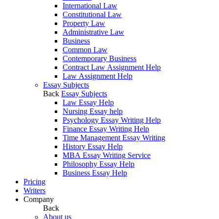
International Law
Constitutional Law
Property Law
Administrative Law
Business
Common Law
Contemporary Business
Contract Law Assignment Help
Law Assignment Help
Essay Subjects
Back
Essay Subjects
Law Essay Help
Nursing Essay help
Psychology Essay Writing Help
Finance Essay Writing Help
Time Management Essay Writing
History Essay Help
MBA Essay Writing Service
Philosophy Essay Help
Business Essay Help
Pricing
Writers
Company
Back
About us