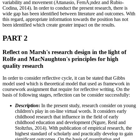
variability and movement (Attanasio, FernÃ¡ndez and Rubio-
Codina, 2014). In order to conduct the present research, there is
wide gap has been identified between literature and outcomes. With
this regard, appropriate information towards the position has not
been identified which create greater impact on the results.
PART 2
Reflect on Marsh's research design in the light of
Rolfe and MacNaughton's principles for high
quality research
In order to consider reflective cycle, it can be stated that Gibbs
model used which is theoretical model that used as framework in
coursework assignment that require for reflective writing. On the
basis of following stages, reflection can be consider successfully:
Description
:
In the present study, research consider on young
children's play in on-line virtual words. It considers early
childhood research that influence in the field of early
childhood education and development (Ngure, Reid and
Stoltzfus, 2014). With publication of empirical research, the
highest standard of scholarly and practically develop to gain
significant outcomes. On the basis of quantitative and