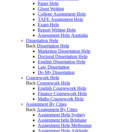
Paper Help
Ghost Writing
College Assignment Help
TAFE Assignment Help
Exam Help
Report Writing Help
Assessment Help Australia
Dissertation Help
Back
Dissertation Help
Marketing Dissertation Help
Doctoral Dissertation Help
English Dissertation Help
Law Dissertation
Do My Dissertation
Coursework Help
Back
Coursework Help
English Coursework Help
Finance Coursework Help
Maths Coursework Help
Assignment By Cities
Back
Assignment By Cities
Assignment Help Sydney
Assignment help Brisbane
Assignment Help Melbourne
Assignment Help Adelaide