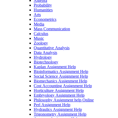
Algebra
Probability
Humanities
Arts
Econometrics
Media
Mass Communication
Calculus
Music
Zoology
Quantitative Analysis
Data Analysis
Hydrology
Biotechnology
Kaplan Assignment Help
Bioinformatics Assignment Help
Social Science Assignment Help
Biomechanics Assignment Help
Cost Accounting Assignment Help
Horticulture Assignment Help
Embryology Assignment Help
Philosophy Assignment help Online
Perl Assignment Help
Hydraulics Assignment Help
Trigonometry Assignment Help