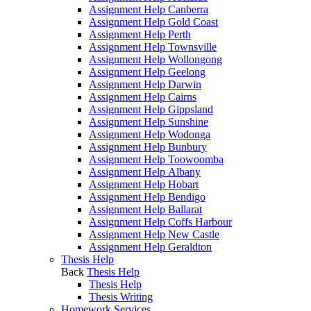
Assignment Help Canberra
Assignment Help Gold Coast
Assignment Help Perth
Assignment Help Townsville
Assignment Help Wollongong
Assignment Help Geelong
Assignment Help Darwin
Assignment Help Cairns
Assignment Help Gippsland
Assignment Help Sunshine
Assignment Help Wodonga
Assignment Help Bunbury
Assignment Help Toowoomba
Assignment Help Albany
Assignment Help Hobart
Assignment Help Bendigo
Assignment Help Ballarat
Assignment Help Coffs Harbour
Assignment Help New Castle
Assignment Help Geraldton
Thesis Help
Back
Thesis Help
Thesis Help
Thesis Writing
Homework Services