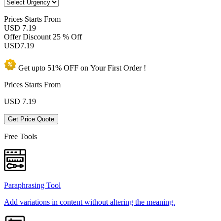
Prices
Starts From
USD 7.19
Offer Discount
25 % Off
USD
7.19
Get upto
51% OFF
on Your
First Order !
Prices Starts From
USD
7.19
Get Price Quote
Free Tools
Paraphrasing Tool
Add variations in content without altering the meaning.