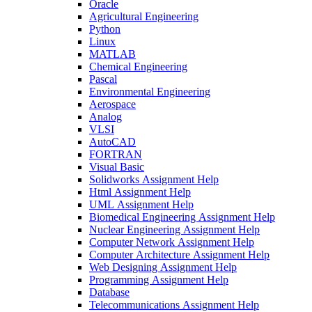
Oracle
Agricultural Engineering
Python
Linux
MATLAB
Chemical Engineering
Pascal
Environmental Engineering
Aerospace
Analog
VLSI
AutoCAD
FORTRAN
Visual Basic
Solidworks Assignment Help
Html Assignment Help
UML Assignment Help
Biomedical Engineering Assignment Help
Nuclear Engineering Assignment Help
Computer Network Assignment Help
Computer Architecture Assignment Help
Web Designing Assignment Help
Programming Assignment Help
Database
Telecommunications Assignment Help