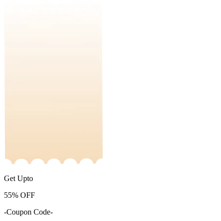
Get Upto
55%
OFF
-Coupon Code-