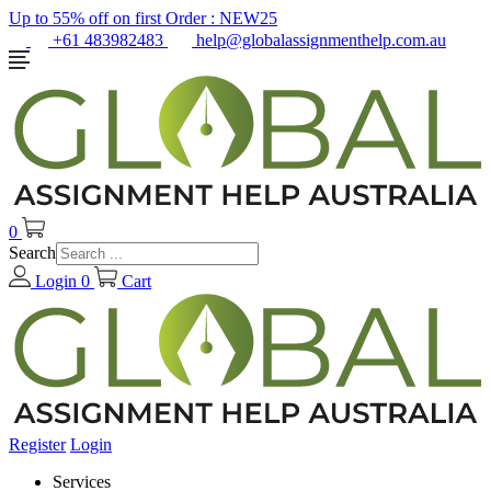
Up to 55% off on first Order :
NEW25
+61 483982483
help@globalassignmenthelp.com.au
0
Search
Login
0
Cart
Register
Login
Services