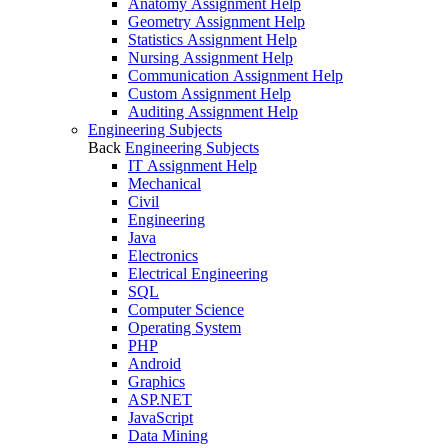
Anatomy Assignment Help
Geometry Assignment Help
Statistics Assignment Help
Nursing Assignment Help
Communication Assignment Help
Custom Assignment Help
Auditing Assignment Help
Engineering Subjects
Back
Engineering Subjects
IT Assignment Help
Mechanical
Civil
Engineering
Java
Electronics
Electrical Engineering
SQL
Computer Science
Operating System
PHP
Android
Graphics
ASP.NET
JavaScript
Data Mining