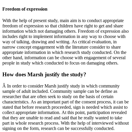
Freedom of expression
With the help of present study, main aim is to conduct appropriate
freedom of expression so that children have right to get and share
information which not damaging others. Freedom of expression also
includes right to implement information in any way to choose with
way of talking, drawing and writing. As critical evaluation, in
narrow concept engagement with the literature consider to share
appropriate information in which research study conducted. On the
other hand, information can be choose with engagement of several
people in study which conducted to focus on damaging others.
How does Marsh justify the study?
Â In order to consider Marsh justify study in which community
sample of adult included. Community sample can be define as
researcher that are often seek to study on the basis of certain
characteristics. As an important part of the consent process, it can be
stated that before research proceeded, sign is needed which assist to
collect appropriate information. At this point, participation revealed
that they are unable to read and said that he really wanted to take
part in whole research process. With the help of interviewed without
signing on the form, research can be successfully conducted.