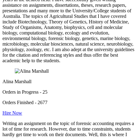
assistance on assignments, dissertations, theses, research papers,
presentations and many more to the University/College students of
Australia. The topics of Agricultural Studies that I have covered
include Biotechnology, Theory of Genetics, History of Medicine,
Study of Organisms, Anatomy, biophysics, cell and molecular
biology, computational biology, ecology and evolution,
environmental biology, forensic biology, genetics, marine biology,
microbiology, molecular biosciences, natural science, neurobiology,
physiology, zoology, etc. I am also adept at the university guidelines
for the citation and referencing styles and thus offer the best
academic help to the students.
Alina Marshall
Orders in Progress - 25
Orders Finished - 2677
Hire Now
Writing an assignment on the topic of forensic accounting requires a
lot of time for research. However, due to time constraints, students
hardly get time to work on their documents. Well, this is where I