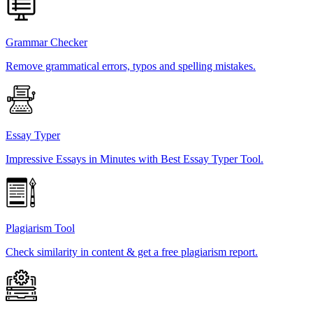
Grammar Checker
Remove grammatical errors, typos and spelling mistakes.
Essay Typer
Impressive Essays in Minutes with Best Essay Typer Tool.
Plagiarism Tool
Check similarity in content & get a free plagiarism report.