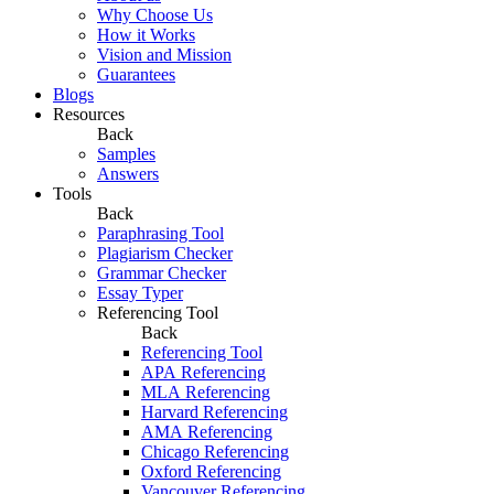
Why Choose Us
How it Works
Vision and Mission
Guarantees
Blogs
Resources
Back
Samples
Answers
Tools
Back
Paraphrasing Tool
Plagiarism Checker
Grammar Checker
Essay Typer
Referencing Tool
Back
Referencing Tool
APA Referencing
MLA Referencing
Harvard Referencing
AMA Referencing
Chicago Referencing
Oxford Referencing
Vancouver Referencing