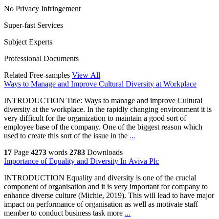
No Privacy Infringement
Super-fast Services
Subject Experts
Professional Documents
Related Free-samples
View All
Ways to Manage and Improve Cultural Diversity at Workplace
INTRODUCTION Title: Ways to manage and improve Cultural
diversity at the workplace. In the rapidly changing environment it is
very difficult for the organization to maintain a good sort of
employee base of the company. One of the biggest reason which
used to create this sort of the issue in the
...
17
Page
4273
words
2783
Downloads
Importance of Equality and Diversity In Aviva Plc
INTRODUCTION Equality and diversity is one of the crucial
component of organisation and it is very important for company to
enhance diverse culture (Michie, 2019). This will lead to have major
impact on performance of organisation as well as motivate staff
member to conduct business task more
...