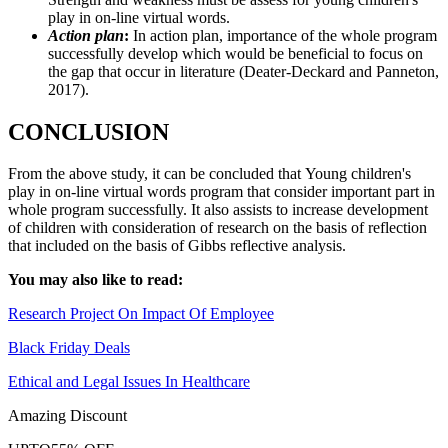
play in on-line virtual words.
Action plan
:
In action plan, importance of the whole program
successfully develop which would be beneficial to focus on
the gap that occur in literature (Deater-Deckard and Panneton,
2017).
CONCLUSION
From the above study, it can be concluded that Young children's
play in on-line virtual words program that consider important part in
whole program successfully. It also assists to increase development
of children with consideration of research on the basis of reflection
that included on the basis of Gibbs reflective analysis.
You may also like to read:
Research Project On Impact Of Employee
Black Friday Deals
Ethical and Legal Issues In Healthcare
Amazing Discount