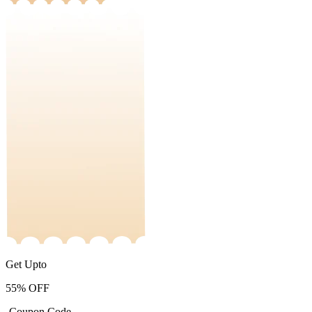
Get Upto
55%
OFF
-Coupon Code-