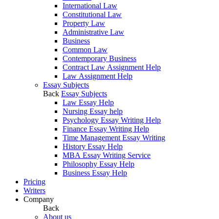
International Law
Constitutional Law
Property Law
Administrative Law
Business
Common Law
Contemporary Business
Contract Law Assignment Help
Law Assignment Help
Essay Subjects
Back
Essay Subjects
Law Essay Help
Nursing Essay help
Psychology Essay Writing Help
Finance Essay Writing Help
Time Management Essay Writing
History Essay Help
MBA Essay Writing Service
Philosophy Essay Help
Business Essay Help
Pricing
Writers
Company
Back
About us