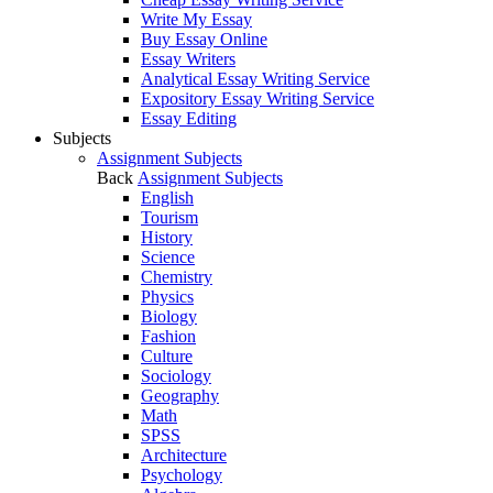
Write My Essay
Buy Essay Online
Essay Writers
Analytical Essay Writing Service
Expository Essay Writing Service
Essay Editing
Subjects
Assignment Subjects
Back
Assignment Subjects
English
Tourism
History
Science
Chemistry
Physics
Biology
Fashion
Culture
Sociology
Geography
Math
SPSS
Architecture
Psychology