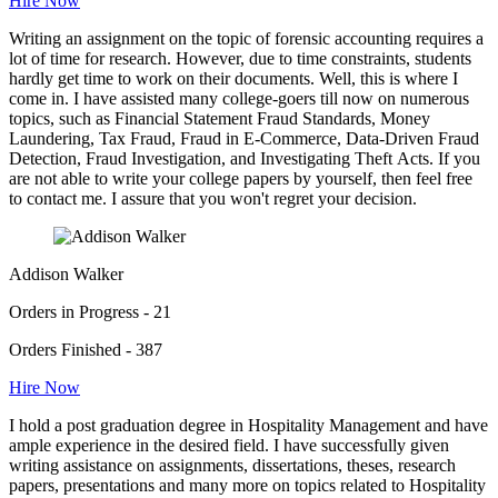
Hire Now
Writing an assignment on the topic of forensic accounting requires a
lot of time for research. However, due to time constraints, students
hardly get time to work on their documents. Well, this is where I
come in. I have assisted many college-goers till now on numerous
topics, such as Financial Statement Fraud Standards, Money
Laundering, Tax Fraud, Fraud in E-Commerce, Data-Driven Fraud
Detection, Fraud Investigation, and Investigating Theft Acts. If you
are not able to write your college papers by yourself, then feel free
to contact me. I assure that you won't regret your decision.
Addison Walker
Orders in Progress - 21
Orders Finished - 387
Hire Now
I hold a post graduation degree in Hospitality Management and have
ample experience in the desired field. I have successfully given
writing assistance on assignments, dissertations, theses, research
papers, presentations and many more on topics related to Hospitality