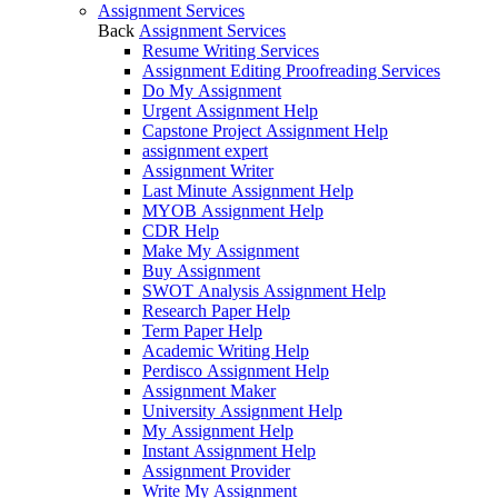
Assignment Services
Back
Assignment Services
Resume Writing Services
Assignment Editing Proofreading Services
Do My Assignment
Urgent Assignment Help
Capstone Project Assignment Help
assignment expert
Assignment Writer
Last Minute Assignment Help
MYOB Assignment Help
CDR Help
Make My Assignment
Buy Assignment
SWOT Analysis Assignment Help
Research Paper Help
Term Paper Help
Academic Writing Help
Perdisco Assignment Help
Assignment Maker
University Assignment Help
My Assignment Help
Instant Assignment Help
Assignment Provider
Write My Assignment