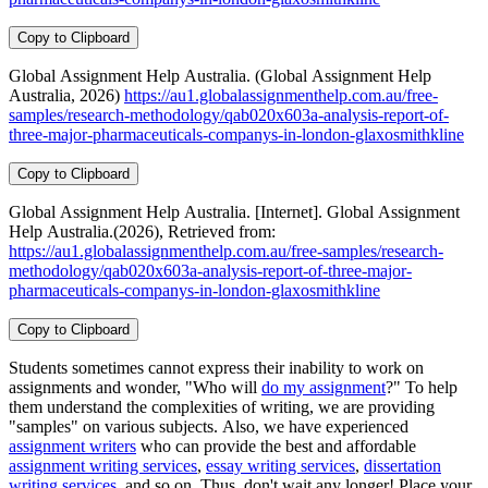
Copy to Clipboard
Global Assignment Help Australia. (Global Assignment Help
Australia, 2026)
https://au1.globalassignmenthelp.com.au/free-
samples/research-methodology/qab020x603a-analysis-report-of-
three-major-pharmaceuticals-companys-in-london-glaxosmithkline
Copy to Clipboard
Global Assignment Help Australia. [Internet]. Global Assignment
Help Australia.(2026), Retrieved from:
https://au1.globalassignmenthelp.com.au/free-samples/research-
methodology/qab020x603a-analysis-report-of-three-major-
pharmaceuticals-companys-in-london-glaxosmithkline
Copy to Clipboard
Students sometimes cannot express their inability to work on
assignments and wonder, "Who will
do my assignment
?" To help
them understand the complexities of writing, we are providing
"samples" on various subjects. Also, we have experienced
assignment writers
who can provide the best and affordable
assignment writing services
,
essay writing services
,
dissertation
writing services
, and so on. Thus, don't wait any longer! Place your