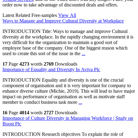
order now to take advantage of discounted deals and offers.
Latest Related Free-samples
View All
Ways to Manage and Improve Cultural Diversity at Workplace
INTRODUCTION Title: Ways to manage and improve Cultural
diversity at the workplace. In the rapidly changing environment it is
very difficult for the organization to maintain a good sort of
employee base of the company. One of the biggest reason which
used to create this sort of the issue in the
...
17
Page
4273
words
2769
Downloads
Importance of Equality and Diversity In Aviva Plc
INTRODUCTION Equality and diversity is one of the crucial
component of organisation and it is very important for company to
enhance diverse culture (Michie, 2019). This will lead to have major
impact on performance of organisation as well as motivate staff
member to conduct business task more
...
16
Page
4014
words
2727
Downloads
Importance of Culture Diversity in Managing Workforce | Study on
Boost Plc
INTRODUCTION Research objectives To explain the role of