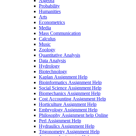
Algebra
Probability
Humanities
Arts
Econometrics
Media
Mass Communication
Calculus
Music
Zoology
Quantitative Analysis
Data Analysis
Hydrology
Biotechnology
Kaplan Assignment Help
Bioinformatics Assignment Help
Social Science Assignment Help
Biomechanics Assignment Help
Cost Accounting Assignment Help
Horticulture Assignment Help
Embryology Assignment Help
Philosophy Assignment help Online
Perl Assignment Help
Hydraulics Assignment Help
Trigonometry Assignment Help