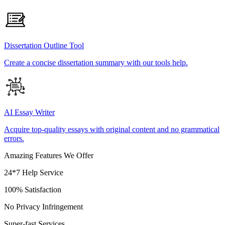
Dissertation Outline Tool
Create a concise dissertation summary with our tools help.
AI Essay Writer
Acquire top-quality essays with original content and no grammatical
errors.
Amazing Features We Offer
24*7 Help Service
100% Satisfaction
No Privacy Infringement
Super-fast Services