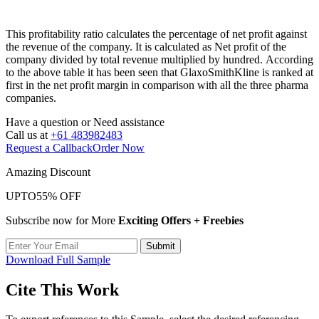
This profitability ratio calculates the percentage of net profit against
the revenue of the company. It is calculated as Net profit of the
company divided by total revenue multiplied by hundred. According
to the above table it has been seen that GlaxoSmithKline is ranked at
first in the net profit margin in comparison with all the three pharma
companies.
Have a question or
Need assistance
Call us at
+61 483982483
Request a Callback
Order Now
Amazing Discount
UPTO
55% OFF
Subscribe now for More
Exciting Offers + Freebies
Submit
Download Full Sample
Cite This Work