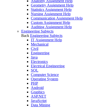
Anatomy Assignment Help
Geometry Assignment Help
Statistics Assignment Help
Nursing Assignment Help
Communication Assignment Help
Custom Assignment Help
Auditing Assignment Help
Engineering Subjects
Back
Engineering Subjects
IT Assignment Help
Mechanical
Civil
Engineering
Java
Electronics
Electrical Engineering
SQL
Computer Science
Operating System
PHP
Android
Graphics
ASP.NET
JavaScript
Data Mining