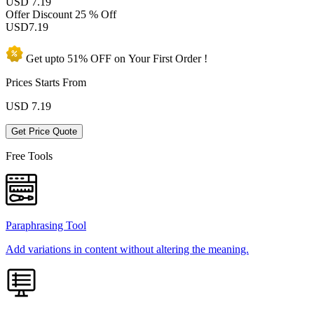
USD 7.19
Offer Discount
25 % Off
USD
7.19
Get upto
51% OFF
on Your
First Order !
Prices Starts From
USD
7.19
Get Price Quote
Free Tools
Paraphrasing Tool
Add variations in content without altering the meaning.