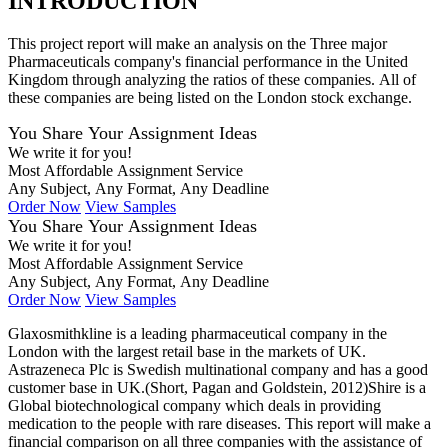
INTRODUCTION
This project report will make an analysis on the Three major
Pharmaceuticals company's financial performance in the United
Kingdom through analyzing the ratios of these companies. All of
these companies are being listed on the London stock exchange.
You Share Your Assignment Ideas
We write it for you!
Most Affordable Assignment Service
Any Subject, Any Format, Any Deadline
Order Now
View Samples
You Share Your Assignment Ideas
We write it for you!
Most Affordable Assignment Service
Any Subject, Any Format, Any Deadline
Order Now
View Samples
Glaxosmithkline is a leading pharmaceutical company in the
London with the largest retail base in the markets of UK.
Astrazeneca Plc is Swedish multinational company and has a good
customer base in UK.(Short, Pagan and Goldstein, 2012)Shire is a
Global biotechnological company which deals in providing
medication to the people with rare diseases. This report will make a
financial comparison on all three companies with the assistance of