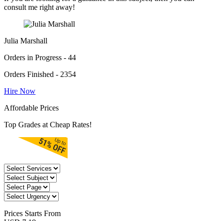
consult me right away!
Julia Marshall
Orders in Progress - 44
Orders Finished - 2354
Hire Now
Affordable Prices
Top Grades at Cheap Rates!
Prices
Starts From