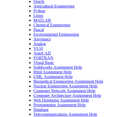
Oracle
Agricultural Engineering
Python
Linux
MATLAB
Chemical Engineering
Pascal
Environmental Engineering
Aerospace
Analog
VLSI
AutoCAD
FORTRAN
Visual Basic
Solidworks Assignment Help
Html Assignment Help
UML Assignment Help
Biomedical Engineering Assignment Help
Nuclear Engineering Assignment Help
Computer Network Assignment Help
Computer Architecture Assignment Help
Web Designing Assignment Help
Programming Assignment Help
Database
Telecommunications Assignment Help