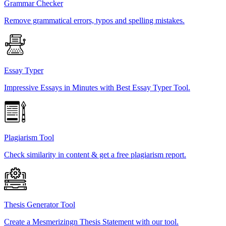
Grammar Checker
Remove grammatical errors, typos and spelling mistakes.
Essay Typer
Impressive Essays in Minutes with Best Essay Typer Tool.
Plagiarism Tool
Check similarity in content & get a free plagiarism report.
Thesis Generator Tool
Create a Mesmerizingn Thesis Statement with our tool.