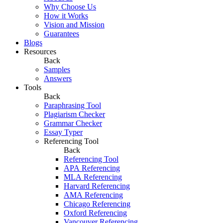
Why Choose Us
How it Works
Vision and Mission
Guarantees
Blogs
Resources
Back
Samples
Answers
Tools
Back
Paraphrasing Tool
Plagiarism Checker
Grammar Checker
Essay Typer
Referencing Tool
Back
Referencing Tool
APA Referencing
MLA Referencing
Harvard Referencing
AMA Referencing
Chicago Referencing
Oxford Referencing
Vancouver Referencing