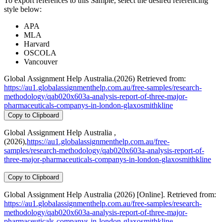
To export references to this Sample, select the desired referencing
style below:
APA
MLA
Harvard
OSCOLA
Vancouver
Global Assignment Help Australia.(2026) Retrieved from:
https://au1.globalassignmenthelp.com.au/free-samples/research-
methodology/qab020x603a-analysis-report-of-three-major-
pharmaceuticals-companys-in-london-glaxosmithkline
Copy to Clipboard
Global Assignment Help Australia ,
(2026),
https://au1.globalassignmenthelp.com.au/free-
samples/research-methodology/qab020x603a-analysis-report-of-
three-major-pharmaceuticals-companys-in-london-glaxosmithkline
Copy to Clipboard
Global Assignment Help Australia (2026) [Online]. Retrieved from:
https://au1.globalassignmenthelp.com.au/free-samples/research-
methodology/qab020x603a-analysis-report-of-three-major-
pharmaceuticals-companys-in-london-glaxosmithkline