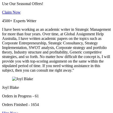
Use Our Seasonal Offers!
Claim Now
4500+ Experts Writer
I have been working as an academic writer in Strategic Management
for more than four years. Over time, at Global Assignment Help
Australia, I have written academic papers on the topics such as
Corporate Entrepreneurship, Strategic Consultancy, Strategy
Implementation, SWOT analysis, Corporate strategy and portfolio
theory, Industry structure and profitability, Generic competitive
strategies, and so forth. No matter how difficult the concept is, I will
provide you with top-scoring assignment on the same within the
stipulated period of time. If you need writing assistance in this
subject, then you can consult me right away."
Joyl Blake
Orders in Progress - 61
Orders Finished - 1654