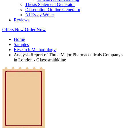
Thesis Statement Generator
Dissertation Outline Generator
AI Essay Writer
Reviews
Offers
New
Order Now
Home
Samples
Research Methodology
Analysis Report of Three Major Pharmaceuticals Company's
in London - Glaxosmithkline