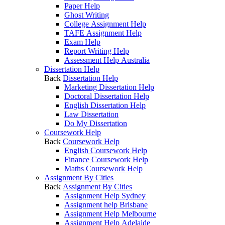
Paper Help
Ghost Writing
College Assignment Help
TAFE Assignment Help
Exam Help
Report Writing Help
Assessment Help Australia
Dissertation Help
Back
Dissertation Help
Marketing Dissertation Help
Doctoral Dissertation Help
English Dissertation Help
Law Dissertation
Do My Dissertation
Coursework Help
Back
Coursework Help
English Coursework Help
Finance Coursework Help
Maths Coursework Help
Assignment By Cities
Back
Assignment By Cities
Assignment Help Sydney
Assignment help Brisbane
Assignment Help Melbourne
Assignment Help Adelaide