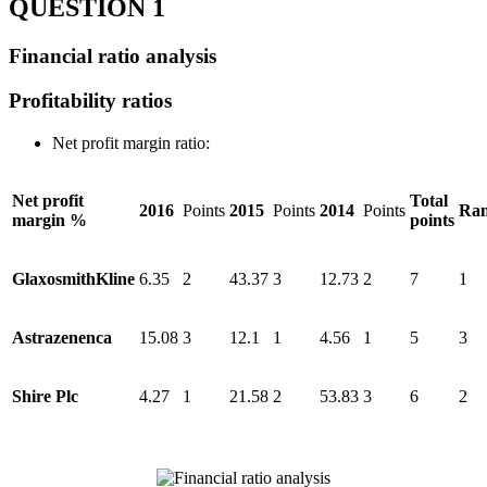
QUESTION 1
Financial ratio analysis
Profitability ratios
Net profit margin ratio:
Net profit
Total
2016
Points
2015
Points
2014
Points
Ran
margin %
points
GlaxosmithKline
6.35
2
43.37
3
12.73
2
7
1
Astrazenenca
15.08
3
12.1
1
4.56
1
5
3
Shire Plc
4.27
1
21.58
2
53.83
3
6
2