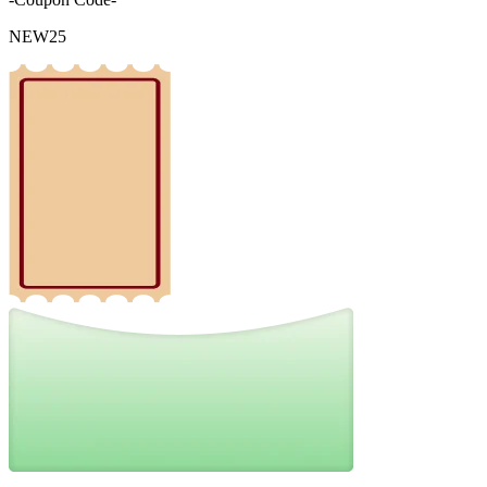
NEW25