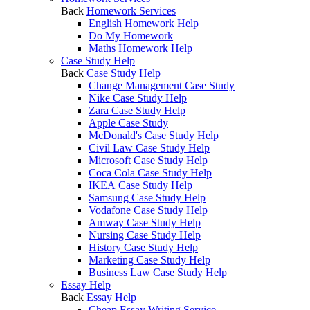
Back
Homework Services
English Homework Help
Do My Homework
Maths Homework Help
Case Study Help
Back
Case Study Help
Change Management Case Study
Nike Case Study Help
Zara Case Study Help
Apple Case Study
McDonald's Case Study Help
Civil Law Case Study Help
Microsoft Case Study Help
Coca Cola Case Study Help
IKEA Case Study Help
Samsung Case Study Help
Vodafone Case Study Help
Amway Case Study Help
Nursing Case Study Help
History Case Study Help
Marketing Case Study Help
Business Law Case Study Help
Essay Help
Back
Essay Help
Cheap Essay Writing Service