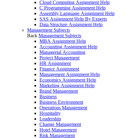
Cloud Computing Assignment Help
C Programming Assignment Help
Assembly Language Assignment Help
SAS Assignment Help By Experts
Data Structure Assignment Help
Management Subjects
Back
Management Subjects
MBA Assignment Help
Accounting Assignment Help
Managerial Accounting
Project Management
HR Assignment
Finance Assignment
Management Assignment Help
Economics Assignment Help
Marketing Assignment Help
Brand Management
Business
Business Environment
Operations Management
Hospitality
Leadership
Change Management
Hotel Management
Risk Management