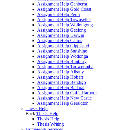
Assignment Help Canberra
Assignment Help Gold Coast
Assignment Help Perth
Assignment Help Townsville
Assignment Help Wollongong
Assignment Help Geelong
Assignment Help Darwin
Assignment Help Cairns
Assignment Help Gippsland
Assignment Help Sunshine
Assignment Help Wodonga
Assignment Help Bunbury
Assignment Help Toowoomba
Assignment Help Albany
Assignment Help Hobart
Assignment Help Bendigo
Assignment Help Ballarat
Assignment Help Coffs Harbour
Assignment Help New Castle
Assignment Help Geraldton
Thesis Help
Back
Thesis Help
Thesis Help
Thesis Writing
Homework Services