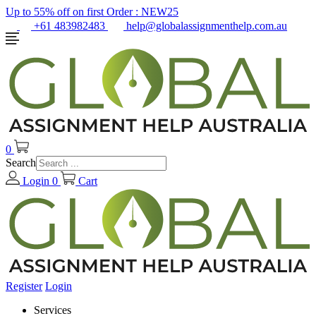
Up to 55% off on first Order :
NEW25
+61 483982483
help@globalassignmenthelp.com.au
0
Search
Login
0
Cart
Register
Login
Services