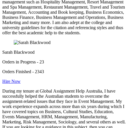
management such as Hospitality Management, Resort Management
and Spa Management, Restaurant Management, Travel and Tourism
Management, Accounting and Book keeping, Business Economics,
Business Finance, Business Management and Operations, Business
Marketing and many more. I am also adept at the college and
university guidelines for the citation and referencing styles and thus
offer the best academic help to the students.
Sarah Blackwood
Orders in Progress - 23
Orders Finished - 2343
Hire Now
During my tenure at Global Assignment Help Australia, I have
successfully helped the Australian students to overcome the
assignment-related issues that they face in Event Management. My
work experience expands across more than six years during which I
have covered topics on Business, Cultural Studies, Education,
Events Management, HRM, Management, Manufacturing,
Marketing, Risk Management, Sociology, and several others as well.
If you are looking for a guidance in this subject, then you can