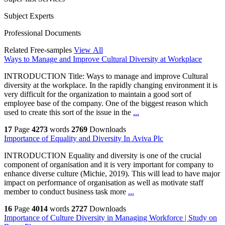
Subject Experts
Professional Documents
Related Free-samples
View All
Ways to Manage and Improve Cultural Diversity at Workplace
INTRODUCTION Title: Ways to manage and improve Cultural
diversity at the workplace. In the rapidly changing environment it is
very difficult for the organization to maintain a good sort of
employee base of the company. One of the biggest reason which
used to create this sort of the issue in the
...
17
Page
4273
words
2769
Downloads
Importance of Equality and Diversity In Aviva Plc
INTRODUCTION Equality and diversity is one of the crucial
component of organisation and it is very important for company to
enhance diverse culture (Michie, 2019). This will lead to have major
impact on performance of organisation as well as motivate staff
member to conduct business task more
...
16
Page
4014
words
2727
Downloads
Importance of Culture Diversity in Managing Workforce | Study on