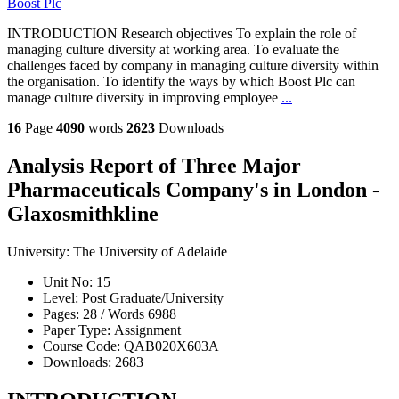
Boost Plc
INTRODUCTION Research objectives To explain the role of
managing culture diversity at working area. To evaluate the
challenges faced by company in managing culture diversity within
the organisation. To identify the ways by which Boost Plc can
manage culture diversity in improving employee
...
16
Page
4090
words
2623
Downloads
Analysis Report of Three Major
Pharmaceuticals Company's in London -
Glaxosmithkline
University:
The University of Adelaide
Unit No:
15
Level:
Post Graduate/University
Pages:
28 /
Words
6988
Paper Type:
Assignment
Course Code:
QAB020X603A
Downloads:
2683