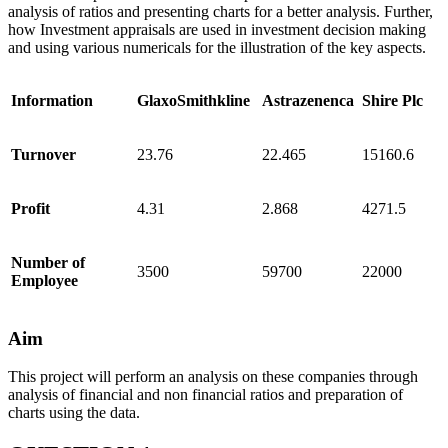
analysis of ratios and presenting charts for a better analysis. Further,
how Investment appraisals are used in investment decision making
and using various numericals for the illustration of the key aspects.
Information
GlaxoSmithkline
Astrazenenca
Shire Plc
Turnover
23.76
22.465
15160.6
Profit
4.31
2.868
4271.5
Number of
3500
59700
22000
Employee
Aim
This project will perform an analysis on these companies through
analysis of financial and non financial ratios and preparation of
charts using the data.