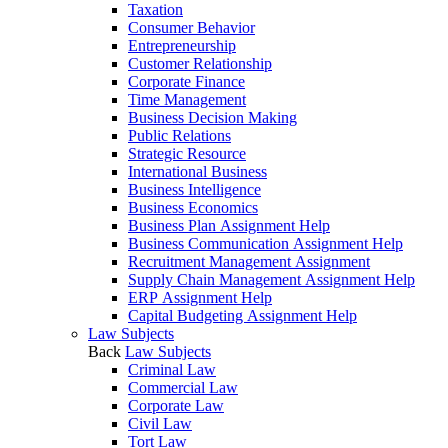
Taxation
Consumer Behavior
Entrepreneurship
Customer Relationship
Corporate Finance
Time Management
Business Decision Making
Public Relations
Strategic Resource
International Business
Business Intelligence
Business Economics
Business Plan Assignment Help
Business Communication Assignment Help
Recruitment Management Assignment
Supply Chain Management Assignment Help
ERP Assignment Help
Capital Budgeting Assignment Help
Law Subjects
Back
Law Subjects
Criminal Law
Commercial Law
Corporate Law
Civil Law
Tort Law