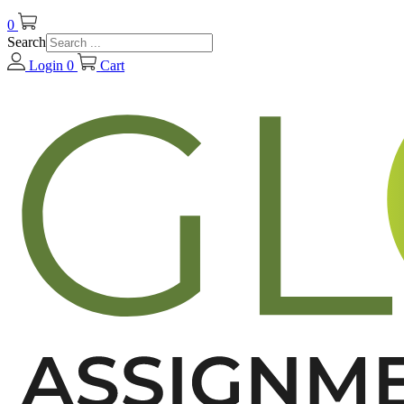
0
Search
Login
0
Cart