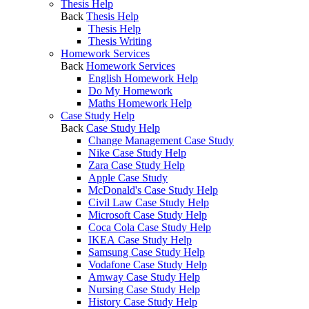
Thesis Help
Back
Thesis Help
Thesis Help
Thesis Writing
Homework Services
Back
Homework Services
English Homework Help
Do My Homework
Maths Homework Help
Case Study Help
Back
Case Study Help
Change Management Case Study
Nike Case Study Help
Zara Case Study Help
Apple Case Study
McDonald's Case Study Help
Civil Law Case Study Help
Microsoft Case Study Help
Coca Cola Case Study Help
IKEA Case Study Help
Samsung Case Study Help
Vodafone Case Study Help
Amway Case Study Help
Nursing Case Study Help
History Case Study Help