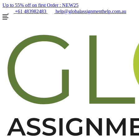
Up to 55% off on first Order :
NEW25
+61 483982483
help@globalassignmenthelp.com.au