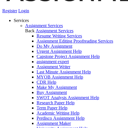
Register
Login
Services
Assignment Services
Back
Assignment Services
Resume Writing Services
Assignment Editing Proofreading Services
Do My Assignment
Urgent Assignment Help
Capstone Project Assignment Help
assignment expert
Assignment Writer
Last Minute Assignment Help
MYOB Assignment Help
CDR Help
Make My Assignment
Buy Assignment
SWOT Analysis Assignment Help
Research Paper Help
Term Paper Help
Academic Writing Help
Perdisco Assignment Help
Assignment Maker