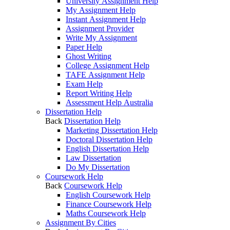
University Assignment Help
My Assignment Help
Instant Assignment Help
Assignment Provider
Write My Assignment
Paper Help
Ghost Writing
College Assignment Help
TAFE Assignment Help
Exam Help
Report Writing Help
Assessment Help Australia
Dissertation Help
Back
Dissertation Help
Marketing Dissertation Help
Doctoral Dissertation Help
English Dissertation Help
Law Dissertation
Do My Dissertation
Coursework Help
Back
Coursework Help
English Coursework Help
Finance Coursework Help
Maths Coursework Help
Assignment By Cities