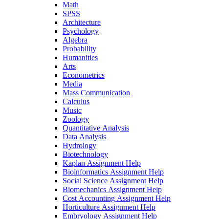
Math
SPSS
Architecture
Psychology
Algebra
Probability
Humanities
Arts
Econometrics
Media
Mass Communication
Calculus
Music
Zoology
Quantitative Analysis
Data Analysis
Hydrology
Biotechnology
Kaplan Assignment Help
Bioinformatics Assignment Help
Social Science Assignment Help
Biomechanics Assignment Help
Cost Accounting Assignment Help
Horticulture Assignment Help
Embryology Assignment Help