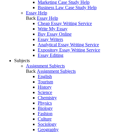
Marketing Case Study Help
Business Law Case Study Help
Essay Help
Back
Essay Help
Cheap Essay Writing Service
Write My Essay
Buy Essay Online
Essay Writers
Analytical Essay Writing Service
Expository Essay Writing Service
Essay Editing
Subjects
Assignment Subjects
Back
Assignment Subjects
English
Tourism
History
Science
Chemistry
Physics
Biology
Fashion
Culture
Sociology
Geography