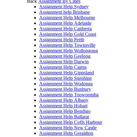
Back
Assignment By Cities
Assignment Help Sydney
Assignment help Brisbane
Assignment Help Melbourne
Assignment Help Adelaide
Assignment Help Canberra
Assignment Help Gold Coast
Assignment Help Perth
Assignment Help Townsville
Assignment Help Wollongong
Assignment Help Geelong
Assignment Help Darwin
Assignment Help Cairns
Assignment Help Gippsland
Assignment Help Sunshine
Assignment Help Wodonga
Assignment Help Bunbury
Assignment Help Toowoomba
Assignment Help Albany
Assignment Help Hobart
Assignment Help Bendigo
Assignment Help Ballarat
Assignment Help Coffs Harbour
Assignment Help New Castle
Assignment Help Geraldton