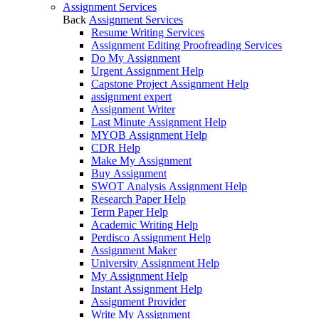
Assignment Services
Back
Assignment Services
Resume Writing Services
Assignment Editing Proofreading Services
Do My Assignment
Urgent Assignment Help
Capstone Project Assignment Help
assignment expert
Assignment Writer
Last Minute Assignment Help
MYOB Assignment Help
CDR Help
Make My Assignment
Buy Assignment
SWOT Analysis Assignment Help
Research Paper Help
Term Paper Help
Academic Writing Help
Perdisco Assignment Help
Assignment Maker
University Assignment Help
My Assignment Help
Instant Assignment Help
Assignment Provider
Write My Assignment