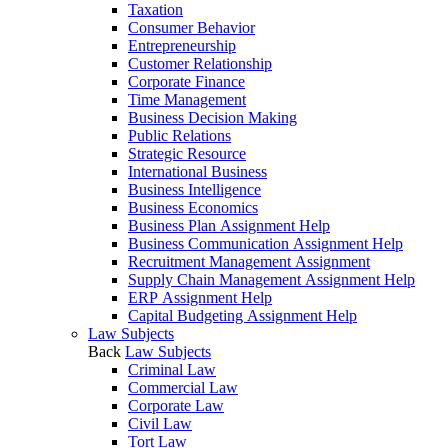
Taxation
Consumer Behavior
Entrepreneurship
Customer Relationship
Corporate Finance
Time Management
Business Decision Making
Public Relations
Strategic Resource
International Business
Business Intelligence
Business Economics
Business Plan Assignment Help
Business Communication Assignment Help
Recruitment Management Assignment
Supply Chain Management Assignment Help
ERP Assignment Help
Capital Budgeting Assignment Help
Law Subjects
Back
Law Subjects
Criminal Law
Commercial Law
Corporate Law
Civil Law
Tort Law