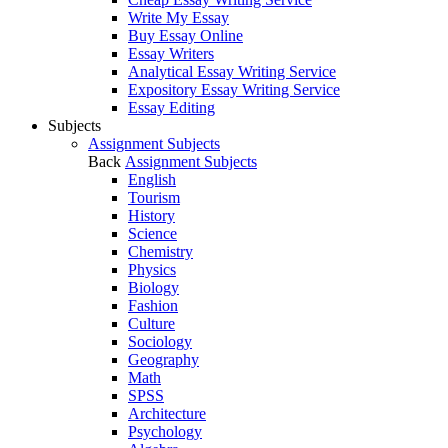
Write My Essay
Buy Essay Online
Essay Writers
Analytical Essay Writing Service
Expository Essay Writing Service
Essay Editing
Subjects
Assignment Subjects
Back
Assignment Subjects
English
Tourism
History
Science
Chemistry
Physics
Biology
Fashion
Culture
Sociology
Geography
Math
SPSS
Architecture
Psychology