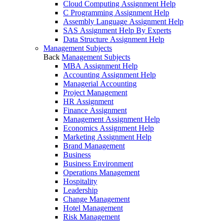
Cloud Computing Assignment Help
C Programming Assignment Help
Assembly Language Assignment Help
SAS Assignment Help By Experts
Data Structure Assignment Help
Management Subjects
Back
Management Subjects
MBA Assignment Help
Accounting Assignment Help
Managerial Accounting
Project Management
HR Assignment
Finance Assignment
Management Assignment Help
Economics Assignment Help
Marketing Assignment Help
Brand Management
Business
Business Environment
Operations Management
Hospitality
Leadership
Change Management
Hotel Management
Risk Management