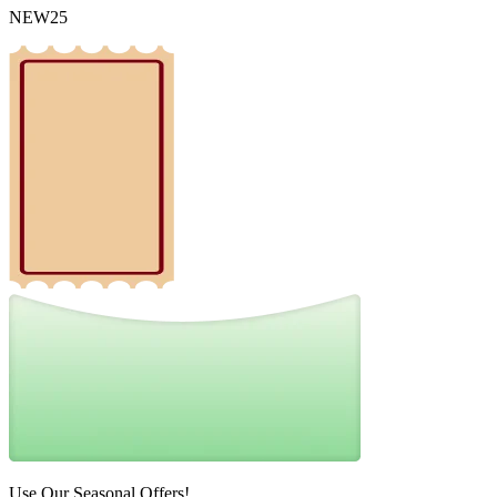
NEW25
Use Our Seasonal Offers!