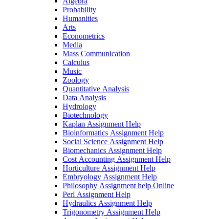
Algebra
Probability
Humanities
Arts
Econometrics
Media
Mass Communication
Calculus
Music
Zoology
Quantitative Analysis
Data Analysis
Hydrology
Biotechnology
Kaplan Assignment Help
Bioinformatics Assignment Help
Social Science Assignment Help
Biomechanics Assignment Help
Cost Accounting Assignment Help
Horticulture Assignment Help
Embryology Assignment Help
Philosophy Assignment help Online
Perl Assignment Help
Hydraulics Assignment Help
Trigonometry Assignment Help