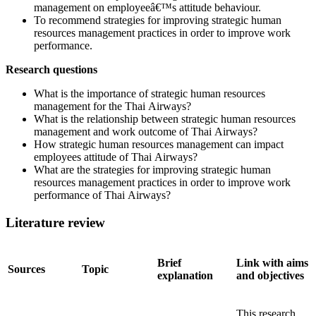
management on employeeâ€™s attitude behaviour.
To recommend strategies for improving strategic human
resources management practices in order to improve work
performance.
Research questions
What is the importance of strategic human resources
management for the Thai Airways?
What is the relationship between strategic human resources
management and work outcome of Thai Airways?
How strategic human resources management can impact
employees attitude of Thai Airways?
What are the strategies for improving strategic human
resources management practices in order to improve work
performance of Thai Airways?
Literature review
Brief
Link with aims
Sources
Topic
explanation
and objectives
This research