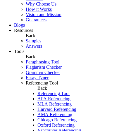
Why Choose Us
How it Works
Vision and Mission
Guarantees
Blogs
Resources
Back
Samples
Answers
Tools
Back
Paraphrasing Tool
Plagiarism Checker
Grammar Checker
Essay Typer
Referencing Tool
Back
Referencing Tool
APA Referencing
MLA Referencing
Harvard Referencing
AMA Referencing
Chicago Referencing
Oxford Referencing
Vancouver Referencing