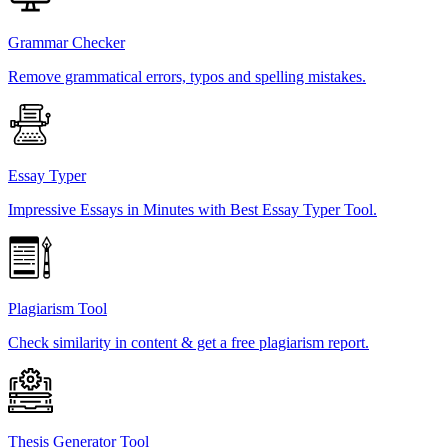
Grammar Checker
Remove grammatical errors, typos and spelling mistakes.
Essay Typer
Impressive Essays in Minutes with Best Essay Typer Tool.
Plagiarism Tool
Check similarity in content & get a free plagiarism report.
Thesis Generator Tool