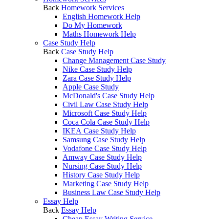
Back
Homework Services
English Homework Help
Do My Homework
Maths Homework Help
Case Study Help
Back
Case Study Help
Change Management Case Study
Nike Case Study Help
Zara Case Study Help
Apple Case Study
McDonald's Case Study Help
Civil Law Case Study Help
Microsoft Case Study Help
Coca Cola Case Study Help
IKEA Case Study Help
Samsung Case Study Help
Vodafone Case Study Help
Amway Case Study Help
Nursing Case Study Help
History Case Study Help
Marketing Case Study Help
Business Law Case Study Help
Essay Help
Back
Essay Help
Cheap Essay Writing Service