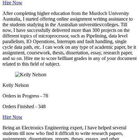
Hire Now
After completing higher education from the Murdoch University
Australia, I started offering online assignment writing assistance to
the students studying in the Australian universities/colleges. Till
now, I have successfully delivered more than 300 projects on the
different topics of microprocessor, such as Pipelining, data level
parallelism, IO Operations, Interrupts and fault handling, single
cycle data path, etc. I can work on any type of academic paper, be it
assignment, coursework, thesis, dissertation, essay, research paper,
and so on. Hire me to score brilliant grades in any of your document
related to this field of subject.
Keily Nelson
Orders in Progress - 78
Orders Finished - 348
Hire Now
Being an Electronics Engineering expert, I have helped several
students till now who find it difficult to write research papers,
assignments, dissertations, reports, theses, essays, and other