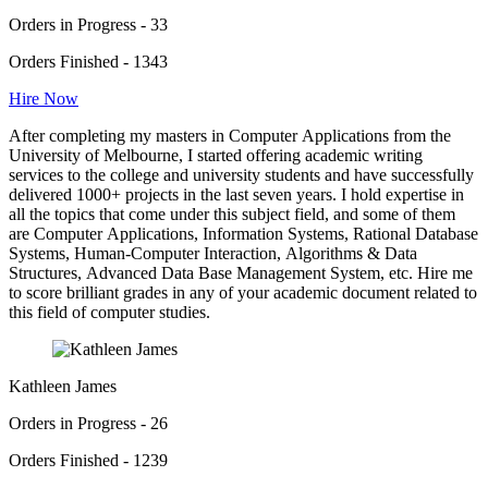
Orders in Progress - 33
Orders Finished - 1343
Hire Now
After completing my masters in Computer Applications from the
University of Melbourne, I started offering academic writing
services to the college and university students and have successfully
delivered 1000+ projects in the last seven years. I hold expertise in
all the topics that come under this subject field, and some of them
are Computer Applications, Information Systems, Rational Database
Systems, Human-Computer Interaction, Algorithms & Data
Structures, Advanced Data Base Management System, etc. Hire me
to score brilliant grades in any of your academic document related to
this field of computer studies.
Kathleen James
Orders in Progress - 26
Orders Finished - 1239