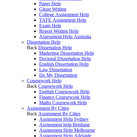
Paper Help
Ghost Writing
College Assignment Help
TAFE Assignment Help
Exam Help
Report Writing Help
Assessment Help Australia
Dissertation Help
Back
Dissertation Help
Marketing Dissertation Help
Doctoral Dissertation Help
English Dissertation Help
Law Dissertation
Do My Dissertation
Coursework Help
Back
Coursework Help
English Coursework Help
Finance Coursework Help
Maths Coursework Help
Assignment By Cities
Back
Assignment By Cities
Assignment Help Sydney
Assignment help Brisbane
Assignment Help Melbourne
Assignment Help Adelaide