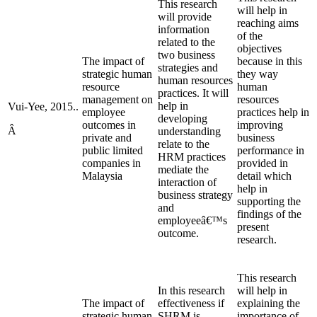
This research
will help in
will provide
reaching aims
information
of the
related to the
objectives
two business
The impact of
because in this
strategies and
strategic human
they way
human resources
resource
human
practices. It will
management on
resources
help in
Vui-Yee, 2015..
employee
practices help in
developing
outcomes in
improving
Â
understanding
private and
business
relate to the
public limited
performance in
HRM practices
companies in
provided in
mediate the
Malaysia
detail which
interaction of
help in
business strategy
supporting the
and
findings of the
employeeâ€™s
present
outcome.
research.
This research
In this research
will help in
The impact of
effectiveness if
explaining the
strategic human
SHRM is
importance of