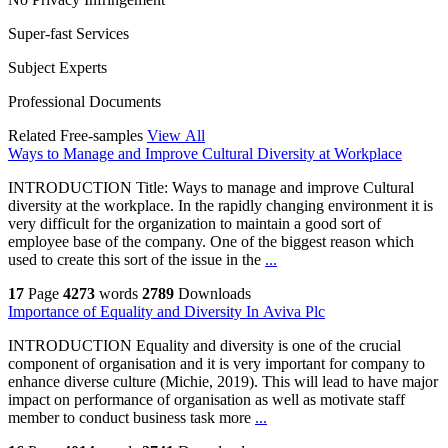
Super-fast Services
Subject Experts
Professional Documents
Related Free-samples
View All
Ways to Manage and Improve Cultural Diversity at Workplace
INTRODUCTION Title: Ways to manage and improve Cultural
diversity at the workplace. In the rapidly changing environment it is
very difficult for the organization to maintain a good sort of
employee base of the company. One of the biggest reason which
used to create this sort of the issue in the
...
17
Page
4273
words
2789
Downloads
Importance of Equality and Diversity In Aviva Plc
INTRODUCTION Equality and diversity is one of the crucial
component of organisation and it is very important for company to
enhance diverse culture (Michie, 2019). This will lead to have major
impact on performance of organisation as well as motivate staff
member to conduct business task more
...