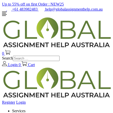
Up to 55% off on first Order :
NEW25
+61 483982483
help@globalassignmenthelp.com.au
0
Search
Login
0
Cart
Register
Login
Services