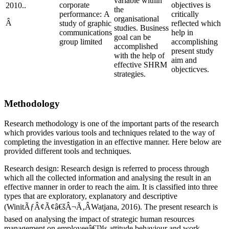
variable within
corporate
objectives is
2010..
the
performance: A
critically
organisational
Â
study of graphic
reflected which
studies. Business
communications
help in
goal can be
group limited
accomplishing
accomplished
present study
with the help of
aim and
effective SHRM
objecticves.
strategies.
Methodology
Research methodology is one of the important parts of the research
which provides various tools and techniques related to the way of
completing the investigation in an effective manner. Here below are
provided different tools and techniques.
Research design: Research design is referred to process through
which all the collected information and analysing the result in an
effective manner in order to reach the aim. It is classified into three
types that are exploratory, explanatory and descriptive
(WinitÃƒÂ¢Ã¢â€šÂ¬Ã‚ÂWatjana, 2016). The present research is
based on analysing the impact of strategic human resources
management on employeeâ€™s attitude behaviour and work