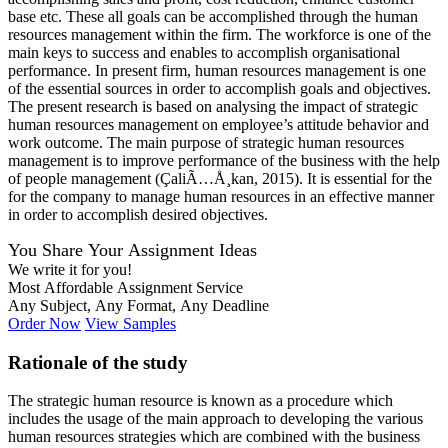
base etc. These all goals can be accomplished through the human
resources management within the firm. The workforce is one of the
main keys to success and enables to accomplish organisational
performance. In present firm, human resources management is one
of the essential sources in order to accomplish goals and objectives.
The present research is based on analysing the impact of strategic
human resources management on employee’s attitude behavior and
work outcome. The main purpose of strategic human resources
management is to improve performance of the business with the help
of people management (ÇaliÃ…Å¸kan, 2015). It is essential for the
for the company to manage human resources in an effective manner
in order to accomplish desired objectives.
You Share Your Assignment Ideas
We write it for you!
Most Affordable Assignment Service
Any Subject, Any Format, Any Deadline
Order Now
View Samples
Rationale of the study
The strategic human resource is known as a procedure which
includes the usage of the main approach to developing the various
human resources strategies which are combined with the business