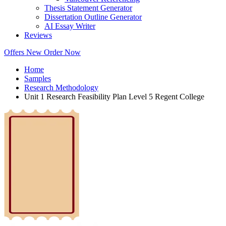
Thesis Statement Generator
Dissertation Outline Generator
AI Essay Writer
Reviews
Offers
New
Order Now
Home
Samples
Research Methodology
Unit 1 Research Feasibility Plan Level 5 Regent College