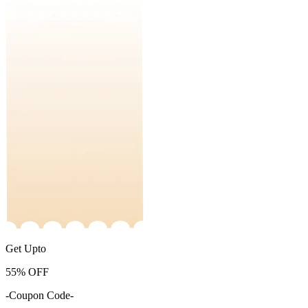
Get Upto
55%
OFF
-Coupon Code-