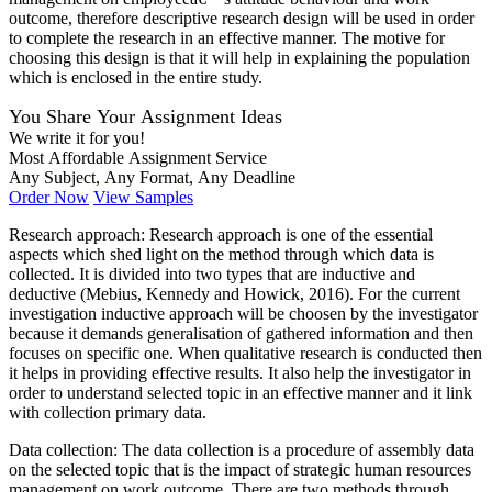
outcome, therefore descriptive research design will be used in order
to complete the research in an effective manner. The motive for
choosing this design is that it will help in explaining the population
which is enclosed in the entire study.
You Share Your Assignment Ideas
We write it for you!
Most Affordable Assignment Service
Any Subject, Any Format, Any Deadline
Order Now
View Samples
Research approach: Research approach is one of the essential
aspects which shed light on the method through which data is
collected. It is divided into two types that are inductive and
deductive (Mebius, Kennedy and Howick, 2016). For the current
investigation inductive approach will be choosen by the investigator
because it demands generalisation of gathered information and then
focuses on specific one. When qualitative research is conducted then
it helps in providing effective results. It also help the investigator in
order to understand selected topic in an effective manner and it link
with collection primary data.
Data collection: The data collection is a procedure of assembly data
on the selected topic that is the impact of strategic human resources
management on work outcome. There are two methods through