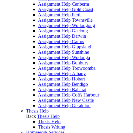
Assignment Help Canberra
Assignment Help Gold Coast
Assignment Help Perth
Assignment Help Townsville
Assignment Help Wollongong
Assignment Help Geelong
Assignment Help Darwin
Assignment Help Cairns
Assignment Help Gippsland
Assignment Help Sunshine
Assignment Help Wodonga
Assignment Help Bunbury
Assignment Help Toowoomba
Assignment Help Albany
Assignment Help Hobart
Assignment Help Bendigo
Assignment Help Ballarat
Assignment Help Coffs Harbour
Assignment Help New Castle
Assignment Help Geraldton
Thesis Help
Back
Thesis Help
Thesis Help
Thesis Writing
Homework Services