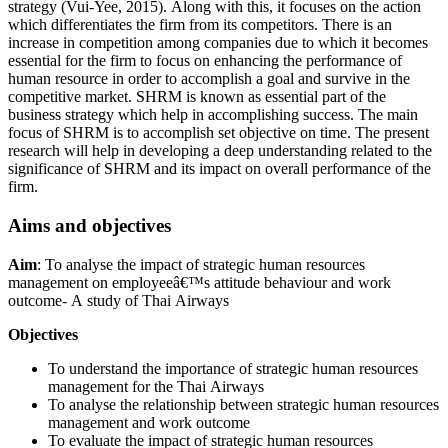
strategy (Vui-Yee, 2015). Along with this, it focuses on the action
which differentiates the firm from its competitors. There is an
increase in competition among companies due to which it becomes
essential for the firm to focus on enhancing the performance of
human resource in order to accomplish a goal and survive in the
competitive market. SHRM is known as essential part of the
business strategy which help in accomplishing success. The main
focus of SHRM is to accomplish set objective on time. The present
research will help in developing a deep understanding related to the
significance of SHRM and its impact on overall performance of the
firm.
Aims and objectives
Aim
: To analyse the impact of strategic human resources
management on employeeâ€™s attitude behaviour and work
outcome- A study of Thai Airways
Objectives
To understand the importance of strategic human resources
management for the Thai Airways
To analyse the relationship between strategic human resources
management and work outcome
To evaluate the impact of strategic human resources