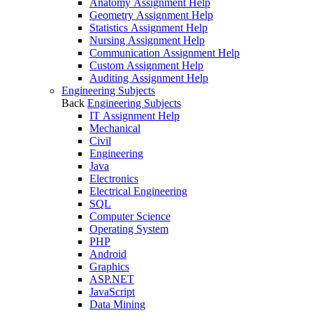
Anatomy Assignment Help
Geometry Assignment Help
Statistics Assignment Help
Nursing Assignment Help
Communication Assignment Help
Custom Assignment Help
Auditing Assignment Help
Engineering Subjects
Back
Engineering Subjects
IT Assignment Help
Mechanical
Civil
Engineering
Java
Electronics
Electrical Engineering
SQL
Computer Science
Operating System
PHP
Android
Graphics
ASP.NET
JavaScript
Data Mining