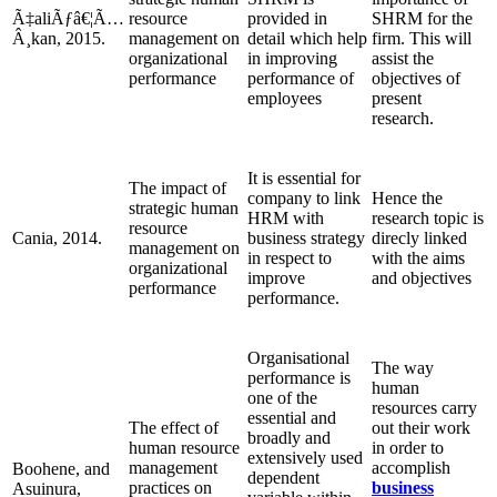
Ã‡aliÃƒâ€¦Ã…
resource
provided in
SHRM for the
Â¸kan, 2015.
management on
detail which help
firm. This will
organizational
in improving
assist the
performance
performance of
objectives of
employees
present
research.
It is essential for
The impact of
company to link
Hence the
strategic human
HRM with
research topic is
resource
Cania, 2014.
business strategy
direcly linked
management on
in respect to
with the aims
organizational
improve
and objectives
performance
performance.
Organisational
The way
performance is
human
one of the
resources carry
essential and
The effect of
out their work
broadly and
human resource
in order to
extensively used
management
accomplish
Boohene, and
dependent
practices on
business
Asuinura,