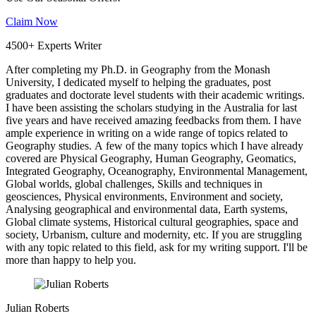
Claim Now
4500+ Experts Writer
After completing my Ph.D. in Geography from the Monash
University, I dedicated myself to helping the graduates, post
graduates and doctorate level students with their academic writings.
I have been assisting the scholars studying in the Australia for last
five years and have received amazing feedbacks from them. I have
ample experience in writing on a wide range of topics related to
Geography studies. A few of the many topics which I have already
covered are Physical Geography, Human Geography, Geomatics,
Integrated Geography, Oceanography, Environmental Management,
Global worlds, global challenges, Skills and techniques in
geosciences, Physical environments, Environment and society,
Analysing geographical and environmental data, Earth systems,
Global climate systems, Historical cultural geographies, space and
society, Urbanism, culture and modernity, etc. If you are struggling
with any topic related to this field, ask for my writing support. I'll be
more than happy to help you.
Julian Roberts