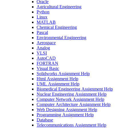
Oracle
Agricultural Engineering
Python
Linux
MATLAB
Chemical Engineering
Pascal
Environmental Engineering
Aerospace
Analog
VLSI
AutoCAD
FORTRAN
Visual Basic
Solidworks Assignment Help
Html Assignment Help
UML Assignment Help
Biomedical Engineering Assignment Help
Nuclear Engineering Assignment Help
Computer Network Assignment Help
Computer Architecture Assignment Help
Web Designing Assignment Help
Programming Assignment Help
Database
Telecommunications Assignment Help