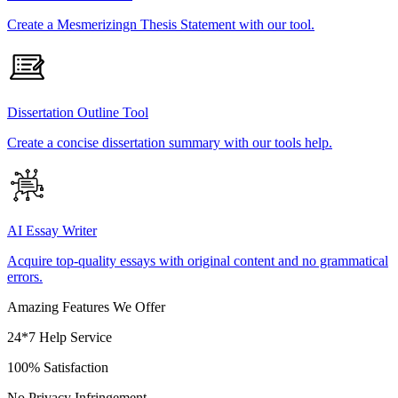
Create a Mesmerizingn Thesis Statement with our tool.
Dissertation Outline Tool
Create a concise dissertation summary with our tools help.
AI Essay Writer
Acquire top-quality essays with original content and no grammatical
errors.
Amazing Features We Offer
24*7 Help Service
100% Satisfaction
No Privacy Infringement