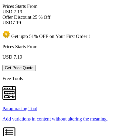
Prices
Starts From
USD 7.19
Offer Discount
25 % Off
USD
7.19
Get upto
51% OFF
on Your
First Order !
Prices Starts From
USD
7.19
Get Price Quote
Free Tools
Paraphrasing Tool
Add variations in content without altering the meaning.