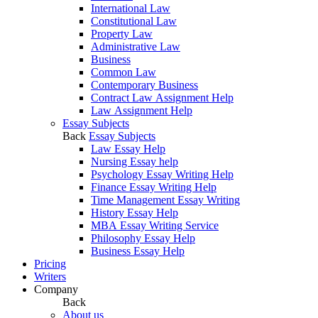
International Law
Constitutional Law
Property Law
Administrative Law
Business
Common Law
Contemporary Business
Contract Law Assignment Help
Law Assignment Help
Essay Subjects
Back
Essay Subjects
Law Essay Help
Nursing Essay help
Psychology Essay Writing Help
Finance Essay Writing Help
Time Management Essay Writing
History Essay Help
MBA Essay Writing Service
Philosophy Essay Help
Business Essay Help
Pricing
Writers
Company
Back
About us