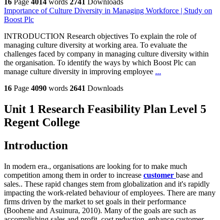
16
Page
4014
words
2741
Downloads
Importance of Culture Diversity in Managing Workforce | Study on
Boost Plc
INTRODUCTION Research objectives To explain the role of
managing culture diversity at working area. To evaluate the
challenges faced by company in managing culture diversity within
the organisation. To identify the ways by which Boost Plc can
manage culture diversity in improving employee
...
16
Page
4090
words
2641
Downloads
Unit 1 Research Feasibility Plan Level 5
Regent College
Introduction
In modern era., organisations are looking for to make much
competition among them in order to increase
customer
base and
sales.. These rapid changes stem from globalization and it's rapidly
impacting the work-related behaviour of employees. There are many
firms driven by the market to set goals in their performance
(Boohene and Asuinura, 2010). Many of the goals are such as
accomplishing sales and profit, cost reduction, enhance customer