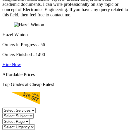
academic documents. I can write professionally on any topic or
concept of Electronics Engineering. If you have any query related to
this field, then feel free to contact me.
Hazel Winton
Orders in Progress - 56
Orders Finished - 1490
Hire Now
Affordable Prices
Top Grades at Cheap Rates!