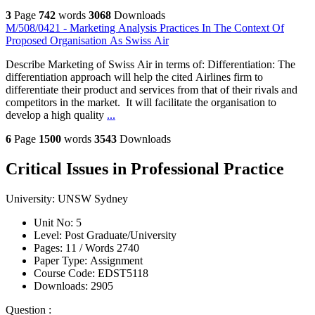
3
Page
742
words
3068
Downloads
M/508/0421 - Marketing Analysis Practices In The Context Of
Proposed Organisation As Swiss Air
Describe Marketing of Swiss Air in terms of: Differentiation: The
differentiation approach will help the cited Airlines firm to
differentiate their product and services from that of their rivals and
competitors in the market. It will facilitate the organisation to
develop a high quality
...
6
Page
1500
words
3543
Downloads
Critical Issues in Professional Practice
University:
UNSW Sydney
Unit No:
5
Level:
Post Graduate/University
Pages:
11 /
Words
2740
Paper Type:
Assignment
Course Code:
EDST5118
Downloads:
2905
Question :