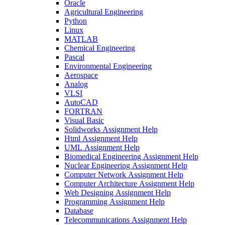
Oracle
Agricultural Engineering
Python
Linux
MATLAB
Chemical Engineering
Pascal
Environmental Engineering
Aerospace
Analog
VLSI
AutoCAD
FORTRAN
Visual Basic
Solidworks Assignment Help
Html Assignment Help
UML Assignment Help
Biomedical Engineering Assignment Help
Nuclear Engineering Assignment Help
Computer Network Assignment Help
Computer Architecture Assignment Help
Web Designing Assignment Help
Programming Assignment Help
Database
Telecommunications Assignment Help