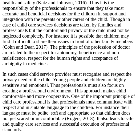
health and safety (Katz and Johnson, 2016). Thus it is the
responsibility of the professionals to ensure that they take most
accurate and beneficial decisions for the children in support and
integration with the parents or other carers of the child. Though in
case of child care services decisions are taken by families and
professionals but the comfort and privacy of the child must not be
neglected completely. For instance it is possible that children may
find it difficult to share their issues in front of other family members
(Cohn and Daar, 2017). The principles of the profession of doctor
are related to the respect for autonomy, beneficence and non
maleficence, respect for the human rights and acceptance of
ambiguity in medicines.
In such cases child service provider must recognise and respect the
privacy need of the child. Young people and children are highly
sensitive and emotional. Thus professionals must also focus on
creating a professional environment. This approach makes child
comfortable and more cooperative. One of the important principle of
child care professional is that professionals must communicate with
respect and in suitable language to the children. For instance their
language must be polite, soft and appropriate so that children does
not get scared or uncomfortable (Rogers, 2018). It also leads to safe
and quality care services and successful execution of professional
standards.