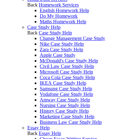
Back
Homework Services
English Homework Help
Do My Homework
Maths Homework Help
Case Study Help
Back
Case Study Help
Change Management Case Study
Nike Case Study Help
Zara Case Study Help
Apple Case Study
McDonald's Case Study Help
Civil Law Case Study Help
Microsoft Case Study Help
Coca Cola Case Study Help
IKEA Case Study Help
Samsung Case Study Help
Vodafone Case Study Help
Amway Case Study Help
Nursing Case Study Help
History Case Study Help
Marketing Case Study Help
Business Law Case Study Help
Essay Help
Back
Essay Help
Cheap Essay Writing Service