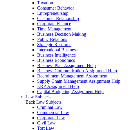
Taxation
Consumer Behavior
Entrepreneurship
Customer Relationship
Corporate Finance
Time Management
Business Decision Making
Public Relations
Strategic Resource
International Business
Business Intelligence
Business Economics
Business Plan Assignment Help
Business Communication Assignment Help
Recruitment Management Assignment
Supply Chain Management Assignment Help
ERP Assignment Help
Capital Budgeting Assignment Help
Law Subjects
Back
Law Subjects
Criminal Law
Commercial Law
Corporate Law
Civil Law
Tort Law