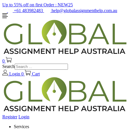
Up to 55% off on first Order :
NEW25
+61 483982483
help@globalassignmenthelp.com.au
0
Search
Login
0
Cart
Register
Login
Services