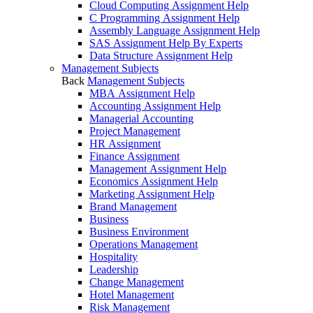
Cloud Computing Assignment Help
C Programming Assignment Help
Assembly Language Assignment Help
SAS Assignment Help By Experts
Data Structure Assignment Help
Management Subjects
Back
Management Subjects
MBA Assignment Help
Accounting Assignment Help
Managerial Accounting
Project Management
HR Assignment
Finance Assignment
Management Assignment Help
Economics Assignment Help
Marketing Assignment Help
Brand Management
Business
Business Environment
Operations Management
Hospitality
Leadership
Change Management
Hotel Management
Risk Management