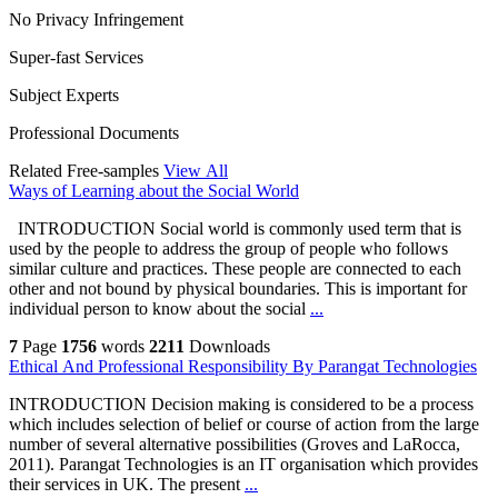
No Privacy Infringement
Super-fast Services
Subject Experts
Professional Documents
Related Free-samples
View All
Ways of Learning about the Social World
INTRODUCTION Social world is commonly used term that is
used by the people to address the group of people who follows
similar culture and practices. These people are connected to each
other and not bound by physical boundaries. This is important for
individual person to know about the social
...
7
Page
1756
words
2211
Downloads
Ethical And Professional Responsibility By Parangat Technologies
INTRODUCTION Decision making is considered to be a process
which includes selection of belief or course of action from the large
number of several alternative possibilities (Groves and LaRocca,
2011). Parangat Technologies is an IT organisation which provides
their services in UK. The present
...