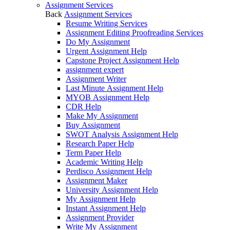
Assignment Services
Back
Assignment Services
Resume Writing Services
Assignment Editing Proofreading Services
Do My Assignment
Urgent Assignment Help
Capstone Project Assignment Help
assignment expert
Assignment Writer
Last Minute Assignment Help
MYOB Assignment Help
CDR Help
Make My Assignment
Buy Assignment
SWOT Analysis Assignment Help
Research Paper Help
Term Paper Help
Academic Writing Help
Perdisco Assignment Help
Assignment Maker
University Assignment Help
My Assignment Help
Instant Assignment Help
Assignment Provider
Write My Assignment