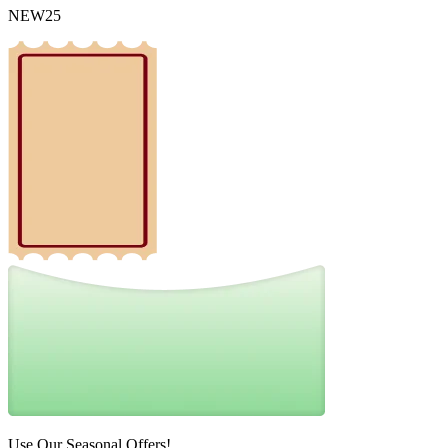
NEW25
Use Our Seasonal Offers!