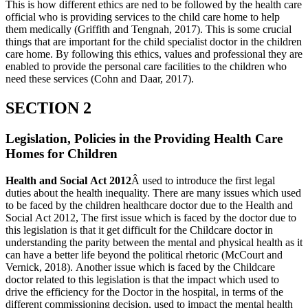
This is how different ethics are ned to be followed by the health care
official who is providing services to the child care home to help
them medically (Griffith and Tengnah, 2017). This is some crucial
things that are important for the child specialist doctor in the children
care home. By following this ethics, values and professional they are
enabled to provide the personal care facilities to the children who
need these services (Cohn and Daar, 2017).
SECTION 2
Legislation, Policies in the Providing Health Care
Homes for Children
Health and Social Act 2012
Â used to introduce the first legal
duties about the health inequality. There are many issues which used
to be faced by the children healthcare doctor due to the Health and
Social Act 2012, The first issue which is faced by the doctor due to
this legislation is that it get difficult for the Childcare doctor in
understanding the parity between the mental and physical health as it
can have a better life beyond the political rhetoric (McCourt and
Vernick, 2018). Another issue which is faced by the Childcare
doctor related to this legislation is that the impact which used to
drive the efficiency for the Doctor in the hospital, in terms of the
different commissioning decision, used to impact the mental health