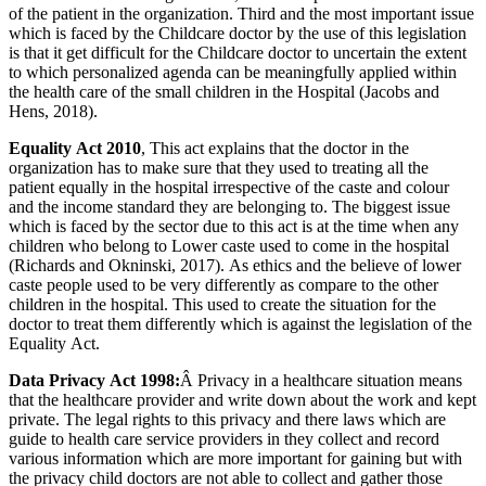
of the patient in the organization. Third and the most important issue
which is faced by the Childcare doctor by the use of this legislation
is that it get difficult for the Childcare doctor to uncertain the extent
to which personalized agenda can be meaningfully applied within
the health care of the small children in the Hospital (Jacobs and
Hens, 2018).
Equality Act 2010
, This act explains that the doctor in the
organization has to make sure that they used to treating all the
patient equally in the hospital irrespective of the caste and colour
and the income standard they are belonging to. The biggest issue
which is faced by the sector due to this act is at the time when any
children who belong to Lower caste used to come in the hospital
(Richards and Okninski, 2017). As ethics and the believe of lower
caste people used to be very differently as compare to the other
children in the hospital. This used to create the situation for the
doctor to treat them differently which is against the legislation of the
Equality Act.
Data Privacy Act 1998:
Â Privacy in a healthcare situation means
that the healthcare provider and write down about the work and kept
private. The legal rights to this privacy and there laws which are
guide to health care service providers in they collect and record
various information which are more important for gaining but with
the privacy child doctors are not able to collect and gather those