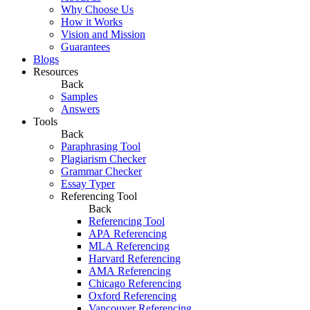
Why Choose Us
How it Works
Vision and Mission
Guarantees
Blogs
Resources
Back
Samples
Answers
Tools
Back
Paraphrasing Tool
Plagiarism Checker
Grammar Checker
Essay Typer
Referencing Tool
Back
Referencing Tool
APA Referencing
MLA Referencing
Harvard Referencing
AMA Referencing
Chicago Referencing
Oxford Referencing
Vancouver Referencing