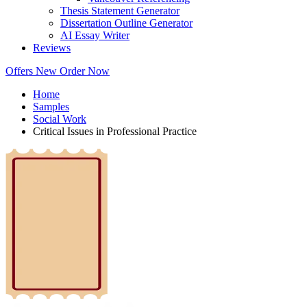
Thesis Statement Generator
Dissertation Outline Generator
AI Essay Writer
Reviews
Offers
New
Order Now
Home
Samples
Social Work
Critical Issues in Professional Practice