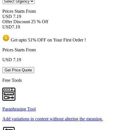
Prices
Starts From
USD 7.19
Offer Discount
25 % Off
USD
7.19
Get upto
51% OFF
on Your
First Order !
Prices Starts From
USD
7.19
Get Price Quote
Free Tools
Paraphrasing Tool
Add variations in content without altering the meaning.