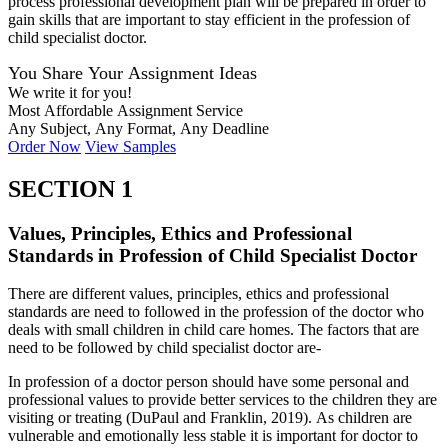
process professional development plan will be prepared in order to
gain skills that are important to stay efficient in the profession of
child specialist doctor.
You Share Your Assignment Ideas
We write it for you!
Most Affordable Assignment Service
Any Subject, Any Format, Any Deadline
Order Now
View Samples
SECTION 1
Values, Principles, Ethics and Professional
Standards in Profession of Child Specialist Doctor
There are different values, principles, ethics and professional
standards are need to followed in the profession of the doctor who
deals with small children in child care homes. The factors that are
need to be followed by child specialist doctor are-
In profession of a doctor person should have some personal and
professional values to provide better services to the children they are
visiting or treating (DuPaul and Franklin, 2019). As children are
vulnerable and emotionally less stable it is important for doctor to