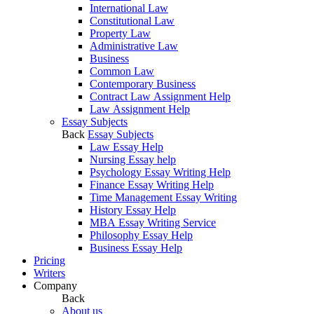
International Law
Constitutional Law
Property Law
Administrative Law
Business
Common Law
Contemporary Business
Contract Law Assignment Help
Law Assignment Help
Essay Subjects
Back
Essay Subjects
Law Essay Help
Nursing Essay help
Psychology Essay Writing Help
Finance Essay Writing Help
Time Management Essay Writing
History Essay Help
MBA Essay Writing Service
Philosophy Essay Help
Business Essay Help
Pricing
Writers
Company
Back
About us