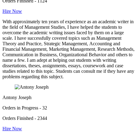
Orders Finished - 1124
Hire Now
With approximately ten years of experience as an academic writer in
the field of Management Studies, I have helped the students to
overcome the academic writing issues faced by them on a large
scale. I have successfully covered topics such as Management
Theory and Practice, Strategic Management, Accounting and
Financial Management, Marketing Management, Research Methods,
Communication in Business, Organizational Behavior and others to
name a few. I am adept at helping out students with writing
dissertations, theses, assignments, essays, coursework and case
studies related to this topic. Students can consult me if they have any
problems regarding this subject.
Antony Joseph
Orders in Progress - 32
Orders Finished - 2344
Hire Now