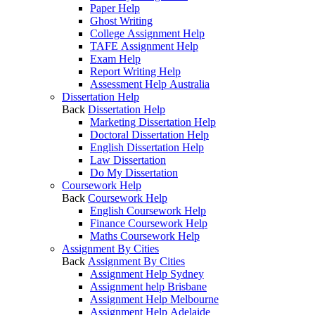
Paper Help
Ghost Writing
College Assignment Help
TAFE Assignment Help
Exam Help
Report Writing Help
Assessment Help Australia
Dissertation Help
Back
Dissertation Help
Marketing Dissertation Help
Doctoral Dissertation Help
English Dissertation Help
Law Dissertation
Do My Dissertation
Coursework Help
Back
Coursework Help
English Coursework Help
Finance Coursework Help
Maths Coursework Help
Assignment By Cities
Back
Assignment By Cities
Assignment Help Sydney
Assignment help Brisbane
Assignment Help Melbourne
Assignment Help Adelaide