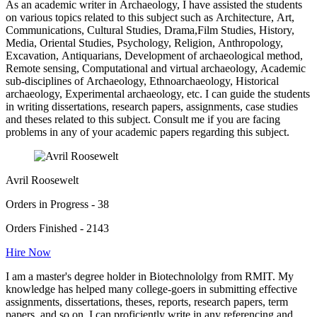
As an academic writer in Archaeology, I have assisted the students
on various topics related to this subject such as Architecture, Art,
Communications, Cultural Studies, Drama,Film Studies, History,
Media, Oriental Studies, Psychology, Religion, Anthropology,
Excavation, Antiquarians, Development of archaeological method,
Remote sensing, Computational and virtual archaeology, Academic
sub-disciplines of Archaeology, Ethnoarchaeology, Historical
archaeology, Experimental archaeology, etc. I can guide the students
in writing dissertations, research papers, assignments, case studies
and theses related to this subject. Consult me if you are facing
problems in any of your academic papers regarding this subject.
Avril Roosewelt
Orders in Progress - 38
Orders Finished - 2143
Hire Now
I am a master's degree holder in Biotechnololgy from RMIT. My
knowledge has helped many college-goers in submitting effective
assignments, dissertations, theses, reports, research papers, term
papers, and so on. I can proficiently write in any referencing and