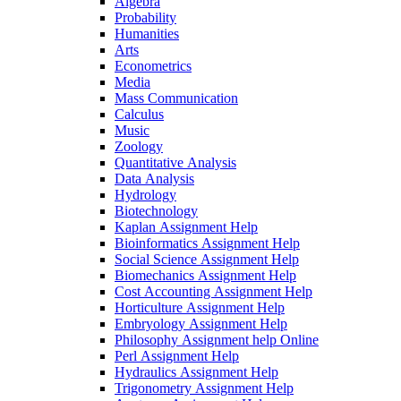
Algebra
Probability
Humanities
Arts
Econometrics
Media
Mass Communication
Calculus
Music
Zoology
Quantitative Analysis
Data Analysis
Hydrology
Biotechnology
Kaplan Assignment Help
Bioinformatics Assignment Help
Social Science Assignment Help
Biomechanics Assignment Help
Cost Accounting Assignment Help
Horticulture Assignment Help
Embryology Assignment Help
Philosophy Assignment help Online
Perl Assignment Help
Hydraulics Assignment Help
Trigonometry Assignment Help