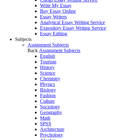
Write My Essay
Buy Essay Online
Essay Writers
Analytical Essay Writing Service
Expository Essay Writing Service
Essay Editing
Subjects
Assignment Subjects
Back
Assignment Subjects
English
Tourism
History
Science
Chemistry
Physics
Biology
Fashion
Culture
Sociology
Geography
Math
SPSS
Architecture
Psychology