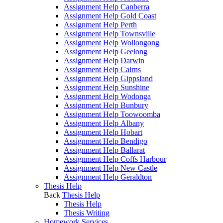
Assignment Help Canberra
Assignment Help Gold Coast
Assignment Help Perth
Assignment Help Townsville
Assignment Help Wollongong
Assignment Help Geelong
Assignment Help Darwin
Assignment Help Cairns
Assignment Help Gippsland
Assignment Help Sunshine
Assignment Help Wodonga
Assignment Help Bunbury
Assignment Help Toowoomba
Assignment Help Albany
Assignment Help Hobart
Assignment Help Bendigo
Assignment Help Ballarat
Assignment Help Coffs Harbour
Assignment Help New Castle
Assignment Help Geraldton
Thesis Help
Back
Thesis Help
Thesis Help
Thesis Writing
Homework Services