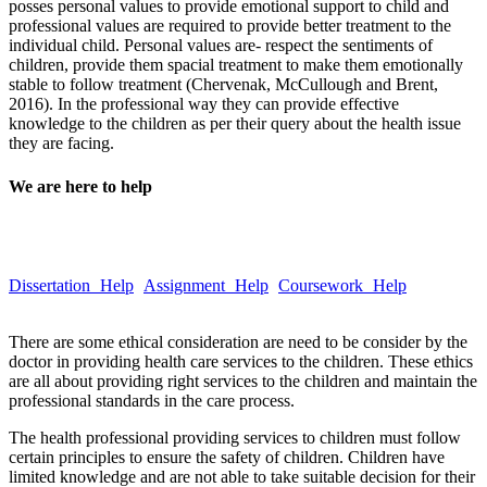
posses personal values to provide emotional support to child and
professional values are required to provide better treatment to the
individual child. Personal values are- respect the sentiments of
children, provide them spacial treatment to make them emotionally
stable to follow treatment (Chervenak, McCullough and Brent,
2016). In the professional way they can provide effective
knowledge to the children as per their query about the health issue
they are facing.
We are here to help
Take a quick look at our trusted writing services to learn more about
our quality and hassle-free services.
Dissertation Help
Assignment Help
Coursework Help
Email :Â
help@globalassignmenthelp.com.au
There are some ethical consideration are need to be consider by the
doctor in providing health care services to the children. These ethics
are all about providing right services to the children and maintain the
professional standards in the care process.
The health professional providing services to children must follow
certain principles to ensure the safety of children. Children have
limited knowledge and are not able to take suitable decision for their