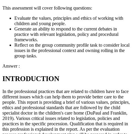
This assessment will cover following questions:
Evaluate the values, principles and ethics of working with
children and young people.
Generate an ability to respond to the current debates in
practice with relevant legislation, policy and procedural
frameworks.
Reflect on the group community profile task to consider local
issues in the professional context and owning rolling in the
group tasks.
Answer :
INTRODUCTION
In the professional practices that are related to children have to face
different issues which can help them to provide better care to the
people. This report is providing a brief of various values, principles,
ethics and professional standards that are followed by the child
specialist doctor in the children's care home (DuPaul and Franklin,
2019). Various critical issues related to legislation, policies and
practices in the specific procession. Qualification that is required in
this profession is explained in the report. As per the evaluation