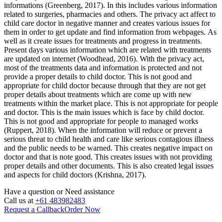
informations (Greenberg, 2017). In this includes various information
related to surgeries, pharmacies and others. The privacy act affect to
child care doctor in negative manner and creates various issues for
them in order to get update and find information from webpages. As
well as it create issues for treatments and progress in treatments.
Present days various information which are related with treatments
are updated on internet (Woodhead, 2016). With the privacy act,
most of the treatments data and information is protected and not
provide a proper details to child doctor. This is not good and
appropriate for child doctor because through that they are not get
proper details about treatments which are come up with new
treatments within the market place. This is not appropriate for people
and doctor. This is the main issues which is face by child doctor.
This is not good and appropriate for people to managed works
(Ruppert, 2018). When the information will reduce or prevent a
serious threat to child health and care like serious contagious illness
and the public needs to be warned. This creates negative impact on
doctor and that is note good. This creates issues with not providing
proper details and other documents. This is also created legal issues
and aspects for child doctors (Krishna, 2017).
Have a question or
Need assistance
Call us at
+61 483982483
Request a Callback
Order Now