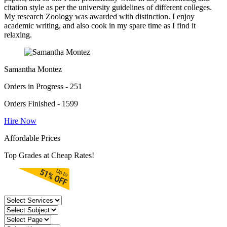
citation style as per the university guidelines of different colleges.
My research Zoology was awarded with distinction. I enjoy
academic writing, and also cook in my spare time as I find it
relaxing.
Samantha Montez
Orders in Progress - 251
Orders Finished - 1599
Hire Now
Affordable Prices
Top Grades at Cheap Rates!