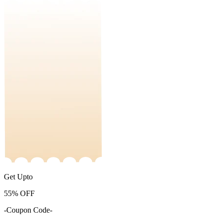
Get Upto
55%
OFF
-Coupon Code-