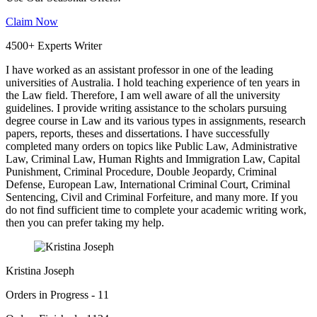
Claim Now
4500+ Experts Writer
I have worked as an assistant professor in one of the leading
universities of Australia. I hold teaching experience of ten years in
the Law field. Therefore, I am well aware of all the university
guidelines. I provide writing assistance to the scholars pursuing
degree course in Law and its various types in assignments, research
papers, reports, theses and dissertations. I have successfully
completed many orders on topics like Public Law, Administrative
Law, Criminal Law, Human Rights and Immigration Law, Capital
Punishment, Criminal Procedure, Double Jeopardy, Criminal
Defense, European Law, International Criminal Court, Criminal
Sentencing, Civil and Criminal Forfeiture, and many more. If you
do not find sufficient time to complete your academic writing work,
then you can prefer taking my help.
Kristina Joseph
Orders in Progress - 11