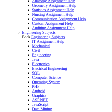
Anatomy Assignment Help
Geometry Assignment Help
Statistics Assignment Help
Nursing Assignment Help
Communication Assignment Help
Custom Assignment Help
Auditing Assignment Help
Engineering Subjects
Back
Engineering Subjects
IT Assignment Help
Mechanical
Civil
Engineering
Java
Electronics
Electrical Engineering
SQL
Computer Science
Operating System
PHP
Android
Graphics
ASP.NET
JavaScript
Data Mining