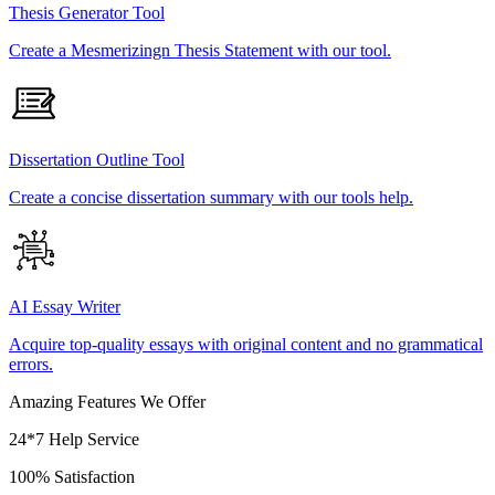
Thesis Generator Tool
Create a Mesmerizingn Thesis Statement with our tool.
Dissertation Outline Tool
Create a concise dissertation summary with our tools help.
AI Essay Writer
Acquire top-quality essays with original content and no grammatical
errors.
Amazing Features We Offer
24*7 Help Service
100% Satisfaction