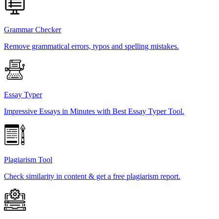
Grammar Checker
Remove grammatical errors, typos and spelling mistakes.
Essay Typer
Impressive Essays in Minutes with Best Essay Typer Tool.
Plagiarism Tool
Check similarity in content & get a free plagiarism report.