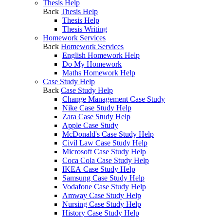
Thesis Help
Back
Thesis Help
Thesis Help
Thesis Writing
Homework Services
Back
Homework Services
English Homework Help
Do My Homework
Maths Homework Help
Case Study Help
Back
Case Study Help
Change Management Case Study
Nike Case Study Help
Zara Case Study Help
Apple Case Study
McDonald's Case Study Help
Civil Law Case Study Help
Microsoft Case Study Help
Coca Cola Case Study Help
IKEA Case Study Help
Samsung Case Study Help
Vodafone Case Study Help
Amway Case Study Help
Nursing Case Study Help
History Case Study Help