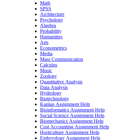
Math
SPSS
Architecture
Psychology
Algebra
Probability
Humanities
Arts
Econometrics
Media
Mass Communication
Calculus
Music
Zoology
Quantitative Analysis
Data Analysis
Hydrology
Biotechnology
Kaplan Assignment Help
Bioinformatics Assignment Help
Social Science Assignment Help
Biomechanics Assignment Help
Cost Accounting Assignment Help
Horticulture Assignment Help
Embryology Assignment Help