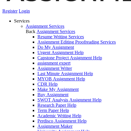
Register
Login
Services
Assignment Services
Back
Assignment Services
Resume Writing Services
Assignment Editing Proofreading Services
Do My Assignment
Urgent Assignment Help
Capstone Project Assignment Help
assignment expert
Assignment Writer
Last Minute Assignment Help
MYOB Assignment Help
CDR Help
Make My Assignment
Buy Assignment
SWOT Analysis Assignment Help
Research Paper Help
Term Paper Help
Academic Writing Help
Perdisco Assignment Help
Assignment Maker