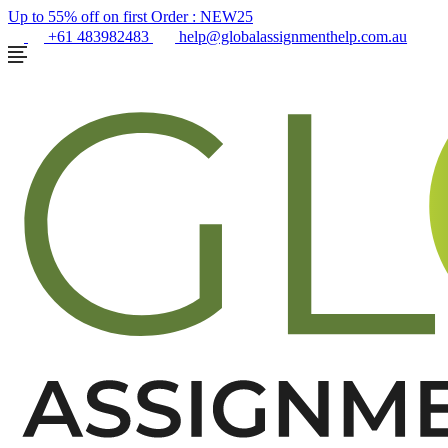
Up to 55% off on first Order :
NEW25
+61 483982483
help@globalassignmenthelp.com.au