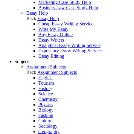
Marketing Case Study Help
Business Law Case Study Help
Essay Help
Back
Essay Help
Cheap Essay Writing Service
Write My Essay
Buy Essay Online
Essay Writers
Analytical Essay Writing Service
Expository Essay Writing Service
Essay Editing
Subjects
Assignment Subjects
Back
Assignment Subjects
English
Tourism
History
Science
Chemistry
Physics
Biology
Fashion
Culture
Sociology
Geography