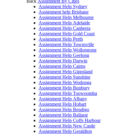
Back
Assignment By Cities
Assignment Help Sydney
Assignment help Brisbane
Assignment Help Melbourne
Assignment Help Adelaide
Assignment Help Canberra
Assignment Help Gold Coast
Assignment Help Perth
Assignment Help Townsville
Assignment Help Wollongong
Assignment Help Geelong
Assignment Help Darwin
Assignment Help Cairns
Assignment Help Gippsland
Assignment Help Sunshine
Assignment Help Wodonga
Assignment Help Bunbury
Assignment Help Toowoomba
Assignment Help Albany
Assignment Help Hobart
Assignment Help Bendigo
Assignment Help Ballarat
Assignment Help Coffs Harbour
Assignment Help New Castle
Assignment Help Geraldton