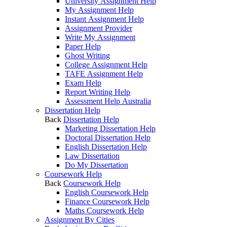
University Assignment Help
My Assignment Help
Instant Assignment Help
Assignment Provider
Write My Assignment
Paper Help
Ghost Writing
College Assignment Help
TAFE Assignment Help
Exam Help
Report Writing Help
Assessment Help Australia
Dissertation Help
Back
Dissertation Help
Marketing Dissertation Help
Doctoral Dissertation Help
English Dissertation Help
Law Dissertation
Do My Dissertation
Coursework Help
Back
Coursework Help
English Coursework Help
Finance Coursework Help
Maths Coursework Help
Assignment By Cities