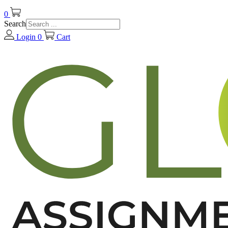
0
Search
Login
0
Cart