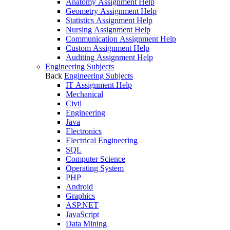
Anatomy Assignment Help
Geometry Assignment Help
Statistics Assignment Help
Nursing Assignment Help
Communication Assignment Help
Custom Assignment Help
Auditing Assignment Help
Engineering Subjects
Back
Engineering Subjects
IT Assignment Help
Mechanical
Civil
Engineering
Java
Electronics
Electrical Engineering
SQL
Computer Science
Operating System
PHP
Android
Graphics
ASP.NET
JavaScript
Data Mining