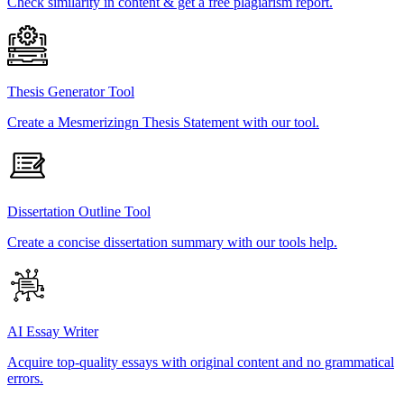
Check similarity in content & get a free plagiarism report.
Thesis Generator Tool
Create a Mesmerizingn Thesis Statement with our tool.
Dissertation Outline Tool
Create a concise dissertation summary with our tools help.
AI Essay Writer
Acquire top-quality essays with original content and no grammatical
errors.