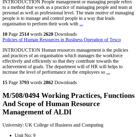
INTRODUCTION People management or managing people refers
to a method that work as a practice of managing people and team at
personal as well as professional level. The main motive of managing
people is to manage and control people in a way that leads
organisation to perform their work with
...
10
Page
2514
words
2620
Downloads
Policies of Human Resources in Business Operation of Tesco
INTRODUCTION Human resources management is the policies
and practices of an organisation which manages the workforce
effectively and efficiently so that they contribute towards the
achievement of goals. The department will of HR will helps to
increase the level of performance in the employees so
...
15
Page
3793
words
2862
Downloads
M/508/0494 Working Practices, Functions
And Scope of Human Resource
Management of ALDI
University:
UK College of Business and Computing
Unit No:
9