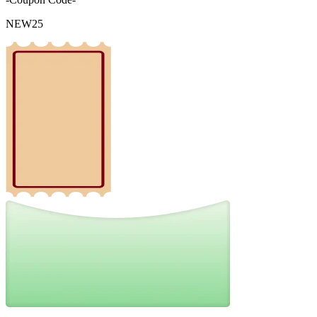
NEW25