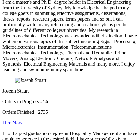
I am a master's and Ph.D. degree holder in Electrical Engineering
from the University of Sydney. My knowledge has helped many
college-goers in submitting effective assignments, dissertations,
theses, reports, research papers, terms papers and so on. I can
proficiently write in any referencing and citation style as per the
guidelines of different colleges/universities. My research in
Electromechanical Technology was awarded with distinction. I have
written on various topics of this subject including Signal Processing,
Microelectronics, Instrumentation, Telecommunications,
Electromechanical Technology, Thermal and Hydraulics Prime
Movers, Analog Electronic Circuits, Network Analysis and
Synthesis, Electrical Engineering Materials and many more. I enjoy
teaching and swimming in my spare time.
Joseph Stuart
Orders in Progress - 56
Orders Finished - 2735
Hire Now
I hold a post graduation degree in Hospitality Management and have
ample experience in the desired field. I have successfully given