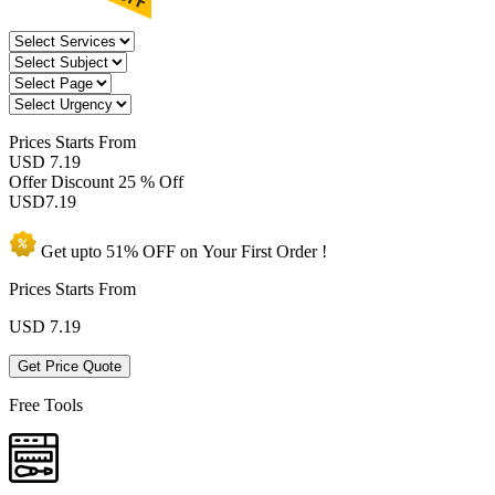
Prices
Starts From
USD 7.19
Offer Discount
25 % Off
USD
7.19
Get upto
51% OFF
on Your
First Order !
Prices Starts From
USD
7.19
Get Price Quote
Free Tools