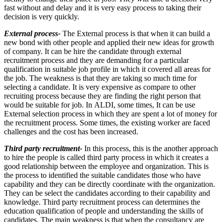
fast without and delay and it is very easy process to taking their
decision is very quickly.
External process-
The External process is that when it can build a
new bond with other people and applied their new ideas for growth
of company. It can be hire the candidate through external
recruitment process and they are demanding for a particular
qualification in suitable job profile in which it covered all areas for
the job. The weakness is that they are taking so much time for
selecting a candidate. It is very expensive as compare to other
recruiting process because they are finding the right person that
would be suitable for job. In ALDI, some times, It can be use
External selection process in which they are spent a lot of money for
the recruitment process. Some times, the existing worker are faced
challenges and the cost has been increased.
Third party recruitment-
In this process, this is the another approach
to hire the people is called third party process in which it creates a
good relationship between the employee and organization. This is
the process to identified the suitable candidates those who have
capability and they can be directly coordinate with the organization.
They can be select the candidates according to their capability and
knowledge. Third party recruitment process can determines the
education qualification of people and understanding the skills of
candidates. The main weakness is that when the consultancy are