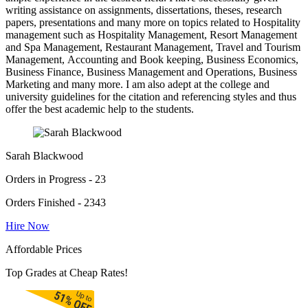
writing assistance on assignments, dissertations, theses, research
papers, presentations and many more on topics related to Hospitality
management such as Hospitality Management, Resort Management
and Spa Management, Restaurant Management, Travel and Tourism
Management, Accounting and Book keeping, Business Economics,
Business Finance, Business Management and Operations, Business
Marketing and many more. I am also adept at the college and
university guidelines for the citation and referencing styles and thus
offer the best academic help to the students.
Sarah Blackwood
Orders in Progress - 23
Orders Finished - 2343
Hire Now
Affordable Prices
Top Grades at Cheap Rates!