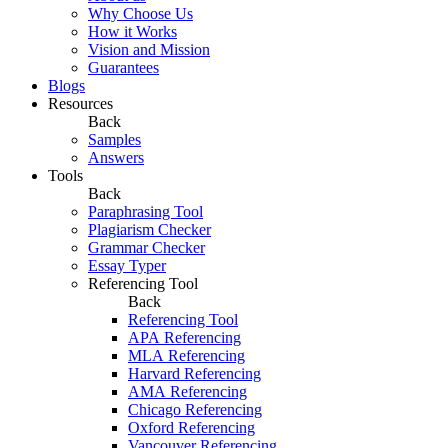
Why Choose Us
How it Works
Vision and Mission
Guarantees
Blogs
Resources
Back
Samples
Answers
Tools
Back
Paraphrasing Tool
Plagiarism Checker
Grammar Checker
Essay Typer
Referencing Tool
Back
Referencing Tool
APA Referencing
MLA Referencing
Harvard Referencing
AMA Referencing
Chicago Referencing
Oxford Referencing
Vancouver Referencing