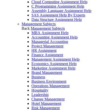
Cloud Computing Assignment Help
C Programming Assignment Help
Assembly Language Assignment Help
SAS Assignment Help By Experts
Data Structure Assignment Help
Management Subjects
Back
Management Subjects
MBA Assignment Help
Accounting Assignment Help
Managerial Accounting
Project Management
HR Assignment
Finance Assignment
Management Assignment Help
Economics Assignment Help
Marketing Assignment Help
Brand Management
Business
Business Environment
Operations Management
Hospitality
Leadership
Change Management
Hotel Management
Risk Management