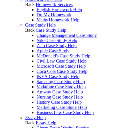
Back
Homework Services
English Homework Help
Do My Homework
Maths Homework Help
Case Study Help
Back
Case Study Help
Change Management Case Study
Nike Case Study Help
Zara Case Study Help
Apple Case Study
McDonald's Case Study Help
Civil Law Case Study Help
Microsoft Case Study Help
Coca Cola Case Study Help
IKEA Case Study Help
Samsung Case Study Help
Vodafone Case Study Help
Amway Case Study Help
Nursing Case Study Help
History Case Study Help
Marketing Case Study Help
Business Law Case Study Help
Essay Help
Back
Essay Help
Cheap Essay Writing Service