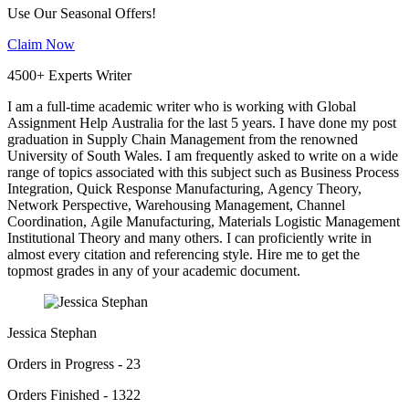
Use Our Seasonal Offers!
Claim Now
4500+ Experts Writer
I am a full-time academic writer who is working with Global
Assignment Help Australia for the last 5 years. I have done my post
graduation in Supply Chain Management from the renowned
University of South Wales. I am frequently asked to write on a wide
range of topics associated with this subject such as Business Process
Integration, Quick Response Manufacturing, Agency Theory,
Network Perspective, Warehousing Management, Channel
Coordination, Agile Manufacturing, Materials Logistic Management
Institutional Theory and many others. I can proficiently write in
almost every citation and referencing style. Hire me to get the
topmost grades in any of your academic document.
Jessica Stephan
Orders in Progress - 23
Orders Finished - 1322