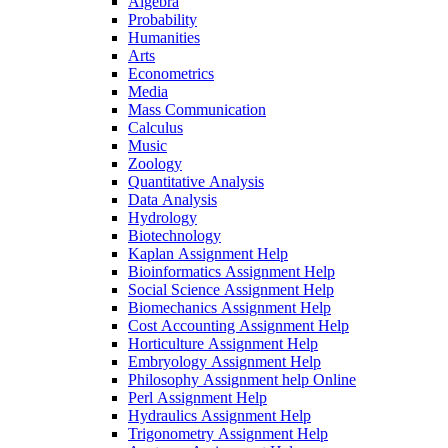
Algebra
Probability
Humanities
Arts
Econometrics
Media
Mass Communication
Calculus
Music
Zoology
Quantitative Analysis
Data Analysis
Hydrology
Biotechnology
Kaplan Assignment Help
Bioinformatics Assignment Help
Social Science Assignment Help
Biomechanics Assignment Help
Cost Accounting Assignment Help
Horticulture Assignment Help
Embryology Assignment Help
Philosophy Assignment help Online
Perl Assignment Help
Hydraulics Assignment Help
Trigonometry Assignment Help