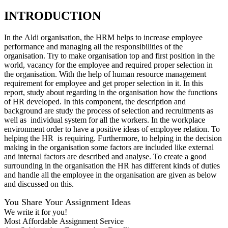
INTRODUCTION
In the Aldi organisation, the HRM helps to increase employee
performance and managing all the responsibilities of the
organisation. Try to make organisation top and first position in the
world, vacancy for the employee and required proper selection in
the organisation. With the help of human resource management
requirement for employee and get proper selection in it. In this
report, study about regarding in the organisation how the functions
of HR developed. In this component, the description and
background are study the process of selection and recruitments as
well as individual system for all the workers. In the workplace
environment order to have a positive ideas of employee relation. To
helping the HR is requiring. Furthermore, to helping in the decision
making in the organisation some factors are included like external
and internal factors are described and analyse. To create a good
surrounding in the organisation the HR has different kinds of duties
and handle all the employee in the organisation are given as below
and discussed on this.
You Share Your Assignment Ideas
We write it for you!
Most Affordable Assignment Service