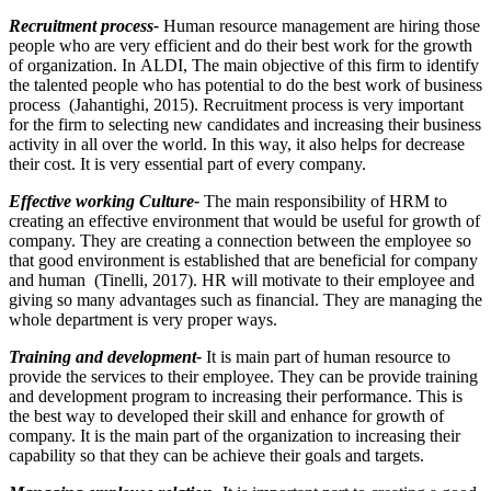
Recruitment process-
Human resource management are hiring those
people who are very efficient and do their best work for the growth
of organization. In ALDI, The main objective of this firm to identify
the talented people who has potential to do the best work of business
process (Jahantighi, 2015). Recruitment process is very important
for the firm to selecting new candidates and increasing their business
activity in all over the world. In this way, it also helps for decrease
their cost. It is very essential part of every company.
Effective working Culture-
The main responsibility of HRM to
creating an effective environment that would be useful for growth of
company. They are creating a connection between the employee so
that good environment is established that are beneficial for company
and human (Tinelli, 2017). HR will motivate to their employee and
giving so many advantages such as financial. They are managing the
whole department is very proper ways.
Training and development-
It is main part of human resource to
provide the services to their employee. They can be provide training
and development program to increasing their performance. This is
the best way to developed their skill and enhance for growth of
company. It is the main part of the organization to increasing their
capability so that they can be achieve their goals and targets.