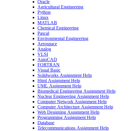
Oracle
Agricultural Engineering
Python
Linux
MATLAB
Chemical Engineering
Pascal
Environmental Engineering
Aerospace
Analog
VLSI
AutoCAD
FORTRAN
Visual Basic
Solidworks Assignment Help
Html Assignment Help
UML Assignment Help
Biomedical Engineering Assignment Help
Nuclear Engineering Assignment Help
Computer Network Assignment Help
Computer Architecture Assignment Help
Web Designing Assignment Help
Programming Assignment Help
Database
Telecommunications Assignment Help