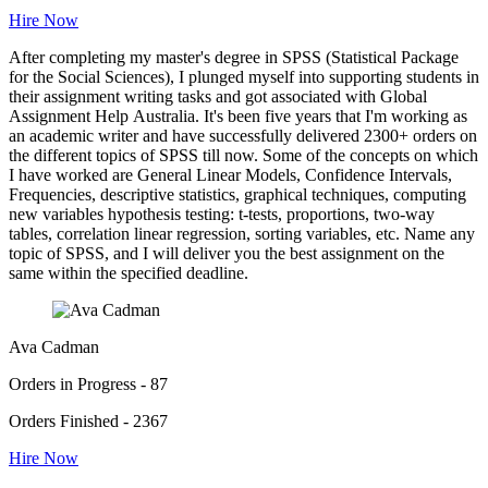
Hire Now
After completing my master's degree in SPSS (Statistical Package
for the Social Sciences), I plunged myself into supporting students in
their assignment writing tasks and got associated with Global
Assignment Help Australia. It's been five years that I'm working as
an academic writer and have successfully delivered 2300+ orders on
the different topics of SPSS till now. Some of the concepts on which
I have worked are General Linear Models, Confidence Intervals,
Frequencies, descriptive statistics, graphical techniques, computing
new variables hypothesis testing: t-tests, proportions, two-way
tables, correlation linear regression, sorting variables, etc. Name any
topic of SPSS, and I will deliver you the best assignment on the
same within the specified deadline.
Ava Cadman
Orders in Progress - 87
Orders Finished - 2367
Hire Now