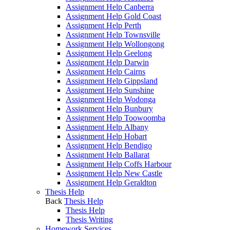
Assignment Help Canberra
Assignment Help Gold Coast
Assignment Help Perth
Assignment Help Townsville
Assignment Help Wollongong
Assignment Help Geelong
Assignment Help Darwin
Assignment Help Cairns
Assignment Help Gippsland
Assignment Help Sunshine
Assignment Help Wodonga
Assignment Help Bunbury
Assignment Help Toowoomba
Assignment Help Albany
Assignment Help Hobart
Assignment Help Bendigo
Assignment Help Ballarat
Assignment Help Coffs Harbour
Assignment Help New Castle
Assignment Help Geraldton
Thesis Help
Back
Thesis Help
Thesis Help
Thesis Writing
Homework Services