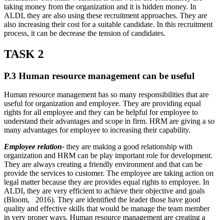
taking money from the organization and it is hidden money. In
ALDI, they are also using these recruitment approaches. They are
also increasing their cost for a suitable candidate. In this recruitment
process, it can be decrease the tension of candidates.
TASK 2
P.3 Human resource management can be useful
Human resource management has so many responsibilities that are
useful for organization and employee. They are providing equal
rights for all employee and they can be helpful for employee to
understand their advantages and scope in firm. HRM are giving a so
many advantages for employee to increasing their capability.
Employee relation-
they are making a good relationship with
organization and HRM can be play important role for development.
They are always creating a friendly environment and that can be
provide the services to customer. The employee are taking action on
legal matter because they are provides equal rights to employee. In
ALDI, they are very efficient to achieve their objective and goals
(Bloom, 2016). They are identified the leader those have good
quality and effective skills that would be manage the team member
in very proper ways. Human resource management are creating a