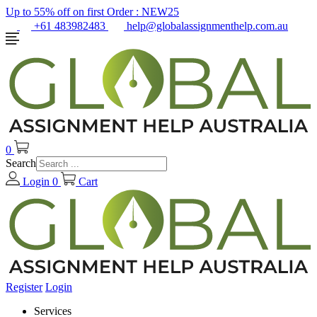
Up to 55% off on first Order :
NEW25
+61 483982483
help@globalassignmenthelp.com.au
0
Search
Login
0
Cart
Register
Login
Services