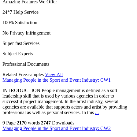
Amazing Features We Offer
24*7 Help Service
100% Satisfaction
No Privacy Infringement
Super-fast Services
Subject Experts
Professional Documents
Related Free-samples
View All
Managing People in the Sport and Event Industry: CW1
INTRODUCTION People management is defined as a soft
leadership skill that is used by various agencies in order to
successful project management. In the artist industry, several
agencies are available that supports actors and artist by providing
professional as well as personal services. In this
...
9
Page
2170
words
2747
Downloads
Managing People in the Sport and Event Industry: CW2