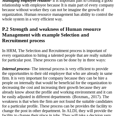
Managing employee relation-
It is important part to creating a good
relationship with employee because It is main part of every company
because without worker they can not be imagine the growth of
organization. Human resource management has ability to control the
whole system in a very efficient way.
P.2 Strength and weakness of Human resource
Management with example Selection and
Recruitment process
In HRM, The Selection and Recruitment process is important of
every organization to hiring a talented people that are really suitable
for particular post. These process can be done by in three ways:
Internal process-
The internal process is very efficient to provide
the opportunities to their old employee that who are already in same
firm. It is very important for company because they can be hire a
people on internally that would be beneficial for the organization to
decreasing the cost and increasing their growth because they are
already know about the profile and working environment and it can
be easily adjusted in different departments (Boxman,, 2017). The
weakness is that when the firm are not found the suitable candidates
for a particular profile. These process can be provides the facility to
change the post in other department. In ALDI, they will provide the
facility to change their place in jobs. They will take a decision very