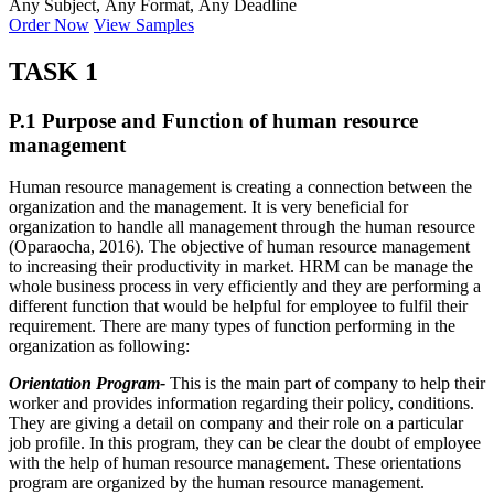
Any Subject, Any Format, Any Deadline
Order Now
View Samples
TASK 1
P.1 Purpose and Function of human resource
management
Human resource management is creating a connection between the
organization and the management. It is very beneficial for
organization to handle all management through the human resource
(Oparaocha, 2016). The objective of human resource management
to increasing their productivity in market. HRM can be manage the
whole business process in very efficiently and they are performing a
different function that would be helpful for employee to fulfil their
requirement. There are many types of function performing in the
organization as following:
Orientation Program-
This is the main part of company to help their
worker and provides information regarding their policy, conditions.
They are giving a detail on company and their role on a particular
job profile. In this program, they can be clear the doubt of employee
with the help of human resource management. These orientations
program are organized by the human resource management.