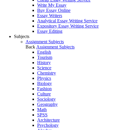
Write My Essay
Buy Essay Online
Essay Writers
Analytical Essay Writing Service
Expository Essay Writing Service
Essay Editing
Subjects
Assignment Subjects
Back
Assignment Subjects
English
Tourism
History
Science
Chemistry
Physics
Biology
Fashion
Culture
Sociology
Geography
Math
SPSS
Architecture
Psychology