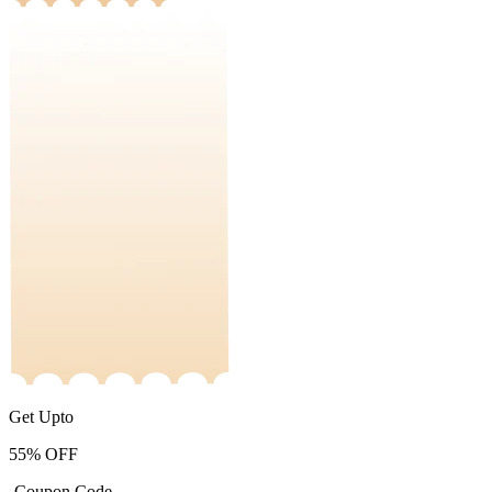
Get Upto
55%
OFF
-Coupon Code-