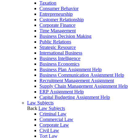
Taxation
Consumer Behavior
Entrepreneurship
Customer Relationship
Corporate Finance
Time Management
Business Decision Making
Public Relations
Strategic Resource
International Business
Business Intelligence
Business Economics
Business Plan Assignment Help
Business Communication Assignment Help
Recruitment Management Assignment
Supply Chain Management Assignment Help
ERP Assignment Help
Capital Budgeting Assignment Help
Law Subjects
Back
Law Subjects
Criminal Law
Commercial Law
Corporate Law
Civil Law
Tort Law