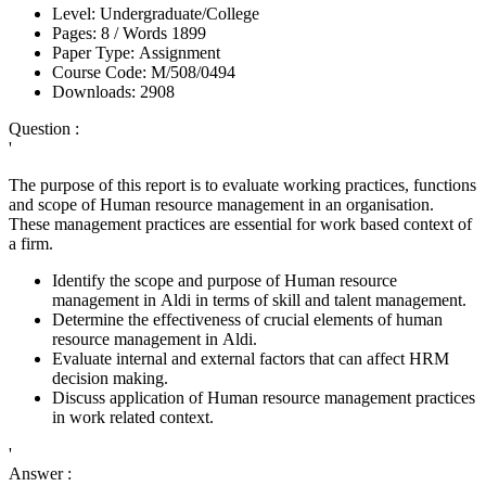
Level:
Undergraduate/College
Pages:
8 /
Words
1899
Paper Type:
Assignment
Course Code:
M/508/0494
Downloads:
2908
Question :
'
The purpose of this report is to evaluate working practices, functions
and scope of Human resource management in an organisation.
These management practices are essential for work based context of
a firm.
Identify the scope and purpose of Human resource
management in Aldi in terms of skill and talent management.
Determine the effectiveness of crucial elements of human
resource management in Aldi.
Evaluate internal and external factors that can affect HRM
decision making.
Discuss application of Human resource management practices
in work related context.
'
Answer :