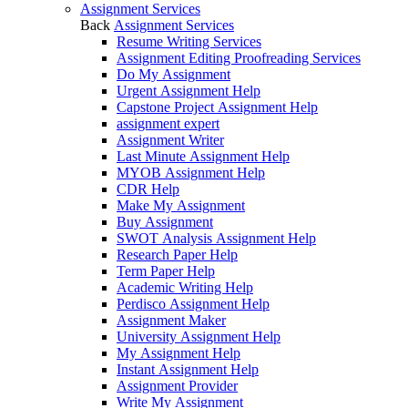
Assignment Services
Back
Assignment Services
Resume Writing Services
Assignment Editing Proofreading Services
Do My Assignment
Urgent Assignment Help
Capstone Project Assignment Help
assignment expert
Assignment Writer
Last Minute Assignment Help
MYOB Assignment Help
CDR Help
Make My Assignment
Buy Assignment
SWOT Analysis Assignment Help
Research Paper Help
Term Paper Help
Academic Writing Help
Perdisco Assignment Help
Assignment Maker
University Assignment Help
My Assignment Help
Instant Assignment Help
Assignment Provider
Write My Assignment