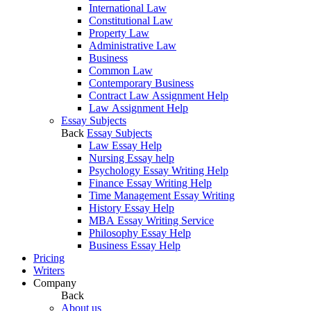
International Law
Constitutional Law
Property Law
Administrative Law
Business
Common Law
Contemporary Business
Contract Law Assignment Help
Law Assignment Help
Essay Subjects
Back
Essay Subjects
Law Essay Help
Nursing Essay help
Psychology Essay Writing Help
Finance Essay Writing Help
Time Management Essay Writing
History Essay Help
MBA Essay Writing Service
Philosophy Essay Help
Business Essay Help
Pricing
Writers
Company
Back
About us