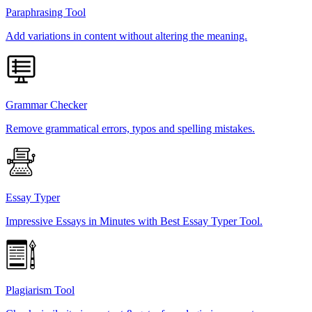
Paraphrasing Tool
Add variations in content without altering the meaning.
Grammar Checker
Remove grammatical errors, typos and spelling mistakes.
Essay Typer
Impressive Essays in Minutes with Best Essay Typer Tool.
Plagiarism Tool