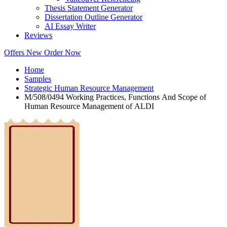
Thesis Statement Generator
Dissertation Outline Generator
AI Essay Writer
Reviews
Offers
New
Order Now
Home
Samples
Strategic Human Resource Management
M/508/0494 Working Practices, Functions And Scope of
Human Resource Management of ALDI