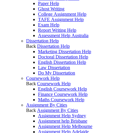
Paper Help
Ghost Writing
College Assignment Help
TAFE Assignment Help
Exam Help
Report Writing Help
Assessment Help Australia
Dissertation Help
Back
Dissertation Help
Marketing Dissertation Help
Doctoral Dissertation Help
English Dissertation Help
Law Dissertation
Do My Dissertation
Coursework Help
Back
Coursework Help
English Coursework Help
Finance Coursework Help
Maths Coursework Help
Assignment By Cities
Back
Assignment By Cities
Assignment Help Sydney
Assignment help Brisbane
Assignment Help Melbourne
Assignment Help Adelaide