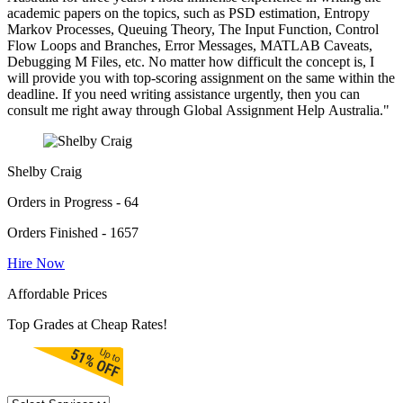
academic papers on the topics, such as PSD estimation, Entropy
Markov Processes, Queuing Theory, The Input Function, Control
Flow Loops and Branches, Error Messages, MATLAB Caveats,
Debugging M Files, etc. No matter how difficult the concept is, I
will provide you with top-scoring assignment on the same within the
deadline. If you need writing assistance urgently, then you can
consult me right away through Global Assignment Help Australia."
Shelby Craig
Orders in Progress - 64
Orders Finished - 1657
Hire Now
Affordable Prices
Top Grades at Cheap Rates!