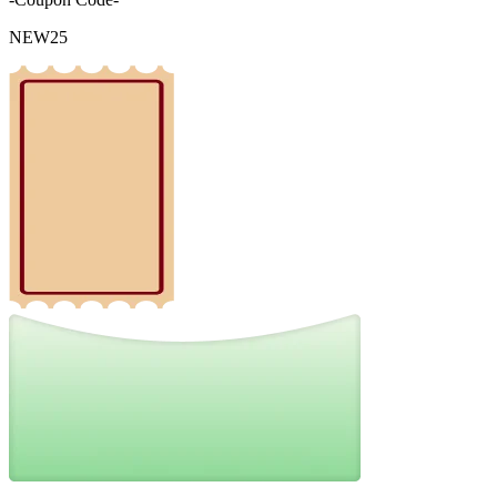
NEW25