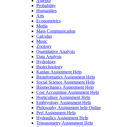
Algebra
Probability
Humanities
Arts
Econometrics
Media
Mass Communication
Calculus
Music
Zoology
Quantitative Analysis
Data Analysis
Hydrology
Biotechnology
Kaplan Assignment Help
Bioinformatics Assignment Help
Social Science Assignment Help
Biomechanics Assignment Help
Cost Accounting Assignment Help
Horticulture Assignment Help
Embryology Assignment Help
Philosophy Assignment help Online
Perl Assignment Help
Hydraulics Assignment Help
Trigonometry Assignment Help