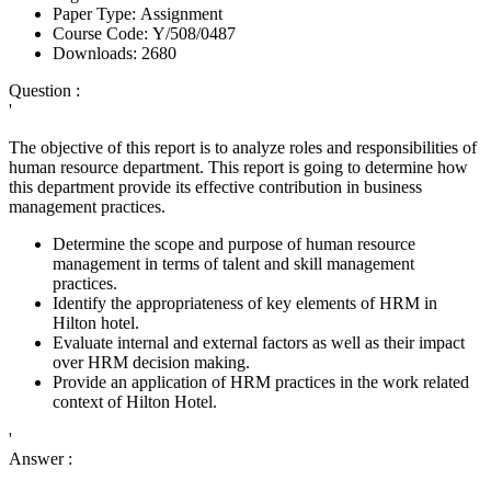
Paper Type:
Assignment
Course Code:
Y/508/0487
Downloads:
2680
Question :
'
The objective of this report is to analyze roles and responsibilities of
human resource department. This report is going to determine how
this department provide its effective contribution in business
management practices.
Determine the scope and purpose of human resource
management in terms of talent and skill management
practices.
Identify the appropriateness of key elements of HRM in
Hilton hotel.
Evaluate internal and external factors as well as their impact
over HRM decision making.
Provide an application of HRM practices in the work related
context of Hilton Hotel.
'
Answer :