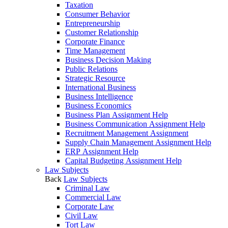
Taxation
Consumer Behavior
Entrepreneurship
Customer Relationship
Corporate Finance
Time Management
Business Decision Making
Public Relations
Strategic Resource
International Business
Business Intelligence
Business Economics
Business Plan Assignment Help
Business Communication Assignment Help
Recruitment Management Assignment
Supply Chain Management Assignment Help
ERP Assignment Help
Capital Budgeting Assignment Help
Law Subjects
Back
Law Subjects
Criminal Law
Commercial Law
Corporate Law
Civil Law
Tort Law