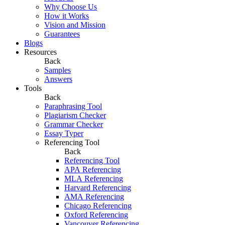
Why Choose Us
How it Works
Vision and Mission
Guarantees
Blogs
Resources
Back
Samples
Answers
Tools
Back
Paraphrasing Tool
Plagiarism Checker
Grammar Checker
Essay Typer
Referencing Tool
Back
Referencing Tool
APA Referencing
MLA Referencing
Harvard Referencing
AMA Referencing
Chicago Referencing
Oxford Referencing
Vancouver Referencing