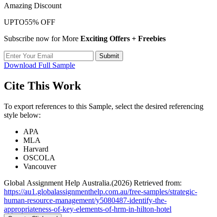
Amazing Discount
UPTO
55% OFF
Subscribe now for More
Exciting Offers + Freebies
Submit
Download Full Sample
Cite This Work
To export references to this Sample, select the desired referencing
style below:
APA
MLA
Harvard
OSCOLA
Vancouver
Global Assignment Help Australia.(2026) Retrieved from:
https://au1.globalassignmenthelp.com.au/free-samples/strategic-
human-resource-management/y5080487-identify-the-
appropriateness-of-key-elements-of-hrm-in-hilton-hotel