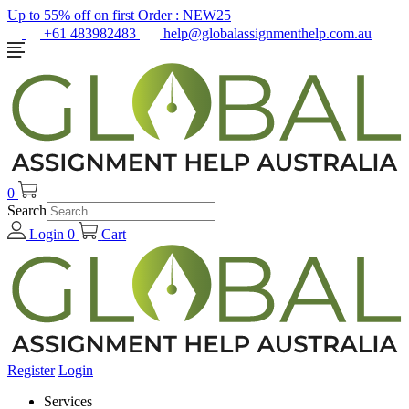
Up to 55% off on first Order :
NEW25
+61 483982483
help@globalassignmenthelp.com.au
0
Search
Login
0
Cart
Register
Login
Services