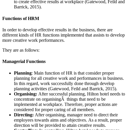
to create effective results at workplace (Gatewood, Feild and
Barrick, 2015).
Functions of HRM
In order to develop effective results in the business, there are
different kinds of HR functions implemented that assists to develop
more creative work performances.
They are as follows:
Managerial Functions
Planning
: Main function of HR is that consider proper
planning for all creative work and performances in business.
In this regard, work successfully done through develop
planning activities (Gatewood, Feild and Barrick, 2015).
Organising:
After successful planning, Hilton hotel needs to
concentrate on organisingÂ things that need to be
implemented at workplace. Therefore, proper actions are
considered for proper caring of all members.
Directing:
After organising, manager need to direct their
employees towards aims and objectives. As a result, proper
direction will be provided to attain creative results.