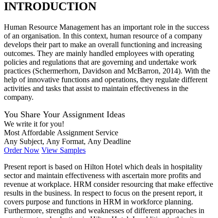
INTRODUCTION
Human Resource Management has an important role in the success
of an organisation. In this context, human resource of a company
develops their part to make an overall functioning and increasing
outcomes. They are mainly handled employees with operating
policies and regulations that are governing and undertake work
practices (Schermerhorn, Davidson and McBarron, 2014). With the
help of innovative functions and operations, they regulate different
activities and tasks that assist to maintain effectiveness in the
company.
You Share Your Assignment Ideas
We write it for you!
Most Affordable Assignment Service
Any Subject, Any Format, Any Deadline
Order Now
View Samples
Present report is based on Hilton Hotel which deals in hospitality
sector and maintain effectiveness with ascertain more profits and
revenue at workplace. HRM consider resourcing that make effective
results in the business. In respect to focus on the present report, it
covers purpose and functions in HRM in workforce planning.
Furthermore, strengths and weaknesses of different approaches in