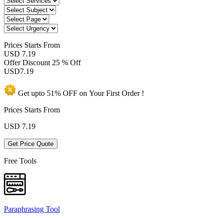
Prices
Starts From
USD 7.19
Offer Discount
25 % Off
USD
7.19
Get upto
51% OFF
on Your
First Order !
Prices Starts From
USD
7.19
Get Price Quote
Free Tools
Paraphrasing Tool