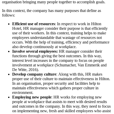
organisation bringing many people together to accomplish goals.
In this context, the company has many purposes that define as
follows:
Efficient use of resources
: In respect to work in Hilton
Hotel, HR manager consider their purpose is that efficiently
use of their workers. In this context, training helps to make
employees understandable that wastage of resources not
occurs. With the help of training, efficiency and performance
also develop continuously at workplace.
Involve several employees:
HR manager consider their
functions through giving the best outcomes. In this way,
interest level increases in the company to focus on people
involvement at workplace (Schumacher, Van Emmerik and
De Witte, 2016).
Develop company culture
: Along with this, HR makes
proper use of their culture to maintain effectiveness in Hilton.
In an organisation, proper security and facilities help to
maintain effectiveness which gathers proper culture in
environment.
Employing new people
: HR works for employing new
people at workplace that assists to meet with desired results
and outcomes in the company. In this way, they need to focus
on implementing new, fresh and skilled employees who assist