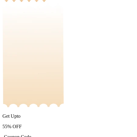
Get Upto
55%
OFF
-Coupon Code-