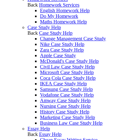
Back
Homework Services
English Homework Help
Do My Homework
Maths Homework Help
Case Study Help
Back
Case Study Help
Change Management Case Study
Nike Case Study Help
Zara Case Study Help
Apple Case Study
McDonald's Case Study Help
Civil Law Case Study Help
Microsoft Case Study Help
Coca Cola Case Study Help
IKEA Case Study Help
Samsung Case Study Help
Vodafone Case Study Help
Amway Case Study Help
Nursing Case Study Help
History Case Study Help
Marketing Case Study Help
Business Law Case Study Help
Essay Help
Back
Essay Help
Cheap Essay Writing Service