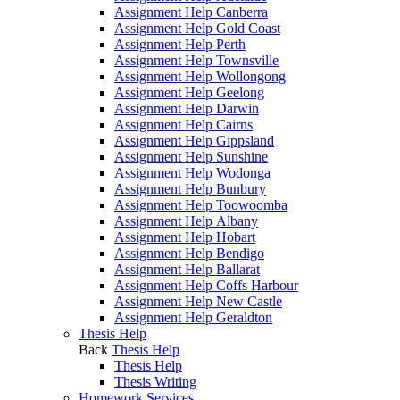
Assignment Help Canberra
Assignment Help Gold Coast
Assignment Help Perth
Assignment Help Townsville
Assignment Help Wollongong
Assignment Help Geelong
Assignment Help Darwin
Assignment Help Cairns
Assignment Help Gippsland
Assignment Help Sunshine
Assignment Help Wodonga
Assignment Help Bunbury
Assignment Help Toowoomba
Assignment Help Albany
Assignment Help Hobart
Assignment Help Bendigo
Assignment Help Ballarat
Assignment Help Coffs Harbour
Assignment Help New Castle
Assignment Help Geraldton
Thesis Help
Back
Thesis Help
Thesis Help
Thesis Writing
Homework Services