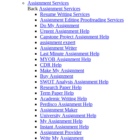
Assignment Services
Back
Assignment Services
Resume Writing Services
Assignment Editing Proofreading Services
Do My Assignment
Urgent Assignment Help
Capstone Project Assignment Help
assignment expert
Assignment Writer
Last Minute Assignment Help
MYOB Assignment Help
CDR Help
Make My Assignment
Buy Assignment
SWOT Analysis Assignment Help
Research Paper Help
Term Paper Help
Academic Writing Help
Perdisco Assignment Help
Assignment Maker
University Assignment Help
My Assignment Help
Instant Assignment Help
Assignment Provider
Write My Assignment