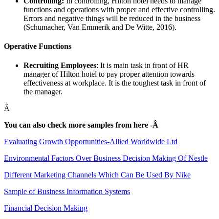
Controlling:
In controlling, Hilton hotel needs to manage
functions and operations with proper and effective controlling.
Errors and negative things will be reduced in the business
(Schumacher, Van Emmerik and De Witte, 2016).
Operative Functions
Recruiting Employees
: It is main task in front of HR
manager of Hilton hotel to pay proper attention towards
effectiveness at workplace. It is the toughest task in front of
the manager.
Â
You can also check more samples from here -Â
Evaluating Growth Opportunities-Allied Worldwide Ltd
Environmental Factors Over Business Decision Making Of Nestle
Different Marketing Channels Which Can Be Used By Nike
Sample of Business Information Systems
Financial Decision Making