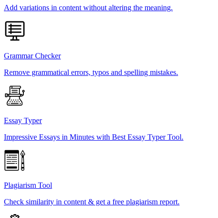
Add variations in content without altering the meaning.
Grammar Checker
Remove grammatical errors, typos and spelling mistakes.
Essay Typer
Impressive Essays in Minutes with Best Essay Typer Tool.
Plagiarism Tool
Check similarity in content & get a free plagiarism report.