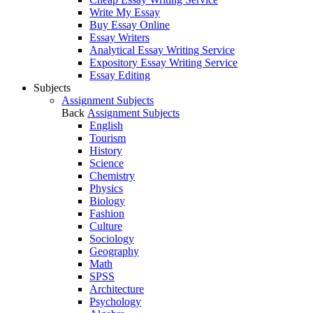
Write My Essay
Buy Essay Online
Essay Writers
Analytical Essay Writing Service
Expository Essay Writing Service
Essay Editing
Subjects
Assignment Subjects
Back
Assignment Subjects
English
Tourism
History
Science
Chemistry
Physics
Biology
Fashion
Culture
Sociology
Geography
Math
SPSS
Architecture
Psychology