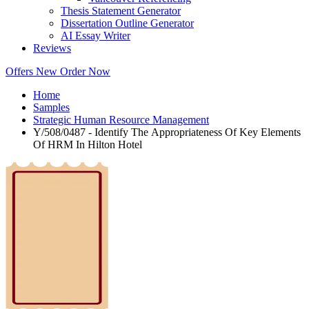
Thesis Statement Generator
Dissertation Outline Generator
AI Essay Writer
Reviews
Offers
New
Order Now
Home
Samples
Strategic Human Resource Management
Y/508/0487 - Identify The Appropriateness Of Key Elements
Of HRM In Hilton Hotel