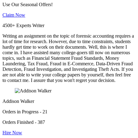
Use Our Seasonal Offers!
Claim Now
4500+ Experts Writer
Writing an assignment on the topic of forensic accounting requires a
lot of time for research. However, due to time constraints, students
hardly get time to work on their documents. Well, this is where I
come in. I have assisted many college-goers till now on numerous
topics, such as Financial Statement Fraud Standards, Money
Laundering, Tax Fraud, Fraud in E-Commerce, Data-Driven Fraud
Detection, Fraud Investigation, and Investigating Theft Acts. If you
are not able to write your college papers by yourself, then feel free
to contact me. I assure that you won't regret your decision.
Addison Walker
Orders in Progress - 21
Orders Finished - 387
Hire Now