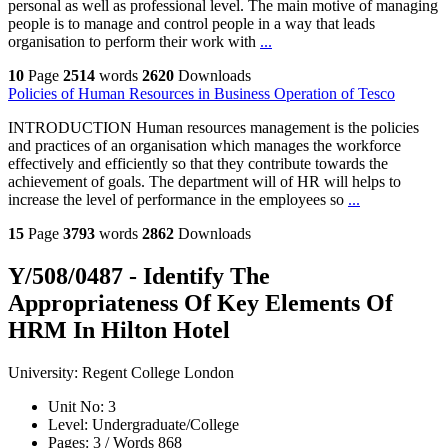
personal as well as professional level. The main motive of managing
people is to manage and control people in a way that leads
organisation to perform their work with
...
10
Page
2514
words
2620
Downloads
Policies of Human Resources in Business Operation of Tesco
INTRODUCTION Human resources management is the policies
and practices of an organisation which manages the workforce
effectively and efficiently so that they contribute towards the
achievement of goals. The department will of HR will helps to
increase the level of performance in the employees so
...
15
Page
3793
words
2862
Downloads
Y/508/0487 - Identify The
Appropriateness Of Key Elements Of
HRM In Hilton Hotel
University:
Regent College London
Unit No:
3
Level:
Undergraduate/College
Pages:
3 /
Words
868