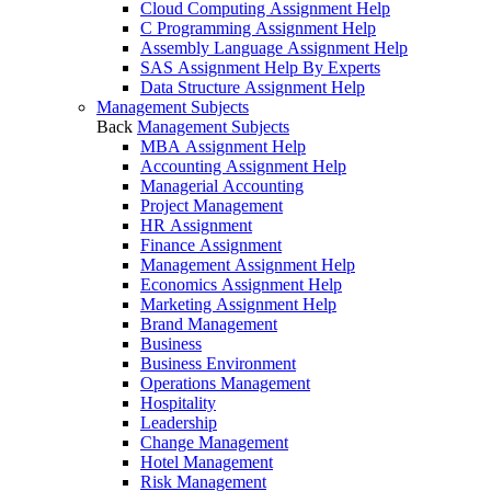
Cloud Computing Assignment Help
C Programming Assignment Help
Assembly Language Assignment Help
SAS Assignment Help By Experts
Data Structure Assignment Help
Management Subjects
Back
Management Subjects
MBA Assignment Help
Accounting Assignment Help
Managerial Accounting
Project Management
HR Assignment
Finance Assignment
Management Assignment Help
Economics Assignment Help
Marketing Assignment Help
Brand Management
Business
Business Environment
Operations Management
Hospitality
Leadership
Change Management
Hotel Management
Risk Management