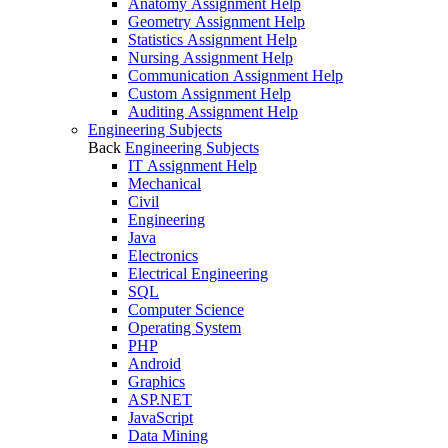
Anatomy Assignment Help
Geometry Assignment Help
Statistics Assignment Help
Nursing Assignment Help
Communication Assignment Help
Custom Assignment Help
Auditing Assignment Help
Engineering Subjects
Back
Engineering Subjects
IT Assignment Help
Mechanical
Civil
Engineering
Java
Electronics
Electrical Engineering
SQL
Computer Science
Operating System
PHP
Android
Graphics
ASP.NET
JavaScript
Data Mining