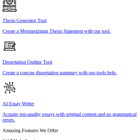
Thesis Generator Tool
Create a Mesmerizingn Thesis Statement with our tool.
Dissertation Outline Tool
Create a concise dissertation summary with our tools help.
AI Essay Writer
Acquire top-quality essays with original content and no grammatical
errors.
Amazing Features We Offer