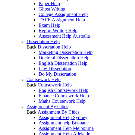
Paper Help
Ghost Writing
College Assignment Help
TAFE Assignment Help
Exam Help
Report Writing Help
Assessment Help Australia
Dissertation Help
Back
Dissertation Help
Marketing Dissertation Help
Doctoral Dissertation Help
English Dissertation Help
Law Dissertation
Do My Dissertation
Coursework Help
Back
Coursework Help
English Coursework Help
Finance Coursework Help
Maths Coursework Help
Assignment By Cities
Back
Assignment By Cities
Assignment Help Sydney
Assignment help Brisbane
Assignment Help Melbourne
Assignment Help Adelaide