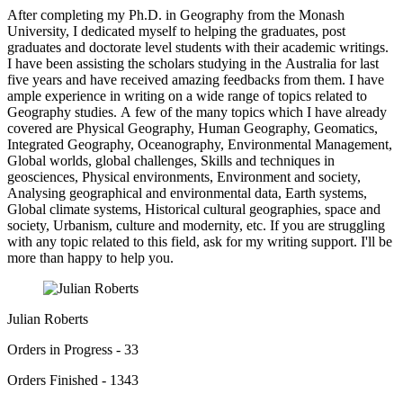
After completing my Ph.D. in Geography from the Monash
University, I dedicated myself to helping the graduates, post
graduates and doctorate level students with their academic writings.
I have been assisting the scholars studying in the Australia for last
five years and have received amazing feedbacks from them. I have
ample experience in writing on a wide range of topics related to
Geography studies. A few of the many topics which I have already
covered are Physical Geography, Human Geography, Geomatics,
Integrated Geography, Oceanography, Environmental Management,
Global worlds, global challenges, Skills and techniques in
geosciences, Physical environments, Environment and society,
Analysing geographical and environmental data, Earth systems,
Global climate systems, Historical cultural geographies, space and
society, Urbanism, culture and modernity, etc. If you are struggling
with any topic related to this field, ask for my writing support. I'll be
more than happy to help you.
Julian Roberts
Orders in Progress - 33
Orders Finished - 1343