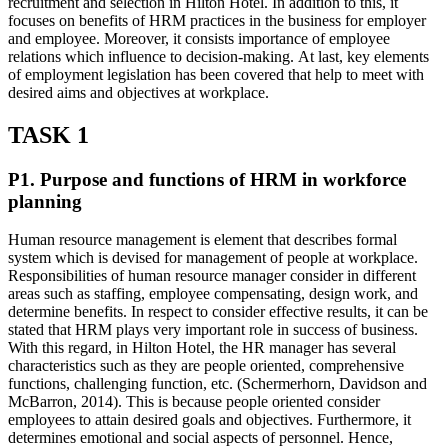
recruitment and selection in Hilton Hotel. In addition to this, it
focuses on benefits of HRM practices in the business for employer
and employee. Moreover, it consists importance of employee
relations which influence to decision-making. At last, key elements
of employment legislation has been covered that help to meet with
desired aims and objectives at workplace.
TASK 1
P1. Purpose and functions of HRM in workforce
planning
Human resource management is element that describes formal
system which is devised for management of people at workplace.
Responsibilities of human resource manager consider in different
areas such as staffing, employee compensating, design work, and
determine benefits. In respect to consider effective results, it can be
stated that HRM plays very important role in success of business.
With this regard, in Hilton Hotel, the HR manager has several
characteristics such as they are people oriented, comprehensive
functions, challenging function, etc. (Schermerhorn, Davidson and
McBarron, 2014). This is because people oriented consider
employees to attain desired goals and objectives. Furthermore, it
determines emotional and social aspects of personnel. Hence,