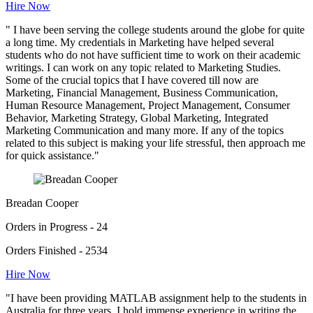
Hire Now
" I have been serving the college students around the globe for quite
a long time. My credentials in Marketing have helped several
students who do not have sufficient time to work on their academic
writings. I can work on any topic related to Marketing Studies.
Some of the crucial topics that I have covered till now are
Marketing, Financial Management, Business Communication,
Human Resource Management, Project Management, Consumer
Behavior, Marketing Strategy, Global Marketing, Integrated
Marketing Communication and many more. If any of the topics
related to this subject is making your life stressful, then approach me
for quick assistance."
Breadan Cooper
Orders in Progress - 24
Orders Finished - 2534
Hire Now
"I have been providing MATLAB assignment help to the students in
Australia for three years. I hold immense experience in writing the