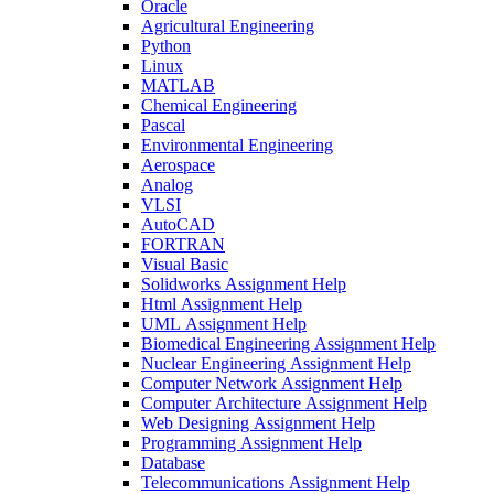
Oracle
Agricultural Engineering
Python
Linux
MATLAB
Chemical Engineering
Pascal
Environmental Engineering
Aerospace
Analog
VLSI
AutoCAD
FORTRAN
Visual Basic
Solidworks Assignment Help
Html Assignment Help
UML Assignment Help
Biomedical Engineering Assignment Help
Nuclear Engineering Assignment Help
Computer Network Assignment Help
Computer Architecture Assignment Help
Web Designing Assignment Help
Programming Assignment Help
Database
Telecommunications Assignment Help