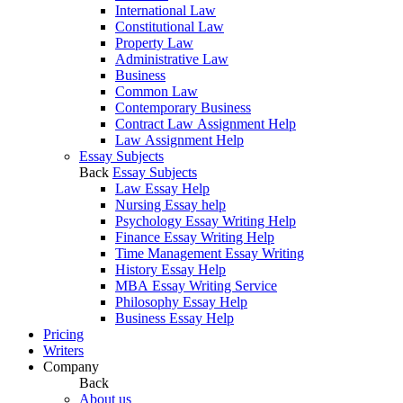
International Law
Constitutional Law
Property Law
Administrative Law
Business
Common Law
Contemporary Business
Contract Law Assignment Help
Law Assignment Help
Essay Subjects
Back
Essay Subjects
Law Essay Help
Nursing Essay help
Psychology Essay Writing Help
Finance Essay Writing Help
Time Management Essay Writing
History Essay Help
MBA Essay Writing Service
Philosophy Essay Help
Business Essay Help
Pricing
Writers
Company
Back
About us