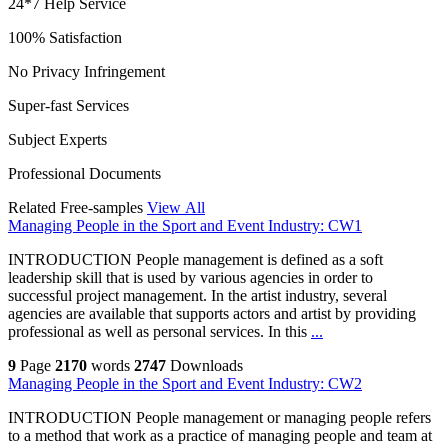
24*7 Help Service
100% Satisfaction
No Privacy Infringement
Super-fast Services
Subject Experts
Professional Documents
Related Free-samples
View All
Managing People in the Sport and Event Industry: CW1
INTRODUCTION People management is defined as a soft
leadership skill that is used by various agencies in order to
successful project management. In the artist industry, several
agencies are available that supports actors and artist by providing
professional as well as personal services. In this
...
9
Page
2170
words
2747
Downloads
Managing People in the Sport and Event Industry: CW2
INTRODUCTION People management or managing people refers
to a method that work as a practice of managing people and team at