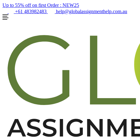
Up to 55% off on first Order :
NEW25
+61 483982483
help@globalassignmenthelp.com.au