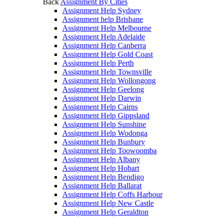
Back
Assignment By Cities
Assignment Help Sydney
Assignment help Brisbane
Assignment Help Melbourne
Assignment Help Adelaide
Assignment Help Canberra
Assignment Help Gold Coast
Assignment Help Perth
Assignment Help Townsville
Assignment Help Wollongong
Assignment Help Geelong
Assignment Help Darwin
Assignment Help Cairns
Assignment Help Gippsland
Assignment Help Sunshine
Assignment Help Wodonga
Assignment Help Bunbury
Assignment Help Toowoomba
Assignment Help Albany
Assignment Help Hobart
Assignment Help Bendigo
Assignment Help Ballarat
Assignment Help Coffs Harbour
Assignment Help New Castle
Assignment Help Geraldton