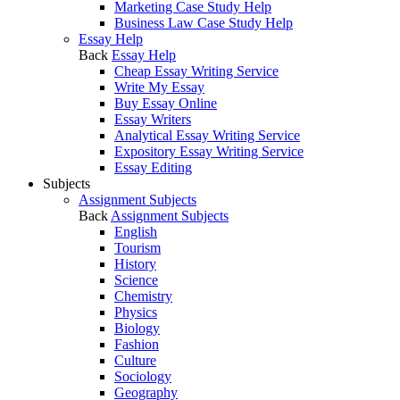
Marketing Case Study Help
Business Law Case Study Help
Essay Help
Back
Essay Help
Cheap Essay Writing Service
Write My Essay
Buy Essay Online
Essay Writers
Analytical Essay Writing Service
Expository Essay Writing Service
Essay Editing
Subjects
Assignment Subjects
Back
Assignment Subjects
English
Tourism
History
Science
Chemistry
Physics
Biology
Fashion
Culture
Sociology
Geography