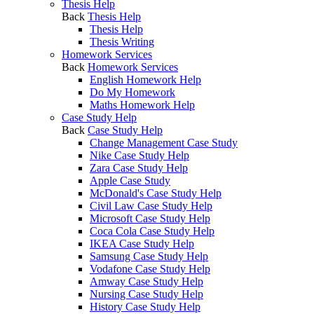
Thesis Help
Back
Thesis Help
Thesis Help
Thesis Writing
Homework Services
Back
Homework Services
English Homework Help
Do My Homework
Maths Homework Help
Case Study Help
Back
Case Study Help
Change Management Case Study
Nike Case Study Help
Zara Case Study Help
Apple Case Study
McDonald's Case Study Help
Civil Law Case Study Help
Microsoft Case Study Help
Coca Cola Case Study Help
IKEA Case Study Help
Samsung Case Study Help
Vodafone Case Study Help
Amway Case Study Help
Nursing Case Study Help
History Case Study Help