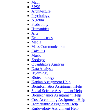
Math
SPSS
Architecture
Psychology
Algebra
Probability
Humanities
Arts
Econometrics
Media
Mass Communication
Calculus
Music
Zoology
Quantitative Analysis
Data Analysis
Hydrology
Biotechnology
Kaplan Assignment Help
Bioinformatics Assignment Help
Social Science Assignment Help
Biomechanics Assignment Help
Cost Accounting Assignment Help
Horticulture Assignment Help
Embryology Assignment Help