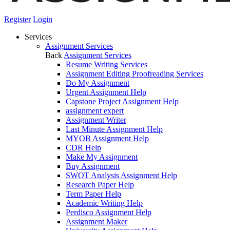
Register
Login
Services
Assignment Services
Back
Assignment Services
Resume Writing Services
Assignment Editing Proofreading Services
Do My Assignment
Urgent Assignment Help
Capstone Project Assignment Help
assignment expert
Assignment Writer
Last Minute Assignment Help
MYOB Assignment Help
CDR Help
Make My Assignment
Buy Assignment
SWOT Analysis Assignment Help
Research Paper Help
Term Paper Help
Academic Writing Help
Perdisco Assignment Help
Assignment Maker