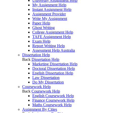
University Assignment Help
My Assignment Help
Instant Assignment Help
Assignment Provider
Write My Assignment
Paper Help
Ghost Writing
College Assignment Help
TAFE Assignment Help
Exam Help
Report Writing Help
Assessment Help Australia
Dissertation Help
Back
Dissertation Help
Marketing Dissertation Help
Doctoral Dissertation Help
English Dissertation Help
Law Dissertation
Do My Dissertation
Coursework Help
Back
Coursework Help
English Coursework Help
Finance Coursework Help
Maths Coursework Help
Assignment By Cities