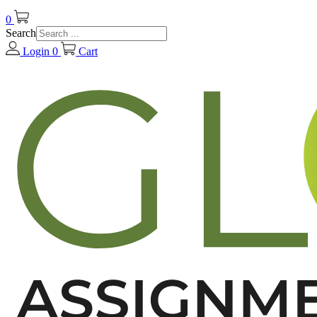
0
Search
Login
0
Cart