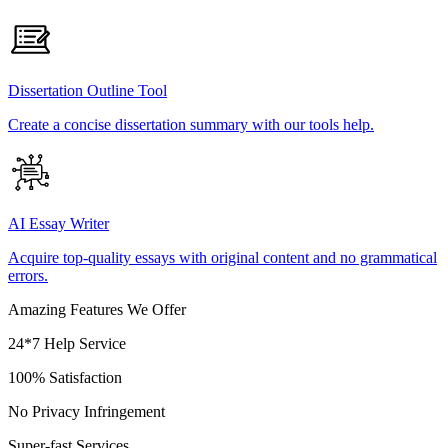
Dissertation Outline Tool
Create a concise dissertation summary with our tools help.
AI Essay Writer
Acquire top-quality essays with original content and no grammatical
errors.
Amazing Features We Offer
24*7 Help Service
100% Satisfaction
No Privacy Infringement
Super-fast Services