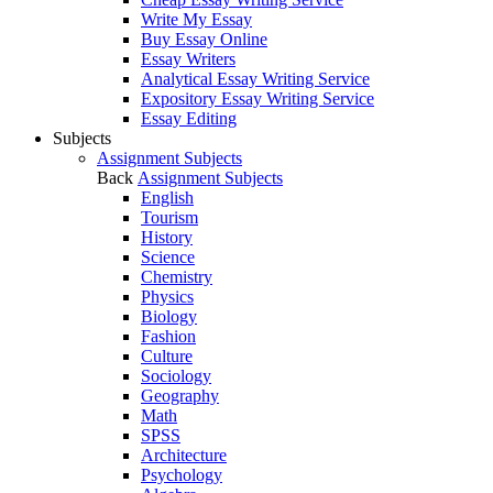
Write My Essay
Buy Essay Online
Essay Writers
Analytical Essay Writing Service
Expository Essay Writing Service
Essay Editing
Subjects
Assignment Subjects
Back
Assignment Subjects
English
Tourism
History
Science
Chemistry
Physics
Biology
Fashion
Culture
Sociology
Geography
Math
SPSS
Architecture
Psychology