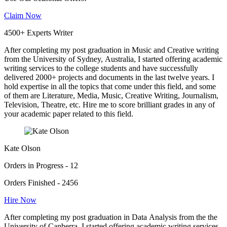
Claim Now
4500+ Experts Writer
After completing my post graduation in Music and Creative writing
from the University of Sydney, Australia, I started offering academic
writing services to the college students and have successfully
delivered 2000+ projects and documents in the last twelve years. I
hold expertise in all the topics that come under this field, and some
of them are Literature, Media, Music, Creative Writing, Journalism,
Television, Theatre, etc. Hire me to score brilliant grades in any of
your academic paper related to this field.
Kate Olson
Orders in Progress - 12
Orders Finished - 2456
Hire Now
After completing my post graduation in Data Analysis from the the
University of Canberra, I started offering academic writing services