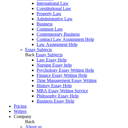
International Law
Constitutional Law
Property Law
Administrative Law
Business
Common Law
Contemporary Business
Contract Law Assignment Help
Law Assignment Help
Essay Subjects
Back
Essay Subjects
Law Essay Help
Nursing Essay help
Psychology Essay Writing Help
Finance Essay Writing Help
Time Management Essay Writing
History Essay Help
MBA Essay Writing Service
Philosophy Essay Help
Business Essay Help
Pricing
Writers
Company
Back
About us