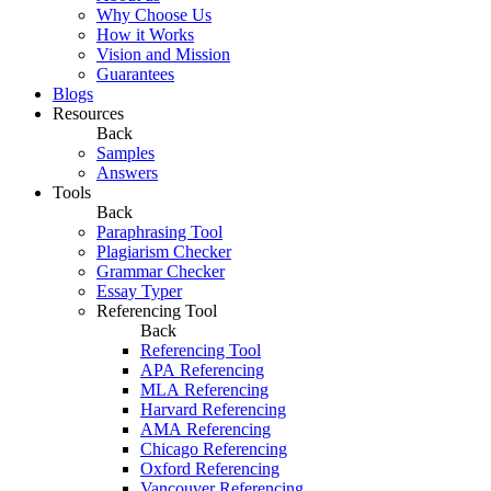
Why Choose Us
How it Works
Vision and Mission
Guarantees
Blogs
Resources
Back
Samples
Answers
Tools
Back
Paraphrasing Tool
Plagiarism Checker
Grammar Checker
Essay Typer
Referencing Tool
Back
Referencing Tool
APA Referencing
MLA Referencing
Harvard Referencing
AMA Referencing
Chicago Referencing
Oxford Referencing
Vancouver Referencing