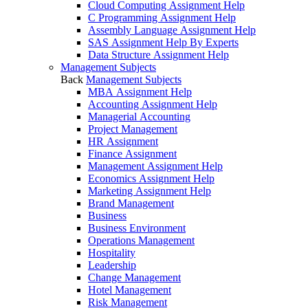
Cloud Computing Assignment Help
C Programming Assignment Help
Assembly Language Assignment Help
SAS Assignment Help By Experts
Data Structure Assignment Help
Management Subjects
Back
Management Subjects
MBA Assignment Help
Accounting Assignment Help
Managerial Accounting
Project Management
HR Assignment
Finance Assignment
Management Assignment Help
Economics Assignment Help
Marketing Assignment Help
Brand Management
Business
Business Environment
Operations Management
Hospitality
Leadership
Change Management
Hotel Management
Risk Management