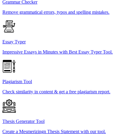
Grammar Checker
Remove grammatical errors, typos and spelling mistakes.
Essay Typer
Impressive Essays in Minutes with Best Essay Typer Tool.
Plagiarism Tool
Check similarity in content & get a free plagiarism report.
Thesis Generator Tool
Create a Mesmerizingn Thesis Statement with our tool.