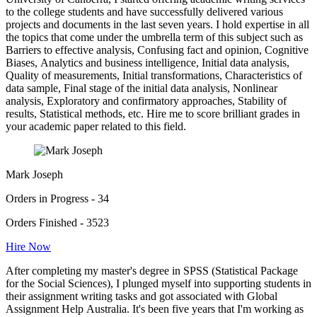
to the college students and have successfully delivered various
projects and documents in the last seven years. I hold expertise in all
the topics that come under the umbrella term of this subject such as
Barriers to effective analysis, Confusing fact and opinion, Cognitive
Biases, Analytics and business intelligence, Initial data analysis,
Quality of measurements, Initial transformations, Characteristics of
data sample, Final stage of the initial data analysis, Nonlinear
analysis, Exploratory and confirmatory approaches, Stability of
results, Statistical methods, etc. Hire me to score brilliant grades in
your academic paper related to this field.
Mark Joseph
Orders in Progress - 34
Orders Finished - 3523
Hire Now
After completing my master's degree in SPSS (Statistical Package
for the Social Sciences), I plunged myself into supporting students in
their assignment writing tasks and got associated with Global
Assignment Help Australia. It's been five years that I'm working as