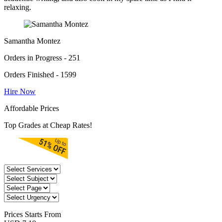
relaxing.
Samantha Montez
Orders in Progress - 251
Orders Finished - 1599
Hire Now
Affordable Prices
Top Grades at Cheap Rates!
Prices
Starts From