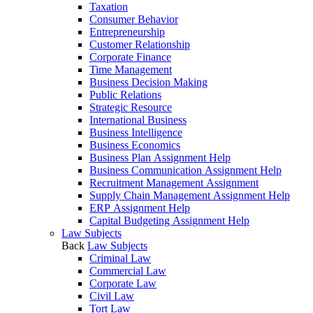
Taxation
Consumer Behavior
Entrepreneurship
Customer Relationship
Corporate Finance
Time Management
Business Decision Making
Public Relations
Strategic Resource
International Business
Business Intelligence
Business Economics
Business Plan Assignment Help
Business Communication Assignment Help
Recruitment Management Assignment
Supply Chain Management Assignment Help
ERP Assignment Help
Capital Budgeting Assignment Help
Law Subjects
Back
Law Subjects
Criminal Law
Commercial Law
Corporate Law
Civil Law
Tort Law