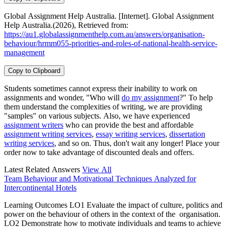
Global Assignment Help Australia. [Internet]. Global Assignment
Help Australia.(2026), Retrieved from:
https://au1.globalassignmenthelp.com.au/answers/organisation-
behaviour/hrmm055-priorities-and-roles-of-national-health-service-
management
Copy to Clipboard
Students sometimes cannot express their inability to work on
assignments and wonder, "Who will
do my assignment
?" To help
them understand the complexities of writing, we are providing
"samples" on various subjects. Also, we have experienced
assignment writers
who can provide the best and affordable
assignment writing services
,
essay writing services
,
dissertation
writing services
, and so on. Thus, don't wait any longer! Place your
order now to take advantage of discounted deals and offers.
Latest Related Answers
View All
Team Behaviour and Motivational Techniques Analyzed for
Intercontinental Hotels
Learning Outcomes LO1 Evaluate the impact of culture, politics and
power on the behaviour of others in the context of the organisation.
LO2 Demonstrate how to motivate individuals and teams to achieve