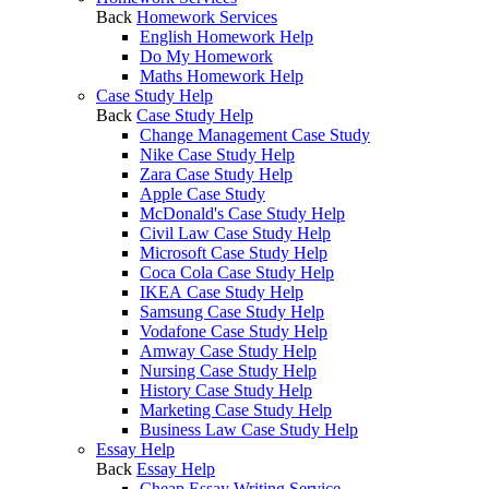
Back
Homework Services
English Homework Help
Do My Homework
Maths Homework Help
Case Study Help
Back
Case Study Help
Change Management Case Study
Nike Case Study Help
Zara Case Study Help
Apple Case Study
McDonald's Case Study Help
Civil Law Case Study Help
Microsoft Case Study Help
Coca Cola Case Study Help
IKEA Case Study Help
Samsung Case Study Help
Vodafone Case Study Help
Amway Case Study Help
Nursing Case Study Help
History Case Study Help
Marketing Case Study Help
Business Law Case Study Help
Essay Help
Back
Essay Help
Cheap Essay Writing Service