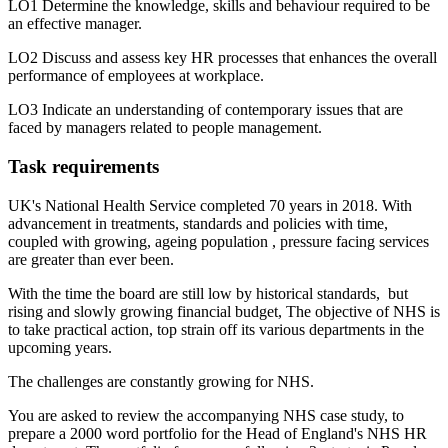
LO1 Determine the knowledge, skills and behaviour required to be
an effective manager.
LO2 Discuss and assess key HR processes that enhances the overall
performance of employees at workplace.
LO3 Indicate an understanding of contemporary issues that are
faced by managers related to people management.
Task requirements
UK's National Health Service completed 70 years in 2018. With
advancement in treatments, standards and policies with time,
coupled with growing, ageing population , pressure facing services
are greater than ever been.
With the time the board are still low by historical standards, but
rising and slowly growing financial budget, The objective of NHS is
to take practical action, top strain off its various departments in the
upcoming years.
The challenges are constantly growing for NHS.
You are asked to review the accompanying NHS case study, to
prepare a 2000 word portfolio for the Head of England's NHS HR