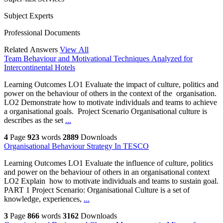
Subject Experts
Professional Documents
Related Answers
View All
Team Behaviour and Motivational Techniques Analyzed for
Intercontinental Hotels
Learning Outcomes LO1 Evaluate the impact of culture, politics and
power on the behaviour of others in the context of the organisation.
LO2 Demonstrate how to motivate individuals and teams to achieve
a organisational goals. Project Scenario Organisational culture is
describes as the set
...
4
Page
923
words
2889
Downloads
Organisational Behaviour Strategy In TESCO
Learning Outcomes LO1 Evaluate the influence of culture, politics
and power on the behaviour of others in an organisational context
LO2 Explain how to motivate individuals and teams to sustain goal.
PART 1 Project Scenario: Organisational Culture is a set of
knowledge, experiences,
...
3
Page
866
words
3162
Downloads