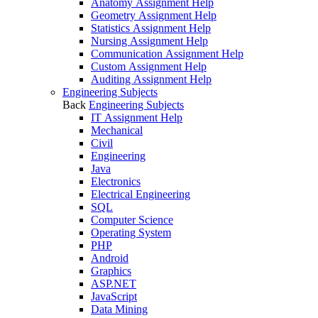
Anatomy Assignment Help
Geometry Assignment Help
Statistics Assignment Help
Nursing Assignment Help
Communication Assignment Help
Custom Assignment Help
Auditing Assignment Help
Engineering Subjects
Back
Engineering Subjects
IT Assignment Help
Mechanical
Civil
Engineering
Java
Electronics
Electrical Engineering
SQL
Computer Science
Operating System
PHP
Android
Graphics
ASP.NET
JavaScript
Data Mining