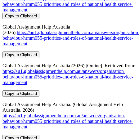
behaviour/hrmm055-priorities-and-roles-of-national-health-service-
management
Copy to Clipboard
Global Assignment Help Australia ,
(2026),
https://au1.globalassignmenthelp.com.au/answers/organisation
behaviour/hrmm055-priorities-and-roles-of-national-health-service-
management
Copy to Clipboard
Global Assignment Help Australia (2026) [Online]. Retrieved from:
https://au1.globalassignmenthelp.com.au/answers/organisation-
behaviour/hrmm055-priorities-and-roles-of-national-health-service-
management
Copy to Clipboard
Global Assignment Help Australia. (Global Assignment Help
Australia, 2026)
https://au1.globalassignmenthelp.com.au/answers/organisation-
behaviour/hrmm055-priorities-and-roles-of-national-health-service-
management
Copy to Clipboard