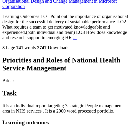
Organisational Design and Change Management in Microsoft
Corporation
Learning Outcomes LO1 Point out the importance of organisational
design for the successful delivery of sustainable performance. LO2
What requires a team to get motivated,knowledgeable and
experienced.(both individual and team) LO3 How does knowledge
and research support to emerging HR
...
3
Page
741
words
2747
Downloads
Priorities and Roles of National Health
Service Management
Brief :
Task
It is an individual report targeting 3 strategic People management
area in NHS services . It is a 2000 word processed portfolio.
Learning outcomes