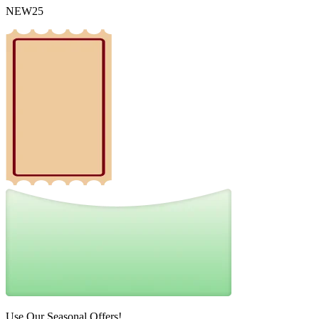
NEW25
Use Our Seasonal Offers!