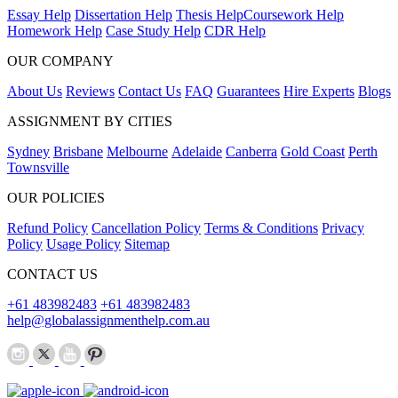
Essay Help
Dissertation Help
Thesis Help
Coursework Help
Homework Help
Case Study Help
CDR Help
OUR COMPANY
About Us
Reviews
Contact Us
FAQ
Guarantees
Hire Experts
Blogs
ASSIGNMENT BY CITIES
Sydney
Brisbane
Melbourne
Adelaide
Canberra
Gold Coast
Perth
Townsville
OUR POLICIES
Refund Policy
Cancellation Policy
Terms & Conditions
Privacy
Policy
Usage Policy
Sitemap
CONTACT US
+61 483982483
+61 483982483
help@globalassignmenthelp.com.au