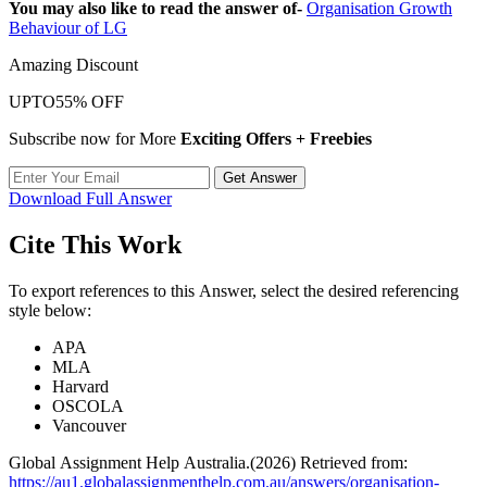
You may also like to read the answer of-
Organisation Growth
Behaviour of LG
Amazing Discount
UPTO
55% OFF
Subscribe now for More
Exciting Offers + Freebies
Get Answer
Download Full Answer
Cite This Work
To export references to this Answer, select the desired referencing
style below:
APA
MLA
Harvard
OSCOLA
Vancouver
Global Assignment Help Australia.(2026) Retrieved from:
https://au1.globalassignmenthelp.com.au/answers/organisation-