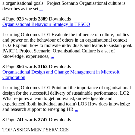
a organisational goals. Project Scenario Organisational culture is
describes as the set
...
4
Page
923
words
2889
Downloads
Organisational Behaviour Strategy In TESCO
Learning Outcomes LO1 Evaluate the influence of culture, politics
and power on the behaviour of others in an organisational context
LO2 Explain how to motivate individuals and teams to sustain goal.
PART 1 Project Scenario: Organisational Culture is a set of
knowledge, experiences,
...
3
Page
866
words
3162
Downloads
Organisational Design and Change Management in Microsoft
Corporation
Learning Outcomes LO1 Point out the importance of organisational
design for the successful delivery of sustainable performance. LO2
What requires a team to get motivated,knowledgeable and
experienced.(both individual and team) LO3 How does knowledge
and research support to emerging HR
...
3
Page
741
words
2747
Downloads
TOP ASSIGNMENT SERVICES