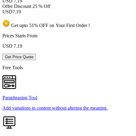
USD 7.19
Offer Discount
25 % Off
USD
7.19
Get upto
51% OFF
on Your
First Order !
Prices Starts From
USD
7.19
Get Price Quote
Free Tools
Paraphrasing Tool
Add variations in content without altering the meaning.