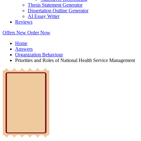
Thesis Statement Generator
Dissertation Outline Generator
AI Essay Writer
Reviews
Offers
New
Order Now
Home
Answers
Organization Behaviour
Priorities and Roles of National Health Service Management