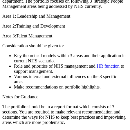
department. The portfolio focuses on following 3 strategic People
Management areas being addressed by NHS currently.
Area 1: Leadership and Management
Area 2:Training and Development
Area 3:Talent Management
Consideration should be given to:
Key theoretical models within 3 areas and their application in
current NHS scenario.
Role and priorities of NHS management and
HR function
to
support management.
Various internal and external influences on the 3 specific
areas.
Make recommendations on portfolio highlights.
Notes for Guidance
The portfolio should be in a report format which consists of 3
sections. You are required to make relevant recommendation and
determine the ways for NHS to keep best practices and improvising
areas which are more problematic.