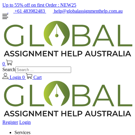
Up to 55% off on first Order :
NEW25
+61 483982483
help@globalassignmenthelp.com.au
0
Search
Login
0
Cart
Register
Login
Services