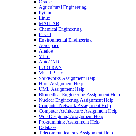
Oracle
Agricultural Engineering
Python
Linux
MATLAB
Chemical Engineering
Pascal
Environmental Engineering
Aerospace
Analog
VLSI
AutoCAD
FORTRAN
Visual Basic
Solidworks Assignment Help
Html Assignment Help
UML Assignment Help
Biomedical Engineering Assignment Help
Nuclear Engineering Assignment Help
Computer Network Assignment Help
Computer Architecture Assignment Help
Web Designing Assignment Help
Programming Assignment Help
Database
Telecommunications Assignment Help