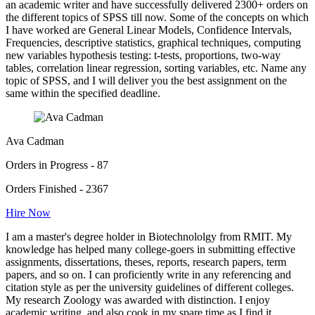
an academic writer and have successfully delivered 2300+ orders on
the different topics of SPSS till now. Some of the concepts on which
I have worked are General Linear Models, Confidence Intervals,
Frequencies, descriptive statistics, graphical techniques, computing
new variables hypothesis testing: t-tests, proportions, two-way
tables, correlation linear regression, sorting variables, etc. Name any
topic of SPSS, and I will deliver you the best assignment on the
same within the specified deadline.
Ava Cadman
Orders in Progress - 87
Orders Finished - 2367
Hire Now
I am a master's degree holder in Biotechnololgy from RMIT. My
knowledge has helped many college-goers in submitting effective
assignments, dissertations, theses, reports, research papers, term
papers, and so on. I can proficiently write in any referencing and
citation style as per the university guidelines of different colleges.
My research Zoology was awarded with distinction. I enjoy
academic writing, and also cook in my spare time as I find it