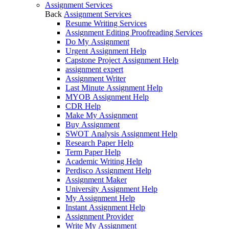
Assignment Services
Back
Assignment Services
Resume Writing Services
Assignment Editing Proofreading Services
Do My Assignment
Urgent Assignment Help
Capstone Project Assignment Help
assignment expert
Assignment Writer
Last Minute Assignment Help
MYOB Assignment Help
CDR Help
Make My Assignment
Buy Assignment
SWOT Analysis Assignment Help
Research Paper Help
Term Paper Help
Academic Writing Help
Perdisco Assignment Help
Assignment Maker
University Assignment Help
My Assignment Help
Instant Assignment Help
Assignment Provider
Write My Assignment