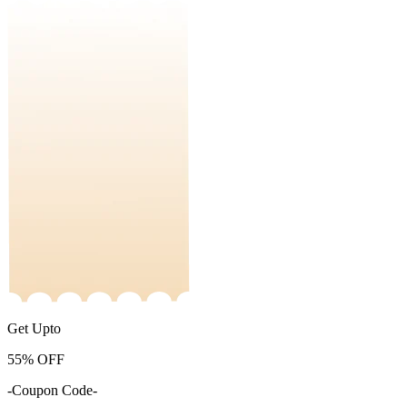
Get Upto
55%
OFF
-Coupon Code-