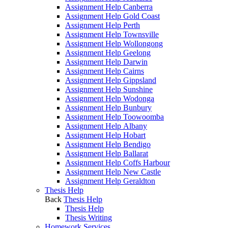
Assignment Help Canberra
Assignment Help Gold Coast
Assignment Help Perth
Assignment Help Townsville
Assignment Help Wollongong
Assignment Help Geelong
Assignment Help Darwin
Assignment Help Cairns
Assignment Help Gippsland
Assignment Help Sunshine
Assignment Help Wodonga
Assignment Help Bunbury
Assignment Help Toowoomba
Assignment Help Albany
Assignment Help Hobart
Assignment Help Bendigo
Assignment Help Ballarat
Assignment Help Coffs Harbour
Assignment Help New Castle
Assignment Help Geraldton
Thesis Help
Back
Thesis Help
Thesis Help
Thesis Writing
Homework Services