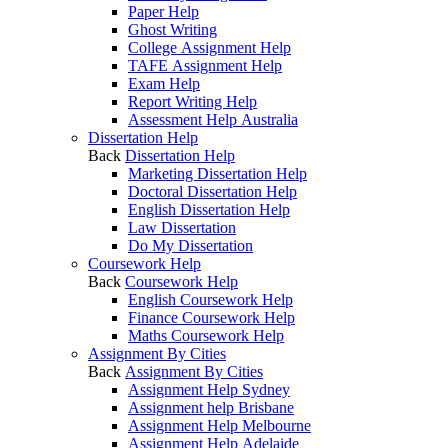
Paper Help
Ghost Writing
College Assignment Help
TAFE Assignment Help
Exam Help
Report Writing Help
Assessment Help Australia
Dissertation Help
Back
Dissertation Help
Marketing Dissertation Help
Doctoral Dissertation Help
English Dissertation Help
Law Dissertation
Do My Dissertation
Coursework Help
Back
Coursework Help
English Coursework Help
Finance Coursework Help
Maths Coursework Help
Assignment By Cities
Back
Assignment By Cities
Assignment Help Sydney
Assignment help Brisbane
Assignment Help Melbourne
Assignment Help Adelaide