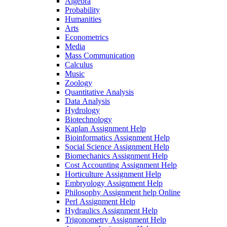
Algebra
Probability
Humanities
Arts
Econometrics
Media
Mass Communication
Calculus
Music
Zoology
Quantitative Analysis
Data Analysis
Hydrology
Biotechnology
Kaplan Assignment Help
Bioinformatics Assignment Help
Social Science Assignment Help
Biomechanics Assignment Help
Cost Accounting Assignment Help
Horticulture Assignment Help
Embryology Assignment Help
Philosophy Assignment help Online
Perl Assignment Help
Hydraulics Assignment Help
Trigonometry Assignment Help