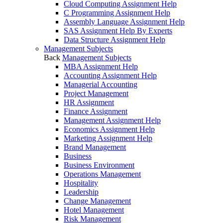
Cloud Computing Assignment Help
C Programming Assignment Help
Assembly Language Assignment Help
SAS Assignment Help By Experts
Data Structure Assignment Help
Management Subjects
Back
Management Subjects
MBA Assignment Help
Accounting Assignment Help
Managerial Accounting
Project Management
HR Assignment
Finance Assignment
Management Assignment Help
Economics Assignment Help
Marketing Assignment Help
Brand Management
Business
Business Environment
Operations Management
Hospitality
Leadership
Change Management
Hotel Management
Risk Management