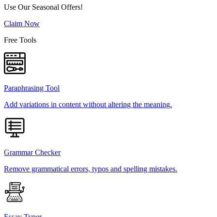
Use Our Seasonal Offers!
Claim Now
Free Tools
Paraphrasing Tool
Add variations in content without altering the meaning.
Grammar Checker
Remove grammatical errors, typos and spelling mistakes.
Essay Typer