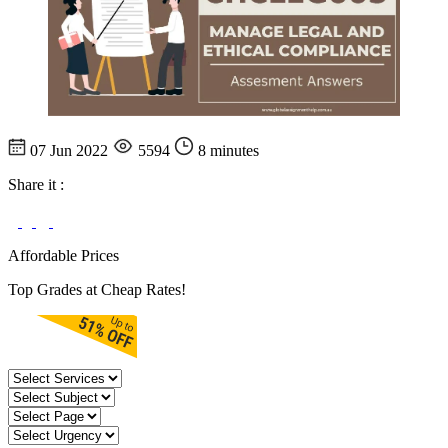
07 Jun 2022
5594
8 minutes
Share it :
Affordable Prices
Top Grades at Cheap Rates!