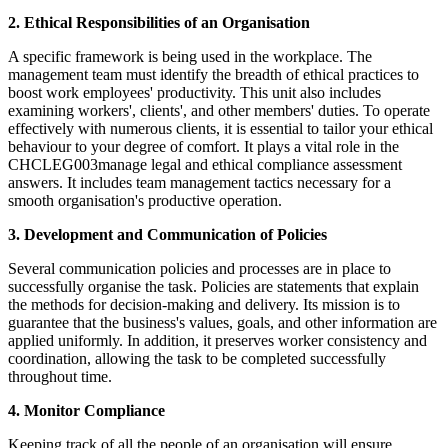
2. Ethical Responsibilities of an Organisation
A specific framework is being used in the workplace. The
management team must identify the breadth of ethical practices to
boost work employees' productivity. This unit also includes
examining workers', clients', and other members' duties. To operate
effectively with numerous clients, it is essential to tailor your ethical
behaviour to your degree of comfort. It plays a vital role in the
CHCLEG003manage legal and ethical compliance assessment
answers. It includes team management tactics necessary for a
smooth organisation's productive operation.
3. Development and Communication of Policies
Several communication policies and processes are in place to
successfully organise the task. Policies are statements that explain
the methods for decision-making and delivery. Its mission is to
guarantee that the business's values, goals, and other information are
applied uniformly. In addition, it preserves worker consistency and
coordination, allowing the task to be completed successfully
throughout time.
4. Monitor Compliance
Keeping track of all the people of an organisation will ensure