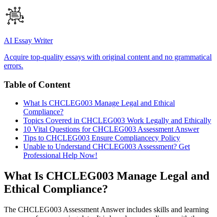
AI Essay Writer
Acquire top-quality essays with original content and no grammatical
errors.
Table of Content
What Is CHCLEG003 Manage Legal and Ethical
Compliance?
Topics Covered in CHCLEG003 Work Legally and Ethically
10 Vital Questions for CHCLEG003 Assessment Answer
Tips to CHCLEG003 Ensure Compliancecy Policy
Unable to Understand CHCLEG003 Assessment? Get
Professional Help Now!
What Is CHCLEG003 Manage Legal and
Ethical Compliance?
The CHCLEG003 Assessment Answer includes skills and learning