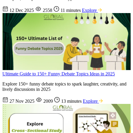
12 Dec 2025
2558
11 minutes
Explore
Ultimate Guide to 150+ Funny Debate Topics Ideas in 2025
Explore 150+ funny debate topics to spark laughter, creativity, and
lively discussions in 2025
27 Nov 2025
2009
13 minutes
Explore