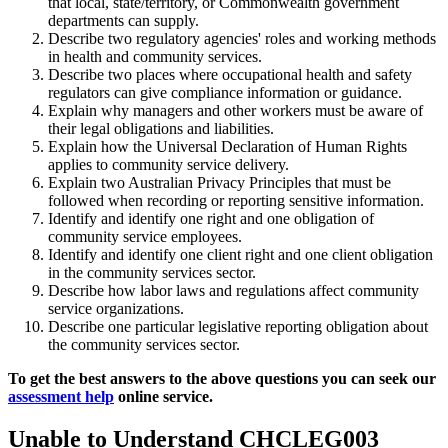
that local, state/territory, or Commonwealth government
departments can supply.
Describe two regulatory agencies' roles and working methods
in health and community services.
Describe two places where occupational health and safety
regulators can give compliance information or guidance.
Explain why managers and other workers must be aware of
their legal obligations and liabilities.
Explain how the Universal Declaration of Human Rights
applies to community service delivery.
Explain two Australian Privacy Principles that must be
followed when recording or reporting sensitive information.
Identify and identify one right and one obligation of
community service employees.
Identify and identify one client right and one client obligation
in the community services sector.
Describe how labor laws and regulations affect community
service organizations.
Describe one particular legislative reporting obligation about
the community services sector.
To get the best answers to the above questions you can seek our
assessment help
online service.
Unable to Understand CHCLEG003