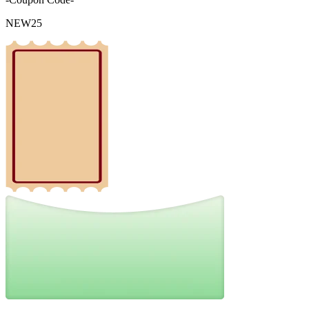
NEW25