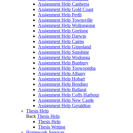
Assignment Help Canberra
Assignment Help Gold Coast
Assignment Help Perth
Assignment Help Townsville
Assignment Help Wollongong
Assignment Help Geelong
Assignment Help Darwin
Assignment Help Cairns
Assignment Help Gippsland
Assignment Help Sunshine
Assignment Help Wodonga
Assignment Help Bunbury
Assignment Help Toowoomba
Assignment Help Albany
Assignment Help Hobart
Assignment Help Bendigo
Assignment Help Ballarat
Assignment Help Coffs Harbour
Assignment Help New Castle
Assignment Help Geraldton
Thesis Help
Back
Thesis Help
Thesis Help
Thesis Writing
Homework Services