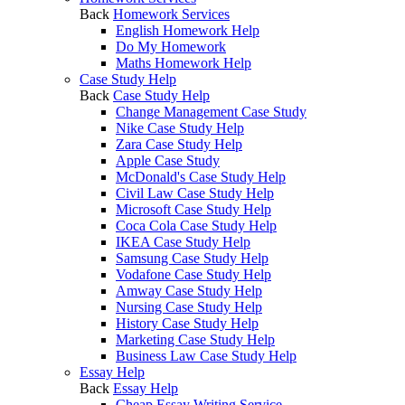
Back
Homework Services
English Homework Help
Do My Homework
Maths Homework Help
Case Study Help
Back
Case Study Help
Change Management Case Study
Nike Case Study Help
Zara Case Study Help
Apple Case Study
McDonald's Case Study Help
Civil Law Case Study Help
Microsoft Case Study Help
Coca Cola Case Study Help
IKEA Case Study Help
Samsung Case Study Help
Vodafone Case Study Help
Amway Case Study Help
Nursing Case Study Help
History Case Study Help
Marketing Case Study Help
Business Law Case Study Help
Essay Help
Back
Essay Help
Cheap Essay Writing Service