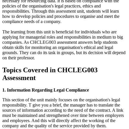
necessary for resourcing data. It is based on compliance with the
policies of the organisation's legal practices, ethics and
responsibilities. Through this assessment unit, students will learn
how to develop policies and procedures to organise and meet the
compliance needs of a company.
The learning from this unit is beneficial for individuals who are
applying for managerial roles and responsibilities in medium to big
companies. As CHCLEG003 assessment answers help students
obtain skills for monitoring an organisation's ethical and legal
grounds. They can do its task in groups, but its decision will depend
on their professor.
Topics Covered in CHCLEG003
Assessment
1. Information Regarding Legal Compliance
This section of the unit mainly focuses on the organisation's legal
responsibility. T give you a brief, the manager has to translate the
sources of information according to the need of the contract. A link
must be maintained and strengthened over time between employers
and employees. And this will directly affect the working of the
company and the quality of the service provided by them.