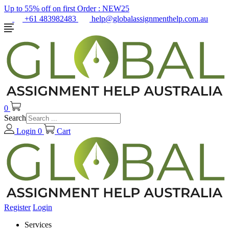
Up to 55% off on first Order :
NEW25
+61 483982483
help@globalassignmenthelp.com.au
0
Search
Login
0
Cart
Register
Login
Services