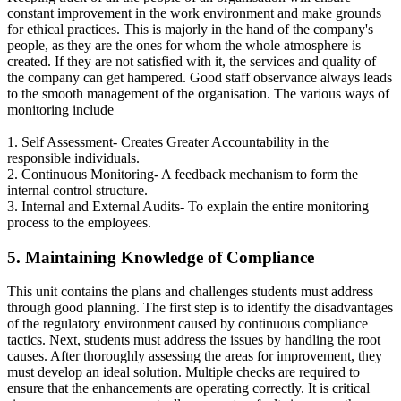
constant improvement in the work environment and make grounds
for ethical practices. This is majorly in the hand of the company's
people, as they are the ones for whom the whole atmosphere is
created. If they are not satisfied with it, the services and quality of
the company can get hampered. Good staff observance always leads
to the smooth management of the organisation. The various ways of
monitoring include
1. Self Assessment- Creates Greater Accountability in the
responsible individuals.
2. Continuous Monitoring- A feedback mechanism to form the
internal control structure.
3. Internal and External Audits- To explain the entire monitoring
process to the employees.
5. Maintaining Knowledge of Compliance
This unit contains the plans and challenges students must address
through good planning. The first step is to identify the disadvantages
of the regulatory environment caused by continuous compliance
tactics. Next, students must address the issues by handling the root
causes. After thoroughly assessing the areas for improvement, they
must develop an ideal solution. Multiple checks are required to
ensure that the enhancements are operating correctly. It is critical