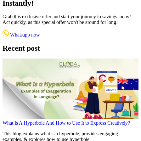
Instantly!
Grab this exclusive offer and start your journey to savings today!
Act quickly, as this special offer won't be around for long!
Whatsapp now
Recent post
What Is A Hyperbole And How to Use It to Express Creatively?
This blog explains what is a hyperbole, provides engaging
examples, & explores how to use hyperbole.