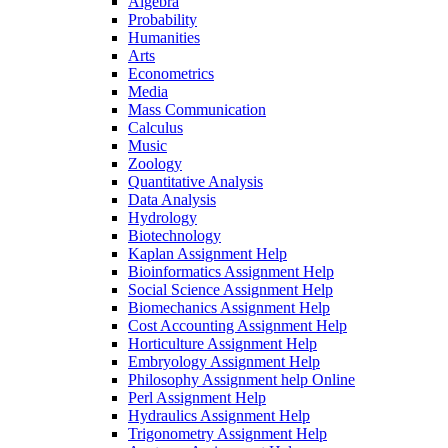
Algebra
Probability
Humanities
Arts
Econometrics
Media
Mass Communication
Calculus
Music
Zoology
Quantitative Analysis
Data Analysis
Hydrology
Biotechnology
Kaplan Assignment Help
Bioinformatics Assignment Help
Social Science Assignment Help
Biomechanics Assignment Help
Cost Accounting Assignment Help
Horticulture Assignment Help
Embryology Assignment Help
Philosophy Assignment help Online
Perl Assignment Help
Hydraulics Assignment Help
Trigonometry Assignment Help