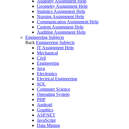
Anatomy Assignment Help
Geometry Assignment Help
Statistics Assignment Help
Nursing Assignment Help
Communication Assignment Help
Custom Assignment Help
Auditing Assignment Help
Engineering Subjects
Back
Engineering Subjects
IT Assignment Help
Mechanical
Civil
Engineering
Java
Electronics
Electrical Engineering
SQL
Computer Science
Operating System
PHP
Android
Graphics
ASP.NET
JavaScript
Data Mining