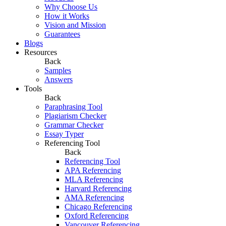
Why Choose Us
How it Works
Vision and Mission
Guarantees
Blogs
Resources
Back
Samples
Answers
Tools
Back
Paraphrasing Tool
Plagiarism Checker
Grammar Checker
Essay Typer
Referencing Tool
Back
Referencing Tool
APA Referencing
MLA Referencing
Harvard Referencing
AMA Referencing
Chicago Referencing
Oxford Referencing
Vancouver Referencing