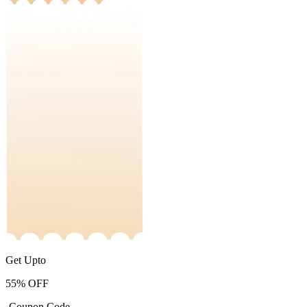
Get Upto
55%
OFF
-Coupon Code-