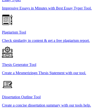
Impressive Essays in Minutes with Best Essay Typer Tool.
Plagiarism Tool
Check similarity in content & get a free plagiarism report.
Thesis Generator Tool
Create a Mesmerizingn Thesis Statement with our tool.
Dissertation Outline Tool
Create a concise dissertation summary with our tools help.