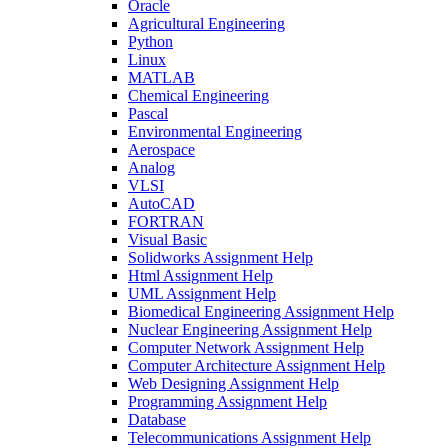
Oracle
Agricultural Engineering
Python
Linux
MATLAB
Chemical Engineering
Pascal
Environmental Engineering
Aerospace
Analog
VLSI
AutoCAD
FORTRAN
Visual Basic
Solidworks Assignment Help
Html Assignment Help
UML Assignment Help
Biomedical Engineering Assignment Help
Nuclear Engineering Assignment Help
Computer Network Assignment Help
Computer Architecture Assignment Help
Web Designing Assignment Help
Programming Assignment Help
Database
Telecommunications Assignment Help