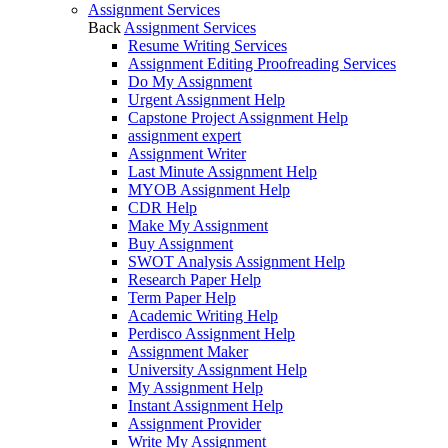
Assignment Services
Back
Assignment Services
Resume Writing Services
Assignment Editing Proofreading Services
Do My Assignment
Urgent Assignment Help
Capstone Project Assignment Help
assignment expert
Assignment Writer
Last Minute Assignment Help
MYOB Assignment Help
CDR Help
Make My Assignment
Buy Assignment
SWOT Analysis Assignment Help
Research Paper Help
Term Paper Help
Academic Writing Help
Perdisco Assignment Help
Assignment Maker
University Assignment Help
My Assignment Help
Instant Assignment Help
Assignment Provider
Write My Assignment