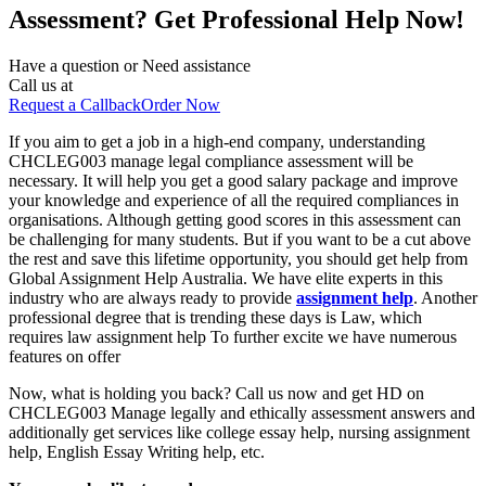
Assessment? Get Professional Help Now!
Have a question or
Need assistance
Call us at
Request a Callback
Order Now
If you aim to get a job in a high-end company, understanding
CHCLEG003 manage legal compliance assessment will be
necessary. It will help you get a good salary package and improve
your knowledge and experience of all the required compliances in
organisations. Although getting good scores in this assessment can
be challenging for many students. But if you want to be a cut above
the rest and save this lifetime opportunity, you should get help from
Global Assignment Help Australia. We have elite experts in this
industry who are always ready to provide
assignment help
. Another
professional degree that is trending these days is Law, which
requires law assignment help To further excite we have numerous
features on offer
Now, what is holding you back? Call us now and get HD on
CHCLEG003 Manage legally and ethically assessment answers and
additionally get services like college essay help, nursing assignment
help, English Essay Writing help, etc.