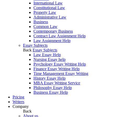
International Law
Constitutional Law
Property Law
Administrative Law
Business
Common Law
Contemporary Business
Contract Law Assignment Help
Law Assignment Help
Essay Subjects
Back
Essay Subjects
Law Essay Help
Nursing Essay help
Psychology Essay Writing Help
Finance Essay Writing Help
Time Management Essay Writing
History Essay Help
MBA Essay Writing Service
Philosophy Essay Help
Business Essay Help
Pricing
Writers
Company
Back
About us