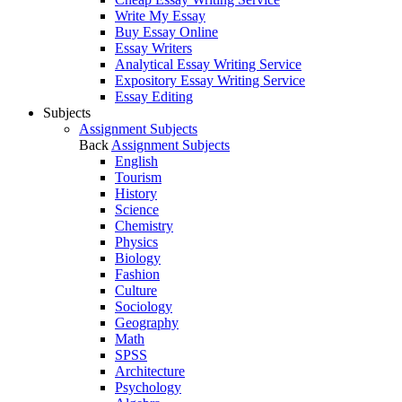
Write My Essay
Buy Essay Online
Essay Writers
Analytical Essay Writing Service
Expository Essay Writing Service
Essay Editing
Subjects
Assignment Subjects
Back
Assignment Subjects
English
Tourism
History
Science
Chemistry
Physics
Biology
Fashion
Culture
Sociology
Geography
Math
SPSS
Architecture
Psychology