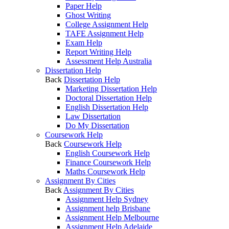
Paper Help
Ghost Writing
College Assignment Help
TAFE Assignment Help
Exam Help
Report Writing Help
Assessment Help Australia
Dissertation Help
Back
Dissertation Help
Marketing Dissertation Help
Doctoral Dissertation Help
English Dissertation Help
Law Dissertation
Do My Dissertation
Coursework Help
Back
Coursework Help
English Coursework Help
Finance Coursework Help
Maths Coursework Help
Assignment By Cities
Back
Assignment By Cities
Assignment Help Sydney
Assignment help Brisbane
Assignment Help Melbourne
Assignment Help Adelaide