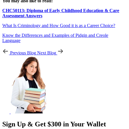
You may also like to read:
CHC50113: Diploma of Early Childhood Education & Care
Assessment Answers
What Is Criminology and How Good it is as a Career Choice?
Know the Differences and Examples of Pidgin and Creole
Language
Previous Blog
Next Blog
Sign Up & Get $300 in Your Wallet