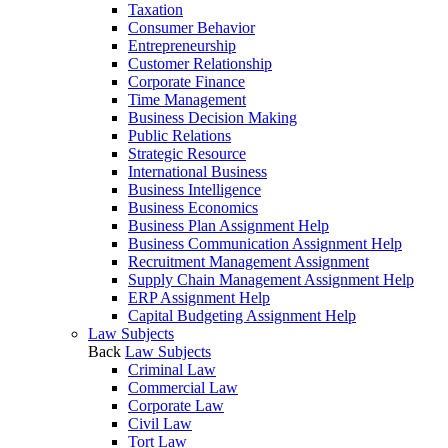
Taxation
Consumer Behavior
Entrepreneurship
Customer Relationship
Corporate Finance
Time Management
Business Decision Making
Public Relations
Strategic Resource
International Business
Business Intelligence
Business Economics
Business Plan Assignment Help
Business Communication Assignment Help
Recruitment Management Assignment
Supply Chain Management Assignment Help
ERP Assignment Help
Capital Budgeting Assignment Help
Law Subjects
Back
Law Subjects
Criminal Law
Commercial Law
Corporate Law
Civil Law
Tort Law