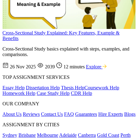
Cross-Sectional Study Explained: Key Features, Example &
Benefits
Cross-Sectional Study basics explained with steps, examples, and
comparisons.
26 Nov 2025
2039
12 minutes
Explore
TOP ASSIGNMENT SERVICES
Essay Help
Dissertation Help
Thesis Help
Coursework Help
Homework Help
Case Study Help
CDR Help
OUR COMPANY
About Us
Reviews
Contact Us
FAQ
Guarantees
Hire Experts
Blogs
ASSIGNMENT BY CITIES
Sydney
Brisbane
Melbourne
Adelaide
Canberra
Gold Coast
Perth