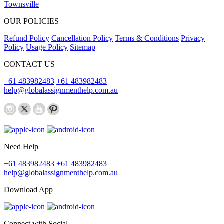
Townsville
OUR POLICIES
Refund Policy
Cancellation Policy
Terms & Conditions
Privacy
Policy
Usage Policy
Sitemap
CONTACT US
+61 483982483
+61 483982483
help@globalassignmenthelp.com.au
Need Help
+61 483982483
+61 483982483
help@globalassignmenthelp.com.au
Download App
Connect with Social