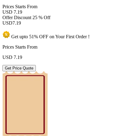
Prices
Starts From
USD 7.19
Offer Discount
25 % Off
USD
7.19
Get upto
51% OFF
on Your
First Order !
Prices Starts From
USD
7.19
Get Price Quote