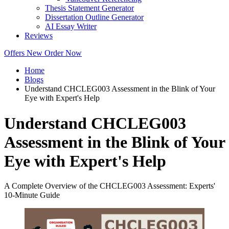
Thesis Statement Generator
Dissertation Outline Generator
AI Essay Writer
Reviews
Offers
New
Order Now
Home
Blogs
Understand CHCLEG003 Assessment in the Blink of Your
Eye with Expert's Help
Understand CHCLEG003
Assessment in the Blink of Your
Eye with Expert's Help
A Complete Overview of the CHCLEG003 Assessment: Experts'
10-Minute Guide