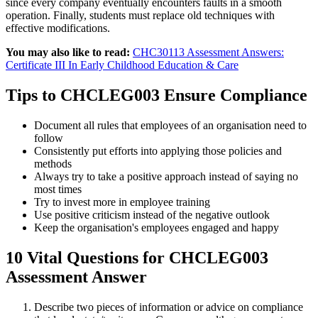
since every company eventually encounters faults in a smooth
operation. Finally, students must replace old techniques with
effective modifications.
You may also like to read:
CHC30113 Assessment Answers:
Certificate III In Early Childhood Education & Care
Tips to CHCLEG003 Ensure Compliance
Document all rules that employees of an organisation need to
follow
Consistently put efforts into applying those policies and
methods
Always try to take a positive approach instead of saying no
most times
Try to invest more in employee training
Use positive criticism instead of the negative outlook
Keep the organisation's employees engaged and happy
10 Vital Questions for CHCLEG003
Assessment Answer
Describe two pieces of information or advice on compliance