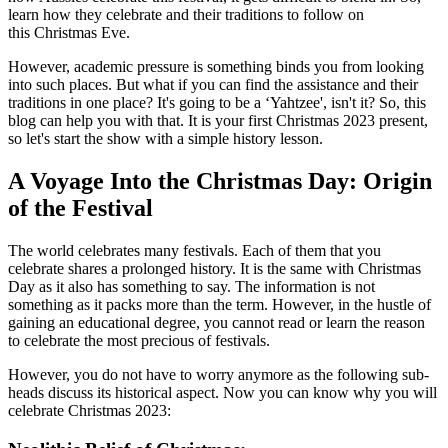
learn how they celebrate and their traditions to follow on
this Christmas Eve.
However, academic pressure is something binds you from looking
into such places. But what if you can find the assistance and their
traditions in one place? It's going to be a ‘Yahtzee', isn't it? So, this
blog can help you with that. It is your first Christmas 2023 present,
so let's start the show with a simple history lesson.
A Voyage Into the Christmas Day: Origin
of the Festival
The world celebrates many festivals. Each of them that you
celebrate shares a prolonged history. It is the same with Christmas
Day as it also has something to say. The information is not
something as it packs more than the term. However, in the hustle of
gaining an educational degree, you cannot read or learn the reason
to celebrate the most precious of festivals.
However, you do not have to worry anymore as the following sub-
heads discuss its historical aspect. Now you can know why you will
celebrate Christmas 2023: