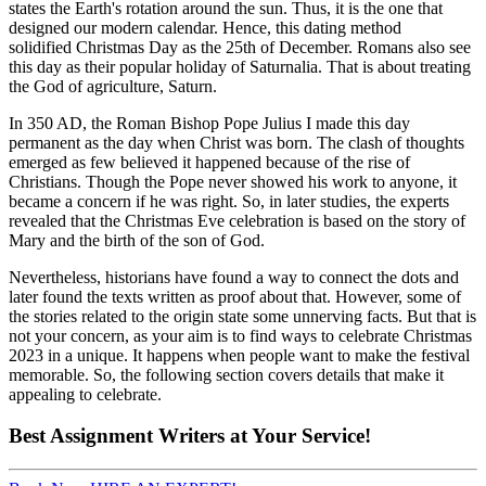
states the Earth's rotation around the sun. Thus, it is the one that
designed our modern calendar. Hence, this dating method
solidified Christmas Day as the 25th of December. Romans also see
this day as their popular holiday of Saturnalia. That is about treating
the God of agriculture, Saturn.
In 350 AD, the Roman Bishop Pope Julius I made this day
permanent as the day when Christ was born. The clash of thoughts
emerged as few believed it happened because of the rise of
Christians. Though the Pope never showed his work to anyone, it
became a concern if he was right. So, in later studies, the experts
revealed that the Christmas Eve celebration is based on the story of
Mary and the birth of the son of God.
Nevertheless, historians have found a way to connect the dots and
later found the texts written as proof about that. However, some of
the stories related to the origin state some unnerving facts. But that is
not your concern, as your aim is to find ways to celebrate Christmas
2023 in a unique. It happens when people want to make the festival
memorable. So, the following section covers details that make it
appealing to celebrate.
Best
Assignment Writers
at Your Service!