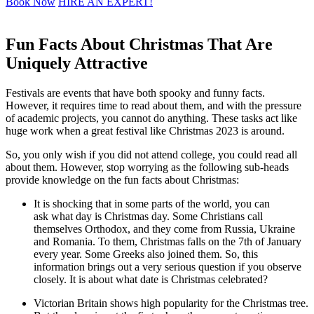
Book Now
HIRE AN EXPERT!
Fun Facts About Christmas That Are
Uniquely Attractive
Festivals are events that have both spooky and funny facts.
However, it requires time to read about them, and with the pressure
of academic projects, you cannot do anything. These tasks act like
huge work when a great festival like Christmas 2023 is around.
So, you only wish if you did not attend college, you could read all
about them. However, stop worrying as the following sub-heads
provide knowledge on the fun facts about Christmas:
It is shocking that in some parts of the world, you can
ask what day is Christmas day. Some Christians call
themselves Orthodox, and they come from Russia, Ukraine
and Romania. To them, Christmas falls on the 7th of January
every year. Some Greeks also joined them. So, this
information brings out a very serious question if you observe
closely. It is about what date is Christmas celebrated?
Victorian Britain shows high popularity for the Christmas tree.