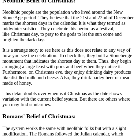
Neolithic Belief of Christmas:
Neolithic people are the population who lived around the New
Stone Age period. They believe that the 21st and 22nd of December
marks the shortest days in the calendar. It is what they termed as
midwinter solstice. They celebrate this period as a festival,
like Christmas day,
to pray to the gods to let the sun come and
brighten the dark days.
It is a strange story to see here as this does not relate to any way of
how you see the celebration. To check this, they built a Stonehenge
monument that indicates the shortest day to them. Thus, they begin
arranging a large feast with pork and beef when they notice it.
Furthermore, on Christmas eve, they enjoy drinking dairy products
like distilled milk and cheese. Also, they drink barley beer or mead
made of honey.
This detail doubts over when is it Christmas as the date shows
variation with the current belief system. But there are others where
you may find similarities.
Romans' Belief of Christmas:
The system works the same with neolithic folks but with a slight
modification. The Romans followed the Julian calendar, which