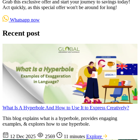
Grab this exclusive offer and start your journey to savings today!
Act quickly, as this special offer won't be around for long!
Whatsapp now
Recent post
What Is A Hyperbole And How to Use It to Express Creatively?
This blog explains what is a hyperbole, provides engaging
examples, & explores how to use hyperbole.
12 Dec 2025
2569
11 minutes
Explore