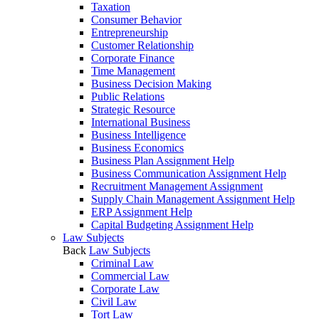
Taxation
Consumer Behavior
Entrepreneurship
Customer Relationship
Corporate Finance
Time Management
Business Decision Making
Public Relations
Strategic Resource
International Business
Business Intelligence
Business Economics
Business Plan Assignment Help
Business Communication Assignment Help
Recruitment Management Assignment
Supply Chain Management Assignment Help
ERP Assignment Help
Capital Budgeting Assignment Help
Law Subjects
Back
Law Subjects
Criminal Law
Commercial Law
Corporate Law
Civil Law
Tort Law