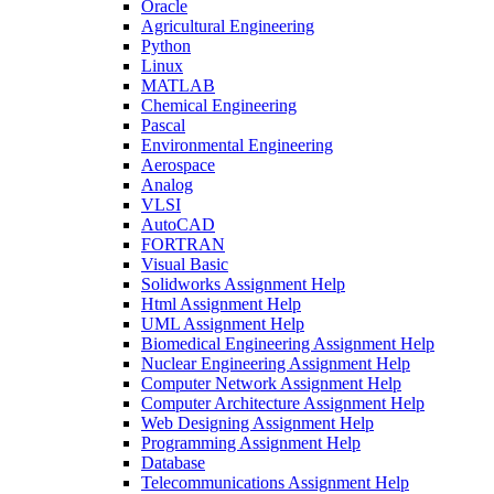
Oracle
Agricultural Engineering
Python
Linux
MATLAB
Chemical Engineering
Pascal
Environmental Engineering
Aerospace
Analog
VLSI
AutoCAD
FORTRAN
Visual Basic
Solidworks Assignment Help
Html Assignment Help
UML Assignment Help
Biomedical Engineering Assignment Help
Nuclear Engineering Assignment Help
Computer Network Assignment Help
Computer Architecture Assignment Help
Web Designing Assignment Help
Programming Assignment Help
Database
Telecommunications Assignment Help