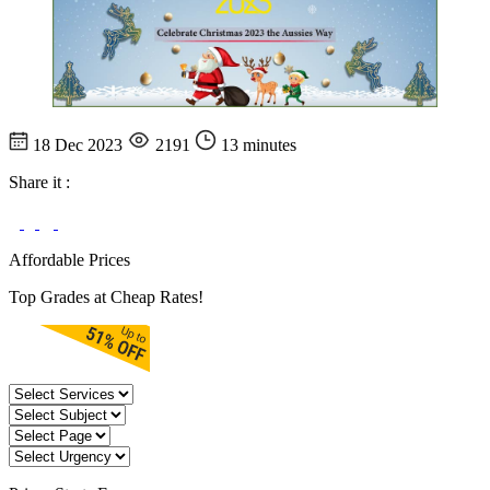
18 Dec 2023
2191
13 minutes
Share it :
Affordable Prices
Top Grades at Cheap Rates!