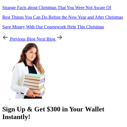
Strange Facts about Christmas That You Were Not Aware Of
Best Things You Can Do Before the New Year and After Christmas
Save Money With Our Coursework Help This Christmas
Previous Blog
Next Blog
Sign Up & Get $300 in Your Wallet
Instantly!