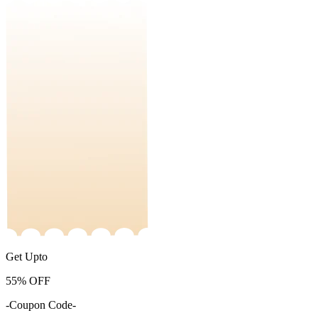
Get Upto
55%
OFF
-Coupon Code-