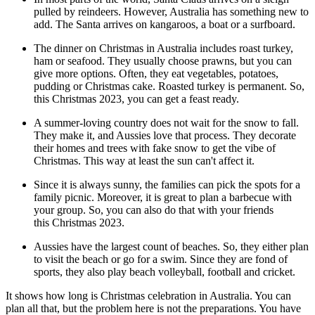
pulled by reindeers. However, Australia has something new to
add. The Santa arrives on kangaroos, a boat or a surfboard.
The dinner on Christmas in Australia includes roast turkey,
ham or seafood. They usually choose prawns, but you can
give more options. Often, they eat vegetables, potatoes,
pudding or Christmas cake. Roasted turkey is permanent. So,
this Christmas 2023, you can get a feast ready.
A summer-loving country does not wait for the snow to fall.
They make it, and Aussies love that process. They decorate
their homes and trees with fake snow to get the vibe of
Christmas. This way at least the sun can't affect it.
Since it is always sunny, the families can pick the spots for a
family picnic. Moreover, it is great to plan a barbecue with
your group. So, you can also do that with your friends
this Christmas 2023.
Aussies have the largest count of beaches. So, they either plan
to visit the beach or go for a swim. Since they are fond of
sports, they also play beach volleyball, football and cricket.
It shows how long is Christmas celebration in Australia. You can
plan all that, but the problem here is not the preparations. You have