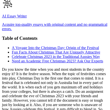
AI Essay Writer
Acquire top-quality essays with original content and no grammatical
errors.
Table of Contents
A Voyage Into the Christmas Day: Origin of the Festival
Fun Facts About Christmas That Are Uniquely Attractive
Celebrate Christmas 2023 in the Traditional Aussies Way
Need an Academic Free Christmas 2023? Ask Our Experts
Do you know the time when you and most students in the country
enjoy it? It is the festive season. When the topic of festivities comes
into play, Christmas Day is the first one that comes to mind. It is a
festival that is celebrated not only in Australia but in every part of
the world. It is when each of you gets maximum off and holidays
from your colleges, but there is always a catch. Do an assignment
and celebrate the eve of Christmas 2023 with your friends and
family. However, you cannot tell if the document is easy or tough
just by looking at it. Also, if you are someone who is unaware of
how Aussies celebrate this festival, it gets difficult to blend in. So,