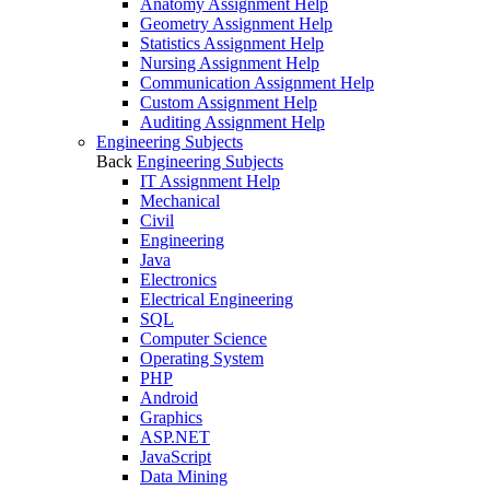
Anatomy Assignment Help
Geometry Assignment Help
Statistics Assignment Help
Nursing Assignment Help
Communication Assignment Help
Custom Assignment Help
Auditing Assignment Help
Engineering Subjects
Back
Engineering Subjects
IT Assignment Help
Mechanical
Civil
Engineering
Java
Electronics
Electrical Engineering
SQL
Computer Science
Operating System
PHP
Android
Graphics
ASP.NET
JavaScript
Data Mining