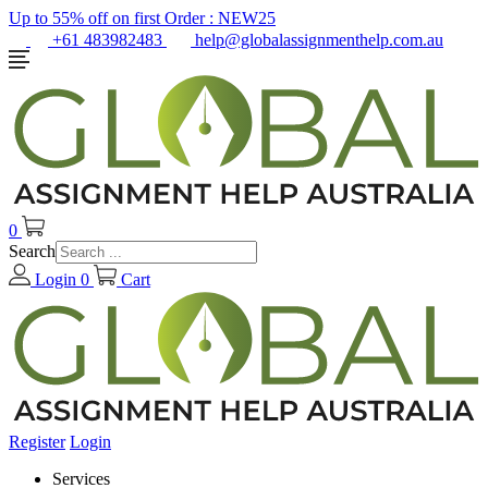
Up to 55% off on first Order :
NEW25
+61 483982483
help@globalassignmenthelp.com.au
0
Search
Login
0
Cart
Register
Login
Services