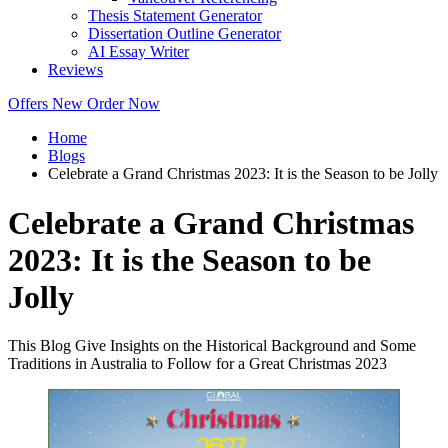
Thesis Statement Generator
Dissertation Outline Generator
AI Essay Writer
Reviews
Offers
New
Order Now
Home
Blogs
Celebrate a Grand Christmas 2023: It is the Season to be Jolly
Celebrate a Grand Christmas
2023: It is the Season to be
Jolly
This Blog Give Insights on the Historical Background and Some
Traditions in Australia to Follow for a Great Christmas 2023