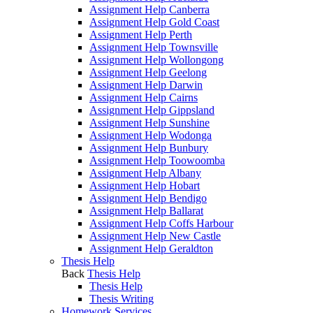
Assignment Help Canberra
Assignment Help Gold Coast
Assignment Help Perth
Assignment Help Townsville
Assignment Help Wollongong
Assignment Help Geelong
Assignment Help Darwin
Assignment Help Cairns
Assignment Help Gippsland
Assignment Help Sunshine
Assignment Help Wodonga
Assignment Help Bunbury
Assignment Help Toowoomba
Assignment Help Albany
Assignment Help Hobart
Assignment Help Bendigo
Assignment Help Ballarat
Assignment Help Coffs Harbour
Assignment Help New Castle
Assignment Help Geraldton
Thesis Help
Back
Thesis Help
Thesis Help
Thesis Writing
Homework Services