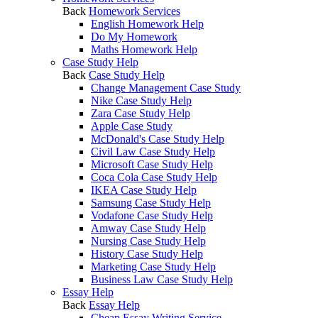
Back
Homework Services
English Homework Help
Do My Homework
Maths Homework Help
Case Study Help
Back
Case Study Help
Change Management Case Study
Nike Case Study Help
Zara Case Study Help
Apple Case Study
McDonald's Case Study Help
Civil Law Case Study Help
Microsoft Case Study Help
Coca Cola Case Study Help
IKEA Case Study Help
Samsung Case Study Help
Vodafone Case Study Help
Amway Case Study Help
Nursing Case Study Help
History Case Study Help
Marketing Case Study Help
Business Law Case Study Help
Essay Help
Back
Essay Help
Cheap Essay Writing Service