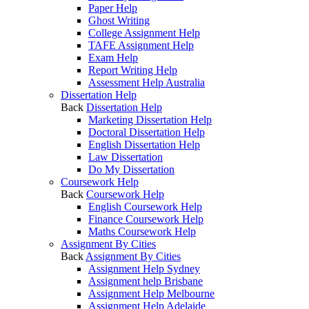
Paper Help
Ghost Writing
College Assignment Help
TAFE Assignment Help
Exam Help
Report Writing Help
Assessment Help Australia
Dissertation Help
Back
Dissertation Help
Marketing Dissertation Help
Doctoral Dissertation Help
English Dissertation Help
Law Dissertation
Do My Dissertation
Coursework Help
Back
Coursework Help
English Coursework Help
Finance Coursework Help
Maths Coursework Help
Assignment By Cities
Back
Assignment By Cities
Assignment Help Sydney
Assignment help Brisbane
Assignment Help Melbourne
Assignment Help Adelaide