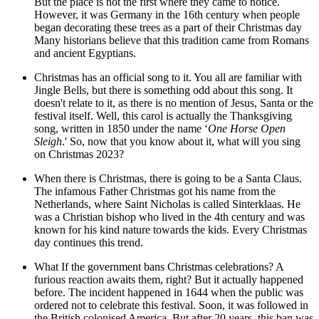
But the place is not the first where they came to notice.
However, it was Germany in the 16th century when people
began decorating these trees as a part of their Christmas day
Many historians believe that this tradition came from Romans
and ancient Egyptians.
Christmas has an official song to it. You all are familiar with
Jingle Bells, but there is something odd about this song. It
doesn't relate to it, as there is no mention of Jesus, Santa or the
festival itself. Well, this carol is actually the Thanksgiving
song, written in 1850 under the name ‘
One Horse Open
Sleigh
.' So, now that you know about it, what will you sing
on Christmas 2023?
When there is Christmas, there is going to be a Santa Claus.
The infamous Father Christmas got his name from the
Netherlands, where Saint Nicholas is called Sinterklaas. He
was a Christian bishop who lived in the 4th century and was
known for his kind nature towards the kids. Every Christmas
day
continues this trend.
What If the government bans Christmas celebrations? A
furious reaction awaits them, right? But it actually happened
before. The incident happened in 1644 when the public was
ordered not to celebrate this festival. Soon, it was followed in
the British colonised America. But after 20 years, this ban was