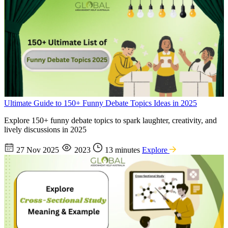
Ultimate Guide to 150+ Funny Debate Topics Ideas in 2025
Explore 150+ funny debate topics to spark laughter, creativity, and
lively discussions in 2025
27 Nov 2025
2023
13 minutes
Explore