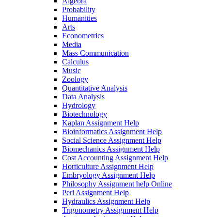
Algebra
Probability
Humanities
Arts
Econometrics
Media
Mass Communication
Calculus
Music
Zoology
Quantitative Analysis
Data Analysis
Hydrology
Biotechnology
Kaplan Assignment Help
Bioinformatics Assignment Help
Social Science Assignment Help
Biomechanics Assignment Help
Cost Accounting Assignment Help
Horticulture Assignment Help
Embryology Assignment Help
Philosophy Assignment help Online
Perl Assignment Help
Hydraulics Assignment Help
Trigonometry Assignment Help