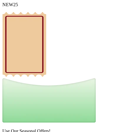
NEW25
Use Our Seasonal Offers!