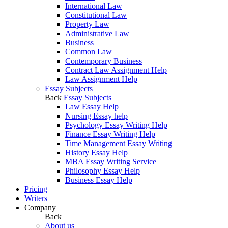
International Law
Constitutional Law
Property Law
Administrative Law
Business
Common Law
Contemporary Business
Contract Law Assignment Help
Law Assignment Help
Essay Subjects
Back
Essay Subjects
Law Essay Help
Nursing Essay help
Psychology Essay Writing Help
Finance Essay Writing Help
Time Management Essay Writing
History Essay Help
MBA Essay Writing Service
Philosophy Essay Help
Business Essay Help
Pricing
Writers
Company
Back
About us