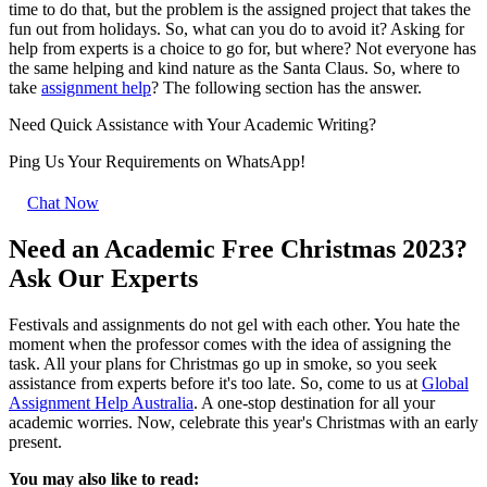
time to do that, but the problem is the assigned project that takes the
fun out from holidays. So, what can you do to avoid it? Asking for
help from experts is a choice to go for, but where? Not everyone has
the same helping and kind nature as the Santa Claus. So, where to
take
assignment help
? The following section has the answer.
Need Quick
Assistance
with Your Academic Writing?
Ping Us Your Requirements on
WhatsApp!
Chat Now
Need an Academic Free Christmas 2023?
Ask Our Experts
Festivals and assignments do not gel with each other. You hate the
moment when the professor comes with the idea of assigning the
task. All your plans for Christmas go up in smoke, so you seek
assistance from experts before it's too late. So, come to us at
Global
Assignment Help Australia
. A one-stop destination for all your
academic worries. Now, celebrate this year's Christmas with an early
present.
You may also like to read: