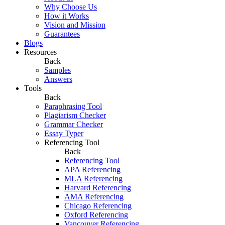
Why Choose Us
How it Works
Vision and Mission
Guarantees
Blogs
Resources
Back
Samples
Answers
Tools
Back
Paraphrasing Tool
Plagiarism Checker
Grammar Checker
Essay Typer
Referencing Tool
Back
Referencing Tool
APA Referencing
MLA Referencing
Harvard Referencing
AMA Referencing
Chicago Referencing
Oxford Referencing
Vancouver Referencing