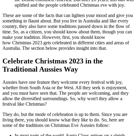
uplifted and the people celebrated Christmas eve with joy.
These are some of the facts that can lighten your mood and give you
something to flaunt about. But you live in Australia and like every
country, they also have some traditions passed down in the flow of
time. So, as a citizen, you should know about them, though you can
make your tradition. However, first, you should know
how Christmas 2023 gets celebrated in different cities and areas of
Australia. The section below provides insight into that.
Celebrate Christmas 2023 in the
Traditional Aussies Way
Aussies have one feature they welcome every festival with joy,
whether from South Asia or the West. All they seek is enjoyment,
and you must have seen that. The people are welcoming, and they
allow the diversified surroundings. So, why won't they allow a
festival like Christmas?
They do, but the mode of celebration is up to them. Since you are
living there, you should know what they like to do. So, here are
some of the traditions on Christmas Eve Aussies follow:
In most parts of the world, Santa Claus arrives on a sleigh