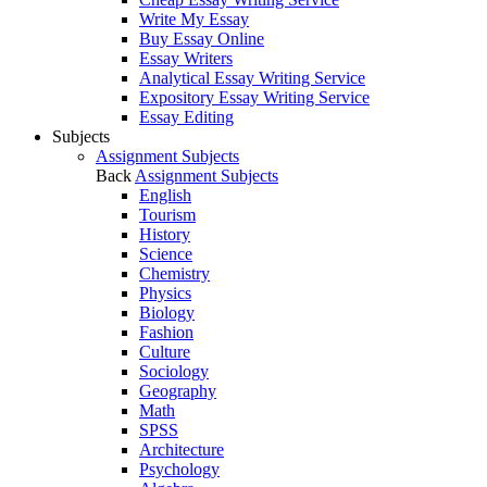
Write My Essay
Buy Essay Online
Essay Writers
Analytical Essay Writing Service
Expository Essay Writing Service
Essay Editing
Subjects
Assignment Subjects
Back
Assignment Subjects
English
Tourism
History
Science
Chemistry
Physics
Biology
Fashion
Culture
Sociology
Geography
Math
SPSS
Architecture
Psychology