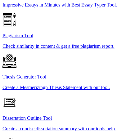
Impressive Essays in Minutes with Best Essay Typer Tool.
Plagiarism Tool
Check similarity in content & get a free plagiarism report.
Thesis Generator Tool
Create a Mesmerizingn Thesis Statement with our tool.
Dissertation Outline Tool
Create a concise dissertation summary with our tools help.