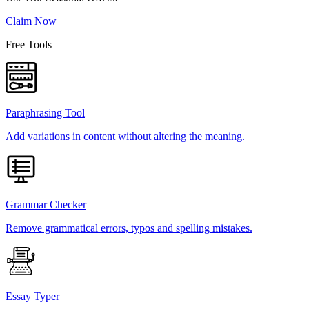
Claim Now
Free Tools
Paraphrasing Tool
Add variations in content without altering the meaning.
Grammar Checker
Remove grammatical errors, typos and spelling mistakes.
Essay Typer