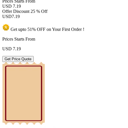
Prices
Starts From
USD 7.19
Offer Discount
25 % Off
USD
7.19
Get upto
51% OFF
on Your
First Order !
Prices Starts From
USD
7.19
Get Price Quote