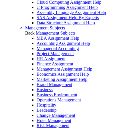
Cloud Computing Assignment Help
C Programming Assignment Help
Assembly Language Assignment Help
SAS Assignment Help By Experts
Data Structure Assignment Help
Management Subjects
Back
Management Subjects
MBA Assignment Help
Accounting Assignment Help
Managerial Accounting
Project Management
HR Assignment
Finance Assignment
Management Assignment Help
Economics Assignment Help
Marketing Assignment Help
Brand Management
Business
Business Environment
Operations Management
Hospitality
Leadership
Change Management
Hotel Management
Risk Management