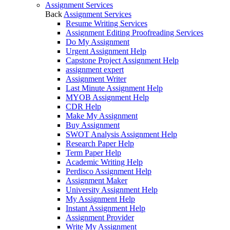
Assignment Services
Back
Assignment Services
Resume Writing Services
Assignment Editing Proofreading Services
Do My Assignment
Urgent Assignment Help
Capstone Project Assignment Help
assignment expert
Assignment Writer
Last Minute Assignment Help
MYOB Assignment Help
CDR Help
Make My Assignment
Buy Assignment
SWOT Analysis Assignment Help
Research Paper Help
Term Paper Help
Academic Writing Help
Perdisco Assignment Help
Assignment Maker
University Assignment Help
My Assignment Help
Instant Assignment Help
Assignment Provider
Write My Assignment