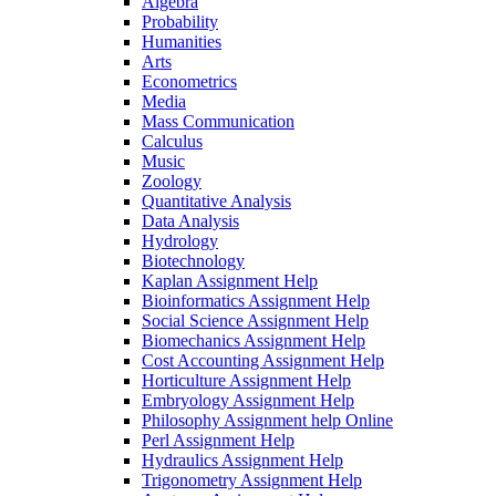
Algebra
Probability
Humanities
Arts
Econometrics
Media
Mass Communication
Calculus
Music
Zoology
Quantitative Analysis
Data Analysis
Hydrology
Biotechnology
Kaplan Assignment Help
Bioinformatics Assignment Help
Social Science Assignment Help
Biomechanics Assignment Help
Cost Accounting Assignment Help
Horticulture Assignment Help
Embryology Assignment Help
Philosophy Assignment help Online
Perl Assignment Help
Hydraulics Assignment Help
Trigonometry Assignment Help