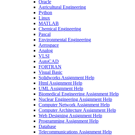
Oracle
Agricultural Engineering
Python
Linux
MATLAB
Chemical Engineering
Pascal
Environmental Engineering
Aerospace
Analog
VLSI
AutoCAD
FORTRAN
Visual Basic
Solidworks Assignment Help
Html Assignment Help
UML Assignment Help
Biomedical Engineering Assignment Help
Nuclear Engineering Assignment Help
Computer Network Assignment Help
Computer Architecture Assignment Help
Web Designing Assignment Help
Programming Assignment Help
Database
Telecommunications Assignment Help