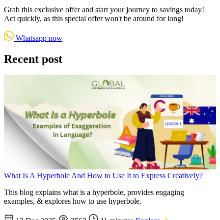
Grab this exclusive offer and start your journey to savings today!
Act quickly, as this special offer won't be around for long!
Whatsapp now
Recent post
What Is A Hyperbole And How to Use It to Express Creatively?
This blog explains what is a hyperbole, provides engaging
examples, & explores how to use hyperbole.