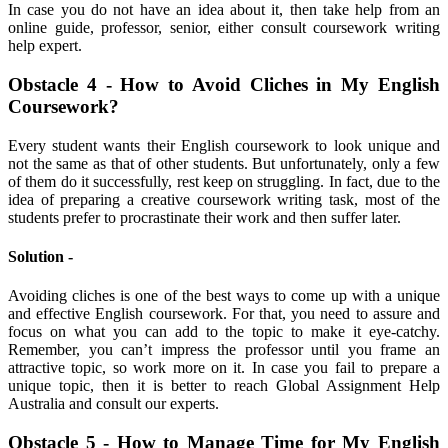
In case you do not have an idea about it, then take help from an
online guide, professor, senior, either consult coursework writing
help expert.
Obstacle 4 - How to Avoid Cliches in My English
Coursework?
Every student wants their English coursework to look unique and
not the same as that of other students. But unfortunately, only a few
of them do it successfully, rest keep on struggling. In fact, due to the
idea of preparing a creative coursework writing task, most of the
students prefer to procrastinate their work and then suffer later.
Solution -
Avoiding cliches is one of the best ways to come up with a unique
and effective English coursework. For that, you need to assure and
focus on what you can add to the topic to make it eye-catchy.
Remember, you can’t impress the professor until you frame an
attractive topic, so work more on it. In case you fail to prepare a
unique topic, then it is better to reach Global Assignment Help
Australia and consult our experts.
Obstacle 5 - How to Manage Time for My English