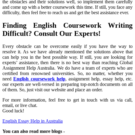
the obstacles and their solutions well, so implement them carefully
and come up with a better coursework this time. If still, you face any
difficulty, then feel free to reach us and get the best assistance ever.
Finding English Coursework Writing
Difficult? Consult Our Experts!
Every obstacle can be overcome easily if you have the way to
resolve it. As we have already mentioned the solutions above that
can help you in the best possible way. If still, you are looking for
experts’ assistance, then there is no best way than reaching Global
Assignment Help Australia. We do have a team of experts who are
certified from renowned universities. So, no matter, whether you
need
English coursework help
, assignment help, essay help, etc.
our experts are well-versed in preparing top-notch documents on all
of them. So, just visit our website and place an order.
For more information, feel free to get in touch with us via call,
email, or live chat.
Good luck!
English Essay Help in Australia
You can also read more blogs -