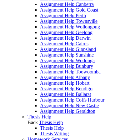
Assignment Help Canberra
Assignment Help Gold Coast
Assignment Help Perth
Assignment Help Townsville
Assignment Help Wollongong
Assignment Help Geelong
Assignment Help Darwin
Assignment Help Cairns
Assignment Help Gippsland
Assignment Help Sunshine
Assignment Help Wodonga
Assignment Help Bunbury
Assignment Help Toowoomba
Assignment Help Albany
Assignment Help Hobart
Assignment Help Bendigo
Assignment Help Ballarat
Assignment Help Coffs Harbour
Assignment Help New Castle
Assignment Help Geraldton
Thesis Help
Back
Thesis Help
Thesis Help
Thesis Writing
Homework Services