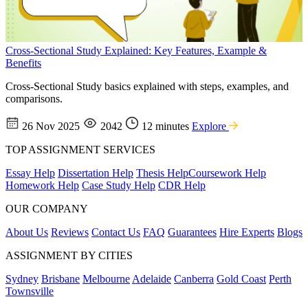
Cross-Sectional Study Explained: Key Features, Example &
Benefits
Cross-Sectional Study basics explained with steps, examples, and
comparisons.
26 Nov 2025
2042
12 minutes
Explore
TOP ASSIGNMENT SERVICES
Essay Help
Dissertation Help
Thesis Help
Coursework Help
Homework Help
Case Study Help
CDR Help
OUR COMPANY
About Us
Reviews
Contact Us
FAQ
Guarantees
Hire Experts
Blogs
ASSIGNMENT BY CITIES
Sydney
Brisbane
Melbourne
Adelaide
Canberra
Gold Coast
Perth
Townsville