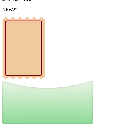
NEW25