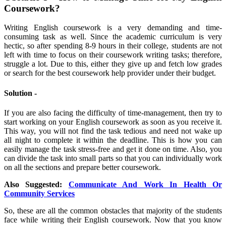
Coursework?
Writing English coursework is a very demanding and time-
consuming task as well. Since the academic curriculum is very
hectic, so after spending 8-9 hours in their college, students are not
left with time to focus on their coursework writing tasks; therefore,
struggle a lot. Due to this, either they give up and fetch low grades
or search for the best coursework help provider under their budget.
Solution -
If you are also facing the difficulty of time-management, then try to
start working on your English coursework as soon as you receive it.
This way, you will not find the task tedious and need not wake up
all night to complete it within the deadline. This is how you can
easily manage the task stress-free and get it done on time. Also, you
can divide the task into small parts so that you can individually work
on all the sections and prepare better coursework.
Also Suggested:
Communicate And Work In Health Or
Community Services
So, these are all the common obstacles that majority of the students
face while writing their English coursework. Now that you know