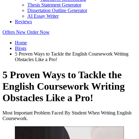
Thesis Statement Generator
Dissertation Outline Generator
AI Essay Writer
Reviews
Offers
New
Order Now
Home
Blogs
5 Proven Ways to Tackle the English Coursework Writing
Obstacles Like a Pro!
5 Proven Ways to Tackle the
English Coursework Writing
Obstacles Like a Pro!
Most Important Problem Faced By Student When Writing English
Coursework.