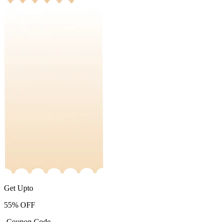
Get Upto
55%
OFF
-Coupon Code-