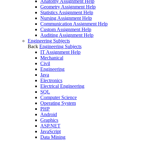
Anatomy Assignment Help
Geometry Assignment Help
Statistics Assignment Help
Nursing Assignment Help
Communication Assignment Help
Custom Assignment Help
Auditing Assignment Help
Engineering Subjects
Back
Engineering Subjects
IT Assignment Help
Mechanical
Civil
Engineering
Java
Electronics
Electrical Engineering
SQL
Computer Science
Operating System
PHP
Android
Graphics
ASP.NET
JavaScript
Data Mining