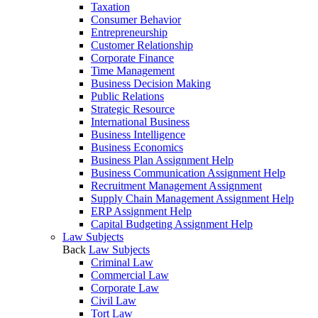
Taxation
Consumer Behavior
Entrepreneurship
Customer Relationship
Corporate Finance
Time Management
Business Decision Making
Public Relations
Strategic Resource
International Business
Business Intelligence
Business Economics
Business Plan Assignment Help
Business Communication Assignment Help
Recruitment Management Assignment
Supply Chain Management Assignment Help
ERP Assignment Help
Capital Budgeting Assignment Help
Law Subjects
Back
Law Subjects
Criminal Law
Commercial Law
Corporate Law
Civil Law
Tort Law