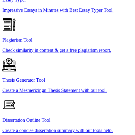
Impressive Essays in Minutes with Best Essay Typer Tool.
Plagiarism Tool
Check similarity in content & get a free plagiarism report.
Thesis Generator Tool
Create a Mesmerizingn Thesis Statement with our tool.
Dissertation Outline Tool
Create a concise dissertation summary with our tools help.