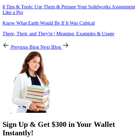
8 Tips & Tools: Use Them & Prepare Your Solidworks Assignment
Like a Pro
Know What Earth Would Be If It Was Cubical
There, Their, and They're | Meaning, Examples & Usage
Previous Blog
Next Blog
Sign Up & Get $300 in Your Wallet
Instantly!