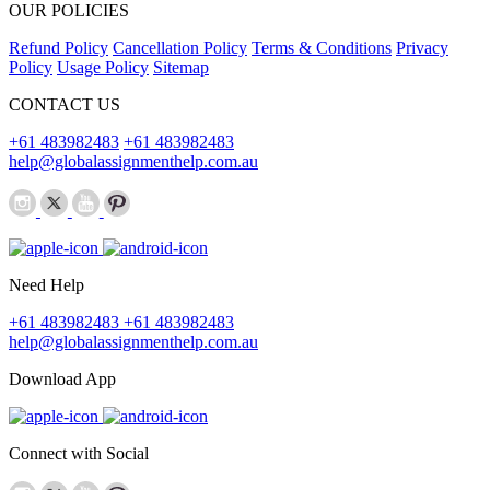
OUR POLICIES
Refund Policy
Cancellation Policy
Terms & Conditions
Privacy
Policy
Usage Policy
Sitemap
CONTACT US
+61 483982483
+61 483982483
help@globalassignmenthelp.com.au
Need Help
+61 483982483
+61 483982483
help@globalassignmenthelp.com.au
Download App
Connect with Social