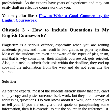
professionals. As the experts have years of experience and they can
easily draft an effective coursework for you.
You may also like :
How to Write a Good Commentary for
English Coursework
Obstacle 3 - How to Include Quotations in My
English Coursework?
Plagiarism is a serious offence, especially when you are writing
academic papers, and it can result in bad grades or paper rejection.
Most of the students are even not aware of the types of plagiarism,
and that is why sometimes, their English coursework gets rejected.
Also, in a rush to submit their task within the deadline, they end up
copying the information from the web and do not even cite the
source.
Solution -
As per the experts, most of the students already know that they can’t
simply copy and paste someone else’s work, but they are unaware of
addressing quotations. Do you know about it? Well, don’t panic; let
us tell you. If you are using a direct quote or paraphrasing some
information, then it is essential to cite the source in the reference list.