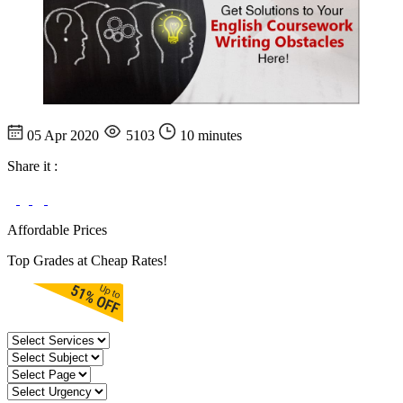
05 Apr 2020
5103
10 minutes
Share it :
Affordable Prices
Top Grades at Cheap Rates!