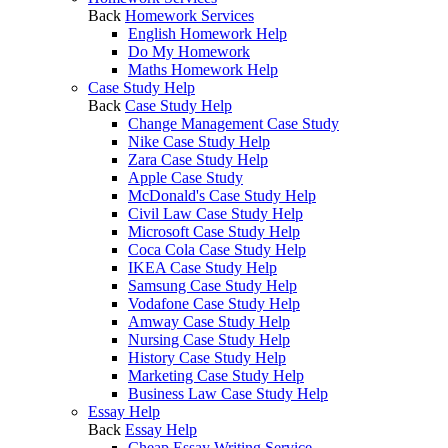
Back
Homework Services
English Homework Help
Do My Homework
Maths Homework Help
Case Study Help
Back
Case Study Help
Change Management Case Study
Nike Case Study Help
Zara Case Study Help
Apple Case Study
McDonald's Case Study Help
Civil Law Case Study Help
Microsoft Case Study Help
Coca Cola Case Study Help
IKEA Case Study Help
Samsung Case Study Help
Vodafone Case Study Help
Amway Case Study Help
Nursing Case Study Help
History Case Study Help
Marketing Case Study Help
Business Law Case Study Help
Essay Help
Back
Essay Help
Cheap Essay Writing Service