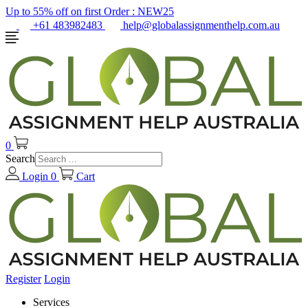
Up to 55% off on first Order :
NEW25
+61 483982483
help@globalassignmenthelp.com.au
0
Search
Login
0
Cart
Register
Login
Services