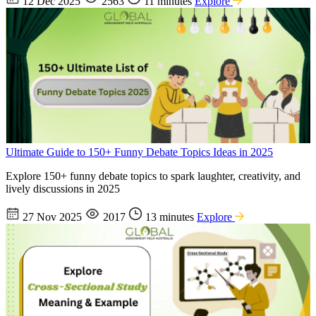
12 Dec 2025
2563
11 minutes
Explore
Ultimate Guide to 150+ Funny Debate Topics Ideas in 2025
Explore 150+ funny debate topics to spark laughter, creativity, and
lively discussions in 2025
27 Nov 2025
2017
13 minutes
Explore