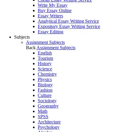
Write My Essay
Buy Essay Online
Essay Writers
Analytical Essay Writing Service
Expository Essay Writing Service
Essay Editing
Subjects
Assignment Subjects
Back
Assignment Subjects
English
Tourism
History
Science
Chemistry
Physics
Biology
Fashion
Culture
Sociology
Geography
Math
SPSS
Architecture
Psychology