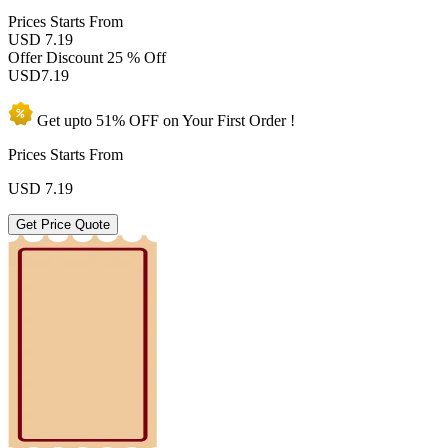
Prices
Starts From
USD 7.19
Offer Discount
25 % Off
USD
7.19
Get upto
51% OFF
on Your
First Order !
Prices Starts From
USD
7.19
Get Price Quote