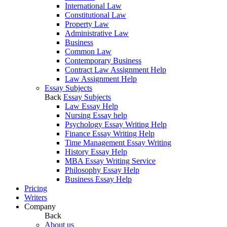
International Law
Constitutional Law
Property Law
Administrative Law
Business
Common Law
Contemporary Business
Contract Law Assignment Help
Law Assignment Help
Essay Subjects
Back
Essay Subjects
Law Essay Help
Nursing Essay help
Psychology Essay Writing Help
Finance Essay Writing Help
Time Management Essay Writing
History Essay Help
MBA Essay Writing Service
Philosophy Essay Help
Business Essay Help
Pricing
Writers
Company
Back
About us