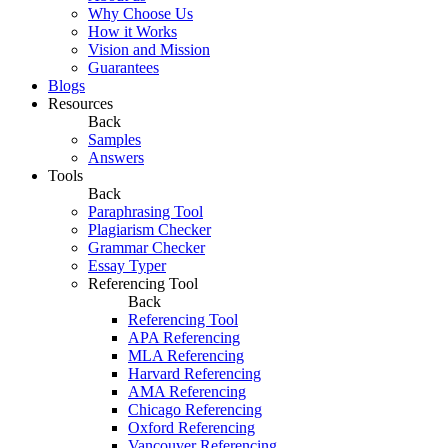
Why Choose Us
How it Works
Vision and Mission
Guarantees
Blogs
Resources
Back
Samples
Answers
Tools
Back
Paraphrasing Tool
Plagiarism Checker
Grammar Checker
Essay Typer
Referencing Tool
Back
Referencing Tool
APA Referencing
MLA Referencing
Harvard Referencing
AMA Referencing
Chicago Referencing
Oxford Referencing
Vancouver Referencing