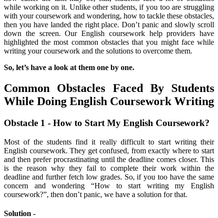
while working on it. Unlike other students, if you too are struggling
with your coursework and wondering, how to tackle these obstacles,
then you have landed the right place. Don’t panic and slowly scroll
down the screen. Our English coursework help providers have
highlighted the most common obstacles that you might face while
writing your coursework and the solutions to overcome them.
So, let’s have a look at them one by one.
Common Obstacles Faced By Students
While Doing English Coursework Writing
Obstacle 1 - How to Start My English Coursework?
Most of the students find it really difficult to start writing their
English coursework. They get confused, from exactly where to start
and then prefer procrastinating until the deadline comes closer. This
is the reason why they fail to complete their work within the
deadline and further fetch low grades. So, if you too have the same
concern and wondering “How to start writing my English
coursework?”, then don’t panic, we have a solution for that.
Solution -