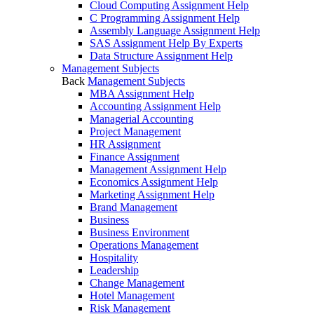
Cloud Computing Assignment Help
C Programming Assignment Help
Assembly Language Assignment Help
SAS Assignment Help By Experts
Data Structure Assignment Help
Management Subjects
Back
Management Subjects
MBA Assignment Help
Accounting Assignment Help
Managerial Accounting
Project Management
HR Assignment
Finance Assignment
Management Assignment Help
Economics Assignment Help
Marketing Assignment Help
Brand Management
Business
Business Environment
Operations Management
Hospitality
Leadership
Change Management
Hotel Management
Risk Management