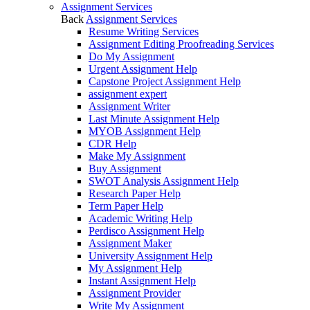
Assignment Services
Back
Assignment Services
Resume Writing Services
Assignment Editing Proofreading Services
Do My Assignment
Urgent Assignment Help
Capstone Project Assignment Help
assignment expert
Assignment Writer
Last Minute Assignment Help
MYOB Assignment Help
CDR Help
Make My Assignment
Buy Assignment
SWOT Analysis Assignment Help
Research Paper Help
Term Paper Help
Academic Writing Help
Perdisco Assignment Help
Assignment Maker
University Assignment Help
My Assignment Help
Instant Assignment Help
Assignment Provider
Write My Assignment