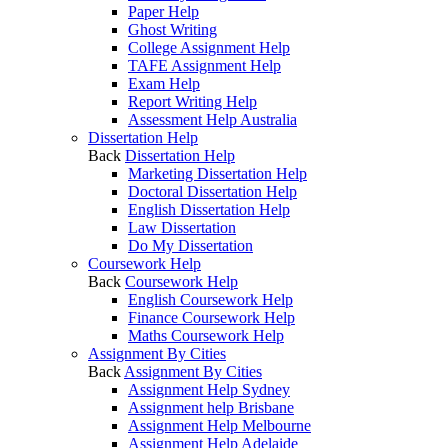
Paper Help
Ghost Writing
College Assignment Help
TAFE Assignment Help
Exam Help
Report Writing Help
Assessment Help Australia
Dissertation Help
Back
Dissertation Help
Marketing Dissertation Help
Doctoral Dissertation Help
English Dissertation Help
Law Dissertation
Do My Dissertation
Coursework Help
Back
Coursework Help
English Coursework Help
Finance Coursework Help
Maths Coursework Help
Assignment By Cities
Back
Assignment By Cities
Assignment Help Sydney
Assignment help Brisbane
Assignment Help Melbourne
Assignment Help Adelaide