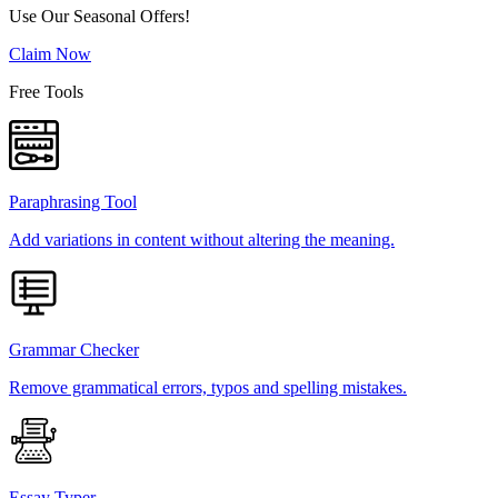
Use Our Seasonal Offers!
Claim Now
Free Tools
Paraphrasing Tool
Add variations in content without altering the meaning.
Grammar Checker
Remove grammatical errors, typos and spelling mistakes.
Essay Typer