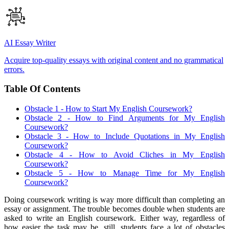
AI Essay Writer
Acquire top-quality essays with original content and no grammatical
errors.
Table Of Contents
Obstacle 1 - How to Start My English Coursework?
Obstacle 2 - How to Find Arguments for My English
Coursework?
Obstacle 3 - How to Include Quotations in My English
Coursework?
Obstacle 4 - How to Avoid Cliches in My English
Coursework?
Obstacle 5 - How to Manage Time for My English
Coursework?
Doing coursework writing is way more difficult than completing an
essay or assignment. The trouble becomes double when students are
asked to write an English coursework. Either way, regardless of
how easier the task may be, still, students face a lot of obstacles