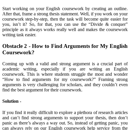
Start working on your English coursework by creating an outline.
After that, frame a strong thesis statement. Well, if you work on your
coursework step-by-step, then the task will become quite easier for
you, isn’t it? So, for that, you can use the “Divide & conquer”
principle as it always works really well and makes the coursework
writing task easier.
Obstacle 2 - How to Find Arguments for My English
Coursework?
Coming up with a valid and strong argument is a crucial part of
academic writing, especially if you are writing an English
coursework. This is where students struggle the most and wonder
“How to find arguments for my coursework?” Framing strong
arguments is very challenging for scholars, and they couldn’t even
find the best argument for their coursework.
Solution -
If you find it really difficult to explore a plethora of research articles
and can’t find strong arguments to support your thesis, then don’t
panic as there’s always a way out. So, instead of getting panic, you
can always rely on our English coursework help service from the