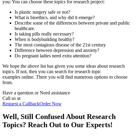
you: You can choose these
topics for research project:
Is plastic surgery safe or not?
What is bioethics, and why did it emerge?
Describe some of the differences between private and public
healthcare.
Is taking pills really necessary?
When is bodybuilding healthy?
The most contagious disease of the 21st century
Difference between depression and anxiety?
Do pregnant ladies need extra attention?
We hope the above list has given you some ideas about research
topics. If not, then you can search for research topic
examples online. There you will find numerous options to choose
from.
Have a question or
Need assistance
Call us at
Request a Callback
Order Now
Well, Still Confused About Research
Topics? Reach Out to Our Experts!