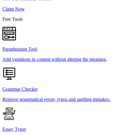
Claim Now
Free Tools
Paraphrasing Tool
Add variations in content without altering the meaning.
Grammar Checker
Remove grammatical errors, typos and spelling mistakes.
Essay Typer