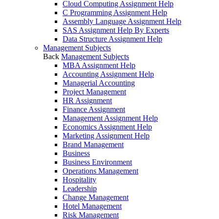
Cloud Computing Assignment Help
C Programming Assignment Help
Assembly Language Assignment Help
SAS Assignment Help By Experts
Data Structure Assignment Help
Management Subjects
Back
Management Subjects
MBA Assignment Help
Accounting Assignment Help
Managerial Accounting
Project Management
HR Assignment
Finance Assignment
Management Assignment Help
Economics Assignment Help
Marketing Assignment Help
Brand Management
Business
Business Environment
Operations Management
Hospitality
Leadership
Change Management
Hotel Management
Risk Management