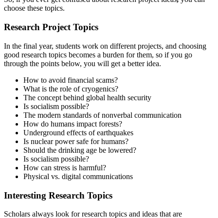
choose these topics.
Research Project Topics
In the final year, students work on different projects, and choosing
good research topics becomes a burden for them, so if you go
through the points below, you will get a better idea.
How to avoid financial scams?
What is the role of cryogenics?
The concept behind global health security
Is socialism possible?
The modern standards of nonverbal communication
How do humans impact forests?
Underground effects of earthquakes
Is nuclear power safe for humans?
Should the drinking age be lowered?
Is socialism possible?
How can stress is harmful?
Physical vs. digital communications
Interesting Research Topics
Scholars always look for
research topics and ideas that are