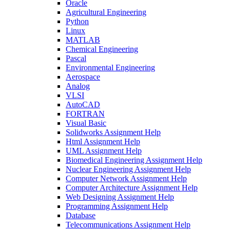
Oracle
Agricultural Engineering
Python
Linux
MATLAB
Chemical Engineering
Pascal
Environmental Engineering
Aerospace
Analog
VLSI
AutoCAD
FORTRAN
Visual Basic
Solidworks Assignment Help
Html Assignment Help
UML Assignment Help
Biomedical Engineering Assignment Help
Nuclear Engineering Assignment Help
Computer Network Assignment Help
Computer Architecture Assignment Help
Web Designing Assignment Help
Programming Assignment Help
Database
Telecommunications Assignment Help