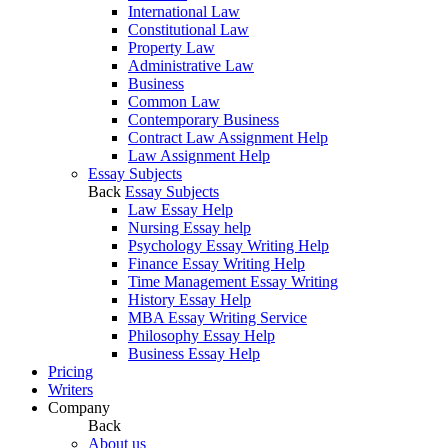
International Law
Constitutional Law
Property Law
Administrative Law
Business
Common Law
Contemporary Business
Contract Law Assignment Help
Law Assignment Help
Essay Subjects
Back
Essay Subjects
Law Essay Help
Nursing Essay help
Psychology Essay Writing Help
Finance Essay Writing Help
Time Management Essay Writing
History Essay Help
MBA Essay Writing Service
Philosophy Essay Help
Business Essay Help
Pricing
Writers
Company
Back
About us