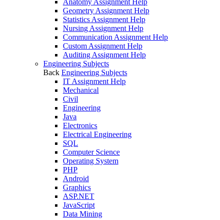
Anatomy Assignment Help
Geometry Assignment Help
Statistics Assignment Help
Nursing Assignment Help
Communication Assignment Help
Custom Assignment Help
Auditing Assignment Help
Engineering Subjects
Back
Engineering Subjects
IT Assignment Help
Mechanical
Civil
Engineering
Java
Electronics
Electrical Engineering
SQL
Computer Science
Operating System
PHP
Android
Graphics
ASP.NET
JavaScript
Data Mining