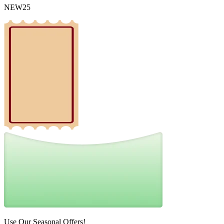
NEW25
Use Our Seasonal Offers!