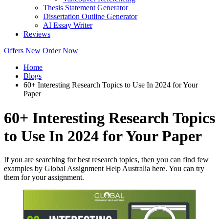
Thesis Statement Generator
Dissertation Outline Generator
AI Essay Writer
Reviews
Offers
New
Order Now
Home
Blogs
60+ Interesting Research Topics to Use In 2024 for Your
Paper
60+ Interesting Research Topics
to Use In 2024 for Your Paper
If you are searching for best research topics, then you can find few
examples by Global Assignment Help Australia here. You can try
them for your assignment.