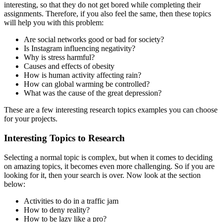
interesting, so that they do not get bored while completing their
assignments. Therefore, if you also feel the same, then these topics
will help you with this problem:
Are social networks good or bad for society?
Is Instagram influencing negativity?
Why is stress harmful?
Causes and effects of obesity
How is human activity affecting rain?
How can global warming be controlled?
What was the cause of the great depression?
These are a few
interesting research topics examples you can choose
for your projects.
Interesting Topics to Research
Selecting a normal topic is complex, but when it comes to deciding
on amazing topics, it becomes even more challenging. So if you are
looking for it, then your search is over. Now look at the section
below:
Activities to do in a traffic jam
How to deny reality?
How to be lazy like a pro?