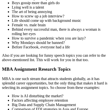
Boys gossip more than girls do
Lying well is a talent
The art of being annoying
How to screw up a job interview?
Life should come up with background music
Female vs. male brain
Behind every successful man, there is always a woman is
rolling her eyes
How to survive a pandemic when you are lazy?
Why Mondays should be banned?
Before Facebook, everyone had a life
Also if you are looking for funny speech topics you can refer to the
above-mentioned list. This will work for you in that too.
MBA Assignment Research Topics
MBA is one such stream that attracts students globally, as it has
splendid career opportunities, but the only thing that makes it hard is
selecting its assignment topics. So choose from these examples:
How is AI disturbing the market?
Factors affecting employee retention
Big Data and Supply Chain Management
Comparison of FDI strategies in Asia and Europe