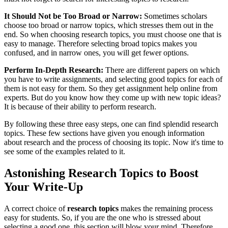
It Should Not be Too Broad or Narrow:
Sometimes scholars
choose too broad or narrow topics, which stresses them out in the
end. So when choosing research topics, you must choose one that is
easy to manage. Therefore selecting broad topics makes you
confused, and in narrow ones, you will get fewer options.
Perform In-Depth Research:
There are different papers on which
you have to write assignments, and selecting good topics for each of
them is not easy for them. So they get assignment help
online from
experts. But do you know how they come up with new topic ideas?
It is because of their ability to perform research.
By following these three easy steps, one can find splendid research
topics. These few sections have given you enough information
about research and the process of choosing its topic. Now it's time to
see some of the examples related to it.
Astonishing Research Topics to Boost
Your Write-Up
A correct choice of
research topics
makes the remaining process
easy for students. So, if you are the one who is stressed about
selecting a good one, this section will blow your mind. Therefore,