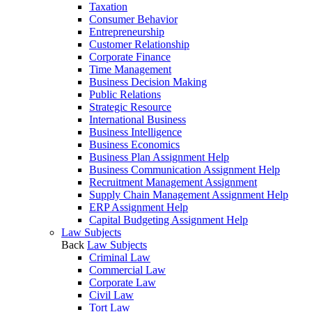
Taxation
Consumer Behavior
Entrepreneurship
Customer Relationship
Corporate Finance
Time Management
Business Decision Making
Public Relations
Strategic Resource
International Business
Business Intelligence
Business Economics
Business Plan Assignment Help
Business Communication Assignment Help
Recruitment Management Assignment
Supply Chain Management Assignment Help
ERP Assignment Help
Capital Budgeting Assignment Help
Law Subjects
Back
Law Subjects
Criminal Law
Commercial Law
Corporate Law
Civil Law
Tort Law