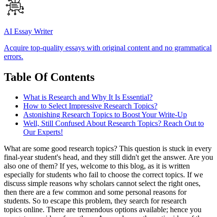
AI Essay Writer
Acquire top-quality essays with original content and no grammatical
errors.
Table Of Contents
What is Research and Why It Is Essential?
How to Select Impressive Research Topics?
Astonishing Research Topics to Boost Your Write-Up
Well, Still Confused About Research Topics? Reach Out to
Our Experts!
What are some good research topics? This question is stuck in every
final-year student's head, and they still didn't get the answer. Are you
also one of them? If yes, welcome to this blog, as it is written
especially for students who fail to choose the correct topics. If we
discuss simple reasons why scholars cannot select the right ones,
then there are a few common and some personal reasons for
students. So to escape this problem, they search for
research
topics online. There are tremendous options available; hence you