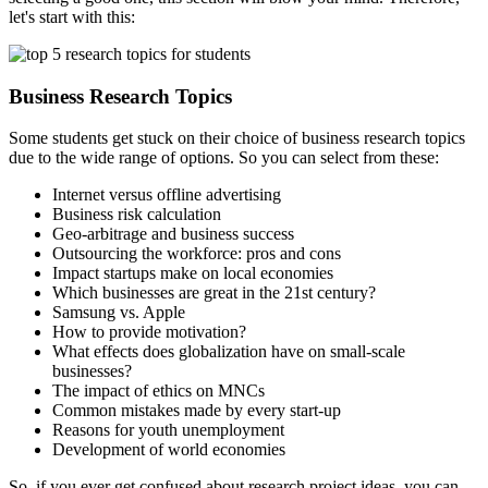
let's start with this:
Business Research Topics
Some students get stuck on their choice of business research topics
due to the wide range of options. So you can select from these:
Internet versus offline advertising
Business risk calculation
Geo-arbitrage and business success
Outsourcing the workforce: pros and cons
Impact startups make on local economies
Which businesses are great in the 21st century?
Samsung vs. Apple
How to provide motivation?
What effects does globalization have on small-scale
businesses?
The impact of ethics on MNCs
Common mistakes made by every start-up
Reasons for youth unemployment
Development of world economies
So, if you ever get confused about
research project ideas
,
you can