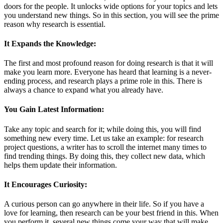
doors for the people. It unlocks wide options for your topics and lets
you understand new things. So in this section, you will see the prime
reason why research is essential.
It Expands the Knowledge:
The first and most profound reason for doing research is that it will
make you learn more. Everyone has heard that learning is a never-
ending process, and research plays a prime role in this. There is
always a chance to expand what you already have.
You Gain Latest Information:
Take any topic and search for it; while doing this, you will find
something new every time. Let us take an example: for research
project questions, a writer has to scroll the internet many times to
find trending things. By doing this, they collect new data, which
helps them update their information.
It Encourages Curiosity:
A curious person can go anywhere in their life. So if you have a
love for learning, then research can be your best friend in this. When
you perform it, several new things come your way that will make