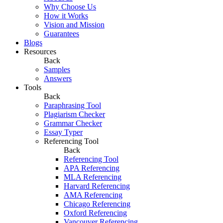
Why Choose Us
How it Works
Vision and Mission
Guarantees
Blogs
Resources
Back
Samples
Answers
Tools
Back
Paraphrasing Tool
Plagiarism Checker
Grammar Checker
Essay Typer
Referencing Tool
Back
Referencing Tool
APA Referencing
MLA Referencing
Harvard Referencing
AMA Referencing
Chicago Referencing
Oxford Referencing
Vancouver Referencing