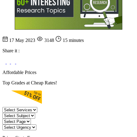
17 May 2023
3148
15 minutes
Share it :
Affordable Prices
Top Grades at Cheap Rates!