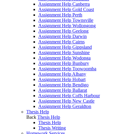
Assignment Help Canberra
Assignment Help Gold Coast
Assignment Help Perth
Assignment Help Townsville
Assignment Help Wollongong
Assignment Help Geelong
Assignment Help Darwin
Assignment Help Cairns
Assignment Help Gippsland
Assignment Help Sunshine
Assignment Help Wodonga
Assignment Help Bunbury
Assignment Help Toowoomba
Assignment Help Albany
Assignment Help Hobart
Assignment Help Bendigo
Assignment Help Ballarat
Assignment Help Coffs Harbour
Assignment Help New Castle
Assignment Help Geraldton
Thesis Help
Back
Thesis Help
Thesis Help
Thesis Writing
Homework Services