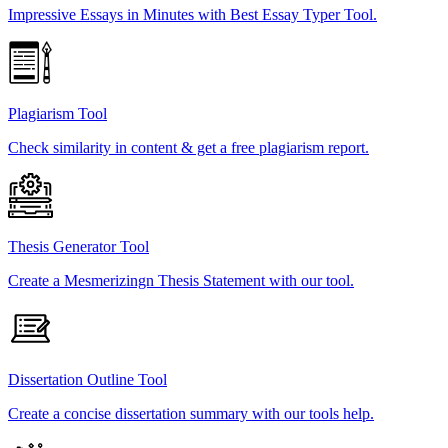
Impressive Essays in Minutes with Best Essay Typer Tool.
Plagiarism Tool
Check similarity in content & get a free plagiarism report.
Thesis Generator Tool
Create a Mesmerizingn Thesis Statement with our tool.
Dissertation Outline Tool
Create a concise dissertation summary with our tools help.