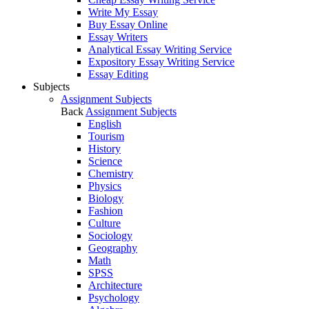
Write My Essay
Buy Essay Online
Essay Writers
Analytical Essay Writing Service
Expository Essay Writing Service
Essay Editing
Subjects
Assignment Subjects
Back
Assignment Subjects
English
Tourism
History
Science
Chemistry
Physics
Biology
Fashion
Culture
Sociology
Geography
Math
SPSS
Architecture
Psychology