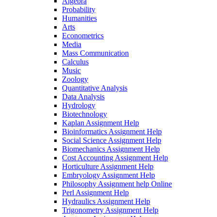
Algebra
Probability
Humanities
Arts
Econometrics
Media
Mass Communication
Calculus
Music
Zoology
Quantitative Analysis
Data Analysis
Hydrology
Biotechnology
Kaplan Assignment Help
Bioinformatics Assignment Help
Social Science Assignment Help
Biomechanics Assignment Help
Cost Accounting Assignment Help
Horticulture Assignment Help
Embryology Assignment Help
Philosophy Assignment help Online
Perl Assignment Help
Hydraulics Assignment Help
Trigonometry Assignment Help