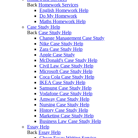
Back
Homework Services
English Homework Help
Do My Homework
Maths Homework Help
Case Study Help
Back
Case Study Help
Change Management Case Study
Nike Case Study Help
Zara Case Study Help
Apple Case Study
McDonald's Case Study Help
Civil Law Case Study Help
Microsoft Case Study Help
Coca Cola Case Study Help
IKEA Case Study Help
Samsung Case Study Help
Vodafone Case Study Help
Amway Case Study Help
Nursing Case Study Help
History Case Study Help
Marketing Case Study Help
Business Law Case Study Help
Essay Help
Back
Essay Help
Cheap Essay Writing Service