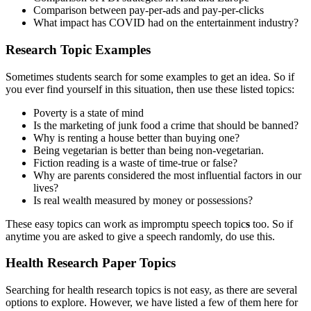
Comparison between pay-per-ads and pay-per-clicks
What impact has COVID had on the entertainment industry?
Research Topic Examples
Sometimes students search for some examples to get an idea. So if
you ever find yourself in this situation, then use these listed topics:
Poverty is a state of mind
Is the marketing of junk food a crime that should be banned?
Why is renting a house better than buying one?
Being vegetarian is better than being non-vegetarian.
Fiction reading is a waste of time-true or false?
Why are parents considered the most influential factors in our
lives?
Is real wealth measured by money or possessions?
These easy topics can work as
impromptu speech topic
s
too. So if
anytime you are asked to give a speech randomly, do use this.
Health Research Paper Topics
Searching for health research topics is not easy, as there are several
options to explore. However, we have listed a few of them here for