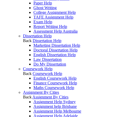
Paper Help
Ghost Writing
College Assignment Help
TAFE Assignment Help
Exam Help
Report Writing Help
Assessment Help Australia
Dissertation Help
Back
Dissertation Help
Marketing Dissertation Help
Doctoral Dissertation Help
English Dissertation Help
Law Dissertation
Do My Dissertation
Coursework Help
Back
Coursework Help
English Coursework Help
Finance Coursework Help
Maths Coursework Help
Assignment By Cities
Back
Assignment By Cities
Assignment Help Sydney
Assignment help Brisbane
Assignment Help Melbourne
Assignment Help Adelaide