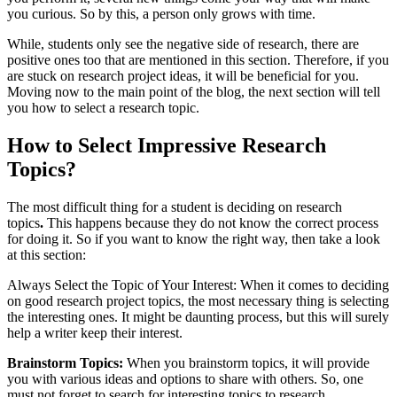
you curious. So by this, a person only grows with time.
While, students only see the negative side of research, there are
positive ones too that are mentioned in this section. Therefore, if you
are stuck on research project ideas, it will be beneficial for you.
Moving now to the main point of the blog, the next section will tell
you how to select a research topic.
How to Select Impressive Research
Topics?
The most difficult thing for a student is deciding on research
topics
.
This happens because they do not know the correct process
for doing it. So if you want to know the right way, then take a look
at this section:
Always Select the Topic of Your Interest: When it comes to deciding
on good research project topics, the most necessary thing is selecting
the interesting ones. It might be daunting process, but this will surely
help a writer keep their interest.
Brainstorm Topics:
When you brainstorm topics, it will provide
you with various ideas and options to share with others. So, one
must not forget to search for interesting topics to research.