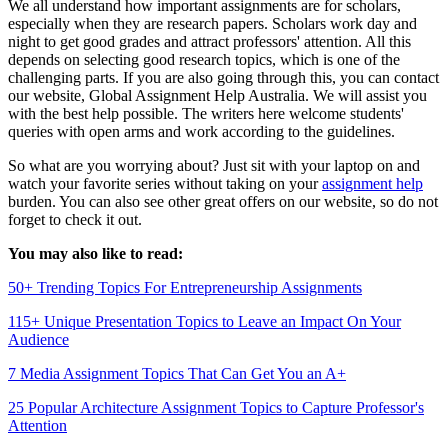
We all understand how important assignments are for scholars,
especially when they are research papers. Scholars work day and
night to get good grades and attract professors' attention. All this
depends on selecting good
research topics, which is one of the
challenging parts. If you are also going through this, you can contact
our website, Global Assignment Help Australia. We will assist you
with the best help possible. The writers here welcome students'
queries with open arms and work according to the guidelines.
So what are you worrying about? Just sit with your laptop on and
watch your favorite series without taking on your
assignment help
burden. You can also see other great offers on our website, so do not
forget to check it out.
You may also like to read:
50+ Trending Topics For Entrepreneurship Assignments
115+ Unique Presentation Topics to Leave an Impact On Your
Audience
7 Media Assignment Topics That Can Get You an A+
25 Popular Architecture Assignment Topics to Capture Professor's
Attention