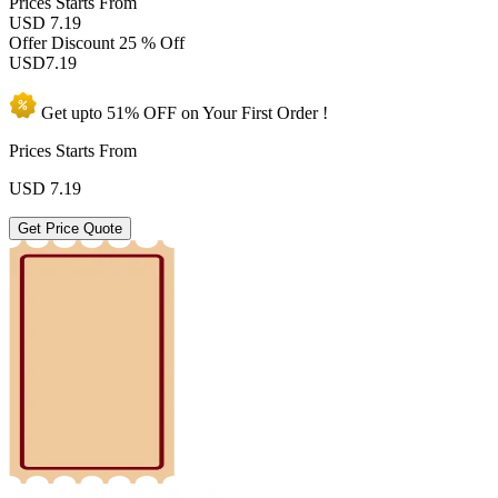
Prices
Starts From
USD 7.19
Offer Discount
25 % Off
USD
7.19
Get upto
51% OFF
on Your
First Order !
Prices Starts From
USD
7.19
Get Price Quote