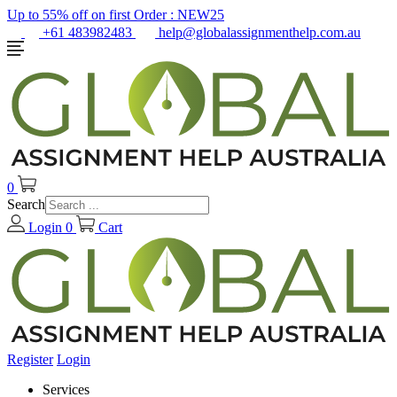
Up to 55% off on first Order :
NEW25
+61 483982483
help@globalassignmenthelp.com.au
0
Search
Login
0
Cart
Register
Login
Services