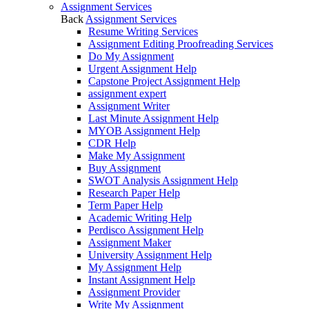
Assignment Services
Back
Assignment Services
Resume Writing Services
Assignment Editing Proofreading Services
Do My Assignment
Urgent Assignment Help
Capstone Project Assignment Help
assignment expert
Assignment Writer
Last Minute Assignment Help
MYOB Assignment Help
CDR Help
Make My Assignment
Buy Assignment
SWOT Analysis Assignment Help
Research Paper Help
Term Paper Help
Academic Writing Help
Perdisco Assignment Help
Assignment Maker
University Assignment Help
My Assignment Help
Instant Assignment Help
Assignment Provider
Write My Assignment