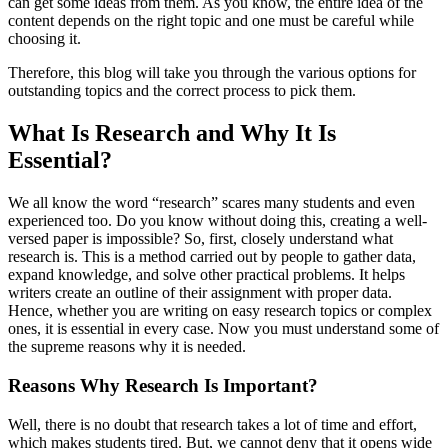
can get some ideas from them. As you know, the entire idea of the
content depends on the right topic and one must be careful while
choosing it.
Therefore, this blog will take you through the various options for
outstanding topics and the correct process to pick them.
What Is Research and Why It Is
Essential?
We all know the word “research” scares many students and even
experienced too. Do you know without doing this, creating a well-
versed paper is impossible? So, first, closely understand what
research is. This is a method carried out by people to gather data,
expand knowledge, and solve other practical problems. It helps
writers create an outline of their assignment with proper data.
Hence, whether you are writing on easy research topics or complex
ones, it is essential in every case. Now you must understand some of
the supreme reasons why it is needed.
Reasons Why Research Is Important?
Well, there is no doubt that research takes a lot of time and effort,
which makes students tired. But, we cannot deny that it opens wide