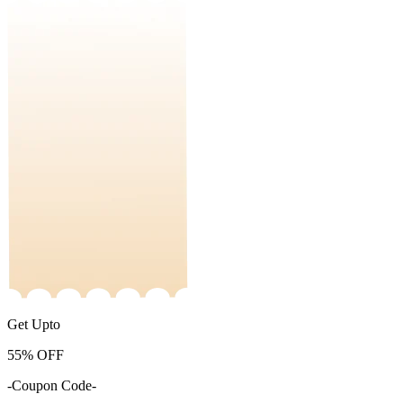
Get Upto
55%
OFF
-Coupon Code-