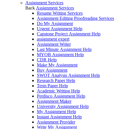
Assignment Services
Back
Assignment Services
Resume Writing Services
Assignment Editing Proofreading Services
Do My Assignment
Urgent Assignment Help
Capstone Project Assignment Help
assignment expert
Assignment Writer
Last Minute Assignment Help
MYOB Assignment Help
CDR Help
Make My Assignment
Buy Assignment
SWOT Analysis Assignment Help
Research Paper Help
Term Paper Help
Academic Writing Help
Perdisco Assignment Help
Assignment Maker
University Assignment Help
My Assignment Help
Instant Assignment Help
Assignment Provider
Write My Assignment