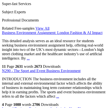
Super-fast Services
Subject Experts
Professional Documents
Related Free-samples
View All
Business Environment Assignment: London Fashion & AI Impact
This detailed analysis serves as an ideal resource for students
seeking business environment assignment help, offering real-world
insight into two of the UK’s most dynamic sectors—London’s high
street clothing market and the healthcare industry’s use of artificial
intelligence. By
...
11
Page
2631
words
2673
Downloads
N290 - The Sport and Event Business Environment
INTRODUCTION The business environment includes all the
internal and external environmental factor which affects the ability
of business in maintaining long term customer relationships which
help it in earning profits. The sports and event business environment
refers to all the factors which affect
...
4
Page
1088
words
2706
Downloads