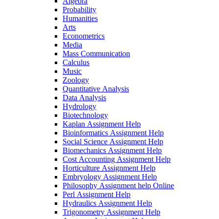
Algebra
Probability
Humanities
Arts
Econometrics
Media
Mass Communication
Calculus
Music
Zoology
Quantitative Analysis
Data Analysis
Hydrology
Biotechnology
Kaplan Assignment Help
Bioinformatics Assignment Help
Social Science Assignment Help
Biomechanics Assignment Help
Cost Accounting Assignment Help
Horticulture Assignment Help
Embryology Assignment Help
Philosophy Assignment help Online
Perl Assignment Help
Hydraulics Assignment Help
Trigonometry Assignment Help