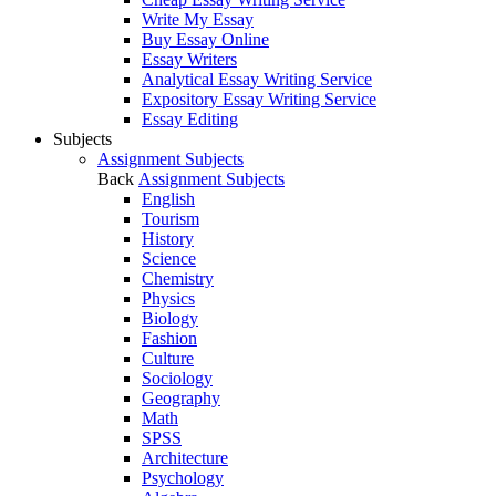
Write My Essay
Buy Essay Online
Essay Writers
Analytical Essay Writing Service
Expository Essay Writing Service
Essay Editing
Subjects
Assignment Subjects
Back
Assignment Subjects
English
Tourism
History
Science
Chemistry
Physics
Biology
Fashion
Culture
Sociology
Geography
Math
SPSS
Architecture
Psychology