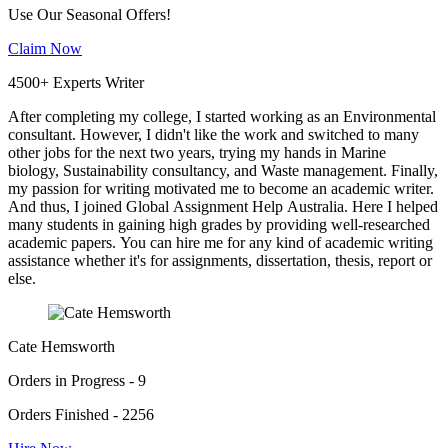
Use Our Seasonal Offers!
Claim Now
4500+ Experts Writer
After completing my college, I started working as an Environmental
consultant. However, I didn't like the work and switched to many
other jobs for the next two years, trying my hands in Marine
biology, Sustainability consultancy, and Waste management. Finally,
my passion for writing motivated me to become an academic writer.
And thus, I joined Global Assignment Help Australia. Here I helped
many students in gaining high grades by providing well-researched
academic papers. You can hire me for any kind of academic writing
assistance whether it's for assignments, dissertation, thesis, report or
else.
Cate Hemsworth
Orders in Progress - 9
Orders Finished - 2256