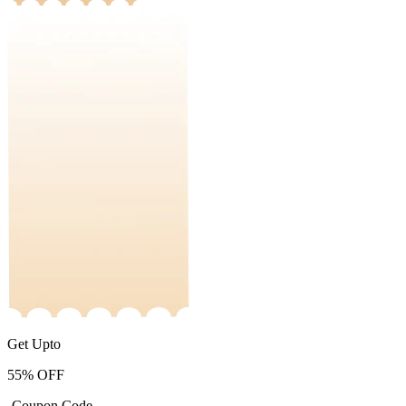
Get Upto
55%
OFF
-Coupon Code-