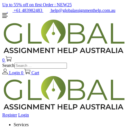
Up to 55% off on first Order :
NEW25
+61 483982483
help@globalassignmenthelp.com.au
0
Search
Login
0
Cart
Register
Login
Services