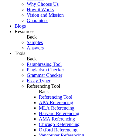
Why Choose Us
How it Works
Vision and Mission
Guarantees
Blogs
Resources
Back
Samples
Answers
Tools
Back
Paraphrasing Tool
Plagiarism Checker
Grammar Checker
Essay Typer
Referencing Tool
Back
Referencing Tool
APA Referencing
MLA Referencing
Harvard Referencing
AMA Referencing
Chicago Referencing
Oxford Referencing
Vancouver Referencing