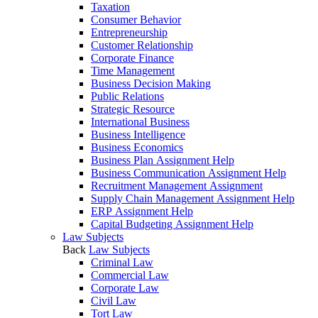
Taxation
Consumer Behavior
Entrepreneurship
Customer Relationship
Corporate Finance
Time Management
Business Decision Making
Public Relations
Strategic Resource
International Business
Business Intelligence
Business Economics
Business Plan Assignment Help
Business Communication Assignment Help
Recruitment Management Assignment
Supply Chain Management Assignment Help
ERP Assignment Help
Capital Budgeting Assignment Help
Law Subjects
Back
Law Subjects
Criminal Law
Commercial Law
Corporate Law
Civil Law
Tort Law