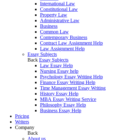
International Law
Constitutional Law
Property Law
Administrative Law
Business
Common Law
Contemporary Business
Contract Law Assignment Help
Law Assignment Help
Essay Subjects
Back
Essay Subjects
Law Essay Help
Nursing Essay help
Psychology Essay Writing Help
Finance Essay Writing Help
Time Management Essay Writing
History Essay Help
MBA Essay Writing Service
Philosophy Essay Help
Business Essay Help
Pricing
Writers
Company
Back
About us