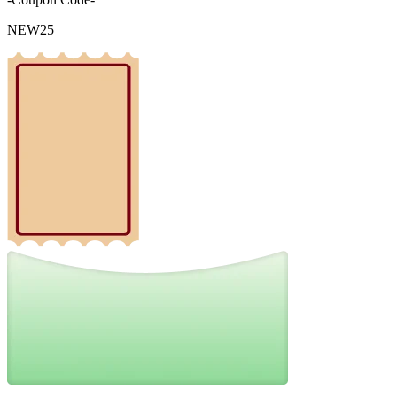
NEW25