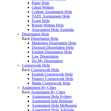
Paper Help
Ghost Writing
College Assignment Help
TAFE Assignment Help
Exam Help
Report Writing Help
Assessment Help Australia
Dissertation Help
Back
Dissertation Help
Marketing Dissertation Help
Doctoral Dissertation Help
English Dissertation Help
Law Dissertation
Do My Dissertation
Coursework Help
Back
Coursework Help
English Coursework Help
Finance Coursework Help
Maths Coursework Help
Assignment By Cities
Back
Assignment By Cities
Assignment Help Sydney
Assignment help Brisbane
Assignment Help Melbourne
Assignment Help Adelaide