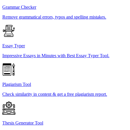
Grammar Checker
Remove grammatical errors, typos and spelling mistakes.
Essay Typer
Impressive Essays in Minutes with Best Essay Typer Tool.
Plagiarism Tool
Check similarity in content & get a free plagiarism report.
Thesis Generator Tool