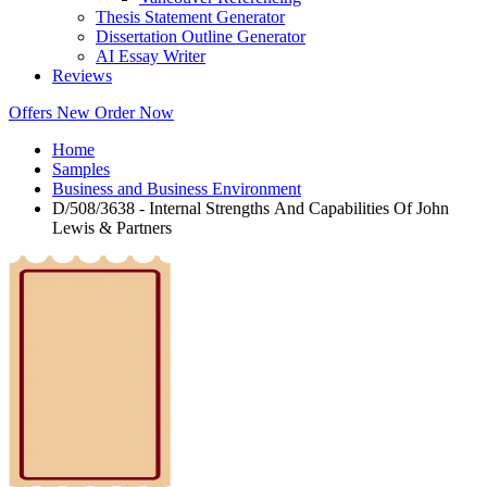
Thesis Statement Generator
Dissertation Outline Generator
AI Essay Writer
Reviews
Offers
New
Order Now
Home
Samples
Business and Business Environment
D/508/3638 - Internal Strengths And Capabilities Of John
Lewis & Partners