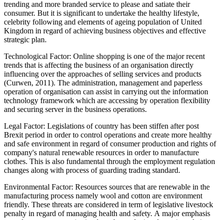
trending and more branded service to please and satiate their
consumer. But it is significant to undertake the healthy lifestyle,
celebrity following and elements of ageing population of United
Kingdom in regard of achieving business objectives and effective
strategic plan.
Technological Factor: Online shopping is one of the major recent
trends that is affecting the business of an organisation directly
influencing over the approaches of selling services and products
(Curwen, 2011). The administration, management and paperless
operation of organisation can assist in carrying out the information
technology framework which are accessing by operation flexibility
and securing server in the business operations.
Legal Factor: Legislations of country has been stiffen after post
Brexit period in order to control operations and create more healthy
and safe environment in regard of consumer production and rights of
company's natural renewable resources in order to manufacture
clothes. This is also fundamental through the employment regulation
changes along with process of guarding trading standard.
Environmental Factor: Resources sources that are renewable in the
manufacturing process namely wool and cotton are environment
friendly. These threats are considered in term of legislative livestock
penalty in regard of managing health and safety. A major emphasis