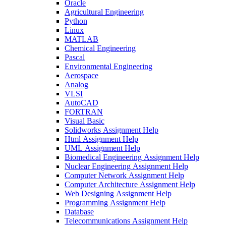
Oracle
Agricultural Engineering
Python
Linux
MATLAB
Chemical Engineering
Pascal
Environmental Engineering
Aerospace
Analog
VLSI
AutoCAD
FORTRAN
Visual Basic
Solidworks Assignment Help
Html Assignment Help
UML Assignment Help
Biomedical Engineering Assignment Help
Nuclear Engineering Assignment Help
Computer Network Assignment Help
Computer Architecture Assignment Help
Web Designing Assignment Help
Programming Assignment Help
Database
Telecommunications Assignment Help