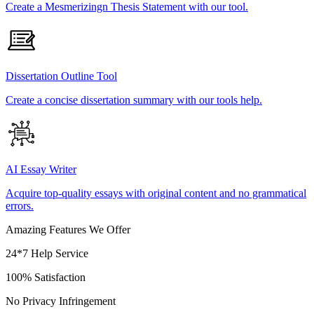
Create a Mesmerizingn Thesis Statement with our tool.
Dissertation Outline Tool
Create a concise dissertation summary with our tools help.
AI Essay Writer
Acquire top-quality essays with original content and no grammatical
errors.
Amazing Features We Offer
24*7 Help Service
100% Satisfaction
No Privacy Infringement