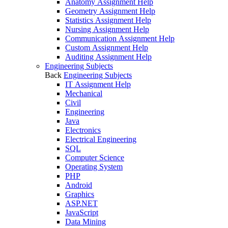
Anatomy Assignment Help
Geometry Assignment Help
Statistics Assignment Help
Nursing Assignment Help
Communication Assignment Help
Custom Assignment Help
Auditing Assignment Help
Engineering Subjects
Back
Engineering Subjects
IT Assignment Help
Mechanical
Civil
Engineering
Java
Electronics
Electrical Engineering
SQL
Computer Science
Operating System
PHP
Android
Graphics
ASP.NET
JavaScript
Data Mining