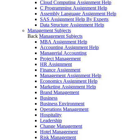
Cloud Computing Assignment Help
C Programming Assignment Help
Assembly Language Assignment Help
SAS Assignment Help By Experts
Data Structure Assignment Help
Management Subjects
Back
Management Subjects
MBA Assignment Help
Accounting Assignment Help
Managerial Accounting
Project Management
HR Assignment
Finance Assignment
Management Assignment Help
Economics Assignment Help
Marketing Assignment Help
Brand Management
Business
Business Environment
Operations Management
Hospitality
Leadership
Change Management
Hotel Management
Risk Management