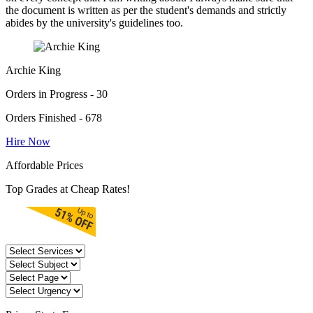
the document is written as per the student's demands and strictly
abides by the university's guidelines too.
Archie King
Orders in Progress - 30
Orders Finished - 678
Hire Now
Affordable Prices
Top Grades at Cheap Rates!