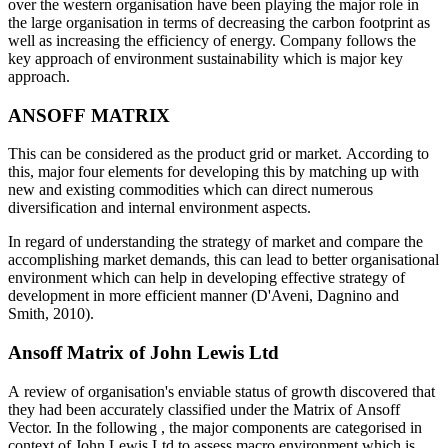
over the western organisation have been playing the major role in
the large organisation in terms of decreasing the carbon footprint as
well as increasing the efficiency of energy. Company follows the
key approach of environment sustainability which is major key
approach.
ANSOFF MATRIX
This can be considered as the product grid or market. According to
this, major four elements for developing this by matching up with
new and existing commodities which can direct numerous
diversification and internal environment aspects.
In regard of understanding the strategy of market and compare the
accomplishing market demands, this can lead to better organisational
environment which can help in developing effective strategy of
development in more efficient manner (D'Aveni, Dagnino and
Smith, 2010).
Ansoff Matrix of John Lewis Ltd
A review of organisation's enviable status of growth discovered that
they had been accurately classified under the Matrix of Ansoff
Vector. In the following , the major components are categorised in
context of John Lewis Ltd to assess macro environment which is