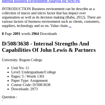
Internal Business Environment Analysis for Next Plc
INTRODUCTION Business environment can be describe as a
collection of macro and micro factor that has impact over
organisation as well as its decision making (Babu, 2012). There are
various factors of business environment such as clients, customers,
suppliers, technology and so on. Value chain
...
8
Page
2091
words
2964
Downloads
D/508/3638 - Internal Strengths And
Capabilities Of John Lewis & Partners
University:
Regent College
Unit No:
11
Level:
Undergraduate/College
Pages:
5 /
Words
1301
Paper Type:
Assignment
Course Code:
D/508/3638
Downloads:
2973
Question :
'