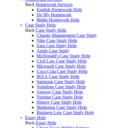
Back
Homework Services
English Homework Help
Do My Homework
Maths Homework Help
Case Study Help
Back
Case Study Help
Change Management Case Study
Nike Case Study Help
Zara Case Study Help
Apple Case Study
McDonald's Case Study Help
Civil Law Case Study Help
Microsoft Case Study Help
Coca Cola Case Study Help
IKEA Case Study Help
Samsung Case Study Help
Vodafone Case Study Help
Amway Case Study Help
Nursing Case Study Help
History Case Study Help
Marketing Case Study Help
Business Law Case Study Help
Essay Help
Back
Essay Help
Cheap Essay Writing Service