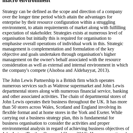
macro environment
Strategy can be defined as the scope and direction of a company
over the longer time period which attain the advantages for
enterprise by their resource configuration within a struggling
environment, to attain requirements of market along with fulfilling
expectation of stakeholder. Strategies exists at numerous level of
organisation but initially this is required for organisation to
emphasise overall operations of individual work in this. Strategic
management is complementation and formulation of the key
objective and goals undertaken through organisation's higher
management on the owner's behalf associated with the resource
consideration as well as external and internal environment in which
the company's compete (Alsoboa and Aldehayyat, 2013).
The John Lewis Partnership is a British firm which operates
numerous services such as Waitrose supermarket and John Lewis
departmental stores along with numerous financial service, banking
and other associated activities. The chain of departmental stores of
John Lewis operates their business throughout the UK. It has more
than 50 stores across Wales, Scotland and England involving its
flexible format and at home stores in the York and Exeter. While
carrying out a business strategy plan, this is fundamental for
business organisation to consider the activities and proper
environmental analysis in regard of achieving business objectives of