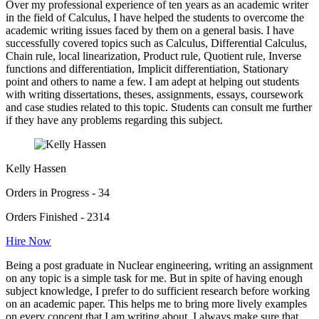
Over my professional experience of ten years as an academic writer
in the field of Calculus, I have helped the students to overcome the
academic writing issues faced by them on a general basis. I have
successfully covered topics such as Calculus, Differential Calculus,
Chain rule, local linearization, Product rule, Quotient rule, Inverse
functions and differentiation, Implicit differentiation, Stationary
point and others to name a few. I am adept at helping out students
with writing dissertations, theses, assignments, essays, coursework
and case studies related to this topic. Students can consult me further
if they have any problems regarding this subject.
Kelly Hassen
Orders in Progress - 34
Orders Finished - 2314
Hire Now
Being a post graduate in Nuclear engineering, writing an assignment
on any topic is a simple task for me. But in spite of having enough
subject knowledge, I prefer to do sufficient research before working
on an academic paper. This helps me to bring more lively examples
on every concept that I am writing about. I always make sure that