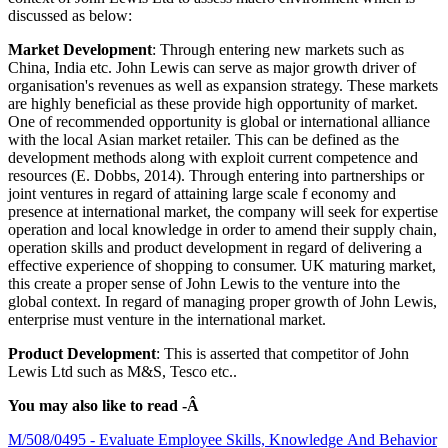
discussed as below:
Market Development
: Through entering new markets such as
China, India etc. John Lewis can serve as major growth driver of
organisation's revenues as well as expansion strategy. These markets
are highly beneficial as these provide high opportunity of market.
One of recommended opportunity is global or international alliance
with the local Asian market retailer. This can be defined as the
development methods along with exploit current competence and
resources (E. Dobbs, 2014). Through entering into partnerships or
joint ventures in regard of attaining large scale f economy and
presence at international market, the company will seek for expertise
operation and local knowledge in order to amend their supply chain,
operation skills and product development in regard of delivering a
effective experience of shopping to consumer. UK maturing market,
this create a proper sense of John Lewis to the venture into the
global context. In regard of managing proper growth of John Lewis,
enterprise must venture in the international market.
Product Development
: This is asserted that competitor of John
Lewis Ltd such as M&S, Tesco etc..
You may also like to read -Â
M/508/0495 - Evaluate Employee Skills, Knowledge And Behavior