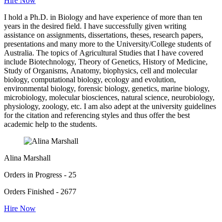
Hire Now
I hold a Ph.D. in Biology and have experience of more than ten
years in the desired field. I have successfully given writing
assistance on assignments, dissertations, theses, research papers,
presentations and many more to the University/College students of
Australia. The topics of Agricultural Studies that I have covered
include Biotechnology, Theory of Genetics, History of Medicine,
Study of Organisms, Anatomy, biophysics, cell and molecular
biology, computational biology, ecology and evolution,
environmental biology, forensic biology, genetics, marine biology,
microbiology, molecular biosciences, natural science, neurobiology,
physiology, zoology, etc. I am also adept at the university guidelines
for the citation and referencing styles and thus offer the best
academic help to the students.
Alina Marshall
Orders in Progress - 25
Orders Finished - 2677
Hire Now