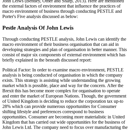
John Leiws (Bentley, Omer and Sharp, 2013). Here are mentioned
the external factors of environment that influence the practices of
macro environment of business through conducting PESTLE and
Porter's Five analysis discussed as below:
Pestle Analysis Of John Lewis
Through conducting PESTLE analysis, John Lewis can identify the
macro environment of their business organisation that can aid in
developing strategies and plan of organisation in better manner. This
consist of major six components of external environment which has
briefly explained in the beneath discussed report:
Political Factor: In order to examine macro environment, PESTLE
analysis is being conducted of organisation in which the company
exists. This strategy is assisting while understanding the growing
market which is possible, place and way for the concern. After the
Brexit this has become more complex for organisation to operate
and enter the market of European Nations. Though, the government
of United Kingdom is deciding to reduce the corporation tax up-to
28% which can provide numerous opportunities for Consumer
shifting lifestyle and preferences correspond to business
opportunities. Consumer are becoming more materialistic in United
Kingdom that has carried out wide opportunities for the business of
John Lewis Ltd. The company need to focus over manufacturing the