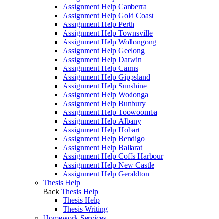
Assignment Help Canberra
Assignment Help Gold Coast
Assignment Help Perth
Assignment Help Townsville
Assignment Help Wollongong
Assignment Help Geelong
Assignment Help Darwin
Assignment Help Cairns
Assignment Help Gippsland
Assignment Help Sunshine
Assignment Help Wodonga
Assignment Help Bunbury
Assignment Help Toowoomba
Assignment Help Albany
Assignment Help Hobart
Assignment Help Bendigo
Assignment Help Ballarat
Assignment Help Coffs Harbour
Assignment Help New Castle
Assignment Help Geraldton
Thesis Help
Back
Thesis Help
Thesis Help
Thesis Writing
Homework Services