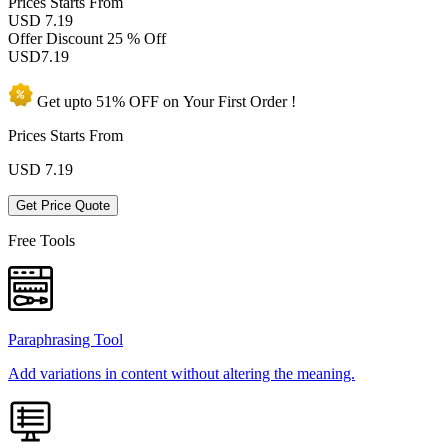
Prices
Starts From
USD 7.19
Offer Discount
25 % Off
USD
7.19
Get upto
51% OFF
on Your
First Order !
Prices Starts From
USD
7.19
Get Price Quote
Free Tools
Paraphrasing Tool
Add variations in content without altering the meaning.