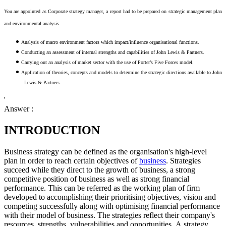
You are appointed as Corporate strategy manager, a report had to be prepared on strategic management plan
and environmental analysis.
Analysis of macro environment factors which impact/influence organisational functions.
Conducting an assessment of internal strengths and capabilities of John Lewis & Partners.
Carrying out an analysis of market sector with the use of Porter’s Five Forces model.
Application of theories, concepts and models to determine the strategic directions available to John
Lewis & Partners.
'
Answer :
INTRODUCTION
Business strategy can be defined as the organisation's high-level
plan in order to reach certain objectives of
business
. Strategies
succeed while they direct to the growth of business, a strong
competitive position of business as well as strong financial
performance. This can be referred as the working plan of firm
developed to accomplishing their prioritising objectives, vision and
competing successfully along with optimising financial performance
with their model of business. The strategies reflect their company's
resources, strengths, vulnerabilities and opportunities. A strategy