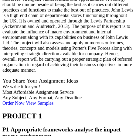
should be unique beside of being the best as it carries out different
practices and functions to make the best out of practices. John Lewis
is a high-end chain of departmental stores functioning throughout
the UK. It is owned and operated through the Lewis Partnership
(Ackermann and Audretsch, 2013). The purpose of this report is to
evaluate the influence of macro environment and internal
environment along with its capabilities on business of John Lewis
Ltd. The project will also assess and apply numerous outcomes,
theories, concepts and models using Porter's Five Forces along with
interpreting strategic direction available for company. Hence,
overall, report will be carrying out a proper strategic plan of referred
organisation in regard of achieving their business objectives in more
adequate manner.
You Share Your Assignment Ideas
We write it for you!
Most Affordable Assignment Service
Any Subject, Any Format, Any Deadline
Order Now
View Samples
PROJECT 1
P1 Appropriate frameworks analyse the impact