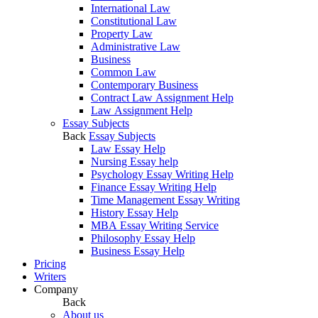
International Law
Constitutional Law
Property Law
Administrative Law
Business
Common Law
Contemporary Business
Contract Law Assignment Help
Law Assignment Help
Essay Subjects
Back
Essay Subjects
Law Essay Help
Nursing Essay help
Psychology Essay Writing Help
Finance Essay Writing Help
Time Management Essay Writing
History Essay Help
MBA Essay Writing Service
Philosophy Essay Help
Business Essay Help
Pricing
Writers
Company
Back
About us