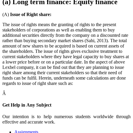
(a) Long term finance: Equity finance
(A)
Issue of Right share:
The issue of rights means the granting of rights to the present
stakeholders of corporations as well as enabling them to buy
additional securities directly from the company on a discounted rate
rather than buying secondary market shares (Sahi, 2013). The total
amount of new shares to be acquired is based on current assets of
the shareholders. The issue of rights gives exclusive treatment to
current stakeholders where they have legal capacity to buy shares at
a lower price before or on a particular date. In the aspect of above
Lexbel company, it can be find out that they are planning to issue
right share among their current stakeholders so that their need of
funds can be fulfil. Herein, underneath some calculations are done
regards to issue of right share such as:
Â
Get Help in
Any Subject
Our intention is to help numerous students worldwide through
effective and accurate work.
Assignments