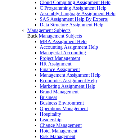
Cloud Computing Assignment Help
C Programming Assignment Help
Assembly Language Assignment Help
SAS Assignment Help By Experts
Data Structure Assignment Help
Management Subjects
Back
Management Subjects
MBA Assignment Help
Accounting Assignment Help
Managerial Accounting
Project Management
HR Assignment
Finance Assignment
Management Assignment Help
Economics Assignment Help
Marketing Assignment Help
Brand Management
Business
Business Environment
Operations Management
Hospitality
Leadership
Change Management
Hotel Management
Risk Management