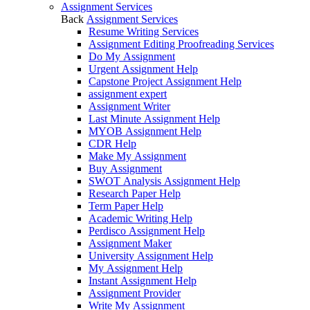
Assignment Services
Back
Assignment Services
Resume Writing Services
Assignment Editing Proofreading Services
Do My Assignment
Urgent Assignment Help
Capstone Project Assignment Help
assignment expert
Assignment Writer
Last Minute Assignment Help
MYOB Assignment Help
CDR Help
Make My Assignment
Buy Assignment
SWOT Analysis Assignment Help
Research Paper Help
Term Paper Help
Academic Writing Help
Perdisco Assignment Help
Assignment Maker
University Assignment Help
My Assignment Help
Instant Assignment Help
Assignment Provider
Write My Assignment