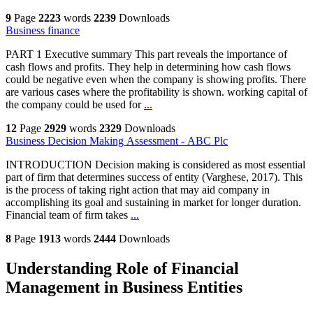
9
Page
2223
words
2239
Downloads
Business finance
PART 1 Executive summary This part reveals the importance of
cash flows and profits. They help in determining how cash flows
could be negative even when the company is showing profits. There
are various cases where the profitability is shown. working capital of
the company could be used for
...
12
Page
2929
words
2329
Downloads
Business Decision Making Assessment - ABC Plc
INTRODUCTION Decision making is considered as most essential
part of firm that determines success of entity (Varghese, 2017). This
is the process of taking right action that may aid company in
accomplishing its goal and sustaining in market for longer duration.
Financial team of firm takes
...
8
Page
1913
words
2444
Downloads
Understanding Role of Financial
Management in Business Entities