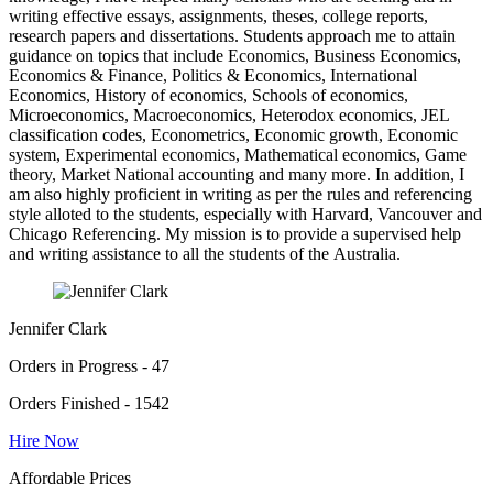
writing effective essays, assignments, theses, college reports,
research papers and dissertations. Students approach me to attain
guidance on topics that include Economics, Business Economics,
Economics & Finance, Politics & Economics, International
Economics, History of economics, Schools of economics,
Microeconomics, Macroeconomics, Heterodox economics, JEL
classification codes, Econometrics, Economic growth, Economic
system, Experimental economics, Mathematical economics, Game
theory, Market National accounting and many more. In addition, I
am also highly proficient in writing as per the rules and referencing
style alloted to the students, especially with Harvard, Vancouver and
Chicago Referencing. My mission is to provide a supervised help
and writing assistance to all the students of the Australia.
Jennifer Clark
Orders in Progress - 47
Orders Finished - 1542
Hire Now
Affordable Prices