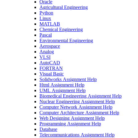
Oracle
Agricultural Engineering
Python
Linux
MATLAB
Chemical Engineering
Pascal
Environmental Engineering
Aerospace
Analog
VLSI
AutoCAD
FORTRAN
Visual Basic
Solidworks Assignment Help
Html Assignment Help
UML Assignment Help
Biomedical Engineering Assignment Help
Nuclear Engineering Assignment Help
Computer Network Assignment Help
Computer Architecture Assignment Help
Web Designing Assignment Help
Programming Assignment Help
Database
Telecommunications Assignment Help