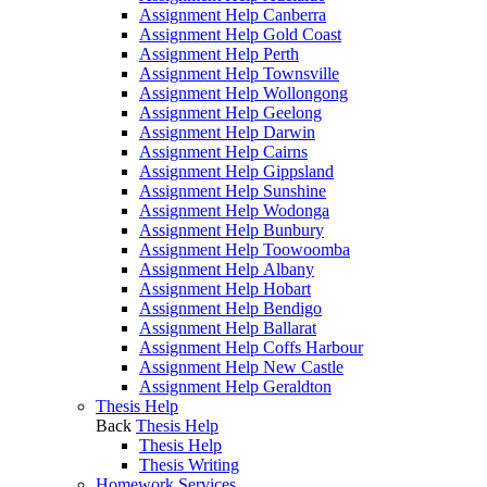
Assignment Help Canberra
Assignment Help Gold Coast
Assignment Help Perth
Assignment Help Townsville
Assignment Help Wollongong
Assignment Help Geelong
Assignment Help Darwin
Assignment Help Cairns
Assignment Help Gippsland
Assignment Help Sunshine
Assignment Help Wodonga
Assignment Help Bunbury
Assignment Help Toowoomba
Assignment Help Albany
Assignment Help Hobart
Assignment Help Bendigo
Assignment Help Ballarat
Assignment Help Coffs Harbour
Assignment Help New Castle
Assignment Help Geraldton
Thesis Help
Back
Thesis Help
Thesis Help
Thesis Writing
Homework Services