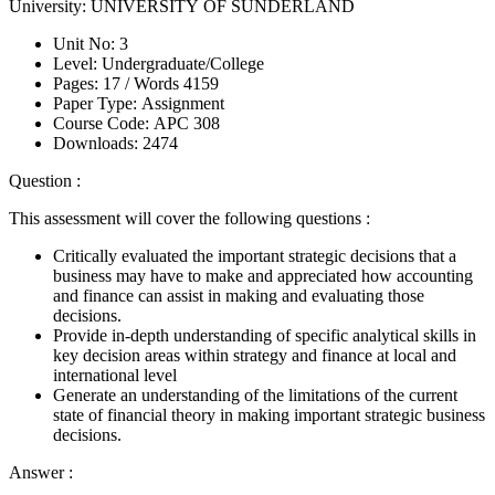
University:
UNIVERSITY OF SUNDERLAND
Unit No:
3
Level:
Undergraduate/College
Pages:
17 /
Words
4159
Paper Type:
Assignment
Course Code:
APC 308
Downloads:
2474
Question :
This assessment will cover the following questions :
Critically evaluated the important strategic decisions that a
business may have to make and appreciated how accounting
and finance can assist in making and evaluating those
decisions.
Provide in-depth understanding of specific analytical skills in
key decision areas within strategy and finance at local and
international level
Generate an understanding of the limitations of the current
state of financial theory in making important strategic business
decisions.
Answer :