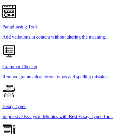
Paraphrasing Tool
Add variations in content without altering the meaning.
Grammar Checker
Remove grammatical errors, typos and spelling mistakes.
Essay Typer
Impressive Essays in Minutes with Best Essay Typer Tool.