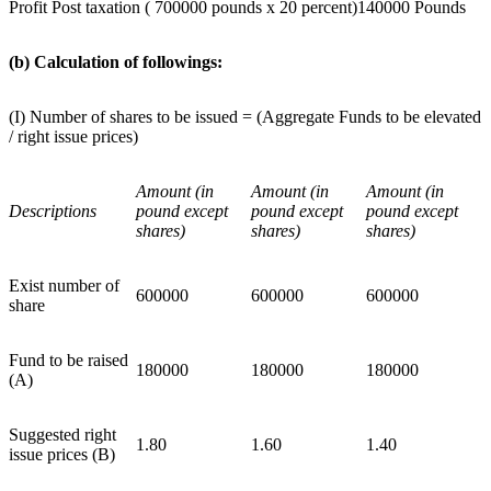
Profit Post taxation ( 700000 pounds x 20 percent)
140000 Pounds
(b) Calculation of followings:
(I) Number of shares to be issued = (Aggregate Funds to be elevated
/ right issue prices)
Amount (in
Amount (in
Amount (in
Descriptions
pound except
pound except
pound except
shares)
shares)
shares)
Exist number of
600000
600000
600000
share
Fund to be raised
180000
180000
180000
(A)
Suggested right
1.80
1.60
1.40
issue prices (B)