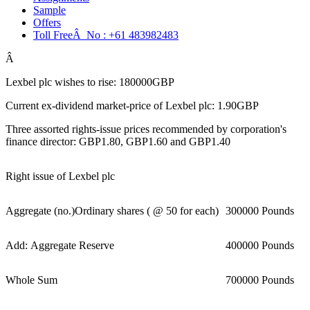
Sample
Offers
Toll FreeÂ No :
+61 483982483
Â
Lexbel plc wishes to rise: 180000GBP
Current ex-dividend market-price of Lexbel plc: 1.90GBP
Three assorted rights-issue prices recommended by corporation's
finance director: GBP1.80, GBP1.60 and GBP1.40
Right issue of Lexbel plc
Aggregate (no.)Ordinary shares ( @ 50 for each)
300000 Pounds
Add: Aggregate Reserve
400000 Pounds
Whole Sum
700000 Pounds