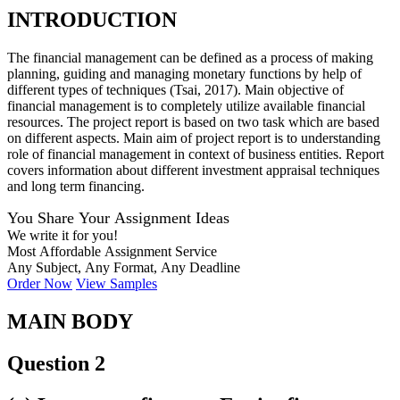
INTRODUCTION
The financial management can be defined as a process of making
planning, guiding and managing monetary functions by help of
different types of techniques (Tsai, 2017). Main objective of
financial management is to completely utilize available financial
resources. The project report is based on two task which are based
on different aspects. Main aim of project report is to understanding
role of financial management in context of business entities. Report
covers information about different investment appraisal techniques
and long term financing.
You Share Your Assignment Ideas
We write it for you!
Most Affordable Assignment Service
Any Subject, Any Format, Any Deadline
Order Now
View Samples
MAIN BODY
Question 2