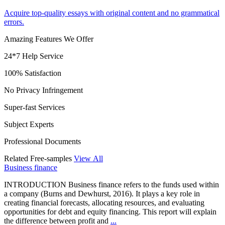
Acquire top-quality essays with original content and no grammatical
errors.
Amazing Features We Offer
24*7 Help Service
100% Satisfaction
No Privacy Infringement
Super-fast Services
Subject Experts
Professional Documents
Related Free-samples
View All
Business finance
INTRODUCTION Business finance refers to the funds used within
a company (Burns and Dewhurst, 2016). It plays a key role in
creating financial forecasts, allocating resources, and evaluating
opportunities for debt and equity financing. This report will explain
the difference between profit and
...