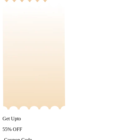
Get Upto
55%
OFF
-Coupon Code-