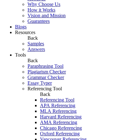
Why Choose Us
How it Works
Vision and Mission
Guarantees
Blogs
Resources
Back
Samples
Answers
Tools
Back
Paraphrasing Tool
Plagiarism Checker
Grammar Checker
Essay Typer
Referencing Tool
Back
Referencing Tool
APA Referencing
MLA Referencing
Harvard Referencing
AMA Referencing
Chicago Referencing
Oxford Referencing
Vancouver Referencing