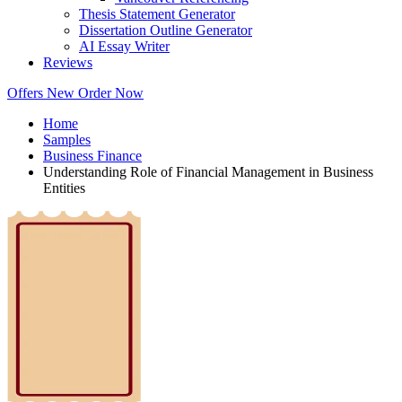
Thesis Statement Generator
Dissertation Outline Generator
AI Essay Writer
Reviews
Offers
New
Order Now
Home
Samples
Business Finance
Understanding Role of Financial Management in Business
Entities