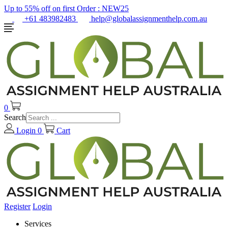
Up to 55% off on first Order :
NEW25
+61 483982483
help@globalassignmenthelp.com.au
0
Search
Login
0
Cart
Register
Login
Services