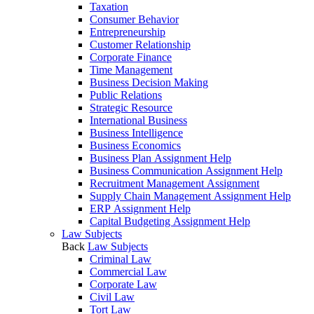
Taxation
Consumer Behavior
Entrepreneurship
Customer Relationship
Corporate Finance
Time Management
Business Decision Making
Public Relations
Strategic Resource
International Business
Business Intelligence
Business Economics
Business Plan Assignment Help
Business Communication Assignment Help
Recruitment Management Assignment
Supply Chain Management Assignment Help
ERP Assignment Help
Capital Budgeting Assignment Help
Law Subjects
Back
Law Subjects
Criminal Law
Commercial Law
Corporate Law
Civil Law
Tort Law