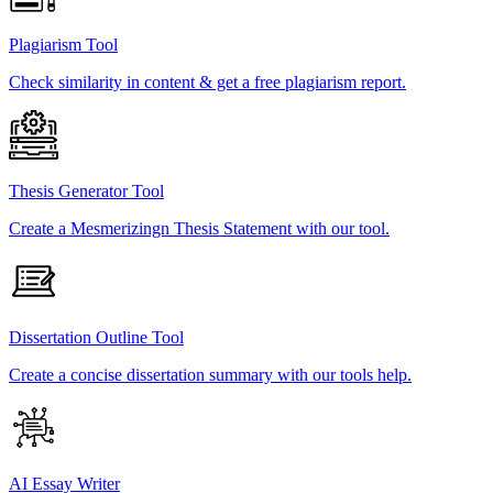
Plagiarism Tool
Check similarity in content & get a free plagiarism report.
Thesis Generator Tool
Create a Mesmerizingn Thesis Statement with our tool.
Dissertation Outline Tool
Create a concise dissertation summary with our tools help.
AI Essay Writer