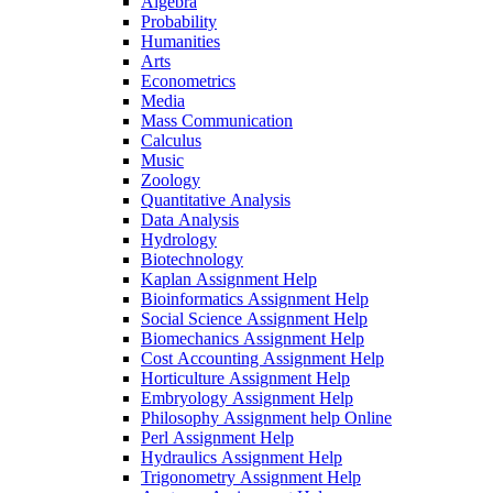
Algebra
Probability
Humanities
Arts
Econometrics
Media
Mass Communication
Calculus
Music
Zoology
Quantitative Analysis
Data Analysis
Hydrology
Biotechnology
Kaplan Assignment Help
Bioinformatics Assignment Help
Social Science Assignment Help
Biomechanics Assignment Help
Cost Accounting Assignment Help
Horticulture Assignment Help
Embryology Assignment Help
Philosophy Assignment help Online
Perl Assignment Help
Hydraulics Assignment Help
Trigonometry Assignment Help