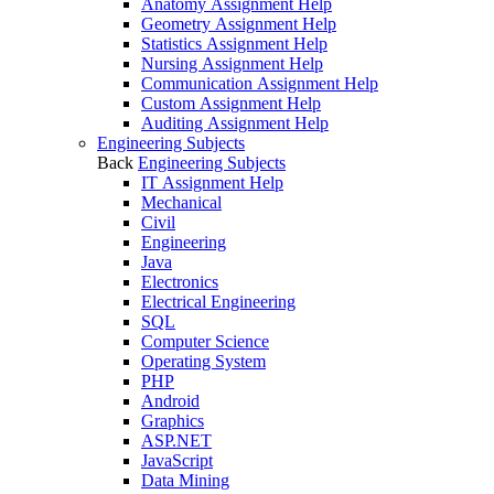
Anatomy Assignment Help
Geometry Assignment Help
Statistics Assignment Help
Nursing Assignment Help
Communication Assignment Help
Custom Assignment Help
Auditing Assignment Help
Engineering Subjects
Back
Engineering Subjects
IT Assignment Help
Mechanical
Civil
Engineering
Java
Electronics
Electrical Engineering
SQL
Computer Science
Operating System
PHP
Android
Graphics
ASP.NET
JavaScript
Data Mining