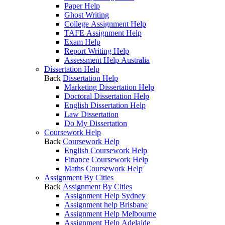
Paper Help
Ghost Writing
College Assignment Help
TAFE Assignment Help
Exam Help
Report Writing Help
Assessment Help Australia
Dissertation Help
Back
Dissertation Help
Marketing Dissertation Help
Doctoral Dissertation Help
English Dissertation Help
Law Dissertation
Do My Dissertation
Coursework Help
Back
Coursework Help
English Coursework Help
Finance Coursework Help
Maths Coursework Help
Assignment By Cities
Back
Assignment By Cities
Assignment Help Sydney
Assignment help Brisbane
Assignment Help Melbourne
Assignment Help Adelaide