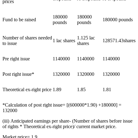
prices
180000
180000
Fund to be raised
180000 pounds
pounds
pounds
Number of shares needed
1.125 lac
1 lac shares
128571.43shares
to issue
shares
Pre right issue
1140000
1140000
1140000
Post right issue*
1320000
1320000
1320000
Theoretical ex-right price
1.89
1.85
1.81
*Calculation of post right issue= [(600000*1.90) +180000] =
132000
(iii) Anticipated earnings per share- (Number of shares before issue
of rights * Theoretical ex-right price)/ current market price.
Market price= 1.9