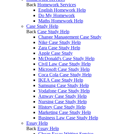
Back
Homework Services
English Homework Help
Do My Homework
Maths Homework Help
Case Study Help
Back
Case Study Help
Change Management Case Study
Nike Case Study Help
Zara Case Study Help
Apple Case Study
McDonald's Case Study Help
Civil Law Case Study Help
Microsoft Case Study Help
Coca Cola Case Study Help
IKEA Case Study Help
Samsung Case Study Help
Vodafone Case Study Help
Amway Case Study Help
Nursing Case Study Help
History Case Study Help
Marketing Case Study Help
Business Law Case Study Help
Essay Help
Back
Essay Help
Cheap Essay Writing Service