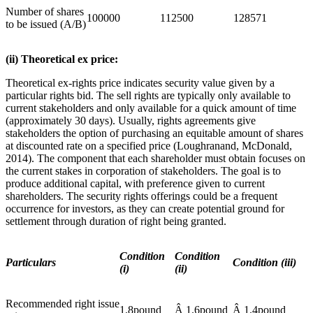
Number of shares
100000
112500
128571
to be issued (A/B)
(ii) Theoretical ex price:
Theoretical ex-rights price indicates security value given by a
particular rights bid. The sell rights are typically only available to
current stakeholders and only available for a quick amount of time
(approximately 30 days). Usually, rights agreements give
stakeholders the option of purchasing an equitable amount of shares
at discounted rate on a specified price (Loughranand, McDonald,
2014). The component that each shareholder must obtain focuses on
the current stakes in corporation of stakeholders. The goal is to
produce additional capital, with preference given to current
shareholders. The security rights offerings could be a frequent
occurrence for investors, as they can create potential ground for
settlement through duration of right being granted.
Condition
Condition
Particulars
Condition (iii)
(i)
(ii)
Recommended right issue
1.8pound
Â 1.6pound
Â 1.4pound