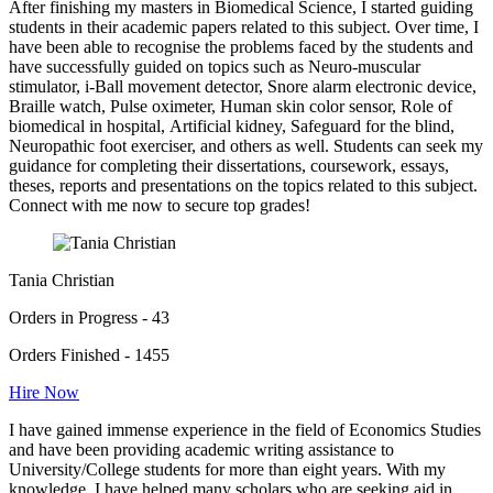
After finishing my masters in Biomedical Science, I started guiding
students in their academic papers related to this subject. Over time, I
have been able to recognise the problems faced by the students and
have successfully guided on topics such as Neuro-muscular
stimulator, i-Ball movement detector, Snore alarm electronic device,
Braille watch, Pulse oximeter, Human skin color sensor, Role of
biomedical in hospital, Artificial kidney, Safeguard for the blind,
Neuropathic foot exerciser, and others as well. Students can seek my
guidance for completing their dissertations, coursework, essays,
theses, reports and presentations on the topics related to this subject.
Connect with me now to secure top grades!
Tania Christian
Orders in Progress - 43
Orders Finished - 1455
Hire Now
I have gained immense experience in the field of Economics Studies
and have been providing academic writing assistance to
University/College students for more than eight years. With my
knowledge, I have helped many scholars who are seeking aid in