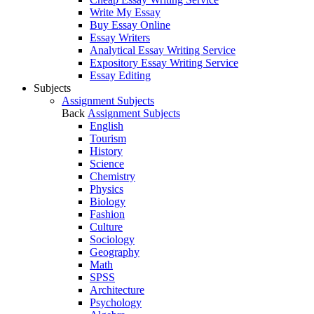
Write My Essay
Buy Essay Online
Essay Writers
Analytical Essay Writing Service
Expository Essay Writing Service
Essay Editing
Subjects
Assignment Subjects
Back
Assignment Subjects
English
Tourism
History
Science
Chemistry
Physics
Biology
Fashion
Culture
Sociology
Geography
Math
SPSS
Architecture
Psychology