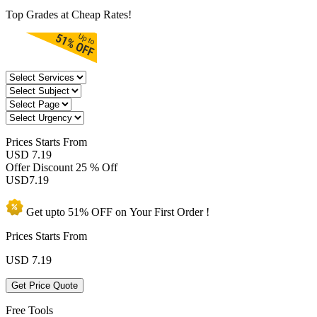
Top Grades at Cheap Rates!
Prices
Starts From
USD 7.19
Offer Discount
25 % Off
USD
7.19
Get upto
51% OFF
on Your
First Order !
Prices Starts From
USD
7.19
Get Price Quote
Free Tools