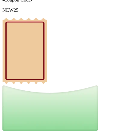
NEW25