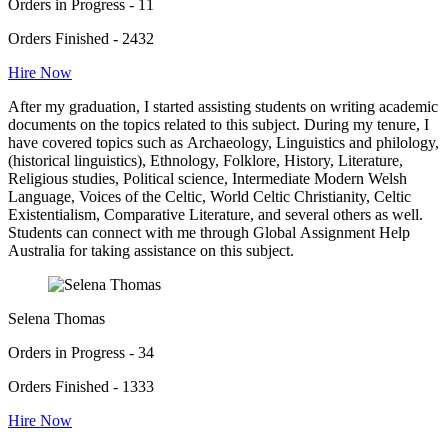
Orders in Progress - 11
Orders Finished - 2432
Hire Now
After my graduation, I started assisting students on writing academic
documents on the topics related to this subject. During my tenure, I
have covered topics such as Archaeology, Linguistics and philology,
(historical linguistics), Ethnology, Folklore, History, Literature,
Religious studies, Political science, Intermediate Modern Welsh
Language, Voices of the Celtic, World Celtic Christianity, Celtic
Existentialism, Comparative Literature, and several others as well.
Students can connect with me through Global Assignment Help
Australia for taking assistance on this subject.
Selena Thomas
Orders in Progress - 34
Orders Finished - 1333
Hire Now