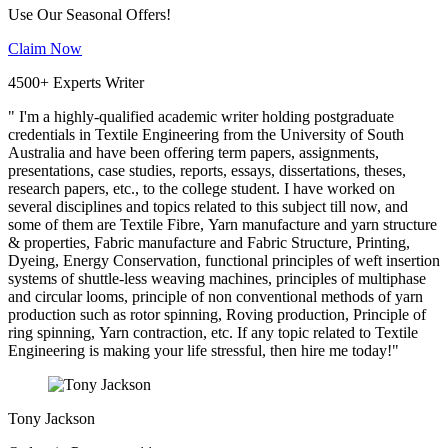
Use Our Seasonal Offers!
Claim Now
4500+ Experts Writer
" I'm a highly-qualified academic writer holding postgraduate
credentials in Textile Engineering from the University of South
Australia and have been offering term papers, assignments,
presentations, case studies, reports, essays, dissertations, theses,
research papers, etc., to the college student. I have worked on
several disciplines and topics related to this subject till now, and
some of them are Textile Fibre, Yarn manufacture and yarn structure
& properties, Fabric manufacture and Fabric Structure, Printing,
Dyeing, Energy Conservation, functional principles of weft insertion
systems of shuttle-less weaving machines, principles of multiphase
and circular looms, principle of non conventional methods of yarn
production such as rotor spinning, Roving production, Principle of
ring spinning, Yarn contraction, etc. If any topic related to Textile
Engineering is making your life stressful, then hire me today!"
Tony Jackson