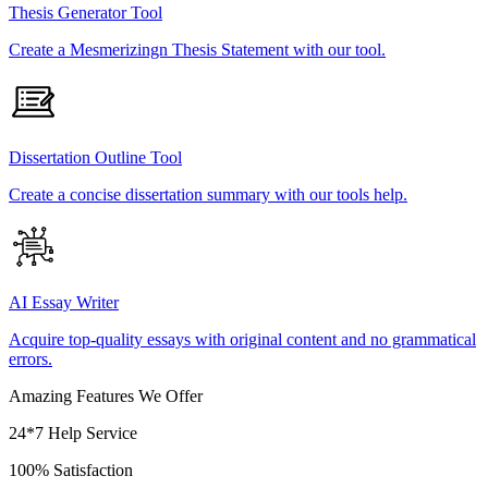
Thesis Generator Tool
Create a Mesmerizingn Thesis Statement with our tool.
Dissertation Outline Tool
Create a concise dissertation summary with our tools help.
AI Essay Writer
Acquire top-quality essays with original content and no grammatical
errors.
Amazing Features We Offer
24*7 Help Service
100% Satisfaction