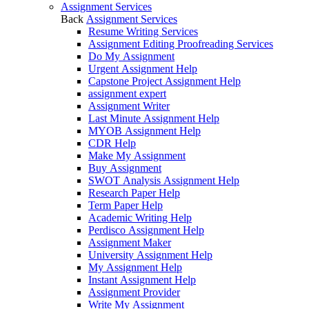
Assignment Services
Back
Assignment Services
Resume Writing Services
Assignment Editing Proofreading Services
Do My Assignment
Urgent Assignment Help
Capstone Project Assignment Help
assignment expert
Assignment Writer
Last Minute Assignment Help
MYOB Assignment Help
CDR Help
Make My Assignment
Buy Assignment
SWOT Analysis Assignment Help
Research Paper Help
Term Paper Help
Academic Writing Help
Perdisco Assignment Help
Assignment Maker
University Assignment Help
My Assignment Help
Instant Assignment Help
Assignment Provider
Write My Assignment