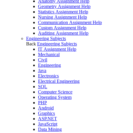
Anatomy Assignment Help
Geometry Assignment Help
Statistics Assignment Help
Nursing Assignment Help
Communication Assignment Help
Custom Assignment Help
Auditing Assignment Help
Engineering Subjects
Back
Engineering Subjects
IT Assignment Help
Mechanical
Civil
Engineering
Java
Electronics
Electrical Engineering
SQL
Computer Science
Operating System
PHP
Android
Graphics
ASP.NET
JavaScript
Data Mining