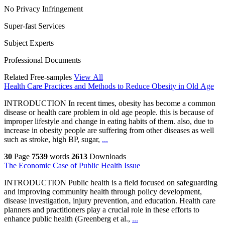
No Privacy Infringement
Super-fast Services
Subject Experts
Professional Documents
Related Free-samples
View All
Health Care Practices and Methods to Reduce Obesity in Old Age
INTRODUCTION In recent times, obesity has become a common
disease or health care problem in old age people. this is because of
improper lifestyle and change in eating habits of them. also, due to
increase in obesity people are suffering from other diseases as well
such as stroke, high BP, sugar,
...
30
Page
7539
words
2613
Downloads
The Economic Case of Public Health Issue
INTRODUCTION Public health is a field focused on safeguarding
and improving community health through policy development,
disease investigation, injury prevention, and education. Health care
planners and practitioners play a crucial role in these efforts to
enhance public health (Greenberg et al.,
...