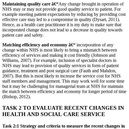
Maintaining quality care â€“
Any change brought in operation of
NHS may or may not provide good quality service to patient. For
example meeting patient expectations by reducing by providing cost
effective care may led to a compromise in quality (Dysart, 2011).
Hence, as a health care practitioner it is my duty to make sure that
incorporated change does not lead to a decrease in quality towards
patient care and safety.
Matching efficiency and economy â€“
incorporation of any
change within NHS is most likely to bring a mismatch between
efficiency of services and making it cost friendly (Johnson and
Williams, 2007). For example, inclusion of specialist doctors in
NHS may lead to provision of quality services in form of patient
guidance, treatment and post surgical care (Fauth and Mahdon,
2007). But this is most likely to increase the service cost for NHS
staff members and management. This may work well for some time
but it may be challenging for managerial team at NHS for maintain
the match between efficiency and economy for longer period of time
(Bishop, 2012).
TASK 2 TO EVALUATE RECENT CHANGES IN
HEALTH AND SOCIAL CARE SERVICE
Task 2:1 Strategy and criteria to measure the recent changes in