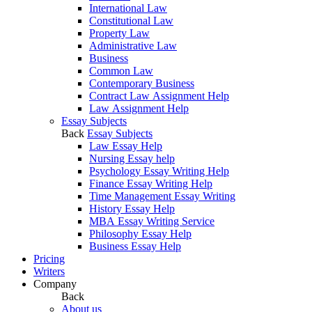
International Law
Constitutional Law
Property Law
Administrative Law
Business
Common Law
Contemporary Business
Contract Law Assignment Help
Law Assignment Help
Essay Subjects
Back
Essay Subjects
Law Essay Help
Nursing Essay help
Psychology Essay Writing Help
Finance Essay Writing Help
Time Management Essay Writing
History Essay Help
MBA Essay Writing Service
Philosophy Essay Help
Business Essay Help
Pricing
Writers
Company
Back
About us