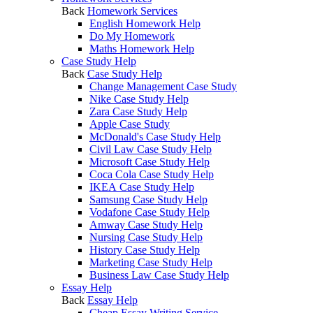
Back
Homework Services
English Homework Help
Do My Homework
Maths Homework Help
Case Study Help
Back
Case Study Help
Change Management Case Study
Nike Case Study Help
Zara Case Study Help
Apple Case Study
McDonald's Case Study Help
Civil Law Case Study Help
Microsoft Case Study Help
Coca Cola Case Study Help
IKEA Case Study Help
Samsung Case Study Help
Vodafone Case Study Help
Amway Case Study Help
Nursing Case Study Help
History Case Study Help
Marketing Case Study Help
Business Law Case Study Help
Essay Help
Back
Essay Help
Cheap Essay Writing Service