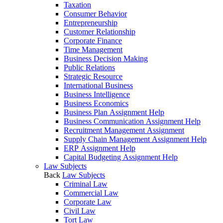
Taxation
Consumer Behavior
Entrepreneurship
Customer Relationship
Corporate Finance
Time Management
Business Decision Making
Public Relations
Strategic Resource
International Business
Business Intelligence
Business Economics
Business Plan Assignment Help
Business Communication Assignment Help
Recruitment Management Assignment
Supply Chain Management Assignment Help
ERP Assignment Help
Capital Budgeting Assignment Help
Law Subjects
Back
Law Subjects
Criminal Law
Commercial Law
Corporate Law
Civil Law
Tort Law