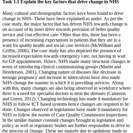
Task 1.1 Explain the key factors that drive change in NHS
Many cultural and demographic factors have been found to drive
change in NHS. These have been explained as under. As per the
case study, the major factor that has driven NHS towards change is
on account of its inner drive towards provision of better quality
service and cost effective care. Other than this, there has been a
presence of increasing expectations in patients that they are in a
want for quality health and social care services (McWilliam and
Griffin, 2006). The case study has also depicted the presence of
increased expectation towards emergency care, not having to wait
for GP appointments. Hence, NHS made many structural changes in
terms of introducing clinical commissioning groups (Martin and
Henderson, 2001). Changing nature of diseases like decrease in
teenage pregnancy and increase in tuberculosis have also made
NHS change the manner in which it is providing services. Along
with this, many changes are also being observed in workforce where
there is a need for specialist doctors to treat the diseases (Cameron
and Green, 2012). Changing technology has made it mandatory for
NHS to follow ICT based systems hence changes are required to be
done. Changes observed in legislations have made it mandatory for
NHS to follow the norms of Care Quality Commission inspections.
In the similar manner constant changes brought in legislation and
policy as well as regulatory bodies are further responsible to drive in
the process of change. These are majorly due to updations made in