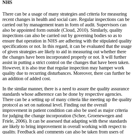
NHS
There can be a usage of many strategies and criteria for measuring
recent changes in health and social care. Regular inspections can be
carried out by management team in form of audit. Supervisors can
also be appointed form outside (Cloud, 2010). Similarly, quality
inspections can also be carried out by governing bodies so as to
ensure that operation in NHS are adhering with the stipulated quality
specifications or not. In this regard, it can be evaluated that the usage
of given strategies are likely to aid in measuring out whether there
the changes have been incorporated properly or not. It will further
assist in putting a strict control on the changes that have been taken.
However, it is also true that regular inspection may hamper work
quality due to recurring disturbances. Moreover, there can further be
an addition of added cost.
In the similar manner, there is a need to assure the quality assurance
standards whose adherence can be done by respective agencies.
There can be a setting up of many criteria like meeting up the quality
protocol as set on national level. Finding out the overall
improvement in patient condition can also be used as major criteria
for judging the change incorporation (Schee, Groenewegen and
Friele, 2006). It can be assessed that adapting with these standards
are likely to bring improvement in overall working with respect to
quality. Feedback and comments can also be taken from users of