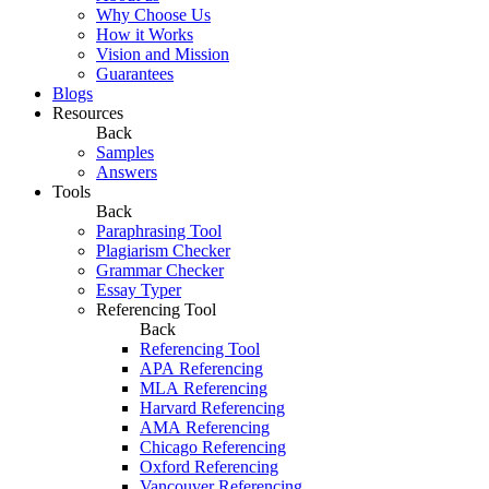
Why Choose Us
How it Works
Vision and Mission
Guarantees
Blogs
Resources
Back
Samples
Answers
Tools
Back
Paraphrasing Tool
Plagiarism Checker
Grammar Checker
Essay Typer
Referencing Tool
Back
Referencing Tool
APA Referencing
MLA Referencing
Harvard Referencing
AMA Referencing
Chicago Referencing
Oxford Referencing
Vancouver Referencing