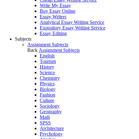
Write My Essay
Buy Essay Online
Essay Writers
Analytical Essay Writing Service
Expository Essay Writing Service
Essay Editing
Subjects
Assignment Subjects
Back
Assignment Subjects
English
Tourism
History
Science
Chemistry
Physics
Biology
Fashion
Culture
Sociology
Geography
Math
SPSS
Architecture
Psychology