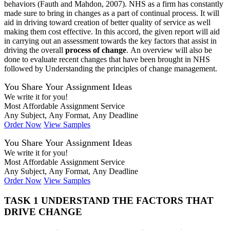
behaviors (Fauth and Mahdon, 2007). NHS as a firm has constantly
made sure to bring in changes as a part of continual process. It will
aid in driving toward creation of better quality of service as well
making them cost effective. In this accord, the given report will aid
in carrying out an assessment towards the key factors that assist in
driving the overall
process of change
. An overview will also be
done to evaluate recent changes that have been brought in NHS
followed by Understanding the principles of change management.
You Share Your Assignment Ideas
We write it for you!
Most Affordable Assignment Service
Any Subject, Any Format, Any Deadline
Order Now
View Samples
You Share Your Assignment Ideas
We write it for you!
Most Affordable Assignment Service
Any Subject, Any Format, Any Deadline
Order Now
View Samples
TASK 1 UNDERSTAND THE FACTORS THAT
DRIVE CHANGE