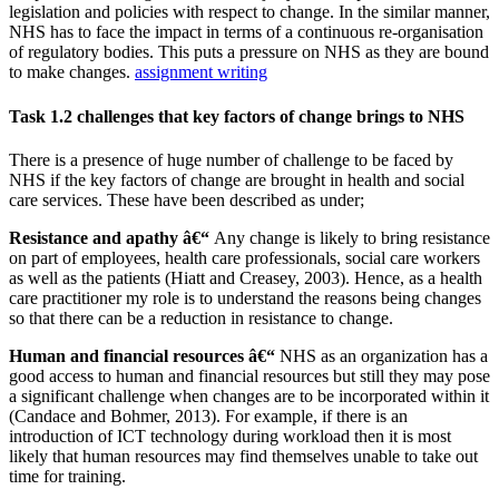
legislation and policies with respect to change. In the similar manner,
NHS has to face the impact in terms of a continuous re-organisation
of regulatory bodies. This puts a pressure on NHS as they are bound
to make changes.
assignment writing
Task 1.2 challenges that key factors of change brings to NHS
There is a presence of huge number of challenge to be faced by
NHS if the key factors of change are brought in health and social
care services. These have been described as under;
Resistance and apathy â€“
Any change is likely to bring resistance
on part of employees, health care professionals, social care workers
as well as the patients (Hiatt and Creasey, 2003). Hence, as a health
care practitioner my role is to understand the reasons being changes
so that there can be a reduction in resistance to change.
Human and financial resources â€“
NHS as an organization has a
good access to human and financial resources but still they may pose
a significant challenge when changes are to be incorporated within it
(Candace and Bohmer, 2013). For example, if there is an
introduction of ICT technology during workload then it is most
likely that human resources may find themselves unable to take out
time for training.