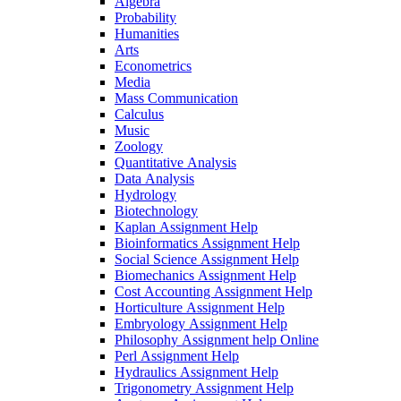
Algebra
Probability
Humanities
Arts
Econometrics
Media
Mass Communication
Calculus
Music
Zoology
Quantitative Analysis
Data Analysis
Hydrology
Biotechnology
Kaplan Assignment Help
Bioinformatics Assignment Help
Social Science Assignment Help
Biomechanics Assignment Help
Cost Accounting Assignment Help
Horticulture Assignment Help
Embryology Assignment Help
Philosophy Assignment help Online
Perl Assignment Help
Hydraulics Assignment Help
Trigonometry Assignment Help