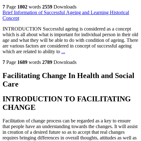
7
Page
1802
words
2559
Downloads
Brief Information of Successful Ageing and Learning Historical
Concept
INTRODUCTION Successful ageing is considered as a concept
which is all about what is important for individual person in their old
age and what they will be able to do with condition of ageing. There
are various factors are considered in concept of successful ageing
which are related to ability to
...
7
Page
1689
words
2789
Downloads
Facilitating Change In Health and Social
Care
INTRODUCTION TO FACILITATING
CHANGE
Facilitation of change process can be regarded as a key to ensure
that people have an understanding towards the changes. It will assist
in creation of a desired future so as to accept that real changes
requires bringing differences in overall thoughts, attitudes as well as