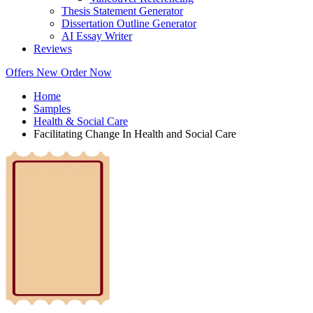
Thesis Statement Generator
Dissertation Outline Generator
AI Essay Writer
Reviews
Offers
New
Order Now
Home
Samples
Health & Social Care
Facilitating Change In Health and Social Care