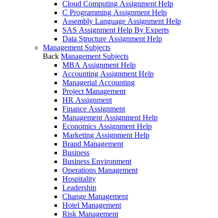
Cloud Computing Assignment Help
C Programming Assignment Help
Assembly Language Assignment Help
SAS Assignment Help By Experts
Data Structure Assignment Help
Management Subjects
Back
Management Subjects
MBA Assignment Help
Accounting Assignment Help
Managerial Accounting
Project Management
HR Assignment
Finance Assignment
Management Assignment Help
Economics Assignment Help
Marketing Assignment Help
Brand Management
Business
Business Environment
Operations Management
Hospitality
Leadership
Change Management
Hotel Management
Risk Management