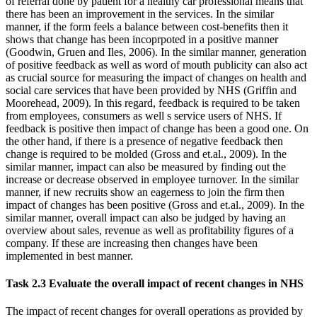
of referral done by patient for a healthy car professional means that
there has been an improvement in the services. In the similar
manner, if the form feels a balance between cost-benefits then it
shows that change has been incoprpoted in a positive manner
(Goodwin, Gruen and Iles, 2006). In the similar manner, generation
of positive feedback as well as word of mouth publicity can also act
as crucial source for measuring the impact of changes on health and
social care services that have been provided by NHS (Griffin and
Moorehead, 2009). In this regard, feedback is required to be taken
from employees, consumers as well s service users of NHS. If
feedback is positive then impact of change has been a good one. On
the other hand, if there is a presence of negative feedback then
change is required to be molded (Gross and et.al., 2009). In the
similar manner, impact can also be measured by finding out the
increase or decrease observed in employee turnover. In the similar
manner, if new recruits show an eagerness to join the firm then
impact of changes has been positive (Gross and et.al., 2009). In the
similar manner, overall impact can also be judged by having an
overview about sales, revenue as well as profitability figures of a
company. If these are increasing then changes have been
implemented in best manner.
Task 2.3 Evaluate the overall impact of recent changes in NHS
The impact of recent changes for overall operations as provided by