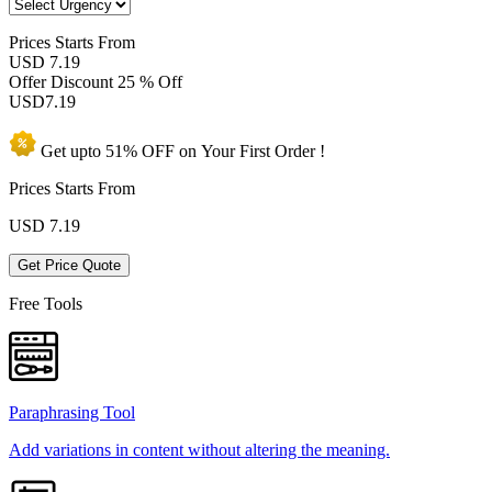
Prices
Starts From
USD 7.19
Offer Discount
25 % Off
USD
7.19
Get upto
51% OFF
on Your
First Order !
Prices Starts From
USD
7.19
Get Price Quote
Free Tools
Paraphrasing Tool
Add variations in content without altering the meaning.