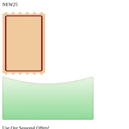
NEW25
Use Our Seasonal Offers!