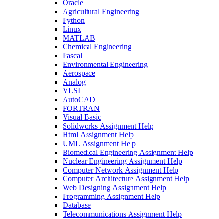
Oracle
Agricultural Engineering
Python
Linux
MATLAB
Chemical Engineering
Pascal
Environmental Engineering
Aerospace
Analog
VLSI
AutoCAD
FORTRAN
Visual Basic
Solidworks Assignment Help
Html Assignment Help
UML Assignment Help
Biomedical Engineering Assignment Help
Nuclear Engineering Assignment Help
Computer Network Assignment Help
Computer Architecture Assignment Help
Web Designing Assignment Help
Programming Assignment Help
Database
Telecommunications Assignment Help