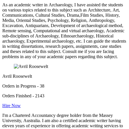
As an academic writer in Archaeology, I have assisted the students
on various topics related to this subject such as Architecture, Art,
Communications, Cultural Studies, Drama,Film Studies, History,
Media, Oriental Studies, Psychology, Religion, Anthropology,
Excavation, Antiquarians, Development of archaeological method,
Remote sensing, Computational and virtual archaeology, Academic
sub-disciplines of Archaeology, Ethnoarchaeology, Historical
archaeology, Experimental archaeology, etc. I can guide the students
in writing dissertations, research papers, assignments, case studies
and theses related to this subject. Consult me if you are facing
problems in any of your academic papers regarding this subject.
Avril Roosewelt
Orders in Progress - 38
Orders Finished - 2143
Hire Now
I'm a Chartered Accountancy degree holder from the Massey
University, Australia. I am also a certified academic writer having
eleven years of experience in offering academic writing services to