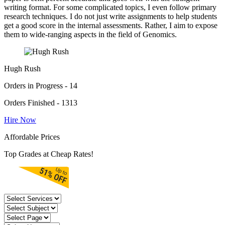
writing format. For some complicated topics, I even follow primary
research techniques. I do not just write assignments to help students
get a good score in the internal assessments. Rather, I aim to expose
them to wide-ranging aspects in the field of Genomics.
Hugh Rush
Orders in Progress - 14
Orders Finished - 1313
Hire Now
Affordable Prices
Top Grades at Cheap Rates!