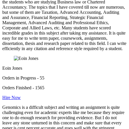
the students who are studying Business law or Chartered
Accountancy. The topics that I have covered till now are numerous,
but some of them are Taxation, Advanced Accounting, Auditing
and Assurance, Financial Reporting, Strategic Financial
Management, Advanced Auditing and Professional Ethics,
Corporate and Allied Laws, etc. Many students have scored
incredible grades in this subject after taking my assistance. It is quite
easy for me to write term paper, coursework, assignments,
dissertation, thesis and research paper related to this field. I can write
efficiently in any citation and reference style required by a student.
Eoin Jones
Orders in Progress - 55
Orders Finished - 1565
Hire Now
Genomics is a difficult subject and writing an assignment is quite
challenging even for academic experts like me because they require
one to do enough research for providing evidence. But I do not
leave any stone unturned in this concern and make sure that every
paper is cent percent accurate and goes well with the stringent