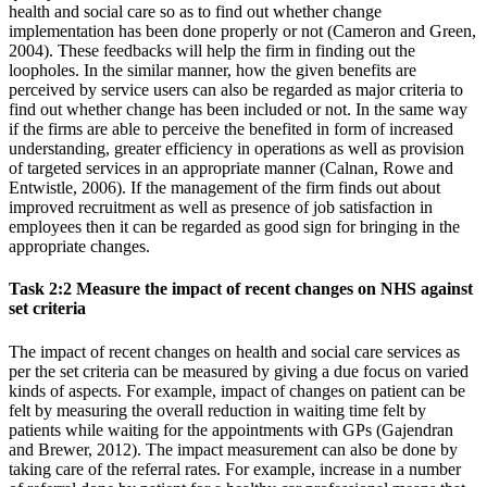
health and social care so as to find out whether change
implementation has been done properly or not (Cameron and Green,
2004). These feedbacks will help the firm in finding out the
loopholes. In the similar manner, how the given benefits are
perceived by service users can also be regarded as major criteria to
find out whether change has been included or not. In the same way
if the firms are able to perceive the benefited in form of increased
understanding, greater efficiency in operations as well as provision
of targeted services in an appropriate manner (Calnan, Rowe and
Entwistle, 2006). If the management of the firm finds out about
improved recruitment as well as presence of job satisfaction in
employees then it can be regarded as good sign for bringing in the
appropriate changes.
Task 2:2 Measure the impact of recent changes on NHS against
set criteria
The impact of recent changes on health and social care services as
per the set criteria can be measured by giving a due focus on varied
kinds of aspects. For example, impact of changes on patient can be
felt by measuring the overall reduction in waiting time felt by
patients while waiting for the appointments with GPs (Gajendran
and Brewer, 2012). The impact measurement can also be done by
taking care of the referral rates. For example, increase in a number