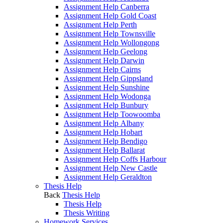
Assignment Help Canberra
Assignment Help Gold Coast
Assignment Help Perth
Assignment Help Townsville
Assignment Help Wollongong
Assignment Help Geelong
Assignment Help Darwin
Assignment Help Cairns
Assignment Help Gippsland
Assignment Help Sunshine
Assignment Help Wodonga
Assignment Help Bunbury
Assignment Help Toowoomba
Assignment Help Albany
Assignment Help Hobart
Assignment Help Bendigo
Assignment Help Ballarat
Assignment Help Coffs Harbour
Assignment Help New Castle
Assignment Help Geraldton
Thesis Help
Back
Thesis Help
Thesis Help
Thesis Writing
Homework Services