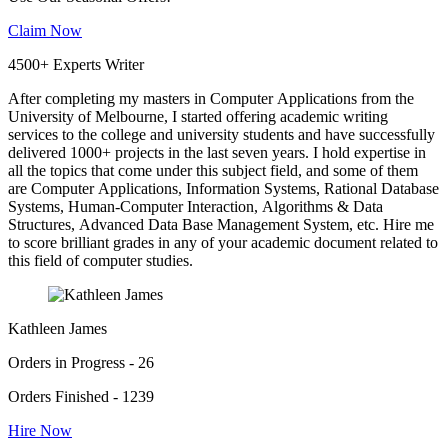
Claim Now
4500+ Experts Writer
After completing my masters in Computer Applications from the
University of Melbourne, I started offering academic writing
services to the college and university students and have successfully
delivered 1000+ projects in the last seven years. I hold expertise in
all the topics that come under this subject field, and some of them
are Computer Applications, Information Systems, Rational Database
Systems, Human-Computer Interaction, Algorithms & Data
Structures, Advanced Data Base Management System, etc. Hire me
to score brilliant grades in any of your academic document related to
this field of computer studies.
Kathleen James
Orders in Progress - 26
Orders Finished - 1239
Hire Now