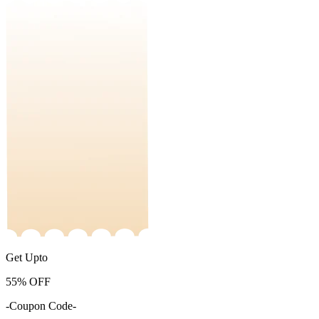
Get Upto
55%
OFF
-Coupon Code-