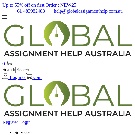
Up to 55% off on first Order :
NEW25
+61 483982483
help@globalassignmenthelp.com.au
0
Search
Login
0
Cart
Register
Login
Services