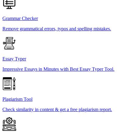
Grammar Checker
Remove grammatical errors, typos and spelling mistakes.
Essay Typer
Impressive Essays in Minutes with Best Essay Typer Tool.
Plagiarism Tool
Check similarity in content & get a free plagiarism report.