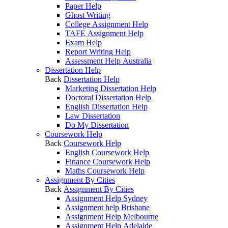
Paper Help
Ghost Writing
College Assignment Help
TAFE Assignment Help
Exam Help
Report Writing Help
Assessment Help Australia
Dissertation Help
Back
Dissertation Help
Marketing Dissertation Help
Doctoral Dissertation Help
English Dissertation Help
Law Dissertation
Do My Dissertation
Coursework Help
Back
Coursework Help
English Coursework Help
Finance Coursework Help
Maths Coursework Help
Assignment By Cities
Back
Assignment By Cities
Assignment Help Sydney
Assignment help Brisbane
Assignment Help Melbourne
Assignment Help Adelaide