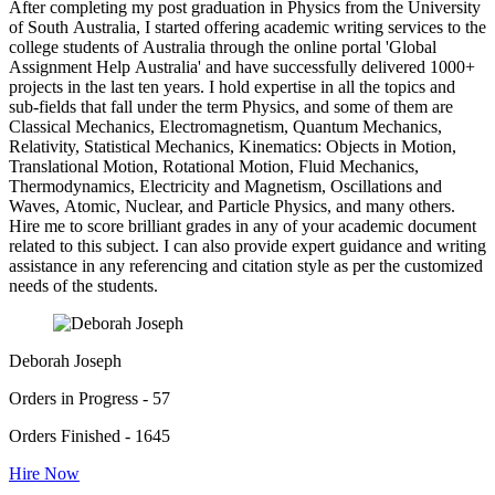
After completing my post graduation in Physics from the University
of South Australia, I started offering academic writing services to the
college students of Australia through the online portal 'Global
Assignment Help Australia' and have successfully delivered 1000+
projects in the last ten years. I hold expertise in all the topics and
sub-fields that fall under the term Physics, and some of them are
Classical Mechanics, Electromagnetism, Quantum Mechanics,
Relativity, Statistical Mechanics, Kinematics: Objects in Motion,
Translational Motion, Rotational Motion, Fluid Mechanics,
Thermodynamics, Electricity and Magnetism, Oscillations and
Waves, Atomic, Nuclear, and Particle Physics, and many others.
Hire me to score brilliant grades in any of your academic document
related to this subject. I can also provide expert guidance and writing
assistance in any referencing and citation style as per the customized
needs of the students.
Deborah Joseph
Orders in Progress - 57
Orders Finished - 1645
Hire Now