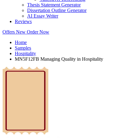
Thesis Statement Generator
Dissertation Outline Generator
AI Essay Writer
Reviews
Offers
New
Order Now
Home
Samples
Hospitality
MN5F12FB Managing Quality in Hospitality