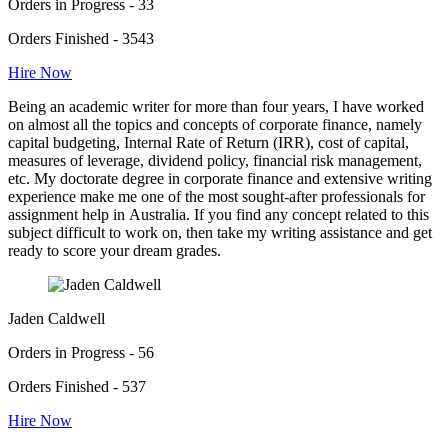
Orders in Progress - 33
Orders Finished - 3543
Hire Now
Being an academic writer for more than four years, I have worked
on almost all the topics and concepts of corporate finance, namely
capital budgeting, Internal Rate of Return (IRR), cost of capital,
measures of leverage, dividend policy, financial risk management,
etc. My doctorate degree in corporate finance and extensive writing
experience make me one of the most sought-after professionals for
assignment help in Australia. If you find any concept related to this
subject difficult to work on, then take my writing assistance and get
ready to score your dream grades.
Jaden Caldwell
Orders in Progress - 56
Orders Finished - 537
Hire Now