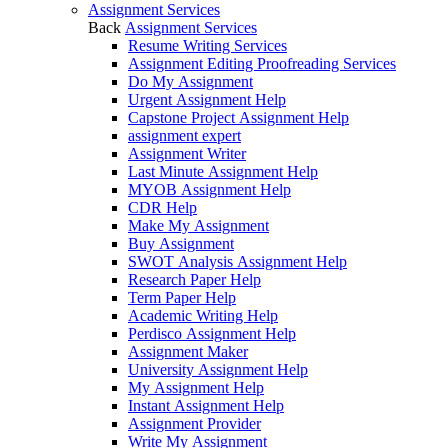
Assignment Services
Back
Assignment Services
Resume Writing Services
Assignment Editing Proofreading Services
Do My Assignment
Urgent Assignment Help
Capstone Project Assignment Help
assignment expert
Assignment Writer
Last Minute Assignment Help
MYOB Assignment Help
CDR Help
Make My Assignment
Buy Assignment
SWOT Analysis Assignment Help
Research Paper Help
Term Paper Help
Academic Writing Help
Perdisco Assignment Help
Assignment Maker
University Assignment Help
My Assignment Help
Instant Assignment Help
Assignment Provider
Write My Assignment