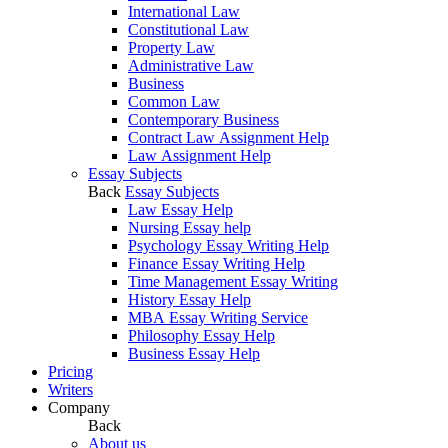
International Law
Constitutional Law
Property Law
Administrative Law
Business
Common Law
Contemporary Business
Contract Law Assignment Help
Law Assignment Help
Essay Subjects
Back
Essay Subjects
Law Essay Help
Nursing Essay help
Psychology Essay Writing Help
Finance Essay Writing Help
Time Management Essay Writing
History Essay Help
MBA Essay Writing Service
Philosophy Essay Help
Business Essay Help
Pricing
Writers
Company
Back
About us