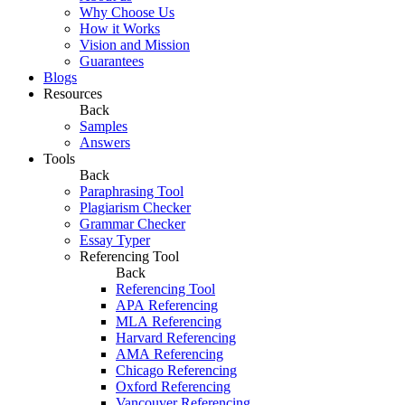
Why Choose Us
How it Works
Vision and Mission
Guarantees
Blogs
Resources
Back
Samples
Answers
Tools
Back
Paraphrasing Tool
Plagiarism Checker
Grammar Checker
Essay Typer
Referencing Tool
Back
Referencing Tool
APA Referencing
MLA Referencing
Harvard Referencing
AMA Referencing
Chicago Referencing
Oxford Referencing
Vancouver Referencing