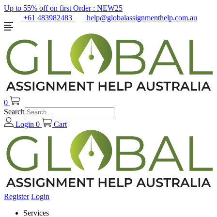
Up to 55% off on first Order :
NEW25
+61 483982483
help@globalassignmenthelp.com.au
0
Search
Login
0
Cart
Register
Login
Services