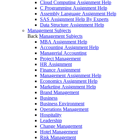
Cloud Computing Assignment Help
C Programming Assignment Help
Assembly Language Assignment Help
SAS Assignment Help By Experts
Data Structure Assignment Help
Management Subjects
Back
Management Subjects
MBA Assignment Help
Accounting Assignment Help
Managerial Accounting
Project Management
HR Assignment
Finance Assignment
Management Assignment Help
Economics Assignment Help
Marketing Assignment Help
Brand Management
Business
Business Environment
Operations Management
Hospitality
Leadership
Change Management
Hotel Management
Risk Management