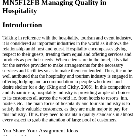
MN5F12FB Managing Quality in
Hospitality
Introduction
Talking in reference with the hospitality, tourism and event industry,
it is considered as important industries in the world as it shows the
relationship amid host and guest. Hospitality encompasses giving
respect to their guests, treating them equal and offering services and
products as per their needs. When clients are in the hotel, it is vital
for the service provider to make arrangements for the necessary
services and facilities so as to make them contended. Thus, it can be
well attributed that the hospitality and tourism industry is engaged in
offering lodging and accommodation to people who travel and
desire shelter for a day (King and Cichy, 2006). In this competitive
and dynamic era, hospitality industry is providing ample of choices
to its customers all across the world i.e. from hotels to resorts, inn,
hostels etc. The main focus of hospitality and tourism industry is to
satisfy their valuable customers, as they are main major to pay for
this industry. Thus, they need to maintain quality standards in almost
every aspect to grab the attention of large pool of customers.
You Share Your Assignment Ideas