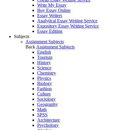
Write My Essay
Buy Essay Online
Essay Writers
Analytical Essay Writing Service
Expository Essay Writing Service
Essay Editing
Subjects
Assignment Subjects
Back
Assignment Subjects
English
Tourism
History
Science
Chemistry
Physics
Biology
Fashion
Culture
Sociology
Geography
Math
SPSS
Architecture
Psychology