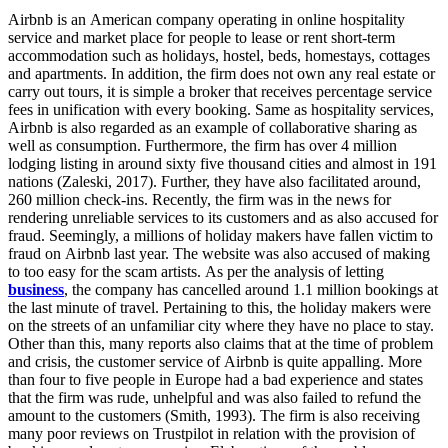
Airbnb is an American company operating in online hospitality
service and market place for people to lease or rent short-term
accommodation such as holidays, hostel, beds, homestays, cottages
and apartments. In addition, the firm does not own any real estate or
carry out tours, it is simple a broker that receives percentage service
fees in unification with every booking. Same as hospitality services,
Airbnb is also regarded as an example of collaborative sharing as
well as consumption. Furthermore, the firm has over 4 million
lodging listing in around sixty five thousand cities and almost in 191
nations (Zaleski, 2017). Further, they have also facilitated around,
260 million check-ins. Recently, the firm was in the news for
rendering unreliable services to its customers and as also accused for
fraud. Seemingly, a millions of holiday makers have fallen victim to
fraud on Airbnb last year. The website was also accused of making
to too easy for the scam artists. As per the analysis of letting
business
, the company has cancelled around 1.1 million bookings at
the last minute of travel. Pertaining to this, the holiday makers were
on the streets of an unfamiliar city where they have no place to stay.
Other than this, many reports also claims that at the time of problem
and crisis, the customer service of Airbnb is quite appalling. More
than four to five people in Europe had a bad experience and states
that the firm was rude, unhelpful and was also failed to refund the
amount to the customers (Smith, 1993). The firm is also receiving
many poor reviews on Trustpilot in relation with the provision of