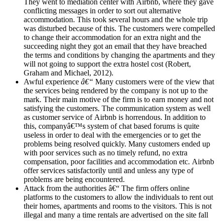
They went to mediation center with Airbnb, where they gave
conflicting messages in order to sort out alternative
accommodation. This took several hours and the whole trip
was disturbed because of this. The customers were compelled
to change their accommodation for an extra night and the
succeeding night they got an email that they have breached
the terms and conditions by changing the apartments and they
will not going to support the extra hostel cost (Robert,
Graham and Michael, 2012).
Awful experience
â€“
Many customers were of the view that
the services being rendered by the company is not up to the
mark. Their main motive of the firm is to earn money and not
satisfying the customers. The communication system as well
as customer service of Airbnb is horrendous. In addition to
this, companyâ€™s system of chat based forums is quite
useless in order to deal with the emergencies or to get the
problems being resolved quickly. Many customers ended up
with poor services such as no timely refund, no extra
compensation, poor facilities and accommodation etc. Airbnb
offer services satisfactorily until and unless any type of
problems are being encountered.
Attack from the authorities â€“ The firm offers online
platforms to the customers to allow the individuals to rent out
their homes, apartments and rooms to the visitors. This is not
illegal and many a time rentals are advertised on the site fall