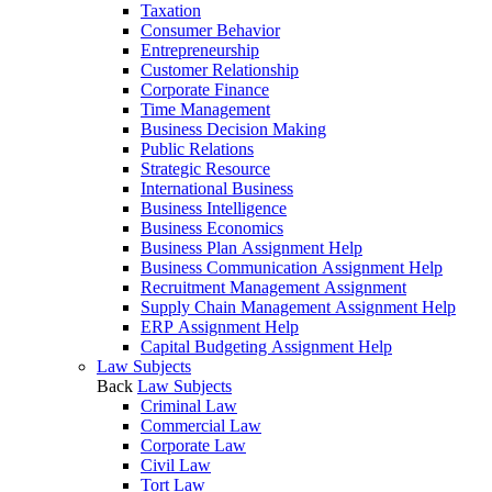
Taxation
Consumer Behavior
Entrepreneurship
Customer Relationship
Corporate Finance
Time Management
Business Decision Making
Public Relations
Strategic Resource
International Business
Business Intelligence
Business Economics
Business Plan Assignment Help
Business Communication Assignment Help
Recruitment Management Assignment
Supply Chain Management Assignment Help
ERP Assignment Help
Capital Budgeting Assignment Help
Law Subjects
Back
Law Subjects
Criminal Law
Commercial Law
Corporate Law
Civil Law
Tort Law