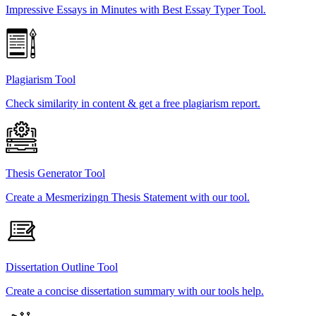
Impressive Essays in Minutes with Best Essay Typer Tool.
Plagiarism Tool
Check similarity in content & get a free plagiarism report.
Thesis Generator Tool
Create a Mesmerizingn Thesis Statement with our tool.
Dissertation Outline Tool
Create a concise dissertation summary with our tools help.