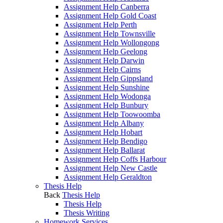
Assignment Help Canberra
Assignment Help Gold Coast
Assignment Help Perth
Assignment Help Townsville
Assignment Help Wollongong
Assignment Help Geelong
Assignment Help Darwin
Assignment Help Cairns
Assignment Help Gippsland
Assignment Help Sunshine
Assignment Help Wodonga
Assignment Help Bunbury
Assignment Help Toowoomba
Assignment Help Albany
Assignment Help Hobart
Assignment Help Bendigo
Assignment Help Ballarat
Assignment Help Coffs Harbour
Assignment Help New Castle
Assignment Help Geraldton
Thesis Help
Back
Thesis Help
Thesis Help
Thesis Writing
Homework Services