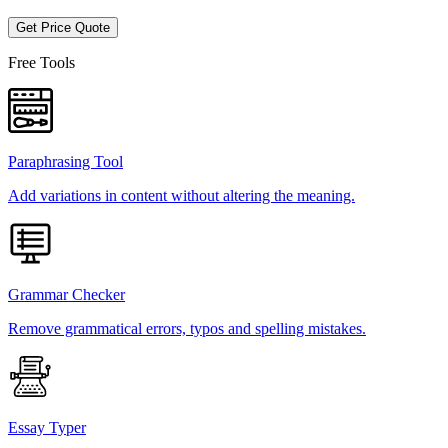
Get Price Quote
Free Tools
Paraphrasing Tool
Add variations in content without altering the meaning.
Grammar Checker
Remove grammatical errors, typos and spelling mistakes.
Essay Typer