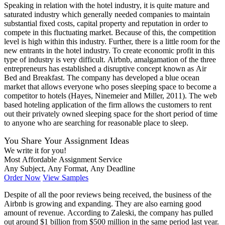
Speaking in relation with the hotel industry, it is quite mature and
saturated industry which generally needed companies to maintain
substantial fixed costs, capital property and reputation in order to
compete in this fluctuating market. Because of this, the competition
level is high within this industry. Further, there is a little room for the
new entrants in the hotel industry. To create economic profit in this
type of industry is very difficult. Airbnb, amalgamation of the three
entrepreneurs has established a disruptive concept known as Air
Bed and Breakfast. The company has developed a blue ocean
market that allows everyone who poses sleeping space to become a
competitor to hotels (Hayes, Ninemeier and Miller, 2011). The web
based hoteling application of the firm allows the customers to rent
out their privately owned sleeping space for the short period of time
to anyone who are searching for reasonable place to sleep.
You Share Your Assignment Ideas
We write it for you!
Most Affordable Assignment Service
Any Subject, Any Format, Any Deadline
Order Now
View Samples
Despite of all the poor reviews being received, the business of the
Airbnb is growing and expanding. They are also earning good
amount of revenue. According to Zaleski, the company has pulled
out around $1 billion from $500 million in the same period last year.