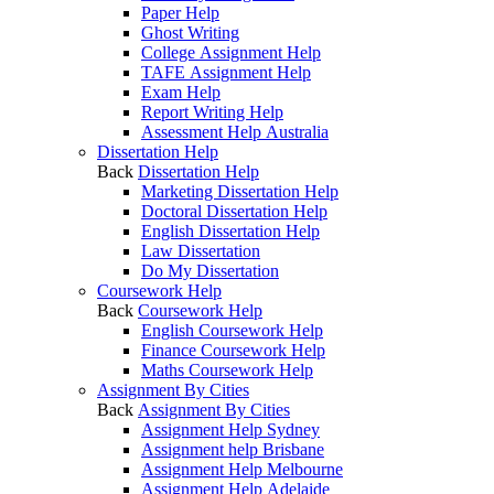
Paper Help
Ghost Writing
College Assignment Help
TAFE Assignment Help
Exam Help
Report Writing Help
Assessment Help Australia
Dissertation Help
Back
Dissertation Help
Marketing Dissertation Help
Doctoral Dissertation Help
English Dissertation Help
Law Dissertation
Do My Dissertation
Coursework Help
Back
Coursework Help
English Coursework Help
Finance Coursework Help
Maths Coursework Help
Assignment By Cities
Back
Assignment By Cities
Assignment Help Sydney
Assignment help Brisbane
Assignment Help Melbourne
Assignment Help Adelaide