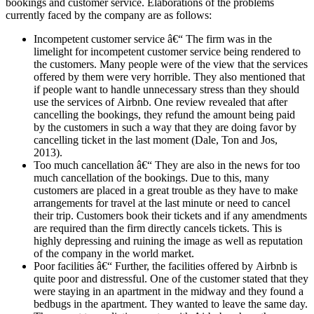
bookings and customer service. Elaborations of the problems
currently faced by the company are as follows:
Incompetent customer service â€“ The firm was in the
limelight for incompetent customer service being rendered to
the customers. Many people were of the view that the services
offered by them were very horrible. They also mentioned that
if people want to handle unnecessary stress than they should
use the services of Airbnb. One review revealed that after
cancelling the bookings, they refund the amount being paid
by the customers in such a way that they are doing favor by
cancelling ticket in the last moment (Dale, Ton and Jos,
2013).
Too much cancellation â€“ They are also in the news for too
much cancellation of the bookings. Due to this, many
customers are placed in a great trouble as they have to make
arrangements for travel at the last minute or need to cancel
their trip. Customers book their tickets and if any amendments
are required than the firm directly cancels tickets. This is
highly depressing and ruining the image as well as reputation
of the company in the world market.
Poor facilities â€“ Further, the facilities offered by Airbnb is
quite poor and distressful. One of the customer stated that they
were staying in an apartment in the midway and they found a
bedbugs in the apartment. They wanted to leave the same day.