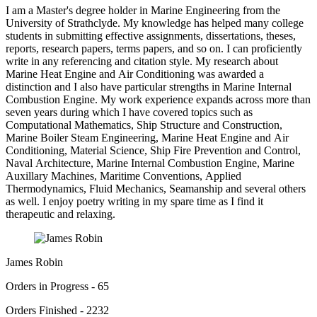
I am a Master's degree holder in Marine Engineering from the
University of Strathclyde. My knowledge has helped many college
students in submitting effective assignments, dissertations, theses,
reports, research papers, terms papers, and so on. I can proficiently
write in any referencing and citation style. My research about
Marine Heat Engine and Air Conditioning was awarded a
distinction and I also have particular strengths in Marine Internal
Combustion Engine. My work experience expands across more than
seven years during which I have covered topics such as
Computational Mathematics, Ship Structure and Construction,
Marine Boiler Steam Engineering, Marine Heat Engine and Air
Conditioning, Material Science, Ship Fire Prevention and Control,
Naval Architecture, Marine Internal Combustion Engine, Marine
Auxillary Machines, Maritime Conventions, Applied
Thermodynamics, Fluid Mechanics, Seamanship and several others
as well. I enjoy poetry writing in my spare time as I find it
therapeutic and relaxing.
James Robin
Orders in Progress - 65
Orders Finished - 2232