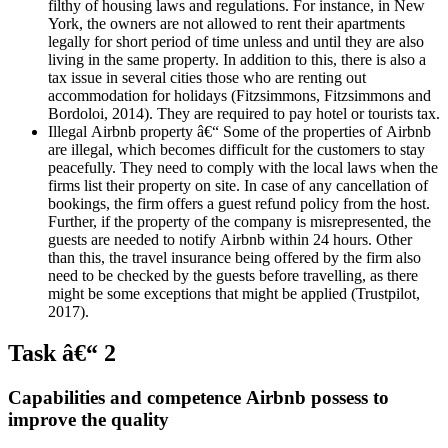
filthy of housing laws and regulations. For instance, in New
York, the owners are not allowed to rent their apartments
legally for short period of time unless and until they are also
living in the same property. In addition to this, there is also a
tax issue in several cities those who are renting out
accommodation for holidays (Fitzsimmons, Fitzsimmons and
Bordoloi, 2014). They are required to pay hotel or tourists tax.
Illegal Airbnb property â€“ Some of the properties of Airbnb
are illegal, which becomes difficult for the customers to stay
peacefully. They need to comply with the local laws when the
firms list their property on site. In case of any cancellation of
bookings, the firm offers a guest refund policy from the host.
Further, if the property of the company is misrepresented, the
guests are needed to notify Airbnb within 24 hours. Other
than this, the travel insurance being offered by the firm also
need to be checked by the guests before travelling, as there
might be some exceptions that might be applied (Trustpilot,
2017).
Task â€“ 2
Capabilities and competence Airbnb possess to
improve the quality