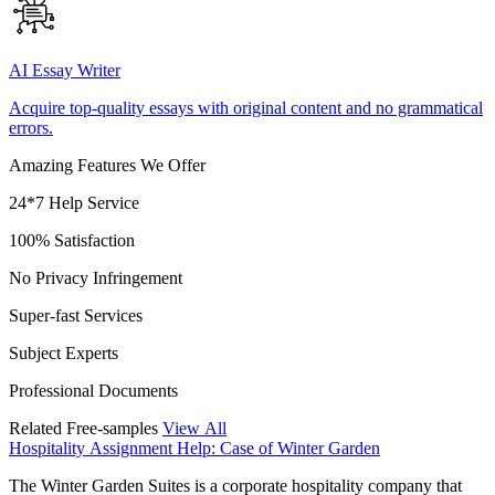
AI Essay Writer
Acquire top-quality essays with original content and no grammatical
errors.
Amazing Features We Offer
24*7 Help Service
100% Satisfaction
No Privacy Infringement
Super-fast Services
Subject Experts
Professional Documents
Related Free-samples
View All
Hospitality Assignment Help: Case of Winter Garden
The Winter Garden Suites is a corporate hospitality company that