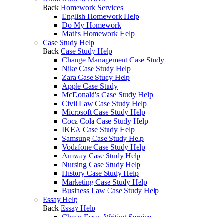
Back
Homework Services
English Homework Help
Do My Homework
Maths Homework Help
Case Study Help
Back
Case Study Help
Change Management Case Study
Nike Case Study Help
Zara Case Study Help
Apple Case Study
McDonald's Case Study Help
Civil Law Case Study Help
Microsoft Case Study Help
Coca Cola Case Study Help
IKEA Case Study Help
Samsung Case Study Help
Vodafone Case Study Help
Amway Case Study Help
Nursing Case Study Help
History Case Study Help
Marketing Case Study Help
Business Law Case Study Help
Essay Help
Back
Essay Help
Cheap Essay Writing Service