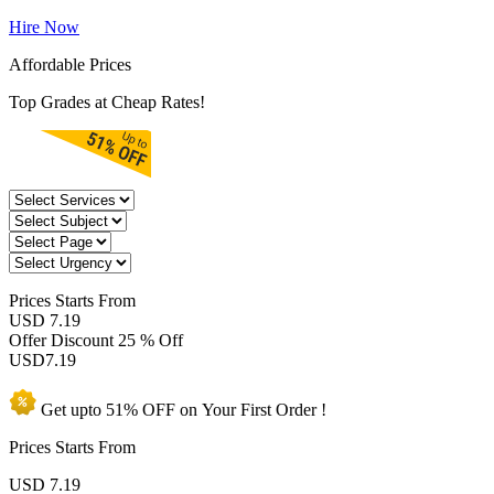
Hire Now
Affordable Prices
Top Grades at Cheap Rates!
Prices
Starts From
USD 7.19
Offer Discount
25 % Off
USD
7.19
Get upto
51% OFF
on Your
First Order !
Prices Starts From
USD
7.19