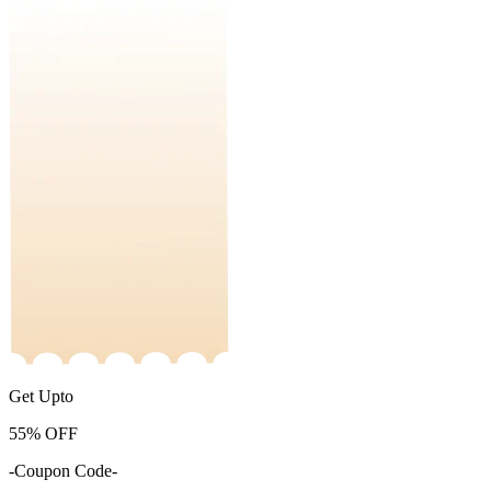
Get Upto
55%
OFF
-Coupon Code-