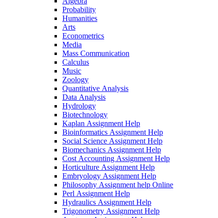
Algebra
Probability
Humanities
Arts
Econometrics
Media
Mass Communication
Calculus
Music
Zoology
Quantitative Analysis
Data Analysis
Hydrology
Biotechnology
Kaplan Assignment Help
Bioinformatics Assignment Help
Social Science Assignment Help
Biomechanics Assignment Help
Cost Accounting Assignment Help
Horticulture Assignment Help
Embryology Assignment Help
Philosophy Assignment help Online
Perl Assignment Help
Hydraulics Assignment Help
Trigonometry Assignment Help