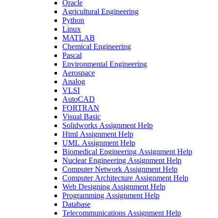
Oracle
Agricultural Engineering
Python
Linux
MATLAB
Chemical Engineering
Pascal
Environmental Engineering
Aerospace
Analog
VLSI
AutoCAD
FORTRAN
Visual Basic
Solidworks Assignment Help
Html Assignment Help
UML Assignment Help
Biomedical Engineering Assignment Help
Nuclear Engineering Assignment Help
Computer Network Assignment Help
Computer Architecture Assignment Help
Web Designing Assignment Help
Programming Assignment Help
Database
Telecommunications Assignment Help