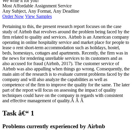
We write it for you!
Most Affordable Assignment Service
Any Subject, Any Format, Any Deadline
Order Now
View Samples
Pertaining to this, the present research report focuses on the case
study of Airbnb that revolves around the problem being faced by the
firm related to quality and services. Airbnb is an American company
operating in online hospitality service and market place for people to
lease o rent short-term accommodation such as holidays, hostel,
beds, homestays, cottages and apartments. Recently, the firm was in
the news for rendering unreliable services to its customers and as
also accused for fraud (Airbnb, 2017). The customer service of
Airbnb was also appalling when things go wrong. Consequently, the
main aim of the research is to evaluate current problems faced by the
company and will also analyze the capabilities as well as
competence of the firm to improve the quality for the same. The later
part of the report will focus on assessing the impact of quality
techniques could have on the company in regards with consistent
and effective management of quality.Â Â Â
Task â€“ 1
Problems currently experienced by Airbnb