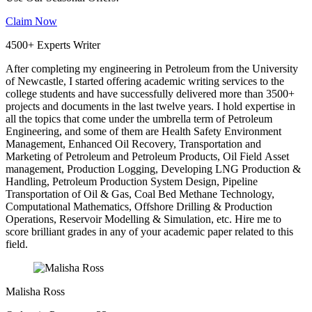
Claim Now
4500+ Experts Writer
After completing my engineering in Petroleum from the University
of Newcastle, I started offering academic writing services to the
college students and have successfully delivered more than 3500+
projects and documents in the last twelve years. I hold expertise in
all the topics that come under the umbrella term of Petroleum
Engineering, and some of them are Health Safety Environment
Management, Enhanced Oil Recovery, Transportation and
Marketing of Petroleum and Petroleum Products, Oil Field Asset
management, Production Logging, Developing LNG Production &
Handling, Petroleum Production System Design, Pipeline
Transportation of Oil & Gas, Coal Bed Methane Technology,
Computational Mathematics, Offshore Drilling & Production
Operations, Reservoir Modelling & Simulation, etc. Hire me to
score brilliant grades in any of your academic paper related to this
field.
Malisha Ross