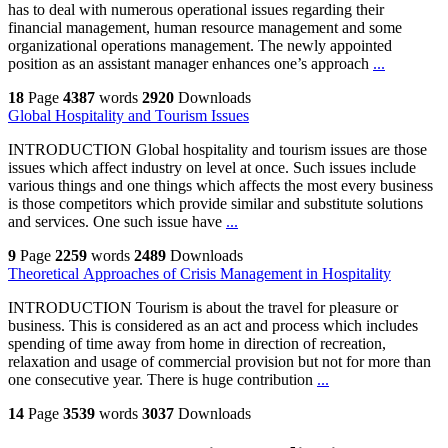
has to deal with numerous operational issues regarding their
financial management, human resource management and some
organizational operations management. The newly appointed
position as an assistant manager enhances one’s approach
...
18
Page
4387
words
2920
Downloads
Global Hospitality and Tourism Issues
INTRODUCTION Global hospitality and tourism issues are those
issues which affect industry on level at once. Such issues include
various things and one things which affects the most every business
is those competitors which provide similar and substitute solutions
and services. One such issue have
...
9
Page
2259
words
2489
Downloads
Theoretical Approaches of Crisis Management in Hospitality
INTRODUCTION Tourism is about the travel for pleasure or
business. This is considered as an act and process which includes
spending of time away from home in direction of recreation,
relaxation and usage of commercial provision but not for more than
one consecutive year. There is huge contribution
...
14
Page
3539
words
3037
Downloads