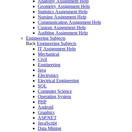
Anatomy Assignment Help
Geometry Assignment Help
Statistics Assignment Help
Nursing Assignment Help
Communication Assignment Help
Custom Assignment Help
Auditing Assignment Help
Engineering Subjects
Back
Engineering Subjects
IT Assignment Help
Mechanical
Civil
Engineering
Java
Electronics
Electrical Engineering
SQL
Computer Science
Operating System
PHP
Android
Graphics
ASP.NET
JavaScript
Data Mining