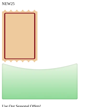
NEW25
Use Our Seasonal Offers!